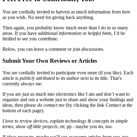
You are cordially invited to harvest as much information from here
as you wish. No need for giving back anything.
Then again, you probably know much more than I do in so many
areas. If you have
additional information
or
helpful hints
, I’d be
thrilled to see you contribute.
Below, you can leave a comment or join
discussions
.
Submit Your Own Reviews or Articles
You are cordially invited to participate even more (if you like). Each
article is
publicly attributed to its author
next to its title. That’s
currently always me.
If you are just as much into electronics like I am and don’t want to
organize and run a website just to share and show your findings and
ideas, then please
do contact me
(by clicking the link
Contact
at the
bottom of each page).
I love to
review devices
,
explain technology & concepts in simple
terms
,
show off little projects
, etc pp - maybe you do, too.
If ideas resonate, maybe we’ll see awesome articles from
you
, too,