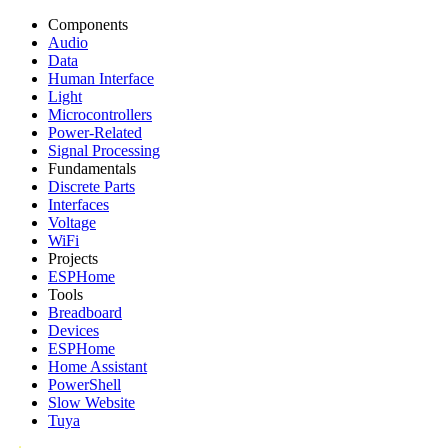
Components
Audio
Data
Human Interface
Light
Microcontrollers
Power-Related
Signal Processing
Fundamentals
Discrete Parts
Interfaces
Voltage
WiFi
Projects
ESPHome
Tools
Breadboard
Devices
ESPHome
Home Assistant
PowerShell
Slow Website
Tuya