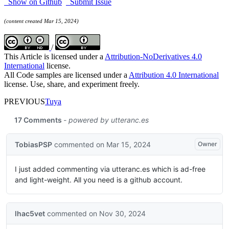
Show on Github
Submit Issue
(content created Mar 15, 2024)
/
This Article is licensed under a
Attribution-NoDerivatives 4.0
International
license.
All Code samples are licensed under a
Attribution 4.0 International
license. Use, share, and experiment freely.
PREVIOUS
Tuya