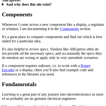
AliExpress?
And why does this site exist?
Components
Whenever I come across a new
component
like a display, a regulator
or whatnot, I am documenting it in the
Components
section.
It’s a great place to
compare
components and find out which is best
suited for a particular idea.
It’s also helpful to
review specs
. Vendors like
AliExpress
often do
not provide
all
the necessary specs, and occasionally the specs they
do mention are wrong or apply only in very unrealistic scenarios.
If a
component
requires
software
, i.e. to work with a
Rotary
Encoder
or a display, often you’ll also find
example code
and
references to the libraries you need.
Fundamentals
Learning
is a great part of any journey into microelectronics as most
of us probably are no genuine electrical engineers.