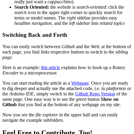
really just want a
cappucchino
).
Search Oriented:
the
website
is
search-oriented
: click the
search icon
in the upper right corner to quickly search for
terms or model names. The
right
sidebar provides easy
headline navigation
, and the
left sidebar
lists
related topics
Switching Back and Forth
You can easily switch between
Github
and the
Web
: at the bottom of
each page, you find
links
respective
buttons
to switch to the
sibling
page
.
Here is an example:
this article
explains how to hook up a
Rotary
Encoder
to a microprocessor.
You can start reading the article as a
Webpage
. Once you are ready
to dig deeper and actually use the attached code, i.e. in
platformio
or
the
Arduino IDE
, simply switch to the
Github Repo Version
of the
same page. One easy way is to use the
green
button
Show on
Github
that you find at the bottom of any webpage on my site.
Now you see the
file explorer
in the upper half and can easily
navigate the example subfolders.
Feel Free to Contribute, Too!