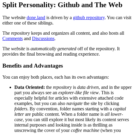
Split Personality: Github and The Web
The website
done.land
is driven by a
github repository
. You can visit
either one of these siblings.
The
repository
keeps and organizes all content, and also hosts all
Comments
and
Discussions
.
The
website
is
automatically generated
off of the repository. It
provides the final browsing and reading experience.
Benefits and Advantages
You can enjoy both places, each has its own advantages:
Data Oriented:
the
repository
is
data driven
, and in the upper
part you always see an
explorer-like file view
. This is
especially helpful for articles with extensive attached code
examples, but you can also
navigate
the site by clicking
folders
. By convention, folder names starting with a
capital
letter
are public content. When a folder name is
all lower-
case
, you can still explore it but most likely its content serves
internal purposes and looking inside is as thrilling as
unscrewing the cover of your
coffee machine
(when you