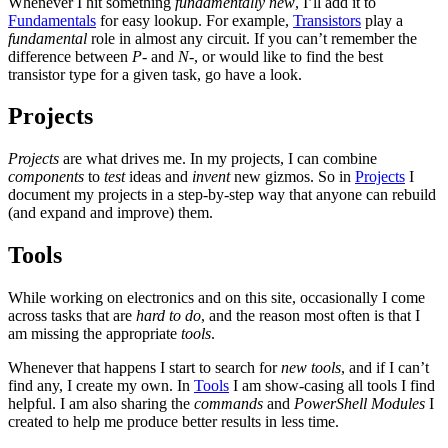
Whenever I hit something
fundamentally new
, I’ll add it to
Fundamentals
for easy lookup. For example,
Transistors
play a
fundamental
role in almost any circuit. If you can’t remember the
difference between
P-
and
N-
, or would like to find the best
transistor type for a given task, go have a look.
Projects
Projects
are what drives me. In my projects, I can combine
components
to
test
ideas and
invent
new gizmos. So in
Projects
I
document my projects in a step-by-step way that anyone can rebuild
(and expand and improve) them.
Tools
While working on electronics and on this site, occasionally I come
across tasks that are
hard to do
, and the reason most often is that I
am missing the appropriate
tools
.
Whenever that happens I start to search for
new tools
, and if I can’t
find any, I create my own. In
Tools
I am show-casing all tools I find
helpful. I am also sharing the
commands
and
PowerShell Modules
I
created to help me produce better results in less time.