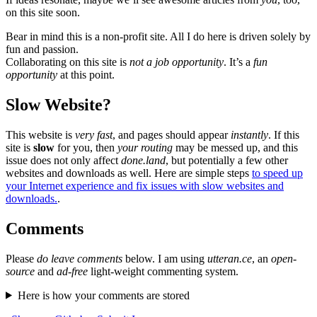
on this site soon.
Bear in mind this is a non-profit site. All I do here is driven solely by
fun and passion.
Collaborating on this site is
not a job opportunity
. It’s a
fun
opportunity
at this point.
Slow Website?
This website is
very fast
, and pages should appear
instantly
. If this
site is
slow
for you, then
your routing
may be messed up, and this
issue does not only affect
done.land
, but potentially a few other
websites and downloads as well. Here are simple steps
to speed up
your Internet experience and fix issues with slow websites and
downloads.
.
Comments
Please
do leave comments
below. I am using
utteran.ce
, an
open-
source
and
ad-free
light-weight commenting system.
Here is how your comments are stored