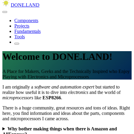
DONE.LAND
Components
Projects
Fundamentals
Tools
Welcome to DONE.LAND!
A Place for Makers, Geeks and the Technically Inspired who Enjoy
Playing with Electronics and Microprocessors
I am originally a
software and automation expert
but started to
realize how useful it is to dive into
electronics
and the world of
microprocessors
like
ESP8266
.
There is a huge community, great resources and tons of ideas. Right
here, you find information and ideas about the parts, components
and microprocessors I came across.
Why bother making things when there is Amazon and