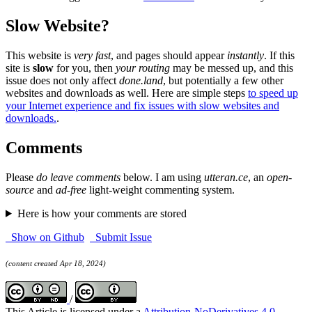
Slow Website?
This website is
very fast
, and pages should appear
instantly
. If this
site is
slow
for you, then
your routing
may be messed up, and this
issue does not only affect
done.land
, but potentially a few other
websites and downloads as well. Here are simple steps
to speed up
your Internet experience and fix issues with slow websites and
downloads.
.
Comments
Please
do leave comments
below. I am using
utteran.ce
, an
open-
source
and
ad-free
light-weight commenting system.
Here is how your comments are stored
Show on Github
Submit Issue
(content created Apr 18, 2024)
/
This Article is licensed under a
Attribution-NoDerivatives 4.0