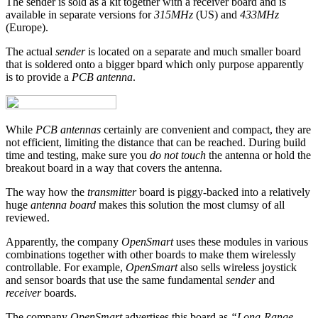
The sender is sold as a kit together with a receiver board and is
available in separate versions for
315MHz
(US) and
433MHz
(Europe).
The actual
sender
is located on a separate and much smaller board
that is soldered onto a bigger bpard which only purpose apparently
is to provide a
PCB antenna
.
While
PCB antennas
certainly are convenient and compact, they are
not efficient, limiting the distance that can be reached. During build
time and testing, make sure you
do not touch
the antenna or hold the
breakout board in a way that covers the antenna.
The way how the
transmitter
board is piggy-backed into a relatively
huge
antenna board
makes this solution the most clumsy of all
reviewed.
Apparently, the company
OpenSmart
uses these modules in various
combinations together with other boards to make them wirelessly
controllable. For example,
OpenSmart
also sells wireless joystick
and sensor boards that use the same fundamental
sender
and
receiver
boards.
The company
OpenSmart
advertises this board as
“Long-Range