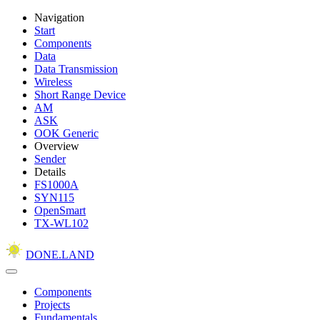
Navigation
Start
Components
Data
Data Transmission
Wireless
Short Range Device
AM
ASK
OOK Generic
Overview
Sender
Details
FS1000A
SYN115
OpenSmart
TX-WL102
DONE.LAND
Components
Projects
Fundamentals