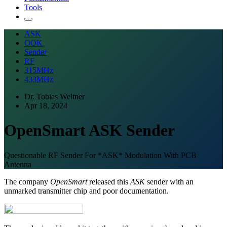
Tools
ASK
OOK
Sender
RF
315MHz
433MHz
Dr. Tobias Weltner
Apr 18, 2024
OpenSmart ASK Sender
Questionable RF Sender For *ASK* Modulation With PCB
Antenna
The company
OpenSmart
released this
ASK
sender with an
unmarked transmitter chip and poor documentation.