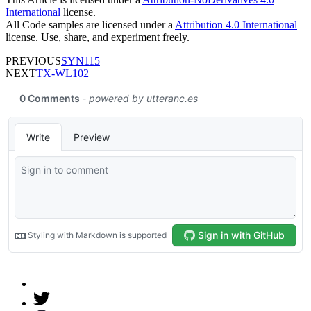
International
license.
All Code samples are licensed under a
Attribution 4.0 International
license. Use, share, and experiment freely.
PREVIOUS
SYN115
NEXT
TX-WL102