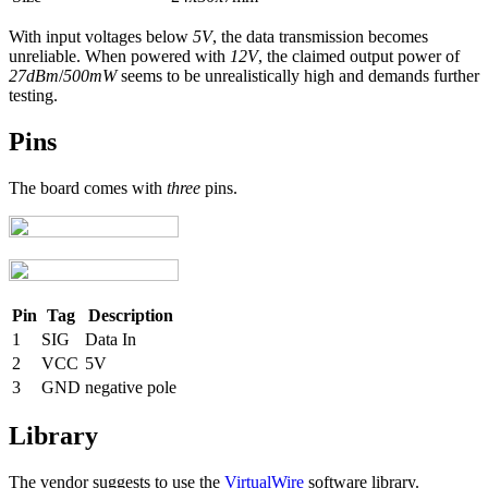
With input voltages below
5V
, the data transmission becomes
unreliable. When powered with
12V
, the claimed output power of
27dBm
/
500mW
seems to be unrealistically high and demands further
testing.
Pins
The board comes with
three
pins.
Pin
Tag
Description
1
SIG
Data In
2
VCC
5V
3
GND
negative pole
Library
The vendor suggests to use the
VirtualWire
software library.