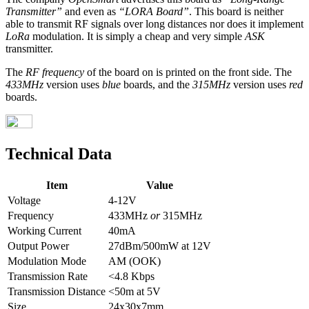
Transmitter”
and even as
“LORA Board”
. This board is neither
able to transmit RF signals over long distances nor does it implement
LoRa
modulation. It is simply a cheap and very simple
ASK
transmitter.
The
RF frequency
of the board on is printed on the front side. The
433MHz
version uses
blue
boards, and the
315MHz
version uses
red
boards.
Technical Data
Item
Value
Voltage
4-12V
Frequency
433MHz
or
315MHz
Working Current
40mA
Output Power
27dBm/500mW at 12V
Modulation Mode
AM (OOK)
Transmission Rate
<4.8 Kbps
Transmission Distance
<50m at 5V
Size
24x30x7mm