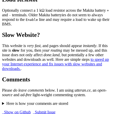
Optionally connect a 1 kΩ load resistor across the Makita battery
+
and
terminals. Older Makita batteryies do not seem to always
-
respond to the
line and may require a load to wake up their
Enable
BMS.
Slow Website?
This website is
very fast
, and pages should appear
instantly
. If this
site is
slow
for you, then
your routing
may be messed up, and this
issue does not only affect
done.land
, but potentially a few other
websites and downloads as well. Here are simple steps
to speed up
your Internet experience and fix issues with slow websites and
downloads.
.
Comments
Please
do leave comments
below. I am using
utteran.ce
, an
open-
source
and
ad-free
light-weight commenting system.
Here is how your comments are stored
Show on Github
Submit Issue