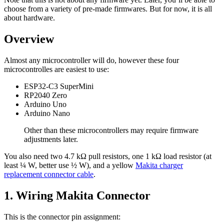
choose from a variety of pre-made firmwares. But for now, it is all
about hardware.
Overview
Almost any microcontroller will do, however these four
microcontrolles are easiest to use:
ESP32-C3 SuperMini
RP2040 Zero
Arduino Uno
Arduino Nano
Other than these microcontrollers may require firmware
adjustments later.
You also need two 4.7 kΩ pull resistors, one 1 kΩ load resistor (at
least ¼ W, better use ½ W), and a yellow
Makita charger
replacement connector cable
.
1. Wiring Makita Connector
This is the connector pin assignment: