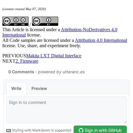
(content created May 07, 2026)
/
This Article is licensed under a
Attribution-NoDerivatives 4.0
International
license.
All Code samples are licensed under a
Attribution 4.0 International
license. Use, share, and experiment freely.
PREVIOUS
Makita LXT Digital Interface
NEXT
2. Firmware