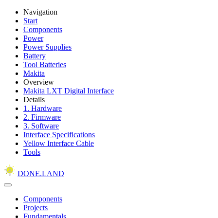
Navigation
Start
Components
Power
Power Supplies
Battery
Tool Batteries
Makita
Overview
Makita LXT Digital Interface
Details
1. Hardware
2. Firmware
3. Software
Interface Specifications
Yellow Interface Cable
Tools
DONE.LAND
Components
Projects
Fundamentals