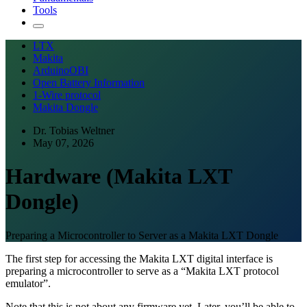
Tools
LTX
Makita
ArduinoOBI
Open Battery Information
1-Wire protocol
Makita Dongle
Dr. Tobias Weltner
May 07, 2026
Hardware (Makita LXT
Dongle)
Preparing a Microcontroller to Server as a Makita LXT Dongle
The first step for accessing the Makita LXT digital interface is
preparing a microcontroller to serve as a “Makita LXT protocol
emulator”.
Note that this is not about any firmware yet. Later, you’ll be able to