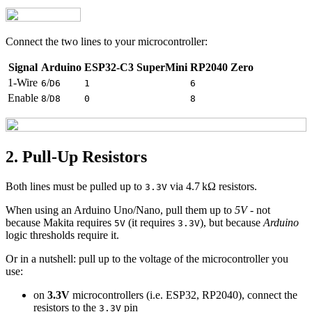
Connect the two lines to your microcontroller:
Signal
Arduino
ESP32-C3 SuperMini
RP2040 Zero
1-Wire
/
6
D6
1
6
Enable
/
8
D8
0
8
2. Pull‑Up Resistors
Both lines must be pulled up to
via 4.7 kΩ resistors.
3.3V
When using an Arduino Uno/Nano, pull them up to
5V
- not
because Makita requires
(it requires
), but because
Arduino
5V
3.3V
logic thresholds require it.
Or in a nutshell: pull up to the voltage of the microcontroller you
use:
on
3.3V
microcontrollers (i.e. ESP32, RP2040), connect the
resistors to the
pin
3.3V