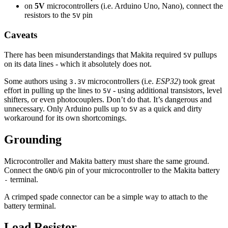
on
5V
microcontrollers (i.e. Arduino Uno, Nano), connect the
resistors to the
pin
5V
Caveats
There has been misunderstandings that Makita required
pullups
5V
on its data lines - which it absolutely does not.
Some authors using
microcontrollers (i.e.
ESP32
) took great
3.3V
effort in pulling up the lines to
- using additional transistors, level
5V
shifters, or even photocouplers. Don’t do that. It’s dangerous and
unnecessary. Only Arduino pulls up to
as a quick and dirty
5V
workaround for its own shortcomings.
Grounding
Microcontroller and Makita battery must share the same ground.
Connect the
/
pin of your microcontroller to the Makita battery
GND
G
terminal.
-
A crimped spade connector can be a simple way to attach to the
battery terminal.
Load Resistor