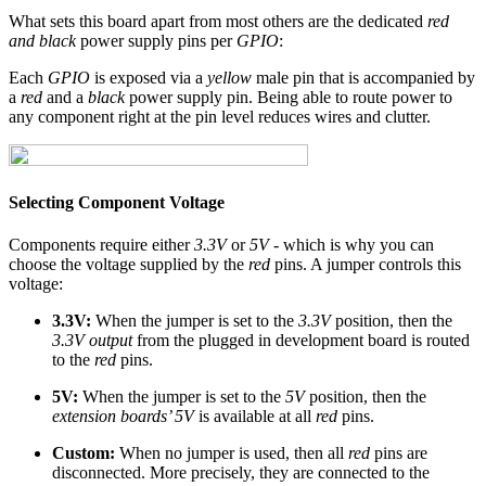
What sets this board apart from most others are the dedicated
red
and black
power supply pins per
GPIO
:
Each
GPIO
is exposed via a
yellow
male pin that is accompanied by
a
red
and a
black
power supply pin. Being able to route power to
any component right at the pin level reduces wires and clutter.
Selecting Component Voltage
Components require either
3.3V
or
5V
- which is why you can
choose the voltage supplied by the
red
pins. A jumper controls this
voltage:
3.3V:
When the jumper is set to the
3.3V
position, then the
3.3V output
from the plugged in development board is routed
to the
red
pins.
5V:
When the jumper is set to the
5V
position, then the
extension boards’ 5V
is available at all
red
pins.
Custom:
When no jumper is used, then all
red
pins are
disconnected. More precisely, they are connected to the