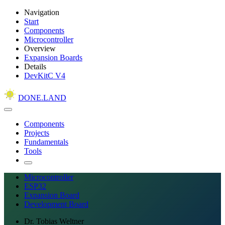
Navigation
Start
Components
Microcontroller
Overview
Expansion Boards
Details
DevKitC V4
DONE.LAND
Components
Projects
Fundamentals
Tools
Microcontroller
ESP32
Expansion Board
Development Board
Dr. Tobias Weltner