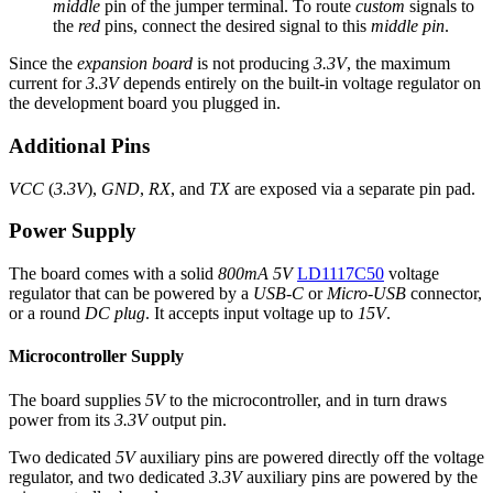
middle
pin of the jumper terminal. To route
custom
signals to
the
red
pins, connect the desired signal to this
middle pin
.
Since the
expansion board
is not producing
3.3V
, the maximum
current for
3.3V
depends entirely on the built-in voltage regulator on
the development board you plugged in.
Additional Pins
VCC
(
3.3V
),
GND
,
RX
, and
TX
are exposed via a separate pin pad.
Power Supply
The board comes with a solid
800mA 5V
LD1117C50
voltage
regulator that can be powered by a
USB-C
or
Micro-USB
connector,
or a round
DC plug
. It accepts input voltage up to
15V
.
Microcontroller Supply
The board supplies
5V
to the microcontroller, and in turn draws
power from its
3.3V
output pin.
Two dedicated
5V
auxiliary pins are powered directly off the voltage
regulator, and two dedicated
3.3V
auxiliary pins are powered by the