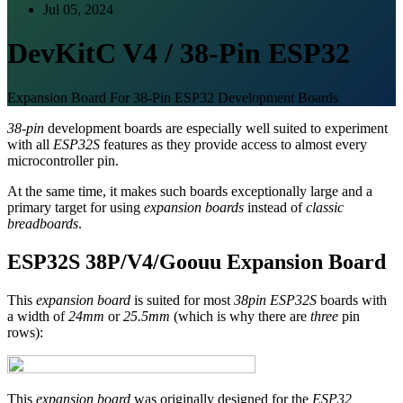
Jul 05, 2024
DevKitC V4 / 38-Pin ESP32
Expansion Board For 38-Pin ESP32 Development Boards
38-pin
development boards are especially well suited to experiment
with all
ESP32S
features as they provide access to almost every
microcontroller pin.
At the same time, it makes such boards exceptionally large and a
primary target for using
expansion boards
instead of
classic
breadboards
.
ESP32S 38P/V4/Goouu Expansion Board
This
expansion board
is suited for most
38pin ESP32S
boards with
a width of
24mm
or
25.5mm
(which is why there are
three
pin
rows):
This
expansion board
was originally designed for the
ESP32