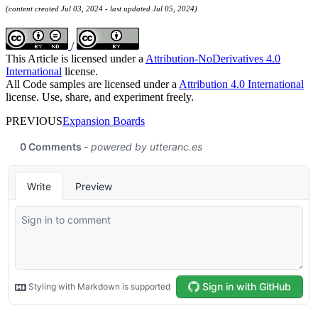
(content created Jul 03, 2024 - last updated Jul 05, 2024)
/
This Article is licensed under a
Attribution-NoDerivatives 4.0
International
license.
All Code samples are licensed under a
Attribution 4.0 International
license. Use, share, and experiment freely.
PREVIOUS
Expansion Boards