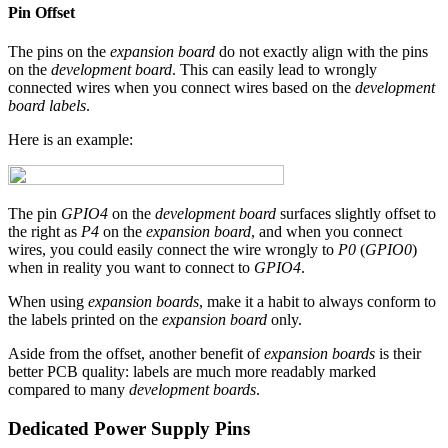
Pin Offset
The pins on the
expansion board
do not exactly align with the pins
on the
development board
. This can easily lead to wrongly
connected wires when you connect wires based on the
development
board labels
.
Here is an example:
The pin
GPIO4
on the
development board
surfaces slightly offset to
the right as
P4
on the
expansion board
, and when you connect
wires, you could easily connect the wire wrongly to
P0
(
GPIO0
)
when in reality you want to connect to
GPIO4
.
When using
expansion boards
, make it a habit to always conform to
the labels printed on the
expansion board
only.
Aside from the offset, another benefit of
expansion boards
is their
better PCB quality: labels are much more readably marked
compared to many
development boards
.
Dedicated Power Supply Pins