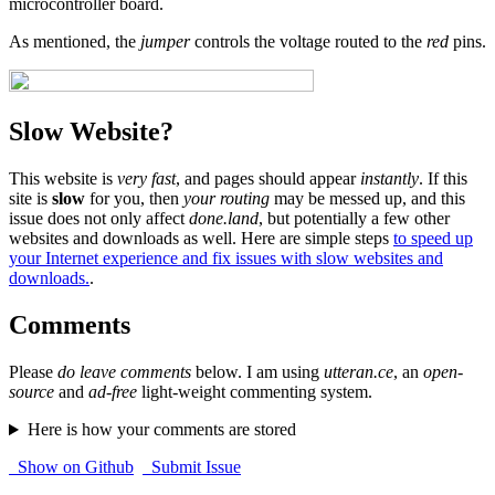
microcontroller board.
As mentioned, the
jumper
controls the voltage routed to the
red
pins.
Slow Website?
This website is
very fast
, and pages should appear
instantly
. If this
site is
slow
for you, then
your routing
may be messed up, and this
issue does not only affect
done.land
, but potentially a few other
websites and downloads as well. Here are simple steps
to speed up
your Internet experience and fix issues with slow websites and
downloads.
.
Comments
Please
do leave comments
below. I am using
utteran.ce
, an
open-
source
and
ad-free
light-weight commenting system.
Here is how your comments are stored
Show on Github
Submit Issue