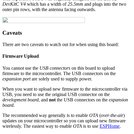
DevKitC V4
which has a width of
25.5mm
and plugs into the two
outer pin rows, with the antenna facing outwards.
Caveats
There are two caveats to watch out for when using this board:
Firmware Upload
You cannot use the
USB connectors
on this board to upload
firmware to the microcontroller. The USB connectors on the
expansion port
are solely used to supply power.
When you want to upload new firmware to the microcontroller via
USB, you need to use the original USB connector on the
development board
, and
not
the USB connectors on the
expansion
board
.
The recommended way generally is to enable
OTA
(
over-the-air
)
updates on your microcontroller so you can upload new firmware
wirelessly. The easiest way to enable
OTA
is to use
ESPHome
.