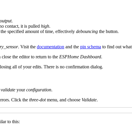
output
.
o contact, it is pulled
high
.
 the specified amount of time, effectively
debouncing
the button.
ry_sensor
. Visit the
documentation
and the
pin schema
to find out what
close the editor to return to the
ESPHome Dashboard
.
 losing all of your edits. There is no confirmation dialog.
validate
your
configuration
.
rrors. Click the
three-dot
menu, and choose
Validate
.
lar to this: