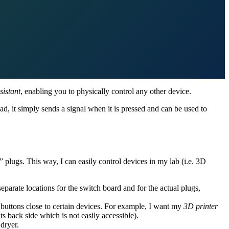
istant
, enabling you to physically control any other device.
ead, it simply sends a signal when it is pressed and can be used to
 plugs. This way, I can easily control devices in my lab (i.e. 3D
parate locations for the switch board and for the actual plugs,
 buttons close to certain devices. For example, I want my
3D printer
 its back side which is not easily accessible).
dryer.