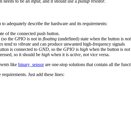
in needs to be an
input
, and it should use a
pullup resistor
.
n
to adequately describe the hardware and its requirements:
ate of the connected push button.
r (so the GPIO is not in
floating
(undefined) state when the button is
not
es tend to
vibrate
and can produce unwanted high-frequency signals
button is connected to
GND
, so the
GPIO
is
high
when the button is
not
ressed, so it should be
high
when it is
active
, not vice versa.
ents
like
binary_sensor
are one-stop solutions that contain all the funct
 requirements. Just add these lines: