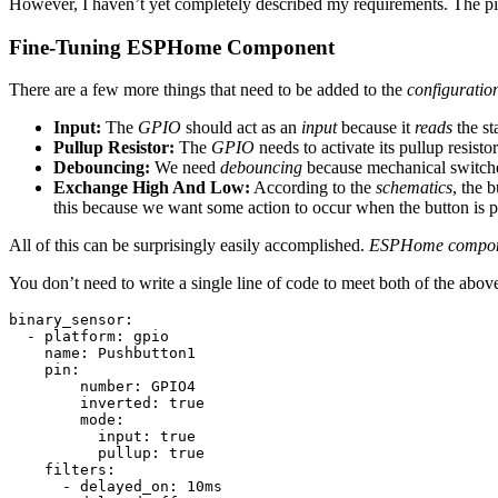
However, I haven’t yet completely described my requirements. The p
Fine-Tuning ESPHome Component
There are a few more things that need to be added to the
configuratio
Input:
The
GPIO
should act as an
input
because it
reads
the st
Pullup Resistor:
The
GPIO
needs to activate its pullup resisto
Debouncing:
We need
debouncing
because mechanical switch
Exchange High And Low:
According to the
schematics
, the 
this because we want some action to occur when the button is p
All of this can be surprisingly easily accomplished.
ESPHome compon
You don’t need to write a single line of code to meet both of the above
binary_sensor:

  - platform: gpio

    name: Pushbutton1

    pin: 

        number: GPIO4

        inverted: true

        mode:

          input: true

          pullup: true

    filters: 

      - delayed_on: 10ms
