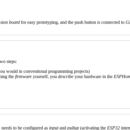
sion board
for easy prototyping, and the push button is connected to
G
two steps:
 you would in conventional programming projects)
ming the
firmware
yourself, you
describe
your hardware in the
ESPHome
n needs to be configured as
input
and
pullup
(activating the
ESP32
inter