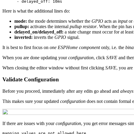
Here is what the additional lines do:
mode:
the mode determines whether the
GPIO
acts as
input
or
pullup:
activates the internal
pullup resistor
. When the pin has n
delayed_on/delayed_off:
a state change must occur for at least
inverted:
inverts the
GPIO
signal.
It is best to first focus on
one ESPHome component
only, i.e. the
bina
When you are done updating your
configuration
, click
SAVE
and then 
When closing the editor window without first clicking
SAVE
, you are
Validate Configuration
Before you proceed, immediately after any edits go ahead and
always 
This makes sure your updated
configuration
does not contain formal e
If there are issues with your
configuration
, you get error messages simi
mapping values are not allowed here
