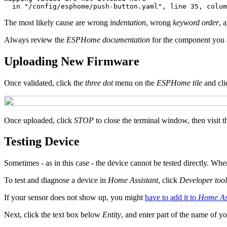
The most likely cause are wrong
indentation
, wrong
keyword order
, 
Always review the
ESPHome documentation
for the component you a
Uploading New Firmware
Once validated, click the
three dot
menu on the
ESPHome tile
and cl
Once uploaded, click
STOP
to close the terminal window, then visit 
Testing Device
Sometimes - as in this case - the device cannot be tested directly. Whe
To test and diagnose a device in
Home Assistant
, click
Developer tool
If your sensor does not show up, you might
have to add it to
Home Ass
Next, click the text box below
Entity
, and enter part of the name of y