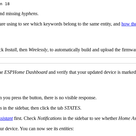
and missing
hyphens
.
re using to see which keywords belong to the same entity, and
how th
ick
Install
, then
Wirelessly
, to automatically build and upload the firmwa
the
ESPHome Dashboard
and verify that your updated device is marke
n you press the button, there is no visible response.
s
in the sidebar, then click the tab
STATES
.
istant
first. Check
Notifications
in the sidebar to see whether
Home Ass
our device. You can now see its
entities
: