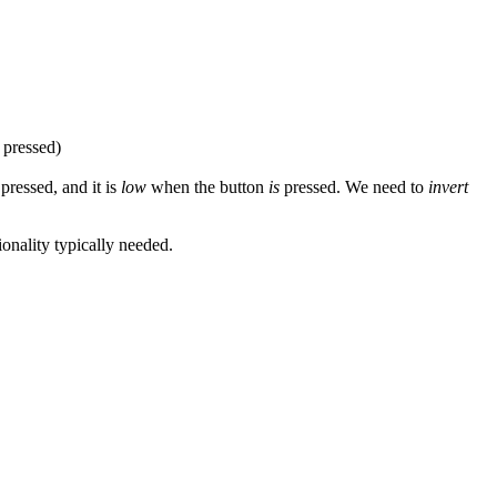
pressed)
pressed, and it is
low
when the button
is
pressed. We need to
invert
ionality typically needed.