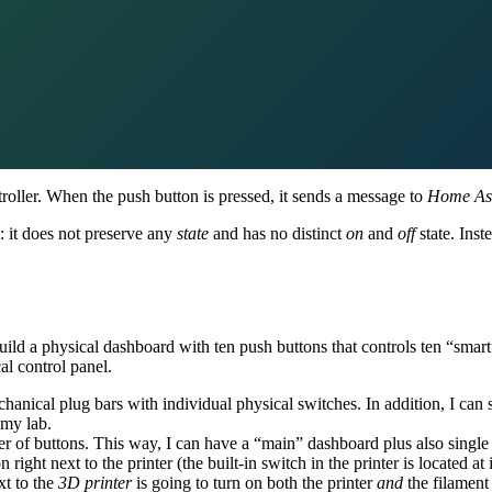
roller. When the push button is pressed, it sends a message to
Home Ass
: it does not preserve any
state
and has no distinct
on
and
off
state. Inst
ild a physical dashboard with ten push buttons that controls ten “smart”
al control panel.
nical plug bars with individual physical switches. In addition, I can se
 my lab.
er of buttons. This way, I can have a “main” dashboard plus also single
n right next to the printer (the built-in switch in the printer is located at
xt to the
3D printer
is going to turn on both the printer
and
the filament 