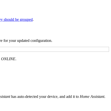
ey should be grouped
.
re for your updated configuration.
d
ONLINE
.
istant
has auto-detected your device, and add it to
Home Assistant
.