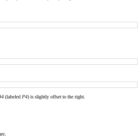
O4
(labeled
P4
) is slightly offset to the right.
re.