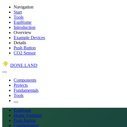
Navigation
Start
Tools
EspHome
Introduction
Overview
Example Devices
Details
Push Button
CO2 Sensor
DONE.LAND
Components
Projects
Fundamentals
Tools
EspHome
Home Assistant
Push Button
Configuration