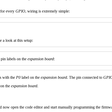
 for every
GPIO
, wiring is extremely simple:
e a look at this setup:
 pin labels on the
expansion board
:
s with the
P0
label on the
expansion board
. The pin connected to
GPI
 on the
expansion board
.
d now open the code editor and start manually programming the firmwa