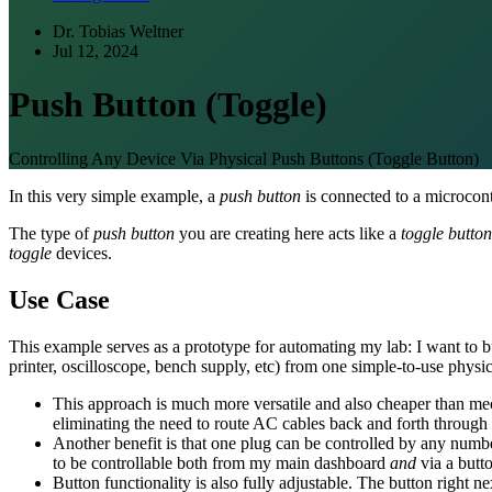
Dr. Tobias Weltner
Jul 12, 2024
Push Button (Toggle)
Controlling Any Device Via Physical Push Buttons (Toggle Button)
In this very simple example, a
push button
is connected to a microcont
The type of
push button
you are creating here acts like a
toggle button
toggle
devices.
Use Case
This example serves as a prototype for automating my lab: I want to bu
printer, oscilloscope, bench supply, etc) from one simple-to-use physic
This approach is much more versatile and also cheaper than mecha
eliminating the need to route AC cables back and forth through
Another benefit is that one plug can be controlled by any numb
to be controllable both from my main dashboard
and
via a butto
Button functionality is also fully adjustable. The button right ne