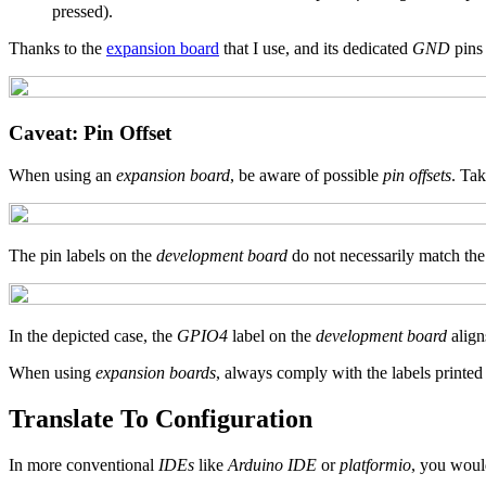
pressed).
Thanks to the
expansion board
that I use, and its dedicated
GND
pins
Caveat: Pin Offset
When using an
expansion board
, be aware of possible
pin offsets
. Tak
The pin labels on the
development board
do not necessarily match the
In the depicted case, the
GPIO4
label on the
development board
align
When using
expansion boards
, always comply with the labels printed
Translate To Configuration
In more conventional
IDEs
like
Arduino IDE
or
platformio
, you woul