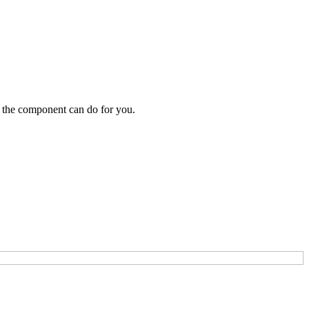
 the component can do for you.