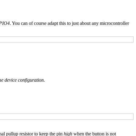
PIO4
. You can of course adapt this to just about any microcontroller
 device configuration
.
nal pullup resistor to keep the pin
high
when the button is not