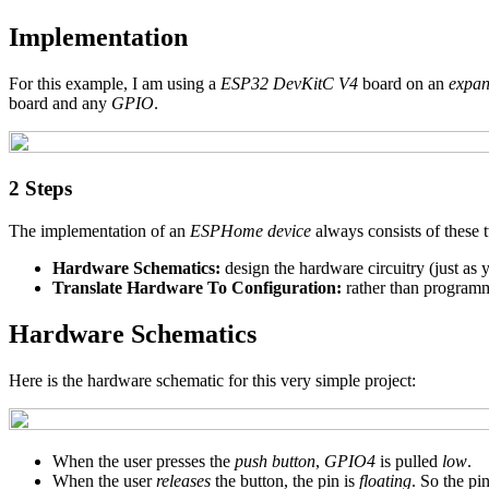
Implementation
For this example, I am using a
ESP32 DevKitC V4
board on an
expan
board and any
GPIO
.
2 Steps
The implementation of an
ESPHome device
always consists of these 
Hardware Schematics:
design the hardware circuitry (just as
Translate Hardware To Configuration:
rather than program
Hardware Schematics
Here is the hardware schematic for this very simple project:
When the user presses the
push button
,
GPIO4
is pulled
low
.
When the user
releases
the button, the pin is
floating
. So the pi