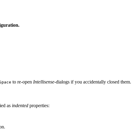
iguration.
to re-open
Intellisense
-dialogs if you accidentally closed them.
Space
fied as
indented
properties:
on.