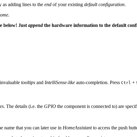
 as adding lines to the
end
of your existing
default configuration
.
ome
.
de below! Just
append
the hardware information to the default conf
 invaluable
tooltips
and
IntelliSense-like
auto-completion. Press
+
Ctrl
es
. The details (i.e. the
GPIO
the component is connected to) are speci
the name that you can later use in
HomeAssistant
to access the push butt