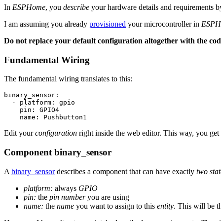
In
ESPHome
, you
describe
your hardware details and requirements by
I am assuming you already
provisioned
your microcontroller in
ESPH
Do not replace your default configuration altogether with the co
Fundamental Wiring
The fundamental wiring translates to this:
binary_sensor:

  - platform: gpio

    pin: GPIO4

Edit your
configuration
right inside the web editor. This way, you get
Component
binary_sensor
A
binary_sensor
describes a component that can have exactly
two stat
platform:
always
GPIO
pin:
the
pin number
you are using
name:
the
name
you want to assign to this
entity
. This will be 