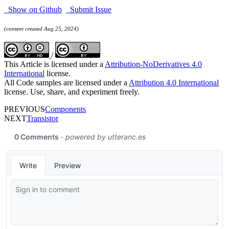
Show on Github
Submit Issue
(content created Aug 25, 2024)
/
This Article is licensed under a
Attribution-NoDerivatives 4.0
International
license.
All Code samples are licensed under a
Attribution 4.0 International
license. Use, share, and experiment freely.
PREVIOUS
Components
NEXT
Transistor