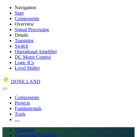
Navigation
Start
Components
Overview
Signal Processing
Details
Transistor
Switch
Operational Amplifier
DC Motor Control
Logic ICs
Level Shifter
DONE.LAND
Components
Projects
Fundamentals
Tools
Transistor
Operational Amplifier