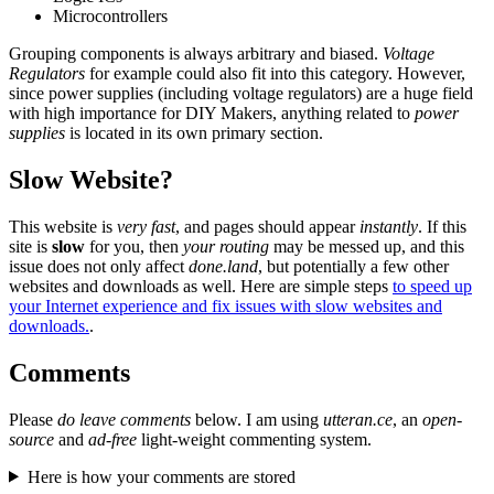
Microcontrollers
Grouping components is always arbitrary and biased.
Voltage
Regulators
for example could also fit into this category. However,
since power supplies (including voltage regulators) are a huge field
with high importance for DIY Makers, anything related to
power
supplies
is located in its own primary section.
Slow Website?
This website is
very fast
, and pages should appear
instantly
. If this
site is
slow
for you, then
your routing
may be messed up, and this
issue does not only affect
done.land
, but potentially a few other
websites and downloads as well. Here are simple steps
to speed up
your Internet experience and fix issues with slow websites and
downloads.
.
Comments
Please
do leave comments
below. I am using
utteran.ce
, an
open-
source
and
ad-free
light-weight commenting system.
Here is how your comments are stored