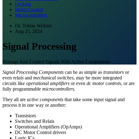
OpAmp
Motor Control
Microcontrollers
Dr. Tobias Weltner
Aug 25, 2024
Signal Processing
Manage And Control Signals With Active Components
Signal Processing Components
can be as simple as
transistors
or
even
relais
and
mechanical switches
, may be more integrated
circuits like
operational amplifiers
or even
dc motor controls
, or are
fully programmable
microcontrollers
.
They all are
active components
that take some input signal and
process it in one way or another:
Transistors
Switches and Relais
Operational Amplifiers (OpAmps)
DC Motor Control drivers
Logic ICs