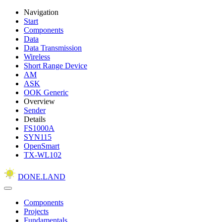
Navigation
Start
Components
Data
Data Transmission
Wireless
Short Range Device
AM
ASK
OOK Generic
Overview
Sender
Details
FS1000A
SYN115
OpenSmart
TX-WL102
DONE.LAND
Components
Projects
Fundamentals