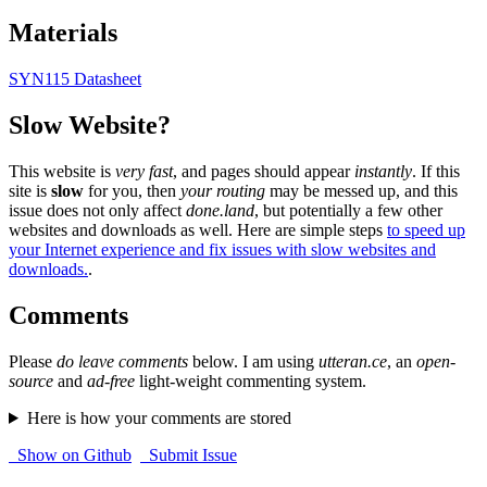
Materials
SYN115 Datasheet
Slow Website?
This website is
very fast
, and pages should appear
instantly
. If this
site is
slow
for you, then
your routing
may be messed up, and this
issue does not only affect
done.land
, but potentially a few other
websites and downloads as well. Here are simple steps
to speed up
your Internet experience and fix issues with slow websites and
downloads.
.
Comments
Please
do leave comments
below. I am using
utteran.ce
, an
open-
source
and
ad-free
light-weight commenting system.
Here is how your comments are stored
Show on Github
Submit Issue