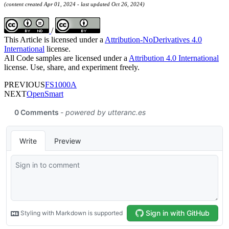
(content created Apr 01, 2024 - last updated Oct 26, 2024)
/
This Article is licensed under a
Attribution-NoDerivatives 4.0
International
license.
All Code samples are licensed under a
Attribution 4.0 International
license. Use, share, and experiment freely.
PREVIOUS
FS1000A
NEXT
OpenSmart