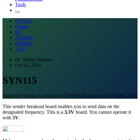
Tools
SYN115
Sender
RF
315MHz
433MHz
3.3V
Dr. Tobias Weltner
Oct 26, 2024
SYN115
Small RF Sender Available in 433MHz (Europe) and 315MHz (US)
This
sender
breakout board enables you to send data on the
designated frequency. This is a
3.3V
board. You cannot operate it
with
5V
.