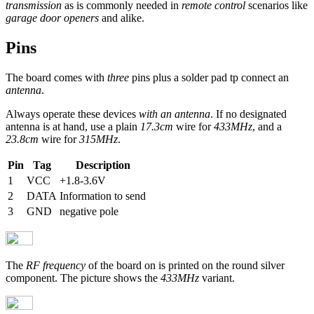
transmission
as is commonly needed in
remote control
scenarios like
garage door openers
and alike.
Pins
The board comes with
three
pins plus a solder pad tp connect an
antenna
.
Always operate these devices
with an antenna
. If no designated
antenna is at hand, use a plain
17.3cm
wire for
433MHz
, and a
23.8cm
wire for
315MHz
.
Pin
Tag
Description
1
VCC
+1.8-3.6V
2
DATA
Information to send
3
GND
negative pole
The
RF frequency
of the board on is printed on the round silver
component. The picture shows the
433MHz
variant.