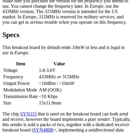
Make sure you purchase the version for the
frequency
you intend to
use. You cannot change the frequency later. In
Europe
, use the
433MHz
version. The
315MHz
version is intended for the
US
market. In
Europe
,
315MHz
is reserved for
military services
, and
you can get in
serious trouble
when you operate on this frequency.
Specs
This breakout board by default emits
10mW
or less and is
legal to
use
in
Europe
.
Item
Value
Voltage
1.8-3.6V
Frequency
433MHz
or
315MHz
Output Power
<10dBm / <10mW
Modulation Mode
AM (OOK)
Transmission Rate
<10 Kbps
Size
15x11.8mm
The chip
SYN115
that is used on the breakout board can both
send
and
receive
, however the board implements a pure
sender
. Typically,
this sender is sold n packs of two, together with a dedicated
receiver
breakout board (
SYN480R
=, implementing a
unidirectional data