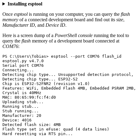
Installing esptool
Once
esptool
is running on your computer, you can query the
flash
memory
of a connected development board and find out its
size
,
Manufacturer ID
, and
Device ID
.
Here is a screen dump of a
PowerShell console
running the tool to
query the
flash
memory of a development board connected at
COM76
:
PS C:\Users\Tobias> esptool --port COM76 flash_id

esptool.py v4.7.0

Serial port COM76

Connecting...

Detecting chip type... Unsupported detection protocol, 
Detecting chip type... ESP32-S2

Chip is ESP32-S2FNR2 (revision v1.0)

Features: WiFi, Embedded Flash 4MB, Embedded PSRAM 2MB,
Crystal is 40MHz

MAC: 80:65:99:fc:f4:d0

Uploading stub...

Running stub...

Stub running...

Manufacturer: 20

Device: 4016

Detected flash size: 4MB

Flash type set in eFuse: quad (4 data lines)
