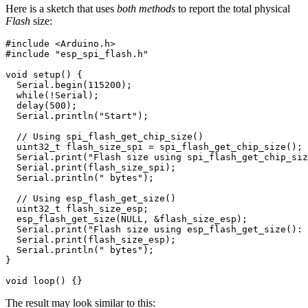
Here is a sketch that uses
both methods
to report the total physical
Flash
size:
#include
<Arduino.h>
#include
"esp_spi_flash.h"
void
setup
()
{
Serial
.
begin
(
115200
);
while
(
!
Serial
);
delay
(
500
);
Serial
.
println
(
"Start"
);
// Using spi_flash_get_chip_size()
uint32_t
flash_size_spi
=
spi_flash_get_chip_size
();
Serial
.
print
(
"Flash size using spi_flash_get_chip_siz
Serial
.
print
(
flash_size_spi
);
Serial
.
println
(
" bytes"
);
// Using esp_flash_get_size()
uint32_t
flash_size_esp
;
esp_flash_get_size
(
NULL
,
&
flash_size_esp
);
Serial
.
print
(
"Flash size using esp_flash_get_size(): 
Serial
.
print
(
flash_size_esp
);
Serial
.
println
(
" bytes"
);
}
void
loop
()
{}
The result may look similar to this: