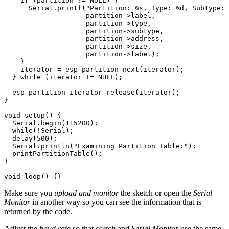
if
(
partition
!=
NULL
)
{
Serial
.
printf
(
"Partition: %s, Type: %d, Subtype: 
partition
->
label
,
partition
->
type
,
partition
->
subtype
,
partition
->
address
,
partition
->
size
,
partition
->
label
);
}
iterator
=
esp_partition_next
(
iterator
);
}
while
(
iterator
!=
NULL
);
esp_partition_iterator_release
(
iterator
);
}
void
setup
()
{
Serial
.
begin
(
115200
);
while
(
!
Serial
);
delay
(
500
);
Serial
.
println
(
"Examining Partition Table:"
);
printPartitionTable
();
}
void
loop
()
{}
Make sure you
upload and monitor
the sketch or open the
Serial
Monitor
in another way so you can see the information that is
returned by the code.
Adjust the
baud rate
so that
sketch
and
Serial Monitor
use the same