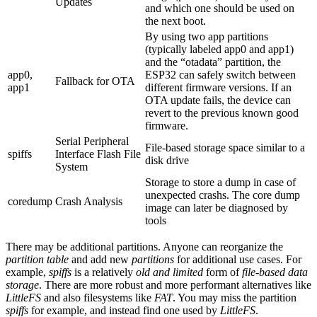
Updates
and which one should be used on
the next boot.
By using two app partitions
(typically labeled app0 and app1)
and the “otadata” partition, the
app0,
ESP32 can safely switch between
Fallback for OTA
app1
different firmware versions. If an
OTA update fails, the device can
revert to the previous known good
firmware.
Serial Peripheral
File-based storage space similar to a
spiffs
Interface Flash File
disk drive
System
Storage to store a dump in case of
unexpected crashs. The core dump
coredump
Crash Analysis
image can later be diagnosed by
tools
There may be additional partitions. Anyone can reorganize the
partition table
and add new
partitions
for additional use cases. For
example,
spiffs
is a relatively
old and limited
form of
file-based data
storage
. There are more robust and more performant alternatives like
LittleFS
and also filesystems like
FAT
. You may miss the partition
spiffs
for example, and instead find one used by
LittleFS
.