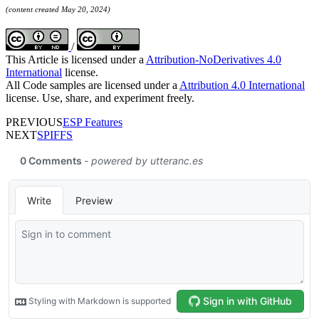
(content created May 20, 2024)
/
This Article is licensed under a
Attribution-NoDerivatives 4.0
International
license.
All Code samples are licensed under a
Attribution 4.0 International
license. Use, share, and experiment freely.
PREVIOUS
ESP Features
NEXT
SPIFFS