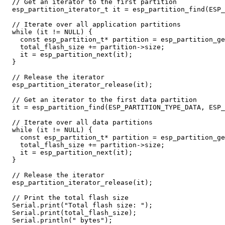
// Get an iterator to the first partition
esp_partition_iterator_t
it
=
esp_partition_find
(
ESP_
// Iterate over all application partitions
while
(
it
!=
NULL
)
{
const
esp_partition_t
*
partition
=
esp_partition_ge
total_flash_size
+=
partition
->
size
;
it
=
esp_partition_next
(
it
);
}
// Release the iterator
esp_partition_iterator_release
(
it
);
// Get an iterator to the first data partition
it
=
esp_partition_find
(
ESP_PARTITION_TYPE_DATA
,
ESP_
// Iterate over all data partitions
while
(
it
!=
NULL
)
{
const
esp_partition_t
*
partition
=
esp_partition_ge
total_flash_size
+=
partition
->
size
;
it
=
esp_partition_next
(
it
);
}
// Release the iterator
esp_partition_iterator_release
(
it
);
// Print the total flash size
Serial
.
print
(
"Total flash size: "
);
Serial
.
print
(
total_flash_size
);
Serial
.
println
(
" bytes"
);