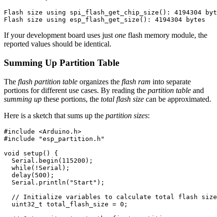
Flash size using spi_flash_get_chip_size(): 4194304 byt
If your development board uses just
one
flash memory module, the
reported values should be identical.
Summing Up Partition Table
The
flash partition table
organizes the
flash ram
into separate
portions for different use cases. By reading the
partition table
and
summing up
these portions, the
total flash size
can be approximated.
Here is a sketch that sums up the
partition sizes
:
#include
<Arduino.h>
#include
"esp_partition.h"
void
setup
()
{
Serial
.
begin
(
115200
);
while
(
!
Serial
);
delay
(
500
);
Serial
.
println
(
"Start"
);
// Initialize variables to calculate total flash size
uint32_t
total_flash_size
=
0
;