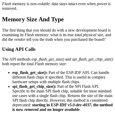
Flash
memory is
non-volatile
: data stays intact even when power is
removed.
Memory Size And Type
The first thing that you should do with a new development board is
examining its
Flash
memory: what is its true
total physical size
, and
did the
vendor
tell you the truth when you purchased the board?
Using API Calls
The API methods
esp_flash_get_size()
and
spi_flash_get_chip_size()
both report the total
Flash
memory size:
esp_flash_get_size():
Part of the ESP-IDF API. Can handle
different flash chips if specified. This is useful in complex
hardware setups with multiple flash chips.
spi_flash_get_chip_size():
Part of the SPI Flash API.
Specific to the main SPI flash chip, suitable for most standard
use cases with a single flash chip. Returns the size of the main
SPI flash chip directly. However, this method is considered
deprecated
:
starting in ESP-IDF
v5.0-dev-4037
, the method
is now
removed
and no longer
available
.