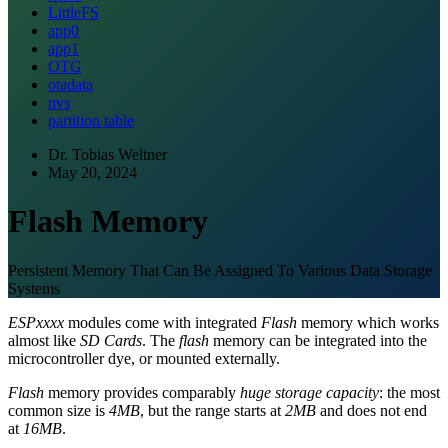
LittleFS
app0
app1
OTG
otadata
nvs
partition table
Dr. Tobias Weltner
May 20, 2024
Flash Memory
Persistent Memory That Can Be Assigned To Various Data Storage
Systems
ESPxxxx
modules come with integrated
Flash
memory which works
almost like
SD Cards
. The
flash
memory can be integrated into the
microcontroller dye, or mounted externally.
Flash
memory provides comparably
huge storage capacity
: the most
common size is
4MB
, but the range starts at
2MB
and does not end
at
16MB
.