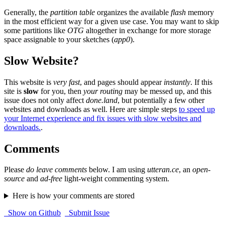
Generally, the
partition table
organizes the available
flash
memory
in the most efficient way for a given use case. You may want to skip
some partitions like
OTG
altogether in exchange for more storage
space assignable to your sketches (
app0
).
Slow Website?
This website is
very fast
, and pages should appear
instantly
. If this
site is
slow
for you, then
your routing
may be messed up, and this
issue does not only affect
done.land
, but potentially a few other
websites and downloads as well. Here are simple steps
to speed up
your Internet experience and fix issues with slow websites and
downloads.
.
Comments
Please
do leave comments
below. I am using
utteran.ce
, an
open-
source
and
ad-free
light-weight commenting system.
Here is how your comments are stored
Show on Github
Submit Issue