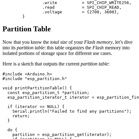
		.write		= SPI_CHIP_WRITE256,

		.read		= SPI_CHIP_READ,

		.voltage	= {2700, 3600},

Partition Table
Now that you know the
total size
of your
Flash memory
, let’s dive
into its
partition table
: this table organizes the
Flash
memory into
isolated portions of storage space for different use cases.
Here is a sketch that outputs the current
partition table
:
#include
<Arduino.h>
#include
"esp_partition.h"
void
printPartitionTable
()
{
const
esp_partition_t
*
partition
;
esp_partition_iterator_t
iterator
=
esp_partition_fin
if
(
iterator
==
NULL
)
{
Serial
.
println
(
"Failed to find any partitions"
);
return
;
}
do
{
partition
=
esp_partition_get
(
iterator
);