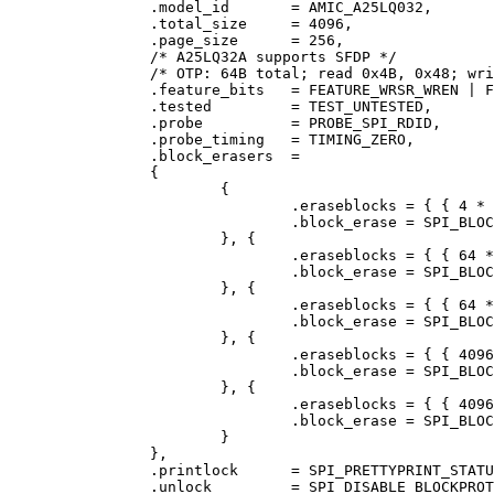
		.model_id	= AMIC_A25LQ032,

		.total_size	= 4096,

		.page_size	= 256,

		/* A25LQ32A supports SFDP */

		/* OTP: 64B total; read 0x4B, 0x48; write 0x42 */

		.feature_bits	= FEATURE_WRSR_WREN | FEATURE_OTP,

		.tested		= TEST_UNTESTED,

		.probe		= PROBE_SPI_RDID,

		.probe_timing	= TIMING_ZERO,

		.block_erasers	=

		{

			{

				.eraseblocks = { { 4 * 1024, 1024 } },

				.block_erase = SPI_BLOCK_ERASE_20,

			}, {

				.eraseblocks = { { 64 * 1024, 64 } },

				.block_erase = SPI_BLOCK_ERASE_52,

			}, {

				.eraseblocks = { { 64 * 1024, 64 } },

				.block_erase = SPI_BLOCK_ERASE_D8,

			}, {

				.eraseblocks = { { 4096 * 1024, 1 } },

				.block_erase = SPI_BLOCK_ERASE_60,

			}, {

				.eraseblocks = { { 4096 * 1024, 1 } },

				.block_erase = SPI_BLOCK_ERASE_C7,

			}

		},

		.printlock	= SPI_PRETTYPRINT_STATUS_REGISTER_SRWD_SEC_TB_BP2_WELWIP,

		.unlock		= SPI_DISABLE_BLOCKPROTECT_BP2_SRWD, /* TODO: 2nd status reg (read with 0x35) */
