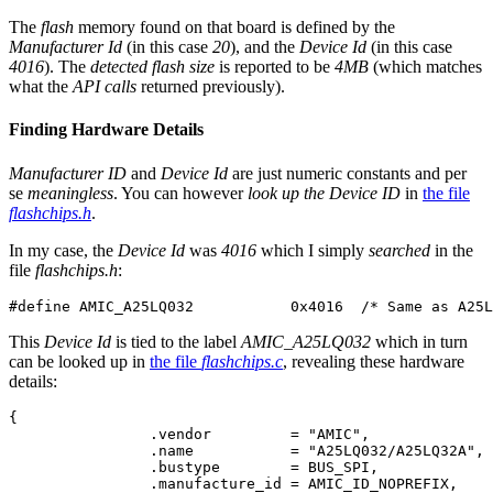
The
flash
memory found on that board is defined by the
Manufacturer Id
(in this case
20
), and the
Device Id
(in this case
4016
). The
detected flash size
is reported to be
4MB
(which matches
what the
API calls
returned previously).
Finding Hardware Details
Manufacturer ID
and
Device Id
are just numeric constants and per
se
meaningless
. You can however
look up the Device ID
in
the file
flashchips.h
.
In my case, the
Device Id
was
4016
which I simply
searched
in the
file
flashchips.h
:
This
Device Id
is tied to the label
AMIC_A25LQ032
which in turn
can be looked up in
the file
flashchips.c
, revealing these hardware
details:
{

		.vendor		= "AMIC",

		.name		= "A25LQ032/A25LQ32A",

		.bustype	= BUS_SPI,

		.manufacture_id	= AMIC_ID_NOPREFIX,
