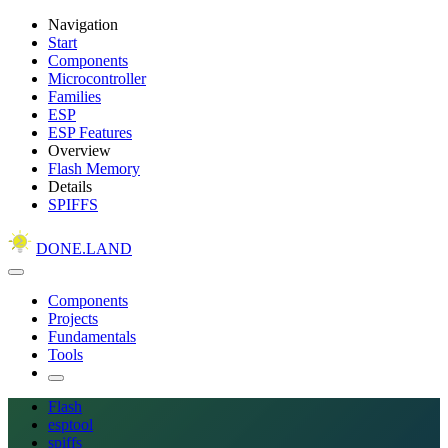
Navigation
Start
Components
Microcontroller
Families
ESP
ESP Features
Overview
Flash Memory
Details
SPIFFS
DONE.LAND
Components
Projects
Fundamentals
Tools
Flash
esptool
spiffs