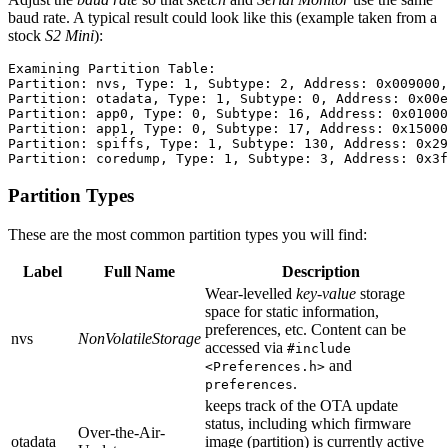
baud rate. A typical result could look like this (example taken from a
stock
S2 Mini
):
Examining Partition Table:

Partition: nvs, Type: 1, Subtype: 2, Address: 0x009000,
Partition: otadata, Type: 1, Subtype: 0, Address: 0x00e
Partition: app0, Type: 0, Subtype: 16, Address: 0x01000
Partition: app1, Type: 0, Subtype: 17, Address: 0x15000
Partition: spiffs, Type: 1, Subtype: 130, Address: 0x29
Partition Types
These are the most common partition types you will find:
Label
Full Name
Description
Wear-levelled
key-value
storage
space for static information,
preferences, etc. Content can be
nvs
NonVolatileStorage
accessed via
#include
and
<Preferences.h>
.
preferences
keeps track of the OTA update
status, including which firmware
Over-the-Air-
otadata
image (partition) is currently active