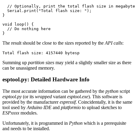
// Optionally, print the total flash size in megabyte
Serial
.
print
(
"Total flash size: "
);
}
void
loop
()
{
// Do nothing here
}
The result should be close to the sizes reported by the
API calls
:
Summing up
partition sizes
may yield a slightly smaller size as there
can be unassigned memory.
esptool.py: Detailed Hardware Info
The most accurate information can be gathered by the
python
script
esptool.py
(or its
wrapped
variant
esptool.exe
). This software is
provided by the manufacturer
espressif
. Coincidentally, it is the same
tool used by
Arduino IDE
and
platformio
to upload sketches to
ESPxxxx
modules.
Unfortunately, it is programmed in
Python
which is a prerequisite
and needs to be installed.