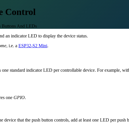
e Control
sh Buttons And LEDs
nd an indicator LED to display the device status.
ome
, i.e. a
ESP32-S2 Mini
.
lus one standard indicator LED per controllable device. For example, wi
res one
GPIO
.
 the device that the push button controls, add at least one LED per pus