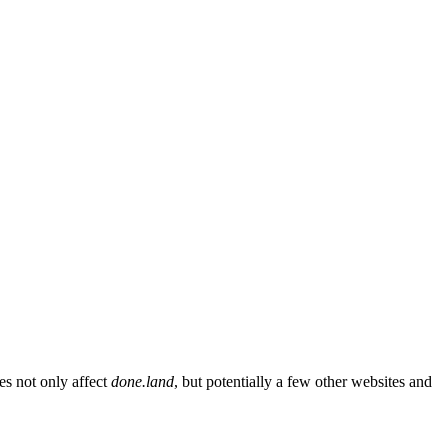
es not only affect
done.land
, but potentially a few other websites and