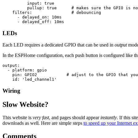
input
:
true
pullup
:
true
# makes sure the GPIO is no
filters
:
# debouncing
-
delayed_on
:
10ms
-
delayed_off
:
10ms
LEDs
Each LED requires a dedicated GPIO that can be used in
output
mode
In the ESPHome configuration, each push button is configured like th
output
:
-
platform
:
gpio
pin
:
GPIO2
# adjust to the GPIO that you
id
:
'
led_channel1'
Wiring
Slow Website?
This website is
very fast
, and pages should appear
instantly
. If this sit
downloads as well. Here are simple steps
to speed up your Internet e
Comments