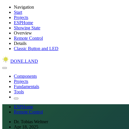
Navigation
Start
Projects
ESPHome
Showing State
Overview
Remote Control
Details
Classic Button and LED
DONE.LAND
Components
Projects
Fundamentals
Tools
ESPHome
Remote Control
Dr. Tobias Weltner
Apr 18, 2025