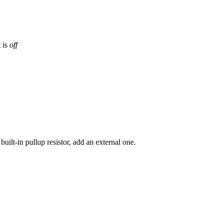
 is
off
built-in pullup resistor, add an external one.