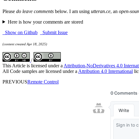
Please
do leave comments
below. I am using
utteran.ce
, an
open-sour
Here is how your comments are stored
Show on Github
Submit Issue
(content created Apr 18, 2025)
/
This Article is licensed under a
Attribution-NoDerivatives 4.0 Internat
All Code samples are licensed under a
Attribution 4.0 International
lic
PREVIOUS
Remote Control