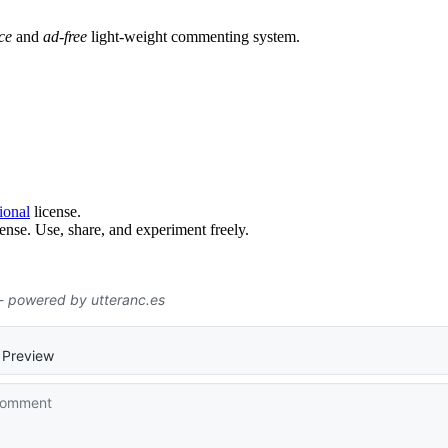
ce
and
ad-free
light-weight commenting system.
ional
license.
ense. Use, share, and experiment freely.