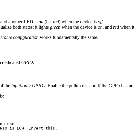
, and another LED is
on
(i.e.
red
) when the device is
off
alize both states: it lights
green
when the device is
on
, and
red
when it
Home configuration
works fundamentally the same.
a dedicated
GPIO
.
of the
input-only GPIOs
. Enable the pullup resistor. If the GPIO has no 
is:
ou use
PIO is LOW. Invert this.