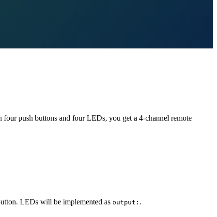
th four push buttons and four LEDs, you get a 4-channel remote
h button. LEDs will be implemented as
.
output: