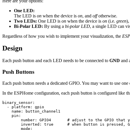
Here are your options:
One LED:
The LED is
on
when the device is
on
, and
off
otherwise.
Two LEDs:
One LED is
on
when the device is
on
(i.e.
green
)
Bi-Polar LED:
By using a
bi-polar LED
, a single LED can visu
Regardless of how you wish to implement your visualization, the
ESP
Design
Each push button and each LED needs to be connected to
GND
and 
Push Buttons
Each push button needs a dedicated GPIO. You may want to use one 
In the ESPHome configuration, each push button is configured like th
binary_sensor
:
-
platform
:
gpio
name
:
button_channel1
pin
:
number
:
GPIO4
# adjust to the GPIO that y
inverted
:
true
# when button is pressed, G
mode
: