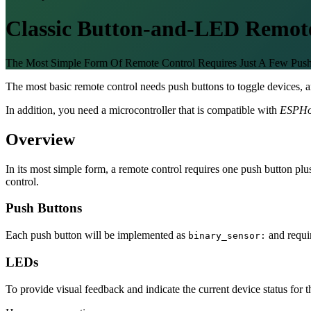
Classic Button-and-LED Remot
The Most Simple Form Of Remote Control Requires Just A Few Pu
The most basic remote control needs push buttons to toggle devices, a
In addition, you need a microcontroller that is compatible with
ESPH
Overview
In its most simple form, a remote control requires one push button p
control.
Push Buttons
Each push button will be implemented as
and requi
binary_sensor:
LEDs
To provide visual feedback and indicate the current device status for