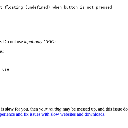
t floating (undefined) when button is not pressed
. Do not use
input-only GPIOs
.
is:
 use
e is
slow
for you, then
your routing
may be messed up, and this issue do
xperience and fix issues with slow websites and downloads.
.