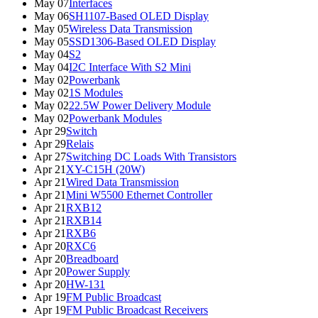
May 07
Interfaces
May 06
SH1107-Based OLED Display
May 05
Wireless Data Transmission
May 05
SSD1306-Based OLED Display
May 04
S2
May 04
I2C Interface With S2 Mini
May 02
Powerbank
May 02
1S Modules
May 02
22.5W Power Delivery Module
May 02
Powerbank Modules
Apr 29
Switch
Apr 29
Relais
Apr 27
Switching DC Loads With Transistors
Apr 21
XY-C15H (20W)
Apr 21
Wired Data Transmission
Apr 21
Mini W5500 Ethernet Controller
Apr 21
RXB12
Apr 21
RXB14
Apr 21
RXB6
Apr 20
RXC6
Apr 20
Breadboard
Apr 20
Power Supply
Apr 20
HW-131
Apr 19
FM Public Broadcast
Apr 19
FM Public Broadcast Receivers