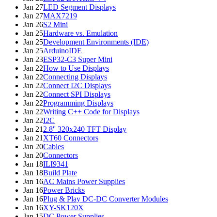
Jan 27
LED Segment Displays
Jan 27
MAX7219
Jan 26
S2 Mini
Jan 25
Hardware vs. Emulation
Jan 25
Development Environments (IDE)
Jan 25
ArduinoIDE
Jan 23
ESP32-C3 Super Mini
Jan 22
How to Use Displays
Jan 22
Connecting Displays
Jan 22
Connect I2C Displays
Jan 22
Connect SPI Displays
Jan 22
Programming Displays
Jan 22
Writing C++ Code for Displays
Jan 22
I2C
Jan 21
2.8'' 320x240 TFT Display
Jan 21
XT60 Connectors
Jan 20
Cables
Jan 20
Connectors
Jan 18
ILI9341
Jan 18
Build Plate
Jan 16
AC Mains Power Supplies
Jan 16
Power Bricks
Jan 16
Plug & Play DC-DC Converter Modules
Jan 16
XY-SK120X
Jan 15
DC Power Supplies