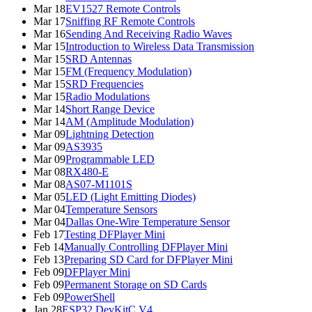
Mar 18
EV1527 Remote Controls
Mar 17
Sniffing RF Remote Controls
Mar 16
Sending And Receiving Radio Waves
Mar 15
Introduction to Wireless Data Transmission
Mar 15
SRD Antennas
Mar 15
FM (Frequency Modulation)
Mar 15
SRD Frequencies
Mar 15
Radio Modulations
Mar 14
Short Range Device
Mar 14
AM (Amplitude Modulation)
Mar 09
Lightning Detection
Mar 09
AS3935
Mar 09
Programmable LED
Mar 08
RX480-E
Mar 08
AS07-M1101S
Mar 05
LED (Light Emitting Diodes)
Mar 04
Temperature Sensors
Mar 04
Dallas One-Wire Temperature Sensor
Feb 17
Testing DFPlayer Mini
Feb 14
Manually Controlling DFPlayer Mini
Feb 13
Preparing SD Card for DFPlayer Mini
Feb 09
DFPlayer Mini
Feb 09
Permanent Storage on SD Cards
Feb 09
PowerShell
Jan 28
ESP32 DevKitC V4