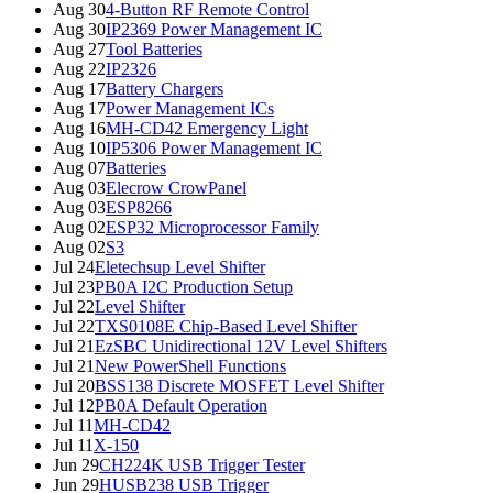
Aug 30
4-Button RF Remote Control
Aug 30
IP2369 Power Management IC
Aug 27
Tool Batteries
Aug 22
IP2326
Aug 17
Battery Chargers
Aug 17
Power Management ICs
Aug 16
MH-CD42 Emergency Light
Aug 10
IP5306 Power Management IC
Aug 07
Batteries
Aug 03
Elecrow CrowPanel
Aug 03
ESP8266
Aug 02
ESP32 Microprocessor Family
Aug 02
S3
Jul 24
Eletechsup Level Shifter
Jul 23
PB0A I2C Production Setup
Jul 22
Level Shifter
Jul 22
TXS0108E Chip-Based Level Shifter
Jul 21
EzSBC Unidirectional 12V Level Shifters
Jul 21
New PowerShell Functions
Jul 20
BSS138 Discrete MOSFET Level Shifter
Jul 12
PB0A Default Operation
Jul 11
MH-CD42
Jul 11
X-150
Jun 29
CH224K USB Trigger Tester
Jun 29
HUSB238 USB Trigger