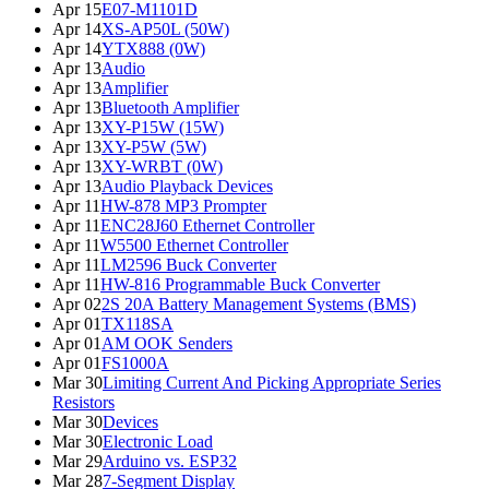
Apr 15
E07-M1101D
Apr 14
XS-AP50L (50W)
Apr 14
YTX888 (0W)
Apr 13
Audio
Apr 13
Amplifier
Apr 13
Bluetooth Amplifier
Apr 13
XY-P15W (15W)
Apr 13
XY-P5W (5W)
Apr 13
XY-WRBT (0W)
Apr 13
Audio Playback Devices
Apr 11
HW-878 MP3 Prompter
Apr 11
ENC28J60 Ethernet Controller
Apr 11
W5500 Ethernet Controller
Apr 11
LM2596 Buck Converter
Apr 11
HW-816 Programmable Buck Converter
Apr 02
2S 20A Battery Management Systems (BMS)
Apr 01
TX118SA
Apr 01
AM OOK Senders
Apr 01
FS1000A
Mar 30
Limiting Current And Picking Appropriate Series
Resistors
Mar 30
Devices
Mar 30
Electronic Load
Mar 29
Arduino vs. ESP32
Mar 28
7-Segment Display