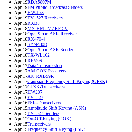
Apr 19
RDA5807M
Apr 19
FM Public Broadcast Senders
Apr 19
HW-158
Apr 19
EV1527 Receivers
Apr 19
RXB8
Apr 18
MX-RM-5V / RF-5V
Apr 18
OpenSmart ASK Receiver
Apr 18
RX470-4
Apr 18
SYN480R
Apr 18
OpenSmart ASK Sender
Apr 18
TX-WL102
Apr 18
RFM69
Apr 17
Data Transmission
Apr 17
AM OOK Receivers
Apr 17
AK-RXB59R
Apr 17
Gaussian Frequency Shift Keying (GFSK)
Apr 17
GFSK-Transceivers
Apr 17
HW237
Apr 16
EV1527
Apr 16
FSK-Transceivers
Apr 15
Amplitude Shift Keying (ASK)
Apr 15
EV1527 Senders
Apr 15
On-Off-Keying (OOK)
Apr 15
Transceivers
Apr 15
Frequency Shift Keying (FSK)