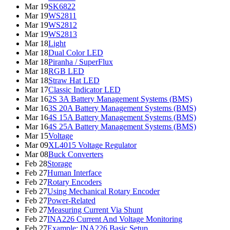
Mar 19
SK6822
Mar 19
WS2811
Mar 19
WS2812
Mar 19
WS2813
Mar 18
Light
Mar 18
Dual Color LED
Mar 18
Piranha / SuperFlux
Mar 18
RGB LED
Mar 18
Straw Hat LED
Mar 17
Classic Indicator LED
Mar 16
2S 3A Battery Management Systems (BMS)
Mar 16
3S 20A Battery Management Systems (BMS)
Mar 16
4S 15A Battery Management Systems (BMS)
Mar 16
4S 25A Battery Management Systems (BMS)
Mar 15
Voltage
Mar 09
XL4015 Voltage Regulator
Mar 08
Buck Converters
Feb 28
Storage
Feb 27
Human Interface
Feb 27
Rotary Encoders
Feb 27
Using Mechanical Rotary Encoder
Feb 27
Power-Related
Feb 27
Measuring Current Via Shunt
Feb 27
INA226 Current And Voltage Monitoring
Feb 27
Example: INA226 Basic Setup