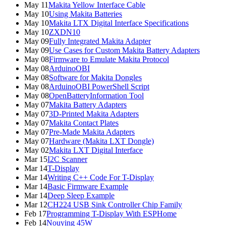
May 11
Makita Yellow Interface Cable
May 10
Using Makita Batteries
May 10
Makita LTX Digital Interface Specifications
May 10
ZXDN10
May 09
Fully Integrated Makita Adapter
May 09
Use Cases for Custom Makita Battery Adapters
May 08
Firmware to Emulate Makita Protocol
May 08
ArduinoOBI
May 08
Software for Makita Dongles
May 08
ArduinoOBI PowerShell Script
May 08
OpenBatteryInformation Tool
May 07
Makita Battery Adapters
May 07
3D-Printed Makita Adapters
May 07
Makita Contact Plates
May 07
Pre-Made Makita Adapters
May 07
Hardware (Makita LXT Dongle)
May 02
Makita LXT Digital Interface
Mar 15
I2C Scanner
Mar 14
T-Display
Mar 14
Writing C++ Code For T-Display
Mar 14
Basic Firmware Example
Mar 14
Deep Sleep Example
Mar 12
CH224 USB Sink Controller Chip Family
Feb 17
Programming T-Display With ESPHome
Feb 14
Nouying 45W