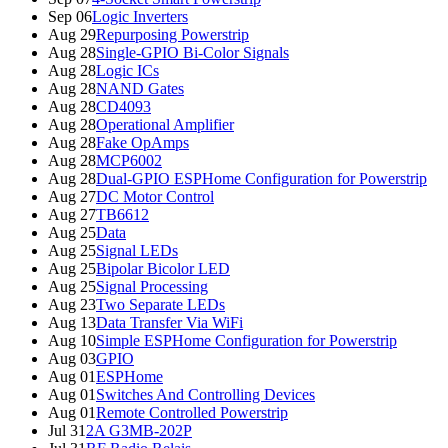
Sep 06
Logic Inverters
Aug 29
Repurposing Powerstrip
Aug 28
Single-GPIO Bi-Color Signals
Aug 28
Logic ICs
Aug 28
NAND Gates
Aug 28
CD4093
Aug 28
Operational Amplifier
Aug 28
Fake OpAmps
Aug 28
MCP6002
Aug 28
Dual-GPIO ESPHome Configuration for Powerstrip
Aug 27
DC Motor Control
Aug 27
TB6612
Aug 25
Data
Aug 25
Signal LEDs
Aug 25
Bipolar Bicolor LED
Aug 25
Signal Processing
Aug 23
Two Separate LEDs
Aug 13
Data Transfer Via WiFi
Aug 10
Simple ESPHome Configuration for Powerstrip
Aug 03
GPIO
Aug 01
ESPHome
Aug 01
Switches And Controlling Devices
Aug 01
Remote Controlled Powerstrip
Jul 31
2A G3MB-202P