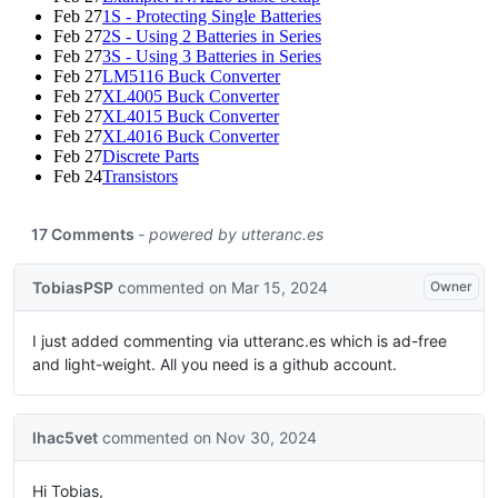
Feb 27
1S - Protecting Single Batteries
Feb 27
2S - Using 2 Batteries in Series
Feb 27
3S - Using 3 Batteries in Series
Feb 27
LM5116 Buck Converter
Feb 27
XL4005 Buck Converter
Feb 27
XL4015 Buck Converter
Feb 27
XL4016 Buck Converter
Feb 27
Discrete Parts
Feb 24
Transistors