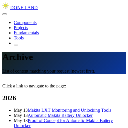
DONE.LAND
Components
Projects
Fundamentals
Tools
Archive
List of content matching your request (newest first).
Click a link to navigate to the page:
2026
May 13
Makita LXT Monitoring and Unlocking Tools
May 13
Automatic Makita Battery Unlocker
May 13
Proof of Concept for Automatic Makita Battery
Unlocker