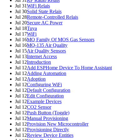
Jul 31
RF Radio Relais
Jul 31
WiFi Relais
Jul 30
Solid State Relais
Jul 28
Remote-Controlled Relais
Jul 20
Secure AC Power
Jul 18
Tuya
Jul 17
WiFi
Jul 16
MQ Family Of MOS Gas Sensors
Jul 16
MQ-135 Air Quality
Jul 15
Air Quality Sensors
Jul 13
Internet Access
Jul 12
Introduction
Jul 12
Add ESPHome Device To Home Assistant
Jul 12
Adding Automation
Jul 12
Adoption
Jul 12
Configuring WiFi
Jul 12
Default Configuration
Jul 12
Edit Configuration
Jul 12
Example Devices
Jul 12
CO2 Sensor
Jul 12
Push Button (Toggle)
Jul 12
Manual Provisioning
Jul 12
Provision New Microcontroller
Jul 12
Provisioning Directly
Jul 12
Review Device Entities