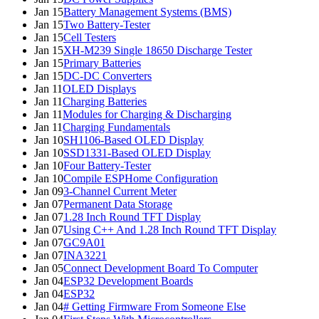
Jan 15
Battery Management Systems (BMS)
Jan 15
Two Battery-Tester
Jan 15
Cell Testers
Jan 15
XH-M239 Single 18650 Discharge Tester
Jan 15
Primary Batteries
Jan 15
DC-DC Converters
Jan 11
OLED Displays
Jan 11
Charging Batteries
Jan 11
Modules for Charging & Discharging
Jan 11
Charging Fundamentals
Jan 10
SH1106-Based OLED Display
Jan 10
SSD1331-Based OLED Display
Jan 10
Four Battery-Tester
Jan 10
Compile ESPHome Configuration
Jan 09
3-Channel Current Meter
Jan 07
Permanent Data Storage
Jan 07
1.28 Inch Round TFT Display
Jan 07
Using C++ And 1.28 Inch Round TFT Display
Jan 07
GC9A01
Jan 07
INA3221
Jan 05
Connect Development Board To Computer
Jan 04
ESP32 Development Boards
Jan 04
ESP32
Jan 04
# Getting Firmware From Someone Else