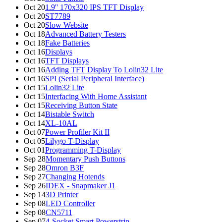
Oct 20
1.9'' 170x320 IPS TFT Display
Oct 20
ST7789
Oct 20
Slow Website
Oct 18
Advanced Battery Testers
Oct 18
Fake Batteries
Oct 16
Displays
Oct 16
TFT Displays
Oct 16
Adding TFT Display To Lolin32 Lite
Oct 16
SPI (Serial Peripheral Interface)
Oct 15
Lolin32 Lite
Oct 15
Interfacing With Home Assistant
Oct 15
Receiving Button State
Oct 14
Bistable Switch
Oct 14
XL-10AL
Oct 07
Power Profiler Kit II
Oct 05
Lilygo T-Display
Oct 01
Programming T-Display
Sep 28
Momentary Push Buttons
Sep 28
Omron B3F
Sep 27
Changing Hotends
Sep 26
IDEX - Snapmaker J1
Sep 14
3D Printer
Sep 08
LED Controller
Sep 08
CN5711
Sep 07
4-Socket Smart Powerstrip