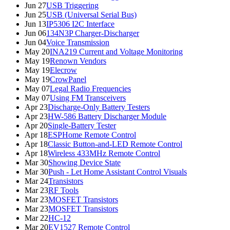
Jun 27
USB Triggering
Jun 25
USB (Universal Serial Bus)
Jun 13
IP5306 I2C Interface
Jun 06
134N3P Charger-Discharger
Jun 04
Voice Transmission
May 20
INA219 Current and Voltage Monitoring
May 19
Renown Vendors
May 19
Elecrow
May 19
CrowPanel
May 07
Legal Radio Frequencies
May 07
Using FM Transceivers
Apr 23
Discharge-Only Battery Testers
Apr 23
HW-586 Battery Discharger Module
Apr 20
Single-Battery Tester
Apr 18
ESPHome Remote Control
Apr 18
Classic Button-and-LED Remote Control
Apr 18
Wireless 433MHz Remote Control
Mar 30
Showing Device State
Mar 30
Push - Let Home Assistant Control Visuals
Mar 24
Transistors
Mar 23
RF Tools
Mar 23
MOSFET Transistors
Mar 23
MOSFET Transistors
Mar 22
HC-12
Mar 20
EV1527 Remote Control