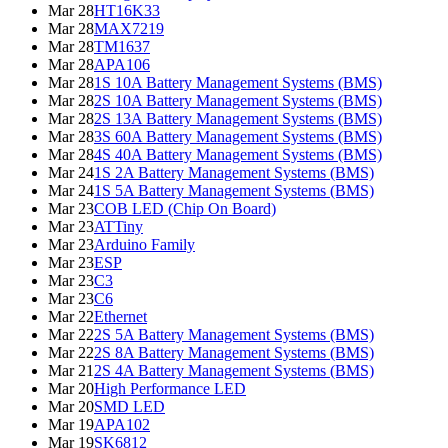
Mar 28
HT16K33
Mar 28
MAX7219
Mar 28
TM1637
Mar 28
APA106
Mar 28
1S 10A Battery Management Systems (BMS)
Mar 28
2S 10A Battery Management Systems (BMS)
Mar 28
2S 13A Battery Management Systems (BMS)
Mar 28
3S 60A Battery Management Systems (BMS)
Mar 28
4S 40A Battery Management Systems (BMS)
Mar 24
1S 2A Battery Management Systems (BMS)
Mar 24
1S 5A Battery Management Systems (BMS)
Mar 23
COB LED (Chip On Board)
Mar 23
ATTiny
Mar 23
Arduino Family
Mar 23
ESP
Mar 23
C3
Mar 23
C6
Mar 22
Ethernet
Mar 22
2S 5A Battery Management Systems (BMS)
Mar 22
2S 8A Battery Management Systems (BMS)
Mar 21
2S 4A Battery Management Systems (BMS)
Mar 20
High Performance LED
Mar 20
SMD LED
Mar 19
APA102
Mar 19
SK6812