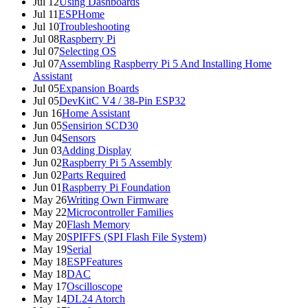
Jul 12
Using Dashboards
Jul 11
ESPHome
Jul 10
Troubleshooting
Jul 08
Raspberry Pi
Jul 07
Selecting OS
Jul 07
Assembling Raspberry Pi 5 And Installing Home
Assistant
Jul 05
Expansion Boards
Jul 05
DevKitC V4 / 38-Pin ESP32
Jun 16
Home Assistant
Jun 05
Sensirion SCD30
Jun 04
Sensors
Jun 03
Adding Display
Jun 02
Raspberry Pi 5 Assembly
Jun 02
Parts Required
Jun 01
Raspberry Pi Foundation
May 26
Writing Own Firmware
May 22
Microcontroller Families
May 20
Flash Memory
May 20
SPIFFS (SPI Flash File System)
May 19
Serial
May 18
ESPFeatures
May 18
DAC
May 17
Oscilloscope
May 14
DL24 Atorch