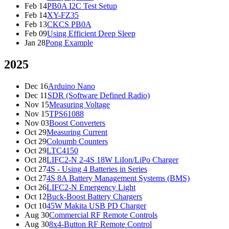
Feb 14
PB0A I2C Test Setup
Feb 14
XY-FZ35
Feb 13
CKCS PB0A
Feb 09
Using Efficient Deep Sleep
Jan 28
Pong Example
2025
Dec 16
Arduino Nano
Dec 11
SDR (Software Defined Radio)
Nov 15
Measuring Voltage
Nov 15
TPS61088
Nov 03
Boost Converters
Oct 29
Measuring Current
Oct 29
Coloumb Counters
Oct 29
LTC4150
Oct 28
LIFC2-N 2-4S 18W LiIon/LiPo Charger
Oct 27
4S - Using 4 Batteries in Series
Oct 27
4S 8A Battery Management Systems (BMS)
Oct 26
LIFC2-N Emergency Light
Oct 12
Buck-Boost Battery Chargers
Oct 10
45W Makita USB PD Charger
Aug 30
Commercial RF Remote Controls
Aug 30
8x4-Button RF Remote Control