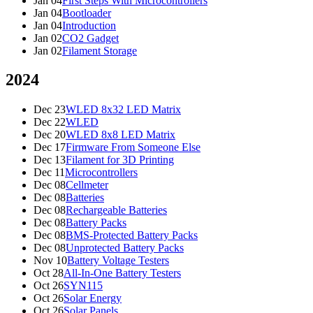
Jan 04
First Steps With Microcontrollers
Jan 04
Bootloader
Jan 04
Introduction
Jan 02
CO2 Gadget
Jan 02
Filament Storage
2024
Dec 23
WLED 8x32 LED Matrix
Dec 22
WLED
Dec 20
WLED 8x8 LED Matrix
Dec 17
Firmware From Someone Else
Dec 13
Filament for 3D Printing
Dec 11
Microcontrollers
Dec 08
Cellmeter
Dec 08
Batteries
Dec 08
Rechargeable Batteries
Dec 08
Battery Packs
Dec 08
BMS-Protected Battery Packs
Dec 08
Unprotected Battery Packs
Nov 10
Battery Voltage Testers
Oct 28
All-In-One Battery Testers
Oct 26
SYN115
Oct 26
Solar Energy
Oct 26
Solar Panels