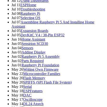
Jul 12
Using Dashboards
Jul 11
ESPHome
Jul 10
Troubleshooting
Jul 08
Raspberry Pi
Jul 07
Selecting OS
Jul 07
Assembling Raspberry Pi 5 And Installing Home
Assistant
Jul 05
Expansion Boards
Jul 05
DevKitC V4 / 38-Pin ESP32
Jun 16
Home Assistant
Jun 05
Sensirion SCD30
Jun 04
Sensors
Jun 03
Adding Display
Jun 02
Raspberry Pi 5 Assembly
Jun 02
Parts Required
Jun 01
Raspberry Pi Foundation
May 26
Writing Own Firmware
May 22
Microcontroller Families
May 20
Flash Memory
May 20
SPIFFS (SPI Flash File System)
May 19
Serial
May 18
ESPFeatures
May 18
DAC
May 17
Oscilloscope
May 14
DL24 Atorch