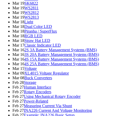
Mar 19
SK6822
Mar 19
WS2811
Mar 19
WS2812
Mar 19
WS2813
Mar 18
Light
Mar 18
Dual Color LED
Mar 18
Piranha / SuperFlux
Mar 18
RGB LED
Mar 18
Straw Hat LED
Mar 17
Classic Indicator LED
Mar 16
2S 3A Battery Management Systems (BMS)
Mar 16
3S 20A Battery Management Systems (BMS)
Mar 16
4S 15A Battery Management Systems (BMS)
Mar 16
4S 25A Battery Management Systems (BMS)
Mar 15
Voltage
Mar 09
XL4015 Voltage Regulator
Mar 08
Buck Converters
Feb 28
Storage
Feb 27
Human Interface
Feb 27
Rotary Encoders
Feb 27
Using Mechanical Rotary Encoder
Feb 27
Power-Related
Feb 27
Measuring Current Via Shunt
Feb 27
INA226 Current And Voltage Monitoring
Feb 27
Example: INA226 Basic Setup