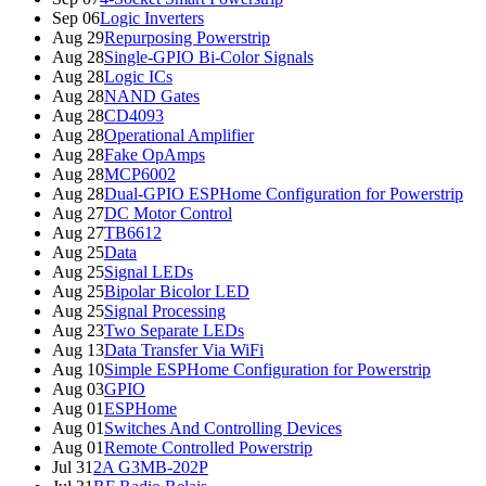
Sep 06
Logic Inverters
Aug 29
Repurposing Powerstrip
Aug 28
Single-GPIO Bi-Color Signals
Aug 28
Logic ICs
Aug 28
NAND Gates
Aug 28
CD4093
Aug 28
Operational Amplifier
Aug 28
Fake OpAmps
Aug 28
MCP6002
Aug 28
Dual-GPIO ESPHome Configuration for Powerstrip
Aug 27
DC Motor Control
Aug 27
TB6612
Aug 25
Data
Aug 25
Signal LEDs
Aug 25
Bipolar Bicolor LED
Aug 25
Signal Processing
Aug 23
Two Separate LEDs
Aug 13
Data Transfer Via WiFi
Aug 10
Simple ESPHome Configuration for Powerstrip
Aug 03
GPIO
Aug 01
ESPHome
Aug 01
Switches And Controlling Devices
Aug 01
Remote Controlled Powerstrip
Jul 31
2A G3MB-202P