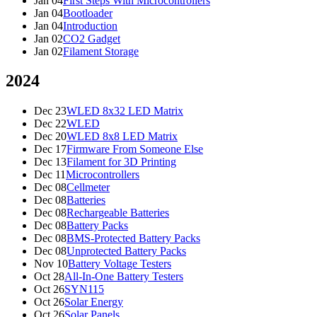
Jan 04
First Steps With Microcontrollers
Jan 04
Bootloader
Jan 04
Introduction
Jan 02
CO2 Gadget
Jan 02
Filament Storage
2024
Dec 23
WLED 8x32 LED Matrix
Dec 22
WLED
Dec 20
WLED 8x8 LED Matrix
Dec 17
Firmware From Someone Else
Dec 13
Filament for 3D Printing
Dec 11
Microcontrollers
Dec 08
Cellmeter
Dec 08
Batteries
Dec 08
Rechargeable Batteries
Dec 08
Battery Packs
Dec 08
BMS-Protected Battery Packs
Dec 08
Unprotected Battery Packs
Nov 10
Battery Voltage Testers
Oct 28
All-In-One Battery Testers
Oct 26
SYN115
Oct 26
Solar Energy
Oct 26
Solar Panels