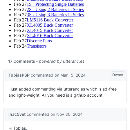
Feb 27
1S - Protecting Single Batteries
Feb 27
2S - Using 2 Batteries in Series
Feb 27
3S - Using 3 Batteries in Series
Feb 27
LM5116 Buck Converter
Feb 27
XL4005 Buck Converter
Feb 27
XL4015 Buck Converter
Feb 27
XL4016 Buck Converter
Feb 27
Discrete Parts
Feb 24
Transistors