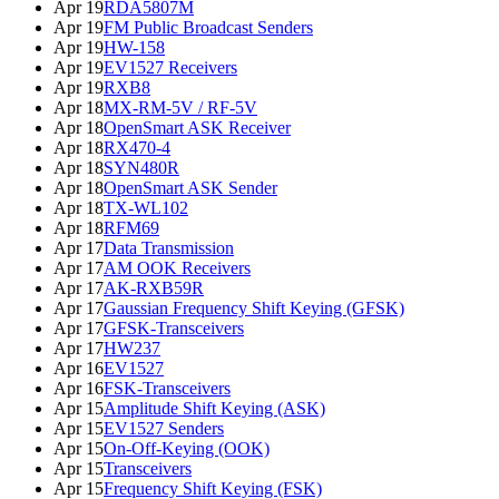
Apr 19
RDA5807M
Apr 19
FM Public Broadcast Senders
Apr 19
HW-158
Apr 19
EV1527 Receivers
Apr 19
RXB8
Apr 18
MX-RM-5V / RF-5V
Apr 18
OpenSmart ASK Receiver
Apr 18
RX470-4
Apr 18
SYN480R
Apr 18
OpenSmart ASK Sender
Apr 18
TX-WL102
Apr 18
RFM69
Apr 17
Data Transmission
Apr 17
AM OOK Receivers
Apr 17
AK-RXB59R
Apr 17
Gaussian Frequency Shift Keying (GFSK)
Apr 17
GFSK-Transceivers
Apr 17
HW237
Apr 16
EV1527
Apr 16
FSK-Transceivers
Apr 15
Amplitude Shift Keying (ASK)
Apr 15
EV1527 Senders
Apr 15
On-Off-Keying (OOK)
Apr 15
Transceivers
Apr 15
Frequency Shift Keying (FSK)