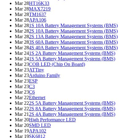
Mar 28
HT16K33
Mar 28
MAX7219
Mar 28
TM1637
Mar 28
APA106
Mar 28
1S 10A Battery Management Systems (BMS)
Mar 28
2S 10A Battery Management Systems (BMS)
Mar 28
2S 13A Battery Management Systems (BMS)
Mar 28
3S 60A Battery Management Systems (BMS)
Mar 28
4S 40A Battery Management Systems (BMS)
Mar 24
1S 2A Battery Management Systems (BMS)
Mar 24
1S 5A Battery Management Systems (BMS)
Mar 23
COB LED (Chip On Board)
Mar 23
ATTiny
Mar 23
Arduino Family
Mar 23
ESP
Mar 23
C3
Mar 23
C6
Mar 22
Ethernet
Mar 22
2S 5A Battery Management Systems (BMS)
Mar 22
2S 8A Battery Management Systems (BMS)
Mar 21
2S 4A Battery Management Systems (BMS)
Mar 20
High Performance LED
Mar 20
SMD LED
Mar 19
APA102
Mar 19
SK6812