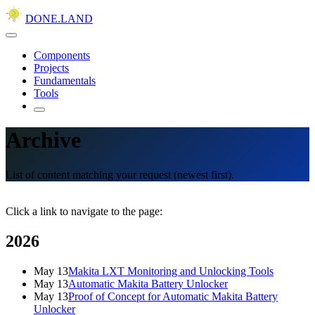
DONE.LAND
Components
Projects
Fundamentals
Tools
Archive
List of content matching your request (newest first).
Click a link to navigate to the page:
2026
May 13
Makita LXT Monitoring and Unlocking Tools
May 13
Automatic Makita Battery Unlocker
May 13
Proof of Concept for Automatic Makita Battery
Unlocker