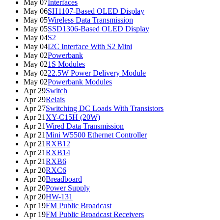
May 07
Interfaces
May 06
SH1107-Based OLED Display
May 05
Wireless Data Transmission
May 05
SSD1306-Based OLED Display
May 04
S2
May 04
I2C Interface With S2 Mini
May 02
Powerbank
May 02
1S Modules
May 02
22.5W Power Delivery Module
May 02
Powerbank Modules
Apr 29
Switch
Apr 29
Relais
Apr 27
Switching DC Loads With Transistors
Apr 21
XY-C15H (20W)
Apr 21
Wired Data Transmission
Apr 21
Mini W5500 Ethernet Controller
Apr 21
RXB12
Apr 21
RXB14
Apr 21
RXB6
Apr 20
RXC6
Apr 20
Breadboard
Apr 20
Power Supply
Apr 20
HW-131
Apr 19
FM Public Broadcast
Apr 19
FM Public Broadcast Receivers