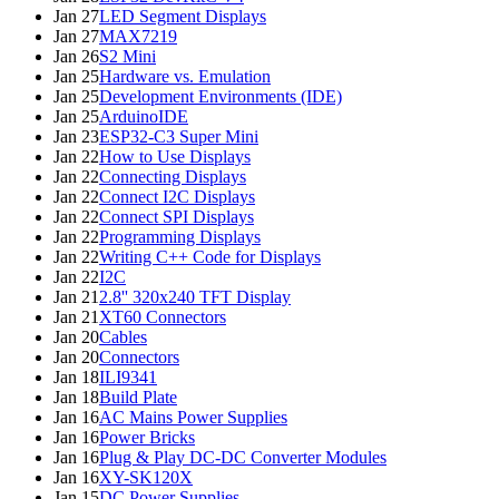
Jan 27
LED Segment Displays
Jan 27
MAX7219
Jan 26
S2 Mini
Jan 25
Hardware vs. Emulation
Jan 25
Development Environments (IDE)
Jan 25
ArduinoIDE
Jan 23
ESP32-C3 Super Mini
Jan 22
How to Use Displays
Jan 22
Connecting Displays
Jan 22
Connect I2C Displays
Jan 22
Connect SPI Displays
Jan 22
Programming Displays
Jan 22
Writing C++ Code for Displays
Jan 22
I2C
Jan 21
2.8'' 320x240 TFT Display
Jan 21
XT60 Connectors
Jan 20
Cables
Jan 20
Connectors
Jan 18
ILI9341
Jan 18
Build Plate
Jan 16
AC Mains Power Supplies
Jan 16
Power Bricks
Jan 16
Plug & Play DC-DC Converter Modules
Jan 16
XY-SK120X
Jan 15
DC Power Supplies