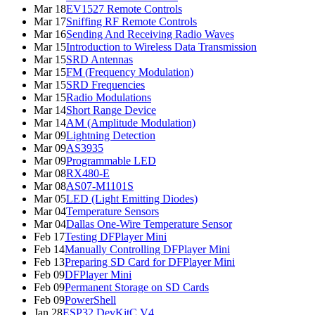
Mar 18
EV1527 Remote Controls
Mar 17
Sniffing RF Remote Controls
Mar 16
Sending And Receiving Radio Waves
Mar 15
Introduction to Wireless Data Transmission
Mar 15
SRD Antennas
Mar 15
FM (Frequency Modulation)
Mar 15
SRD Frequencies
Mar 15
Radio Modulations
Mar 14
Short Range Device
Mar 14
AM (Amplitude Modulation)
Mar 09
Lightning Detection
Mar 09
AS3935
Mar 09
Programmable LED
Mar 08
RX480-E
Mar 08
AS07-M1101S
Mar 05
LED (Light Emitting Diodes)
Mar 04
Temperature Sensors
Mar 04
Dallas One-Wire Temperature Sensor
Feb 17
Testing DFPlayer Mini
Feb 14
Manually Controlling DFPlayer Mini
Feb 13
Preparing SD Card for DFPlayer Mini
Feb 09
DFPlayer Mini
Feb 09
Permanent Storage on SD Cards
Feb 09
PowerShell
Jan 28
ESP32 DevKitC V4