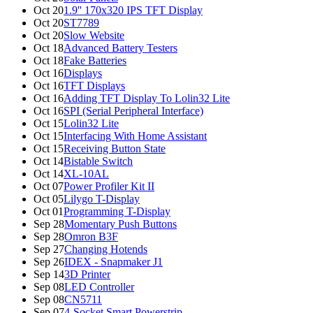
Oct 20
1.9'' 170x320 IPS TFT Display
Oct 20
ST7789
Oct 20
Slow Website
Oct 18
Advanced Battery Testers
Oct 18
Fake Batteries
Oct 16
Displays
Oct 16
TFT Displays
Oct 16
Adding TFT Display To Lolin32 Lite
Oct 16
SPI (Serial Peripheral Interface)
Oct 15
Lolin32 Lite
Oct 15
Interfacing With Home Assistant
Oct 15
Receiving Button State
Oct 14
Bistable Switch
Oct 14
XL-10AL
Oct 07
Power Profiler Kit II
Oct 05
Lilygo T-Display
Oct 01
Programming T-Display
Sep 28
Momentary Push Buttons
Sep 28
Omron B3F
Sep 27
Changing Hotends
Sep 26
IDEX - Snapmaker J1
Sep 14
3D Printer
Sep 08
LED Controller
Sep 08
CN5711
Sep 07
4-Socket Smart Powerstrip