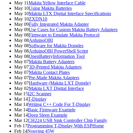
May 11
Makita Yellow Interface Cable
May 10
Using Makita Batteries
May 10
Makita LTX Digital Interface Specifications
May 10
ZXDN10
May 09
Fully Integrated Makita Adapter
May 09
Use Cases for Custom Makita Battery Adapters
May 08
Firmware to Emulate Makita Protocol
May 08
ArduinoOBI
May 08
Software for Makita Dongles
May 08
ArduinoOBI PowerShell Script
May 08
OpenBatteryInformation Tool
May 07
Makita Battery Adapters
May 07
3D-Printed Makita Adapters
May 07
Makita Contact Plates
May 07
Pre-Made Makita Adapters
May 07
Hardware (Makita LXT Dongle)
May 02
Makita LXT Digital Interface
Mar 15
I2C Scanner
Mar 14
T-Display
Mar 14
Writing C++ Code For T-Display
Mar 14
Basic Firmware Example
Mar 14
Deep Sleep Example
Mar 12
CH224 USB Sink Controller Chip Family
Feb 17
Programming T-Display With ESPHome
Feb 14
Nouying 45W