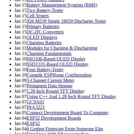
Jan 15
Battery Management Systems (BMS)
Jan 15
Two Battery-Tester
Jan 15
Cell Testers
Jan 15
XH-M239 Single 18650 Discharge Tester
Jan 15
Primary Batteries
Jan 15
DC-DC Converters
Jan 11
OLED Displays
Jan 11
Charging Batteries
Jan 11
Modules for Charging & Discharging
Jan 11
Charging Fundamentals
Jan 10
SH1106-Based OLED Display
Jan 10
SSD1331-Based OLED Display
Jan 10
Four Battery-Tester
Jan 10
Compile ESPHome Configuration
Jan 09
3-Channel Current Meter
Jan 07
Permanent Data Storage
Jan 07
1.28 Inch Round TFT Display
Jan 07
Using C++ And 1.28 Inch Round TFT Display
Jan 07
GC9A01
Jan 07
INA3221
Jan 05
Connect Development Board To Computer
Jan 04
ESP32 Development Boards
Jan 04
ESP32
Jan 04
# Getting Firmware From Someone Else