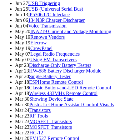
Jun 27
USB Triggering
Jun 25
USB (Universal Serial Bus)
Jun 13
IP5306 I2C Interface
Jun 06
134N3P Charger-Discharger
Jun 04
Voice Transmission
May 20
INA219 Current and Voltage Monitoring
May 19
Renown Vendors
May 19
Elecrow
May 19
CrowPanel
May 07
Legal Radio Frequencies
May 07
Using FM Transceivers
Apr 23
Discharge-Only Battery Testers
Apr 23
HW-586 Battery Discharger Module
Apr 20
Single-Battery Tester
Apr 18
ESPHome Remote Control
Apr 18
Classic Button-and-LED Remote Control
Apr 18
Wireless 433MHz Remote Control
Mar 30
Showing Device State
Mar 30
Push - Let Home Assistant Control Visuals
Mar 24
Transistors
Mar 23
RF Tools
Mar 23
MOSFET Transistors
Mar 23
MOSFET Transistors
Mar 22
HC-12
Mar 20
EV1527 Remote Control