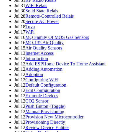
Jul 31
RF Radio Relais
Jul 31
WiFi Relais
Jul 30
Solid State Relais
Jul 28
Remote-Controlled Relais
Jul 20
Secure AC Power
Jul 18
Tuya
Jul 17
WiFi
Jul 16
MQ Family Of MOS Gas Sensors
Jul 16
MQ-135 Air Quality
Jul 15
Air Quality Sensors
Jul 13
Internet Access
Jul 12
Introduction
Jul 12
Add ESPHome Device To Home Assistant
Jul 12
Adding Automation
Jul 12
Adoption
Jul 12
Configuring WiFi
Jul 12
Default Configuration
Jul 12
Edit Configuration
Jul 12
Example Devices
Jul 12
CO2 Sensor
Jul 12
Push Button (Toggle)
Jul 12
Manual Provisioning
Jul 12
Provision New Microcontroller
Jul 12
Provisioning Directly
Jul 12
Review Device Entities