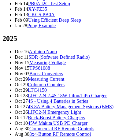
Feb 14
PB0A I2C Test Setup
Feb 14
XY-FZ35
Feb 13
CKCS PB0A
Feb 09
Using Efficient Deep Sleep
Jan 28
Pong Example
2025
Dec 16
Arduino Nano
Dec 11
SDR (Software Defined Radio)
Nov 15
Measuring Voltage
Nov 15
TPS61088
Nov 03
Boost Converters
Oct 29
Measuring Current
Oct 29
Coloumb Counters
Oct 29
LTC4150
Oct 28
LIFC2-N 2-4S 18W LiIon/LiPo Charger
Oct 27
4S - Using 4 Batteries in Series
Oct 27
4S 8A Battery Management Systems (BMS)
Oct 26
LIFC2-N Emergency Light
Oct 12
Buck-Boost Battery Chargers
Oct 10
45W Makita USB PD Charger
Aug 30
Commercial RF Remote Controls
Aug 30
8x4-Button RF Remote Control