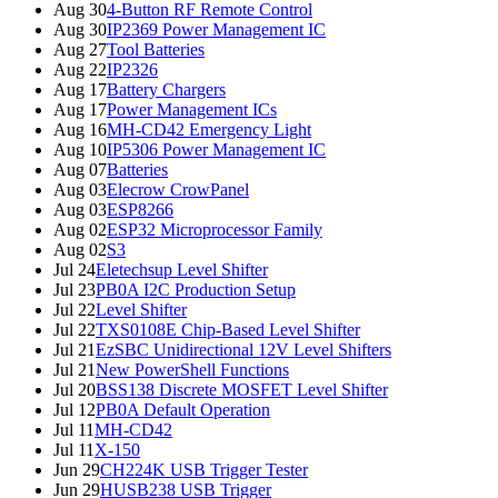
Aug 30
4-Button RF Remote Control
Aug 30
IP2369 Power Management IC
Aug 27
Tool Batteries
Aug 22
IP2326
Aug 17
Battery Chargers
Aug 17
Power Management ICs
Aug 16
MH-CD42 Emergency Light
Aug 10
IP5306 Power Management IC
Aug 07
Batteries
Aug 03
Elecrow CrowPanel
Aug 03
ESP8266
Aug 02
ESP32 Microprocessor Family
Aug 02
S3
Jul 24
Eletechsup Level Shifter
Jul 23
PB0A I2C Production Setup
Jul 22
Level Shifter
Jul 22
TXS0108E Chip-Based Level Shifter
Jul 21
EzSBC Unidirectional 12V Level Shifters
Jul 21
New PowerShell Functions
Jul 20
BSS138 Discrete MOSFET Level Shifter
Jul 12
PB0A Default Operation
Jul 11
MH-CD42
Jul 11
X-150
Jun 29
CH224K USB Trigger Tester
Jun 29
HUSB238 USB Trigger