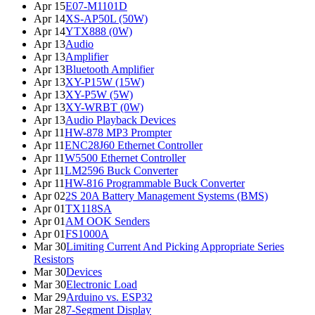
Apr 15
E07-M1101D
Apr 14
XS-AP50L (50W)
Apr 14
YTX888 (0W)
Apr 13
Audio
Apr 13
Amplifier
Apr 13
Bluetooth Amplifier
Apr 13
XY-P15W (15W)
Apr 13
XY-P5W (5W)
Apr 13
XY-WRBT (0W)
Apr 13
Audio Playback Devices
Apr 11
HW-878 MP3 Prompter
Apr 11
ENC28J60 Ethernet Controller
Apr 11
W5500 Ethernet Controller
Apr 11
LM2596 Buck Converter
Apr 11
HW-816 Programmable Buck Converter
Apr 02
2S 20A Battery Management Systems (BMS)
Apr 01
TX118SA
Apr 01
AM OOK Senders
Apr 01
FS1000A
Mar 30
Limiting Current And Picking Appropriate Series
Resistors
Mar 30
Devices
Mar 30
Electronic Load
Mar 29
Arduino vs. ESP32
Mar 28
7-Segment Display