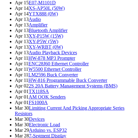
Apr 15
E07-M1101D
Apr 14
XS-AP50L (50W)
Apr 14
YTX888 (0W)
Apr 13
Audio
Apr 13
Amplifier
Apr 13
Bluetooth Amplifier
Apr 13
XY-P15W (15W)
Apr 13
XY-P5W (5W)
Apr 13
XY-WRBT (0W)
Apr 13
Audio Playback Devices
Apr 11
HW-878 MP3 Prompter
Apr 11
ENC28J60 Ethernet Controller
Apr 11
W5500 Ethernet Controller
Apr 11
LM2596 Buck Converter
Apr 11
HW-816 Programmable Buck Converter
Apr 02
2S 20A Battery Management Systems (BMS)
Apr 01
TX118SA
Apr 01
AM OOK Senders
Apr 01
FS1000A
Mar 30
Limiting Current And Picking Appropriate Series
Resistors
Mar 30
Devices
Mar 30
Electronic Load
Mar 29
Arduino vs. ESP32
Mar 28
7-Segment Display