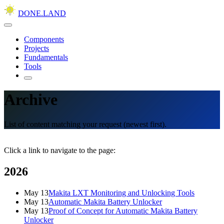
DONE.LAND
Components
Projects
Fundamentals
Tools
Archive
List of content matching your request (newest first).
Click a link to navigate to the page:
2026
May 13
Makita LXT Monitoring and Unlocking Tools
May 13
Automatic Makita Battery Unlocker
May 13
Proof of Concept for Automatic Makita Battery
Unlocker