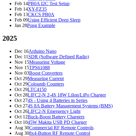
Feb 14
PB0A I2C Test Setup
Feb 14
XY-FZ35
Feb 13
CKCS PB0A
Feb 09
Using Efficient Deep Sleep
Jan 28
Pong Example
2025
Dec 16
Arduino Nano
Dec 11
SDR (Software Defined Radio)
Nov 15
Measuring Voltage
Nov 15
TPS61088
Nov 03
Boost Converters
Oct 29
Measuring Current
Oct 29
Coloumb Counters
Oct 29
LTC4150
Oct 28
LIFC2-N 2-4S 18W LiIon/LiPo Charger
Oct 27
4S - Using 4 Batteries in Series
Oct 27
4S 8A Battery Management Systems (BMS)
Oct 26
LIFC2-N Emergency Light
Oct 12
Buck-Boost Battery Chargers
Oct 10
45W Makita USB PD Charger
Aug 30
Commercial RF Remote Controls
Aug 30
8x4-Button RF Remote Control