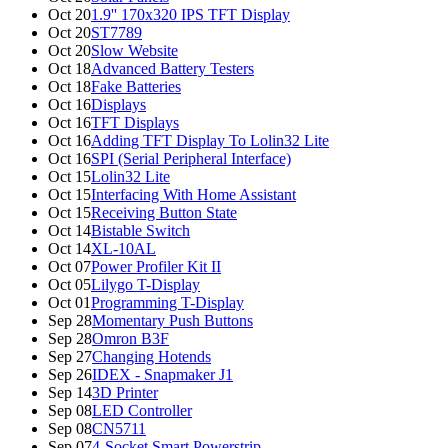
Oct 20
1.9'' 170x320 IPS TFT Display
Oct 20
ST7789
Oct 20
Slow Website
Oct 18
Advanced Battery Testers
Oct 18
Fake Batteries
Oct 16
Displays
Oct 16
TFT Displays
Oct 16
Adding TFT Display To Lolin32 Lite
Oct 16
SPI (Serial Peripheral Interface)
Oct 15
Lolin32 Lite
Oct 15
Interfacing With Home Assistant
Oct 15
Receiving Button State
Oct 14
Bistable Switch
Oct 14
XL-10AL
Oct 07
Power Profiler Kit II
Oct 05
Lilygo T-Display
Oct 01
Programming T-Display
Sep 28
Momentary Push Buttons
Sep 28
Omron B3F
Sep 27
Changing Hotends
Sep 26
IDEX - Snapmaker J1
Sep 14
3D Printer
Sep 08
LED Controller
Sep 08
CN5711
Sep 07
4-Socket Smart Powerstrip