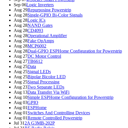
Sep 06
Logic Inverters
Aug 29
Repurposing Powerstrip
Aug 28
Single-GPIO Bi-Color Signals
Aug 28
Logic ICs
Aug 28
NAND Gates
Aug 28
CD4093
Aug 28
Operational Amplifier
Aug 28
Fake OpAmps
Aug 28
MCP6002
Aug 28
Dual-GPIO ESPHome Configuration for Powerstrip
Aug 27
DC Motor Control
Aug 27
TB6612
Aug 25
Data
Aug 25
Signal LEDs
Aug 25
Bipolar Bicolor LED
Aug 25
Signal Processing
Aug 23
Two Separate LEDs
Aug 13
Data Transfer Via WiFi
Aug 10
Simple ESPHome Configuration for Powerstrip
Aug 03
GPIO
Aug 01
ESPHome
Aug 01
Switches And Controlling Devices
Aug 01
Remote Controlled Powerstrip
Jul 31
2A G3MB-202P