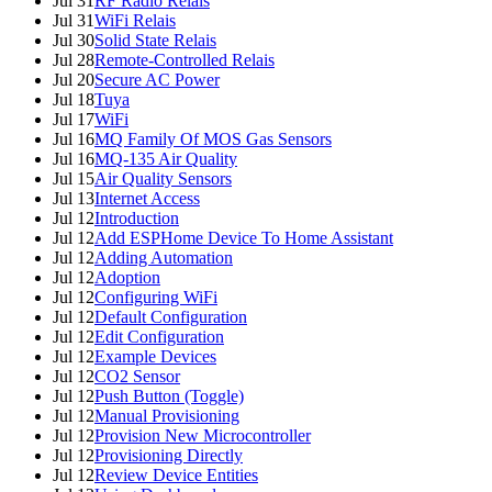
Jul 31
RF Radio Relais
Jul 31
WiFi Relais
Jul 30
Solid State Relais
Jul 28
Remote-Controlled Relais
Jul 20
Secure AC Power
Jul 18
Tuya
Jul 17
WiFi
Jul 16
MQ Family Of MOS Gas Sensors
Jul 16
MQ-135 Air Quality
Jul 15
Air Quality Sensors
Jul 13
Internet Access
Jul 12
Introduction
Jul 12
Add ESPHome Device To Home Assistant
Jul 12
Adding Automation
Jul 12
Adoption
Jul 12
Configuring WiFi
Jul 12
Default Configuration
Jul 12
Edit Configuration
Jul 12
Example Devices
Jul 12
CO2 Sensor
Jul 12
Push Button (Toggle)
Jul 12
Manual Provisioning
Jul 12
Provision New Microcontroller
Jul 12
Provisioning Directly
Jul 12
Review Device Entities