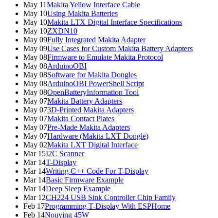
May 11
Makita Yellow Interface Cable
May 10
Using Makita Batteries
May 10
Makita LTX Digital Interface Specifications
May 10
ZXDN10
May 09
Fully Integrated Makita Adapter
May 09
Use Cases for Custom Makita Battery Adapters
May 08
Firmware to Emulate Makita Protocol
May 08
ArduinoOBI
May 08
Software for Makita Dongles
May 08
ArduinoOBI PowerShell Script
May 08
OpenBatteryInformation Tool
May 07
Makita Battery Adapters
May 07
3D-Printed Makita Adapters
May 07
Makita Contact Plates
May 07
Pre-Made Makita Adapters
May 07
Hardware (Makita LXT Dongle)
May 02
Makita LXT Digital Interface
Mar 15
I2C Scanner
Mar 14
T-Display
Mar 14
Writing C++ Code For T-Display
Mar 14
Basic Firmware Example
Mar 14
Deep Sleep Example
Mar 12
CH224 USB Sink Controller Chip Family
Feb 17
Programming T-Display With ESPHome
Feb 14
Nouying 45W