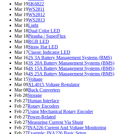
Mar 19
SK6822
Mar 19
WS2811
Mar 19
WS2812
Mar 19
WS2813
Mar 18
Light
Mar 18
Dual Color LED
Mar 18
Piranha / SuperFlux
Mar 18
RGB LED
Mar 18
Straw Hat LED
Mar 17
Classic Indicator LED
Mar 16
2S 3A Battery Management Systems (BMS)
Mar 16
3S 20A Battery Management Systems (BMS)
Mar 16
4S 15A Battery Management Systems (BMS)
Mar 16
4S 25A Battery Management Systems (BMS)
Mar 15
Voltage
Mar 09
XL4015 Voltage Regulator
Mar 08
Buck Converters
Feb 28
Storage
Feb 27
Human Interface
Feb 27
Rotary Encoders
Feb 27
Using Mechanical Rotary Encoder
Feb 27
Power-Related
Feb 27
Measuring Current Via Shunt
Feb 27
INA226 Current And Voltage Monitoring
Feb 27
Example: INA226 Basic Setup