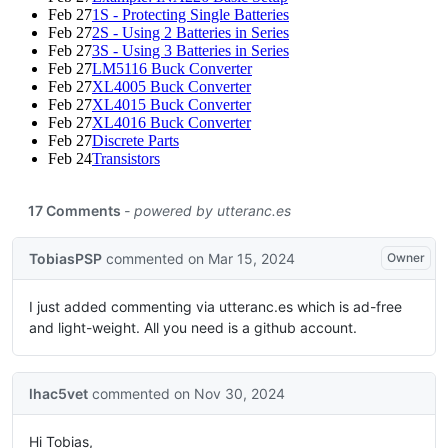
Feb 27
1S - Protecting Single Batteries
Feb 27
2S - Using 2 Batteries in Series
Feb 27
3S - Using 3 Batteries in Series
Feb 27
LM5116 Buck Converter
Feb 27
XL4005 Buck Converter
Feb 27
XL4015 Buck Converter
Feb 27
XL4016 Buck Converter
Feb 27
Discrete Parts
Feb 24
Transistors