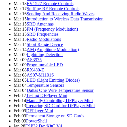
Mar 18
EV1527 Remote Controls
Mar 17
Sniffing RF Remote Controls
Mar 16
Sending And Receiving Radio Waves
Mar 15
Introduction to Wireless Data Transmission
Mar 15
SRD Antennas
Mar 15
FM (Frequency Modulation)
Mar 15
SRD Frequencies
Mar 15
Radio Modulations
Mar 14
Short Range Device
Mar 14
AM (Amplitude Modulation)
Mar 09
Lightning Detection
Mar 09
AS3935
Mar 09
Programmable LED
Mar 08
RX480-E
Mar 08
AS07-M1101S
Mar 05
LED (Light Emitting Diodes)
Mar 04
Temperature Sensors
Mar 04
Dallas One-Wire Temperature Sensor
Feb 17
Testing DFPlayer Mini
Feb 14
Manually Controlling DFPlayer Mini
Feb 13
Preparing SD Card for DFPlayer Mini
Feb 09
DFPlayer Mini
Feb 09
Permanent Storage on SD Cards
Feb 09
PowerShell
Jan 28
ESP32 DevKitC V4