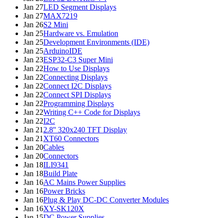
Jan 27
LED Segment Displays
Jan 27
MAX7219
Jan 26
S2 Mini
Jan 25
Hardware vs. Emulation
Jan 25
Development Environments (IDE)
Jan 25
ArduinoIDE
Jan 23
ESP32-C3 Super Mini
Jan 22
How to Use Displays
Jan 22
Connecting Displays
Jan 22
Connect I2C Displays
Jan 22
Connect SPI Displays
Jan 22
Programming Displays
Jan 22
Writing C++ Code for Displays
Jan 22
I2C
Jan 21
2.8'' 320x240 TFT Display
Jan 21
XT60 Connectors
Jan 20
Cables
Jan 20
Connectors
Jan 18
ILI9341
Jan 18
Build Plate
Jan 16
AC Mains Power Supplies
Jan 16
Power Bricks
Jan 16
Plug & Play DC-DC Converter Modules
Jan 16
XY-SK120X
Jan 15
DC Power Supplies