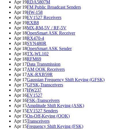
Apr 19
RDA5807M
Apr 19
FM Public Broadcast Senders
Apr 19
HW-158
Apr 19
EV1527 Receivers
Apr 19
RXB8
Apr 18
MX-RM-5V / RF-5V
Apr 18
OpenSmart ASK Receiver
Apr 18
RX470-4
Apr 18
SYN480R
Apr 18
OpenSmart ASK Sender
Apr 18
TX-WL102
Apr 18
RFM69
Apr 17
Data Transmission
Apr 17
AM OOK Receivers
Apr 17
AK-RXB59R
Apr 17
Gaussian Frequency Shift Keying (GFSK)
Apr 17
GFSK-Transceivers
Apr 17
HW237
Apr 16
EV1527
Apr 16
FSK-Transceivers
Apr 15
Amplitude Shift Keying (ASK)
Apr 15
EV1527 Senders
Apr 15
On-Off-Keying (OOK)
Apr 15
Transceivers
Apr 15
Frequency Shift Keying (FSK)