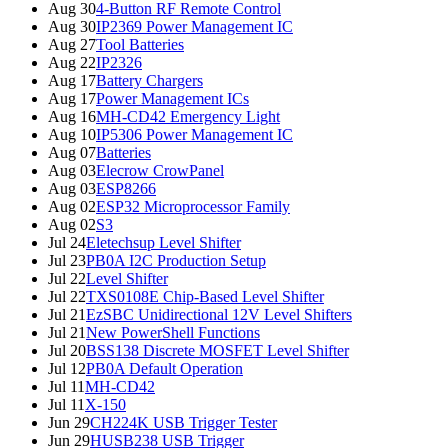
Aug 30
4-Button RF Remote Control
Aug 30
IP2369 Power Management IC
Aug 27
Tool Batteries
Aug 22
IP2326
Aug 17
Battery Chargers
Aug 17
Power Management ICs
Aug 16
MH-CD42 Emergency Light
Aug 10
IP5306 Power Management IC
Aug 07
Batteries
Aug 03
Elecrow CrowPanel
Aug 03
ESP8266
Aug 02
ESP32 Microprocessor Family
Aug 02
S3
Jul 24
Eletechsup Level Shifter
Jul 23
PB0A I2C Production Setup
Jul 22
Level Shifter
Jul 22
TXS0108E Chip-Based Level Shifter
Jul 21
EzSBC Unidirectional 12V Level Shifters
Jul 21
New PowerShell Functions
Jul 20
BSS138 Discrete MOSFET Level Shifter
Jul 12
PB0A Default Operation
Jul 11
MH-CD42
Jul 11
X-150
Jun 29
CH224K USB Trigger Tester
Jun 29
HUSB238 USB Trigger