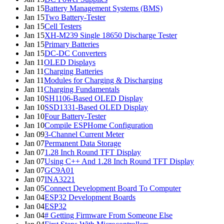
Jan 15
Battery Management Systems (BMS)
Jan 15
Two Battery-Tester
Jan 15
Cell Testers
Jan 15
XH-M239 Single 18650 Discharge Tester
Jan 15
Primary Batteries
Jan 15
DC-DC Converters
Jan 11
OLED Displays
Jan 11
Charging Batteries
Jan 11
Modules for Charging & Discharging
Jan 11
Charging Fundamentals
Jan 10
SH1106-Based OLED Display
Jan 10
SSD1331-Based OLED Display
Jan 10
Four Battery-Tester
Jan 10
Compile ESPHome Configuration
Jan 09
3-Channel Current Meter
Jan 07
Permanent Data Storage
Jan 07
1.28 Inch Round TFT Display
Jan 07
Using C++ And 1.28 Inch Round TFT Display
Jan 07
GC9A01
Jan 07
INA3221
Jan 05
Connect Development Board To Computer
Jan 04
ESP32 Development Boards
Jan 04
ESP32
Jan 04
# Getting Firmware From Someone Else