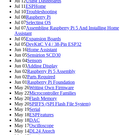
Jul 12
Using Dashboards
Jul 11
ESPHome
Jul 10
Troubleshooting
Jul 08
Raspberry Pi
Jul 07
Selecting OS
Jul 07
Assembling Raspberry Pi 5 And Installing Home
Assistant
Jul 05
Expansion Boards
Jul 05
DevKitC V4 / 38-Pin ESP32
Jun 16
Home Assistant
Jun 05
Sensirion SCD30
Jun 04
Sensors
Jun 03
Adding Display
Jun 02
Raspberry Pi 5 Assembly
Jun 02
Parts Required
Jun 01
Raspberry Pi Foundation
May 26
Writing Own Firmware
May 22
Microcontroller Families
May 20
Flash Memory
May 20
SPIFFS (SPI Flash File System)
May 19
Serial
May 18
ESPFeatures
May 18
DAC
May 17
Oscilloscope
May 14
DL24 Atorch