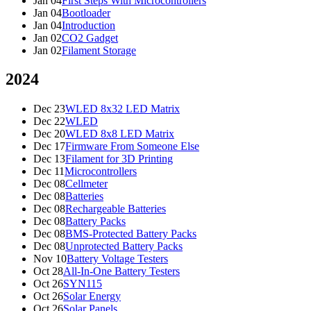
Jan 04
First Steps With Microcontrollers
Jan 04
Bootloader
Jan 04
Introduction
Jan 02
CO2 Gadget
Jan 02
Filament Storage
2024
Dec 23
WLED 8x32 LED Matrix
Dec 22
WLED
Dec 20
WLED 8x8 LED Matrix
Dec 17
Firmware From Someone Else
Dec 13
Filament for 3D Printing
Dec 11
Microcontrollers
Dec 08
Cellmeter
Dec 08
Batteries
Dec 08
Rechargeable Batteries
Dec 08
Battery Packs
Dec 08
BMS-Protected Battery Packs
Dec 08
Unprotected Battery Packs
Nov 10
Battery Voltage Testers
Oct 28
All-In-One Battery Testers
Oct 26
SYN115
Oct 26
Solar Energy
Oct 26
Solar Panels