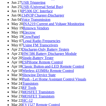
Jun 27
USB Triggering
Jun 25
USB (Universal Serial Bus)
Jun 13
IP5306 I2C Interface
Jun 06
134N3P Charger-Discharger
Jun 04
Voice Transmission
May 20
INA219 Current and Voltage Monitoring
May 19
Renown Vendors
May 19
Elecrow
May 19
CrowPanel
May 07
Legal Radio Frequencies
May 07
Using FM Transceivers
Apr 23
Discharge-Only Battery Testers
Apr 23
HW-586 Battery Discharger Module
Apr 20
Single-Battery Tester
Apr 18
ESPHome Remote Control
Apr 18
Classic Button-and-LED Remote Control
Apr 18
Wireless 433MHz Remote Control
Mar 30
Showing Device State
Mar 30
Push - Let Home Assistant Control Visuals
Mar 24
Transistors
Mar 23
RF Tools
Mar 23
MOSFET Transistors
Mar 23
MOSFET Transistors
Mar 22
HC-12
Mar 20
EV1527 Remote Control