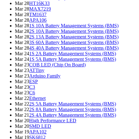
Mar 28
HT16K33
Mar 28
MAX7219
Mar 28
TM1637
Mar 28
APA106
Mar 28
1S 10A Battery Management Systems (BMS)
Mar 28
2S 10A Battery Management Systems (BMS)
Mar 28
2S 13A Battery Management Systems (BMS)
Mar 28
3S 60A Battery Management Systems (BMS)
Mar 28
4S 40A Battery Management Systems (BMS)
Mar 24
1S 2A Battery Management Systems (BMS)
Mar 24
1S 5A Battery Management Systems (BMS)
Mar 23
COB LED (Chip On Board)
Mar 23
ATTiny
Mar 23
Arduino Family
Mar 23
ESP
Mar 23
C3
Mar 23
C6
Mar 22
Ethernet
Mar 22
2S 5A Battery Management Systems (BMS)
Mar 22
2S 8A Battery Management Systems (BMS)
Mar 21
2S 4A Battery Management Systems (BMS)
Mar 20
High Performance LED
Mar 20
SMD LED
Mar 19
APA102
Mar 19
SK6812