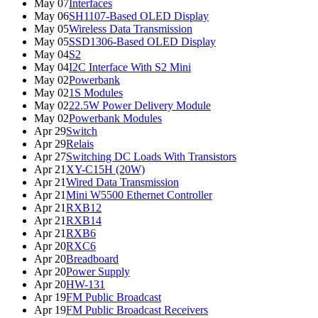
May 07
Interfaces
May 06
SH1107-Based OLED Display
May 05
Wireless Data Transmission
May 05
SSD1306-Based OLED Display
May 04
S2
May 04
I2C Interface With S2 Mini
May 02
Powerbank
May 02
1S Modules
May 02
22.5W Power Delivery Module
May 02
Powerbank Modules
Apr 29
Switch
Apr 29
Relais
Apr 27
Switching DC Loads With Transistors
Apr 21
XY-C15H (20W)
Apr 21
Wired Data Transmission
Apr 21
Mini W5500 Ethernet Controller
Apr 21
RXB12
Apr 21
RXB14
Apr 21
RXB6
Apr 20
RXC6
Apr 20
Breadboard
Apr 20
Power Supply
Apr 20
HW-131
Apr 19
FM Public Broadcast
Apr 19
FM Public Broadcast Receivers