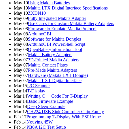
May 10
Using Makita Batteries
May 10
Makita LTX Digital Interface Specifications
May 10
ZXDN10
May 09
Fully Integrated Makita Adapter
May 09
Use Cases for Custom Makita Battery Adapters
May 08
Firmware to Emulate Makita Protocol
May 08
ArduinoOBI
May 08
Software for Makita Dongles
May 08
ArduinoOBI PowerShell Script
May 08
OpenBatteryInformation Tool
May 07
Makita Battery Adapters
May 07
3D-Printed Makita Adapters
May 07
Makita Contact Plates
May 07
Pre-Made Makita Adapters
May 07
Hardware (Makita LXT Dongle)
May 02
Makita LXT Digital Interface
Mar 15
I2C Scanner
Mar 14
T-Display
Mar 14
Writing C++ Code For T-Display
Mar 14
Basic Firmware Example
Mar 14
Deep Sleep Example
Mar 12
CH224 USB Sink Controller Chip Family
Feb 17
Programming T-Display With ESPHome
Feb 14
Nouying 45W
Feb 14
PB0A I2C Test Setup