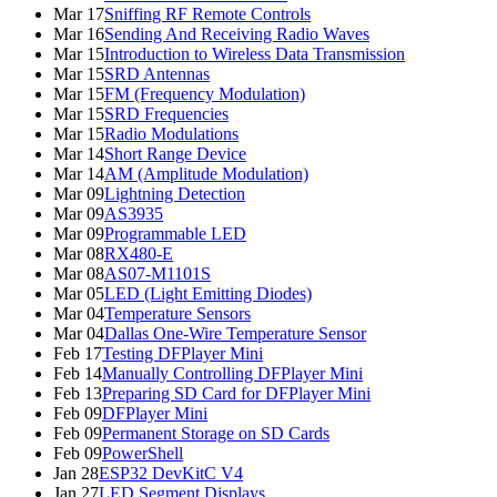
Mar 17
Sniffing RF Remote Controls
Mar 16
Sending And Receiving Radio Waves
Mar 15
Introduction to Wireless Data Transmission
Mar 15
SRD Antennas
Mar 15
FM (Frequency Modulation)
Mar 15
SRD Frequencies
Mar 15
Radio Modulations
Mar 14
Short Range Device
Mar 14
AM (Amplitude Modulation)
Mar 09
Lightning Detection
Mar 09
AS3935
Mar 09
Programmable LED
Mar 08
RX480-E
Mar 08
AS07-M1101S
Mar 05
LED (Light Emitting Diodes)
Mar 04
Temperature Sensors
Mar 04
Dallas One-Wire Temperature Sensor
Feb 17
Testing DFPlayer Mini
Feb 14
Manually Controlling DFPlayer Mini
Feb 13
Preparing SD Card for DFPlayer Mini
Feb 09
DFPlayer Mini
Feb 09
Permanent Storage on SD Cards
Feb 09
PowerShell
Jan 28
ESP32 DevKitC V4
Jan 27
LED Segment Displays