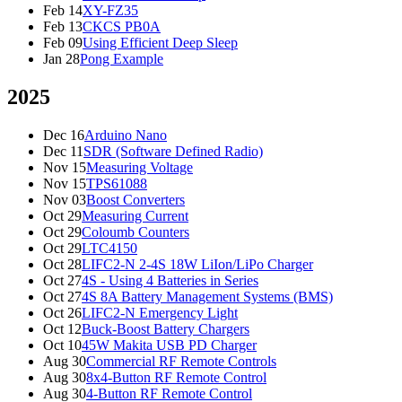
Feb 14
XY-FZ35
Feb 13
CKCS PB0A
Feb 09
Using Efficient Deep Sleep
Jan 28
Pong Example
2025
Dec 16
Arduino Nano
Dec 11
SDR (Software Defined Radio)
Nov 15
Measuring Voltage
Nov 15
TPS61088
Nov 03
Boost Converters
Oct 29
Measuring Current
Oct 29
Coloumb Counters
Oct 29
LTC4150
Oct 28
LIFC2-N 2-4S 18W LiIon/LiPo Charger
Oct 27
4S - Using 4 Batteries in Series
Oct 27
4S 8A Battery Management Systems (BMS)
Oct 26
LIFC2-N Emergency Light
Oct 12
Buck-Boost Battery Chargers
Oct 10
45W Makita USB PD Charger
Aug 30
Commercial RF Remote Controls
Aug 30
8x4-Button RF Remote Control
Aug 30
4-Button RF Remote Control