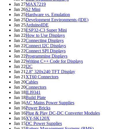
Jan 27
MAX7219
Jan 26
S2 Mini
Jan 25
Hardware vs. Emulation
Jan 25
Development Environments (IDE)
Jan 25
ArduinoIDE
Jan 23
ESP32-C3 Super Mini
Jan 22
How to Use Displays
Jan 22
Connecting Displays
Jan 22
Connect I2C Displays
Jan 22
Connect SPI Displays
Jan 22
Programming Displays
Jan 22
Writing C++ Code for Displays
Jan 22
I2C
Jan 21
2.8'' 320x240 TFT Display
Jan 21
XT60 Connectors
Jan 20
Cables
Jan 20
Connectors
Jan 18
ILI9341
Jan 18
Build Plate
Jan 16
AC Mains Power Supplies
Jan 16
Power Bricks
Jan 16
Plug & Play DC-DC Converter Modules
Jan 16
XY-SK120X
Jan 15
DC Power Supplies
Jan 15
Battery Management Systems (BMS)