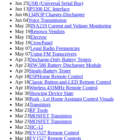
Jun 25
USB (Universal Serial Bus)
Jun 13
IP5306 I2C Interface
Jun 06
134N3P Charger-Discharger
Jun 04
Voice Transmission
May 20
INA219 Current and Voltage Monitoring
May 19
Renown Vendors
May 19
Elecrow
May 19
CrowPanel
May 07
Legal Radio Frequencies
May 07
Using FM Transceivers
Apr 23
Discharge-Only Battery Testers
Apr 23
HW-586 Battery Discharger Module
Apr 20
Single-Battery Tester
Apr 18
ESPHome Remote Control
Apr 18
Classic Button-and-LED Remote Control
Apr 18
Wireless 433MHz Remote Control
Mar 30
Showing Device State
Mar 30
Push - Let Home Assistant Control Visuals
Mar 24
Transistors
Mar 23
RF Tools
Mar 23
MOSFET Transistors
Mar 23
MOSFET Transistors
Mar 22
HC-12
Mar 20
EV1527 Remote Control
Mar 18
EV1527 Remote Controls