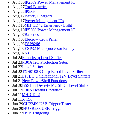
Aug 30
IP2369 Power Management IC
Aug 27
Tool Batteries
Aug 22
IP2326
Aug 17
Battery Chargers
Aug 17
Power Management ICs
Aug 16
MH-CD42 Emergency Light
Aug 10
IP5306 Power Management IC
Aug 07
Batteries
Aug 03
Elecrow CrowPanel
Aug 03
ESP8266
Aug 02
ESP32 Microprocessor Family
Aug 02
S3
Jul 24
Eletechsup Level Shifter
Jul 23
PB0A I2C Production Setup
Jul 22
Level Shifter
Jul 22
TXS0108E Chip-Based Level Shifter
Jul 21
EzSBC Unidirectional 12V Level Shifters
Jul 21
New PowerShell Functions
Jul 20
BSS138 Discrete MOSFET Level Shifter
Jul 12
PB0A Default Operation
Jul 11
MH-CD42
Jul 11
X-150
Jun 29
CH224K USB Trigger Tester
Jun 29
HUSB238 USB Trigger
Jun 27
USB Triggering