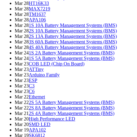
Mar 28
HT16K33
Mar 28
MAX7219
Mar 28
TM1637
Mar 28
APA106
Mar 28
1S 10A Battery Management Systems (BMS)
Mar 28
2S 10A Battery Management Systems (BMS)
Mar 28
2S 13A Battery Management Systems (BMS)
Mar 28
3S 60A Battery Management Systems (BMS)
Mar 28
4S 40A Battery Management Systems (BMS)
Mar 24
1S 2A Battery Management Systems (BMS)
Mar 24
1S 5A Battery Management Systems (BMS)
Mar 23
COB LED (Chip On Board)
Mar 23
ATTiny
Mar 23
Arduino Family
Mar 23
ESP
Mar 23
C3
Mar 23
C6
Mar 22
Ethernet
Mar 22
2S 5A Battery Management Systems (BMS)
Mar 22
2S 8A Battery Management Systems (BMS)
Mar 21
2S 4A Battery Management Systems (BMS)
Mar 20
High Performance LED
Mar 20
SMD LED
Mar 19
APA102
Mar 19
SK6812