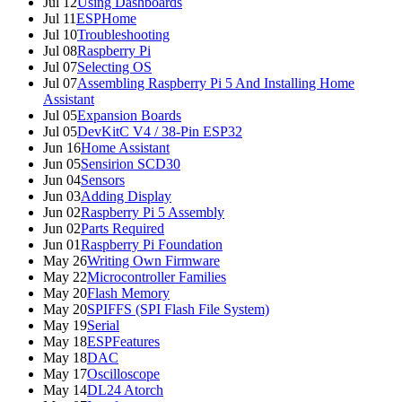
Jul 12
Using Dashboards
Jul 11
ESPHome
Jul 10
Troubleshooting
Jul 08
Raspberry Pi
Jul 07
Selecting OS
Jul 07
Assembling Raspberry Pi 5 And Installing Home
Assistant
Jul 05
Expansion Boards
Jul 05
DevKitC V4 / 38-Pin ESP32
Jun 16
Home Assistant
Jun 05
Sensirion SCD30
Jun 04
Sensors
Jun 03
Adding Display
Jun 02
Raspberry Pi 5 Assembly
Jun 02
Parts Required
Jun 01
Raspberry Pi Foundation
May 26
Writing Own Firmware
May 22
Microcontroller Families
May 20
Flash Memory
May 20
SPIFFS (SPI Flash File System)
May 19
Serial
May 18
ESPFeatures
May 18
DAC
May 17
Oscilloscope
May 14
DL24 Atorch