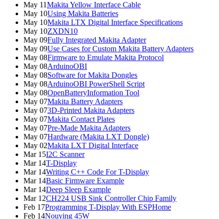
May 11
Makita Yellow Interface Cable
May 10
Using Makita Batteries
May 10
Makita LTX Digital Interface Specifications
May 10
ZXDN10
May 09
Fully Integrated Makita Adapter
May 09
Use Cases for Custom Makita Battery Adapters
May 08
Firmware to Emulate Makita Protocol
May 08
ArduinoOBI
May 08
Software for Makita Dongles
May 08
ArduinoOBI PowerShell Script
May 08
OpenBatteryInformation Tool
May 07
Makita Battery Adapters
May 07
3D-Printed Makita Adapters
May 07
Makita Contact Plates
May 07
Pre-Made Makita Adapters
May 07
Hardware (Makita LXT Dongle)
May 02
Makita LXT Digital Interface
Mar 15
I2C Scanner
Mar 14
T-Display
Mar 14
Writing C++ Code For T-Display
Mar 14
Basic Firmware Example
Mar 14
Deep Sleep Example
Mar 12
CH224 USB Sink Controller Chip Family
Feb 17
Programming T-Display With ESPHome
Feb 14
Nouying 45W