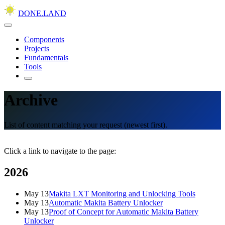
DONE.LAND
Components
Projects
Fundamentals
Tools
Archive
List of content matching your request (newest first).
Click a link to navigate to the page:
2026
May 13
Makita LXT Monitoring and Unlocking Tools
May 13
Automatic Makita Battery Unlocker
May 13
Proof of Concept for Automatic Makita Battery
Unlocker