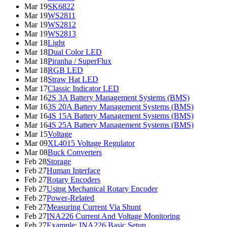
Mar 19
SK6822
Mar 19
WS2811
Mar 19
WS2812
Mar 19
WS2813
Mar 18
Light
Mar 18
Dual Color LED
Mar 18
Piranha / SuperFlux
Mar 18
RGB LED
Mar 18
Straw Hat LED
Mar 17
Classic Indicator LED
Mar 16
2S 3A Battery Management Systems (BMS)
Mar 16
3S 20A Battery Management Systems (BMS)
Mar 16
4S 15A Battery Management Systems (BMS)
Mar 16
4S 25A Battery Management Systems (BMS)
Mar 15
Voltage
Mar 09
XL4015 Voltage Regulator
Mar 08
Buck Converters
Feb 28
Storage
Feb 27
Human Interface
Feb 27
Rotary Encoders
Feb 27
Using Mechanical Rotary Encoder
Feb 27
Power-Related
Feb 27
Measuring Current Via Shunt
Feb 27
INA226 Current And Voltage Monitoring
Feb 27
Example: INA226 Basic Setup