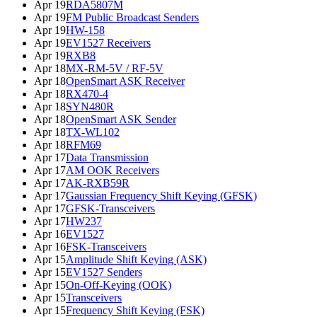
Apr 19
RDA5807M
Apr 19
FM Public Broadcast Senders
Apr 19
HW-158
Apr 19
EV1527 Receivers
Apr 19
RXB8
Apr 18
MX-RM-5V / RF-5V
Apr 18
OpenSmart ASK Receiver
Apr 18
RX470-4
Apr 18
SYN480R
Apr 18
OpenSmart ASK Sender
Apr 18
TX-WL102
Apr 18
RFM69
Apr 17
Data Transmission
Apr 17
AM OOK Receivers
Apr 17
AK-RXB59R
Apr 17
Gaussian Frequency Shift Keying (GFSK)
Apr 17
GFSK-Transceivers
Apr 17
HW237
Apr 16
EV1527
Apr 16
FSK-Transceivers
Apr 15
Amplitude Shift Keying (ASK)
Apr 15
EV1527 Senders
Apr 15
On-Off-Keying (OOK)
Apr 15
Transceivers
Apr 15
Frequency Shift Keying (FSK)