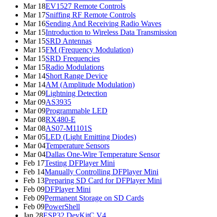
Mar 18
EV1527 Remote Controls
Mar 17
Sniffing RF Remote Controls
Mar 16
Sending And Receiving Radio Waves
Mar 15
Introduction to Wireless Data Transmission
Mar 15
SRD Antennas
Mar 15
FM (Frequency Modulation)
Mar 15
SRD Frequencies
Mar 15
Radio Modulations
Mar 14
Short Range Device
Mar 14
AM (Amplitude Modulation)
Mar 09
Lightning Detection
Mar 09
AS3935
Mar 09
Programmable LED
Mar 08
RX480-E
Mar 08
AS07-M1101S
Mar 05
LED (Light Emitting Diodes)
Mar 04
Temperature Sensors
Mar 04
Dallas One-Wire Temperature Sensor
Feb 17
Testing DFPlayer Mini
Feb 14
Manually Controlling DFPlayer Mini
Feb 13
Preparing SD Card for DFPlayer Mini
Feb 09
DFPlayer Mini
Feb 09
Permanent Storage on SD Cards
Feb 09
PowerShell
Jan 28
ESP32 DevKitC V4