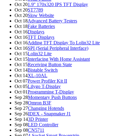
Oct 20
1.9'' 170x320 IPS TFT Display
Oct 20
ST7789
Oct 20
Slow Website
Oct 18
Advanced Battery Testers
Oct 18
Fake Batteries
Oct 16
Displays
Oct 16
TFT Displays
Oct 16
Adding TFT Display To Lolin32 Lite
Oct 16
SPI (Serial Peripheral Interface)
Oct 15
Lolin32 Lite
Oct 15
Interfacing With Home Assistant
Oct 15
Receiving Button State
Oct 14
Bistable Switch
Oct 14
XL-10AL
Oct 07
Power Profiler Kit II
Oct 05
Lilygo T-Display
Oct 01
Programming T-Display
Sep 28
Momentary Push Buttons
Sep 28
Omron B3F
Sep 27
Changing Hotends
Sep 26
IDEX - Snapmaker J1
Sep 14
3D Printer
Sep 08
LED Controller
Sep 08
CN5711
Sep 07
4-Socket Smart Powerstrip