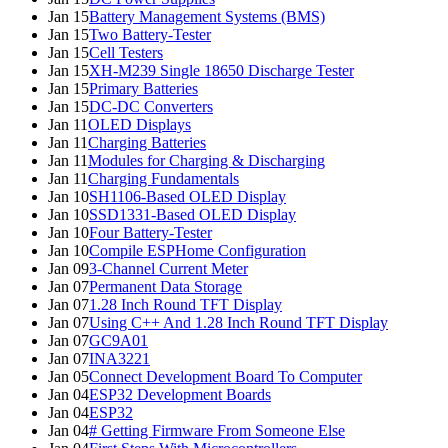
Jan 15
Battery Management Systems (BMS)
Jan 15
Two Battery-Tester
Jan 15
Cell Testers
Jan 15
XH-M239 Single 18650 Discharge Tester
Jan 15
Primary Batteries
Jan 15
DC-DC Converters
Jan 11
OLED Displays
Jan 11
Charging Batteries
Jan 11
Modules for Charging & Discharging
Jan 11
Charging Fundamentals
Jan 10
SH1106-Based OLED Display
Jan 10
SSD1331-Based OLED Display
Jan 10
Four Battery-Tester
Jan 10
Compile ESPHome Configuration
Jan 09
3-Channel Current Meter
Jan 07
Permanent Data Storage
Jan 07
1.28 Inch Round TFT Display
Jan 07
Using C++ And 1.28 Inch Round TFT Display
Jan 07
GC9A01
Jan 07
INA3221
Jan 05
Connect Development Board To Computer
Jan 04
ESP32 Development Boards
Jan 04
ESP32
Jan 04
# Getting Firmware From Someone Else