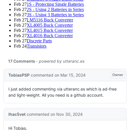
Feb 27
1S - Protecting Single Batteries
Feb 27
2S - Using 2 Batteries in Series
Feb 27
3S - Using 3 Batteries in Series
Feb 27
LM5116 Buck Converter
Feb 27
XL4005 Buck Converter
Feb 27
XL4015 Buck Converter
Feb 27
XL4016 Buck Converter
Feb 27
Discrete Parts
Feb 24
Transistors