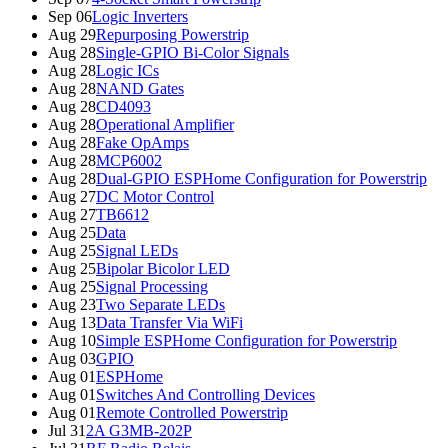
Sep 06
Logic Inverters
Aug 29
Repurposing Powerstrip
Aug 28
Single-GPIO Bi-Color Signals
Aug 28
Logic ICs
Aug 28
NAND Gates
Aug 28
CD4093
Aug 28
Operational Amplifier
Aug 28
Fake OpAmps
Aug 28
MCP6002
Aug 28
Dual-GPIO ESPHome Configuration for Powerstrip
Aug 27
DC Motor Control
Aug 27
TB6612
Aug 25
Data
Aug 25
Signal LEDs
Aug 25
Bipolar Bicolor LED
Aug 25
Signal Processing
Aug 23
Two Separate LEDs
Aug 13
Data Transfer Via WiFi
Aug 10
Simple ESPHome Configuration for Powerstrip
Aug 03
GPIO
Aug 01
ESPHome
Aug 01
Switches And Controlling Devices
Aug 01
Remote Controlled Powerstrip
Jul 31
2A G3MB-202P