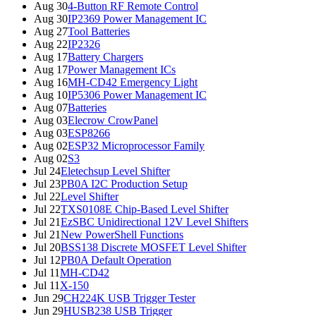
Aug 30
4-Button RF Remote Control
Aug 30
IP2369 Power Management IC
Aug 27
Tool Batteries
Aug 22
IP2326
Aug 17
Battery Chargers
Aug 17
Power Management ICs
Aug 16
MH-CD42 Emergency Light
Aug 10
IP5306 Power Management IC
Aug 07
Batteries
Aug 03
Elecrow CrowPanel
Aug 03
ESP8266
Aug 02
ESP32 Microprocessor Family
Aug 02
S3
Jul 24
Eletechsup Level Shifter
Jul 23
PB0A I2C Production Setup
Jul 22
Level Shifter
Jul 22
TXS0108E Chip-Based Level Shifter
Jul 21
EzSBC Unidirectional 12V Level Shifters
Jul 21
New PowerShell Functions
Jul 20
BSS138 Discrete MOSFET Level Shifter
Jul 12
PB0A Default Operation
Jul 11
MH-CD42
Jul 11
X-150
Jun 29
CH224K USB Trigger Tester
Jun 29
HUSB238 USB Trigger