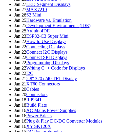
Jan 27
LED Segment Displays
Jan 27
MAX7219
Jan 26
S2 Mini
Jan 25
Hardware vs. Emulation
Jan 25
Development Environments (IDE)
Jan 25
ArduinoIDE
Jan 23
ESP32-C3 Super Mini
Jan 22
How to Use Displays
Jan 22
Connecting Displays
Jan 22
Connect I2C Displays
Jan 22
Connect SPI Displays
Jan 22
Programming Displays
Jan 22
Writing C++ Code for Displays
Jan 22
I2C
Jan 21
2.8'' 320x240 TFT Display
Jan 21
XT60 Connectors
Jan 20
Cables
Jan 20
Connectors
Jan 18
ILI9341
Jan 18
Build Plate
Jan 16
AC Mains Power Supplies
Jan 16
Power Bricks
Jan 16
Plug & Play DC-DC Converter Modules
Jan 16
XY-SK120X
Jan 15
DC Power Supplies