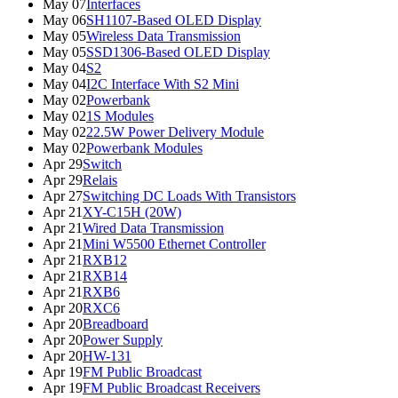
May 07
Interfaces
May 06
SH1107-Based OLED Display
May 05
Wireless Data Transmission
May 05
SSD1306-Based OLED Display
May 04
S2
May 04
I2C Interface With S2 Mini
May 02
Powerbank
May 02
1S Modules
May 02
22.5W Power Delivery Module
May 02
Powerbank Modules
Apr 29
Switch
Apr 29
Relais
Apr 27
Switching DC Loads With Transistors
Apr 21
XY-C15H (20W)
Apr 21
Wired Data Transmission
Apr 21
Mini W5500 Ethernet Controller
Apr 21
RXB12
Apr 21
RXB14
Apr 21
RXB6
Apr 20
RXC6
Apr 20
Breadboard
Apr 20
Power Supply
Apr 20
HW-131
Apr 19
FM Public Broadcast
Apr 19
FM Public Broadcast Receivers