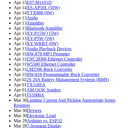
Apr 15
E07-M1101D
Apr 14
XS-AP50L (50W)
Apr 14
YTX888 (0W)
Apr 13
Audio
Apr 13
Amplifier
Apr 13
Bluetooth Amplifier
Apr 13
XY-P15W (15W)
Apr 13
XY-P5W (5W)
Apr 13
XY-WRBT (0W)
Apr 13
Audio Playback Devices
Apr 11
HW-878 MP3 Prompter
Apr 11
ENC28J60 Ethernet Controller
Apr 11
W5500 Ethernet Controller
Apr 11
LM2596 Buck Converter
Apr 11
HW-816 Programmable Buck Converter
Apr 02
2S 20A Battery Management Systems (BMS)
Apr 01
TX118SA
Apr 01
AM OOK Senders
Apr 01
FS1000A
Mar 30
Limiting Current And Picking Appropriate Series
Resistors
Mar 30
Devices
Mar 30
Electronic Load
Mar 29
Arduino vs. ESP32
Mar 28
7-Segment Display