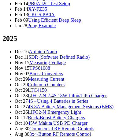
Feb 14
PB0A I2C Test Setup
Feb 14
XY-FZ35
Feb 13
CKCS PB0A
Feb 09
Using Efficient Deep Sleep
Jan 28
Pong Example
2025
Dec 16
Arduino Nano
Dec 11
SDR (Software Defined Radio)
Nov 15
Measuring Voltage
Nov 15
TPS61088
Nov 03
Boost Converters
Oct 29
Measuring Current
Oct 29
Coloumb Counters
Oct 29
LTC4150
Oct 28
LIFC2-N 2-4S 18W LiIon/LiPo Charger
Oct 27
4S - Using 4 Batteries in Series
Oct 27
4S 8A Battery Management Systems (BMS)
Oct 26
LIFC2-N Emergency Light
Oct 12
Buck-Boost Battery Chargers
Oct 10
45W Makita USB PD Charger
Aug 30
Commercial RF Remote Controls
Aug 30
8x4-Button RF Remote Control