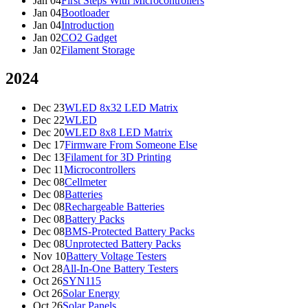
Jan 04
First Steps With Microcontrollers
Jan 04
Bootloader
Jan 04
Introduction
Jan 02
CO2 Gadget
Jan 02
Filament Storage
2024
Dec 23
WLED 8x32 LED Matrix
Dec 22
WLED
Dec 20
WLED 8x8 LED Matrix
Dec 17
Firmware From Someone Else
Dec 13
Filament for 3D Printing
Dec 11
Microcontrollers
Dec 08
Cellmeter
Dec 08
Batteries
Dec 08
Rechargeable Batteries
Dec 08
Battery Packs
Dec 08
BMS-Protected Battery Packs
Dec 08
Unprotected Battery Packs
Nov 10
Battery Voltage Testers
Oct 28
All-In-One Battery Testers
Oct 26
SYN115
Oct 26
Solar Energy
Oct 26
Solar Panels