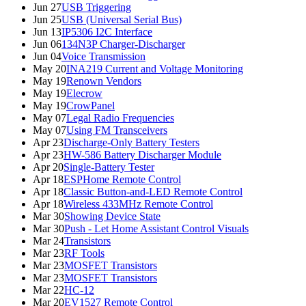
Jun 27
USB Triggering
Jun 25
USB (Universal Serial Bus)
Jun 13
IP5306 I2C Interface
Jun 06
134N3P Charger-Discharger
Jun 04
Voice Transmission
May 20
INA219 Current and Voltage Monitoring
May 19
Renown Vendors
May 19
Elecrow
May 19
CrowPanel
May 07
Legal Radio Frequencies
May 07
Using FM Transceivers
Apr 23
Discharge-Only Battery Testers
Apr 23
HW-586 Battery Discharger Module
Apr 20
Single-Battery Tester
Apr 18
ESPHome Remote Control
Apr 18
Classic Button-and-LED Remote Control
Apr 18
Wireless 433MHz Remote Control
Mar 30
Showing Device State
Mar 30
Push - Let Home Assistant Control Visuals
Mar 24
Transistors
Mar 23
RF Tools
Mar 23
MOSFET Transistors
Mar 23
MOSFET Transistors
Mar 22
HC-12
Mar 20
EV1527 Remote Control