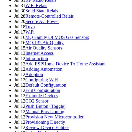
Jul 31
RF Radio Relais
Jul 31
WiFi Relais
Jul 30
Solid State Relais
Jul 28
Remote-Controlled Relais
Jul 20
Secure AC Power
Jul 18
Tuya
Jul 17
WiFi
Jul 16
MQ Family Of MOS Gas Sensors
Jul 16
MQ-135 Air Quality
Jul 15
Air Quality Sensors
Jul 13
Internet Access
Jul 12
Introduction
Jul 12
Add ESPHome Device To Home Assistant
Jul 12
Adding Automation
Jul 12
Adoption
Jul 12
Configuring WiFi
Jul 12
Default Configuration
Jul 12
Edit Configuration
Jul 12
Example Devices
Jul 12
CO2 Sensor
Jul 12
Push Button (Toggle)
Jul 12
Manual Provisioning
Jul 12
Provision New Microcontroller
Jul 12
Provisioning Directly
Jul 12
Review Device Entities