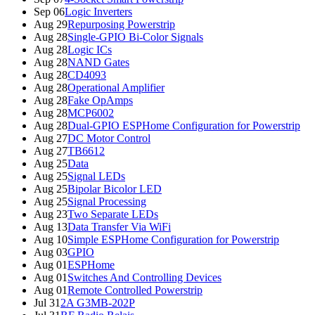
Sep 06
Logic Inverters
Aug 29
Repurposing Powerstrip
Aug 28
Single-GPIO Bi-Color Signals
Aug 28
Logic ICs
Aug 28
NAND Gates
Aug 28
CD4093
Aug 28
Operational Amplifier
Aug 28
Fake OpAmps
Aug 28
MCP6002
Aug 28
Dual-GPIO ESPHome Configuration for Powerstrip
Aug 27
DC Motor Control
Aug 27
TB6612
Aug 25
Data
Aug 25
Signal LEDs
Aug 25
Bipolar Bicolor LED
Aug 25
Signal Processing
Aug 23
Two Separate LEDs
Aug 13
Data Transfer Via WiFi
Aug 10
Simple ESPHome Configuration for Powerstrip
Aug 03
GPIO
Aug 01
ESPHome
Aug 01
Switches And Controlling Devices
Aug 01
Remote Controlled Powerstrip
Jul 31
2A G3MB-202P