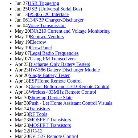
Jun 27
USB Triggering
Jun 25
USB (Universal Serial Bus)
Jun 13
IP5306 I2C Interface
Jun 06
134N3P Charger-Discharger
Jun 04
Voice Transmission
May 20
INA219 Current and Voltage Monitoring
May 19
Renown Vendors
May 19
Elecrow
May 19
CrowPanel
May 07
Legal Radio Frequencies
May 07
Using FM Transceivers
Apr 23
Discharge-Only Battery Testers
Apr 23
HW-586 Battery Discharger Module
Apr 20
Single-Battery Tester
Apr 18
ESPHome Remote Control
Apr 18
Classic Button-and-LED Remote Control
Apr 18
Wireless 433MHz Remote Control
Mar 30
Showing Device State
Mar 30
Push - Let Home Assistant Control Visuals
Mar 24
Transistors
Mar 23
RF Tools
Mar 23
MOSFET Transistors
Mar 23
MOSFET Transistors
Mar 22
HC-12
Mar 20
EV1527 Remote Control