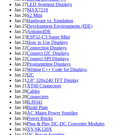
Jan 27
LED Segment Displays
Jan 27
MAX7219
Jan 26
S2 Mini
Jan 25
Hardware vs. Emulation
Jan 25
Development Environments (IDE)
Jan 25
ArduinoIDE
Jan 23
ESP32-C3 Super Mini
Jan 22
How to Use Displays
Jan 22
Connecting Displays
Jan 22
Connect I2C Displays
Jan 22
Connect SPI Displays
Jan 22
Programming Displays
Jan 22
Writing C++ Code for Displays
Jan 22
I2C
Jan 21
2.8'' 320x240 TFT Display
Jan 21
XT60 Connectors
Jan 20
Cables
Jan 20
Connectors
Jan 18
ILI9341
Jan 18
Build Plate
Jan 16
AC Mains Power Supplies
Jan 16
Power Bricks
Jan 16
Plug & Play DC-DC Converter Modules
Jan 16
XY-SK120X
Jan 15
DC Power Supplies