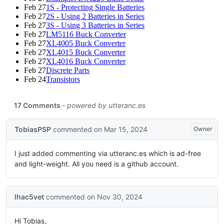
Feb 27
1S - Protecting Single Batteries
Feb 27
2S - Using 2 Batteries in Series
Feb 27
3S - Using 3 Batteries in Series
Feb 27
LM5116 Buck Converter
Feb 27
XL4005 Buck Converter
Feb 27
XL4015 Buck Converter
Feb 27
XL4016 Buck Converter
Feb 27
Discrete Parts
Feb 24
Transistors