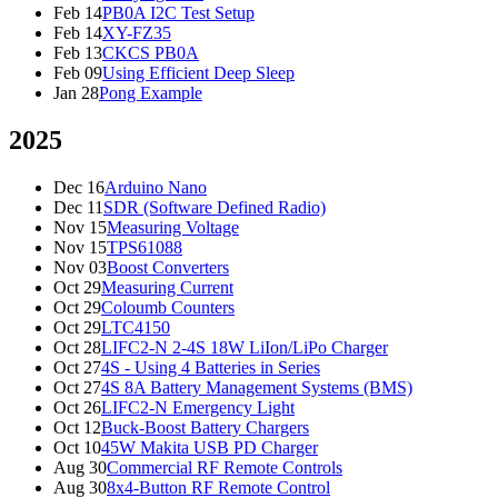
Feb 14
PB0A I2C Test Setup
Feb 14
XY-FZ35
Feb 13
CKCS PB0A
Feb 09
Using Efficient Deep Sleep
Jan 28
Pong Example
2025
Dec 16
Arduino Nano
Dec 11
SDR (Software Defined Radio)
Nov 15
Measuring Voltage
Nov 15
TPS61088
Nov 03
Boost Converters
Oct 29
Measuring Current
Oct 29
Coloumb Counters
Oct 29
LTC4150
Oct 28
LIFC2-N 2-4S 18W LiIon/LiPo Charger
Oct 27
4S - Using 4 Batteries in Series
Oct 27
4S 8A Battery Management Systems (BMS)
Oct 26
LIFC2-N Emergency Light
Oct 12
Buck-Boost Battery Chargers
Oct 10
45W Makita USB PD Charger
Aug 30
Commercial RF Remote Controls
Aug 30
8x4-Button RF Remote Control