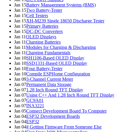
Jan 15
Battery Management Systems (BMS)
Jan 15
Two Battery-Tester
Jan 15
Cell Testers
Jan 15
XH-M239 Single 18650 Discharge Tester
Jan 15
Primary Batteries
Jan 15
DC-DC Converters
Jan 11
OLED Displays
Jan 11
Charging Batteries
Jan 11
Modules for Charging & Discharging
Jan 11
Charging Fundamentals
Jan 10
SH1106-Based OLED Display
Jan 10
SSD1331-Based OLED Display
Jan 10
Four Battery-Tester
Jan 10
Compile ESPHome Configuration
Jan 09
3-Channel Current Meter
Jan 07
Permanent Data Storage
Jan 07
1.28 Inch Round TFT Display
Jan 07
Using C++ And 1.28 Inch Round TFT Display
Jan 07
GC9A01
Jan 07
INA3221
Jan 05
Connect Development Board To Computer
Jan 04
ESP32 Development Boards
Jan 04
ESP32
Jan 04
# Getting Firmware From Someone Else