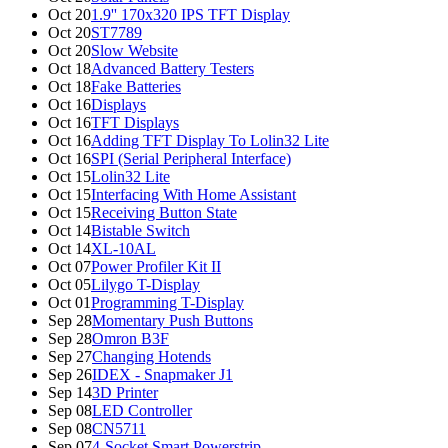
Oct 20
1.9'' 170x320 IPS TFT Display
Oct 20
ST7789
Oct 20
Slow Website
Oct 18
Advanced Battery Testers
Oct 18
Fake Batteries
Oct 16
Displays
Oct 16
TFT Displays
Oct 16
Adding TFT Display To Lolin32 Lite
Oct 16
SPI (Serial Peripheral Interface)
Oct 15
Lolin32 Lite
Oct 15
Interfacing With Home Assistant
Oct 15
Receiving Button State
Oct 14
Bistable Switch
Oct 14
XL-10AL
Oct 07
Power Profiler Kit II
Oct 05
Lilygo T-Display
Oct 01
Programming T-Display
Sep 28
Momentary Push Buttons
Sep 28
Omron B3F
Sep 27
Changing Hotends
Sep 26
IDEX - Snapmaker J1
Sep 14
3D Printer
Sep 08
LED Controller
Sep 08
CN5711
Sep 07
4-Socket Smart Powerstrip