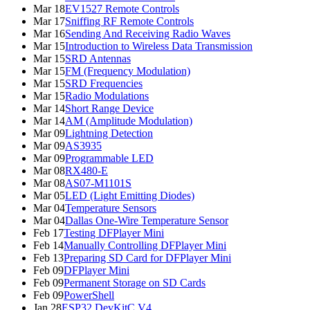
Mar 18
EV1527 Remote Controls
Mar 17
Sniffing RF Remote Controls
Mar 16
Sending And Receiving Radio Waves
Mar 15
Introduction to Wireless Data Transmission
Mar 15
SRD Antennas
Mar 15
FM (Frequency Modulation)
Mar 15
SRD Frequencies
Mar 15
Radio Modulations
Mar 14
Short Range Device
Mar 14
AM (Amplitude Modulation)
Mar 09
Lightning Detection
Mar 09
AS3935
Mar 09
Programmable LED
Mar 08
RX480-E
Mar 08
AS07-M1101S
Mar 05
LED (Light Emitting Diodes)
Mar 04
Temperature Sensors
Mar 04
Dallas One-Wire Temperature Sensor
Feb 17
Testing DFPlayer Mini
Feb 14
Manually Controlling DFPlayer Mini
Feb 13
Preparing SD Card for DFPlayer Mini
Feb 09
DFPlayer Mini
Feb 09
Permanent Storage on SD Cards
Feb 09
PowerShell
Jan 28
ESP32 DevKitC V4