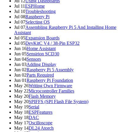
Jul 12
Using Dashboards
Jul 11
ESPHome
Jul 10
Troubleshooting
Jul 08
Raspberry Pi
Jul 07
Selecting OS
Jul 07
Assembling Raspberry Pi 5 And Installing Home
Assistant
Jul 05
Expansion Boards
Jul 05
DevKitC V4 / 38-Pin ESP32
Jun 16
Home Assistant
Jun 05
Sensirion SCD30
Jun 04
Sensors
Jun 03
Adding Display
Jun 02
Raspberry Pi 5 Assembly
Jun 02
Parts Required
Jun 01
Raspberry Pi Foundation
May 26
Writing Own Firmware
May 22
Microcontroller Families
May 20
Flash Memory
May 20
SPIFFS (SPI Flash File System)
May 19
Serial
May 18
ESPFeatures
May 18
DAC
May 17
Oscilloscope
May 14
DL24 Atorch