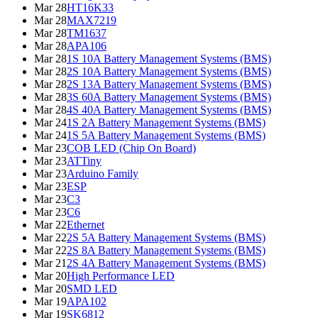
Mar 28
HT16K33
Mar 28
MAX7219
Mar 28
TM1637
Mar 28
APA106
Mar 28
1S 10A Battery Management Systems (BMS)
Mar 28
2S 10A Battery Management Systems (BMS)
Mar 28
2S 13A Battery Management Systems (BMS)
Mar 28
3S 60A Battery Management Systems (BMS)
Mar 28
4S 40A Battery Management Systems (BMS)
Mar 24
1S 2A Battery Management Systems (BMS)
Mar 24
1S 5A Battery Management Systems (BMS)
Mar 23
COB LED (Chip On Board)
Mar 23
ATTiny
Mar 23
Arduino Family
Mar 23
ESP
Mar 23
C3
Mar 23
C6
Mar 22
Ethernet
Mar 22
2S 5A Battery Management Systems (BMS)
Mar 22
2S 8A Battery Management Systems (BMS)
Mar 21
2S 4A Battery Management Systems (BMS)
Mar 20
High Performance LED
Mar 20
SMD LED
Mar 19
APA102
Mar 19
SK6812