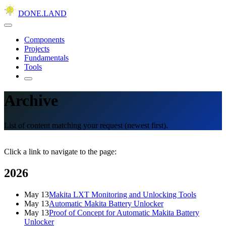
DONE.LAND
Components
Projects
Fundamentals
Tools
Archive
List of content matching your request (newest first).
Click a link to navigate to the page:
2026
May 13
Makita LXT Monitoring and Unlocking Tools
May 13
Automatic Makita Battery Unlocker
May 13
Proof of Concept for Automatic Makita Battery
Unlocker