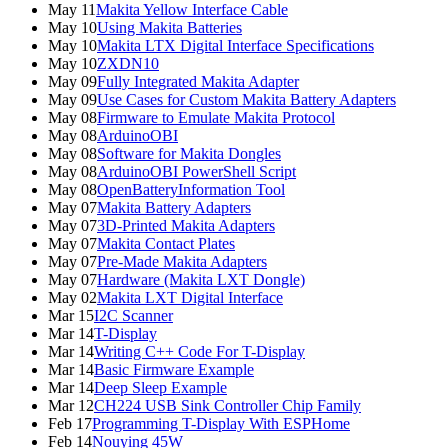
May 11
Makita Yellow Interface Cable
May 10
Using Makita Batteries
May 10
Makita LTX Digital Interface Specifications
May 10
ZXDN10
May 09
Fully Integrated Makita Adapter
May 09
Use Cases for Custom Makita Battery Adapters
May 08
Firmware to Emulate Makita Protocol
May 08
ArduinoOBI
May 08
Software for Makita Dongles
May 08
ArduinoOBI PowerShell Script
May 08
OpenBatteryInformation Tool
May 07
Makita Battery Adapters
May 07
3D-Printed Makita Adapters
May 07
Makita Contact Plates
May 07
Pre-Made Makita Adapters
May 07
Hardware (Makita LXT Dongle)
May 02
Makita LXT Digital Interface
Mar 15
I2C Scanner
Mar 14
T-Display
Mar 14
Writing C++ Code For T-Display
Mar 14
Basic Firmware Example
Mar 14
Deep Sleep Example
Mar 12
CH224 USB Sink Controller Chip Family
Feb 17
Programming T-Display With ESPHome
Feb 14
Nouying 45W