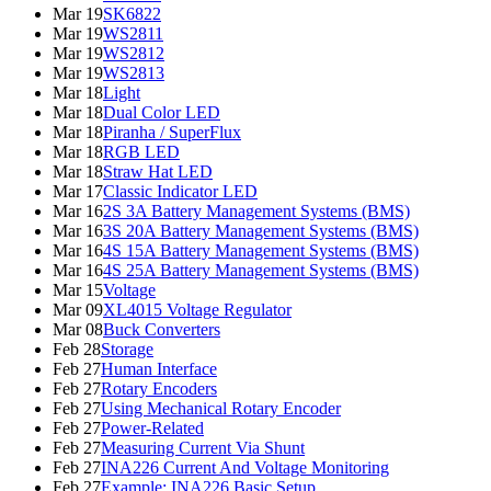
Mar 19
SK6822
Mar 19
WS2811
Mar 19
WS2812
Mar 19
WS2813
Mar 18
Light
Mar 18
Dual Color LED
Mar 18
Piranha / SuperFlux
Mar 18
RGB LED
Mar 18
Straw Hat LED
Mar 17
Classic Indicator LED
Mar 16
2S 3A Battery Management Systems (BMS)
Mar 16
3S 20A Battery Management Systems (BMS)
Mar 16
4S 15A Battery Management Systems (BMS)
Mar 16
4S 25A Battery Management Systems (BMS)
Mar 15
Voltage
Mar 09
XL4015 Voltage Regulator
Mar 08
Buck Converters
Feb 28
Storage
Feb 27
Human Interface
Feb 27
Rotary Encoders
Feb 27
Using Mechanical Rotary Encoder
Feb 27
Power-Related
Feb 27
Measuring Current Via Shunt
Feb 27
INA226 Current And Voltage Monitoring
Feb 27
Example: INA226 Basic Setup