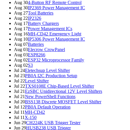
Aug 30
4-Button RF Remote Control
Aug 30
IP2369 Power Management IC
Aug 27
Tool Batteries
Aug 22
IP2326
Aug 17
Battery Chargers
Aug 17
Power Management ICs
Aug 16
MH-CD42 Emergency Light
Aug 10
IP5306 Power Management IC
Aug 07
Batteries
Aug 03
Elecrow CrowPanel
Aug 03
ESP8266
Aug 02
ESP32 Microprocessor Family
Aug 02
S3
Jul 24
Eletechsup Level Shifter
Jul 23
PB0A I2C Production Setup
Jul 22
Level Shifter
Jul 22
TXS0108E Chip-Based Level Shifter
Jul 21
EzSBC Unidirectional 12V Level Shifters
Jul 21
New PowerShell Functions
Jul 20
BSS138 Discrete MOSFET Level Shifter
Jul 12
PB0A Default Operation
Jul 11
MH-CD42
Jul 11
X-150
Jun 29
CH224K USB Trigger Tester
Jun 29
HUSB238 USB Trigger