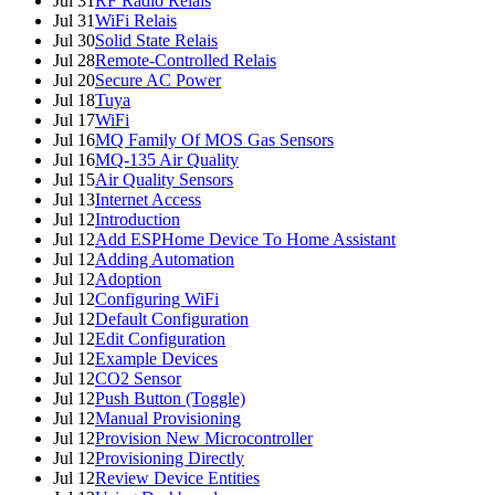
Jul 31
RF Radio Relais
Jul 31
WiFi Relais
Jul 30
Solid State Relais
Jul 28
Remote-Controlled Relais
Jul 20
Secure AC Power
Jul 18
Tuya
Jul 17
WiFi
Jul 16
MQ Family Of MOS Gas Sensors
Jul 16
MQ-135 Air Quality
Jul 15
Air Quality Sensors
Jul 13
Internet Access
Jul 12
Introduction
Jul 12
Add ESPHome Device To Home Assistant
Jul 12
Adding Automation
Jul 12
Adoption
Jul 12
Configuring WiFi
Jul 12
Default Configuration
Jul 12
Edit Configuration
Jul 12
Example Devices
Jul 12
CO2 Sensor
Jul 12
Push Button (Toggle)
Jul 12
Manual Provisioning
Jul 12
Provision New Microcontroller
Jul 12
Provisioning Directly
Jul 12
Review Device Entities