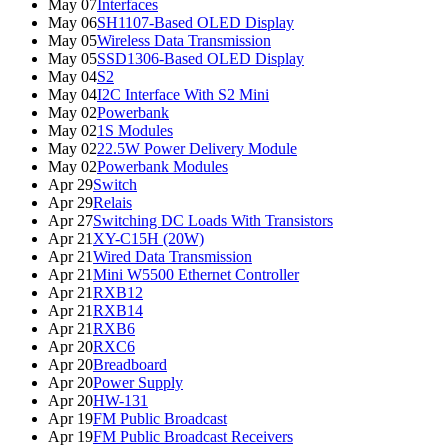
May 07
Interfaces
May 06
SH1107-Based OLED Display
May 05
Wireless Data Transmission
May 05
SSD1306-Based OLED Display
May 04
S2
May 04
I2C Interface With S2 Mini
May 02
Powerbank
May 02
1S Modules
May 02
22.5W Power Delivery Module
May 02
Powerbank Modules
Apr 29
Switch
Apr 29
Relais
Apr 27
Switching DC Loads With Transistors
Apr 21
XY-C15H (20W)
Apr 21
Wired Data Transmission
Apr 21
Mini W5500 Ethernet Controller
Apr 21
RXB12
Apr 21
RXB14
Apr 21
RXB6
Apr 20
RXC6
Apr 20
Breadboard
Apr 20
Power Supply
Apr 20
HW-131
Apr 19
FM Public Broadcast
Apr 19
FM Public Broadcast Receivers