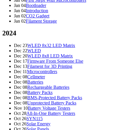
Jan 04
First Steps With Microcontrollers
Jan 04
Bootloader
Jan 04
Introduction
Jan 02
CO2 Gadget
Jan 02
Filament Storage
2024
Dec 23
WLED 8x32 LED Matrix
Dec 22
WLED
Dec 20
WLED 8x8 LED Matrix
Dec 17
Firmware From Someone Else
Dec 13
Filament for 3D Printing
Dec 11
Microcontrollers
Dec 08
Cellmeter
Dec 08
Batteries
Dec 08
Rechargeable Batteries
Dec 08
Battery Packs
Dec 08
BMS-Protected Battery Packs
Dec 08
Unprotected Battery Packs
Nov 10
Battery Voltage Testers
Oct 28
All-In-One Battery Testers
Oct 26
SYN115
Oct 26
Solar Energy
Oct 26
Solar Panels