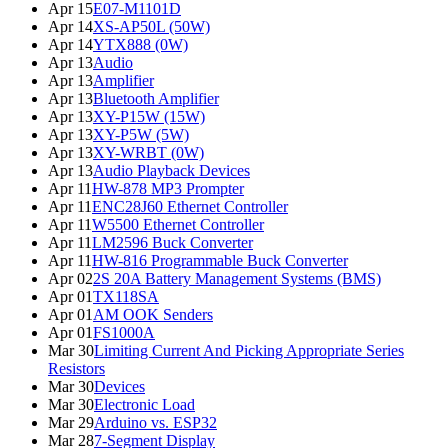
Apr 15
E07-M1101D
Apr 14
XS-AP50L (50W)
Apr 14
YTX888 (0W)
Apr 13
Audio
Apr 13
Amplifier
Apr 13
Bluetooth Amplifier
Apr 13
XY-P15W (15W)
Apr 13
XY-P5W (5W)
Apr 13
XY-WRBT (0W)
Apr 13
Audio Playback Devices
Apr 11
HW-878 MP3 Prompter
Apr 11
ENC28J60 Ethernet Controller
Apr 11
W5500 Ethernet Controller
Apr 11
LM2596 Buck Converter
Apr 11
HW-816 Programmable Buck Converter
Apr 02
2S 20A Battery Management Systems (BMS)
Apr 01
TX118SA
Apr 01
AM OOK Senders
Apr 01
FS1000A
Mar 30
Limiting Current And Picking Appropriate Series
Resistors
Mar 30
Devices
Mar 30
Electronic Load
Mar 29
Arduino vs. ESP32
Mar 28
7-Segment Display