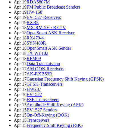
Apr 19
RDA5807M
Apr 19
FM Public Broadcast Senders
Apr 19
HW-158
Apr 19
EV1527 Receivers
Apr 19
RXB8
Apr 18
MX-RM-5V / RF-5V
Apr 18
OpenSmart ASK Receiver
Apr 18
RX470-4
Apr 18
SYN480R
Apr 18
OpenSmart ASK Sender
Apr 18
TX-WL102
Apr 18
RFM69
Apr 17
Data Transmission
Apr 17
AM OOK Receivers
Apr 17
AK-RXB59R
Apr 17
Gaussian Frequency Shift Keying (GFSK)
Apr 17
GFSK-Transceivers
Apr 17
HW237
Apr 16
EV1527
Apr 16
FSK-Transceivers
Apr 15
Amplitude Shift Keying (ASK)
Apr 15
EV1527 Senders
Apr 15
On-Off-Keying (OOK)
Apr 15
Transceivers
Apr 15
Frequency Shift Keying (FSK)