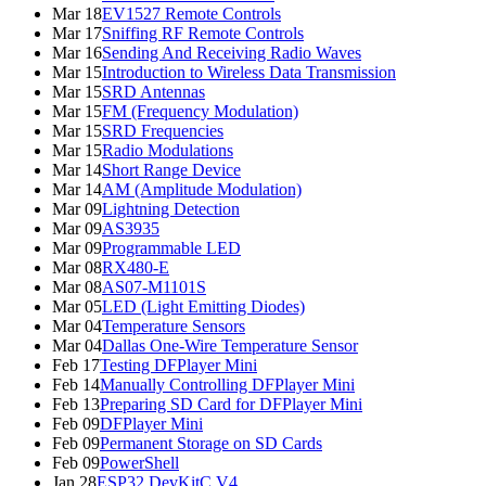
Mar 18
EV1527 Remote Controls
Mar 17
Sniffing RF Remote Controls
Mar 16
Sending And Receiving Radio Waves
Mar 15
Introduction to Wireless Data Transmission
Mar 15
SRD Antennas
Mar 15
FM (Frequency Modulation)
Mar 15
SRD Frequencies
Mar 15
Radio Modulations
Mar 14
Short Range Device
Mar 14
AM (Amplitude Modulation)
Mar 09
Lightning Detection
Mar 09
AS3935
Mar 09
Programmable LED
Mar 08
RX480-E
Mar 08
AS07-M1101S
Mar 05
LED (Light Emitting Diodes)
Mar 04
Temperature Sensors
Mar 04
Dallas One-Wire Temperature Sensor
Feb 17
Testing DFPlayer Mini
Feb 14
Manually Controlling DFPlayer Mini
Feb 13
Preparing SD Card for DFPlayer Mini
Feb 09
DFPlayer Mini
Feb 09
Permanent Storage on SD Cards
Feb 09
PowerShell
Jan 28
ESP32 DevKitC V4