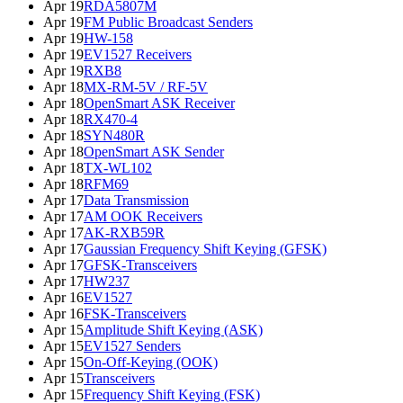
Apr 19
RDA5807M
Apr 19
FM Public Broadcast Senders
Apr 19
HW-158
Apr 19
EV1527 Receivers
Apr 19
RXB8
Apr 18
MX-RM-5V / RF-5V
Apr 18
OpenSmart ASK Receiver
Apr 18
RX470-4
Apr 18
SYN480R
Apr 18
OpenSmart ASK Sender
Apr 18
TX-WL102
Apr 18
RFM69
Apr 17
Data Transmission
Apr 17
AM OOK Receivers
Apr 17
AK-RXB59R
Apr 17
Gaussian Frequency Shift Keying (GFSK)
Apr 17
GFSK-Transceivers
Apr 17
HW237
Apr 16
EV1527
Apr 16
FSK-Transceivers
Apr 15
Amplitude Shift Keying (ASK)
Apr 15
EV1527 Senders
Apr 15
On-Off-Keying (OOK)
Apr 15
Transceivers
Apr 15
Frequency Shift Keying (FSK)