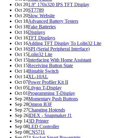
Oct 20
1.9'' 170x320 IPS TFT Display
Oct 20
ST7789
Oct 20
Slow Website
Oct 18
Advanced Battery Testers
Oct 18
Fake Batteries
Oct 16
Displays
Oct 16
TFT Displays
Oct 16
Adding TFT Display To Lolin32 Lite
Oct 16
SPI (Serial Peripheral Interface)
Oct 15
Lolin32 Lite
Oct 15
Interfacing With Home Assistant
Oct 15
Receiving Button State
Oct 14
Bistable Switch
Oct 14
XL-10AL
Oct 07
Power Profiler Kit II
Oct 05
Lilygo T-Display
Oct 01
Programming T-Display
Sep 28
Momentary Push Buttons
Sep 28
Omron B3F
Sep 27
Changing Hotends
Sep 26
IDEX - Snapmaker J1
Sep 14
3D Printer
Sep 08
LED Controller
Sep 08
CN5711
Sep 07
4-Socket Smart Powerstrip