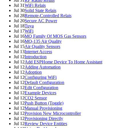
Jul 31
RF Radio Relais
Jul 31
WiFi Relais
Jul 30
Solid State Relais
Jul 28
Remote-Controlled Relais
Jul 20
Secure AC Power
Jul 18
Tuya
Jul 17
WiFi
Jul 16
MQ Family Of MOS Gas Sensors
Jul 16
MQ-135 Air Quality
Jul 15
Air Quality Sensors
Jul 13
Internet Access
Jul 12
Introduction
Jul 12
Add ESPHome Device To Home Assistant
Jul 12
Adding Automation
Jul 12
Adoption
Jul 12
Configuring WiFi
Jul 12
Default Configuration
Jul 12
Edit Configuration
Jul 12
Example Devices
Jul 12
CO2 Sensor
Jul 12
Push Button (Toggle)
Jul 12
Manual Provisioning
Jul 12
Provision New Microcontroller
Jul 12
Provisioning Directly
Jul 12
Review Device Entities