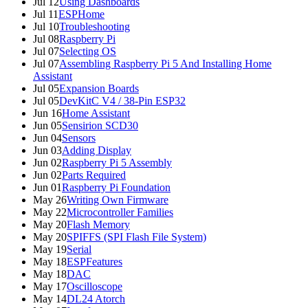
Jul 12
Using Dashboards
Jul 11
ESPHome
Jul 10
Troubleshooting
Jul 08
Raspberry Pi
Jul 07
Selecting OS
Jul 07
Assembling Raspberry Pi 5 And Installing Home
Assistant
Jul 05
Expansion Boards
Jul 05
DevKitC V4 / 38-Pin ESP32
Jun 16
Home Assistant
Jun 05
Sensirion SCD30
Jun 04
Sensors
Jun 03
Adding Display
Jun 02
Raspberry Pi 5 Assembly
Jun 02
Parts Required
Jun 01
Raspberry Pi Foundation
May 26
Writing Own Firmware
May 22
Microcontroller Families
May 20
Flash Memory
May 20
SPIFFS (SPI Flash File System)
May 19
Serial
May 18
ESPFeatures
May 18
DAC
May 17
Oscilloscope
May 14
DL24 Atorch