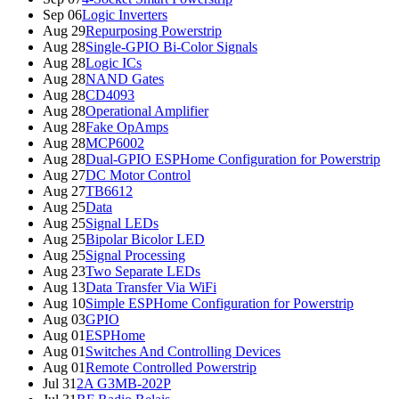
Sep 06
Logic Inverters
Aug 29
Repurposing Powerstrip
Aug 28
Single-GPIO Bi-Color Signals
Aug 28
Logic ICs
Aug 28
NAND Gates
Aug 28
CD4093
Aug 28
Operational Amplifier
Aug 28
Fake OpAmps
Aug 28
MCP6002
Aug 28
Dual-GPIO ESPHome Configuration for Powerstrip
Aug 27
DC Motor Control
Aug 27
TB6612
Aug 25
Data
Aug 25
Signal LEDs
Aug 25
Bipolar Bicolor LED
Aug 25
Signal Processing
Aug 23
Two Separate LEDs
Aug 13
Data Transfer Via WiFi
Aug 10
Simple ESPHome Configuration for Powerstrip
Aug 03
GPIO
Aug 01
ESPHome
Aug 01
Switches And Controlling Devices
Aug 01
Remote Controlled Powerstrip
Jul 31
2A G3MB-202P