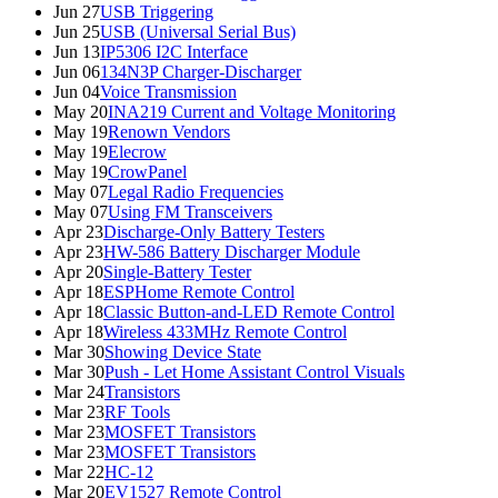
Jun 27
USB Triggering
Jun 25
USB (Universal Serial Bus)
Jun 13
IP5306 I2C Interface
Jun 06
134N3P Charger-Discharger
Jun 04
Voice Transmission
May 20
INA219 Current and Voltage Monitoring
May 19
Renown Vendors
May 19
Elecrow
May 19
CrowPanel
May 07
Legal Radio Frequencies
May 07
Using FM Transceivers
Apr 23
Discharge-Only Battery Testers
Apr 23
HW-586 Battery Discharger Module
Apr 20
Single-Battery Tester
Apr 18
ESPHome Remote Control
Apr 18
Classic Button-and-LED Remote Control
Apr 18
Wireless 433MHz Remote Control
Mar 30
Showing Device State
Mar 30
Push - Let Home Assistant Control Visuals
Mar 24
Transistors
Mar 23
RF Tools
Mar 23
MOSFET Transistors
Mar 23
MOSFET Transistors
Mar 22
HC-12
Mar 20
EV1527 Remote Control