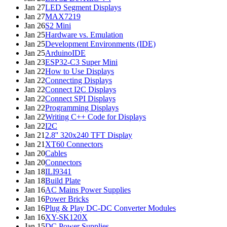
Jan 27
LED Segment Displays
Jan 27
MAX7219
Jan 26
S2 Mini
Jan 25
Hardware vs. Emulation
Jan 25
Development Environments (IDE)
Jan 25
ArduinoIDE
Jan 23
ESP32-C3 Super Mini
Jan 22
How to Use Displays
Jan 22
Connecting Displays
Jan 22
Connect I2C Displays
Jan 22
Connect SPI Displays
Jan 22
Programming Displays
Jan 22
Writing C++ Code for Displays
Jan 22
I2C
Jan 21
2.8'' 320x240 TFT Display
Jan 21
XT60 Connectors
Jan 20
Cables
Jan 20
Connectors
Jan 18
ILI9341
Jan 18
Build Plate
Jan 16
AC Mains Power Supplies
Jan 16
Power Bricks
Jan 16
Plug & Play DC-DC Converter Modules
Jan 16
XY-SK120X
Jan 15
DC Power Supplies