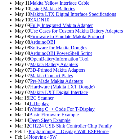
May 11
Makita Yellow Interface Cable
May 10
Using Makita Batteries
May 10
Makita LTX Digital Interface Specifications
May 10
ZXDN10
May 09
Fully Integrated Makita Adapter
May 09
Use Cases for Custom Makita Battery Adapters
May 08
Firmware to Emulate Makita Protocol
May 08
ArduinoOBI
May 08
Software for Makita Dongles
May 08
ArduinoOBI PowerShell Script
May 08
OpenBatteryInformation Tool
May 07
Makita Battery Adapters
May 07
3D-Printed Makita Adapters
May 07
Makita Contact Plates
May 07
Pre-Made Makita Adapters
May 07
Hardware (Makita LXT Dongle)
May 02
Makita LXT Digital Interface
Mar 15
I2C Scanner
Mar 14
T-Display
Mar 14
Writing C++ Code For T-Display
Mar 14
Basic Firmware Example
Mar 14
Deep Sleep Example
Mar 12
CH224 USB Sink Controller Chip Family
Feb 17
Programming T-Display With ESPHome
Feb 14
Nouying 45W