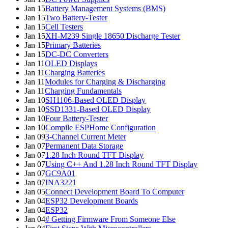
Jan 15
Battery Management Systems (BMS)
Jan 15
Two Battery-Tester
Jan 15
Cell Testers
Jan 15
XH-M239 Single 18650 Discharge Tester
Jan 15
Primary Batteries
Jan 15
DC-DC Converters
Jan 11
OLED Displays
Jan 11
Charging Batteries
Jan 11
Modules for Charging & Discharging
Jan 11
Charging Fundamentals
Jan 10
SH1106-Based OLED Display
Jan 10
SSD1331-Based OLED Display
Jan 10
Four Battery-Tester
Jan 10
Compile ESPHome Configuration
Jan 09
3-Channel Current Meter
Jan 07
Permanent Data Storage
Jan 07
1.28 Inch Round TFT Display
Jan 07
Using C++ And 1.28 Inch Round TFT Display
Jan 07
GC9A01
Jan 07
INA3221
Jan 05
Connect Development Board To Computer
Jan 04
ESP32 Development Boards
Jan 04
ESP32
Jan 04
# Getting Firmware From Someone Else