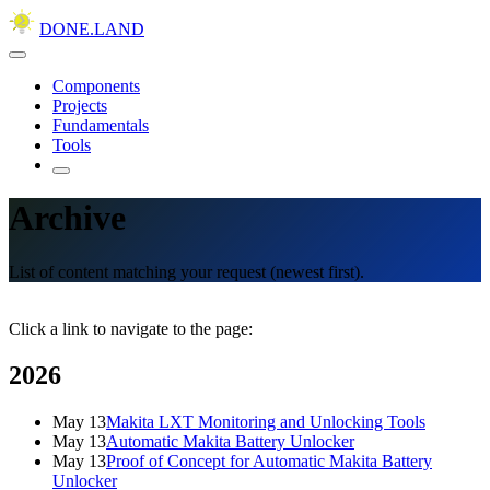
DONE.LAND
Components
Projects
Fundamentals
Tools
Archive
List of content matching your request (newest first).
Click a link to navigate to the page:
2026
May 13
Makita LXT Monitoring and Unlocking Tools
May 13
Automatic Makita Battery Unlocker
May 13
Proof of Concept for Automatic Makita Battery
Unlocker