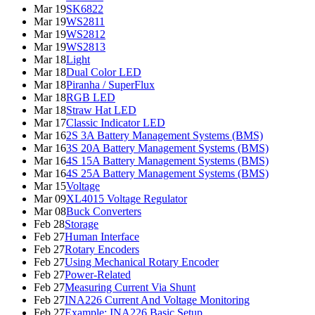
Mar 19
SK6822
Mar 19
WS2811
Mar 19
WS2812
Mar 19
WS2813
Mar 18
Light
Mar 18
Dual Color LED
Mar 18
Piranha / SuperFlux
Mar 18
RGB LED
Mar 18
Straw Hat LED
Mar 17
Classic Indicator LED
Mar 16
2S 3A Battery Management Systems (BMS)
Mar 16
3S 20A Battery Management Systems (BMS)
Mar 16
4S 15A Battery Management Systems (BMS)
Mar 16
4S 25A Battery Management Systems (BMS)
Mar 15
Voltage
Mar 09
XL4015 Voltage Regulator
Mar 08
Buck Converters
Feb 28
Storage
Feb 27
Human Interface
Feb 27
Rotary Encoders
Feb 27
Using Mechanical Rotary Encoder
Feb 27
Power-Related
Feb 27
Measuring Current Via Shunt
Feb 27
INA226 Current And Voltage Monitoring
Feb 27
Example: INA226 Basic Setup