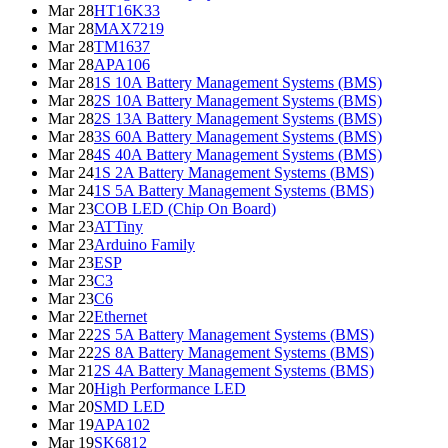
Mar 28
HT16K33
Mar 28
MAX7219
Mar 28
TM1637
Mar 28
APA106
Mar 28
1S 10A Battery Management Systems (BMS)
Mar 28
2S 10A Battery Management Systems (BMS)
Mar 28
2S 13A Battery Management Systems (BMS)
Mar 28
3S 60A Battery Management Systems (BMS)
Mar 28
4S 40A Battery Management Systems (BMS)
Mar 24
1S 2A Battery Management Systems (BMS)
Mar 24
1S 5A Battery Management Systems (BMS)
Mar 23
COB LED (Chip On Board)
Mar 23
ATTiny
Mar 23
Arduino Family
Mar 23
ESP
Mar 23
C3
Mar 23
C6
Mar 22
Ethernet
Mar 22
2S 5A Battery Management Systems (BMS)
Mar 22
2S 8A Battery Management Systems (BMS)
Mar 21
2S 4A Battery Management Systems (BMS)
Mar 20
High Performance LED
Mar 20
SMD LED
Mar 19
APA102
Mar 19
SK6812