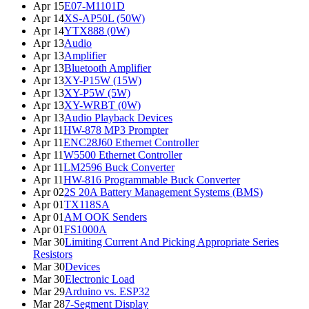
Apr 15
E07-M1101D
Apr 14
XS-AP50L (50W)
Apr 14
YTX888 (0W)
Apr 13
Audio
Apr 13
Amplifier
Apr 13
Bluetooth Amplifier
Apr 13
XY-P15W (15W)
Apr 13
XY-P5W (5W)
Apr 13
XY-WRBT (0W)
Apr 13
Audio Playback Devices
Apr 11
HW-878 MP3 Prompter
Apr 11
ENC28J60 Ethernet Controller
Apr 11
W5500 Ethernet Controller
Apr 11
LM2596 Buck Converter
Apr 11
HW-816 Programmable Buck Converter
Apr 02
2S 20A Battery Management Systems (BMS)
Apr 01
TX118SA
Apr 01
AM OOK Senders
Apr 01
FS1000A
Mar 30
Limiting Current And Picking Appropriate Series
Resistors
Mar 30
Devices
Mar 30
Electronic Load
Mar 29
Arduino vs. ESP32
Mar 28
7-Segment Display