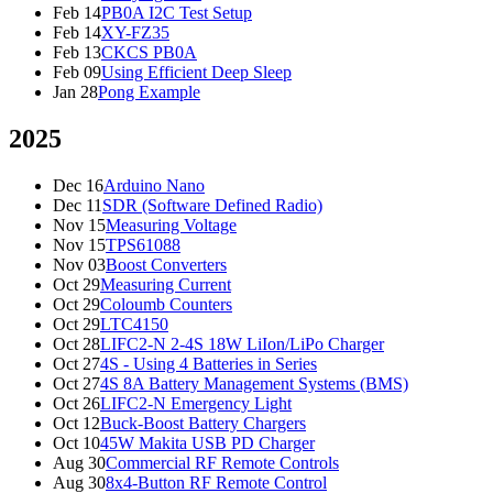
Feb 14
PB0A I2C Test Setup
Feb 14
XY-FZ35
Feb 13
CKCS PB0A
Feb 09
Using Efficient Deep Sleep
Jan 28
Pong Example
2025
Dec 16
Arduino Nano
Dec 11
SDR (Software Defined Radio)
Nov 15
Measuring Voltage
Nov 15
TPS61088
Nov 03
Boost Converters
Oct 29
Measuring Current
Oct 29
Coloumb Counters
Oct 29
LTC4150
Oct 28
LIFC2-N 2-4S 18W LiIon/LiPo Charger
Oct 27
4S - Using 4 Batteries in Series
Oct 27
4S 8A Battery Management Systems (BMS)
Oct 26
LIFC2-N Emergency Light
Oct 12
Buck-Boost Battery Chargers
Oct 10
45W Makita USB PD Charger
Aug 30
Commercial RF Remote Controls
Aug 30
8x4-Button RF Remote Control