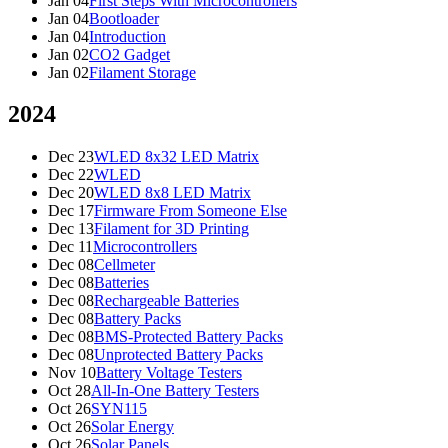
Jan 04
First Steps With Microcontrollers
Jan 04
Bootloader
Jan 04
Introduction
Jan 02
CO2 Gadget
Jan 02
Filament Storage
2024
Dec 23
WLED 8x32 LED Matrix
Dec 22
WLED
Dec 20
WLED 8x8 LED Matrix
Dec 17
Firmware From Someone Else
Dec 13
Filament for 3D Printing
Dec 11
Microcontrollers
Dec 08
Cellmeter
Dec 08
Batteries
Dec 08
Rechargeable Batteries
Dec 08
Battery Packs
Dec 08
BMS-Protected Battery Packs
Dec 08
Unprotected Battery Packs
Nov 10
Battery Voltage Testers
Oct 28
All-In-One Battery Testers
Oct 26
SYN115
Oct 26
Solar Energy
Oct 26
Solar Panels