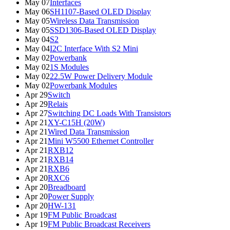
May 07
Interfaces
May 06
SH1107-Based OLED Display
May 05
Wireless Data Transmission
May 05
SSD1306-Based OLED Display
May 04
S2
May 04
I2C Interface With S2 Mini
May 02
Powerbank
May 02
1S Modules
May 02
22.5W Power Delivery Module
May 02
Powerbank Modules
Apr 29
Switch
Apr 29
Relais
Apr 27
Switching DC Loads With Transistors
Apr 21
XY-C15H (20W)
Apr 21
Wired Data Transmission
Apr 21
Mini W5500 Ethernet Controller
Apr 21
RXB12
Apr 21
RXB14
Apr 21
RXB6
Apr 20
RXC6
Apr 20
Breadboard
Apr 20
Power Supply
Apr 20
HW-131
Apr 19
FM Public Broadcast
Apr 19
FM Public Broadcast Receivers