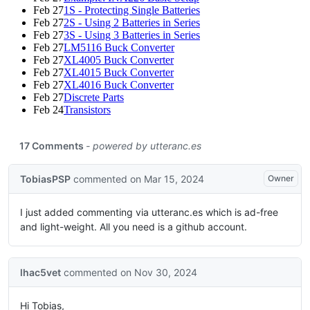
Feb 27
1S - Protecting Single Batteries
Feb 27
2S - Using 2 Batteries in Series
Feb 27
3S - Using 3 Batteries in Series
Feb 27
LM5116 Buck Converter
Feb 27
XL4005 Buck Converter
Feb 27
XL4015 Buck Converter
Feb 27
XL4016 Buck Converter
Feb 27
Discrete Parts
Feb 24
Transistors