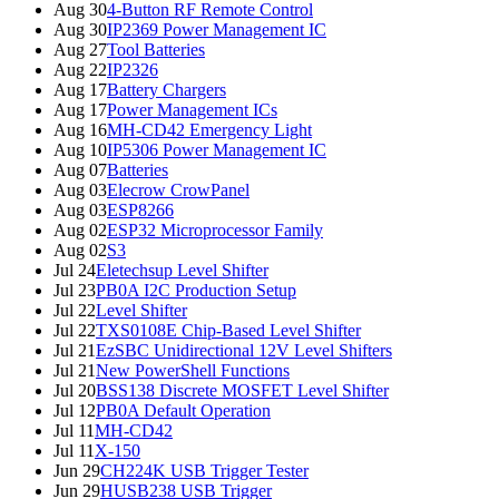
Aug 30
4-Button RF Remote Control
Aug 30
IP2369 Power Management IC
Aug 27
Tool Batteries
Aug 22
IP2326
Aug 17
Battery Chargers
Aug 17
Power Management ICs
Aug 16
MH-CD42 Emergency Light
Aug 10
IP5306 Power Management IC
Aug 07
Batteries
Aug 03
Elecrow CrowPanel
Aug 03
ESP8266
Aug 02
ESP32 Microprocessor Family
Aug 02
S3
Jul 24
Eletechsup Level Shifter
Jul 23
PB0A I2C Production Setup
Jul 22
Level Shifter
Jul 22
TXS0108E Chip-Based Level Shifter
Jul 21
EzSBC Unidirectional 12V Level Shifters
Jul 21
New PowerShell Functions
Jul 20
BSS138 Discrete MOSFET Level Shifter
Jul 12
PB0A Default Operation
Jul 11
MH-CD42
Jul 11
X-150
Jun 29
CH224K USB Trigger Tester
Jun 29
HUSB238 USB Trigger