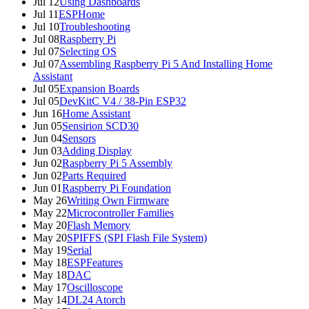
Jul 12
Using Dashboards
Jul 11
ESPHome
Jul 10
Troubleshooting
Jul 08
Raspberry Pi
Jul 07
Selecting OS
Jul 07
Assembling Raspberry Pi 5 And Installing Home
Assistant
Jul 05
Expansion Boards
Jul 05
DevKitC V4 / 38-Pin ESP32
Jun 16
Home Assistant
Jun 05
Sensirion SCD30
Jun 04
Sensors
Jun 03
Adding Display
Jun 02
Raspberry Pi 5 Assembly
Jun 02
Parts Required
Jun 01
Raspberry Pi Foundation
May 26
Writing Own Firmware
May 22
Microcontroller Families
May 20
Flash Memory
May 20
SPIFFS (SPI Flash File System)
May 19
Serial
May 18
ESPFeatures
May 18
DAC
May 17
Oscilloscope
May 14
DL24 Atorch