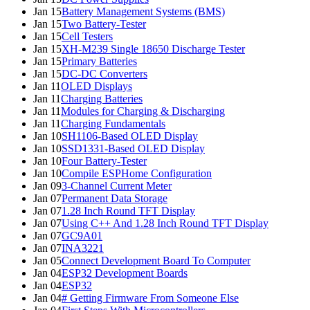
Jan 15
Battery Management Systems (BMS)
Jan 15
Two Battery-Tester
Jan 15
Cell Testers
Jan 15
XH-M239 Single 18650 Discharge Tester
Jan 15
Primary Batteries
Jan 15
DC-DC Converters
Jan 11
OLED Displays
Jan 11
Charging Batteries
Jan 11
Modules for Charging & Discharging
Jan 11
Charging Fundamentals
Jan 10
SH1106-Based OLED Display
Jan 10
SSD1331-Based OLED Display
Jan 10
Four Battery-Tester
Jan 10
Compile ESPHome Configuration
Jan 09
3-Channel Current Meter
Jan 07
Permanent Data Storage
Jan 07
1.28 Inch Round TFT Display
Jan 07
Using C++ And 1.28 Inch Round TFT Display
Jan 07
GC9A01
Jan 07
INA3221
Jan 05
Connect Development Board To Computer
Jan 04
ESP32 Development Boards
Jan 04
ESP32
Jan 04
# Getting Firmware From Someone Else