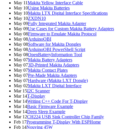
May 11
Makita Yellow Interface Cable
May 10
Using Makita Batteries
May 10
Makita LTX Digital Interface Specifications
May 10
ZXDN10
May 09
Fully Integrated Makita Adapter
May 09
Use Cases for Custom Makita Battery Adapters
May 08
Firmware to Emulate Makita Protocol
May 08
ArduinoOBI
May 08
Software for Makita Dongles
May 08
ArduinoOBI PowerShell Script
May 08
OpenBatteryInformation Tool
May 07
Makita Battery Adapters
May 07
3D-Printed Makita Adapters
May 07
Makita Contact Plates
May 07
Pre-Made Makita Adapters
May 07
Hardware (Makita LXT Dongle)
May 02
Makita LXT Digital Interface
Mar 15
I2C Scanner
Mar 14
T-Display
Mar 14
Writing C++ Code For T-Display
Mar 14
Basic Firmware Example
Mar 14
Deep Sleep Example
Mar 12
CH224 USB Sink Controller Chip Family
Feb 17
Programming T-Display With ESPHome
Feb 14
Nouying 45W