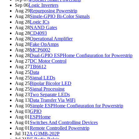
Sep 06
Logic Inverters
Aug 29
Repurposing Powerstrip
Aug 28
Single-GPIO Bi-Color Signals
Aug 28
Logic ICs
Aug 28
NAND Gates
Aug 28
CD4093
Aug 28
Operational Amplifier
Aug 28
Fake OpAmps
Aug 28
MCP6002
Aug 28
Dual-GPIO ESPHome Configuration for Powerstrip
Aug 27
DC Motor Control
Aug 27
TB6612
Aug 25
Data
Aug 25
Signal LEDs
Aug 25
Bipolar Bicolor LED
Aug 25
Signal Processing
Aug 23
Two Separate LEDs
Aug 13
Data Transfer Via WiFi
Aug 10
Simple ESPHome Configuration for Powerstrip
Aug 03
GPIO
Aug 01
ESPHome
Aug 01
Switches And Controlling Devices
Aug 01
Remote Controlled Powerstrip
Jul 31
2A G3MB-202P