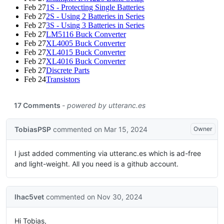
Feb 27
1S - Protecting Single Batteries
Feb 27
2S - Using 2 Batteries in Series
Feb 27
3S - Using 3 Batteries in Series
Feb 27
LM5116 Buck Converter
Feb 27
XL4005 Buck Converter
Feb 27
XL4015 Buck Converter
Feb 27
XL4016 Buck Converter
Feb 27
Discrete Parts
Feb 24
Transistors