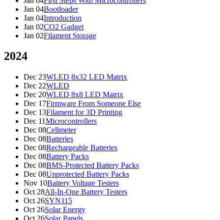
Jan 04
First Steps With Microcontrollers
Jan 04
Bootloader
Jan 04
Introduction
Jan 02
CO2 Gadget
Jan 02
Filament Storage
2024
Dec 23
WLED 8x32 LED Matrix
Dec 22
WLED
Dec 20
WLED 8x8 LED Matrix
Dec 17
Firmware From Someone Else
Dec 13
Filament for 3D Printing
Dec 11
Microcontrollers
Dec 08
Cellmeter
Dec 08
Batteries
Dec 08
Rechargeable Batteries
Dec 08
Battery Packs
Dec 08
BMS-Protected Battery Packs
Dec 08
Unprotected Battery Packs
Nov 10
Battery Voltage Testers
Oct 28
All-In-One Battery Testers
Oct 26
SYN115
Oct 26
Solar Energy
Oct 26
Solar Panels