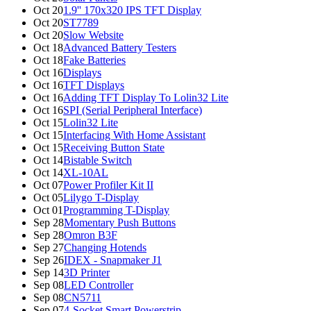
Oct 20
1.9'' 170x320 IPS TFT Display
Oct 20
ST7789
Oct 20
Slow Website
Oct 18
Advanced Battery Testers
Oct 18
Fake Batteries
Oct 16
Displays
Oct 16
TFT Displays
Oct 16
Adding TFT Display To Lolin32 Lite
Oct 16
SPI (Serial Peripheral Interface)
Oct 15
Lolin32 Lite
Oct 15
Interfacing With Home Assistant
Oct 15
Receiving Button State
Oct 14
Bistable Switch
Oct 14
XL-10AL
Oct 07
Power Profiler Kit II
Oct 05
Lilygo T-Display
Oct 01
Programming T-Display
Sep 28
Momentary Push Buttons
Sep 28
Omron B3F
Sep 27
Changing Hotends
Sep 26
IDEX - Snapmaker J1
Sep 14
3D Printer
Sep 08
LED Controller
Sep 08
CN5711
Sep 07
4-Socket Smart Powerstrip