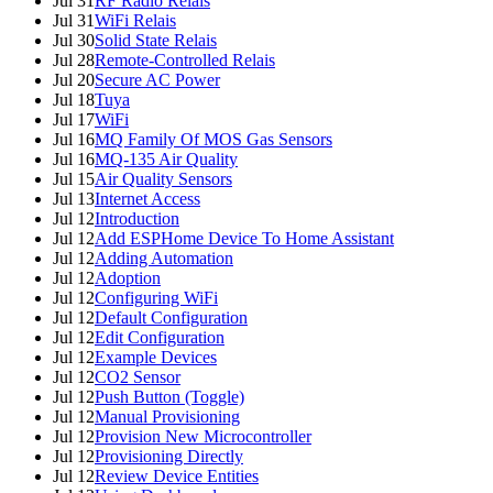
Jul 31
RF Radio Relais
Jul 31
WiFi Relais
Jul 30
Solid State Relais
Jul 28
Remote-Controlled Relais
Jul 20
Secure AC Power
Jul 18
Tuya
Jul 17
WiFi
Jul 16
MQ Family Of MOS Gas Sensors
Jul 16
MQ-135 Air Quality
Jul 15
Air Quality Sensors
Jul 13
Internet Access
Jul 12
Introduction
Jul 12
Add ESPHome Device To Home Assistant
Jul 12
Adding Automation
Jul 12
Adoption
Jul 12
Configuring WiFi
Jul 12
Default Configuration
Jul 12
Edit Configuration
Jul 12
Example Devices
Jul 12
CO2 Sensor
Jul 12
Push Button (Toggle)
Jul 12
Manual Provisioning
Jul 12
Provision New Microcontroller
Jul 12
Provisioning Directly
Jul 12
Review Device Entities