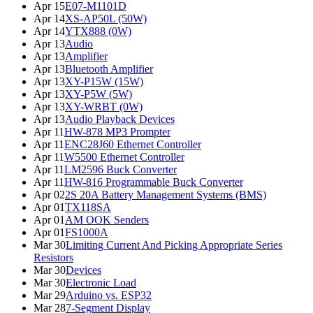
Apr 15
E07-M1101D
Apr 14
XS-AP50L (50W)
Apr 14
YTX888 (0W)
Apr 13
Audio
Apr 13
Amplifier
Apr 13
Bluetooth Amplifier
Apr 13
XY-P15W (15W)
Apr 13
XY-P5W (5W)
Apr 13
XY-WRBT (0W)
Apr 13
Audio Playback Devices
Apr 11
HW-878 MP3 Prompter
Apr 11
ENC28J60 Ethernet Controller
Apr 11
W5500 Ethernet Controller
Apr 11
LM2596 Buck Converter
Apr 11
HW-816 Programmable Buck Converter
Apr 02
2S 20A Battery Management Systems (BMS)
Apr 01
TX118SA
Apr 01
AM OOK Senders
Apr 01
FS1000A
Mar 30
Limiting Current And Picking Appropriate Series
Resistors
Mar 30
Devices
Mar 30
Electronic Load
Mar 29
Arduino vs. ESP32
Mar 28
7-Segment Display