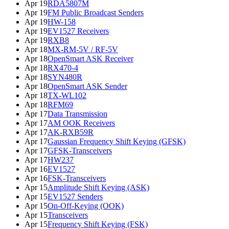
Apr 19
RDA5807M
Apr 19
FM Public Broadcast Senders
Apr 19
HW-158
Apr 19
EV1527 Receivers
Apr 19
RXB8
Apr 18
MX-RM-5V / RF-5V
Apr 18
OpenSmart ASK Receiver
Apr 18
RX470-4
Apr 18
SYN480R
Apr 18
OpenSmart ASK Sender
Apr 18
TX-WL102
Apr 18
RFM69
Apr 17
Data Transmission
Apr 17
AM OOK Receivers
Apr 17
AK-RXB59R
Apr 17
Gaussian Frequency Shift Keying (GFSK)
Apr 17
GFSK-Transceivers
Apr 17
HW237
Apr 16
EV1527
Apr 16
FSK-Transceivers
Apr 15
Amplitude Shift Keying (ASK)
Apr 15
EV1527 Senders
Apr 15
On-Off-Keying (OOK)
Apr 15
Transceivers
Apr 15
Frequency Shift Keying (FSK)