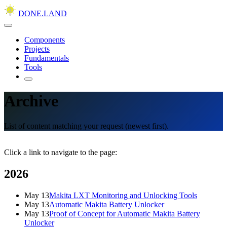
DONE.LAND
Components
Projects
Fundamentals
Tools
Archive
List of content matching your request (newest first).
Click a link to navigate to the page:
2026
May 13
Makita LXT Monitoring and Unlocking Tools
May 13
Automatic Makita Battery Unlocker
May 13
Proof of Concept for Automatic Makita Battery
Unlocker