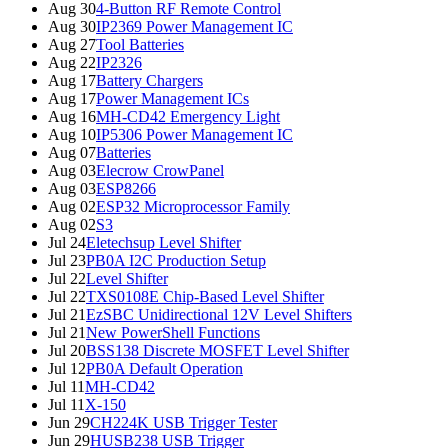
Aug 30
4-Button RF Remote Control
Aug 30
IP2369 Power Management IC
Aug 27
Tool Batteries
Aug 22
IP2326
Aug 17
Battery Chargers
Aug 17
Power Management ICs
Aug 16
MH-CD42 Emergency Light
Aug 10
IP5306 Power Management IC
Aug 07
Batteries
Aug 03
Elecrow CrowPanel
Aug 03
ESP8266
Aug 02
ESP32 Microprocessor Family
Aug 02
S3
Jul 24
Eletechsup Level Shifter
Jul 23
PB0A I2C Production Setup
Jul 22
Level Shifter
Jul 22
TXS0108E Chip-Based Level Shifter
Jul 21
EzSBC Unidirectional 12V Level Shifters
Jul 21
New PowerShell Functions
Jul 20
BSS138 Discrete MOSFET Level Shifter
Jul 12
PB0A Default Operation
Jul 11
MH-CD42
Jul 11
X-150
Jun 29
CH224K USB Trigger Tester
Jun 29
HUSB238 USB Trigger