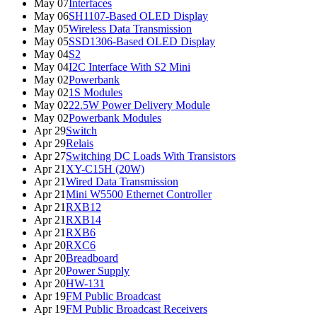
May 07
Interfaces
May 06
SH1107-Based OLED Display
May 05
Wireless Data Transmission
May 05
SSD1306-Based OLED Display
May 04
S2
May 04
I2C Interface With S2 Mini
May 02
Powerbank
May 02
1S Modules
May 02
22.5W Power Delivery Module
May 02
Powerbank Modules
Apr 29
Switch
Apr 29
Relais
Apr 27
Switching DC Loads With Transistors
Apr 21
XY-C15H (20W)
Apr 21
Wired Data Transmission
Apr 21
Mini W5500 Ethernet Controller
Apr 21
RXB12
Apr 21
RXB14
Apr 21
RXB6
Apr 20
RXC6
Apr 20
Breadboard
Apr 20
Power Supply
Apr 20
HW-131
Apr 19
FM Public Broadcast
Apr 19
FM Public Broadcast Receivers