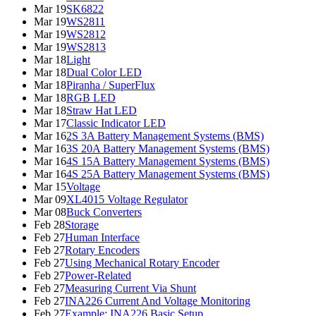
Mar 19
SK6822
Mar 19
WS2811
Mar 19
WS2812
Mar 19
WS2813
Mar 18
Light
Mar 18
Dual Color LED
Mar 18
Piranha / SuperFlux
Mar 18
RGB LED
Mar 18
Straw Hat LED
Mar 17
Classic Indicator LED
Mar 16
2S 3A Battery Management Systems (BMS)
Mar 16
3S 20A Battery Management Systems (BMS)
Mar 16
4S 15A Battery Management Systems (BMS)
Mar 16
4S 25A Battery Management Systems (BMS)
Mar 15
Voltage
Mar 09
XL4015 Voltage Regulator
Mar 08
Buck Converters
Feb 28
Storage
Feb 27
Human Interface
Feb 27
Rotary Encoders
Feb 27
Using Mechanical Rotary Encoder
Feb 27
Power-Related
Feb 27
Measuring Current Via Shunt
Feb 27
INA226 Current And Voltage Monitoring
Feb 27
Example: INA226 Basic Setup