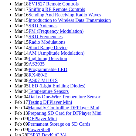
Mar 18
EV1527 Remote Controls
Mar 17
Sniffing RF Remote Controls
Mar 16
Sending And Receiving Radio Waves
Mar 15
Introduction to Wireless Data Transmission
Mar 15
SRD Antennas
Mar 15
FM (Frequency Modulation)
Mar 15
SRD Frequencies
Mar 15
Radio Modulations
Mar 14
Short Range Device
Mar 14
AM (Amplitude Modulation)
Mar 09
Lightning Detection
Mar 09
AS3935
Mar 09
Programmable LED
Mar 08
RX480-E
Mar 08
AS07-M1101S
Mar 05
LED (Light Emitting Diodes)
Mar 04
Temperature Sensors
Mar 04
Dallas One-Wire Temperature Sensor
Feb 17
Testing DFPlayer Mini
Feb 14
Manually Controlling DFPlayer Mini
Feb 13
Preparing SD Card for DFPlayer Mini
Feb 09
DFPlayer Mini
Feb 09
Permanent Storage on SD Cards
Feb 09
PowerShell
Jan 28
ESP32 DevKitC V4