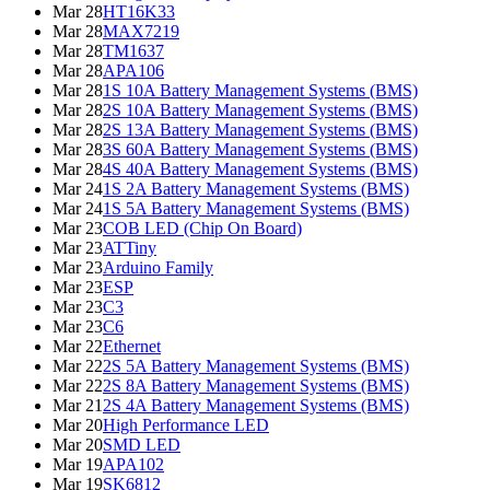
Mar 28
HT16K33
Mar 28
MAX7219
Mar 28
TM1637
Mar 28
APA106
Mar 28
1S 10A Battery Management Systems (BMS)
Mar 28
2S 10A Battery Management Systems (BMS)
Mar 28
2S 13A Battery Management Systems (BMS)
Mar 28
3S 60A Battery Management Systems (BMS)
Mar 28
4S 40A Battery Management Systems (BMS)
Mar 24
1S 2A Battery Management Systems (BMS)
Mar 24
1S 5A Battery Management Systems (BMS)
Mar 23
COB LED (Chip On Board)
Mar 23
ATTiny
Mar 23
Arduino Family
Mar 23
ESP
Mar 23
C3
Mar 23
C6
Mar 22
Ethernet
Mar 22
2S 5A Battery Management Systems (BMS)
Mar 22
2S 8A Battery Management Systems (BMS)
Mar 21
2S 4A Battery Management Systems (BMS)
Mar 20
High Performance LED
Mar 20
SMD LED
Mar 19
APA102
Mar 19
SK6812