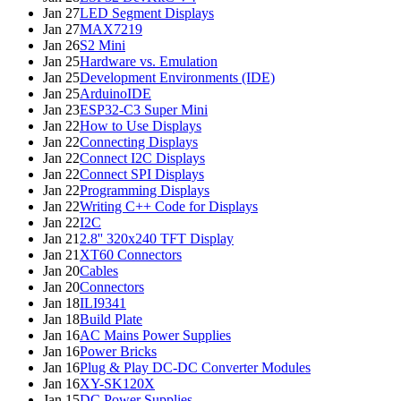
Jan 27
LED Segment Displays
Jan 27
MAX7219
Jan 26
S2 Mini
Jan 25
Hardware vs. Emulation
Jan 25
Development Environments (IDE)
Jan 25
ArduinoIDE
Jan 23
ESP32-C3 Super Mini
Jan 22
How to Use Displays
Jan 22
Connecting Displays
Jan 22
Connect I2C Displays
Jan 22
Connect SPI Displays
Jan 22
Programming Displays
Jan 22
Writing C++ Code for Displays
Jan 22
I2C
Jan 21
2.8'' 320x240 TFT Display
Jan 21
XT60 Connectors
Jan 20
Cables
Jan 20
Connectors
Jan 18
ILI9341
Jan 18
Build Plate
Jan 16
AC Mains Power Supplies
Jan 16
Power Bricks
Jan 16
Plug & Play DC-DC Converter Modules
Jan 16
XY-SK120X
Jan 15
DC Power Supplies