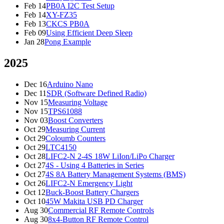
Feb 14
PB0A I2C Test Setup
Feb 14
XY-FZ35
Feb 13
CKCS PB0A
Feb 09
Using Efficient Deep Sleep
Jan 28
Pong Example
2025
Dec 16
Arduino Nano
Dec 11
SDR (Software Defined Radio)
Nov 15
Measuring Voltage
Nov 15
TPS61088
Nov 03
Boost Converters
Oct 29
Measuring Current
Oct 29
Coloumb Counters
Oct 29
LTC4150
Oct 28
LIFC2-N 2-4S 18W LiIon/LiPo Charger
Oct 27
4S - Using 4 Batteries in Series
Oct 27
4S 8A Battery Management Systems (BMS)
Oct 26
LIFC2-N Emergency Light
Oct 12
Buck-Boost Battery Chargers
Oct 10
45W Makita USB PD Charger
Aug 30
Commercial RF Remote Controls
Aug 30
8x4-Button RF Remote Control