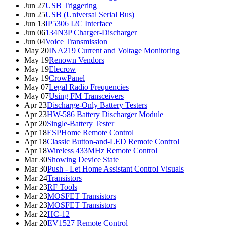
Jun 27
USB Triggering
Jun 25
USB (Universal Serial Bus)
Jun 13
IP5306 I2C Interface
Jun 06
134N3P Charger-Discharger
Jun 04
Voice Transmission
May 20
INA219 Current and Voltage Monitoring
May 19
Renown Vendors
May 19
Elecrow
May 19
CrowPanel
May 07
Legal Radio Frequencies
May 07
Using FM Transceivers
Apr 23
Discharge-Only Battery Testers
Apr 23
HW-586 Battery Discharger Module
Apr 20
Single-Battery Tester
Apr 18
ESPHome Remote Control
Apr 18
Classic Button-and-LED Remote Control
Apr 18
Wireless 433MHz Remote Control
Mar 30
Showing Device State
Mar 30
Push - Let Home Assistant Control Visuals
Mar 24
Transistors
Mar 23
RF Tools
Mar 23
MOSFET Transistors
Mar 23
MOSFET Transistors
Mar 22
HC-12
Mar 20
EV1527 Remote Control