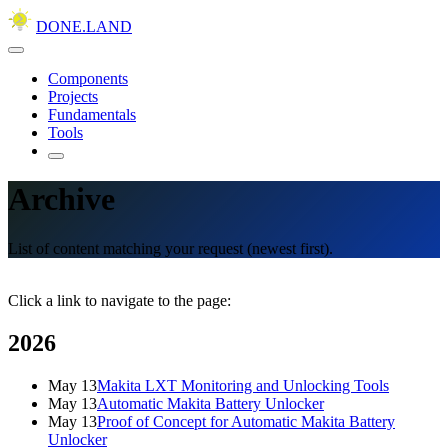
DONE.LAND
Components
Projects
Fundamentals
Tools
Archive
List of content matching your request (newest first).
Click a link to navigate to the page:
2026
May 13
Makita LXT Monitoring and Unlocking Tools
May 13
Automatic Makita Battery Unlocker
May 13
Proof of Concept for Automatic Makita Battery
Unlocker