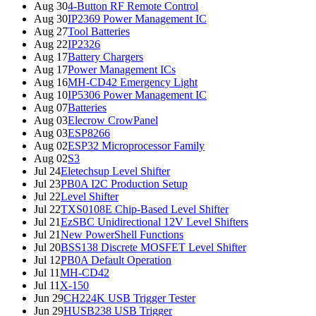
Aug 30
4-Button RF Remote Control
Aug 30
IP2369 Power Management IC
Aug 27
Tool Batteries
Aug 22
IP2326
Aug 17
Battery Chargers
Aug 17
Power Management ICs
Aug 16
MH-CD42 Emergency Light
Aug 10
IP5306 Power Management IC
Aug 07
Batteries
Aug 03
Elecrow CrowPanel
Aug 03
ESP8266
Aug 02
ESP32 Microprocessor Family
Aug 02
S3
Jul 24
Eletechsup Level Shifter
Jul 23
PB0A I2C Production Setup
Jul 22
Level Shifter
Jul 22
TXS0108E Chip-Based Level Shifter
Jul 21
EzSBC Unidirectional 12V Level Shifters
Jul 21
New PowerShell Functions
Jul 20
BSS138 Discrete MOSFET Level Shifter
Jul 12
PB0A Default Operation
Jul 11
MH-CD42
Jul 11
X-150
Jun 29
CH224K USB Trigger Tester
Jun 29
HUSB238 USB Trigger