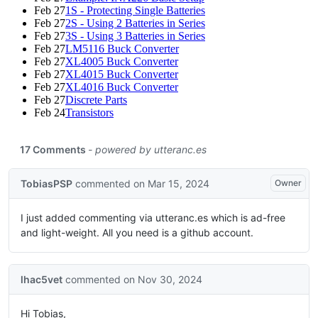
Feb 27
1S - Protecting Single Batteries
Feb 27
2S - Using 2 Batteries in Series
Feb 27
3S - Using 3 Batteries in Series
Feb 27
LM5116 Buck Converter
Feb 27
XL4005 Buck Converter
Feb 27
XL4015 Buck Converter
Feb 27
XL4016 Buck Converter
Feb 27
Discrete Parts
Feb 24
Transistors