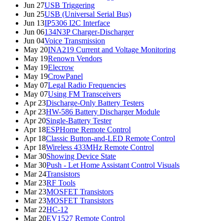
Jun 27
USB Triggering
Jun 25
USB (Universal Serial Bus)
Jun 13
IP5306 I2C Interface
Jun 06
134N3P Charger-Discharger
Jun 04
Voice Transmission
May 20
INA219 Current and Voltage Monitoring
May 19
Renown Vendors
May 19
Elecrow
May 19
CrowPanel
May 07
Legal Radio Frequencies
May 07
Using FM Transceivers
Apr 23
Discharge-Only Battery Testers
Apr 23
HW-586 Battery Discharger Module
Apr 20
Single-Battery Tester
Apr 18
ESPHome Remote Control
Apr 18
Classic Button-and-LED Remote Control
Apr 18
Wireless 433MHz Remote Control
Mar 30
Showing Device State
Mar 30
Push - Let Home Assistant Control Visuals
Mar 24
Transistors
Mar 23
RF Tools
Mar 23
MOSFET Transistors
Mar 23
MOSFET Transistors
Mar 22
HC-12
Mar 20
EV1527 Remote Control