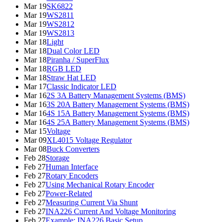
Mar 19
SK6822
Mar 19
WS2811
Mar 19
WS2812
Mar 19
WS2813
Mar 18
Light
Mar 18
Dual Color LED
Mar 18
Piranha / SuperFlux
Mar 18
RGB LED
Mar 18
Straw Hat LED
Mar 17
Classic Indicator LED
Mar 16
2S 3A Battery Management Systems (BMS)
Mar 16
3S 20A Battery Management Systems (BMS)
Mar 16
4S 15A Battery Management Systems (BMS)
Mar 16
4S 25A Battery Management Systems (BMS)
Mar 15
Voltage
Mar 09
XL4015 Voltage Regulator
Mar 08
Buck Converters
Feb 28
Storage
Feb 27
Human Interface
Feb 27
Rotary Encoders
Feb 27
Using Mechanical Rotary Encoder
Feb 27
Power-Related
Feb 27
Measuring Current Via Shunt
Feb 27
INA226 Current And Voltage Monitoring
Feb 27
Example: INA226 Basic Setup