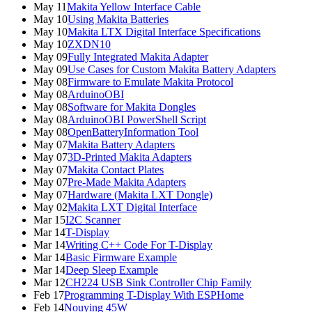
May 11
Makita Yellow Interface Cable
May 10
Using Makita Batteries
May 10
Makita LTX Digital Interface Specifications
May 10
ZXDN10
May 09
Fully Integrated Makita Adapter
May 09
Use Cases for Custom Makita Battery Adapters
May 08
Firmware to Emulate Makita Protocol
May 08
ArduinoOBI
May 08
Software for Makita Dongles
May 08
ArduinoOBI PowerShell Script
May 08
OpenBatteryInformation Tool
May 07
Makita Battery Adapters
May 07
3D-Printed Makita Adapters
May 07
Makita Contact Plates
May 07
Pre-Made Makita Adapters
May 07
Hardware (Makita LXT Dongle)
May 02
Makita LXT Digital Interface
Mar 15
I2C Scanner
Mar 14
T-Display
Mar 14
Writing C++ Code For T-Display
Mar 14
Basic Firmware Example
Mar 14
Deep Sleep Example
Mar 12
CH224 USB Sink Controller Chip Family
Feb 17
Programming T-Display With ESPHome
Feb 14
Nouying 45W