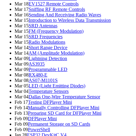
Mar 18
EV1527 Remote Controls
Mar 17
Sniffing RF Remote Controls
Mar 16
Sending And Receiving Radio Waves
Mar 15
Introduction to Wireless Data Transmission
Mar 15
SRD Antennas
Mar 15
FM (Frequency Modulation)
Mar 15
SRD Frequencies
Mar 15
Radio Modulations
Mar 14
Short Range Device
Mar 14
AM (Amplitude Modulation)
Mar 09
Lightning Detection
Mar 09
AS3935
Mar 09
Programmable LED
Mar 08
RX480-E
Mar 08
AS07-M1101S
Mar 05
LED (Light Emitting Diodes)
Mar 04
Temperature Sensors
Mar 04
Dallas One-Wire Temperature Sensor
Feb 17
Testing DFPlayer Mini
Feb 14
Manually Controlling DFPlayer Mini
Feb 13
Preparing SD Card for DFPlayer Mini
Feb 09
DFPlayer Mini
Feb 09
Permanent Storage on SD Cards
Feb 09
PowerShell
Jan 28
ESP32 DevKitC V4