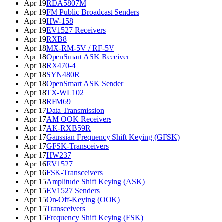
Apr 19
RDA5807M
Apr 19
FM Public Broadcast Senders
Apr 19
HW-158
Apr 19
EV1527 Receivers
Apr 19
RXB8
Apr 18
MX-RM-5V / RF-5V
Apr 18
OpenSmart ASK Receiver
Apr 18
RX470-4
Apr 18
SYN480R
Apr 18
OpenSmart ASK Sender
Apr 18
TX-WL102
Apr 18
RFM69
Apr 17
Data Transmission
Apr 17
AM OOK Receivers
Apr 17
AK-RXB59R
Apr 17
Gaussian Frequency Shift Keying (GFSK)
Apr 17
GFSK-Transceivers
Apr 17
HW237
Apr 16
EV1527
Apr 16
FSK-Transceivers
Apr 15
Amplitude Shift Keying (ASK)
Apr 15
EV1527 Senders
Apr 15
On-Off-Keying (OOK)
Apr 15
Transceivers
Apr 15
Frequency Shift Keying (FSK)