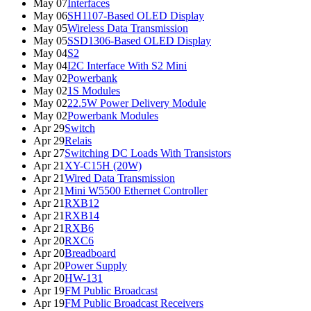
May 07
Interfaces
May 06
SH1107-Based OLED Display
May 05
Wireless Data Transmission
May 05
SSD1306-Based OLED Display
May 04
S2
May 04
I2C Interface With S2 Mini
May 02
Powerbank
May 02
1S Modules
May 02
22.5W Power Delivery Module
May 02
Powerbank Modules
Apr 29
Switch
Apr 29
Relais
Apr 27
Switching DC Loads With Transistors
Apr 21
XY-C15H (20W)
Apr 21
Wired Data Transmission
Apr 21
Mini W5500 Ethernet Controller
Apr 21
RXB12
Apr 21
RXB14
Apr 21
RXB6
Apr 20
RXC6
Apr 20
Breadboard
Apr 20
Power Supply
Apr 20
HW-131
Apr 19
FM Public Broadcast
Apr 19
FM Public Broadcast Receivers