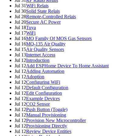
Jul 31
RF Radio Relais
Jul 31
WiFi Relais
Jul 30
Solid State Relais
Jul 28
Remote-Controlled Relais
Jul 20
Secure AC Power
Jul 18
Tuya
Jul 17
WiFi
Jul 16
MQ Family Of MOS Gas Sensors
Jul 16
MQ-135 Air Quality
Jul 15
Air Quality Sensors
Jul 13
Internet Access
Jul 12
Introduction
Jul 12
Add ESPHome Device To Home Assistant
Jul 12
Adding Automation
Jul 12
Adoption
Jul 12
Configuring WiFi
Jul 12
Default Configuration
Jul 12
Edit Configuration
Jul 12
Example Devices
Jul 12
CO2 Sensor
Jul 12
Push Button (Toggle)
Jul 12
Manual Provisioning
Jul 12
Provision New Microcontroller
Jul 12
Provisioning Directly
Jul 12
Review Device Entities