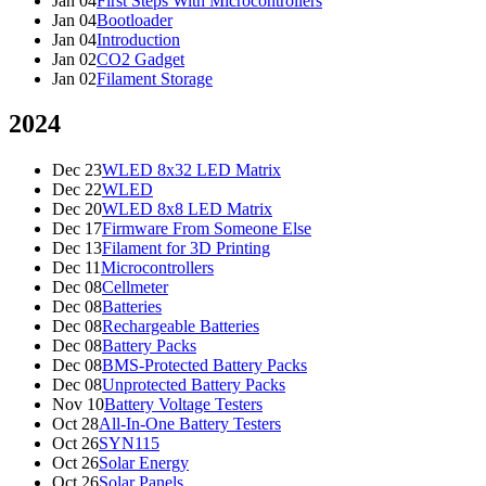
Jan 04
First Steps With Microcontrollers
Jan 04
Bootloader
Jan 04
Introduction
Jan 02
CO2 Gadget
Jan 02
Filament Storage
2024
Dec 23
WLED 8x32 LED Matrix
Dec 22
WLED
Dec 20
WLED 8x8 LED Matrix
Dec 17
Firmware From Someone Else
Dec 13
Filament for 3D Printing
Dec 11
Microcontrollers
Dec 08
Cellmeter
Dec 08
Batteries
Dec 08
Rechargeable Batteries
Dec 08
Battery Packs
Dec 08
BMS-Protected Battery Packs
Dec 08
Unprotected Battery Packs
Nov 10
Battery Voltage Testers
Oct 28
All-In-One Battery Testers
Oct 26
SYN115
Oct 26
Solar Energy
Oct 26
Solar Panels