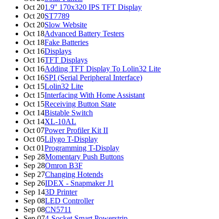
Oct 20
1.9'' 170x320 IPS TFT Display
Oct 20
ST7789
Oct 20
Slow Website
Oct 18
Advanced Battery Testers
Oct 18
Fake Batteries
Oct 16
Displays
Oct 16
TFT Displays
Oct 16
Adding TFT Display To Lolin32 Lite
Oct 16
SPI (Serial Peripheral Interface)
Oct 15
Lolin32 Lite
Oct 15
Interfacing With Home Assistant
Oct 15
Receiving Button State
Oct 14
Bistable Switch
Oct 14
XL-10AL
Oct 07
Power Profiler Kit II
Oct 05
Lilygo T-Display
Oct 01
Programming T-Display
Sep 28
Momentary Push Buttons
Sep 28
Omron B3F
Sep 27
Changing Hotends
Sep 26
IDEX - Snapmaker J1
Sep 14
3D Printer
Sep 08
LED Controller
Sep 08
CN5711
Sep 07
4-Socket Smart Powerstrip