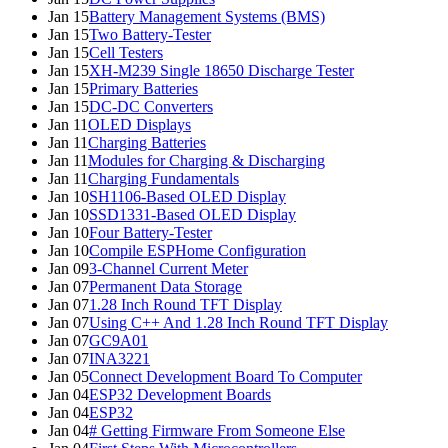
Jan 15
Battery Management Systems (BMS)
Jan 15
Two Battery-Tester
Jan 15
Cell Testers
Jan 15
XH-M239 Single 18650 Discharge Tester
Jan 15
Primary Batteries
Jan 15
DC-DC Converters
Jan 11
OLED Displays
Jan 11
Charging Batteries
Jan 11
Modules for Charging & Discharging
Jan 11
Charging Fundamentals
Jan 10
SH1106-Based OLED Display
Jan 10
SSD1331-Based OLED Display
Jan 10
Four Battery-Tester
Jan 10
Compile ESPHome Configuration
Jan 09
3-Channel Current Meter
Jan 07
Permanent Data Storage
Jan 07
1.28 Inch Round TFT Display
Jan 07
Using C++ And 1.28 Inch Round TFT Display
Jan 07
GC9A01
Jan 07
INA3221
Jan 05
Connect Development Board To Computer
Jan 04
ESP32 Development Boards
Jan 04
ESP32
Jan 04
# Getting Firmware From Someone Else