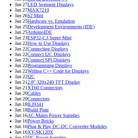
Jan 27
LED Segment Displays
Jan 27
MAX7219
Jan 26
S2 Mini
Jan 25
Hardware vs. Emulation
Jan 25
Development Environments (IDE)
Jan 25
ArduinoIDE
Jan 23
ESP32-C3 Super Mini
Jan 22
How to Use Displays
Jan 22
Connecting Displays
Jan 22
Connect I2C Displays
Jan 22
Connect SPI Displays
Jan 22
Programming Displays
Jan 22
Writing C++ Code for Displays
Jan 22
I2C
Jan 21
2.8'' 320x240 TFT Display
Jan 21
XT60 Connectors
Jan 20
Cables
Jan 20
Connectors
Jan 18
ILI9341
Jan 18
Build Plate
Jan 16
AC Mains Power Supplies
Jan 16
Power Bricks
Jan 16
Plug & Play DC-DC Converter Modules
Jan 16
XY-SK120X
Jan 15
DC Power Supplies