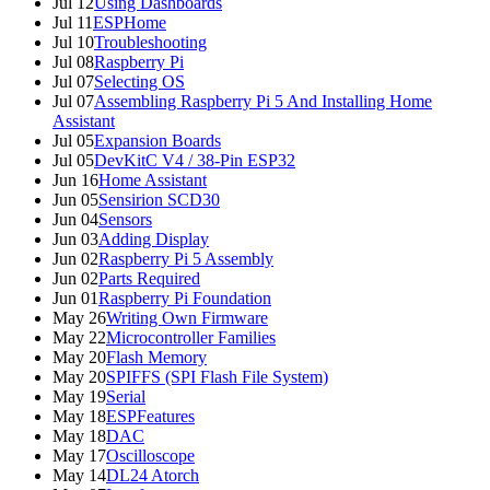
Jul 12
Using Dashboards
Jul 11
ESPHome
Jul 10
Troubleshooting
Jul 08
Raspberry Pi
Jul 07
Selecting OS
Jul 07
Assembling Raspberry Pi 5 And Installing Home
Assistant
Jul 05
Expansion Boards
Jul 05
DevKitC V4 / 38-Pin ESP32
Jun 16
Home Assistant
Jun 05
Sensirion SCD30
Jun 04
Sensors
Jun 03
Adding Display
Jun 02
Raspberry Pi 5 Assembly
Jun 02
Parts Required
Jun 01
Raspberry Pi Foundation
May 26
Writing Own Firmware
May 22
Microcontroller Families
May 20
Flash Memory
May 20
SPIFFS (SPI Flash File System)
May 19
Serial
May 18
ESPFeatures
May 18
DAC
May 17
Oscilloscope
May 14
DL24 Atorch