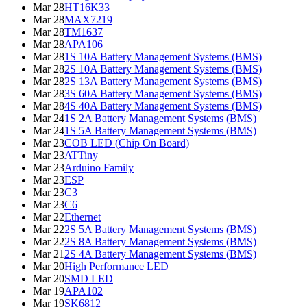
Mar 28
HT16K33
Mar 28
MAX7219
Mar 28
TM1637
Mar 28
APA106
Mar 28
1S 10A Battery Management Systems (BMS)
Mar 28
2S 10A Battery Management Systems (BMS)
Mar 28
2S 13A Battery Management Systems (BMS)
Mar 28
3S 60A Battery Management Systems (BMS)
Mar 28
4S 40A Battery Management Systems (BMS)
Mar 24
1S 2A Battery Management Systems (BMS)
Mar 24
1S 5A Battery Management Systems (BMS)
Mar 23
COB LED (Chip On Board)
Mar 23
ATTiny
Mar 23
Arduino Family
Mar 23
ESP
Mar 23
C3
Mar 23
C6
Mar 22
Ethernet
Mar 22
2S 5A Battery Management Systems (BMS)
Mar 22
2S 8A Battery Management Systems (BMS)
Mar 21
2S 4A Battery Management Systems (BMS)
Mar 20
High Performance LED
Mar 20
SMD LED
Mar 19
APA102
Mar 19
SK6812