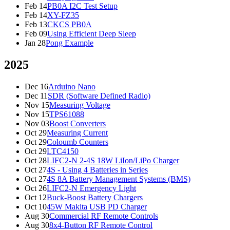
Feb 14
PB0A I2C Test Setup
Feb 14
XY-FZ35
Feb 13
CKCS PB0A
Feb 09
Using Efficient Deep Sleep
Jan 28
Pong Example
2025
Dec 16
Arduino Nano
Dec 11
SDR (Software Defined Radio)
Nov 15
Measuring Voltage
Nov 15
TPS61088
Nov 03
Boost Converters
Oct 29
Measuring Current
Oct 29
Coloumb Counters
Oct 29
LTC4150
Oct 28
LIFC2-N 2-4S 18W LiIon/LiPo Charger
Oct 27
4S - Using 4 Batteries in Series
Oct 27
4S 8A Battery Management Systems (BMS)
Oct 26
LIFC2-N Emergency Light
Oct 12
Buck-Boost Battery Chargers
Oct 10
45W Makita USB PD Charger
Aug 30
Commercial RF Remote Controls
Aug 30
8x4-Button RF Remote Control