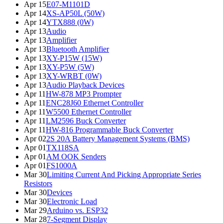
Apr 15
E07-M1101D
Apr 14
XS-AP50L (50W)
Apr 14
YTX888 (0W)
Apr 13
Audio
Apr 13
Amplifier
Apr 13
Bluetooth Amplifier
Apr 13
XY-P15W (15W)
Apr 13
XY-P5W (5W)
Apr 13
XY-WRBT (0W)
Apr 13
Audio Playback Devices
Apr 11
HW-878 MP3 Prompter
Apr 11
ENC28J60 Ethernet Controller
Apr 11
W5500 Ethernet Controller
Apr 11
LM2596 Buck Converter
Apr 11
HW-816 Programmable Buck Converter
Apr 02
2S 20A Battery Management Systems (BMS)
Apr 01
TX118SA
Apr 01
AM OOK Senders
Apr 01
FS1000A
Mar 30
Limiting Current And Picking Appropriate Series
Resistors
Mar 30
Devices
Mar 30
Electronic Load
Mar 29
Arduino vs. ESP32
Mar 28
7-Segment Display