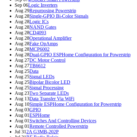
Sep 06
Logic Inverters
Aug 29
Repurposing Powerstrip
Aug 28
Single-GPIO Bi-Color Signals
Aug 28
Logic ICs
Aug 28
NAND Gates
Aug 28
CD4093
Aug 28
Operational Amplifier
Aug 28
Fake OpAmps
Aug 28
MCP6002
Aug 28
Dual-GPIO ESPHome Configuration for Powerstrip
Aug 27
DC Motor Control
Aug 27
TB6612
Aug 25
Data
Aug 25
Signal LEDs
Aug 25
Bipolar Bicolor LED
Aug 25
Signal Processing
Aug 23
Two Separate LEDs
Aug 13
Data Transfer Via WiFi
Aug 10
Simple ESPHome Configuration for Powerstrip
Aug 03
GPIO
Aug 01
ESPHome
Aug 01
Switches And Controlling Devices
Aug 01
Remote Controlled Powerstrip
Jul 31
2A G3MB-202P