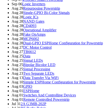
Sep 06
Logic Inverters
Aug 29
Repurposing Powerstrip
Aug 28
Single-GPIO Bi-Color Signals
Aug 28
Logic ICs
Aug 28
NAND Gates
Aug 28
CD4093
Aug 28
Operational Amplifier
Aug 28
Fake OpAmps
Aug 28
MCP6002
Aug 28
Dual-GPIO ESPHome Configuration for Powerstrip
Aug 27
DC Motor Control
Aug 27
TB6612
Aug 25
Data
Aug 25
Signal LEDs
Aug 25
Bipolar Bicolor LED
Aug 25
Signal Processing
Aug 23
Two Separate LEDs
Aug 13
Data Transfer Via WiFi
Aug 10
Simple ESPHome Configuration for Powerstrip
Aug 03
GPIO
Aug 01
ESPHome
Aug 01
Switches And Controlling Devices
Aug 01
Remote Controlled Powerstrip
Jul 31
2A G3MB-202P