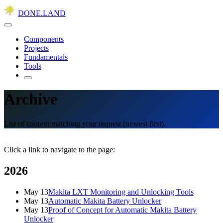
DONE.LAND
Components
Projects
Fundamentals
Tools
Archive
List of content matching your request (newest first).
Click a link to navigate to the page:
2026
May 13
Makita LXT Monitoring and Unlocking Tools
May 13
Automatic Makita Battery Unlocker
May 13
Proof of Concept for Automatic Makita Battery
Unlocker