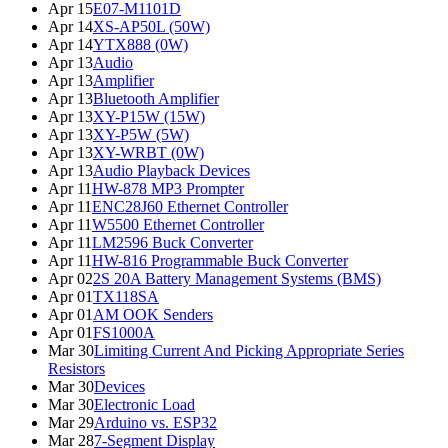
Apr 15
E07-M1101D
Apr 14
XS-AP50L (50W)
Apr 14
YTX888 (0W)
Apr 13
Audio
Apr 13
Amplifier
Apr 13
Bluetooth Amplifier
Apr 13
XY-P15W (15W)
Apr 13
XY-P5W (5W)
Apr 13
XY-WRBT (0W)
Apr 13
Audio Playback Devices
Apr 11
HW-878 MP3 Prompter
Apr 11
ENC28J60 Ethernet Controller
Apr 11
W5500 Ethernet Controller
Apr 11
LM2596 Buck Converter
Apr 11
HW-816 Programmable Buck Converter
Apr 02
2S 20A Battery Management Systems (BMS)
Apr 01
TX118SA
Apr 01
AM OOK Senders
Apr 01
FS1000A
Mar 30
Limiting Current And Picking Appropriate Series
Resistors
Mar 30
Devices
Mar 30
Electronic Load
Mar 29
Arduino vs. ESP32
Mar 28
7-Segment Display