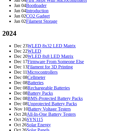
Jan 04
First Steps With Microcontrollers
Jan 04
Bootloader
Jan 04
Introduction
Jan 02
CO2 Gadget
Jan 02
Filament Storage
2024
Dec 23
WLED 8x32 LED Matrix
Dec 22
WLED
Dec 20
WLED 8x8 LED Matrix
Dec 17
Firmware From Someone Else
Dec 13
Filament for 3D Printing
Dec 11
Microcontrollers
Dec 08
Cellmeter
Dec 08
Batteries
Dec 08
Rechargeable Batteries
Dec 08
Battery Packs
Dec 08
BMS-Protected Battery Packs
Dec 08
Unprotected Battery Packs
Nov 10
Battery Voltage Testers
Oct 28
All-In-One Battery Testers
Oct 26
SYN115
Oct 26
Solar Energy
Oct 26
Solar Panels