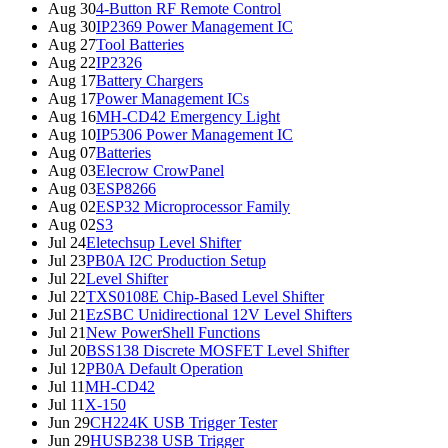
Aug 30
4-Button RF Remote Control
Aug 30
IP2369 Power Management IC
Aug 27
Tool Batteries
Aug 22
IP2326
Aug 17
Battery Chargers
Aug 17
Power Management ICs
Aug 16
MH-CD42 Emergency Light
Aug 10
IP5306 Power Management IC
Aug 07
Batteries
Aug 03
Elecrow CrowPanel
Aug 03
ESP8266
Aug 02
ESP32 Microprocessor Family
Aug 02
S3
Jul 24
Eletechsup Level Shifter
Jul 23
PB0A I2C Production Setup
Jul 22
Level Shifter
Jul 22
TXS0108E Chip-Based Level Shifter
Jul 21
EzSBC Unidirectional 12V Level Shifters
Jul 21
New PowerShell Functions
Jul 20
BSS138 Discrete MOSFET Level Shifter
Jul 12
PB0A Default Operation
Jul 11
MH-CD42
Jul 11
X-150
Jun 29
CH224K USB Trigger Tester
Jun 29
HUSB238 USB Trigger