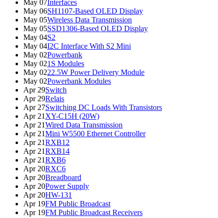
May 07
Interfaces
May 06
SH1107-Based OLED Display
May 05
Wireless Data Transmission
May 05
SSD1306-Based OLED Display
May 04
S2
May 04
I2C Interface With S2 Mini
May 02
Powerbank
May 02
1S Modules
May 02
22.5W Power Delivery Module
May 02
Powerbank Modules
Apr 29
Switch
Apr 29
Relais
Apr 27
Switching DC Loads With Transistors
Apr 21
XY-C15H (20W)
Apr 21
Wired Data Transmission
Apr 21
Mini W5500 Ethernet Controller
Apr 21
RXB12
Apr 21
RXB14
Apr 21
RXB6
Apr 20
RXC6
Apr 20
Breadboard
Apr 20
Power Supply
Apr 20
HW-131
Apr 19
FM Public Broadcast
Apr 19
FM Public Broadcast Receivers