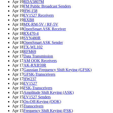
Apr 19
RDA5807M
Apr 19
FM Public Broadcast Senders
Apr 19
HW-158
Apr 19
EV1527 Receivers
Apr 19
RXB8
Apr 18
MX-RM-5V / RF-5V
Apr 18
OpenSmart ASK Receiver
Apr 18
RX470-4
Apr 18
SYN480R
Apr 18
OpenSmart ASK Sender
Apr 18
TX-WL102
Apr 18
RFM69
Apr 17
Data Transmission
Apr 17
AM OOK Receivers
Apr 17
AK-RXB59R
Apr 17
Gaussian Frequency Shift Keying (GFSK)
Apr 17
GFSK-Transceivers
Apr 17
HW237
Apr 16
EV1527
Apr 16
FSK-Transceivers
Apr 15
Amplitude Shift Keying (ASK)
Apr 15
EV1527 Senders
Apr 15
On-Off-Keying (OOK)
Apr 15
Transceivers
Apr 15
Frequency Shift Keying (FSK)