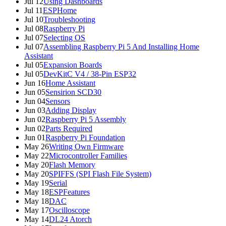
Jul 12
Using Dashboards
Jul 11
ESPHome
Jul 10
Troubleshooting
Jul 08
Raspberry Pi
Jul 07
Selecting OS
Jul 07
Assembling Raspberry Pi 5 And Installing Home
Assistant
Jul 05
Expansion Boards
Jul 05
DevKitC V4 / 38-Pin ESP32
Jun 16
Home Assistant
Jun 05
Sensirion SCD30
Jun 04
Sensors
Jun 03
Adding Display
Jun 02
Raspberry Pi 5 Assembly
Jun 02
Parts Required
Jun 01
Raspberry Pi Foundation
May 26
Writing Own Firmware
May 22
Microcontroller Families
May 20
Flash Memory
May 20
SPIFFS (SPI Flash File System)
May 19
Serial
May 18
ESPFeatures
May 18
DAC
May 17
Oscilloscope
May 14
DL24 Atorch