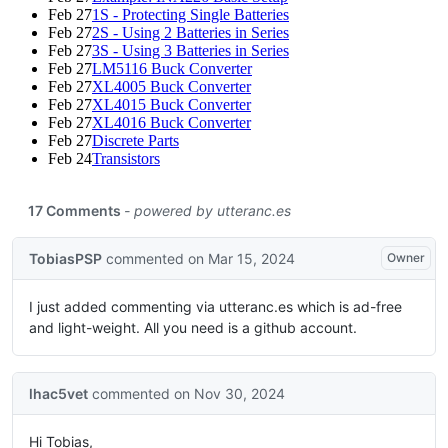
Feb 27
1S - Protecting Single Batteries
Feb 27
2S - Using 2 Batteries in Series
Feb 27
3S - Using 3 Batteries in Series
Feb 27
LM5116 Buck Converter
Feb 27
XL4005 Buck Converter
Feb 27
XL4015 Buck Converter
Feb 27
XL4016 Buck Converter
Feb 27
Discrete Parts
Feb 24
Transistors