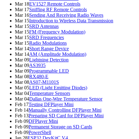
Mar 18
EV1527 Remote Controls
Mar 17
Sniffing RF Remote Controls
Mar 16
Sending And Receiving Radio Waves
Mar 15
Introduction to Wireless Data Transmission
Mar 15
SRD Antennas
Mar 15
FM (Frequency Modulation)
Mar 15
SRD Frequencies
Mar 15
Radio Modulations
Mar 14
Short Range Device
Mar 14
AM (Amplitude Modulation)
Mar 09
Lightning Detection
Mar 09
AS3935
Mar 09
Programmable LED
Mar 08
RX480-E
Mar 08
AS07-M1101S
Mar 05
LED (Light Emitting Diodes)
Mar 04
Temperature Sensors
Mar 04
Dallas One-Wire Temperature Sensor
Feb 17
Testing DFPlayer Mini
Feb 14
Manually Controlling DFPlayer Mini
Feb 13
Preparing SD Card for DFPlayer Mini
Feb 09
DFPlayer Mini
Feb 09
Permanent Storage on SD Cards
Feb 09
PowerShell
Jan 28
ESP32 DevKitC V4