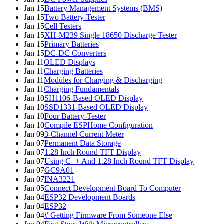
Jan 15
Battery Management Systems (BMS)
Jan 15
Two Battery-Tester
Jan 15
Cell Testers
Jan 15
XH-M239 Single 18650 Discharge Tester
Jan 15
Primary Batteries
Jan 15
DC-DC Converters
Jan 11
OLED Displays
Jan 11
Charging Batteries
Jan 11
Modules for Charging & Discharging
Jan 11
Charging Fundamentals
Jan 10
SH1106-Based OLED Display
Jan 10
SSD1331-Based OLED Display
Jan 10
Four Battery-Tester
Jan 10
Compile ESPHome Configuration
Jan 09
3-Channel Current Meter
Jan 07
Permanent Data Storage
Jan 07
1.28 Inch Round TFT Display
Jan 07
Using C++ And 1.28 Inch Round TFT Display
Jan 07
GC9A01
Jan 07
INA3221
Jan 05
Connect Development Board To Computer
Jan 04
ESP32 Development Boards
Jan 04
ESP32
Jan 04
# Getting Firmware From Someone Else