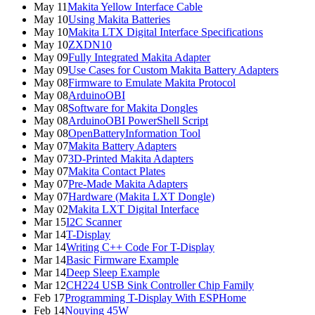
May 11
Makita Yellow Interface Cable
May 10
Using Makita Batteries
May 10
Makita LTX Digital Interface Specifications
May 10
ZXDN10
May 09
Fully Integrated Makita Adapter
May 09
Use Cases for Custom Makita Battery Adapters
May 08
Firmware to Emulate Makita Protocol
May 08
ArduinoOBI
May 08
Software for Makita Dongles
May 08
ArduinoOBI PowerShell Script
May 08
OpenBatteryInformation Tool
May 07
Makita Battery Adapters
May 07
3D-Printed Makita Adapters
May 07
Makita Contact Plates
May 07
Pre-Made Makita Adapters
May 07
Hardware (Makita LXT Dongle)
May 02
Makita LXT Digital Interface
Mar 15
I2C Scanner
Mar 14
T-Display
Mar 14
Writing C++ Code For T-Display
Mar 14
Basic Firmware Example
Mar 14
Deep Sleep Example
Mar 12
CH224 USB Sink Controller Chip Family
Feb 17
Programming T-Display With ESPHome
Feb 14
Nouying 45W