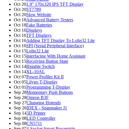
Oct 20
1.9'' 170x320 IPS TFT Display
Oct 20
ST7789
Oct 20
Slow Website
Oct 18
Advanced Battery Testers
Oct 18
Fake Batteries
Oct 16
Displays
Oct 16
TFT Displays
Oct 16
Adding TFT Display To Lolin32 Lite
Oct 16
SPI (Serial Peripheral Interface)
Oct 15
Lolin32 Lite
Oct 15
Interfacing With Home Assistant
Oct 15
Receiving Button State
Oct 14
Bistable Switch
Oct 14
XL-10AL
Oct 07
Power Profiler Kit II
Oct 05
Lilygo T-Display
Oct 01
Programming T-Display
Sep 28
Momentary Push Buttons
Sep 28
Omron B3F
Sep 27
Changing Hotends
Sep 26
IDEX - Snapmaker J1
Sep 14
3D Printer
Sep 08
LED Controller
Sep 08
CN5711
Sep 07
4-Socket Smart Powerstrip