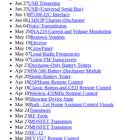
Jun 27
USB Triggering
Jun 25
USB (Universal Serial Bus)
Jun 13
IP5306 I2C Interface
Jun 06
134N3P Charger-Discharger
Jun 04
Voice Transmission
May 20
INA219 Current and Voltage Monitoring
May 19
Renown Vendors
May 19
Elecrow
May 19
CrowPanel
May 07
Legal Radio Frequencies
May 07
Using FM Transceivers
Apr 23
Discharge-Only Battery Testers
Apr 23
HW-586 Battery Discharger Module
Apr 20
Single-Battery Tester
Apr 18
ESPHome Remote Control
Apr 18
Classic Button-and-LED Remote Control
Apr 18
Wireless 433MHz Remote Control
Mar 30
Showing Device State
Mar 30
Push - Let Home Assistant Control Visuals
Mar 24
Transistors
Mar 23
RF Tools
Mar 23
MOSFET Transistors
Mar 23
MOSFET Transistors
Mar 22
HC-12
Mar 20
EV1527 Remote Control