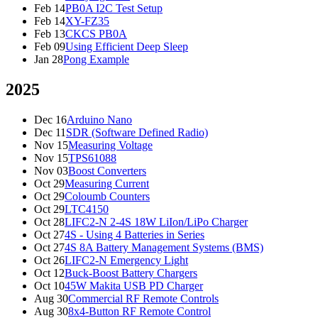
Feb 14
PB0A I2C Test Setup
Feb 14
XY-FZ35
Feb 13
CKCS PB0A
Feb 09
Using Efficient Deep Sleep
Jan 28
Pong Example
2025
Dec 16
Arduino Nano
Dec 11
SDR (Software Defined Radio)
Nov 15
Measuring Voltage
Nov 15
TPS61088
Nov 03
Boost Converters
Oct 29
Measuring Current
Oct 29
Coloumb Counters
Oct 29
LTC4150
Oct 28
LIFC2-N 2-4S 18W LiIon/LiPo Charger
Oct 27
4S - Using 4 Batteries in Series
Oct 27
4S 8A Battery Management Systems (BMS)
Oct 26
LIFC2-N Emergency Light
Oct 12
Buck-Boost Battery Chargers
Oct 10
45W Makita USB PD Charger
Aug 30
Commercial RF Remote Controls
Aug 30
8x4-Button RF Remote Control