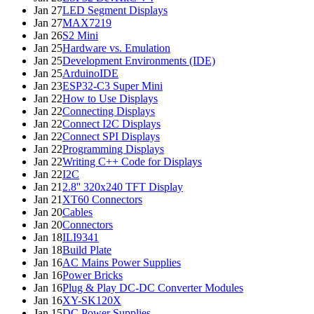
Jan 27
LED Segment Displays
Jan 27
MAX7219
Jan 26
S2 Mini
Jan 25
Hardware vs. Emulation
Jan 25
Development Environments (IDE)
Jan 25
ArduinoIDE
Jan 23
ESP32-C3 Super Mini
Jan 22
How to Use Displays
Jan 22
Connecting Displays
Jan 22
Connect I2C Displays
Jan 22
Connect SPI Displays
Jan 22
Programming Displays
Jan 22
Writing C++ Code for Displays
Jan 22
I2C
Jan 21
2.8'' 320x240 TFT Display
Jan 21
XT60 Connectors
Jan 20
Cables
Jan 20
Connectors
Jan 18
ILI9341
Jan 18
Build Plate
Jan 16
AC Mains Power Supplies
Jan 16
Power Bricks
Jan 16
Plug & Play DC-DC Converter Modules
Jan 16
XY-SK120X
Jan 15
DC Power Supplies