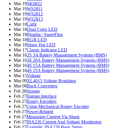
Mar 19
SK6822
Mar 19
WS2811
Mar 19
WS2812
Mar 19
WS2813
Mar 18
Light
Mar 18
Dual Color LED
Mar 18
Piranha / SuperFlux
Mar 18
RGB LED
Mar 18
Straw Hat LED
Mar 17
Classic Indicator LED
Mar 16
2S 3A Battery Management Systems (BMS)
Mar 16
3S 20A Battery Management Systems (BMS)
Mar 16
4S 15A Battery Management Systems (BMS)
Mar 16
4S 25A Battery Management Systems (BMS)
Mar 15
Voltage
Mar 09
XL4015 Voltage Regulator
Mar 08
Buck Converters
Feb 28
Storage
Feb 27
Human Interface
Feb 27
Rotary Encoders
Feb 27
Using Mechanical Rotary Encoder
Feb 27
Power-Related
Feb 27
Measuring Current Via Shunt
Feb 27
INA226 Current And Voltage Monitoring
Feb 27
Example: INA226 Basic Setup