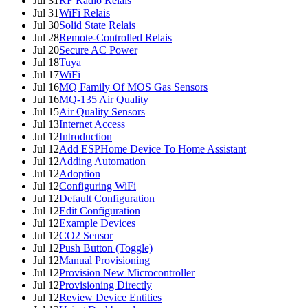
Jul 31
RF Radio Relais
Jul 31
WiFi Relais
Jul 30
Solid State Relais
Jul 28
Remote-Controlled Relais
Jul 20
Secure AC Power
Jul 18
Tuya
Jul 17
WiFi
Jul 16
MQ Family Of MOS Gas Sensors
Jul 16
MQ-135 Air Quality
Jul 15
Air Quality Sensors
Jul 13
Internet Access
Jul 12
Introduction
Jul 12
Add ESPHome Device To Home Assistant
Jul 12
Adding Automation
Jul 12
Adoption
Jul 12
Configuring WiFi
Jul 12
Default Configuration
Jul 12
Edit Configuration
Jul 12
Example Devices
Jul 12
CO2 Sensor
Jul 12
Push Button (Toggle)
Jul 12
Manual Provisioning
Jul 12
Provision New Microcontroller
Jul 12
Provisioning Directly
Jul 12
Review Device Entities