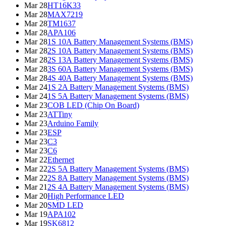
Mar 28
HT16K33
Mar 28
MAX7219
Mar 28
TM1637
Mar 28
APA106
Mar 28
1S 10A Battery Management Systems (BMS)
Mar 28
2S 10A Battery Management Systems (BMS)
Mar 28
2S 13A Battery Management Systems (BMS)
Mar 28
3S 60A Battery Management Systems (BMS)
Mar 28
4S 40A Battery Management Systems (BMS)
Mar 24
1S 2A Battery Management Systems (BMS)
Mar 24
1S 5A Battery Management Systems (BMS)
Mar 23
COB LED (Chip On Board)
Mar 23
ATTiny
Mar 23
Arduino Family
Mar 23
ESP
Mar 23
C3
Mar 23
C6
Mar 22
Ethernet
Mar 22
2S 5A Battery Management Systems (BMS)
Mar 22
2S 8A Battery Management Systems (BMS)
Mar 21
2S 4A Battery Management Systems (BMS)
Mar 20
High Performance LED
Mar 20
SMD LED
Mar 19
APA102
Mar 19
SK6812