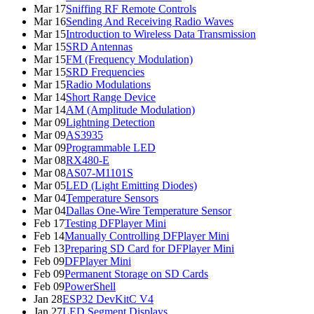
Mar 17
Sniffing RF Remote Controls
Mar 16
Sending And Receiving Radio Waves
Mar 15
Introduction to Wireless Data Transmission
Mar 15
SRD Antennas
Mar 15
FM (Frequency Modulation)
Mar 15
SRD Frequencies
Mar 15
Radio Modulations
Mar 14
Short Range Device
Mar 14
AM (Amplitude Modulation)
Mar 09
Lightning Detection
Mar 09
AS3935
Mar 09
Programmable LED
Mar 08
RX480-E
Mar 08
AS07-M1101S
Mar 05
LED (Light Emitting Diodes)
Mar 04
Temperature Sensors
Mar 04
Dallas One-Wire Temperature Sensor
Feb 17
Testing DFPlayer Mini
Feb 14
Manually Controlling DFPlayer Mini
Feb 13
Preparing SD Card for DFPlayer Mini
Feb 09
DFPlayer Mini
Feb 09
Permanent Storage on SD Cards
Feb 09
PowerShell
Jan 28
ESP32 DevKitC V4
Jan 27
LED Segment Displays