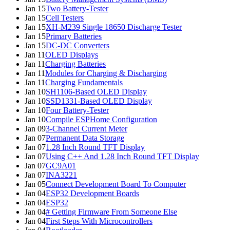
Jan 15
Two Battery-Tester
Jan 15
Cell Testers
Jan 15
XH-M239 Single 18650 Discharge Tester
Jan 15
Primary Batteries
Jan 15
DC-DC Converters
Jan 11
OLED Displays
Jan 11
Charging Batteries
Jan 11
Modules for Charging & Discharging
Jan 11
Charging Fundamentals
Jan 10
SH1106-Based OLED Display
Jan 10
SSD1331-Based OLED Display
Jan 10
Four Battery-Tester
Jan 10
Compile ESPHome Configuration
Jan 09
3-Channel Current Meter
Jan 07
Permanent Data Storage
Jan 07
1.28 Inch Round TFT Display
Jan 07
Using C++ And 1.28 Inch Round TFT Display
Jan 07
GC9A01
Jan 07
INA3221
Jan 05
Connect Development Board To Computer
Jan 04
ESP32 Development Boards
Jan 04
ESP32
Jan 04
# Getting Firmware From Someone Else
Jan 04
First Steps With Microcontrollers