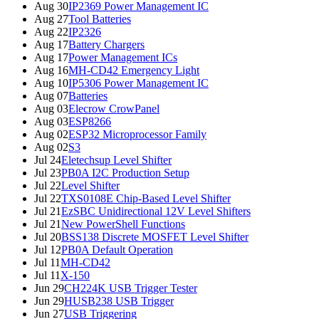
Aug 30
IP2369 Power Management IC
Aug 27
Tool Batteries
Aug 22
IP2326
Aug 17
Battery Chargers
Aug 17
Power Management ICs
Aug 16
MH-CD42 Emergency Light
Aug 10
IP5306 Power Management IC
Aug 07
Batteries
Aug 03
Elecrow CrowPanel
Aug 03
ESP8266
Aug 02
ESP32 Microprocessor Family
Aug 02
S3
Jul 24
Eletechsup Level Shifter
Jul 23
PB0A I2C Production Setup
Jul 22
Level Shifter
Jul 22
TXS0108E Chip-Based Level Shifter
Jul 21
EzSBC Unidirectional 12V Level Shifters
Jul 21
New PowerShell Functions
Jul 20
BSS138 Discrete MOSFET Level Shifter
Jul 12
PB0A Default Operation
Jul 11
MH-CD42
Jul 11
X-150
Jun 29
CH224K USB Trigger Tester
Jun 29
HUSB238 USB Trigger
Jun 27
USB Triggering