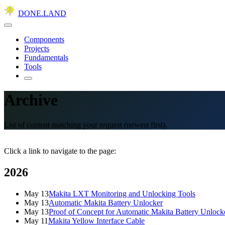
DONE.LAND
Components
Projects
Fundamentals
Tools
Archive
List of content matching your request (newest first).
Click a link to navigate to the page:
2026
May 13
Makita LXT Monitoring and Unlocking Tools
May 13
Automatic Makita Battery Unlocker
May 13
Proof of Concept for Automatic Makita Battery Unlock
May 11
Makita Yellow Interface Cable