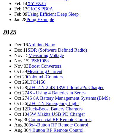
Feb 14
XY-FZ35
Feb 13
CKCS PB0A
Feb 09
Using Efficient Deep Sleep
Jan 28
Pong Example
2025
Dec 16
Arduino Nano
Dec 11
SDR (Software Defined Radio)
Nov 15
Measuring Voltage
Nov 15
TPS61088
Nov 03
Boost Converters
Oct 29
Measuring Current
Oct 29
Coloumb Counters
Oct 29
LTC4150
Oct 28
LIFC2-N 2-4S 18W LiIon/LiPo Charger
Oct 27
4S - Using 4 Batteries in Series
Oct 27
4S 8A Battery Management Systems (BMS)
Oct 26
LIFC2-N Emergency Light
Oct 12
Buck-Boost Battery Chargers
Oct 10
45W Makita USB PD Charger
Aug 30
Commercial RF Remote Controls
Aug 30
8x4-Button RF Remote Control
Aug 30
4-Button RF Remote Control