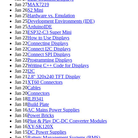
Jan 27
MAX7219
Jan 26
S2 Mini
Jan 25
Hardware vs. Emulation
Jan 25
Development Environments (IDE)
Jan 25
ArduinoIDE
Jan 23
ESP32-C3 Super Mini
Jan 22
How to Use Displays
Jan 22
Connecting Displays
Jan 22
Connect I2C Displays
Jan 22
Connect SPI Displays
Jan 22
Programming Displays
Jan 22
Writing C++ Code for Displays
Jan 22
I2C
Jan 21
2.8'' 320x240 TFT Display
Jan 21
XT60 Connectors
Jan 20
Cables
Jan 20
Connectors
Jan 18
ILI9341
Jan 18
Build Plate
Jan 16
AC Mains Power Supplies
Jan 16
Power Bricks
Jan 16
Plug & Play DC-DC Converter Modules
Jan 16
XY-SK120X
Jan 15
DC Power Supplies
Jan 15
Battery Management Systems (BMS)