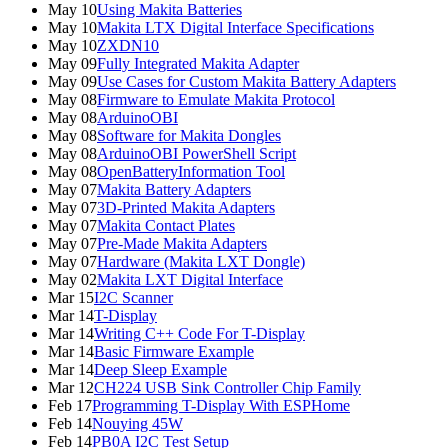
May 10
Using Makita Batteries
May 10
Makita LTX Digital Interface Specifications
May 10
ZXDN10
May 09
Fully Integrated Makita Adapter
May 09
Use Cases for Custom Makita Battery Adapters
May 08
Firmware to Emulate Makita Protocol
May 08
ArduinoOBI
May 08
Software for Makita Dongles
May 08
ArduinoOBI PowerShell Script
May 08
OpenBatteryInformation Tool
May 07
Makita Battery Adapters
May 07
3D-Printed Makita Adapters
May 07
Makita Contact Plates
May 07
Pre-Made Makita Adapters
May 07
Hardware (Makita LXT Dongle)
May 02
Makita LXT Digital Interface
Mar 15
I2C Scanner
Mar 14
T-Display
Mar 14
Writing C++ Code For T-Display
Mar 14
Basic Firmware Example
Mar 14
Deep Sleep Example
Mar 12
CH224 USB Sink Controller Chip Family
Feb 17
Programming T-Display With ESPHome
Feb 14
Nouying 45W
Feb 14
PB0A I2C Test Setup