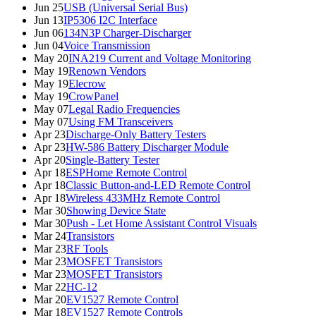
Jun 25
USB (Universal Serial Bus)
Jun 13
IP5306 I2C Interface
Jun 06
134N3P Charger-Discharger
Jun 04
Voice Transmission
May 20
INA219 Current and Voltage Monitoring
May 19
Renown Vendors
May 19
Elecrow
May 19
CrowPanel
May 07
Legal Radio Frequencies
May 07
Using FM Transceivers
Apr 23
Discharge-Only Battery Testers
Apr 23
HW-586 Battery Discharger Module
Apr 20
Single-Battery Tester
Apr 18
ESPHome Remote Control
Apr 18
Classic Button-and-LED Remote Control
Apr 18
Wireless 433MHz Remote Control
Mar 30
Showing Device State
Mar 30
Push - Let Home Assistant Control Visuals
Mar 24
Transistors
Mar 23
RF Tools
Mar 23
MOSFET Transistors
Mar 23
MOSFET Transistors
Mar 22
HC-12
Mar 20
EV1527 Remote Control
Mar 18
EV1527 Remote Controls