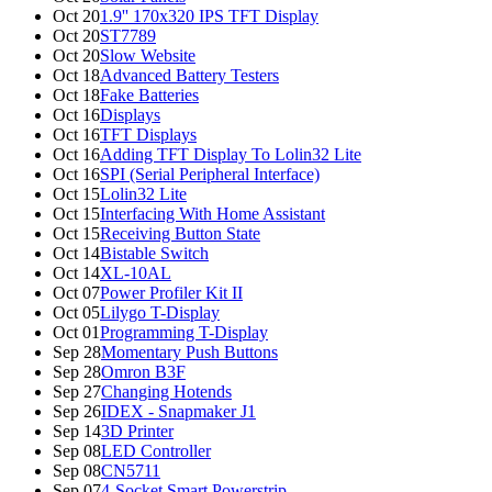
Oct 20
1.9'' 170x320 IPS TFT Display
Oct 20
ST7789
Oct 20
Slow Website
Oct 18
Advanced Battery Testers
Oct 18
Fake Batteries
Oct 16
Displays
Oct 16
TFT Displays
Oct 16
Adding TFT Display To Lolin32 Lite
Oct 16
SPI (Serial Peripheral Interface)
Oct 15
Lolin32 Lite
Oct 15
Interfacing With Home Assistant
Oct 15
Receiving Button State
Oct 14
Bistable Switch
Oct 14
XL-10AL
Oct 07
Power Profiler Kit II
Oct 05
Lilygo T-Display
Oct 01
Programming T-Display
Sep 28
Momentary Push Buttons
Sep 28
Omron B3F
Sep 27
Changing Hotends
Sep 26
IDEX - Snapmaker J1
Sep 14
3D Printer
Sep 08
LED Controller
Sep 08
CN5711
Sep 07
4-Socket Smart Powerstrip