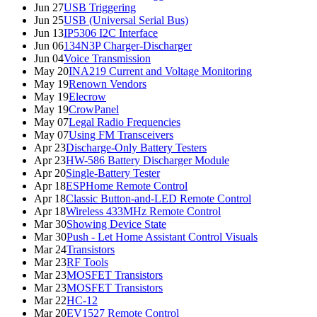
Jun 27
USB Triggering
Jun 25
USB (Universal Serial Bus)
Jun 13
IP5306 I2C Interface
Jun 06
134N3P Charger-Discharger
Jun 04
Voice Transmission
May 20
INA219 Current and Voltage Monitoring
May 19
Renown Vendors
May 19
Elecrow
May 19
CrowPanel
May 07
Legal Radio Frequencies
May 07
Using FM Transceivers
Apr 23
Discharge-Only Battery Testers
Apr 23
HW-586 Battery Discharger Module
Apr 20
Single-Battery Tester
Apr 18
ESPHome Remote Control
Apr 18
Classic Button-and-LED Remote Control
Apr 18
Wireless 433MHz Remote Control
Mar 30
Showing Device State
Mar 30
Push - Let Home Assistant Control Visuals
Mar 24
Transistors
Mar 23
RF Tools
Mar 23
MOSFET Transistors
Mar 23
MOSFET Transistors
Mar 22
HC-12
Mar 20
EV1527 Remote Control