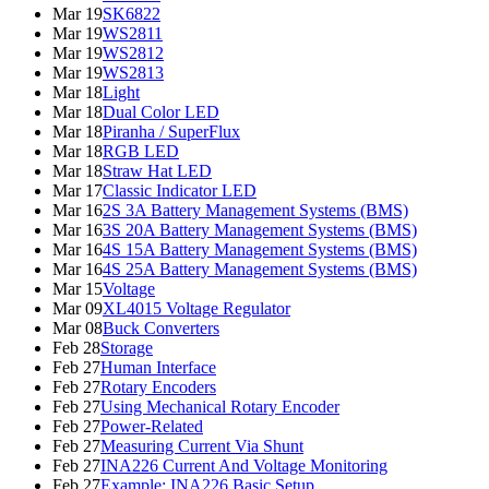
Mar 19
SK6822
Mar 19
WS2811
Mar 19
WS2812
Mar 19
WS2813
Mar 18
Light
Mar 18
Dual Color LED
Mar 18
Piranha / SuperFlux
Mar 18
RGB LED
Mar 18
Straw Hat LED
Mar 17
Classic Indicator LED
Mar 16
2S 3A Battery Management Systems (BMS)
Mar 16
3S 20A Battery Management Systems (BMS)
Mar 16
4S 15A Battery Management Systems (BMS)
Mar 16
4S 25A Battery Management Systems (BMS)
Mar 15
Voltage
Mar 09
XL4015 Voltage Regulator
Mar 08
Buck Converters
Feb 28
Storage
Feb 27
Human Interface
Feb 27
Rotary Encoders
Feb 27
Using Mechanical Rotary Encoder
Feb 27
Power-Related
Feb 27
Measuring Current Via Shunt
Feb 27
INA226 Current And Voltage Monitoring
Feb 27
Example: INA226 Basic Setup