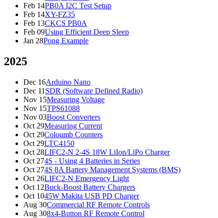
Feb 14
PB0A I2C Test Setup
Feb 14
XY-FZ35
Feb 13
CKCS PB0A
Feb 09
Using Efficient Deep Sleep
Jan 28
Pong Example
2025
Dec 16
Arduino Nano
Dec 11
SDR (Software Defined Radio)
Nov 15
Measuring Voltage
Nov 15
TPS61088
Nov 03
Boost Converters
Oct 29
Measuring Current
Oct 29
Coloumb Counters
Oct 29
LTC4150
Oct 28
LIFC2-N 2-4S 18W LiIon/LiPo Charger
Oct 27
4S - Using 4 Batteries in Series
Oct 27
4S 8A Battery Management Systems (BMS)
Oct 26
LIFC2-N Emergency Light
Oct 12
Buck-Boost Battery Chargers
Oct 10
45W Makita USB PD Charger
Aug 30
Commercial RF Remote Controls
Aug 30
8x4-Button RF Remote Control