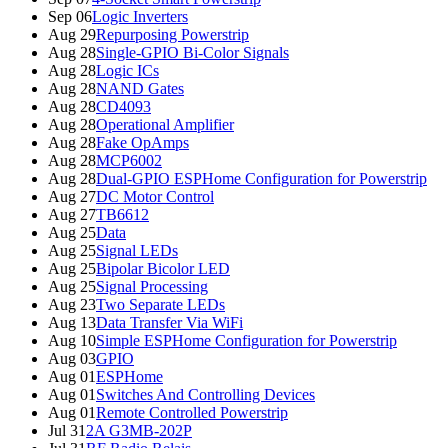
Sep 06
Logic Inverters
Aug 29
Repurposing Powerstrip
Aug 28
Single-GPIO Bi-Color Signals
Aug 28
Logic ICs
Aug 28
NAND Gates
Aug 28
CD4093
Aug 28
Operational Amplifier
Aug 28
Fake OpAmps
Aug 28
MCP6002
Aug 28
Dual-GPIO ESPHome Configuration for Powerstrip
Aug 27
DC Motor Control
Aug 27
TB6612
Aug 25
Data
Aug 25
Signal LEDs
Aug 25
Bipolar Bicolor LED
Aug 25
Signal Processing
Aug 23
Two Separate LEDs
Aug 13
Data Transfer Via WiFi
Aug 10
Simple ESPHome Configuration for Powerstrip
Aug 03
GPIO
Aug 01
ESPHome
Aug 01
Switches And Controlling Devices
Aug 01
Remote Controlled Powerstrip
Jul 31
2A G3MB-202P