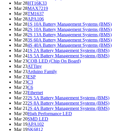
Mar 28
HT16K33
Mar 28
MAX7219
Mar 28
TM1637
Mar 28
APA106
Mar 28
1S 10A Battery Management Systems (BMS)
Mar 28
2S 10A Battery Management Systems (BMS)
Mar 28
2S 13A Battery Management Systems (BMS)
Mar 28
3S 60A Battery Management Systems (BMS)
Mar 28
4S 40A Battery Management Systems (BMS)
Mar 24
1S 2A Battery Management Systems (BMS)
Mar 24
1S 5A Battery Management Systems (BMS)
Mar 23
COB LED (Chip On Board)
Mar 23
ATTiny
Mar 23
Arduino Family
Mar 23
ESP
Mar 23
C3
Mar 23
C6
Mar 22
Ethernet
Mar 22
2S 5A Battery Management Systems (BMS)
Mar 22
2S 8A Battery Management Systems (BMS)
Mar 21
2S 4A Battery Management Systems (BMS)
Mar 20
High Performance LED
Mar 20
SMD LED
Mar 19
APA102
Mar 19
SK6812