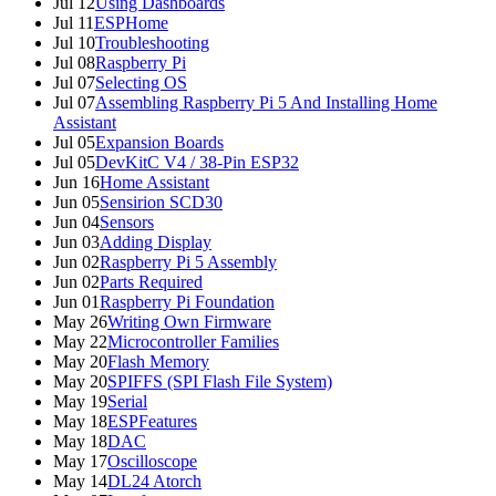
Jul 12
Using Dashboards
Jul 11
ESPHome
Jul 10
Troubleshooting
Jul 08
Raspberry Pi
Jul 07
Selecting OS
Jul 07
Assembling Raspberry Pi 5 And Installing Home
Assistant
Jul 05
Expansion Boards
Jul 05
DevKitC V4 / 38-Pin ESP32
Jun 16
Home Assistant
Jun 05
Sensirion SCD30
Jun 04
Sensors
Jun 03
Adding Display
Jun 02
Raspberry Pi 5 Assembly
Jun 02
Parts Required
Jun 01
Raspberry Pi Foundation
May 26
Writing Own Firmware
May 22
Microcontroller Families
May 20
Flash Memory
May 20
SPIFFS (SPI Flash File System)
May 19
Serial
May 18
ESPFeatures
May 18
DAC
May 17
Oscilloscope
May 14
DL24 Atorch