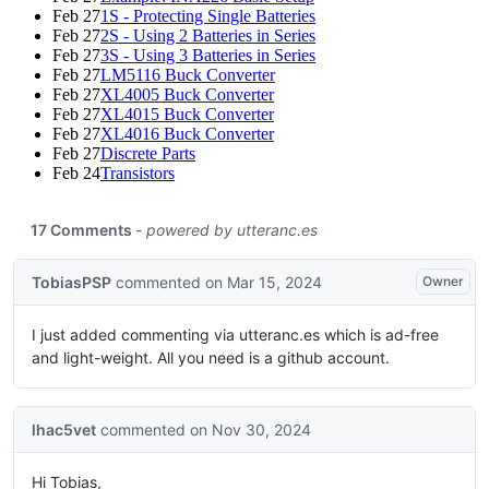
Feb 27
1S - Protecting Single Batteries
Feb 27
2S - Using 2 Batteries in Series
Feb 27
3S - Using 3 Batteries in Series
Feb 27
LM5116 Buck Converter
Feb 27
XL4005 Buck Converter
Feb 27
XL4015 Buck Converter
Feb 27
XL4016 Buck Converter
Feb 27
Discrete Parts
Feb 24
Transistors