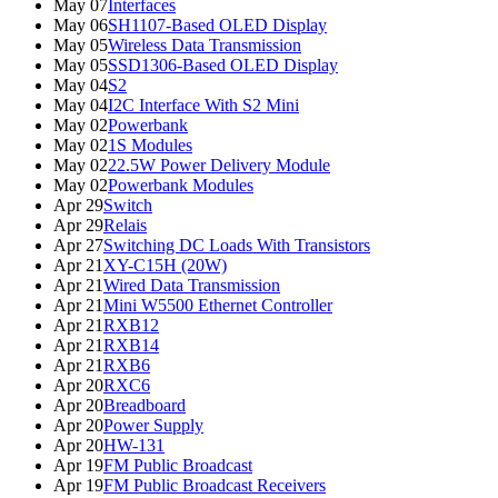
May 07
Interfaces
May 06
SH1107-Based OLED Display
May 05
Wireless Data Transmission
May 05
SSD1306-Based OLED Display
May 04
S2
May 04
I2C Interface With S2 Mini
May 02
Powerbank
May 02
1S Modules
May 02
22.5W Power Delivery Module
May 02
Powerbank Modules
Apr 29
Switch
Apr 29
Relais
Apr 27
Switching DC Loads With Transistors
Apr 21
XY-C15H (20W)
Apr 21
Wired Data Transmission
Apr 21
Mini W5500 Ethernet Controller
Apr 21
RXB12
Apr 21
RXB14
Apr 21
RXB6
Apr 20
RXC6
Apr 20
Breadboard
Apr 20
Power Supply
Apr 20
HW-131
Apr 19
FM Public Broadcast
Apr 19
FM Public Broadcast Receivers