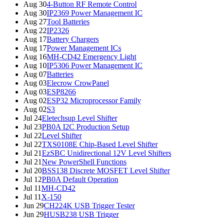
Aug 30
4-Button RF Remote Control
Aug 30
IP2369 Power Management IC
Aug 27
Tool Batteries
Aug 22
IP2326
Aug 17
Battery Chargers
Aug 17
Power Management ICs
Aug 16
MH-CD42 Emergency Light
Aug 10
IP5306 Power Management IC
Aug 07
Batteries
Aug 03
Elecrow CrowPanel
Aug 03
ESP8266
Aug 02
ESP32 Microprocessor Family
Aug 02
S3
Jul 24
Eletechsup Level Shifter
Jul 23
PB0A I2C Production Setup
Jul 22
Level Shifter
Jul 22
TXS0108E Chip-Based Level Shifter
Jul 21
EzSBC Unidirectional 12V Level Shifters
Jul 21
New PowerShell Functions
Jul 20
BSS138 Discrete MOSFET Level Shifter
Jul 12
PB0A Default Operation
Jul 11
MH-CD42
Jul 11
X-150
Jun 29
CH224K USB Trigger Tester
Jun 29
HUSB238 USB Trigger