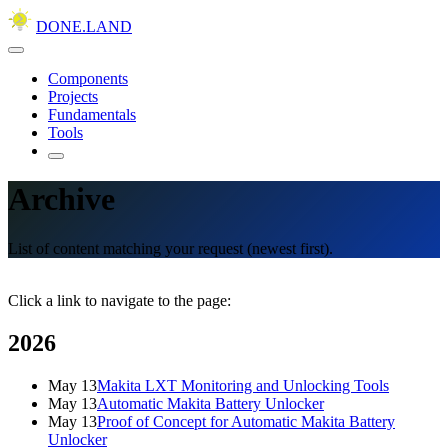
DONE.LAND
Components
Projects
Fundamentals
Tools
Archive
List of content matching your request (newest first).
Click a link to navigate to the page:
2026
May 13
Makita LXT Monitoring and Unlocking Tools
May 13
Automatic Makita Battery Unlocker
May 13
Proof of Concept for Automatic Makita Battery
Unlocker