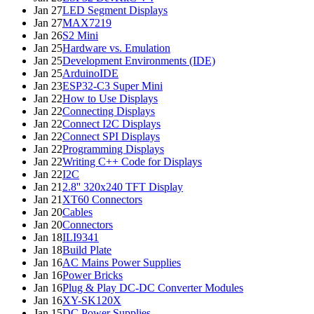
Jan 27
LED Segment Displays
Jan 27
MAX7219
Jan 26
S2 Mini
Jan 25
Hardware vs. Emulation
Jan 25
Development Environments (IDE)
Jan 25
ArduinoIDE
Jan 23
ESP32-C3 Super Mini
Jan 22
How to Use Displays
Jan 22
Connecting Displays
Jan 22
Connect I2C Displays
Jan 22
Connect SPI Displays
Jan 22
Programming Displays
Jan 22
Writing C++ Code for Displays
Jan 22
I2C
Jan 21
2.8'' 320x240 TFT Display
Jan 21
XT60 Connectors
Jan 20
Cables
Jan 20
Connectors
Jan 18
ILI9341
Jan 18
Build Plate
Jan 16
AC Mains Power Supplies
Jan 16
Power Bricks
Jan 16
Plug & Play DC-DC Converter Modules
Jan 16
XY-SK120X
Jan 15
DC Power Supplies