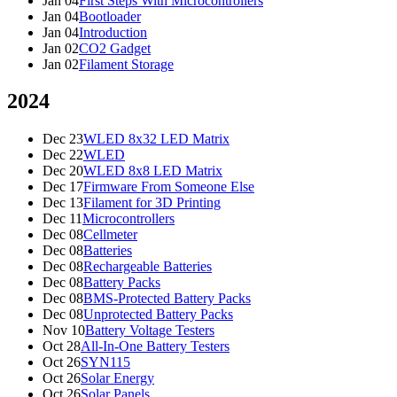
Jan 04
First Steps With Microcontrollers
Jan 04
Bootloader
Jan 04
Introduction
Jan 02
CO2 Gadget
Jan 02
Filament Storage
2024
Dec 23
WLED 8x32 LED Matrix
Dec 22
WLED
Dec 20
WLED 8x8 LED Matrix
Dec 17
Firmware From Someone Else
Dec 13
Filament for 3D Printing
Dec 11
Microcontrollers
Dec 08
Cellmeter
Dec 08
Batteries
Dec 08
Rechargeable Batteries
Dec 08
Battery Packs
Dec 08
BMS-Protected Battery Packs
Dec 08
Unprotected Battery Packs
Nov 10
Battery Voltage Testers
Oct 28
All-In-One Battery Testers
Oct 26
SYN115
Oct 26
Solar Energy
Oct 26
Solar Panels