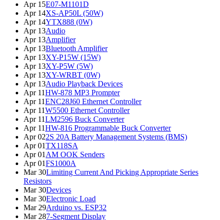
Apr 15
E07-M1101D
Apr 14
XS-AP50L (50W)
Apr 14
YTX888 (0W)
Apr 13
Audio
Apr 13
Amplifier
Apr 13
Bluetooth Amplifier
Apr 13
XY-P15W (15W)
Apr 13
XY-P5W (5W)
Apr 13
XY-WRBT (0W)
Apr 13
Audio Playback Devices
Apr 11
HW-878 MP3 Prompter
Apr 11
ENC28J60 Ethernet Controller
Apr 11
W5500 Ethernet Controller
Apr 11
LM2596 Buck Converter
Apr 11
HW-816 Programmable Buck Converter
Apr 02
2S 20A Battery Management Systems (BMS)
Apr 01
TX118SA
Apr 01
AM OOK Senders
Apr 01
FS1000A
Mar 30
Limiting Current And Picking Appropriate Series
Resistors
Mar 30
Devices
Mar 30
Electronic Load
Mar 29
Arduino vs. ESP32
Mar 28
7-Segment Display