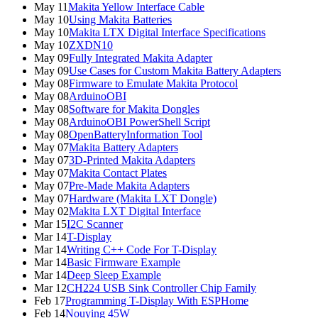
May 11
Makita Yellow Interface Cable
May 10
Using Makita Batteries
May 10
Makita LTX Digital Interface Specifications
May 10
ZXDN10
May 09
Fully Integrated Makita Adapter
May 09
Use Cases for Custom Makita Battery Adapters
May 08
Firmware to Emulate Makita Protocol
May 08
ArduinoOBI
May 08
Software for Makita Dongles
May 08
ArduinoOBI PowerShell Script
May 08
OpenBatteryInformation Tool
May 07
Makita Battery Adapters
May 07
3D-Printed Makita Adapters
May 07
Makita Contact Plates
May 07
Pre-Made Makita Adapters
May 07
Hardware (Makita LXT Dongle)
May 02
Makita LXT Digital Interface
Mar 15
I2C Scanner
Mar 14
T-Display
Mar 14
Writing C++ Code For T-Display
Mar 14
Basic Firmware Example
Mar 14
Deep Sleep Example
Mar 12
CH224 USB Sink Controller Chip Family
Feb 17
Programming T-Display With ESPHome
Feb 14
Nouying 45W