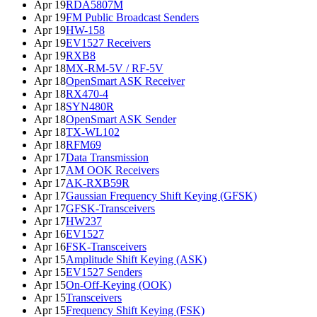
Apr 19
RDA5807M
Apr 19
FM Public Broadcast Senders
Apr 19
HW-158
Apr 19
EV1527 Receivers
Apr 19
RXB8
Apr 18
MX-RM-5V / RF-5V
Apr 18
OpenSmart ASK Receiver
Apr 18
RX470-4
Apr 18
SYN480R
Apr 18
OpenSmart ASK Sender
Apr 18
TX-WL102
Apr 18
RFM69
Apr 17
Data Transmission
Apr 17
AM OOK Receivers
Apr 17
AK-RXB59R
Apr 17
Gaussian Frequency Shift Keying (GFSK)
Apr 17
GFSK-Transceivers
Apr 17
HW237
Apr 16
EV1527
Apr 16
FSK-Transceivers
Apr 15
Amplitude Shift Keying (ASK)
Apr 15
EV1527 Senders
Apr 15
On-Off-Keying (OOK)
Apr 15
Transceivers
Apr 15
Frequency Shift Keying (FSK)