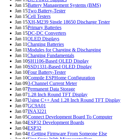
Jan 15
Battery Management Systems (BMS)
Jan 15
Two Battery-Tester
Jan 15
Cell Testers
Jan 15
XH-M239 Single 18650 Discharge Tester
Jan 15
Primary Batteries
Jan 15
DC-DC Converters
Jan 11
OLED Displays
Jan 11
Charging Batteries
Jan 11
Modules for Charging & Discharging
Jan 11
Charging Fundamentals
Jan 10
SH1106-Based OLED Display
Jan 10
SSD1331-Based OLED Display
Jan 10
Four Battery-Tester
Jan 10
Compile ESPHome Configuration
Jan 09
3-Channel Current Meter
Jan 07
Permanent Data Storage
Jan 07
1.28 Inch Round TFT Display
Jan 07
Using C++ And 1.28 Inch Round TFT Display
Jan 07
GC9A01
Jan 07
INA3221
Jan 05
Connect Development Board To Computer
Jan 04
ESP32 Development Boards
Jan 04
ESP32
Jan 04
# Getting Firmware From Someone Else