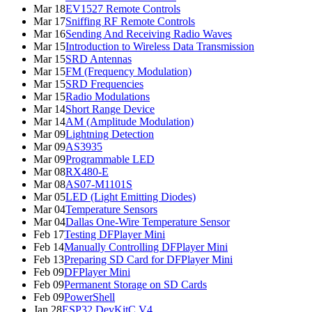
Mar 18
EV1527 Remote Controls
Mar 17
Sniffing RF Remote Controls
Mar 16
Sending And Receiving Radio Waves
Mar 15
Introduction to Wireless Data Transmission
Mar 15
SRD Antennas
Mar 15
FM (Frequency Modulation)
Mar 15
SRD Frequencies
Mar 15
Radio Modulations
Mar 14
Short Range Device
Mar 14
AM (Amplitude Modulation)
Mar 09
Lightning Detection
Mar 09
AS3935
Mar 09
Programmable LED
Mar 08
RX480-E
Mar 08
AS07-M1101S
Mar 05
LED (Light Emitting Diodes)
Mar 04
Temperature Sensors
Mar 04
Dallas One-Wire Temperature Sensor
Feb 17
Testing DFPlayer Mini
Feb 14
Manually Controlling DFPlayer Mini
Feb 13
Preparing SD Card for DFPlayer Mini
Feb 09
DFPlayer Mini
Feb 09
Permanent Storage on SD Cards
Feb 09
PowerShell
Jan 28
ESP32 DevKitC V4