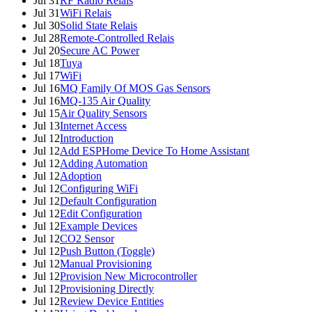
Jul 31
RF Radio Relais
Jul 31
WiFi Relais
Jul 30
Solid State Relais
Jul 28
Remote-Controlled Relais
Jul 20
Secure AC Power
Jul 18
Tuya
Jul 17
WiFi
Jul 16
MQ Family Of MOS Gas Sensors
Jul 16
MQ-135 Air Quality
Jul 15
Air Quality Sensors
Jul 13
Internet Access
Jul 12
Introduction
Jul 12
Add ESPHome Device To Home Assistant
Jul 12
Adding Automation
Jul 12
Adoption
Jul 12
Configuring WiFi
Jul 12
Default Configuration
Jul 12
Edit Configuration
Jul 12
Example Devices
Jul 12
CO2 Sensor
Jul 12
Push Button (Toggle)
Jul 12
Manual Provisioning
Jul 12
Provision New Microcontroller
Jul 12
Provisioning Directly
Jul 12
Review Device Entities