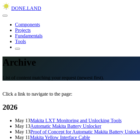
DONE.LAND
Components
Projects
Fundamentals
Tools
Archive
List of content matching your request (newest first).
Click a link to navigate to the page:
2026
May 13
Makita LXT Monitoring and Unlocking Tools
May 13
Automatic Makita Battery Unlocker
May 13
Proof of Concept for Automatic Makita Battery Unlock
May 11
Makita Yellow Interface Cable