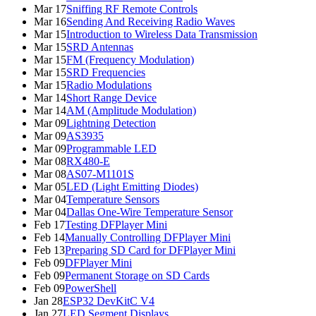
Mar 17
Sniffing RF Remote Controls
Mar 16
Sending And Receiving Radio Waves
Mar 15
Introduction to Wireless Data Transmission
Mar 15
SRD Antennas
Mar 15
FM (Frequency Modulation)
Mar 15
SRD Frequencies
Mar 15
Radio Modulations
Mar 14
Short Range Device
Mar 14
AM (Amplitude Modulation)
Mar 09
Lightning Detection
Mar 09
AS3935
Mar 09
Programmable LED
Mar 08
RX480-E
Mar 08
AS07-M1101S
Mar 05
LED (Light Emitting Diodes)
Mar 04
Temperature Sensors
Mar 04
Dallas One-Wire Temperature Sensor
Feb 17
Testing DFPlayer Mini
Feb 14
Manually Controlling DFPlayer Mini
Feb 13
Preparing SD Card for DFPlayer Mini
Feb 09
DFPlayer Mini
Feb 09
Permanent Storage on SD Cards
Feb 09
PowerShell
Jan 28
ESP32 DevKitC V4
Jan 27
LED Segment Displays