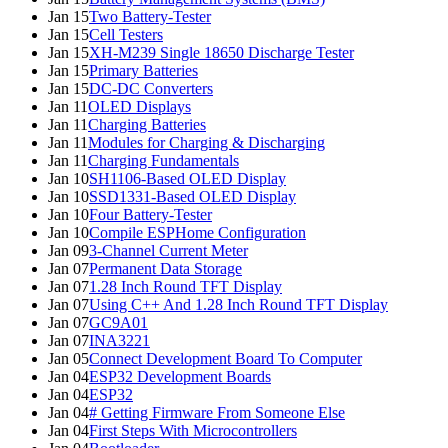
Jan 15
Two Battery-Tester
Jan 15
Cell Testers
Jan 15
XH-M239 Single 18650 Discharge Tester
Jan 15
Primary Batteries
Jan 15
DC-DC Converters
Jan 11
OLED Displays
Jan 11
Charging Batteries
Jan 11
Modules for Charging & Discharging
Jan 11
Charging Fundamentals
Jan 10
SH1106-Based OLED Display
Jan 10
SSD1331-Based OLED Display
Jan 10
Four Battery-Tester
Jan 10
Compile ESPHome Configuration
Jan 09
3-Channel Current Meter
Jan 07
Permanent Data Storage
Jan 07
1.28 Inch Round TFT Display
Jan 07
Using C++ And 1.28 Inch Round TFT Display
Jan 07
GC9A01
Jan 07
INA3221
Jan 05
Connect Development Board To Computer
Jan 04
ESP32 Development Boards
Jan 04
ESP32
Jan 04
# Getting Firmware From Someone Else
Jan 04
First Steps With Microcontrollers