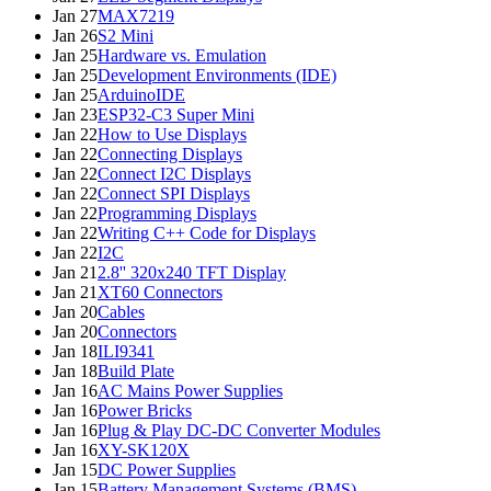
Jan 27
MAX7219
Jan 26
S2 Mini
Jan 25
Hardware vs. Emulation
Jan 25
Development Environments (IDE)
Jan 25
ArduinoIDE
Jan 23
ESP32-C3 Super Mini
Jan 22
How to Use Displays
Jan 22
Connecting Displays
Jan 22
Connect I2C Displays
Jan 22
Connect SPI Displays
Jan 22
Programming Displays
Jan 22
Writing C++ Code for Displays
Jan 22
I2C
Jan 21
2.8'' 320x240 TFT Display
Jan 21
XT60 Connectors
Jan 20
Cables
Jan 20
Connectors
Jan 18
ILI9341
Jan 18
Build Plate
Jan 16
AC Mains Power Supplies
Jan 16
Power Bricks
Jan 16
Plug & Play DC-DC Converter Modules
Jan 16
XY-SK120X
Jan 15
DC Power Supplies
Jan 15
Battery Management Systems (BMS)