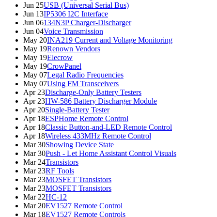
Jun 25
USB (Universal Serial Bus)
Jun 13
IP5306 I2C Interface
Jun 06
134N3P Charger-Discharger
Jun 04
Voice Transmission
May 20
INA219 Current and Voltage Monitoring
May 19
Renown Vendors
May 19
Elecrow
May 19
CrowPanel
May 07
Legal Radio Frequencies
May 07
Using FM Transceivers
Apr 23
Discharge-Only Battery Testers
Apr 23
HW-586 Battery Discharger Module
Apr 20
Single-Battery Tester
Apr 18
ESPHome Remote Control
Apr 18
Classic Button-and-LED Remote Control
Apr 18
Wireless 433MHz Remote Control
Mar 30
Showing Device State
Mar 30
Push - Let Home Assistant Control Visuals
Mar 24
Transistors
Mar 23
RF Tools
Mar 23
MOSFET Transistors
Mar 23
MOSFET Transistors
Mar 22
HC-12
Mar 20
EV1527 Remote Control
Mar 18
EV1527 Remote Controls