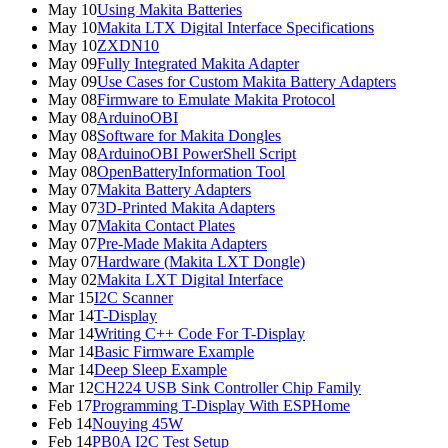
May 10
Using Makita Batteries
May 10
Makita LTX Digital Interface Specifications
May 10
ZXDN10
May 09
Fully Integrated Makita Adapter
May 09
Use Cases for Custom Makita Battery Adapters
May 08
Firmware to Emulate Makita Protocol
May 08
ArduinoOBI
May 08
Software for Makita Dongles
May 08
ArduinoOBI PowerShell Script
May 08
OpenBatteryInformation Tool
May 07
Makita Battery Adapters
May 07
3D-Printed Makita Adapters
May 07
Makita Contact Plates
May 07
Pre-Made Makita Adapters
May 07
Hardware (Makita LXT Dongle)
May 02
Makita LXT Digital Interface
Mar 15
I2C Scanner
Mar 14
T-Display
Mar 14
Writing C++ Code For T-Display
Mar 14
Basic Firmware Example
Mar 14
Deep Sleep Example
Mar 12
CH224 USB Sink Controller Chip Family
Feb 17
Programming T-Display With ESPHome
Feb 14
Nouying 45W
Feb 14
PB0A I2C Test Setup