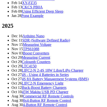
Feb 14
XY-FZ35
Feb 13
CKCS PB0A
Feb 09
Using Efficient Deep Sleep
Jan 28
Pong Example
2025
Dec 16
Arduino Nano
Dec 11
SDR (Software Defined Radio)
Nov 15
Measuring Voltage
Nov 15
TPS61088
Nov 03
Boost Converters
Oct 29
Measuring Current
Oct 29
Coloumb Counters
Oct 29
LTC4150
Oct 28
LIFC2-N 2-4S 18W LiIon/LiPo Charger
Oct 27
4S - Using 4 Batteries in Series
Oct 27
4S 8A Battery Management Systems (BMS)
Oct 26
LIFC2-N Emergency Light
Oct 12
Buck-Boost Battery Chargers
Oct 10
45W Makita USB PD Charger
Aug 30
Commercial RF Remote Controls
Aug 30
8x4-Button RF Remote Control
Aug 30
4-Button RF Remote Control