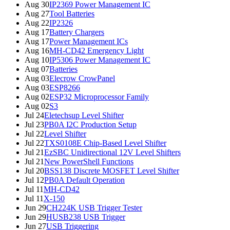
Aug 30
IP2369 Power Management IC
Aug 27
Tool Batteries
Aug 22
IP2326
Aug 17
Battery Chargers
Aug 17
Power Management ICs
Aug 16
MH-CD42 Emergency Light
Aug 10
IP5306 Power Management IC
Aug 07
Batteries
Aug 03
Elecrow CrowPanel
Aug 03
ESP8266
Aug 02
ESP32 Microprocessor Family
Aug 02
S3
Jul 24
Eletechsup Level Shifter
Jul 23
PB0A I2C Production Setup
Jul 22
Level Shifter
Jul 22
TXS0108E Chip-Based Level Shifter
Jul 21
EzSBC Unidirectional 12V Level Shifters
Jul 21
New PowerShell Functions
Jul 20
BSS138 Discrete MOSFET Level Shifter
Jul 12
PB0A Default Operation
Jul 11
MH-CD42
Jul 11
X-150
Jun 29
CH224K USB Trigger Tester
Jun 29
HUSB238 USB Trigger
Jun 27
USB Triggering