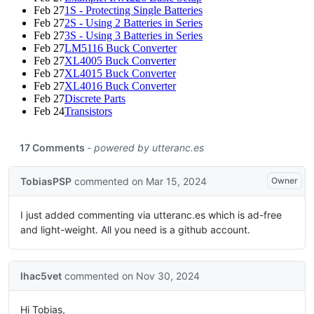
Feb 27
1S - Protecting Single Batteries
Feb 27
2S - Using 2 Batteries in Series
Feb 27
3S - Using 3 Batteries in Series
Feb 27
LM5116 Buck Converter
Feb 27
XL4005 Buck Converter
Feb 27
XL4015 Buck Converter
Feb 27
XL4016 Buck Converter
Feb 27
Discrete Parts
Feb 24
Transistors