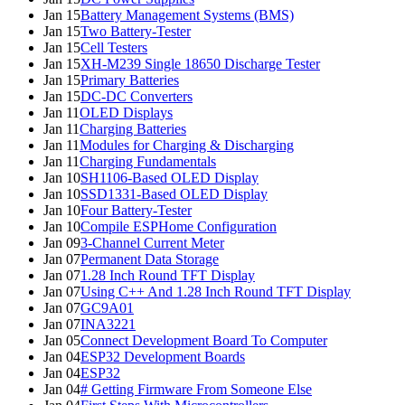
Jan 15
Battery Management Systems (BMS)
Jan 15
Two Battery-Tester
Jan 15
Cell Testers
Jan 15
XH-M239 Single 18650 Discharge Tester
Jan 15
Primary Batteries
Jan 15
DC-DC Converters
Jan 11
OLED Displays
Jan 11
Charging Batteries
Jan 11
Modules for Charging & Discharging
Jan 11
Charging Fundamentals
Jan 10
SH1106-Based OLED Display
Jan 10
SSD1331-Based OLED Display
Jan 10
Four Battery-Tester
Jan 10
Compile ESPHome Configuration
Jan 09
3-Channel Current Meter
Jan 07
Permanent Data Storage
Jan 07
1.28 Inch Round TFT Display
Jan 07
Using C++ And 1.28 Inch Round TFT Display
Jan 07
GC9A01
Jan 07
INA3221
Jan 05
Connect Development Board To Computer
Jan 04
ESP32 Development Boards
Jan 04
ESP32
Jan 04
# Getting Firmware From Someone Else