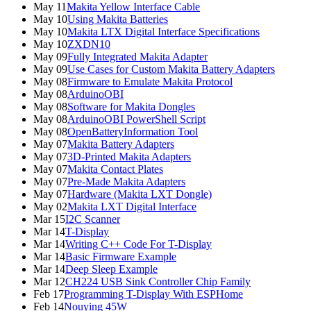
May 11
Makita Yellow Interface Cable
May 10
Using Makita Batteries
May 10
Makita LTX Digital Interface Specifications
May 10
ZXDN10
May 09
Fully Integrated Makita Adapter
May 09
Use Cases for Custom Makita Battery Adapters
May 08
Firmware to Emulate Makita Protocol
May 08
ArduinoOBI
May 08
Software for Makita Dongles
May 08
ArduinoOBI PowerShell Script
May 08
OpenBatteryInformation Tool
May 07
Makita Battery Adapters
May 07
3D-Printed Makita Adapters
May 07
Makita Contact Plates
May 07
Pre-Made Makita Adapters
May 07
Hardware (Makita LXT Dongle)
May 02
Makita LXT Digital Interface
Mar 15
I2C Scanner
Mar 14
T-Display
Mar 14
Writing C++ Code For T-Display
Mar 14
Basic Firmware Example
Mar 14
Deep Sleep Example
Mar 12
CH224 USB Sink Controller Chip Family
Feb 17
Programming T-Display With ESPHome
Feb 14
Nouying 45W