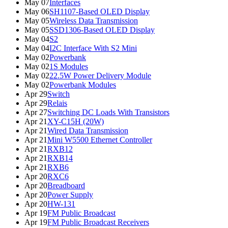
May 07
Interfaces
May 06
SH1107-Based OLED Display
May 05
Wireless Data Transmission
May 05
SSD1306-Based OLED Display
May 04
S2
May 04
I2C Interface With S2 Mini
May 02
Powerbank
May 02
1S Modules
May 02
22.5W Power Delivery Module
May 02
Powerbank Modules
Apr 29
Switch
Apr 29
Relais
Apr 27
Switching DC Loads With Transistors
Apr 21
XY-C15H (20W)
Apr 21
Wired Data Transmission
Apr 21
Mini W5500 Ethernet Controller
Apr 21
RXB12
Apr 21
RXB14
Apr 21
RXB6
Apr 20
RXC6
Apr 20
Breadboard
Apr 20
Power Supply
Apr 20
HW-131
Apr 19
FM Public Broadcast
Apr 19
FM Public Broadcast Receivers