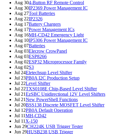
Aug 30
4-Button RF Remote Control
Aug 30
IP2369 Power Management IC
Aug 27
Tool Batteries
Aug 22
IP2326
Aug 17
Battery Chargers
Aug 17
Power Management ICs
Aug 16
MH-CD42 Emergency Light
Aug 10
IP5306 Power Management IC
Aug 07
Batteries
Aug 03
Elecrow CrowPanel
Aug 03
ESP8266
Aug 02
ESP32 Microprocessor Family
Aug 02
S3
Jul 24
Eletechsup Level Shifter
Jul 23
PB0A I2C Production Setup
Jul 22
Level Shifter
Jul 22
TXS0108E Chip-Based Level Shifter
Jul 21
EzSBC Unidirectional 12V Level Shifters
Jul 21
New PowerShell Functions
Jul 20
BSS138 Discrete MOSFET Level Shifter
Jul 12
PB0A Default Operation
Jul 11
MH-CD42
Jul 11
X-150
Jun 29
CH224K USB Trigger Tester
Jun 29
HUSB238 USB Trigger