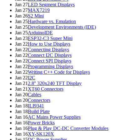
Jan 27
LED Segment Displays
Jan 27
MAX7219
Jan 26
S2 Mini
Jan 25
Hardware vs. Emulation
Jan 25
Development Environments (IDE)
Jan 25
ArduinoIDE
Jan 23
ESP32-C3 Super Mini
Jan 22
How to Use Displays
Jan 22
Connecting Displays
Jan 22
Connect I2C Displays
Jan 22
Connect SPI Displays
Jan 22
Programming Displays
Jan 22
Writing C++ Code for Displays
Jan 22
I2C
Jan 21
2.8'' 320x240 TFT Display
Jan 21
XT60 Connectors
Jan 20
Cables
Jan 20
Connectors
Jan 18
ILI9341
Jan 18
Build Plate
Jan 16
AC Mains Power Supplies
Jan 16
Power Bricks
Jan 16
Plug & Play DC-DC Converter Modules
Jan 16
XY-SK120X
Jan 15
DC Power Supplies