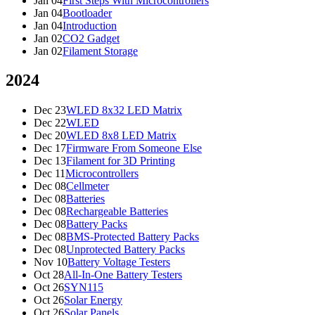
Jan 04
First Steps With Microcontrollers
Jan 04
Bootloader
Jan 04
Introduction
Jan 02
CO2 Gadget
Jan 02
Filament Storage
2024
Dec 23
WLED 8x32 LED Matrix
Dec 22
WLED
Dec 20
WLED 8x8 LED Matrix
Dec 17
Firmware From Someone Else
Dec 13
Filament for 3D Printing
Dec 11
Microcontrollers
Dec 08
Cellmeter
Dec 08
Batteries
Dec 08
Rechargeable Batteries
Dec 08
Battery Packs
Dec 08
BMS-Protected Battery Packs
Dec 08
Unprotected Battery Packs
Nov 10
Battery Voltage Testers
Oct 28
All-In-One Battery Testers
Oct 26
SYN115
Oct 26
Solar Energy
Oct 26
Solar Panels