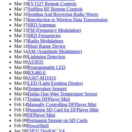
Mar 18
EV1527 Remote Controls
Mar 17
Sniffing RF Remote Controls
Mar 16
Sending And Receiving Radio Waves
Mar 15
Introduction to Wireless Data Transmission
Mar 15
SRD Antennas
Mar 15
FM (Frequency Modulation)
Mar 15
SRD Frequencies
Mar 15
Radio Modulations
Mar 14
Short Range Device
Mar 14
AM (Amplitude Modulation)
Mar 09
Lightning Detection
Mar 09
AS3935
Mar 09
Programmable LED
Mar 08
RX480-E
Mar 08
AS07-M1101S
Mar 05
LED (Light Emitting Diodes)
Mar 04
Temperature Sensors
Mar 04
Dallas One-Wire Temperature Sensor
Feb 17
Testing DFPlayer Mini
Feb 14
Manually Controlling DFPlayer Mini
Feb 13
Preparing SD Card for DFPlayer Mini
Feb 09
DFPlayer Mini
Feb 09
Permanent Storage on SD Cards
Feb 09
PowerShell
Jan 28
ESP32 DevKitC V4