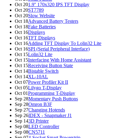
Oct 20
1.9'' 170x320 IPS TFT Display
Oct 20
ST7789
Oct 20
Slow Website
Oct 18
Advanced Battery Testers
Oct 18
Fake Batteries
Oct 16
Displays
Oct 16
TFT Displays
Oct 16
Adding TFT Display To Lolin32 Lite
Oct 16
SPI (Serial Peripheral Interface)
Oct 15
Lolin32 Lite
Oct 15
Interfacing With Home Assistant
Oct 15
Receiving Button State
Oct 14
Bistable Switch
Oct 14
XL-10AL
Oct 07
Power Profiler Kit II
Oct 05
Lilygo T-Display
Oct 01
Programming T-Display
Sep 28
Momentary Push Buttons
Sep 28
Omron B3F
Sep 27
Changing Hotends
Sep 26
IDEX - Snapmaker J1
Sep 14
3D Printer
Sep 08
LED Controller
Sep 08
CN5711
Sep 07
4-Socket Smart Powerstrip