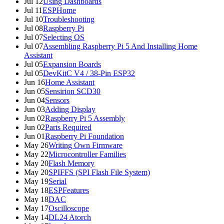
Jul 12
Using Dashboards
Jul 11
ESPHome
Jul 10
Troubleshooting
Jul 08
Raspberry Pi
Jul 07
Selecting OS
Jul 07
Assembling Raspberry Pi 5 And Installing Home
Assistant
Jul 05
Expansion Boards
Jul 05
DevKitC V4 / 38-Pin ESP32
Jun 16
Home Assistant
Jun 05
Sensirion SCD30
Jun 04
Sensors
Jun 03
Adding Display
Jun 02
Raspberry Pi 5 Assembly
Jun 02
Parts Required
Jun 01
Raspberry Pi Foundation
May 26
Writing Own Firmware
May 22
Microcontroller Families
May 20
Flash Memory
May 20
SPIFFS (SPI Flash File System)
May 19
Serial
May 18
ESPFeatures
May 18
DAC
May 17
Oscilloscope
May 14
DL24 Atorch