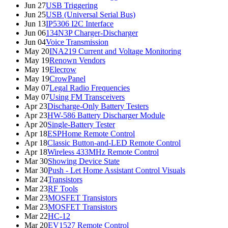
Jun 27
USB Triggering
Jun 25
USB (Universal Serial Bus)
Jun 13
IP5306 I2C Interface
Jun 06
134N3P Charger-Discharger
Jun 04
Voice Transmission
May 20
INA219 Current and Voltage Monitoring
May 19
Renown Vendors
May 19
Elecrow
May 19
CrowPanel
May 07
Legal Radio Frequencies
May 07
Using FM Transceivers
Apr 23
Discharge-Only Battery Testers
Apr 23
HW-586 Battery Discharger Module
Apr 20
Single-Battery Tester
Apr 18
ESPHome Remote Control
Apr 18
Classic Button-and-LED Remote Control
Apr 18
Wireless 433MHz Remote Control
Mar 30
Showing Device State
Mar 30
Push - Let Home Assistant Control Visuals
Mar 24
Transistors
Mar 23
RF Tools
Mar 23
MOSFET Transistors
Mar 23
MOSFET Transistors
Mar 22
HC-12
Mar 20
EV1527 Remote Control