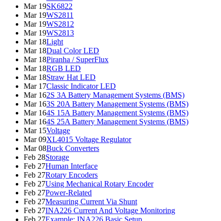
Mar 19
SK6822
Mar 19
WS2811
Mar 19
WS2812
Mar 19
WS2813
Mar 18
Light
Mar 18
Dual Color LED
Mar 18
Piranha / SuperFlux
Mar 18
RGB LED
Mar 18
Straw Hat LED
Mar 17
Classic Indicator LED
Mar 16
2S 3A Battery Management Systems (BMS)
Mar 16
3S 20A Battery Management Systems (BMS)
Mar 16
4S 15A Battery Management Systems (BMS)
Mar 16
4S 25A Battery Management Systems (BMS)
Mar 15
Voltage
Mar 09
XL4015 Voltage Regulator
Mar 08
Buck Converters
Feb 28
Storage
Feb 27
Human Interface
Feb 27
Rotary Encoders
Feb 27
Using Mechanical Rotary Encoder
Feb 27
Power-Related
Feb 27
Measuring Current Via Shunt
Feb 27
INA226 Current And Voltage Monitoring
Feb 27
Example: INA226 Basic Setup