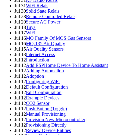
Jul 31
RF Radio Relais
Jul 31
WiFi Relais
Jul 30
Solid State Relais
Jul 28
Remote-Controlled Relais
Jul 20
Secure AC Power
Jul 18
Tuya
Jul 17
WiFi
Jul 16
MQ Family Of MOS Gas Sensors
Jul 16
MQ-135 Air Quality
Jul 15
Air Quality Sensors
Jul 13
Internet Access
Jul 12
Introduction
Jul 12
Add ESPHome Device To Home Assistant
Jul 12
Adding Automation
Jul 12
Adoption
Jul 12
Configuring WiFi
Jul 12
Default Configuration
Jul 12
Edit Configuration
Jul 12
Example Devices
Jul 12
CO2 Sensor
Jul 12
Push Button (Toggle)
Jul 12
Manual Provisioning
Jul 12
Provision New Microcontroller
Jul 12
Provisioning Directly
Jul 12
Review Device Entities