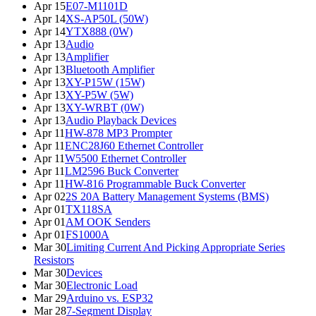
Apr 15
E07-M1101D
Apr 14
XS-AP50L (50W)
Apr 14
YTX888 (0W)
Apr 13
Audio
Apr 13
Amplifier
Apr 13
Bluetooth Amplifier
Apr 13
XY-P15W (15W)
Apr 13
XY-P5W (5W)
Apr 13
XY-WRBT (0W)
Apr 13
Audio Playback Devices
Apr 11
HW-878 MP3 Prompter
Apr 11
ENC28J60 Ethernet Controller
Apr 11
W5500 Ethernet Controller
Apr 11
LM2596 Buck Converter
Apr 11
HW-816 Programmable Buck Converter
Apr 02
2S 20A Battery Management Systems (BMS)
Apr 01
TX118SA
Apr 01
AM OOK Senders
Apr 01
FS1000A
Mar 30
Limiting Current And Picking Appropriate Series
Resistors
Mar 30
Devices
Mar 30
Electronic Load
Mar 29
Arduino vs. ESP32
Mar 28
7-Segment Display