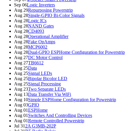
Sep 06
Logic Inverters
Aug 29
Repurposing Powerstrip
Aug 28
Single-GPIO Bi-Color Signals
Aug 28
Logic ICs
Aug 28
NAND Gates
Aug 28
CD4093
Aug 28
Operational Amplifier
Aug 28
Fake OpAmps
Aug 28
MCP6002
Aug 28
Dual-GPIO ESPHome Configuration for Powerstrip
Aug 27
DC Motor Control
Aug 27
TB6612
Aug 25
Data
Aug 25
Signal LEDs
Aug 25
Bipolar Bicolor LED
Aug 25
Signal Processing
Aug 23
Two Separate LEDs
Aug 13
Data Transfer Via WiFi
Aug 10
Simple ESPHome Configuration for Powerstrip
Aug 03
GPIO
Aug 01
ESPHome
Aug 01
Switches And Controlling Devices
Aug 01
Remote Controlled Powerstrip
Jul 31
2A G3MB-202P