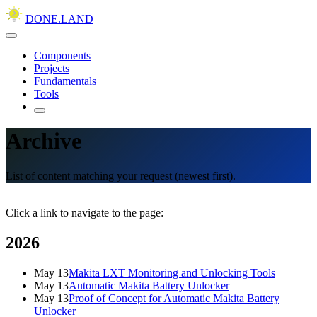
DONE.LAND
Components
Projects
Fundamentals
Tools
Archive
List of content matching your request (newest first).
Click a link to navigate to the page:
2026
May 13
Makita LXT Monitoring and Unlocking Tools
May 13
Automatic Makita Battery Unlocker
May 13
Proof of Concept for Automatic Makita Battery
Unlocker