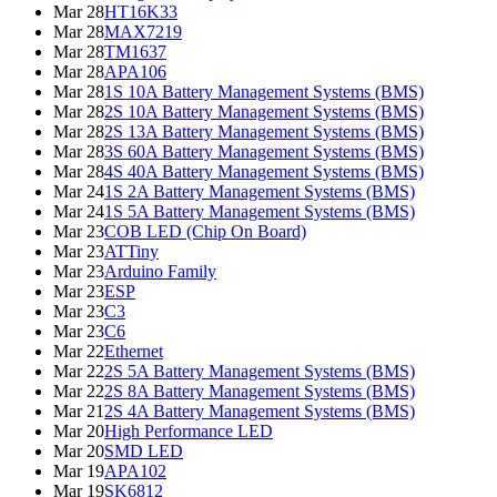
Mar 28
HT16K33
Mar 28
MAX7219
Mar 28
TM1637
Mar 28
APA106
Mar 28
1S 10A Battery Management Systems (BMS)
Mar 28
2S 10A Battery Management Systems (BMS)
Mar 28
2S 13A Battery Management Systems (BMS)
Mar 28
3S 60A Battery Management Systems (BMS)
Mar 28
4S 40A Battery Management Systems (BMS)
Mar 24
1S 2A Battery Management Systems (BMS)
Mar 24
1S 5A Battery Management Systems (BMS)
Mar 23
COB LED (Chip On Board)
Mar 23
ATTiny
Mar 23
Arduino Family
Mar 23
ESP
Mar 23
C3
Mar 23
C6
Mar 22
Ethernet
Mar 22
2S 5A Battery Management Systems (BMS)
Mar 22
2S 8A Battery Management Systems (BMS)
Mar 21
2S 4A Battery Management Systems (BMS)
Mar 20
High Performance LED
Mar 20
SMD LED
Mar 19
APA102
Mar 19
SK6812