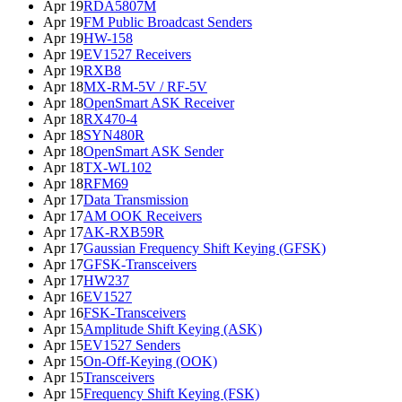
Apr 19
RDA5807M
Apr 19
FM Public Broadcast Senders
Apr 19
HW-158
Apr 19
EV1527 Receivers
Apr 19
RXB8
Apr 18
MX-RM-5V / RF-5V
Apr 18
OpenSmart ASK Receiver
Apr 18
RX470-4
Apr 18
SYN480R
Apr 18
OpenSmart ASK Sender
Apr 18
TX-WL102
Apr 18
RFM69
Apr 17
Data Transmission
Apr 17
AM OOK Receivers
Apr 17
AK-RXB59R
Apr 17
Gaussian Frequency Shift Keying (GFSK)
Apr 17
GFSK-Transceivers
Apr 17
HW237
Apr 16
EV1527
Apr 16
FSK-Transceivers
Apr 15
Amplitude Shift Keying (ASK)
Apr 15
EV1527 Senders
Apr 15
On-Off-Keying (OOK)
Apr 15
Transceivers
Apr 15
Frequency Shift Keying (FSK)