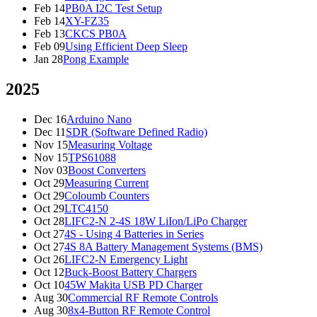
Feb 14
PB0A I2C Test Setup
Feb 14
XY-FZ35
Feb 13
CKCS PB0A
Feb 09
Using Efficient Deep Sleep
Jan 28
Pong Example
2025
Dec 16
Arduino Nano
Dec 11
SDR (Software Defined Radio)
Nov 15
Measuring Voltage
Nov 15
TPS61088
Nov 03
Boost Converters
Oct 29
Measuring Current
Oct 29
Coloumb Counters
Oct 29
LTC4150
Oct 28
LIFC2-N 2-4S 18W LiIon/LiPo Charger
Oct 27
4S - Using 4 Batteries in Series
Oct 27
4S 8A Battery Management Systems (BMS)
Oct 26
LIFC2-N Emergency Light
Oct 12
Buck-Boost Battery Chargers
Oct 10
45W Makita USB PD Charger
Aug 30
Commercial RF Remote Controls
Aug 30
8x4-Button RF Remote Control