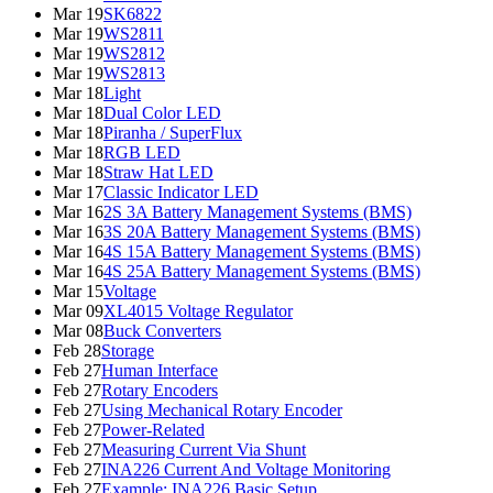
Mar 19
SK6822
Mar 19
WS2811
Mar 19
WS2812
Mar 19
WS2813
Mar 18
Light
Mar 18
Dual Color LED
Mar 18
Piranha / SuperFlux
Mar 18
RGB LED
Mar 18
Straw Hat LED
Mar 17
Classic Indicator LED
Mar 16
2S 3A Battery Management Systems (BMS)
Mar 16
3S 20A Battery Management Systems (BMS)
Mar 16
4S 15A Battery Management Systems (BMS)
Mar 16
4S 25A Battery Management Systems (BMS)
Mar 15
Voltage
Mar 09
XL4015 Voltage Regulator
Mar 08
Buck Converters
Feb 28
Storage
Feb 27
Human Interface
Feb 27
Rotary Encoders
Feb 27
Using Mechanical Rotary Encoder
Feb 27
Power-Related
Feb 27
Measuring Current Via Shunt
Feb 27
INA226 Current And Voltage Monitoring
Feb 27
Example: INA226 Basic Setup