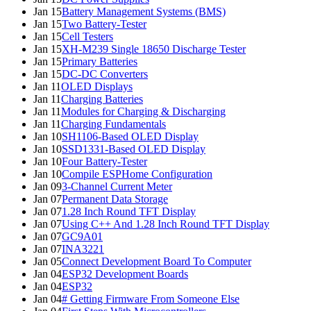
Jan 15
Battery Management Systems (BMS)
Jan 15
Two Battery-Tester
Jan 15
Cell Testers
Jan 15
XH-M239 Single 18650 Discharge Tester
Jan 15
Primary Batteries
Jan 15
DC-DC Converters
Jan 11
OLED Displays
Jan 11
Charging Batteries
Jan 11
Modules for Charging & Discharging
Jan 11
Charging Fundamentals
Jan 10
SH1106-Based OLED Display
Jan 10
SSD1331-Based OLED Display
Jan 10
Four Battery-Tester
Jan 10
Compile ESPHome Configuration
Jan 09
3-Channel Current Meter
Jan 07
Permanent Data Storage
Jan 07
1.28 Inch Round TFT Display
Jan 07
Using C++ And 1.28 Inch Round TFT Display
Jan 07
GC9A01
Jan 07
INA3221
Jan 05
Connect Development Board To Computer
Jan 04
ESP32 Development Boards
Jan 04
ESP32
Jan 04
# Getting Firmware From Someone Else