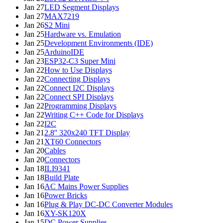
Jan 27
LED Segment Displays
Jan 27
MAX7219
Jan 26
S2 Mini
Jan 25
Hardware vs. Emulation
Jan 25
Development Environments (IDE)
Jan 25
ArduinoIDE
Jan 23
ESP32-C3 Super Mini
Jan 22
How to Use Displays
Jan 22
Connecting Displays
Jan 22
Connect I2C Displays
Jan 22
Connect SPI Displays
Jan 22
Programming Displays
Jan 22
Writing C++ Code for Displays
Jan 22
I2C
Jan 21
2.8'' 320x240 TFT Display
Jan 21
XT60 Connectors
Jan 20
Cables
Jan 20
Connectors
Jan 18
ILI9341
Jan 18
Build Plate
Jan 16
AC Mains Power Supplies
Jan 16
Power Bricks
Jan 16
Plug & Play DC-DC Converter Modules
Jan 16
XY-SK120X
Jan 15
DC Power Supplies