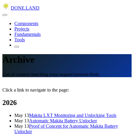
DONE.LAND
Components
Projects
Fundamentals
Tools
Archive
List of content matching your request (newest first).
Click a link to navigate to the page:
2026
May 13
Makita LXT Monitoring and Unlocking Tools
May 13
Automatic Makita Battery Unlocker
May 13
Proof of Concept for Automatic Makita Battery
Unlocker