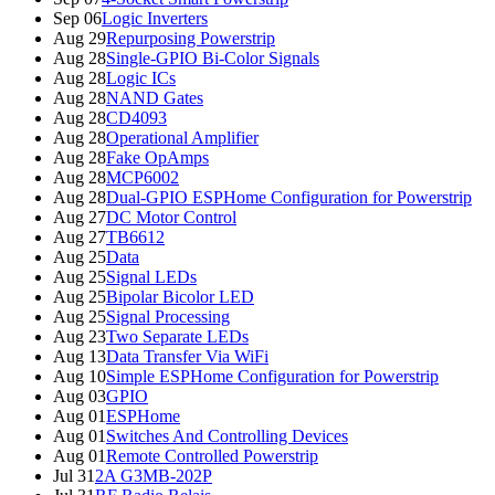
Sep 06
Logic Inverters
Aug 29
Repurposing Powerstrip
Aug 28
Single-GPIO Bi-Color Signals
Aug 28
Logic ICs
Aug 28
NAND Gates
Aug 28
CD4093
Aug 28
Operational Amplifier
Aug 28
Fake OpAmps
Aug 28
MCP6002
Aug 28
Dual-GPIO ESPHome Configuration for Powerstrip
Aug 27
DC Motor Control
Aug 27
TB6612
Aug 25
Data
Aug 25
Signal LEDs
Aug 25
Bipolar Bicolor LED
Aug 25
Signal Processing
Aug 23
Two Separate LEDs
Aug 13
Data Transfer Via WiFi
Aug 10
Simple ESPHome Configuration for Powerstrip
Aug 03
GPIO
Aug 01
ESPHome
Aug 01
Switches And Controlling Devices
Aug 01
Remote Controlled Powerstrip
Jul 31
2A G3MB-202P