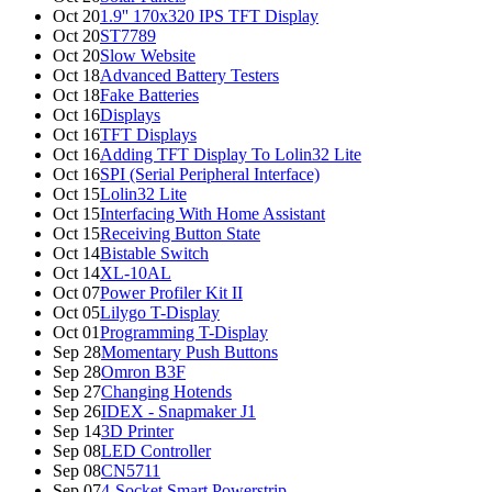
Oct 20
1.9'' 170x320 IPS TFT Display
Oct 20
ST7789
Oct 20
Slow Website
Oct 18
Advanced Battery Testers
Oct 18
Fake Batteries
Oct 16
Displays
Oct 16
TFT Displays
Oct 16
Adding TFT Display To Lolin32 Lite
Oct 16
SPI (Serial Peripheral Interface)
Oct 15
Lolin32 Lite
Oct 15
Interfacing With Home Assistant
Oct 15
Receiving Button State
Oct 14
Bistable Switch
Oct 14
XL-10AL
Oct 07
Power Profiler Kit II
Oct 05
Lilygo T-Display
Oct 01
Programming T-Display
Sep 28
Momentary Push Buttons
Sep 28
Omron B3F
Sep 27
Changing Hotends
Sep 26
IDEX - Snapmaker J1
Sep 14
3D Printer
Sep 08
LED Controller
Sep 08
CN5711
Sep 07
4-Socket Smart Powerstrip