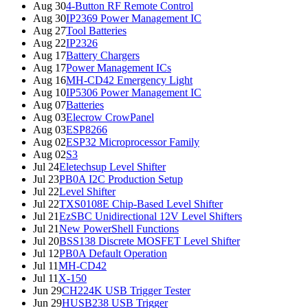
Aug 30
4-Button RF Remote Control
Aug 30
IP2369 Power Management IC
Aug 27
Tool Batteries
Aug 22
IP2326
Aug 17
Battery Chargers
Aug 17
Power Management ICs
Aug 16
MH-CD42 Emergency Light
Aug 10
IP5306 Power Management IC
Aug 07
Batteries
Aug 03
Elecrow CrowPanel
Aug 03
ESP8266
Aug 02
ESP32 Microprocessor Family
Aug 02
S3
Jul 24
Eletechsup Level Shifter
Jul 23
PB0A I2C Production Setup
Jul 22
Level Shifter
Jul 22
TXS0108E Chip-Based Level Shifter
Jul 21
EzSBC Unidirectional 12V Level Shifters
Jul 21
New PowerShell Functions
Jul 20
BSS138 Discrete MOSFET Level Shifter
Jul 12
PB0A Default Operation
Jul 11
MH-CD42
Jul 11
X-150
Jun 29
CH224K USB Trigger Tester
Jun 29
HUSB238 USB Trigger