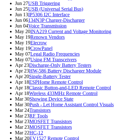
Jun 27
USB Triggering
Jun 25
USB (Universal Serial Bus)
Jun 13
IP5306 I2C Interface
Jun 06
134N3P Charger-Discharger
Jun 04
Voice Transmission
May 20
INA219 Current and Voltage Monitoring
May 19
Renown Vendors
May 19
Elecrow
May 19
CrowPanel
May 07
Legal Radio Frequencies
May 07
Using FM Transceivers
Apr 23
Discharge-Only Battery Testers
Apr 23
HW-586 Battery Discharger Module
Apr 20
Single-Battery Tester
Apr 18
ESPHome Remote Control
Apr 18
Classic Button-and-LED Remote Control
Apr 18
Wireless 433MHz Remote Control
Mar 30
Showing Device State
Mar 30
Push - Let Home Assistant Control Visuals
Mar 24
Transistors
Mar 23
RF Tools
Mar 23
MOSFET Transistors
Mar 23
MOSFET Transistors
Mar 22
HC-12
Mar 20
EV1527 Remote Control