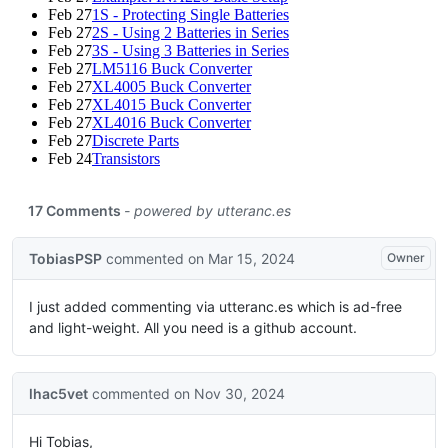
Feb 27
1S - Protecting Single Batteries
Feb 27
2S - Using 2 Batteries in Series
Feb 27
3S - Using 3 Batteries in Series
Feb 27
LM5116 Buck Converter
Feb 27
XL4005 Buck Converter
Feb 27
XL4015 Buck Converter
Feb 27
XL4016 Buck Converter
Feb 27
Discrete Parts
Feb 24
Transistors