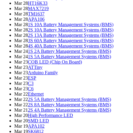
Mar 28
HT16K33
Mar 28
MAX7219
Mar 28
TM1637
Mar 28
APA106
Mar 28
1S 10A Battery Management Systems (BMS)
Mar 28
2S 10A Battery Management Systems (BMS)
Mar 28
2S 13A Battery Management Systems (BMS)
Mar 28
3S 60A Battery Management Systems (BMS)
Mar 28
4S 40A Battery Management Systems (BMS)
Mar 24
1S 2A Battery Management Systems (BMS)
Mar 24
1S 5A Battery Management Systems (BMS)
Mar 23
COB LED (Chip On Board)
Mar 23
ATTiny
Mar 23
Arduino Family
Mar 23
ESP
Mar 23
C3
Mar 23
C6
Mar 22
Ethernet
Mar 22
2S 5A Battery Management Systems (BMS)
Mar 22
2S 8A Battery Management Systems (BMS)
Mar 21
2S 4A Battery Management Systems (BMS)
Mar 20
High Performance LED
Mar 20
SMD LED
Mar 19
APA102
Mar 19
SK6812