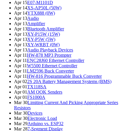
Apr 15
E07-M1101D
Apr 14
XS-AP50L (50W)
Apr 14
YTX888 (0W)
Apr 13
Audio
Apr 13
Amplifier
Apr 13
Bluetooth Amplifier
Apr 13
XY-P15W (15W)
Apr 13
XY-P5W (5W)
Apr 13
XY-WRBT (0W)
Apr 13
Audio Playback Devices
Apr 11
HW-878 MP3 Prompter
Apr 11
ENC28J60 Ethernet Controller
Apr 11
W5500 Ethernet Controller
Apr 11
LM2596 Buck Converter
Apr 11
HW-816 Programmable Buck Converter
Apr 02
2S 20A Battery Management Systems (BMS)
Apr 01
TX118SA
Apr 01
AM OOK Senders
Apr 01
FS1000A
Mar 30
Limiting Current And Picking Appropriate Series
Resistors
Mar 30
Devices
Mar 30
Electronic Load
Mar 29
Arduino vs. ESP32
Mar 28
7-Segment Display