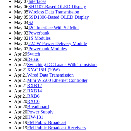
May 07
Interfaces
May 06
SH1107-Based OLED Display
May 05
Wireless Data Transmission
May 05
SSD1306-Based OLED Display
May 04
S2
May 04
I2C Interface With S2 Mini
May 02
Powerbank
May 02
1S Modules
May 02
22.5W Power Delivery Module
May 02
Powerbank Modules
Apr 29
Switch
Apr 29
Relais
Apr 27
Switching DC Loads With Transistors
Apr 21
XY-C15H (20W)
Apr 21
Wired Data Transmission
Apr 21
Mini W5500 Ethernet Controller
Apr 21
RXB12
Apr 21
RXB14
Apr 21
RXB6
Apr 20
RXC6
Apr 20
Breadboard
Apr 20
Power Supply
Apr 20
HW-131
Apr 19
FM Public Broadcast
Apr 19
FM Public Broadcast Receivers