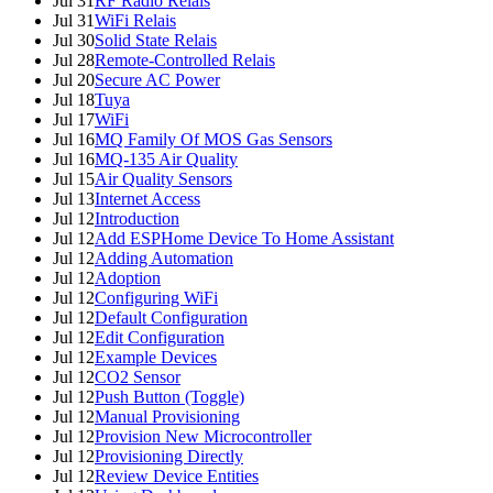
Jul 31
RF Radio Relais
Jul 31
WiFi Relais
Jul 30
Solid State Relais
Jul 28
Remote-Controlled Relais
Jul 20
Secure AC Power
Jul 18
Tuya
Jul 17
WiFi
Jul 16
MQ Family Of MOS Gas Sensors
Jul 16
MQ-135 Air Quality
Jul 15
Air Quality Sensors
Jul 13
Internet Access
Jul 12
Introduction
Jul 12
Add ESPHome Device To Home Assistant
Jul 12
Adding Automation
Jul 12
Adoption
Jul 12
Configuring WiFi
Jul 12
Default Configuration
Jul 12
Edit Configuration
Jul 12
Example Devices
Jul 12
CO2 Sensor
Jul 12
Push Button (Toggle)
Jul 12
Manual Provisioning
Jul 12
Provision New Microcontroller
Jul 12
Provisioning Directly
Jul 12
Review Device Entities