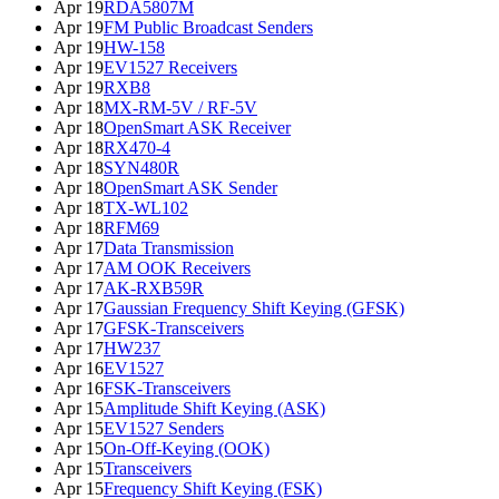
Apr 19
RDA5807M
Apr 19
FM Public Broadcast Senders
Apr 19
HW-158
Apr 19
EV1527 Receivers
Apr 19
RXB8
Apr 18
MX-RM-5V / RF-5V
Apr 18
OpenSmart ASK Receiver
Apr 18
RX470-4
Apr 18
SYN480R
Apr 18
OpenSmart ASK Sender
Apr 18
TX-WL102
Apr 18
RFM69
Apr 17
Data Transmission
Apr 17
AM OOK Receivers
Apr 17
AK-RXB59R
Apr 17
Gaussian Frequency Shift Keying (GFSK)
Apr 17
GFSK-Transceivers
Apr 17
HW237
Apr 16
EV1527
Apr 16
FSK-Transceivers
Apr 15
Amplitude Shift Keying (ASK)
Apr 15
EV1527 Senders
Apr 15
On-Off-Keying (OOK)
Apr 15
Transceivers
Apr 15
Frequency Shift Keying (FSK)