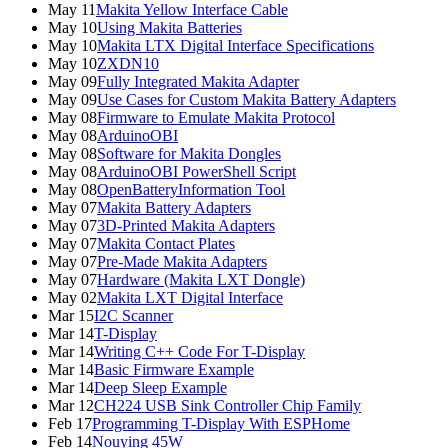
May 11
Makita Yellow Interface Cable
May 10
Using Makita Batteries
May 10
Makita LTX Digital Interface Specifications
May 10
ZXDN10
May 09
Fully Integrated Makita Adapter
May 09
Use Cases for Custom Makita Battery Adapters
May 08
Firmware to Emulate Makita Protocol
May 08
ArduinoOBI
May 08
Software for Makita Dongles
May 08
ArduinoOBI PowerShell Script
May 08
OpenBatteryInformation Tool
May 07
Makita Battery Adapters
May 07
3D-Printed Makita Adapters
May 07
Makita Contact Plates
May 07
Pre-Made Makita Adapters
May 07
Hardware (Makita LXT Dongle)
May 02
Makita LXT Digital Interface
Mar 15
I2C Scanner
Mar 14
T-Display
Mar 14
Writing C++ Code For T-Display
Mar 14
Basic Firmware Example
Mar 14
Deep Sleep Example
Mar 12
CH224 USB Sink Controller Chip Family
Feb 17
Programming T-Display With ESPHome
Feb 14
Nouying 45W