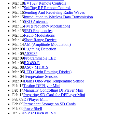
Mar 18
EV1527 Remote Controls
Mar 17
Sniffing RF Remote Controls
Mar 16
Sending And Receiving Radio Waves
Mar 15
Introduction to Wireless Data Transmission
Mar 15
SRD Antennas
Mar 15
FM (Frequency Modulation)
Mar 15
SRD Frequencies
Mar 15
Radio Modulations
Mar 14
Short Range Device
Mar 14
AM (Amplitude Modulation)
Mar 09
Lightning Detection
Mar 09
AS3935
Mar 09
Programmable LED
Mar 08
RX480-E
Mar 08
AS07-M1101S
Mar 05
LED (Light Emitting Diodes)
Mar 04
Temperature Sensors
Mar 04
Dallas One-Wire Temperature Sensor
Feb 17
Testing DFPlayer Mini
Feb 14
Manually Controlling DFPlayer Mini
Feb 13
Preparing SD Card for DFPlayer Mini
Feb 09
DFPlayer Mini
Feb 09
Permanent Storage on SD Cards
Feb 09
PowerShell
Jan 28
ESP32 DevKitC V4