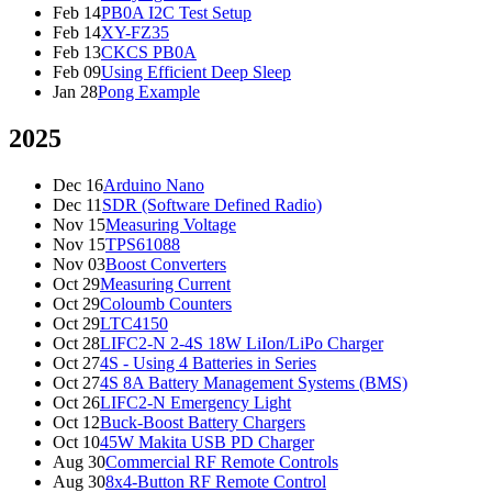
Feb 14
PB0A I2C Test Setup
Feb 14
XY-FZ35
Feb 13
CKCS PB0A
Feb 09
Using Efficient Deep Sleep
Jan 28
Pong Example
2025
Dec 16
Arduino Nano
Dec 11
SDR (Software Defined Radio)
Nov 15
Measuring Voltage
Nov 15
TPS61088
Nov 03
Boost Converters
Oct 29
Measuring Current
Oct 29
Coloumb Counters
Oct 29
LTC4150
Oct 28
LIFC2-N 2-4S 18W LiIon/LiPo Charger
Oct 27
4S - Using 4 Batteries in Series
Oct 27
4S 8A Battery Management Systems (BMS)
Oct 26
LIFC2-N Emergency Light
Oct 12
Buck-Boost Battery Chargers
Oct 10
45W Makita USB PD Charger
Aug 30
Commercial RF Remote Controls
Aug 30
8x4-Button RF Remote Control