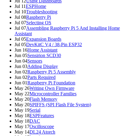
Jul 12
Using Dashboards
Jul 11
ESPHome
Jul 10
Troubleshooting
Jul 08
Raspberry Pi
Jul 07
Selecting OS
Jul 07
Assembling Raspberry Pi 5 And Installing Home
Assistant
Jul 05
Expansion Boards
Jul 05
DevKitC V4 / 38-Pin ESP32
Jun 16
Home Assistant
Jun 05
Sensirion SCD30
Jun 04
Sensors
Jun 03
Adding Display
Jun 02
Raspberry Pi 5 Assembly
Jun 02
Parts Required
Jun 01
Raspberry Pi Foundation
May 26
Writing Own Firmware
May 22
Microcontroller Families
May 20
Flash Memory
May 20
SPIFFS (SPI Flash File System)
May 19
Serial
May 18
ESPFeatures
May 18
DAC
May 17
Oscilloscope
May 14
DL24 Atorch