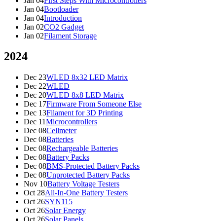
Jan 04
First Steps With Microcontrollers
Jan 04
Bootloader
Jan 04
Introduction
Jan 02
CO2 Gadget
Jan 02
Filament Storage
2024
Dec 23
WLED 8x32 LED Matrix
Dec 22
WLED
Dec 20
WLED 8x8 LED Matrix
Dec 17
Firmware From Someone Else
Dec 13
Filament for 3D Printing
Dec 11
Microcontrollers
Dec 08
Cellmeter
Dec 08
Batteries
Dec 08
Rechargeable Batteries
Dec 08
Battery Packs
Dec 08
BMS-Protected Battery Packs
Dec 08
Unprotected Battery Packs
Nov 10
Battery Voltage Testers
Oct 28
All-In-One Battery Testers
Oct 26
SYN115
Oct 26
Solar Energy
Oct 26
Solar Panels