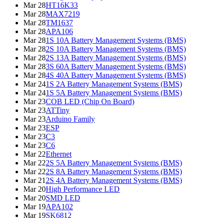
Mar 28
HT16K33
Mar 28
MAX7219
Mar 28
TM1637
Mar 28
APA106
Mar 28
1S 10A Battery Management Systems (BMS)
Mar 28
2S 10A Battery Management Systems (BMS)
Mar 28
2S 13A Battery Management Systems (BMS)
Mar 28
3S 60A Battery Management Systems (BMS)
Mar 28
4S 40A Battery Management Systems (BMS)
Mar 24
1S 2A Battery Management Systems (BMS)
Mar 24
1S 5A Battery Management Systems (BMS)
Mar 23
COB LED (Chip On Board)
Mar 23
ATTiny
Mar 23
Arduino Family
Mar 23
ESP
Mar 23
C3
Mar 23
C6
Mar 22
Ethernet
Mar 22
2S 5A Battery Management Systems (BMS)
Mar 22
2S 8A Battery Management Systems (BMS)
Mar 21
2S 4A Battery Management Systems (BMS)
Mar 20
High Performance LED
Mar 20
SMD LED
Mar 19
APA102
Mar 19
SK6812