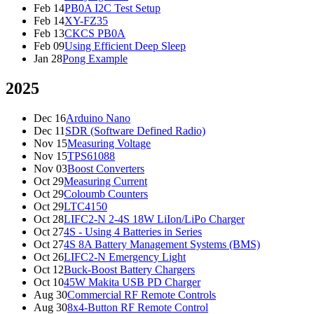
Feb 14
PB0A I2C Test Setup
Feb 14
XY-FZ35
Feb 13
CKCS PB0A
Feb 09
Using Efficient Deep Sleep
Jan 28
Pong Example
2025
Dec 16
Arduino Nano
Dec 11
SDR (Software Defined Radio)
Nov 15
Measuring Voltage
Nov 15
TPS61088
Nov 03
Boost Converters
Oct 29
Measuring Current
Oct 29
Coloumb Counters
Oct 29
LTC4150
Oct 28
LIFC2-N 2-4S 18W LiIon/LiPo Charger
Oct 27
4S - Using 4 Batteries in Series
Oct 27
4S 8A Battery Management Systems (BMS)
Oct 26
LIFC2-N Emergency Light
Oct 12
Buck-Boost Battery Chargers
Oct 10
45W Makita USB PD Charger
Aug 30
Commercial RF Remote Controls
Aug 30
8x4-Button RF Remote Control