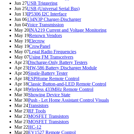
Jun 27
USB Triggering
Jun 25
USB (Universal Serial Bus)
Jun 13
IP5306 I2C Interface
Jun 06
134N3P Charger-Discharger
Jun 04
Voice Transmission
May 20
INA219 Current and Voltage Monitoring
May 19
Renown Vendors
May 19
Elecrow
May 19
CrowPanel
May 07
Legal Radio Frequencies
May 07
Using FM Transceivers
Apr 23
Discharge-Only Battery Testers
Apr 23
HW-586 Battery Discharger Module
Apr 20
Single-Battery Tester
Apr 18
ESPHome Remote Control
Apr 18
Classic Button-and-LED Remote Control
Apr 18
Wireless 433MHz Remote Control
Mar 30
Showing Device State
Mar 30
Push - Let Home Assistant Control Visuals
Mar 24
Transistors
Mar 23
RF Tools
Mar 23
MOSFET Transistors
Mar 23
MOSFET Transistors
Mar 22
HC-12
Mar 20
EV1527 Remote Control