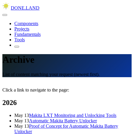
DONE.LAND
Components
Projects
Fundamentals
Tools
Archive
List of content matching your request (newest first).
Click a link to navigate to the page:
2026
May 13
Makita LXT Monitoring and Unlocking Tools
May 13
Automatic Makita Battery Unlocker
May 13
Proof of Concept for Automatic Makita Battery
Unlocker