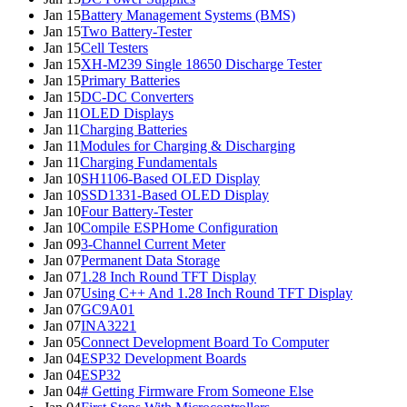
Jan 15
Battery Management Systems (BMS)
Jan 15
Two Battery-Tester
Jan 15
Cell Testers
Jan 15
XH-M239 Single 18650 Discharge Tester
Jan 15
Primary Batteries
Jan 15
DC-DC Converters
Jan 11
OLED Displays
Jan 11
Charging Batteries
Jan 11
Modules for Charging & Discharging
Jan 11
Charging Fundamentals
Jan 10
SH1106-Based OLED Display
Jan 10
SSD1331-Based OLED Display
Jan 10
Four Battery-Tester
Jan 10
Compile ESPHome Configuration
Jan 09
3-Channel Current Meter
Jan 07
Permanent Data Storage
Jan 07
1.28 Inch Round TFT Display
Jan 07
Using C++ And 1.28 Inch Round TFT Display
Jan 07
GC9A01
Jan 07
INA3221
Jan 05
Connect Development Board To Computer
Jan 04
ESP32 Development Boards
Jan 04
ESP32
Jan 04
# Getting Firmware From Someone Else