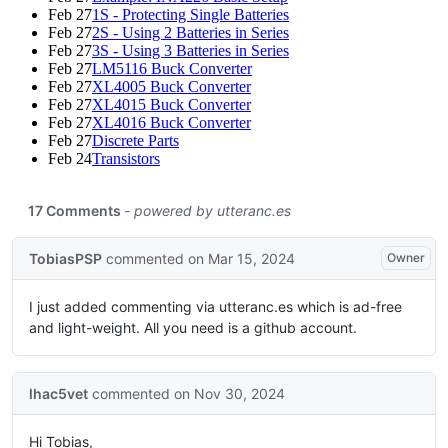
Feb 27
1S - Protecting Single Batteries
Feb 27
2S - Using 2 Batteries in Series
Feb 27
3S - Using 3 Batteries in Series
Feb 27
LM5116 Buck Converter
Feb 27
XL4005 Buck Converter
Feb 27
XL4015 Buck Converter
Feb 27
XL4016 Buck Converter
Feb 27
Discrete Parts
Feb 24
Transistors