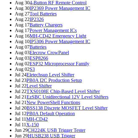
Aug 30
4-Button RF Remote Control
Aug 30
IP2369 Power Management IC
Aug 27
Tool Batteries
Aug 22
IP2326
Aug 17
Battery Chargers
Aug 17
Power Management ICs
Aug 16
MH-CD42 Emergency Light
Aug 10
IP5306 Power Management IC
Aug 07
Batteries
Aug 03
Elecrow CrowPanel
Aug 03
ESP8266
Aug 02
ESP32 Microprocessor Family
Aug 02
S3
Jul 24
Eletechsup Level Shifter
Jul 23
PB0A I2C Production Setup
Jul 22
Level Shifter
Jul 22
TXS0108E Chip-Based Level Shifter
Jul 21
EzSBC Unidirectional 12V Level Shifters
Jul 21
New PowerShell Functions
Jul 20
BSS138 Discrete MOSFET Level Shifter
Jul 12
PB0A Default Operation
Jul 11
MH-CD42
Jul 11
X-150
Jun 29
CH224K USB Trigger Tester
Jun 29
HUSB238 USB Trigger