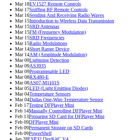
Mar 18
EV1527 Remote Controls
Mar 17
Sniffing RF Remote Controls
Mar 16
Sending And Receiving Radio Waves
Mar 15
Introduction to Wireless Data Transmission
Mar 15
SRD Antennas
Mar 15
FM (Frequency Modulation)
Mar 15
SRD Frequencies
Mar 15
Radio Modulations
Mar 14
Short Range Device
Mar 14
AM (Amplitude Modulation)
Mar 09
Lightning Detection
Mar 09
AS3935
Mar 09
Programmable LED
Mar 08
RX480-E
Mar 08
AS07-M1101S
Mar 05
LED (Light Emitting Diodes)
Mar 04
Temperature Sensors
Mar 04
Dallas One-Wire Temperature Sensor
Feb 17
Testing DFPlayer Mini
Feb 14
Manually Controlling DFPlayer Mini
Feb 13
Preparing SD Card for DFPlayer Mini
Feb 09
DFPlayer Mini
Feb 09
Permanent Storage on SD Cards
Feb 09
PowerShell
Jan 28
ESP32 DevKitC V4