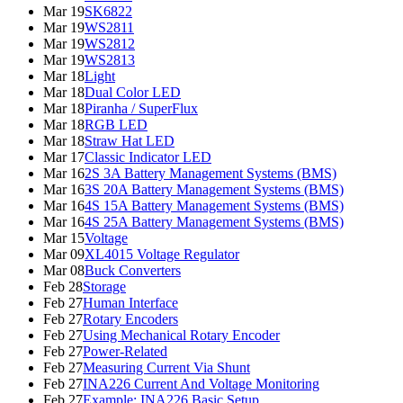
Mar 19
SK6822
Mar 19
WS2811
Mar 19
WS2812
Mar 19
WS2813
Mar 18
Light
Mar 18
Dual Color LED
Mar 18
Piranha / SuperFlux
Mar 18
RGB LED
Mar 18
Straw Hat LED
Mar 17
Classic Indicator LED
Mar 16
2S 3A Battery Management Systems (BMS)
Mar 16
3S 20A Battery Management Systems (BMS)
Mar 16
4S 15A Battery Management Systems (BMS)
Mar 16
4S 25A Battery Management Systems (BMS)
Mar 15
Voltage
Mar 09
XL4015 Voltage Regulator
Mar 08
Buck Converters
Feb 28
Storage
Feb 27
Human Interface
Feb 27
Rotary Encoders
Feb 27
Using Mechanical Rotary Encoder
Feb 27
Power-Related
Feb 27
Measuring Current Via Shunt
Feb 27
INA226 Current And Voltage Monitoring
Feb 27
Example: INA226 Basic Setup