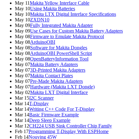
May 11
Makita Yellow Interface Cable
May 10
Using Makita Batteries
May 10
Makita LTX Digital Interface Specifications
May 10
ZXDN10
May 09
Fully Integrated Makita Adapter
May 09
Use Cases for Custom Makita Battery Adapters
May 08
Firmware to Emulate Makita Protocol
May 08
ArduinoOBI
May 08
Software for Makita Dongles
May 08
ArduinoOBI PowerShell Script
May 08
OpenBatteryInformation Tool
May 07
Makita Battery Adapters
May 07
3D-Printed Makita Adapters
May 07
Makita Contact Plates
May 07
Pre-Made Makita Adapters
May 07
Hardware (Makita LXT Dongle)
May 02
Makita LXT Digital Interface
Mar 15
I2C Scanner
Mar 14
T-Display
Mar 14
Writing C++ Code For T-Display
Mar 14
Basic Firmware Example
Mar 14
Deep Sleep Example
Mar 12
CH224 USB Sink Controller Chip Family
Feb 17
Programming T-Display With ESPHome
Feb 14
Nouying 45W