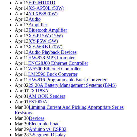
Apr 15
E07-M1101D
Apr 14
XS-AP50L (50W)
Apr 14
YTX888 (0W)
Apr 13
Audio
Apr 13
Amplifier
Apr 13
Bluetooth Amplifier
Apr 13
XY-P15W (15W)
Apr 13
XY-P5W (5W)
Apr 13
XY-WRBT (0W)
Apr 13
Audio Playback Devices
Apr 11
HW-878 MP3 Prompter
Apr 11
ENC28J60 Ethernet Controller
Apr 11
W5500 Ethernet Controller
Apr 11
LM2596 Buck Converter
Apr 11
HW-816 Programmable Buck Converter
Apr 02
2S 20A Battery Management Systems (BMS)
Apr 01
TX118SA
Apr 01
AM OOK Senders
Apr 01
FS1000A
Mar 30
Limiting Current And Picking Appropriate Series
Resistors
Mar 30
Devices
Mar 30
Electronic Load
Mar 29
Arduino vs. ESP32
Mar 28
7-Segment Display