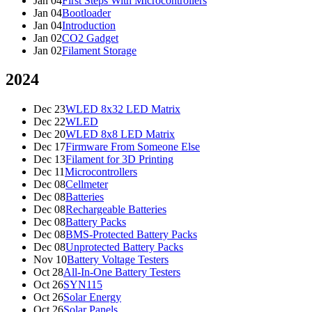
Jan 04
First Steps With Microcontrollers
Jan 04
Bootloader
Jan 04
Introduction
Jan 02
CO2 Gadget
Jan 02
Filament Storage
2024
Dec 23
WLED 8x32 LED Matrix
Dec 22
WLED
Dec 20
WLED 8x8 LED Matrix
Dec 17
Firmware From Someone Else
Dec 13
Filament for 3D Printing
Dec 11
Microcontrollers
Dec 08
Cellmeter
Dec 08
Batteries
Dec 08
Rechargeable Batteries
Dec 08
Battery Packs
Dec 08
BMS-Protected Battery Packs
Dec 08
Unprotected Battery Packs
Nov 10
Battery Voltage Testers
Oct 28
All-In-One Battery Testers
Oct 26
SYN115
Oct 26
Solar Energy
Oct 26
Solar Panels