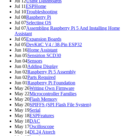
Jul 12
Using Dashboards
Jul 11
ESPHome
Jul 10
Troubleshooting
Jul 08
Raspberry Pi
Jul 07
Selecting OS
Jul 07
Assembling Raspberry Pi 5 And Installing Home
Assistant
Jul 05
Expansion Boards
Jul 05
DevKitC V4 / 38-Pin ESP32
Jun 16
Home Assistant
Jun 05
Sensirion SCD30
Jun 04
Sensors
Jun 03
Adding Display
Jun 02
Raspberry Pi 5 Assembly
Jun 02
Parts Required
Jun 01
Raspberry Pi Foundation
May 26
Writing Own Firmware
May 22
Microcontroller Families
May 20
Flash Memory
May 20
SPIFFS (SPI Flash File System)
May 19
Serial
May 18
ESPFeatures
May 18
DAC
May 17
Oscilloscope
May 14
DL24 Atorch