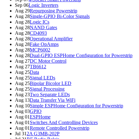
Sep 06
Logic Inverters
Aug 29
Repurposing Powerstrip
Aug 28
Single-GPIO Bi-Color Signals
Aug 28
Logic ICs
Aug 28
NAND Gates
Aug 28
CD4093
Aug 28
Operational Amplifier
Aug 28
Fake OpAmps
Aug 28
MCP6002
Aug 28
Dual-GPIO ESPHome Configuration for Powerstrip
Aug 27
DC Motor Control
Aug 27
TB6612
Aug 25
Data
Aug 25
Signal LEDs
Aug 25
Bipolar Bicolor LED
Aug 25
Signal Processing
Aug 23
Two Separate LEDs
Aug 13
Data Transfer Via WiFi
Aug 10
Simple ESPHome Configuration for Powerstrip
Aug 03
GPIO
Aug 01
ESPHome
Aug 01
Switches And Controlling Devices
Aug 01
Remote Controlled Powerstrip
Jul 31
2A G3MB-202P