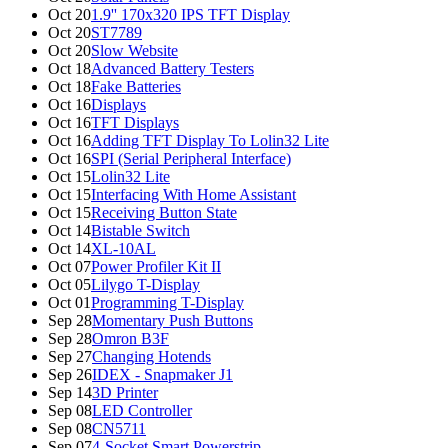
Oct 20
1.9'' 170x320 IPS TFT Display
Oct 20
ST7789
Oct 20
Slow Website
Oct 18
Advanced Battery Testers
Oct 18
Fake Batteries
Oct 16
Displays
Oct 16
TFT Displays
Oct 16
Adding TFT Display To Lolin32 Lite
Oct 16
SPI (Serial Peripheral Interface)
Oct 15
Lolin32 Lite
Oct 15
Interfacing With Home Assistant
Oct 15
Receiving Button State
Oct 14
Bistable Switch
Oct 14
XL-10AL
Oct 07
Power Profiler Kit II
Oct 05
Lilygo T-Display
Oct 01
Programming T-Display
Sep 28
Momentary Push Buttons
Sep 28
Omron B3F
Sep 27
Changing Hotends
Sep 26
IDEX - Snapmaker J1
Sep 14
3D Printer
Sep 08
LED Controller
Sep 08
CN5711
Sep 07
4-Socket Smart Powerstrip