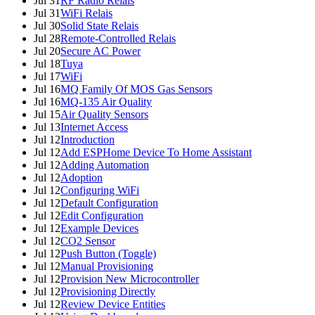
Jul 31
RF Radio Relais
Jul 31
WiFi Relais
Jul 30
Solid State Relais
Jul 28
Remote-Controlled Relais
Jul 20
Secure AC Power
Jul 18
Tuya
Jul 17
WiFi
Jul 16
MQ Family Of MOS Gas Sensors
Jul 16
MQ-135 Air Quality
Jul 15
Air Quality Sensors
Jul 13
Internet Access
Jul 12
Introduction
Jul 12
Add ESPHome Device To Home Assistant
Jul 12
Adding Automation
Jul 12
Adoption
Jul 12
Configuring WiFi
Jul 12
Default Configuration
Jul 12
Edit Configuration
Jul 12
Example Devices
Jul 12
CO2 Sensor
Jul 12
Push Button (Toggle)
Jul 12
Manual Provisioning
Jul 12
Provision New Microcontroller
Jul 12
Provisioning Directly
Jul 12
Review Device Entities