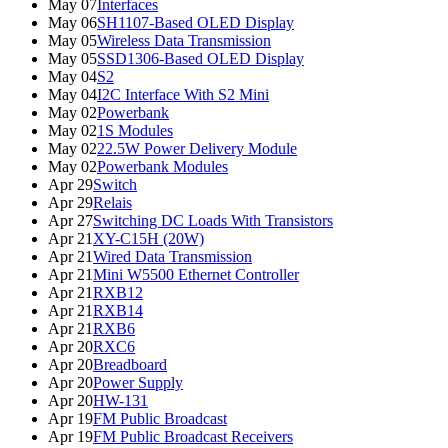
May 07
Interfaces
May 06
SH1107-Based OLED Display
May 05
Wireless Data Transmission
May 05
SSD1306-Based OLED Display
May 04
S2
May 04
I2C Interface With S2 Mini
May 02
Powerbank
May 02
1S Modules
May 02
22.5W Power Delivery Module
May 02
Powerbank Modules
Apr 29
Switch
Apr 29
Relais
Apr 27
Switching DC Loads With Transistors
Apr 21
XY-C15H (20W)
Apr 21
Wired Data Transmission
Apr 21
Mini W5500 Ethernet Controller
Apr 21
RXB12
Apr 21
RXB14
Apr 21
RXB6
Apr 20
RXC6
Apr 20
Breadboard
Apr 20
Power Supply
Apr 20
HW-131
Apr 19
FM Public Broadcast
Apr 19
FM Public Broadcast Receivers