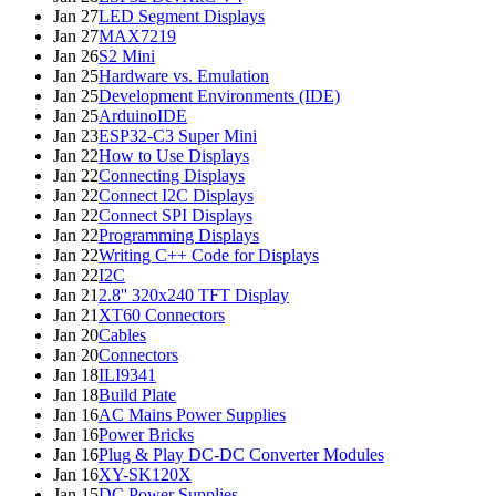
Jan 27
LED Segment Displays
Jan 27
MAX7219
Jan 26
S2 Mini
Jan 25
Hardware vs. Emulation
Jan 25
Development Environments (IDE)
Jan 25
ArduinoIDE
Jan 23
ESP32-C3 Super Mini
Jan 22
How to Use Displays
Jan 22
Connecting Displays
Jan 22
Connect I2C Displays
Jan 22
Connect SPI Displays
Jan 22
Programming Displays
Jan 22
Writing C++ Code for Displays
Jan 22
I2C
Jan 21
2.8'' 320x240 TFT Display
Jan 21
XT60 Connectors
Jan 20
Cables
Jan 20
Connectors
Jan 18
ILI9341
Jan 18
Build Plate
Jan 16
AC Mains Power Supplies
Jan 16
Power Bricks
Jan 16
Plug & Play DC-DC Converter Modules
Jan 16
XY-SK120X
Jan 15
DC Power Supplies