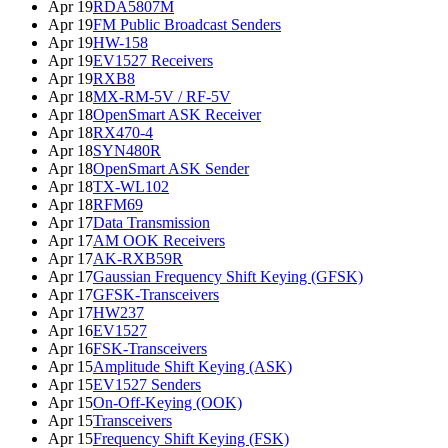
Apr 19
RDA5807M
Apr 19
FM Public Broadcast Senders
Apr 19
HW-158
Apr 19
EV1527 Receivers
Apr 19
RXB8
Apr 18
MX-RM-5V / RF-5V
Apr 18
OpenSmart ASK Receiver
Apr 18
RX470-4
Apr 18
SYN480R
Apr 18
OpenSmart ASK Sender
Apr 18
TX-WL102
Apr 18
RFM69
Apr 17
Data Transmission
Apr 17
AM OOK Receivers
Apr 17
AK-RXB59R
Apr 17
Gaussian Frequency Shift Keying (GFSK)
Apr 17
GFSK-Transceivers
Apr 17
HW237
Apr 16
EV1527
Apr 16
FSK-Transceivers
Apr 15
Amplitude Shift Keying (ASK)
Apr 15
EV1527 Senders
Apr 15
On-Off-Keying (OOK)
Apr 15
Transceivers
Apr 15
Frequency Shift Keying (FSK)