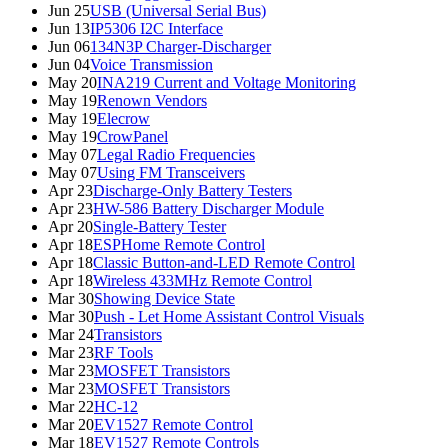
Jun 25
USB (Universal Serial Bus)
Jun 13
IP5306 I2C Interface
Jun 06
134N3P Charger-Discharger
Jun 04
Voice Transmission
May 20
INA219 Current and Voltage Monitoring
May 19
Renown Vendors
May 19
Elecrow
May 19
CrowPanel
May 07
Legal Radio Frequencies
May 07
Using FM Transceivers
Apr 23
Discharge-Only Battery Testers
Apr 23
HW-586 Battery Discharger Module
Apr 20
Single-Battery Tester
Apr 18
ESPHome Remote Control
Apr 18
Classic Button-and-LED Remote Control
Apr 18
Wireless 433MHz Remote Control
Mar 30
Showing Device State
Mar 30
Push - Let Home Assistant Control Visuals
Mar 24
Transistors
Mar 23
RF Tools
Mar 23
MOSFET Transistors
Mar 23
MOSFET Transistors
Mar 22
HC-12
Mar 20
EV1527 Remote Control
Mar 18
EV1527 Remote Controls