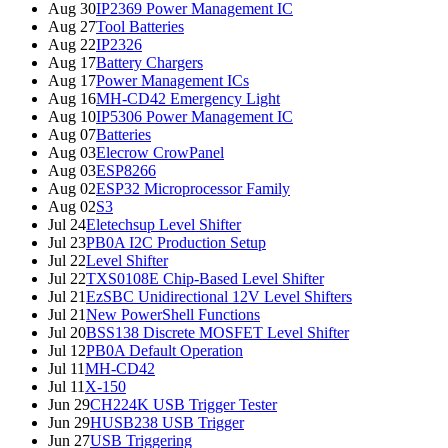
Aug 30
IP2369 Power Management IC
Aug 27
Tool Batteries
Aug 22
IP2326
Aug 17
Battery Chargers
Aug 17
Power Management ICs
Aug 16
MH-CD42 Emergency Light
Aug 10
IP5306 Power Management IC
Aug 07
Batteries
Aug 03
Elecrow CrowPanel
Aug 03
ESP8266
Aug 02
ESP32 Microprocessor Family
Aug 02
S3
Jul 24
Eletechsup Level Shifter
Jul 23
PB0A I2C Production Setup
Jul 22
Level Shifter
Jul 22
TXS0108E Chip-Based Level Shifter
Jul 21
EzSBC Unidirectional 12V Level Shifters
Jul 21
New PowerShell Functions
Jul 20
BSS138 Discrete MOSFET Level Shifter
Jul 12
PB0A Default Operation
Jul 11
MH-CD42
Jul 11
X-150
Jun 29
CH224K USB Trigger Tester
Jun 29
HUSB238 USB Trigger
Jun 27
USB Triggering