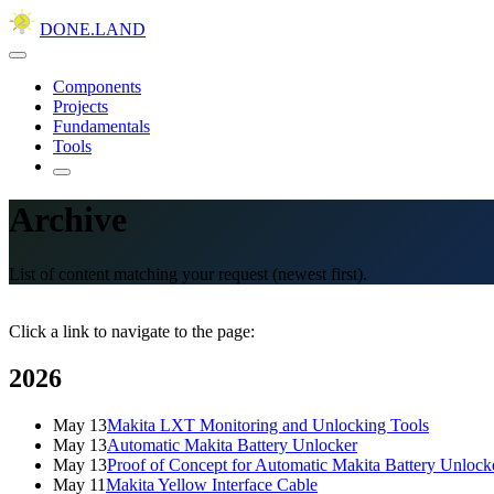
DONE.LAND
Components
Projects
Fundamentals
Tools
Archive
List of content matching your request (newest first).
Click a link to navigate to the page:
2026
May 13
Makita LXT Monitoring and Unlocking Tools
May 13
Automatic Makita Battery Unlocker
May 13
Proof of Concept for Automatic Makita Battery Unlock
May 11
Makita Yellow Interface Cable