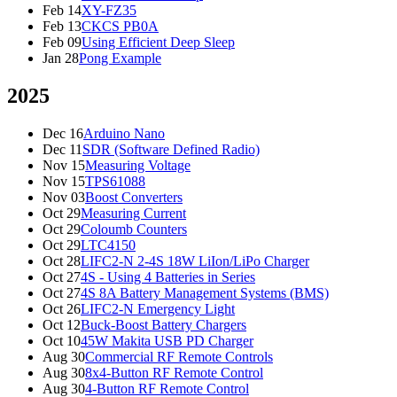
Feb 14
XY-FZ35
Feb 13
CKCS PB0A
Feb 09
Using Efficient Deep Sleep
Jan 28
Pong Example
2025
Dec 16
Arduino Nano
Dec 11
SDR (Software Defined Radio)
Nov 15
Measuring Voltage
Nov 15
TPS61088
Nov 03
Boost Converters
Oct 29
Measuring Current
Oct 29
Coloumb Counters
Oct 29
LTC4150
Oct 28
LIFC2-N 2-4S 18W LiIon/LiPo Charger
Oct 27
4S - Using 4 Batteries in Series
Oct 27
4S 8A Battery Management Systems (BMS)
Oct 26
LIFC2-N Emergency Light
Oct 12
Buck-Boost Battery Chargers
Oct 10
45W Makita USB PD Charger
Aug 30
Commercial RF Remote Controls
Aug 30
8x4-Button RF Remote Control
Aug 30
4-Button RF Remote Control