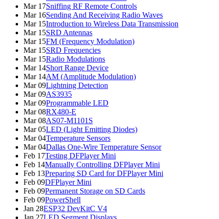
Mar 17
Sniffing RF Remote Controls
Mar 16
Sending And Receiving Radio Waves
Mar 15
Introduction to Wireless Data Transmission
Mar 15
SRD Antennas
Mar 15
FM (Frequency Modulation)
Mar 15
SRD Frequencies
Mar 15
Radio Modulations
Mar 14
Short Range Device
Mar 14
AM (Amplitude Modulation)
Mar 09
Lightning Detection
Mar 09
AS3935
Mar 09
Programmable LED
Mar 08
RX480-E
Mar 08
AS07-M1101S
Mar 05
LED (Light Emitting Diodes)
Mar 04
Temperature Sensors
Mar 04
Dallas One-Wire Temperature Sensor
Feb 17
Testing DFPlayer Mini
Feb 14
Manually Controlling DFPlayer Mini
Feb 13
Preparing SD Card for DFPlayer Mini
Feb 09
DFPlayer Mini
Feb 09
Permanent Storage on SD Cards
Feb 09
PowerShell
Jan 28
ESP32 DevKitC V4
Jan 27
LED Segment Displays