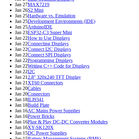
Jan 27
MAX7219
Jan 26
S2 Mini
Jan 25
Hardware vs. Emulation
Jan 25
Development Environments (IDE)
Jan 25
ArduinoIDE
Jan 23
ESP32-C3 Super Mini
Jan 22
How to Use Displays
Jan 22
Connecting Displays
Jan 22
Connect I2C Displays
Jan 22
Connect SPI Displays
Jan 22
Programming Displays
Jan 22
Writing C++ Code for Displays
Jan 22
I2C
Jan 21
2.8'' 320x240 TFT Display
Jan 21
XT60 Connectors
Jan 20
Cables
Jan 20
Connectors
Jan 18
ILI9341
Jan 18
Build Plate
Jan 16
AC Mains Power Supplies
Jan 16
Power Bricks
Jan 16
Plug & Play DC-DC Converter Modules
Jan 16
XY-SK120X
Jan 15
DC Power Supplies
Jan 15
Battery Management Systems (BMS)