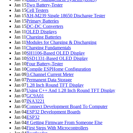
Jan 15
Two Battery-Tester
Jan 15
Cell Testers
Jan 15
XH-M239 Single 18650 Discharge Tester
Jan 15
Primary Batteries
Jan 15
DC-DC Converters
Jan 11
OLED Displays
Jan 11
Charging Batteries
Jan 11
Modules for Charging & Discharging
Jan 11
Charging Fundamentals
Jan 10
SH1106-Based OLED Display
Jan 10
SSD1331-Based OLED Display
Jan 10
Four Battery-Tester
Jan 10
Compile ESPHome Configuration
Jan 09
3-Channel Current Meter
Jan 07
Permanent Data Storage
Jan 07
1.28 Inch Round TFT Display
Jan 07
Using C++ And 1.28 Inch Round TFT Display
Jan 07
GC9A01
Jan 07
INA3221
Jan 05
Connect Development Board To Computer
Jan 04
ESP32 Development Boards
Jan 04
ESP32
Jan 04
# Getting Firmware From Someone Else
Jan 04
First Steps With Microcontrollers