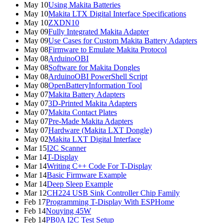
May 10
Using Makita Batteries
May 10
Makita LTX Digital Interface Specifications
May 10
ZXDN10
May 09
Fully Integrated Makita Adapter
May 09
Use Cases for Custom Makita Battery Adapters
May 08
Firmware to Emulate Makita Protocol
May 08
ArduinoOBI
May 08
Software for Makita Dongles
May 08
ArduinoOBI PowerShell Script
May 08
OpenBatteryInformation Tool
May 07
Makita Battery Adapters
May 07
3D-Printed Makita Adapters
May 07
Makita Contact Plates
May 07
Pre-Made Makita Adapters
May 07
Hardware (Makita LXT Dongle)
May 02
Makita LXT Digital Interface
Mar 15
I2C Scanner
Mar 14
T-Display
Mar 14
Writing C++ Code For T-Display
Mar 14
Basic Firmware Example
Mar 14
Deep Sleep Example
Mar 12
CH224 USB Sink Controller Chip Family
Feb 17
Programming T-Display With ESPHome
Feb 14
Nouying 45W
Feb 14
PB0A I2C Test Setup