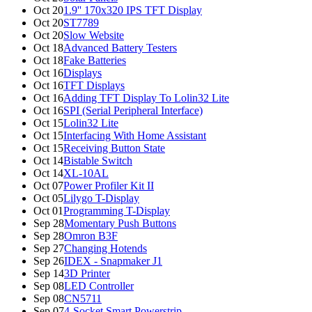
Oct 20
1.9'' 170x320 IPS TFT Display
Oct 20
ST7789
Oct 20
Slow Website
Oct 18
Advanced Battery Testers
Oct 18
Fake Batteries
Oct 16
Displays
Oct 16
TFT Displays
Oct 16
Adding TFT Display To Lolin32 Lite
Oct 16
SPI (Serial Peripheral Interface)
Oct 15
Lolin32 Lite
Oct 15
Interfacing With Home Assistant
Oct 15
Receiving Button State
Oct 14
Bistable Switch
Oct 14
XL-10AL
Oct 07
Power Profiler Kit II
Oct 05
Lilygo T-Display
Oct 01
Programming T-Display
Sep 28
Momentary Push Buttons
Sep 28
Omron B3F
Sep 27
Changing Hotends
Sep 26
IDEX - Snapmaker J1
Sep 14
3D Printer
Sep 08
LED Controller
Sep 08
CN5711
Sep 07
4-Socket Smart Powerstrip