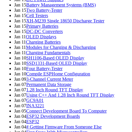
Jan 15
Battery Management Systems (BMS)
Jan 15
Two Battery-Tester
Jan 15
Cell Testers
Jan 15
XH-M239 Single 18650 Discharge Tester
Jan 15
Primary Batteries
Jan 15
DC-DC Converters
Jan 11
OLED Displays
Jan 11
Charging Batteries
Jan 11
Modules for Charging & Discharging
Jan 11
Charging Fundamentals
Jan 10
SH1106-Based OLED Display
Jan 10
SSD1331-Based OLED Display
Jan 10
Four Battery-Tester
Jan 10
Compile ESPHome Configuration
Jan 09
3-Channel Current Meter
Jan 07
Permanent Data Storage
Jan 07
1.28 Inch Round TFT Display
Jan 07
Using C++ And 1.28 Inch Round TFT Display
Jan 07
GC9A01
Jan 07
INA3221
Jan 05
Connect Development Board To Computer
Jan 04
ESP32 Development Boards
Jan 04
ESP32
Jan 04
# Getting Firmware From Someone Else