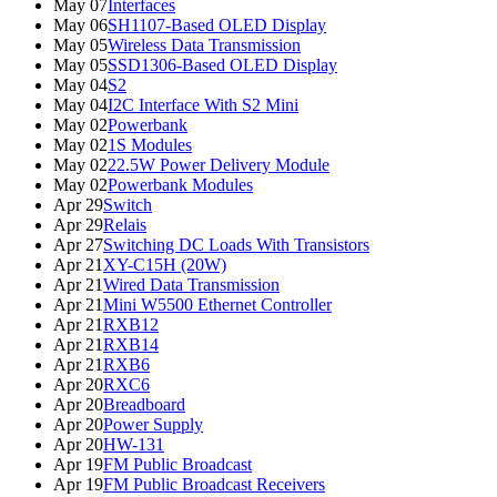
May 07
Interfaces
May 06
SH1107-Based OLED Display
May 05
Wireless Data Transmission
May 05
SSD1306-Based OLED Display
May 04
S2
May 04
I2C Interface With S2 Mini
May 02
Powerbank
May 02
1S Modules
May 02
22.5W Power Delivery Module
May 02
Powerbank Modules
Apr 29
Switch
Apr 29
Relais
Apr 27
Switching DC Loads With Transistors
Apr 21
XY-C15H (20W)
Apr 21
Wired Data Transmission
Apr 21
Mini W5500 Ethernet Controller
Apr 21
RXB12
Apr 21
RXB14
Apr 21
RXB6
Apr 20
RXC6
Apr 20
Breadboard
Apr 20
Power Supply
Apr 20
HW-131
Apr 19
FM Public Broadcast
Apr 19
FM Public Broadcast Receivers