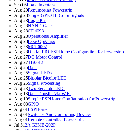
Sep 06
Logic Inverters
Aug 29
Repurposing Powerstrip
Aug 28
Single-GPIO Bi-Color Signals
Aug 28
Logic ICs
Aug 28
NAND Gates
Aug 28
CD4093
Aug 28
Operational Amplifier
Aug 28
Fake OpAmps
Aug 28
MCP6002
Aug 28
Dual-GPIO ESPHome Configuration for Powerstrip
Aug 27
DC Motor Control
Aug 27
TB6612
Aug 25
Data
Aug 25
Signal LEDs
Aug 25
Bipolar Bicolor LED
Aug 25
Signal Processing
Aug 23
Two Separate LEDs
Aug 13
Data Transfer Via WiFi
Aug 10
Simple ESPHome Configuration for Powerstrip
Aug 03
GPIO
Aug 01
ESPHome
Aug 01
Switches And Controlling Devices
Aug 01
Remote Controlled Powerstrip
Jul 31
2A G3MB-202P