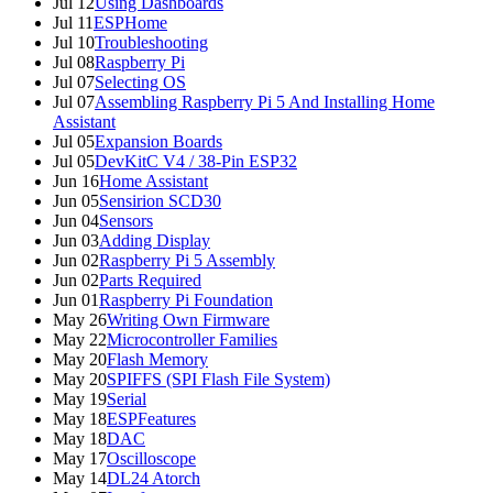
Jul 12
Using Dashboards
Jul 11
ESPHome
Jul 10
Troubleshooting
Jul 08
Raspberry Pi
Jul 07
Selecting OS
Jul 07
Assembling Raspberry Pi 5 And Installing Home
Assistant
Jul 05
Expansion Boards
Jul 05
DevKitC V4 / 38-Pin ESP32
Jun 16
Home Assistant
Jun 05
Sensirion SCD30
Jun 04
Sensors
Jun 03
Adding Display
Jun 02
Raspberry Pi 5 Assembly
Jun 02
Parts Required
Jun 01
Raspberry Pi Foundation
May 26
Writing Own Firmware
May 22
Microcontroller Families
May 20
Flash Memory
May 20
SPIFFS (SPI Flash File System)
May 19
Serial
May 18
ESPFeatures
May 18
DAC
May 17
Oscilloscope
May 14
DL24 Atorch