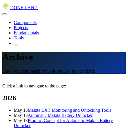
DONE.LAND
Components
Projects
Fundamentals
Tools
Archive
List of content matching your request (newest first).
Click a link to navigate to the page:
2026
May 13
Makita LXT Monitoring and Unlocking Tools
May 13
Automatic Makita Battery Unlocker
May 13
Proof of Concept for Automatic Makita Battery
Unlocker