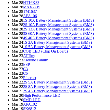
Mar 28
HT16K33
Mar 28
MAX7219
Mar 28
TM1637
Mar 28
APA106
Mar 28
1S 10A Battery Management Systems (BMS)
Mar 28
2S 10A Battery Management Systems (BMS)
Mar 28
2S 13A Battery Management Systems (BMS)
Mar 28
3S 60A Battery Management Systems (BMS)
Mar 28
4S 40A Battery Management Systems (BMS)
Mar 24
1S 2A Battery Management Systems (BMS)
Mar 24
1S 5A Battery Management Systems (BMS)
Mar 23
COB LED (Chip On Board)
Mar 23
ATTiny
Mar 23
Arduino Family
Mar 23
ESP
Mar 23
C3
Mar 23
C6
Mar 22
Ethernet
Mar 22
2S 5A Battery Management Systems (BMS)
Mar 22
2S 8A Battery Management Systems (BMS)
Mar 21
2S 4A Battery Management Systems (BMS)
Mar 20
High Performance LED
Mar 20
SMD LED
Mar 19
APA102
Mar 19
SK6812