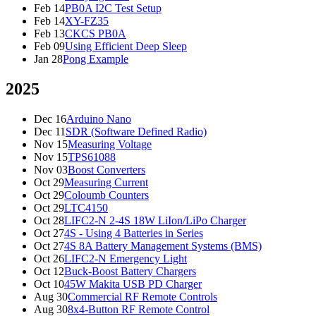
Feb 14
PB0A I2C Test Setup
Feb 14
XY-FZ35
Feb 13
CKCS PB0A
Feb 09
Using Efficient Deep Sleep
Jan 28
Pong Example
2025
Dec 16
Arduino Nano
Dec 11
SDR (Software Defined Radio)
Nov 15
Measuring Voltage
Nov 15
TPS61088
Nov 03
Boost Converters
Oct 29
Measuring Current
Oct 29
Coloumb Counters
Oct 29
LTC4150
Oct 28
LIFC2-N 2-4S 18W LiIon/LiPo Charger
Oct 27
4S - Using 4 Batteries in Series
Oct 27
4S 8A Battery Management Systems (BMS)
Oct 26
LIFC2-N Emergency Light
Oct 12
Buck-Boost Battery Chargers
Oct 10
45W Makita USB PD Charger
Aug 30
Commercial RF Remote Controls
Aug 30
8x4-Button RF Remote Control