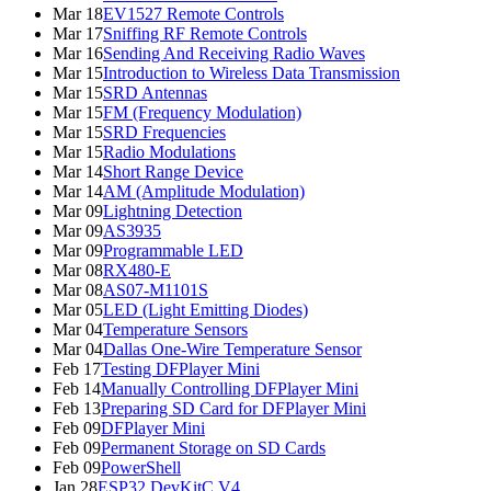
Mar 18
EV1527 Remote Controls
Mar 17
Sniffing RF Remote Controls
Mar 16
Sending And Receiving Radio Waves
Mar 15
Introduction to Wireless Data Transmission
Mar 15
SRD Antennas
Mar 15
FM (Frequency Modulation)
Mar 15
SRD Frequencies
Mar 15
Radio Modulations
Mar 14
Short Range Device
Mar 14
AM (Amplitude Modulation)
Mar 09
Lightning Detection
Mar 09
AS3935
Mar 09
Programmable LED
Mar 08
RX480-E
Mar 08
AS07-M1101S
Mar 05
LED (Light Emitting Diodes)
Mar 04
Temperature Sensors
Mar 04
Dallas One-Wire Temperature Sensor
Feb 17
Testing DFPlayer Mini
Feb 14
Manually Controlling DFPlayer Mini
Feb 13
Preparing SD Card for DFPlayer Mini
Feb 09
DFPlayer Mini
Feb 09
Permanent Storage on SD Cards
Feb 09
PowerShell
Jan 28
ESP32 DevKitC V4