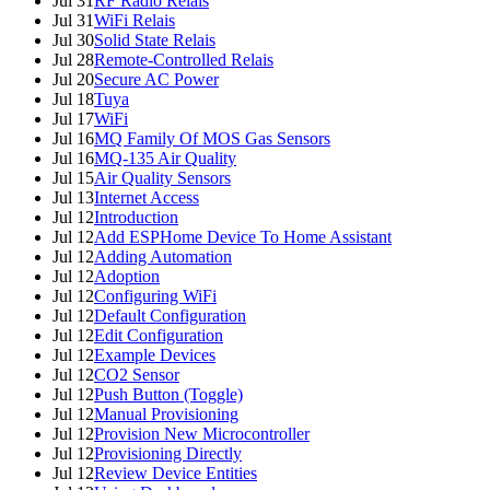
Jul 31
RF Radio Relais
Jul 31
WiFi Relais
Jul 30
Solid State Relais
Jul 28
Remote-Controlled Relais
Jul 20
Secure AC Power
Jul 18
Tuya
Jul 17
WiFi
Jul 16
MQ Family Of MOS Gas Sensors
Jul 16
MQ-135 Air Quality
Jul 15
Air Quality Sensors
Jul 13
Internet Access
Jul 12
Introduction
Jul 12
Add ESPHome Device To Home Assistant
Jul 12
Adding Automation
Jul 12
Adoption
Jul 12
Configuring WiFi
Jul 12
Default Configuration
Jul 12
Edit Configuration
Jul 12
Example Devices
Jul 12
CO2 Sensor
Jul 12
Push Button (Toggle)
Jul 12
Manual Provisioning
Jul 12
Provision New Microcontroller
Jul 12
Provisioning Directly
Jul 12
Review Device Entities