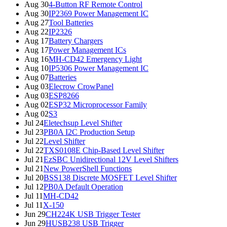
Aug 30
4-Button RF Remote Control
Aug 30
IP2369 Power Management IC
Aug 27
Tool Batteries
Aug 22
IP2326
Aug 17
Battery Chargers
Aug 17
Power Management ICs
Aug 16
MH-CD42 Emergency Light
Aug 10
IP5306 Power Management IC
Aug 07
Batteries
Aug 03
Elecrow CrowPanel
Aug 03
ESP8266
Aug 02
ESP32 Microprocessor Family
Aug 02
S3
Jul 24
Eletechsup Level Shifter
Jul 23
PB0A I2C Production Setup
Jul 22
Level Shifter
Jul 22
TXS0108E Chip-Based Level Shifter
Jul 21
EzSBC Unidirectional 12V Level Shifters
Jul 21
New PowerShell Functions
Jul 20
BSS138 Discrete MOSFET Level Shifter
Jul 12
PB0A Default Operation
Jul 11
MH-CD42
Jul 11
X-150
Jun 29
CH224K USB Trigger Tester
Jun 29
HUSB238 USB Trigger