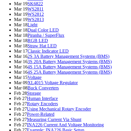
Mar 19
SK6822
Mar 19
WS2811
Mar 19
WS2812
Mar 19
WS2813
Mar 18
Light
Mar 18
Dual Color LED
Mar 18
Piranha / SuperFlux
Mar 18
RGB LED
Mar 18
Straw Hat LED
Mar 17
Classic Indicator LED
Mar 16
2S 3A Battery Management Systems (BMS)
Mar 16
3S 20A Battery Management Systems (BMS)
Mar 16
4S 15A Battery Management Systems (BMS)
Mar 16
4S 25A Battery Management Systems (BMS)
Mar 15
Voltage
Mar 09
XL4015 Voltage Regulator
Mar 08
Buck Converters
Feb 28
Storage
Feb 27
Human Interface
Feb 27
Rotary Encoders
Feb 27
Using Mechanical Rotary Encoder
Feb 27
Power-Related
Feb 27
Measuring Current Via Shunt
Feb 27
INA226 Current And Voltage Monitoring
Feb 27
Example: INA226 Basic Setup