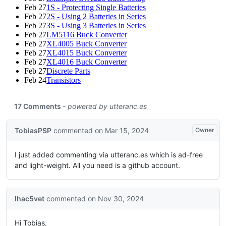
Feb 27
1S - Protecting Single Batteries
Feb 27
2S - Using 2 Batteries in Series
Feb 27
3S - Using 3 Batteries in Series
Feb 27
LM5116 Buck Converter
Feb 27
XL4005 Buck Converter
Feb 27
XL4015 Buck Converter
Feb 27
XL4016 Buck Converter
Feb 27
Discrete Parts
Feb 24
Transistors