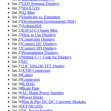
Jan 27
LED Segment Displays
Jan 27
MAX7219
Jan 26
S2 Mini
Jan 25
Hardware vs. Emulation
Jan 25
Development Environments (IDE)
Jan 25
ArduinoIDE
Jan 23
ESP32-C3 Super Mini
Jan 22
How to Use Displays
Jan 22
Connecting Displays
Jan 22
Connect I2C Displays
Jan 22
Connect SPI Displays
Jan 22
Programming Displays
Jan 22
Writing C++ Code for Displays
Jan 22
I2C
Jan 21
2.8'' 320x240 TFT Display
Jan 21
XT60 Connectors
Jan 20
Cables
Jan 20
Connectors
Jan 18
ILI9341
Jan 18
Build Plate
Jan 16
AC Mains Power Supplies
Jan 16
Power Bricks
Jan 16
Plug & Play DC-DC Converter Modules
Jan 16
XY-SK120X
Jan 15
DC Power Supplies