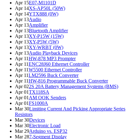
Apr 15
E07-M1101D
Apr 14
XS-AP50L (50W)
Apr 14
YTX888 (0W)
Apr 13
Audio
Apr 13
Amplifier
Apr 13
Bluetooth Amplifier
Apr 13
XY-P15W (15W)
Apr 13
XY-P5W (5W)
Apr 13
XY-WRBT (0W)
Apr 13
Audio Playback Devices
Apr 11
HW-878 MP3 Prompter
Apr 11
ENC28J60 Ethernet Controller
Apr 11
W5500 Ethernet Controller
Apr 11
LM2596 Buck Converter
Apr 11
HW-816 Programmable Buck Converter
Apr 02
2S 20A Battery Management Systems (BMS)
Apr 01
TX118SA
Apr 01
AM OOK Senders
Apr 01
FS1000A
Mar 30
Limiting Current And Picking Appropriate Series
Resistors
Mar 30
Devices
Mar 30
Electronic Load
Mar 29
Arduino vs. ESP32
Mar 28
7-Segment Display