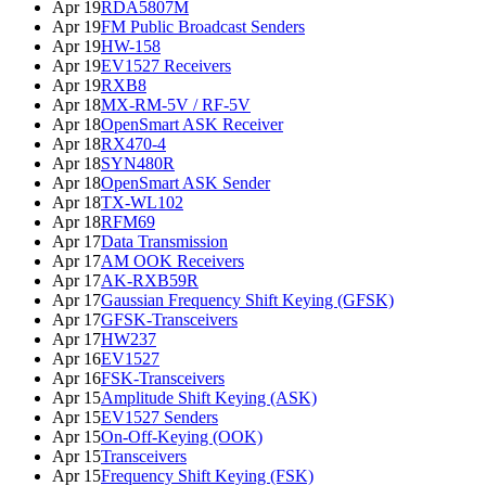
Apr 19
RDA5807M
Apr 19
FM Public Broadcast Senders
Apr 19
HW-158
Apr 19
EV1527 Receivers
Apr 19
RXB8
Apr 18
MX-RM-5V / RF-5V
Apr 18
OpenSmart ASK Receiver
Apr 18
RX470-4
Apr 18
SYN480R
Apr 18
OpenSmart ASK Sender
Apr 18
TX-WL102
Apr 18
RFM69
Apr 17
Data Transmission
Apr 17
AM OOK Receivers
Apr 17
AK-RXB59R
Apr 17
Gaussian Frequency Shift Keying (GFSK)
Apr 17
GFSK-Transceivers
Apr 17
HW237
Apr 16
EV1527
Apr 16
FSK-Transceivers
Apr 15
Amplitude Shift Keying (ASK)
Apr 15
EV1527 Senders
Apr 15
On-Off-Keying (OOK)
Apr 15
Transceivers
Apr 15
Frequency Shift Keying (FSK)