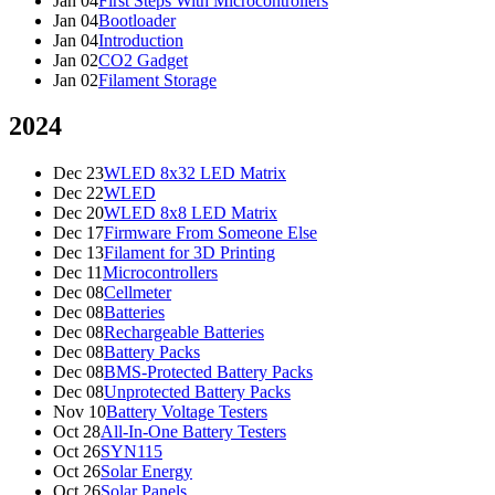
Jan 04
First Steps With Microcontrollers
Jan 04
Bootloader
Jan 04
Introduction
Jan 02
CO2 Gadget
Jan 02
Filament Storage
2024
Dec 23
WLED 8x32 LED Matrix
Dec 22
WLED
Dec 20
WLED 8x8 LED Matrix
Dec 17
Firmware From Someone Else
Dec 13
Filament for 3D Printing
Dec 11
Microcontrollers
Dec 08
Cellmeter
Dec 08
Batteries
Dec 08
Rechargeable Batteries
Dec 08
Battery Packs
Dec 08
BMS-Protected Battery Packs
Dec 08
Unprotected Battery Packs
Nov 10
Battery Voltage Testers
Oct 28
All-In-One Battery Testers
Oct 26
SYN115
Oct 26
Solar Energy
Oct 26
Solar Panels