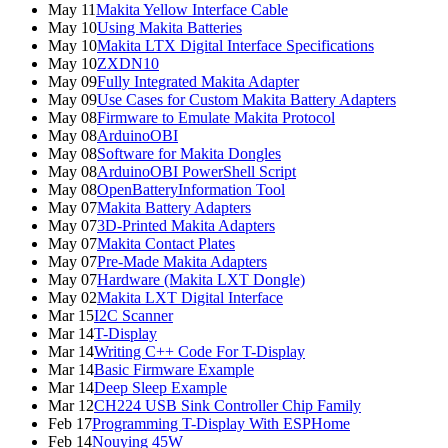
May 11
Makita Yellow Interface Cable
May 10
Using Makita Batteries
May 10
Makita LTX Digital Interface Specifications
May 10
ZXDN10
May 09
Fully Integrated Makita Adapter
May 09
Use Cases for Custom Makita Battery Adapters
May 08
Firmware to Emulate Makita Protocol
May 08
ArduinoOBI
May 08
Software for Makita Dongles
May 08
ArduinoOBI PowerShell Script
May 08
OpenBatteryInformation Tool
May 07
Makita Battery Adapters
May 07
3D-Printed Makita Adapters
May 07
Makita Contact Plates
May 07
Pre-Made Makita Adapters
May 07
Hardware (Makita LXT Dongle)
May 02
Makita LXT Digital Interface
Mar 15
I2C Scanner
Mar 14
T-Display
Mar 14
Writing C++ Code For T-Display
Mar 14
Basic Firmware Example
Mar 14
Deep Sleep Example
Mar 12
CH224 USB Sink Controller Chip Family
Feb 17
Programming T-Display With ESPHome
Feb 14
Nouying 45W