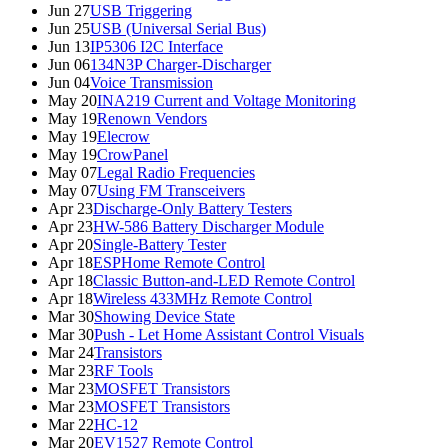
Jun 27
USB Triggering
Jun 25
USB (Universal Serial Bus)
Jun 13
IP5306 I2C Interface
Jun 06
134N3P Charger-Discharger
Jun 04
Voice Transmission
May 20
INA219 Current and Voltage Monitoring
May 19
Renown Vendors
May 19
Elecrow
May 19
CrowPanel
May 07
Legal Radio Frequencies
May 07
Using FM Transceivers
Apr 23
Discharge-Only Battery Testers
Apr 23
HW-586 Battery Discharger Module
Apr 20
Single-Battery Tester
Apr 18
ESPHome Remote Control
Apr 18
Classic Button-and-LED Remote Control
Apr 18
Wireless 433MHz Remote Control
Mar 30
Showing Device State
Mar 30
Push - Let Home Assistant Control Visuals
Mar 24
Transistors
Mar 23
RF Tools
Mar 23
MOSFET Transistors
Mar 23
MOSFET Transistors
Mar 22
HC-12
Mar 20
EV1527 Remote Control