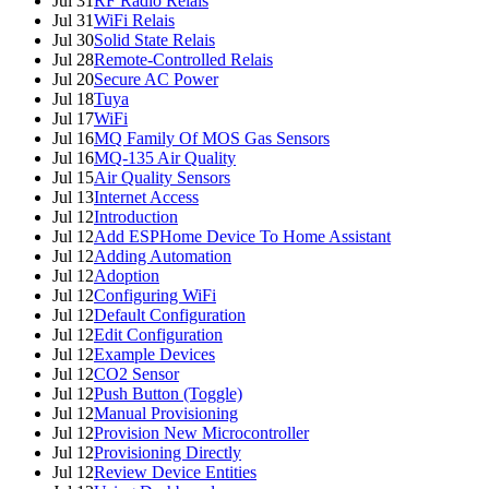
Jul 31
RF Radio Relais
Jul 31
WiFi Relais
Jul 30
Solid State Relais
Jul 28
Remote-Controlled Relais
Jul 20
Secure AC Power
Jul 18
Tuya
Jul 17
WiFi
Jul 16
MQ Family Of MOS Gas Sensors
Jul 16
MQ-135 Air Quality
Jul 15
Air Quality Sensors
Jul 13
Internet Access
Jul 12
Introduction
Jul 12
Add ESPHome Device To Home Assistant
Jul 12
Adding Automation
Jul 12
Adoption
Jul 12
Configuring WiFi
Jul 12
Default Configuration
Jul 12
Edit Configuration
Jul 12
Example Devices
Jul 12
CO2 Sensor
Jul 12
Push Button (Toggle)
Jul 12
Manual Provisioning
Jul 12
Provision New Microcontroller
Jul 12
Provisioning Directly
Jul 12
Review Device Entities