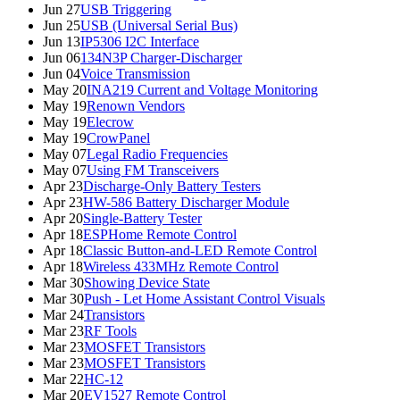
Jun 27
USB Triggering
Jun 25
USB (Universal Serial Bus)
Jun 13
IP5306 I2C Interface
Jun 06
134N3P Charger-Discharger
Jun 04
Voice Transmission
May 20
INA219 Current and Voltage Monitoring
May 19
Renown Vendors
May 19
Elecrow
May 19
CrowPanel
May 07
Legal Radio Frequencies
May 07
Using FM Transceivers
Apr 23
Discharge-Only Battery Testers
Apr 23
HW-586 Battery Discharger Module
Apr 20
Single-Battery Tester
Apr 18
ESPHome Remote Control
Apr 18
Classic Button-and-LED Remote Control
Apr 18
Wireless 433MHz Remote Control
Mar 30
Showing Device State
Mar 30
Push - Let Home Assistant Control Visuals
Mar 24
Transistors
Mar 23
RF Tools
Mar 23
MOSFET Transistors
Mar 23
MOSFET Transistors
Mar 22
HC-12
Mar 20
EV1527 Remote Control