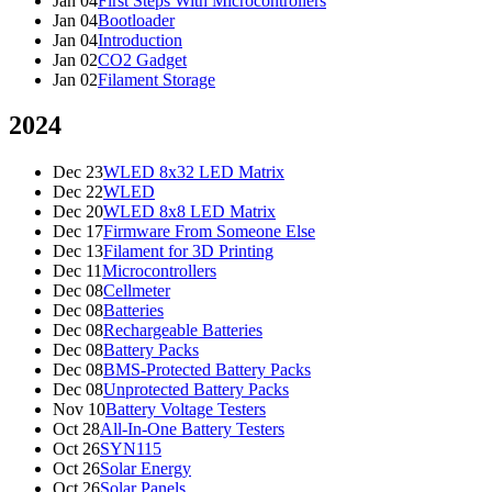
Jan 04
First Steps With Microcontrollers
Jan 04
Bootloader
Jan 04
Introduction
Jan 02
CO2 Gadget
Jan 02
Filament Storage
2024
Dec 23
WLED 8x32 LED Matrix
Dec 22
WLED
Dec 20
WLED 8x8 LED Matrix
Dec 17
Firmware From Someone Else
Dec 13
Filament for 3D Printing
Dec 11
Microcontrollers
Dec 08
Cellmeter
Dec 08
Batteries
Dec 08
Rechargeable Batteries
Dec 08
Battery Packs
Dec 08
BMS-Protected Battery Packs
Dec 08
Unprotected Battery Packs
Nov 10
Battery Voltage Testers
Oct 28
All-In-One Battery Testers
Oct 26
SYN115
Oct 26
Solar Energy
Oct 26
Solar Panels