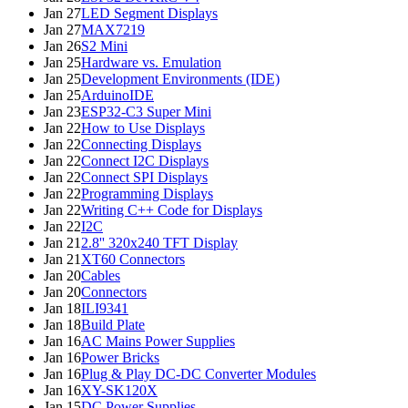
Jan 27
LED Segment Displays
Jan 27
MAX7219
Jan 26
S2 Mini
Jan 25
Hardware vs. Emulation
Jan 25
Development Environments (IDE)
Jan 25
ArduinoIDE
Jan 23
ESP32-C3 Super Mini
Jan 22
How to Use Displays
Jan 22
Connecting Displays
Jan 22
Connect I2C Displays
Jan 22
Connect SPI Displays
Jan 22
Programming Displays
Jan 22
Writing C++ Code for Displays
Jan 22
I2C
Jan 21
2.8'' 320x240 TFT Display
Jan 21
XT60 Connectors
Jan 20
Cables
Jan 20
Connectors
Jan 18
ILI9341
Jan 18
Build Plate
Jan 16
AC Mains Power Supplies
Jan 16
Power Bricks
Jan 16
Plug & Play DC-DC Converter Modules
Jan 16
XY-SK120X
Jan 15
DC Power Supplies