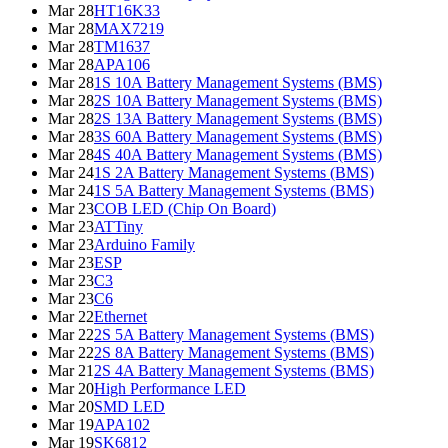
Mar 28
HT16K33
Mar 28
MAX7219
Mar 28
TM1637
Mar 28
APA106
Mar 28
1S 10A Battery Management Systems (BMS)
Mar 28
2S 10A Battery Management Systems (BMS)
Mar 28
2S 13A Battery Management Systems (BMS)
Mar 28
3S 60A Battery Management Systems (BMS)
Mar 28
4S 40A Battery Management Systems (BMS)
Mar 24
1S 2A Battery Management Systems (BMS)
Mar 24
1S 5A Battery Management Systems (BMS)
Mar 23
COB LED (Chip On Board)
Mar 23
ATTiny
Mar 23
Arduino Family
Mar 23
ESP
Mar 23
C3
Mar 23
C6
Mar 22
Ethernet
Mar 22
2S 5A Battery Management Systems (BMS)
Mar 22
2S 8A Battery Management Systems (BMS)
Mar 21
2S 4A Battery Management Systems (BMS)
Mar 20
High Performance LED
Mar 20
SMD LED
Mar 19
APA102
Mar 19
SK6812