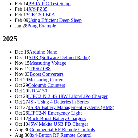
Feb 14
PB0A I2C Test Setup
Feb 14
XY-FZ35
Feb 13
CKCS PB0A
Feb 09
Using Efficient Deep Sleep
Jan 28
Pong Example
2025
Dec 16
Arduino Nano
Dec 11
SDR (Software Defined Radio)
Nov 15
Measuring Voltage
Nov 15
TPS61088
Nov 03
Boost Converters
Oct 29
Measuring Current
Oct 29
Coloumb Counters
Oct 29
LTC4150
Oct 28
LIFC2-N 2-4S 18W LiIon/LiPo Charger
Oct 27
4S - Using 4 Batteries in Series
Oct 27
4S 8A Battery Management Systems (BMS)
Oct 26
LIFC2-N Emergency Light
Oct 12
Buck-Boost Battery Chargers
Oct 10
45W Makita USB PD Charger
Aug 30
Commercial RF Remote Controls
Aug 30
8x4-Button RF Remote Control