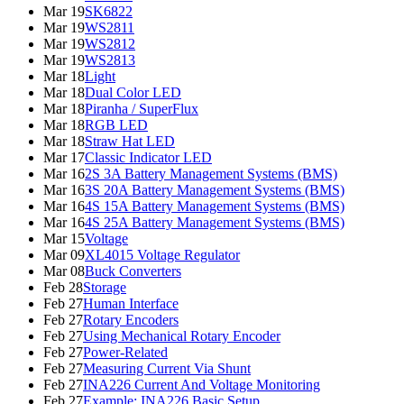
Mar 19
SK6822
Mar 19
WS2811
Mar 19
WS2812
Mar 19
WS2813
Mar 18
Light
Mar 18
Dual Color LED
Mar 18
Piranha / SuperFlux
Mar 18
RGB LED
Mar 18
Straw Hat LED
Mar 17
Classic Indicator LED
Mar 16
2S 3A Battery Management Systems (BMS)
Mar 16
3S 20A Battery Management Systems (BMS)
Mar 16
4S 15A Battery Management Systems (BMS)
Mar 16
4S 25A Battery Management Systems (BMS)
Mar 15
Voltage
Mar 09
XL4015 Voltage Regulator
Mar 08
Buck Converters
Feb 28
Storage
Feb 27
Human Interface
Feb 27
Rotary Encoders
Feb 27
Using Mechanical Rotary Encoder
Feb 27
Power-Related
Feb 27
Measuring Current Via Shunt
Feb 27
INA226 Current And Voltage Monitoring
Feb 27
Example: INA226 Basic Setup