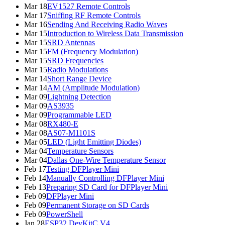
Mar 18
EV1527 Remote Controls
Mar 17
Sniffing RF Remote Controls
Mar 16
Sending And Receiving Radio Waves
Mar 15
Introduction to Wireless Data Transmission
Mar 15
SRD Antennas
Mar 15
FM (Frequency Modulation)
Mar 15
SRD Frequencies
Mar 15
Radio Modulations
Mar 14
Short Range Device
Mar 14
AM (Amplitude Modulation)
Mar 09
Lightning Detection
Mar 09
AS3935
Mar 09
Programmable LED
Mar 08
RX480-E
Mar 08
AS07-M1101S
Mar 05
LED (Light Emitting Diodes)
Mar 04
Temperature Sensors
Mar 04
Dallas One-Wire Temperature Sensor
Feb 17
Testing DFPlayer Mini
Feb 14
Manually Controlling DFPlayer Mini
Feb 13
Preparing SD Card for DFPlayer Mini
Feb 09
DFPlayer Mini
Feb 09
Permanent Storage on SD Cards
Feb 09
PowerShell
Jan 28
ESP32 DevKitC V4