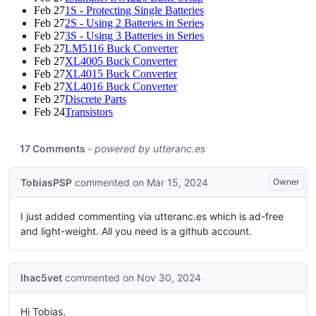
Feb 27
1S - Protecting Single Batteries
Feb 27
2S - Using 2 Batteries in Series
Feb 27
3S - Using 3 Batteries in Series
Feb 27
LM5116 Buck Converter
Feb 27
XL4005 Buck Converter
Feb 27
XL4015 Buck Converter
Feb 27
XL4016 Buck Converter
Feb 27
Discrete Parts
Feb 24
Transistors