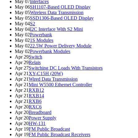
May 07
Interfaces
May 06
SH1107-Based OLED Display
May 05
Wireless Data Transmission
May 05
SSD1306-Based OLED Display
May 04
S2
May 04
I2C Interface With S2 Mini
May 02
Powerbank
May 02
1S Modules
May 02
22.5W Power Delivery Module
May 02
Powerbank Modules
Apr 29
Switch
Apr 29
Relais
Apr 27
Switching DC Loads With Transistors
Apr 21
XY-C15H (20W)
Apr 21
Wired Data Transmission
Apr 21
Mini W5500 Ethernet Controller
Apr 21
RXB12
Apr 21
RXB14
Apr 21
RXB6
Apr 20
RXC6
Apr 20
Breadboard
Apr 20
Power Supply
Apr 20
HW-131
Apr 19
FM Public Broadcast
Apr 19
FM Public Broadcast Receivers