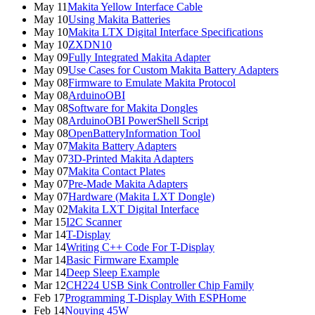
May 11
Makita Yellow Interface Cable
May 10
Using Makita Batteries
May 10
Makita LTX Digital Interface Specifications
May 10
ZXDN10
May 09
Fully Integrated Makita Adapter
May 09
Use Cases for Custom Makita Battery Adapters
May 08
Firmware to Emulate Makita Protocol
May 08
ArduinoOBI
May 08
Software for Makita Dongles
May 08
ArduinoOBI PowerShell Script
May 08
OpenBatteryInformation Tool
May 07
Makita Battery Adapters
May 07
3D-Printed Makita Adapters
May 07
Makita Contact Plates
May 07
Pre-Made Makita Adapters
May 07
Hardware (Makita LXT Dongle)
May 02
Makita LXT Digital Interface
Mar 15
I2C Scanner
Mar 14
T-Display
Mar 14
Writing C++ Code For T-Display
Mar 14
Basic Firmware Example
Mar 14
Deep Sleep Example
Mar 12
CH224 USB Sink Controller Chip Family
Feb 17
Programming T-Display With ESPHome
Feb 14
Nouying 45W