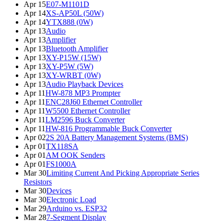
Apr 15
E07-M1101D
Apr 14
XS-AP50L (50W)
Apr 14
YTX888 (0W)
Apr 13
Audio
Apr 13
Amplifier
Apr 13
Bluetooth Amplifier
Apr 13
XY-P15W (15W)
Apr 13
XY-P5W (5W)
Apr 13
XY-WRBT (0W)
Apr 13
Audio Playback Devices
Apr 11
HW-878 MP3 Prompter
Apr 11
ENC28J60 Ethernet Controller
Apr 11
W5500 Ethernet Controller
Apr 11
LM2596 Buck Converter
Apr 11
HW-816 Programmable Buck Converter
Apr 02
2S 20A Battery Management Systems (BMS)
Apr 01
TX118SA
Apr 01
AM OOK Senders
Apr 01
FS1000A
Mar 30
Limiting Current And Picking Appropriate Series
Resistors
Mar 30
Devices
Mar 30
Electronic Load
Mar 29
Arduino vs. ESP32
Mar 28
7-Segment Display