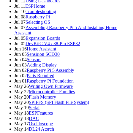
Jul 12
Using Dashboards
Jul 11
ESPHome
Jul 10
Troubleshooting
Jul 08
Raspberry Pi
Jul 07
Selecting OS
Jul 07
Assembling Raspberry Pi 5 And Installing Home
Assistant
Jul 05
Expansion Boards
Jul 05
DevKitC V4 / 38-Pin ESP32
Jun 16
Home Assistant
Jun 05
Sensirion SCD30
Jun 04
Sensors
Jun 03
Adding Display
Jun 02
Raspberry Pi 5 Assembly
Jun 02
Parts Required
Jun 01
Raspberry Pi Foundation
May 26
Writing Own Firmware
May 22
Microcontroller Families
May 20
Flash Memory
May 20
SPIFFS (SPI Flash File System)
May 19
Serial
May 18
ESPFeatures
May 18
DAC
May 17
Oscilloscope
May 14
DL24 Atorch