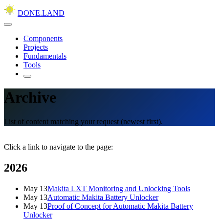
DONE.LAND
Components
Projects
Fundamentals
Tools
Archive
List of content matching your request (newest first).
Click a link to navigate to the page:
2026
May 13
Makita LXT Monitoring and Unlocking Tools
May 13
Automatic Makita Battery Unlocker
May 13
Proof of Concept for Automatic Makita Battery
Unlocker