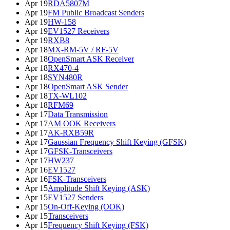
Apr 19
RDA5807M
Apr 19
FM Public Broadcast Senders
Apr 19
HW-158
Apr 19
EV1527 Receivers
Apr 19
RXB8
Apr 18
MX-RM-5V / RF-5V
Apr 18
OpenSmart ASK Receiver
Apr 18
RX470-4
Apr 18
SYN480R
Apr 18
OpenSmart ASK Sender
Apr 18
TX-WL102
Apr 18
RFM69
Apr 17
Data Transmission
Apr 17
AM OOK Receivers
Apr 17
AK-RXB59R
Apr 17
Gaussian Frequency Shift Keying (GFSK)
Apr 17
GFSK-Transceivers
Apr 17
HW237
Apr 16
EV1527
Apr 16
FSK-Transceivers
Apr 15
Amplitude Shift Keying (ASK)
Apr 15
EV1527 Senders
Apr 15
On-Off-Keying (OOK)
Apr 15
Transceivers
Apr 15
Frequency Shift Keying (FSK)