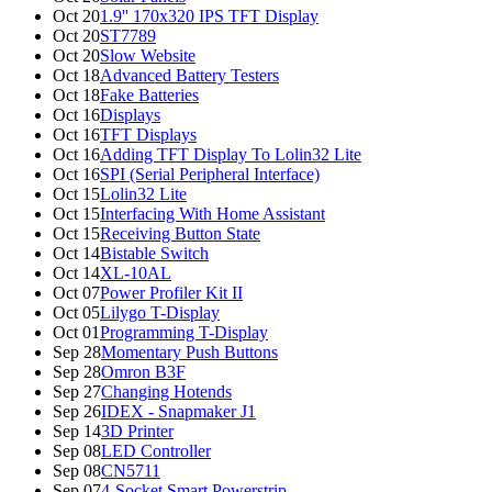
Oct 20
1.9'' 170x320 IPS TFT Display
Oct 20
ST7789
Oct 20
Slow Website
Oct 18
Advanced Battery Testers
Oct 18
Fake Batteries
Oct 16
Displays
Oct 16
TFT Displays
Oct 16
Adding TFT Display To Lolin32 Lite
Oct 16
SPI (Serial Peripheral Interface)
Oct 15
Lolin32 Lite
Oct 15
Interfacing With Home Assistant
Oct 15
Receiving Button State
Oct 14
Bistable Switch
Oct 14
XL-10AL
Oct 07
Power Profiler Kit II
Oct 05
Lilygo T-Display
Oct 01
Programming T-Display
Sep 28
Momentary Push Buttons
Sep 28
Omron B3F
Sep 27
Changing Hotends
Sep 26
IDEX - Snapmaker J1
Sep 14
3D Printer
Sep 08
LED Controller
Sep 08
CN5711
Sep 07
4-Socket Smart Powerstrip