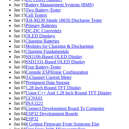
Jan 15
Battery Management Systems (BMS)
Jan 15
Two Battery-Tester
Jan 15
Cell Testers
Jan 15
XH-M239 Single 18650 Discharge Tester
Jan 15
Primary Batteries
Jan 15
DC-DC Converters
Jan 11
OLED Displays
Jan 11
Charging Batteries
Jan 11
Modules for Charging & Discharging
Jan 11
Charging Fundamentals
Jan 10
SH1106-Based OLED Display
Jan 10
SSD1331-Based OLED Display
Jan 10
Four Battery-Tester
Jan 10
Compile ESPHome Configuration
Jan 09
3-Channel Current Meter
Jan 07
Permanent Data Storage
Jan 07
1.28 Inch Round TFT Display
Jan 07
Using C++ And 1.28 Inch Round TFT Display
Jan 07
GC9A01
Jan 07
INA3221
Jan 05
Connect Development Board To Computer
Jan 04
ESP32 Development Boards
Jan 04
ESP32
Jan 04
# Getting Firmware From Someone Else