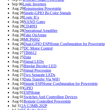
Sep 06
Logic Inverters
Aug 29
Repurposing Powerstrip
Aug 28
Single-GPIO Bi-Color Signals
Aug 28
Logic ICs
Aug 28
NAND Gates
Aug 28
CD4093
Aug 28
Operational Amplifier
Aug 28
Fake OpAmps
Aug 28
MCP6002
Aug 28
Dual-GPIO ESPHome Configuration for Powerstrip
Aug 27
DC Motor Control
Aug 27
TB6612
Aug 25
Data
Aug 25
Signal LEDs
Aug 25
Bipolar Bicolor LED
Aug 25
Signal Processing
Aug 23
Two Separate LEDs
Aug 13
Data Transfer Via WiFi
Aug 10
Simple ESPHome Configuration for Powerstrip
Aug 03
GPIO
Aug 01
ESPHome
Aug 01
Switches And Controlling Devices
Aug 01
Remote Controlled Powerstrip
Jul 31
2A G3MB-202P