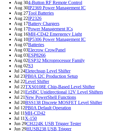
Aug 30
4-Button RF Remote Control
Aug 30
IP2369 Power Management IC
Aug 27
Tool Batteries
Aug 22
IP2326
Aug 17
Battery Chargers
Aug 17
Power Management ICs
Aug 16
MH-CD42 Emergency Light
Aug 10
IP5306 Power Management IC
Aug 07
Batteries
Aug 03
Elecrow CrowPanel
Aug 03
ESP8266
Aug 02
ESP32 Microprocessor Family
Aug 02
S3
Jul 24
Eletechsup Level Shifter
Jul 23
PB0A I2C Production Setup
Jul 22
Level Shifter
Jul 22
TXS0108E Chip-Based Level Shifter
Jul 21
EzSBC Unidirectional 12V Level Shifters
Jul 21
New PowerShell Functions
Jul 20
BSS138 Discrete MOSFET Level Shifter
Jul 12
PB0A Default Operation
Jul 11
MH-CD42
Jul 11
X-150
Jun 29
CH224K USB Trigger Tester
Jun 29
HUSB238 USB Trigger