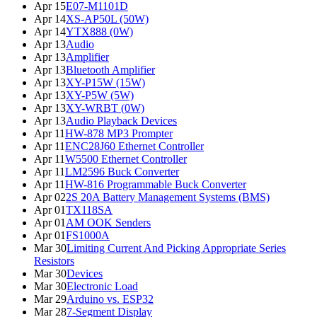
Apr 15
E07-M1101D
Apr 14
XS-AP50L (50W)
Apr 14
YTX888 (0W)
Apr 13
Audio
Apr 13
Amplifier
Apr 13
Bluetooth Amplifier
Apr 13
XY-P15W (15W)
Apr 13
XY-P5W (5W)
Apr 13
XY-WRBT (0W)
Apr 13
Audio Playback Devices
Apr 11
HW-878 MP3 Prompter
Apr 11
ENC28J60 Ethernet Controller
Apr 11
W5500 Ethernet Controller
Apr 11
LM2596 Buck Converter
Apr 11
HW-816 Programmable Buck Converter
Apr 02
2S 20A Battery Management Systems (BMS)
Apr 01
TX118SA
Apr 01
AM OOK Senders
Apr 01
FS1000A
Mar 30
Limiting Current And Picking Appropriate Series
Resistors
Mar 30
Devices
Mar 30
Electronic Load
Mar 29
Arduino vs. ESP32
Mar 28
7-Segment Display