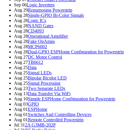
Sep 06
Logic Inverters
Aug 29
Repurposing Powerstrip
Aug 28
Single-GPIO Bi-Color Signals
Aug 28
Logic ICs
Aug 28
NAND Gates
Aug 28
CD4093
Aug 28
Operational Amplifier
Aug 28
Fake OpAmps
Aug 28
MCP6002
Aug 28
Dual-GPIO ESPHome Configuration for Powerstrip
Aug 27
DC Motor Control
Aug 27
TB6612
Aug 25
Data
Aug 25
Signal LEDs
Aug 25
Bipolar Bicolor LED
Aug 25
Signal Processing
Aug 23
Two Separate LEDs
Aug 13
Data Transfer Via WiFi
Aug 10
Simple ESPHome Configuration for Powerstrip
Aug 03
GPIO
Aug 01
ESPHome
Aug 01
Switches And Controlling Devices
Aug 01
Remote Controlled Powerstrip
Jul 31
2A G3MB-202P