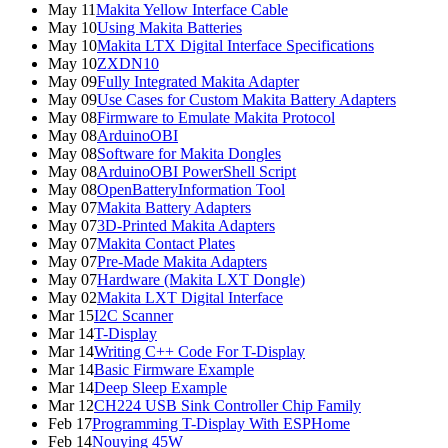
May 11
Makita Yellow Interface Cable
May 10
Using Makita Batteries
May 10
Makita LTX Digital Interface Specifications
May 10
ZXDN10
May 09
Fully Integrated Makita Adapter
May 09
Use Cases for Custom Makita Battery Adapters
May 08
Firmware to Emulate Makita Protocol
May 08
ArduinoOBI
May 08
Software for Makita Dongles
May 08
ArduinoOBI PowerShell Script
May 08
OpenBatteryInformation Tool
May 07
Makita Battery Adapters
May 07
3D-Printed Makita Adapters
May 07
Makita Contact Plates
May 07
Pre-Made Makita Adapters
May 07
Hardware (Makita LXT Dongle)
May 02
Makita LXT Digital Interface
Mar 15
I2C Scanner
Mar 14
T-Display
Mar 14
Writing C++ Code For T-Display
Mar 14
Basic Firmware Example
Mar 14
Deep Sleep Example
Mar 12
CH224 USB Sink Controller Chip Family
Feb 17
Programming T-Display With ESPHome
Feb 14
Nouying 45W