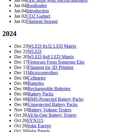
Jan 04
First Steps With Microcontrollers
Jan 04
Bootloader
Jan 04
Introduction
Jan 02
CO2 Gadget
Jan 02
Filament Storage
2024
Dec 23
WLED 8x32 LED Matrix
Dec 22
WLED
Dec 20
WLED 8x8 LED Matrix
Dec 17
Firmware From Someone Else
Dec 13
Filament for 3D Printing
Dec 11
Microcontrollers
Dec 08
Cellmeter
Dec 08
Batteries
Dec 08
Rechargeable Batteries
Dec 08
Battery Packs
Dec 08
BMS-Protected Battery Packs
Dec 08
Unprotected Battery Packs
Nov 10
Battery Voltage Testers
Oct 28
All-In-One Battery Testers
Oct 26
SYN115
Oct 26
Solar Energy
Oct 26
Solar Panels