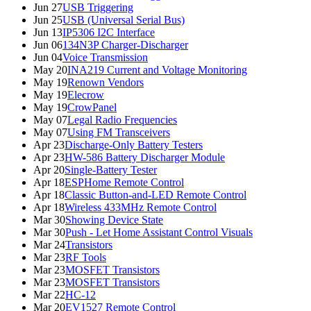
Jun 27
USB Triggering
Jun 25
USB (Universal Serial Bus)
Jun 13
IP5306 I2C Interface
Jun 06
134N3P Charger-Discharger
Jun 04
Voice Transmission
May 20
INA219 Current and Voltage Monitoring
May 19
Renown Vendors
May 19
Elecrow
May 19
CrowPanel
May 07
Legal Radio Frequencies
May 07
Using FM Transceivers
Apr 23
Discharge-Only Battery Testers
Apr 23
HW-586 Battery Discharger Module
Apr 20
Single-Battery Tester
Apr 18
ESPHome Remote Control
Apr 18
Classic Button-and-LED Remote Control
Apr 18
Wireless 433MHz Remote Control
Mar 30
Showing Device State
Mar 30
Push - Let Home Assistant Control Visuals
Mar 24
Transistors
Mar 23
RF Tools
Mar 23
MOSFET Transistors
Mar 23
MOSFET Transistors
Mar 22
HC-12
Mar 20
EV1527 Remote Control