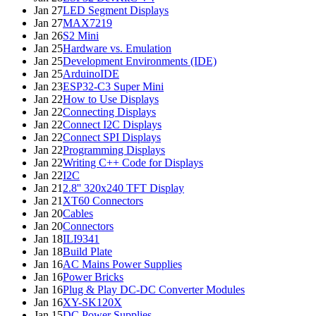
Jan 27
LED Segment Displays
Jan 27
MAX7219
Jan 26
S2 Mini
Jan 25
Hardware vs. Emulation
Jan 25
Development Environments (IDE)
Jan 25
ArduinoIDE
Jan 23
ESP32-C3 Super Mini
Jan 22
How to Use Displays
Jan 22
Connecting Displays
Jan 22
Connect I2C Displays
Jan 22
Connect SPI Displays
Jan 22
Programming Displays
Jan 22
Writing C++ Code for Displays
Jan 22
I2C
Jan 21
2.8'' 320x240 TFT Display
Jan 21
XT60 Connectors
Jan 20
Cables
Jan 20
Connectors
Jan 18
ILI9341
Jan 18
Build Plate
Jan 16
AC Mains Power Supplies
Jan 16
Power Bricks
Jan 16
Plug & Play DC-DC Converter Modules
Jan 16
XY-SK120X
Jan 15
DC Power Supplies