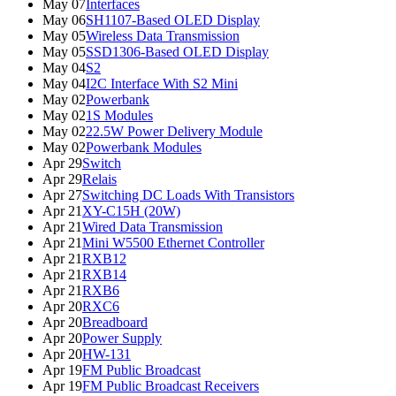
May 07
Interfaces
May 06
SH1107-Based OLED Display
May 05
Wireless Data Transmission
May 05
SSD1306-Based OLED Display
May 04
S2
May 04
I2C Interface With S2 Mini
May 02
Powerbank
May 02
1S Modules
May 02
22.5W Power Delivery Module
May 02
Powerbank Modules
Apr 29
Switch
Apr 29
Relais
Apr 27
Switching DC Loads With Transistors
Apr 21
XY-C15H (20W)
Apr 21
Wired Data Transmission
Apr 21
Mini W5500 Ethernet Controller
Apr 21
RXB12
Apr 21
RXB14
Apr 21
RXB6
Apr 20
RXC6
Apr 20
Breadboard
Apr 20
Power Supply
Apr 20
HW-131
Apr 19
FM Public Broadcast
Apr 19
FM Public Broadcast Receivers