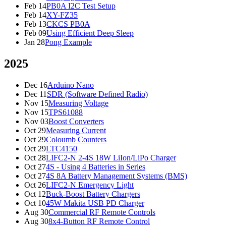
Feb 14
PB0A I2C Test Setup
Feb 14
XY-FZ35
Feb 13
CKCS PB0A
Feb 09
Using Efficient Deep Sleep
Jan 28
Pong Example
2025
Dec 16
Arduino Nano
Dec 11
SDR (Software Defined Radio)
Nov 15
Measuring Voltage
Nov 15
TPS61088
Nov 03
Boost Converters
Oct 29
Measuring Current
Oct 29
Coloumb Counters
Oct 29
LTC4150
Oct 28
LIFC2-N 2-4S 18W LiIon/LiPo Charger
Oct 27
4S - Using 4 Batteries in Series
Oct 27
4S 8A Battery Management Systems (BMS)
Oct 26
LIFC2-N Emergency Light
Oct 12
Buck-Boost Battery Chargers
Oct 10
45W Makita USB PD Charger
Aug 30
Commercial RF Remote Controls
Aug 30
8x4-Button RF Remote Control