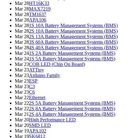
Mar 28
HT16K33
Mar 28
MAX7219
Mar 28
TM1637
Mar 28
APA106
Mar 28
1S 10A Battery Management Systems (BMS)
Mar 28
2S 10A Battery Management Systems (BMS)
Mar 28
2S 13A Battery Management Systems (BMS)
Mar 28
3S 60A Battery Management Systems (BMS)
Mar 28
4S 40A Battery Management Systems (BMS)
Mar 24
1S 2A Battery Management Systems (BMS)
Mar 24
1S 5A Battery Management Systems (BMS)
Mar 23
COB LED (Chip On Board)
Mar 23
ATTiny
Mar 23
Arduino Family
Mar 23
ESP
Mar 23
C3
Mar 23
C6
Mar 22
Ethernet
Mar 22
2S 5A Battery Management Systems (BMS)
Mar 22
2S 8A Battery Management Systems (BMS)
Mar 21
2S 4A Battery Management Systems (BMS)
Mar 20
High Performance LED
Mar 20
SMD LED
Mar 19
APA102
Mar 19
SK6812