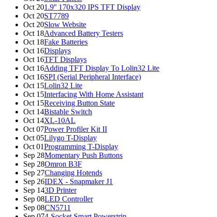
Oct 20
1.9'' 170x320 IPS TFT Display
Oct 20
ST7789
Oct 20
Slow Website
Oct 18
Advanced Battery Testers
Oct 18
Fake Batteries
Oct 16
Displays
Oct 16
TFT Displays
Oct 16
Adding TFT Display To Lolin32 Lite
Oct 16
SPI (Serial Peripheral Interface)
Oct 15
Lolin32 Lite
Oct 15
Interfacing With Home Assistant
Oct 15
Receiving Button State
Oct 14
Bistable Switch
Oct 14
XL-10AL
Oct 07
Power Profiler Kit II
Oct 05
Lilygo T-Display
Oct 01
Programming T-Display
Sep 28
Momentary Push Buttons
Sep 28
Omron B3F
Sep 27
Changing Hotends
Sep 26
IDEX - Snapmaker J1
Sep 14
3D Printer
Sep 08
LED Controller
Sep 08
CN5711
Sep 07
4-Socket Smart Powerstrip