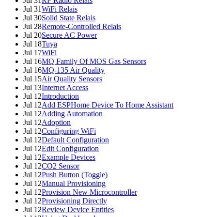
Jul 31
RF Radio Relais
Jul 31
WiFi Relais
Jul 30
Solid State Relais
Jul 28
Remote-Controlled Relais
Jul 20
Secure AC Power
Jul 18
Tuya
Jul 17
WiFi
Jul 16
MQ Family Of MOS Gas Sensors
Jul 16
MQ-135 Air Quality
Jul 15
Air Quality Sensors
Jul 13
Internet Access
Jul 12
Introduction
Jul 12
Add ESPHome Device To Home Assistant
Jul 12
Adding Automation
Jul 12
Adoption
Jul 12
Configuring WiFi
Jul 12
Default Configuration
Jul 12
Edit Configuration
Jul 12
Example Devices
Jul 12
CO2 Sensor
Jul 12
Push Button (Toggle)
Jul 12
Manual Provisioning
Jul 12
Provision New Microcontroller
Jul 12
Provisioning Directly
Jul 12
Review Device Entities