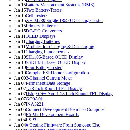
Jan 15
Battery Management Systems (BMS)
Jan 15
Two Battery-Tester
Jan 15
Cell Testers
Jan 15
XH-M239 Single 18650 Discharge Tester
Jan 15
Primary Batteries
Jan 15
DC-DC Converters
Jan 11
OLED Displays
Jan 11
Charging Batteries
Jan 11
Modules for Charging & Discharging
Jan 11
Charging Fundamentals
Jan 10
SH1106-Based OLED Display
Jan 10
SSD1331-Based OLED Display
Jan 10
Four Battery-Tester
Jan 10
Compile ESPHome Configuration
Jan 09
3-Channel Current Meter
Jan 07
Permanent Data Storage
Jan 07
1.28 Inch Round TFT Display
Jan 07
Using C++ And 1.28 Inch Round TFT Display
Jan 07
GC9A01
Jan 07
INA3221
Jan 05
Connect Development Board To Computer
Jan 04
ESP32 Development Boards
Jan 04
ESP32
Jan 04
# Getting Firmware From Someone Else