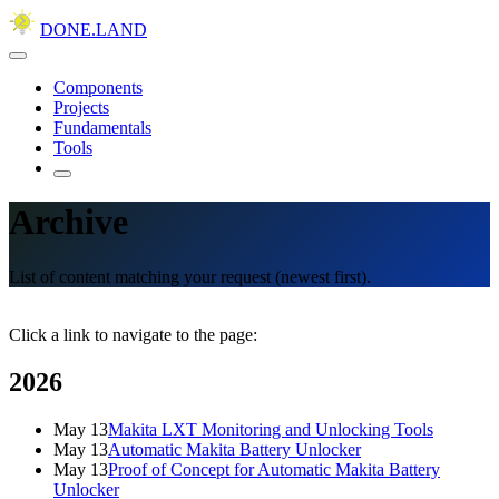
DONE.LAND
Components
Projects
Fundamentals
Tools
Archive
List of content matching your request (newest first).
Click a link to navigate to the page:
2026
May 13
Makita LXT Monitoring and Unlocking Tools
May 13
Automatic Makita Battery Unlocker
May 13
Proof of Concept for Automatic Makita Battery
Unlocker