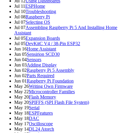
Jul 12
Using Dashboards
Jul 11
ESPHome
Jul 10
Troubleshooting
Jul 08
Raspberry Pi
Jul 07
Selecting OS
Jul 07
Assembling Raspberry Pi 5 And Installing Home
Assistant
Jul 05
Expansion Boards
Jul 05
DevKitC V4 / 38-Pin ESP32
Jun 16
Home Assistant
Jun 05
Sensirion SCD30
Jun 04
Sensors
Jun 03
Adding Display
Jun 02
Raspberry Pi 5 Assembly
Jun 02
Parts Required
Jun 01
Raspberry Pi Foundation
May 26
Writing Own Firmware
May 22
Microcontroller Families
May 20
Flash Memory
May 20
SPIFFS (SPI Flash File System)
May 19
Serial
May 18
ESPFeatures
May 18
DAC
May 17
Oscilloscope
May 14
DL24 Atorch