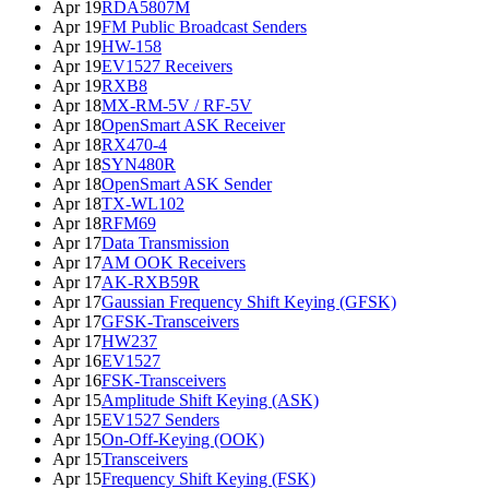
Apr 19
RDA5807M
Apr 19
FM Public Broadcast Senders
Apr 19
HW-158
Apr 19
EV1527 Receivers
Apr 19
RXB8
Apr 18
MX-RM-5V / RF-5V
Apr 18
OpenSmart ASK Receiver
Apr 18
RX470-4
Apr 18
SYN480R
Apr 18
OpenSmart ASK Sender
Apr 18
TX-WL102
Apr 18
RFM69
Apr 17
Data Transmission
Apr 17
AM OOK Receivers
Apr 17
AK-RXB59R
Apr 17
Gaussian Frequency Shift Keying (GFSK)
Apr 17
GFSK-Transceivers
Apr 17
HW237
Apr 16
EV1527
Apr 16
FSK-Transceivers
Apr 15
Amplitude Shift Keying (ASK)
Apr 15
EV1527 Senders
Apr 15
On-Off-Keying (OOK)
Apr 15
Transceivers
Apr 15
Frequency Shift Keying (FSK)