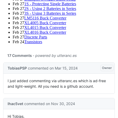
Feb 27
1S - Protecting Single Batteries
Feb 27
2S - Using 2 Batteries in Series
Feb 27
3S - Using 3 Batteries in Series
Feb 27
LM5116 Buck Converter
Feb 27
XL4005 Buck Converter
Feb 27
XL4015 Buck Converter
Feb 27
XL4016 Buck Converter
Feb 27
Discrete Parts
Feb 24
Transistors