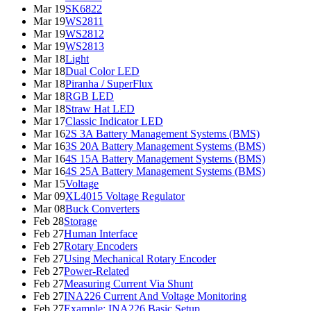
Mar 19
SK6822
Mar 19
WS2811
Mar 19
WS2812
Mar 19
WS2813
Mar 18
Light
Mar 18
Dual Color LED
Mar 18
Piranha / SuperFlux
Mar 18
RGB LED
Mar 18
Straw Hat LED
Mar 17
Classic Indicator LED
Mar 16
2S 3A Battery Management Systems (BMS)
Mar 16
3S 20A Battery Management Systems (BMS)
Mar 16
4S 15A Battery Management Systems (BMS)
Mar 16
4S 25A Battery Management Systems (BMS)
Mar 15
Voltage
Mar 09
XL4015 Voltage Regulator
Mar 08
Buck Converters
Feb 28
Storage
Feb 27
Human Interface
Feb 27
Rotary Encoders
Feb 27
Using Mechanical Rotary Encoder
Feb 27
Power-Related
Feb 27
Measuring Current Via Shunt
Feb 27
INA226 Current And Voltage Monitoring
Feb 27
Example: INA226 Basic Setup