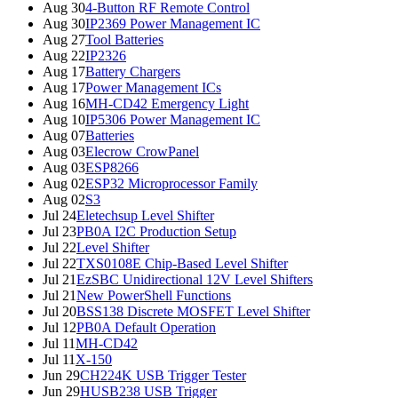
Aug 30
4-Button RF Remote Control
Aug 30
IP2369 Power Management IC
Aug 27
Tool Batteries
Aug 22
IP2326
Aug 17
Battery Chargers
Aug 17
Power Management ICs
Aug 16
MH-CD42 Emergency Light
Aug 10
IP5306 Power Management IC
Aug 07
Batteries
Aug 03
Elecrow CrowPanel
Aug 03
ESP8266
Aug 02
ESP32 Microprocessor Family
Aug 02
S3
Jul 24
Eletechsup Level Shifter
Jul 23
PB0A I2C Production Setup
Jul 22
Level Shifter
Jul 22
TXS0108E Chip-Based Level Shifter
Jul 21
EzSBC Unidirectional 12V Level Shifters
Jul 21
New PowerShell Functions
Jul 20
BSS138 Discrete MOSFET Level Shifter
Jul 12
PB0A Default Operation
Jul 11
MH-CD42
Jul 11
X-150
Jun 29
CH224K USB Trigger Tester
Jun 29
HUSB238 USB Trigger