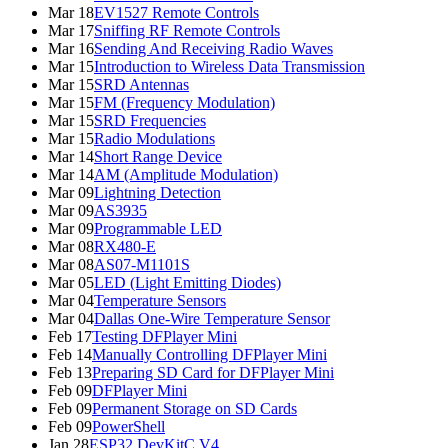
Mar 18
EV1527 Remote Controls
Mar 17
Sniffing RF Remote Controls
Mar 16
Sending And Receiving Radio Waves
Mar 15
Introduction to Wireless Data Transmission
Mar 15
SRD Antennas
Mar 15
FM (Frequency Modulation)
Mar 15
SRD Frequencies
Mar 15
Radio Modulations
Mar 14
Short Range Device
Mar 14
AM (Amplitude Modulation)
Mar 09
Lightning Detection
Mar 09
AS3935
Mar 09
Programmable LED
Mar 08
RX480-E
Mar 08
AS07-M1101S
Mar 05
LED (Light Emitting Diodes)
Mar 04
Temperature Sensors
Mar 04
Dallas One-Wire Temperature Sensor
Feb 17
Testing DFPlayer Mini
Feb 14
Manually Controlling DFPlayer Mini
Feb 13
Preparing SD Card for DFPlayer Mini
Feb 09
DFPlayer Mini
Feb 09
Permanent Storage on SD Cards
Feb 09
PowerShell
Jan 28
ESP32 DevKitC V4