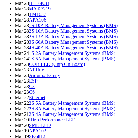
Mar 28
HT16K33
Mar 28
MAX7219
Mar 28
TM1637
Mar 28
APA106
Mar 28
1S 10A Battery Management Systems (BMS)
Mar 28
2S 10A Battery Management Systems (BMS)
Mar 28
2S 13A Battery Management Systems (BMS)
Mar 28
3S 60A Battery Management Systems (BMS)
Mar 28
4S 40A Battery Management Systems (BMS)
Mar 24
1S 2A Battery Management Systems (BMS)
Mar 24
1S 5A Battery Management Systems (BMS)
Mar 23
COB LED (Chip On Board)
Mar 23
ATTiny
Mar 23
Arduino Family
Mar 23
ESP
Mar 23
C3
Mar 23
C6
Mar 22
Ethernet
Mar 22
2S 5A Battery Management Systems (BMS)
Mar 22
2S 8A Battery Management Systems (BMS)
Mar 21
2S 4A Battery Management Systems (BMS)
Mar 20
High Performance LED
Mar 20
SMD LED
Mar 19
APA102
Mar 19
SK6812