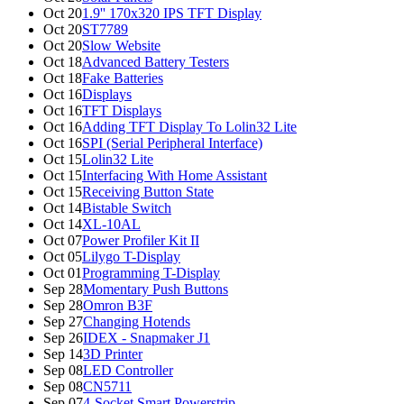
Oct 20
1.9'' 170x320 IPS TFT Display
Oct 20
ST7789
Oct 20
Slow Website
Oct 18
Advanced Battery Testers
Oct 18
Fake Batteries
Oct 16
Displays
Oct 16
TFT Displays
Oct 16
Adding TFT Display To Lolin32 Lite
Oct 16
SPI (Serial Peripheral Interface)
Oct 15
Lolin32 Lite
Oct 15
Interfacing With Home Assistant
Oct 15
Receiving Button State
Oct 14
Bistable Switch
Oct 14
XL-10AL
Oct 07
Power Profiler Kit II
Oct 05
Lilygo T-Display
Oct 01
Programming T-Display
Sep 28
Momentary Push Buttons
Sep 28
Omron B3F
Sep 27
Changing Hotends
Sep 26
IDEX - Snapmaker J1
Sep 14
3D Printer
Sep 08
LED Controller
Sep 08
CN5711
Sep 07
4-Socket Smart Powerstrip