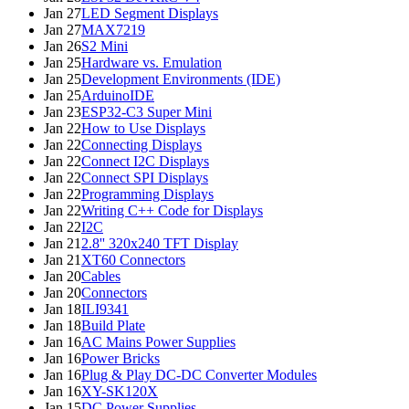
Jan 27
LED Segment Displays
Jan 27
MAX7219
Jan 26
S2 Mini
Jan 25
Hardware vs. Emulation
Jan 25
Development Environments (IDE)
Jan 25
ArduinoIDE
Jan 23
ESP32-C3 Super Mini
Jan 22
How to Use Displays
Jan 22
Connecting Displays
Jan 22
Connect I2C Displays
Jan 22
Connect SPI Displays
Jan 22
Programming Displays
Jan 22
Writing C++ Code for Displays
Jan 22
I2C
Jan 21
2.8'' 320x240 TFT Display
Jan 21
XT60 Connectors
Jan 20
Cables
Jan 20
Connectors
Jan 18
ILI9341
Jan 18
Build Plate
Jan 16
AC Mains Power Supplies
Jan 16
Power Bricks
Jan 16
Plug & Play DC-DC Converter Modules
Jan 16
XY-SK120X
Jan 15
DC Power Supplies