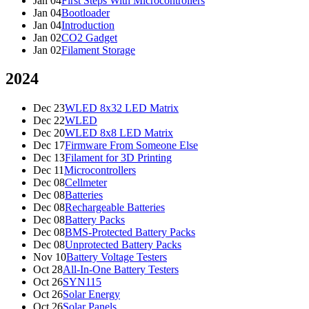
Jan 04
First Steps With Microcontrollers
Jan 04
Bootloader
Jan 04
Introduction
Jan 02
CO2 Gadget
Jan 02
Filament Storage
2024
Dec 23
WLED 8x32 LED Matrix
Dec 22
WLED
Dec 20
WLED 8x8 LED Matrix
Dec 17
Firmware From Someone Else
Dec 13
Filament for 3D Printing
Dec 11
Microcontrollers
Dec 08
Cellmeter
Dec 08
Batteries
Dec 08
Rechargeable Batteries
Dec 08
Battery Packs
Dec 08
BMS-Protected Battery Packs
Dec 08
Unprotected Battery Packs
Nov 10
Battery Voltage Testers
Oct 28
All-In-One Battery Testers
Oct 26
SYN115
Oct 26
Solar Energy
Oct 26
Solar Panels