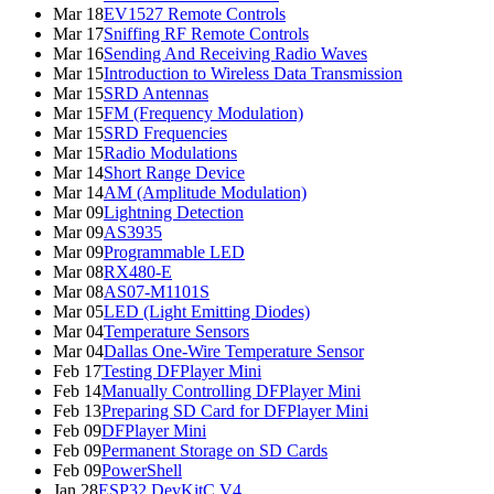
Mar 18
EV1527 Remote Controls
Mar 17
Sniffing RF Remote Controls
Mar 16
Sending And Receiving Radio Waves
Mar 15
Introduction to Wireless Data Transmission
Mar 15
SRD Antennas
Mar 15
FM (Frequency Modulation)
Mar 15
SRD Frequencies
Mar 15
Radio Modulations
Mar 14
Short Range Device
Mar 14
AM (Amplitude Modulation)
Mar 09
Lightning Detection
Mar 09
AS3935
Mar 09
Programmable LED
Mar 08
RX480-E
Mar 08
AS07-M1101S
Mar 05
LED (Light Emitting Diodes)
Mar 04
Temperature Sensors
Mar 04
Dallas One-Wire Temperature Sensor
Feb 17
Testing DFPlayer Mini
Feb 14
Manually Controlling DFPlayer Mini
Feb 13
Preparing SD Card for DFPlayer Mini
Feb 09
DFPlayer Mini
Feb 09
Permanent Storage on SD Cards
Feb 09
PowerShell
Jan 28
ESP32 DevKitC V4