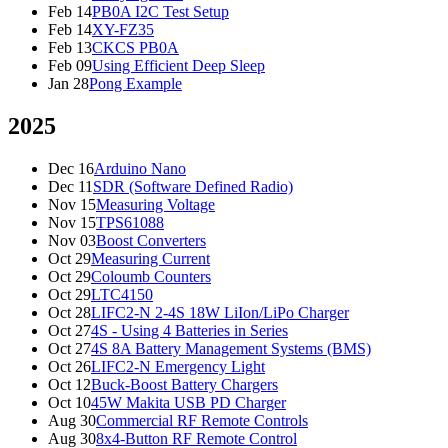
Feb 14
PB0A I2C Test Setup
Feb 14
XY-FZ35
Feb 13
CKCS PB0A
Feb 09
Using Efficient Deep Sleep
Jan 28
Pong Example
2025
Dec 16
Arduino Nano
Dec 11
SDR (Software Defined Radio)
Nov 15
Measuring Voltage
Nov 15
TPS61088
Nov 03
Boost Converters
Oct 29
Measuring Current
Oct 29
Coloumb Counters
Oct 29
LTC4150
Oct 28
LIFC2-N 2-4S 18W LiIon/LiPo Charger
Oct 27
4S - Using 4 Batteries in Series
Oct 27
4S 8A Battery Management Systems (BMS)
Oct 26
LIFC2-N Emergency Light
Oct 12
Buck-Boost Battery Chargers
Oct 10
45W Makita USB PD Charger
Aug 30
Commercial RF Remote Controls
Aug 30
8x4-Button RF Remote Control