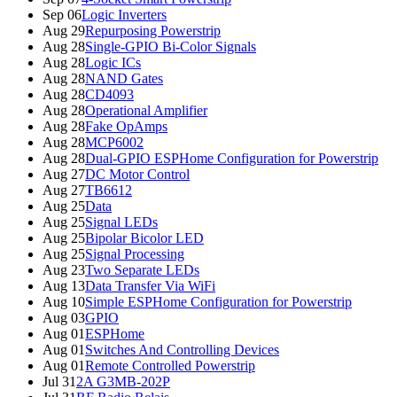
Sep 06
Logic Inverters
Aug 29
Repurposing Powerstrip
Aug 28
Single-GPIO Bi-Color Signals
Aug 28
Logic ICs
Aug 28
NAND Gates
Aug 28
CD4093
Aug 28
Operational Amplifier
Aug 28
Fake OpAmps
Aug 28
MCP6002
Aug 28
Dual-GPIO ESPHome Configuration for Powerstrip
Aug 27
DC Motor Control
Aug 27
TB6612
Aug 25
Data
Aug 25
Signal LEDs
Aug 25
Bipolar Bicolor LED
Aug 25
Signal Processing
Aug 23
Two Separate LEDs
Aug 13
Data Transfer Via WiFi
Aug 10
Simple ESPHome Configuration for Powerstrip
Aug 03
GPIO
Aug 01
ESPHome
Aug 01
Switches And Controlling Devices
Aug 01
Remote Controlled Powerstrip
Jul 31
2A G3MB-202P