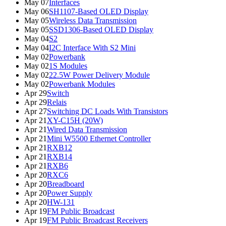
May 07
Interfaces
May 06
SH1107-Based OLED Display
May 05
Wireless Data Transmission
May 05
SSD1306-Based OLED Display
May 04
S2
May 04
I2C Interface With S2 Mini
May 02
Powerbank
May 02
1S Modules
May 02
22.5W Power Delivery Module
May 02
Powerbank Modules
Apr 29
Switch
Apr 29
Relais
Apr 27
Switching DC Loads With Transistors
Apr 21
XY-C15H (20W)
Apr 21
Wired Data Transmission
Apr 21
Mini W5500 Ethernet Controller
Apr 21
RXB12
Apr 21
RXB14
Apr 21
RXB6
Apr 20
RXC6
Apr 20
Breadboard
Apr 20
Power Supply
Apr 20
HW-131
Apr 19
FM Public Broadcast
Apr 19
FM Public Broadcast Receivers