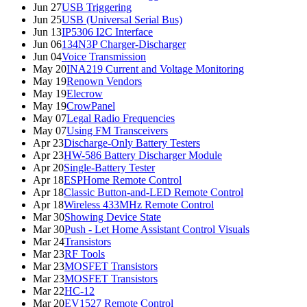
Jun 27
USB Triggering
Jun 25
USB (Universal Serial Bus)
Jun 13
IP5306 I2C Interface
Jun 06
134N3P Charger-Discharger
Jun 04
Voice Transmission
May 20
INA219 Current and Voltage Monitoring
May 19
Renown Vendors
May 19
Elecrow
May 19
CrowPanel
May 07
Legal Radio Frequencies
May 07
Using FM Transceivers
Apr 23
Discharge-Only Battery Testers
Apr 23
HW-586 Battery Discharger Module
Apr 20
Single-Battery Tester
Apr 18
ESPHome Remote Control
Apr 18
Classic Button-and-LED Remote Control
Apr 18
Wireless 433MHz Remote Control
Mar 30
Showing Device State
Mar 30
Push - Let Home Assistant Control Visuals
Mar 24
Transistors
Mar 23
RF Tools
Mar 23
MOSFET Transistors
Mar 23
MOSFET Transistors
Mar 22
HC-12
Mar 20
EV1527 Remote Control