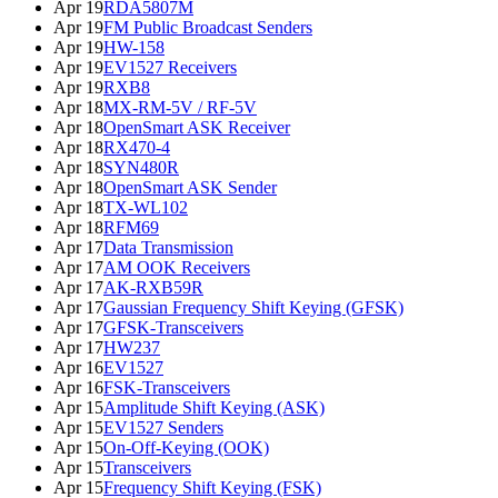
Apr 19
RDA5807M
Apr 19
FM Public Broadcast Senders
Apr 19
HW-158
Apr 19
EV1527 Receivers
Apr 19
RXB8
Apr 18
MX-RM-5V / RF-5V
Apr 18
OpenSmart ASK Receiver
Apr 18
RX470-4
Apr 18
SYN480R
Apr 18
OpenSmart ASK Sender
Apr 18
TX-WL102
Apr 18
RFM69
Apr 17
Data Transmission
Apr 17
AM OOK Receivers
Apr 17
AK-RXB59R
Apr 17
Gaussian Frequency Shift Keying (GFSK)
Apr 17
GFSK-Transceivers
Apr 17
HW237
Apr 16
EV1527
Apr 16
FSK-Transceivers
Apr 15
Amplitude Shift Keying (ASK)
Apr 15
EV1527 Senders
Apr 15
On-Off-Keying (OOK)
Apr 15
Transceivers
Apr 15
Frequency Shift Keying (FSK)