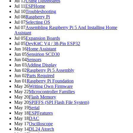
Jul 12
Using Dashboards
Jul 11
ESPHome
Jul 10
Troubleshooting
Jul 08
Raspberry Pi
Jul 07
Selecting OS
Jul 07
Assembling Raspberry Pi 5 And Installing Home
Assistant
Jul 05
Expansion Boards
Jul 05
DevKitC V4 / 38-Pin ESP32
Jun 16
Home Assistant
Jun 05
Sensirion SCD30
Jun 04
Sensors
Jun 03
Adding Display
Jun 02
Raspberry Pi 5 Assembly
Jun 02
Parts Required
Jun 01
Raspberry Pi Foundation
May 26
Writing Own Firmware
May 22
Microcontroller Families
May 20
Flash Memory
May 20
SPIFFS (SPI Flash File System)
May 19
Serial
May 18
ESPFeatures
May 18
DAC
May 17
Oscilloscope
May 14
DL24 Atorch