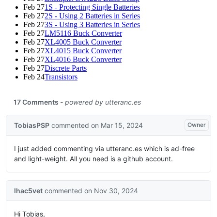
Feb 27
1S - Protecting Single Batteries
Feb 27
2S - Using 2 Batteries in Series
Feb 27
3S - Using 3 Batteries in Series
Feb 27
LM5116 Buck Converter
Feb 27
XL4005 Buck Converter
Feb 27
XL4015 Buck Converter
Feb 27
XL4016 Buck Converter
Feb 27
Discrete Parts
Feb 24
Transistors