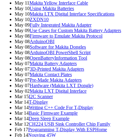
May 11
Makita Yellow Interface Cable
May 10
Using Makita Batteries
May 10
Makita LTX Digital Interface Specifications
May 10
ZXDN10
May 09
Fully Integrated Makita Adapter
May 09
Use Cases for Custom Makita Battery Adapters
May 08
Firmware to Emulate Makita Protocol
May 08
ArduinoOBI
May 08
Software for Makita Dongles
May 08
ArduinoOBI PowerShell Script
May 08
OpenBatteryInformation Tool
May 07
Makita Battery Adapters
May 07
3D-Printed Makita Adapters
May 07
Makita Contact Plates
May 07
Pre-Made Makita Adapters
May 07
Hardware (Makita LXT Dongle)
May 02
Makita LXT Digital Interface
Mar 15
I2C Scanner
Mar 14
T-Display
Mar 14
Writing C++ Code For T-Display
Mar 14
Basic Firmware Example
Mar 14
Deep Sleep Example
Mar 12
CH224 USB Sink Controller Chip Family
Feb 17
Programming T-Display With ESPHome
Feb 14
Nouying 45W