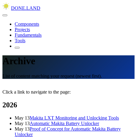
DONE.LAND
Components
Projects
Fundamentals
Tools
Archive
List of content matching your request (newest first).
Click a link to navigate to the page:
2026
May 13
Makita LXT Monitoring and Unlocking Tools
May 13
Automatic Makita Battery Unlocker
May 13
Proof of Concept for Automatic Makita Battery
Unlocker