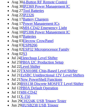
Aug 30
4-Button RF Remote Control
Aug 30
IP2369 Power Management IC
Aug 27
Tool Batteries
Aug 22
IP2326
Aug 17
Battery Chargers
Aug 17
Power Management ICs
Aug 16
MH-CD42 Emergency Light
Aug 10
IP5306 Power Management IC
Aug 07
Batteries
Aug 03
Elecrow CrowPanel
Aug 03
ESP8266
Aug 02
ESP32 Microprocessor Family
Aug 02
S3
Jul 24
Eletechsup Level Shifter
Jul 23
PB0A I2C Production Setup
Jul 22
Level Shifter
Jul 22
TXS0108E Chip-Based Level Shifter
Jul 21
EzSBC Unidirectional 12V Level Shifters
Jul 21
New PowerShell Functions
Jul 20
BSS138 Discrete MOSFET Level Shifter
Jul 12
PB0A Default Operation
Jul 11
MH-CD42
Jul 11
X-150
Jun 29
CH224K USB Trigger Tester
Jun 29
HUSB238 USB Trigger