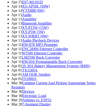
Apr 15
E07-M1101D
Apr 14
XS-AP50L (50W)
Apr 14
YTX888 (0W)
Apr 13
Audio
Apr 13
Amplifier
Apr 13
Bluetooth Amplifier
Apr 13
XY-P15W (15W)
Apr 13
XY-P5W (5W)
Apr 13
XY-WRBT (0W)
Apr 13
Audio Playback Devices
Apr 11
HW-878 MP3 Prompter
Apr 11
ENC28J60 Ethernet Controller
Apr 11
W5500 Ethernet Controller
Apr 11
LM2596 Buck Converter
Apr 11
HW-816 Programmable Buck Converter
Apr 02
2S 20A Battery Management Systems (BMS)
Apr 01
TX118SA
Apr 01
AM OOK Senders
Apr 01
FS1000A
Mar 30
Limiting Current And Picking Appropriate Series
Resistors
Mar 30
Devices
Mar 30
Electronic Load
Mar 29
Arduino vs. ESP32
Mar 28
7-Segment Display