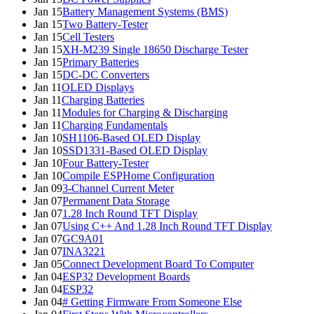
Jan 15
Battery Management Systems (BMS)
Jan 15
Two Battery-Tester
Jan 15
Cell Testers
Jan 15
XH-M239 Single 18650 Discharge Tester
Jan 15
Primary Batteries
Jan 15
DC-DC Converters
Jan 11
OLED Displays
Jan 11
Charging Batteries
Jan 11
Modules for Charging & Discharging
Jan 11
Charging Fundamentals
Jan 10
SH1106-Based OLED Display
Jan 10
SSD1331-Based OLED Display
Jan 10
Four Battery-Tester
Jan 10
Compile ESPHome Configuration
Jan 09
3-Channel Current Meter
Jan 07
Permanent Data Storage
Jan 07
1.28 Inch Round TFT Display
Jan 07
Using C++ And 1.28 Inch Round TFT Display
Jan 07
GC9A01
Jan 07
INA3221
Jan 05
Connect Development Board To Computer
Jan 04
ESP32 Development Boards
Jan 04
ESP32
Jan 04
# Getting Firmware From Someone Else