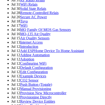
Jul 31
RF Radio Relais
Jul 31
WiFi Relais
Jul 30
Solid State Relais
Jul 28
Remote-Controlled Relais
Jul 20
Secure AC Power
Jul 18
Tuya
Jul 17
WiFi
Jul 16
MQ Family Of MOS Gas Sensors
Jul 16
MQ-135 Air Quality
Jul 15
Air Quality Sensors
Jul 13
Internet Access
Jul 12
Introduction
Jul 12
Add ESPHome Device To Home Assistant
Jul 12
Adding Automation
Jul 12
Adoption
Jul 12
Configuring WiFi
Jul 12
Default Configuration
Jul 12
Edit Configuration
Jul 12
Example Devices
Jul 12
CO2 Sensor
Jul 12
Push Button (Toggle)
Jul 12
Manual Provisioning
Jul 12
Provision New Microcontroller
Jul 12
Provisioning Directly
Jul 12
Review Device Entities