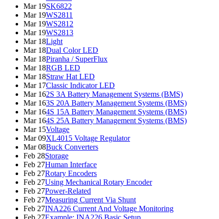
Mar 19
SK6822
Mar 19
WS2811
Mar 19
WS2812
Mar 19
WS2813
Mar 18
Light
Mar 18
Dual Color LED
Mar 18
Piranha / SuperFlux
Mar 18
RGB LED
Mar 18
Straw Hat LED
Mar 17
Classic Indicator LED
Mar 16
2S 3A Battery Management Systems (BMS)
Mar 16
3S 20A Battery Management Systems (BMS)
Mar 16
4S 15A Battery Management Systems (BMS)
Mar 16
4S 25A Battery Management Systems (BMS)
Mar 15
Voltage
Mar 09
XL4015 Voltage Regulator
Mar 08
Buck Converters
Feb 28
Storage
Feb 27
Human Interface
Feb 27
Rotary Encoders
Feb 27
Using Mechanical Rotary Encoder
Feb 27
Power-Related
Feb 27
Measuring Current Via Shunt
Feb 27
INA226 Current And Voltage Monitoring
Feb 27
Example: INA226 Basic Setup