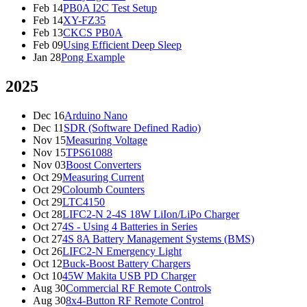
Feb 14
PB0A I2C Test Setup
Feb 14
XY-FZ35
Feb 13
CKCS PB0A
Feb 09
Using Efficient Deep Sleep
Jan 28
Pong Example
2025
Dec 16
Arduino Nano
Dec 11
SDR (Software Defined Radio)
Nov 15
Measuring Voltage
Nov 15
TPS61088
Nov 03
Boost Converters
Oct 29
Measuring Current
Oct 29
Coloumb Counters
Oct 29
LTC4150
Oct 28
LIFC2-N 2-4S 18W LiIon/LiPo Charger
Oct 27
4S - Using 4 Batteries in Series
Oct 27
4S 8A Battery Management Systems (BMS)
Oct 26
LIFC2-N Emergency Light
Oct 12
Buck-Boost Battery Chargers
Oct 10
45W Makita USB PD Charger
Aug 30
Commercial RF Remote Controls
Aug 30
8x4-Button RF Remote Control