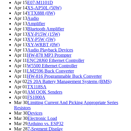
Apr 15
E07-M1101D
Apr 14
XS-AP50L (50W)
Apr 14
YTX888 (0W)
Apr 13
Audio
Apr 13
Amplifier
Apr 13
Bluetooth Amplifier
Apr 13
XY-P15W (15W)
Apr 13
XY-P5W (5W)
Apr 13
XY-WRBT (0W)
Apr 13
Audio Playback Devices
Apr 11
HW-878 MP3 Prompter
Apr 11
ENC28J60 Ethernet Controller
Apr 11
W5500 Ethernet Controller
Apr 11
LM2596 Buck Converter
Apr 11
HW-816 Programmable Buck Converter
Apr 02
2S 20A Battery Management Systems (BMS)
Apr 01
TX118SA
Apr 01
AM OOK Senders
Apr 01
FS1000A
Mar 30
Limiting Current And Picking Appropriate Series
Resistors
Mar 30
Devices
Mar 30
Electronic Load
Mar 29
Arduino vs. ESP32
Mar 28
7-Segment Display