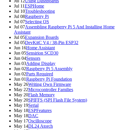
Jul 12
Using Dashboards
Jul 11
ESPHome
Jul 10
Troubleshooting
Jul 08
Raspberry Pi
Jul 07
Selecting OS
Jul 07
Assembling Raspberry Pi 5 And Installing Home
Assistant
Jul 05
Expansion Boards
Jul 05
DevKitC V4 / 38-Pin ESP32
Jun 16
Home Assistant
Jun 05
Sensirion SCD30
Jun 04
Sensors
Jun 03
Adding Display
Jun 02
Raspberry Pi 5 Assembly
Jun 02
Parts Required
Jun 01
Raspberry Pi Foundation
May 26
Writing Own Firmware
May 22
Microcontroller Families
May 20
Flash Memory
May 20
SPIFFS (SPI Flash File System)
May 19
Serial
May 18
ESPFeatures
May 18
DAC
May 17
Oscilloscope
May 14
DL24 Atorch