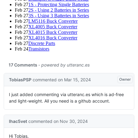
Feb 27
1S - Protecting Single Batteries
Feb 27
2S - Using 2 Batteries in Series
Feb 27
3S - Using 3 Batteries in Series
Feb 27
LM5116 Buck Converter
Feb 27
XL4005 Buck Converter
Feb 27
XL4015 Buck Converter
Feb 27
XL4016 Buck Converter
Feb 27
Discrete Parts
Feb 24
Transistors