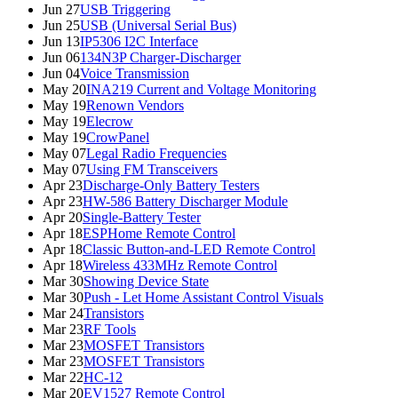
Jun 27
USB Triggering
Jun 25
USB (Universal Serial Bus)
Jun 13
IP5306 I2C Interface
Jun 06
134N3P Charger-Discharger
Jun 04
Voice Transmission
May 20
INA219 Current and Voltage Monitoring
May 19
Renown Vendors
May 19
Elecrow
May 19
CrowPanel
May 07
Legal Radio Frequencies
May 07
Using FM Transceivers
Apr 23
Discharge-Only Battery Testers
Apr 23
HW-586 Battery Discharger Module
Apr 20
Single-Battery Tester
Apr 18
ESPHome Remote Control
Apr 18
Classic Button-and-LED Remote Control
Apr 18
Wireless 433MHz Remote Control
Mar 30
Showing Device State
Mar 30
Push - Let Home Assistant Control Visuals
Mar 24
Transistors
Mar 23
RF Tools
Mar 23
MOSFET Transistors
Mar 23
MOSFET Transistors
Mar 22
HC-12
Mar 20
EV1527 Remote Control