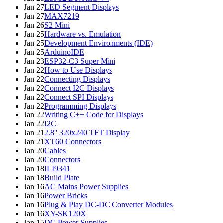
Jan 27
LED Segment Displays
Jan 27
MAX7219
Jan 26
S2 Mini
Jan 25
Hardware vs. Emulation
Jan 25
Development Environments (IDE)
Jan 25
ArduinoIDE
Jan 23
ESP32-C3 Super Mini
Jan 22
How to Use Displays
Jan 22
Connecting Displays
Jan 22
Connect I2C Displays
Jan 22
Connect SPI Displays
Jan 22
Programming Displays
Jan 22
Writing C++ Code for Displays
Jan 22
I2C
Jan 21
2.8'' 320x240 TFT Display
Jan 21
XT60 Connectors
Jan 20
Cables
Jan 20
Connectors
Jan 18
ILI9341
Jan 18
Build Plate
Jan 16
AC Mains Power Supplies
Jan 16
Power Bricks
Jan 16
Plug & Play DC-DC Converter Modules
Jan 16
XY-SK120X
Jan 15
DC Power Supplies