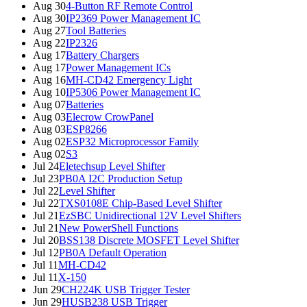
Aug 30
4-Button RF Remote Control
Aug 30
IP2369 Power Management IC
Aug 27
Tool Batteries
Aug 22
IP2326
Aug 17
Battery Chargers
Aug 17
Power Management ICs
Aug 16
MH-CD42 Emergency Light
Aug 10
IP5306 Power Management IC
Aug 07
Batteries
Aug 03
Elecrow CrowPanel
Aug 03
ESP8266
Aug 02
ESP32 Microprocessor Family
Aug 02
S3
Jul 24
Eletechsup Level Shifter
Jul 23
PB0A I2C Production Setup
Jul 22
Level Shifter
Jul 22
TXS0108E Chip-Based Level Shifter
Jul 21
EzSBC Unidirectional 12V Level Shifters
Jul 21
New PowerShell Functions
Jul 20
BSS138 Discrete MOSFET Level Shifter
Jul 12
PB0A Default Operation
Jul 11
MH-CD42
Jul 11
X-150
Jun 29
CH224K USB Trigger Tester
Jun 29
HUSB238 USB Trigger