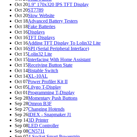
Oct 20
1.9'' 170x320 IPS TFT Display
Oct 20
ST7789
Oct 20
Slow Website
Oct 18
Advanced Battery Testers
Oct 18
Fake Batteries
Oct 16
Displays
Oct 16
TFT Displays
Oct 16
Adding TFT Display To Lolin32 Lite
Oct 16
SPI (Serial Peripheral Interface)
Oct 15
Lolin32 Lite
Oct 15
Interfacing With Home Assistant
Oct 15
Receiving Button State
Oct 14
Bistable Switch
Oct 14
XL-10AL
Oct 07
Power Profiler Kit II
Oct 05
Lilygo T-Display
Oct 01
Programming T-Display
Sep 28
Momentary Push Buttons
Sep 28
Omron B3F
Sep 27
Changing Hotends
Sep 26
IDEX - Snapmaker J1
Sep 14
3D Printer
Sep 08
LED Controller
Sep 08
CN5711
Sep 07
4-Socket Smart Powerstrip