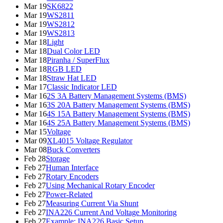
Mar 19
SK6822
Mar 19
WS2811
Mar 19
WS2812
Mar 19
WS2813
Mar 18
Light
Mar 18
Dual Color LED
Mar 18
Piranha / SuperFlux
Mar 18
RGB LED
Mar 18
Straw Hat LED
Mar 17
Classic Indicator LED
Mar 16
2S 3A Battery Management Systems (BMS)
Mar 16
3S 20A Battery Management Systems (BMS)
Mar 16
4S 15A Battery Management Systems (BMS)
Mar 16
4S 25A Battery Management Systems (BMS)
Mar 15
Voltage
Mar 09
XL4015 Voltage Regulator
Mar 08
Buck Converters
Feb 28
Storage
Feb 27
Human Interface
Feb 27
Rotary Encoders
Feb 27
Using Mechanical Rotary Encoder
Feb 27
Power-Related
Feb 27
Measuring Current Via Shunt
Feb 27
INA226 Current And Voltage Monitoring
Feb 27
Example: INA226 Basic Setup