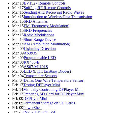
Mar 18
EV1527 Remote Controls
Mar 17
Sniffing RF Remote Controls
Mar 16
Sending And Receiving Radio Waves
Mar 15
Introduction to Wireless Data Transmission
Mar 15
SRD Antennas
Mar 15
FM (Frequency Modulation)
Mar 15
SRD Frequencies
Mar 15
Radio Modulations
Mar 14
Short Range Device
Mar 14
AM (Amplitude Modulation)
Mar 09
Lightning Detection
Mar 09
AS3935
Mar 09
Programmable LED
Mar 08
RX480-E
Mar 08
AS07-M1101S
Mar 05
LED (Light Emitting Diodes)
Mar 04
Temperature Sensors
Mar 04
Dallas One-Wire Temperature Sensor
Feb 17
Testing DFPlayer Mini
Feb 14
Manually Controlling DFPlayer Mini
Feb 13
Preparing SD Card for DFPlayer Mini
Feb 09
DFPlayer Mini
Feb 09
Permanent Storage on SD Cards
Feb 09
PowerShell
Jan 28
ESP32 DevKitC V4