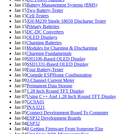
Jan 15
Battery Management Systems (BMS)
Jan 15
Two Battery-Tester
Jan 15
Cell Testers
Jan 15
XH-M239 Single 18650 Discharge Tester
Jan 15
Primary Batteries
Jan 15
DC-DC Converters
Jan 11
OLED Displays
Jan 11
Charging Batteries
Jan 11
Modules for Charging & Discharging
Jan 11
Charging Fundamentals
Jan 10
SH1106-Based OLED Display
Jan 10
SSD1331-Based OLED Display
Jan 10
Four Battery-Tester
Jan 10
Compile ESPHome Configuration
Jan 09
3-Channel Current Meter
Jan 07
Permanent Data Storage
Jan 07
1.28 Inch Round TFT Display
Jan 07
Using C++ And 1.28 Inch Round TFT Display
Jan 07
GC9A01
Jan 07
INA3221
Jan 05
Connect Development Board To Computer
Jan 04
ESP32 Development Boards
Jan 04
ESP32
Jan 04
# Getting Firmware From Someone Else