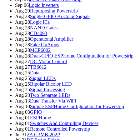
Sep 06
Logic Inverters
Aug 29
Repurposing Powerstrip
Aug 28
Single-GPIO Bi-Color Signals
Aug 28
Logic ICs
Aug 28
NAND Gates
Aug 28
CD4093
Aug 28
Operational Amplifier
Aug 28
Fake OpAmps
Aug 28
MCP6002
Aug 28
Dual-GPIO ESPHome Configuration for Powerstrip
Aug 27
DC Motor Control
Aug 27
TB6612
Aug 25
Data
Aug 25
Signal LEDs
Aug 25
Bipolar Bicolor LED
Aug 25
Signal Processing
Aug 23
Two Separate LEDs
Aug 13
Data Transfer Via WiFi
Aug 10
Simple ESPHome Configuration for Powerstrip
Aug 03
GPIO
Aug 01
ESPHome
Aug 01
Switches And Controlling Devices
Aug 01
Remote Controlled Powerstrip
Jul 31
2A G3MB-202P