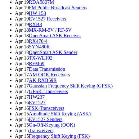
Apr 19
RDA5807M
Apr 19
FM Public Broadcast Senders
Apr 19
HW-158
Apr 19
EV1527 Receivers
Apr 19
RXB8
Apr 18
MX-RM-5V / RF-5V
Apr 18
OpenSmart ASK Receiver
Apr 18
RX470-4
Apr 18
SYN480R
Apr 18
OpenSmart ASK Sender
Apr 18
TX-WL102
Apr 18
RFM69
Apr 17
Data Transmission
Apr 17
AM OOK Receivers
Apr 17
AK-RXB59R
Apr 17
Gaussian Frequency Shift Keying (GFSK)
Apr 17
GFSK-Transceivers
Apr 17
HW237
Apr 16
EV1527
Apr 16
FSK-Transceivers
Apr 15
Amplitude Shift Keying (ASK)
Apr 15
EV1527 Senders
Apr 15
On-Off-Keying (OOK)
Apr 15
Transceivers
Apr 15
Frequency Shift Keying (FSK)