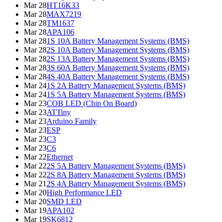
Mar 28
HT16K33
Mar 28
MAX7219
Mar 28
TM1637
Mar 28
APA106
Mar 28
1S 10A Battery Management Systems (BMS)
Mar 28
2S 10A Battery Management Systems (BMS)
Mar 28
2S 13A Battery Management Systems (BMS)
Mar 28
3S 60A Battery Management Systems (BMS)
Mar 28
4S 40A Battery Management Systems (BMS)
Mar 24
1S 2A Battery Management Systems (BMS)
Mar 24
1S 5A Battery Management Systems (BMS)
Mar 23
COB LED (Chip On Board)
Mar 23
ATTiny
Mar 23
Arduino Family
Mar 23
ESP
Mar 23
C3
Mar 23
C6
Mar 22
Ethernet
Mar 22
2S 5A Battery Management Systems (BMS)
Mar 22
2S 8A Battery Management Systems (BMS)
Mar 21
2S 4A Battery Management Systems (BMS)
Mar 20
High Performance LED
Mar 20
SMD LED
Mar 19
APA102
Mar 19
SK6812