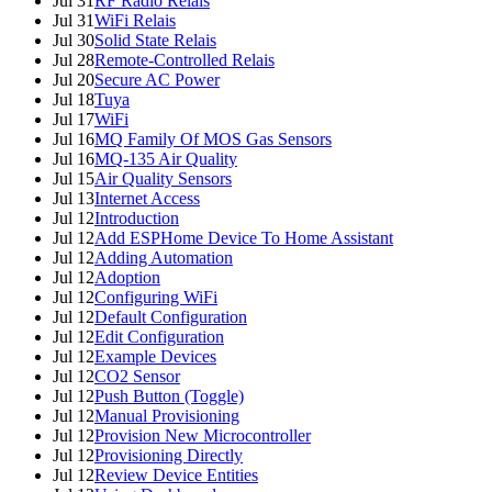
Jul 31
RF Radio Relais
Jul 31
WiFi Relais
Jul 30
Solid State Relais
Jul 28
Remote-Controlled Relais
Jul 20
Secure AC Power
Jul 18
Tuya
Jul 17
WiFi
Jul 16
MQ Family Of MOS Gas Sensors
Jul 16
MQ-135 Air Quality
Jul 15
Air Quality Sensors
Jul 13
Internet Access
Jul 12
Introduction
Jul 12
Add ESPHome Device To Home Assistant
Jul 12
Adding Automation
Jul 12
Adoption
Jul 12
Configuring WiFi
Jul 12
Default Configuration
Jul 12
Edit Configuration
Jul 12
Example Devices
Jul 12
CO2 Sensor
Jul 12
Push Button (Toggle)
Jul 12
Manual Provisioning
Jul 12
Provision New Microcontroller
Jul 12
Provisioning Directly
Jul 12
Review Device Entities