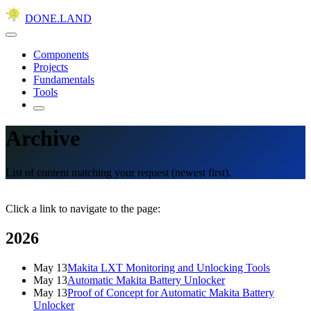
DONE.LAND
Components
Projects
Fundamentals
Tools
Archive
List of content matching your request (newest first).
Click a link to navigate to the page:
2026
May 13
Makita LXT Monitoring and Unlocking Tools
May 13
Automatic Makita Battery Unlocker
May 13
Proof of Concept for Automatic Makita Battery
Unlocker