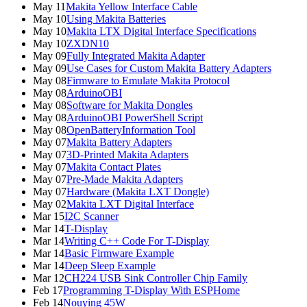
May 11
Makita Yellow Interface Cable
May 10
Using Makita Batteries
May 10
Makita LTX Digital Interface Specifications
May 10
ZXDN10
May 09
Fully Integrated Makita Adapter
May 09
Use Cases for Custom Makita Battery Adapters
May 08
Firmware to Emulate Makita Protocol
May 08
ArduinoOBI
May 08
Software for Makita Dongles
May 08
ArduinoOBI PowerShell Script
May 08
OpenBatteryInformation Tool
May 07
Makita Battery Adapters
May 07
3D-Printed Makita Adapters
May 07
Makita Contact Plates
May 07
Pre-Made Makita Adapters
May 07
Hardware (Makita LXT Dongle)
May 02
Makita LXT Digital Interface
Mar 15
I2C Scanner
Mar 14
T-Display
Mar 14
Writing C++ Code For T-Display
Mar 14
Basic Firmware Example
Mar 14
Deep Sleep Example
Mar 12
CH224 USB Sink Controller Chip Family
Feb 17
Programming T-Display With ESPHome
Feb 14
Nouying 45W