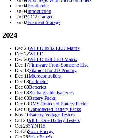
Jan 04
First Steps With Microcontrollers
Jan 04
Bootloader
Jan 04
Introduction
Jan 02
CO2 Gadget
Jan 02
Filament Storage
2024
Dec 23
WLED 8x32 LED Matrix
Dec 22
WLED
Dec 20
WLED 8x8 LED Matrix
Dec 17
Firmware From Someone Else
Dec 13
Filament for 3D Printing
Dec 11
Microcontrollers
Dec 08
Cellmeter
Dec 08
Batteries
Dec 08
Rechargeable Batteries
Dec 08
Battery Packs
Dec 08
BMS-Protected Battery Packs
Dec 08
Unprotected Battery Packs
Nov 10
Battery Voltage Testers
Oct 28
All-In-One Battery Testers
Oct 26
SYN115
Oct 26
Solar Energy
Oct 26
Solar Panels