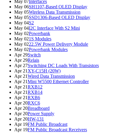
May 07
Interfaces
May 06
SH1107-Based OLED Display
May 05
Wireless Data Transmission
May 05
SSD1306-Based OLED Display
May 04
S2
May 04
I2C Interface With S2 Mini
May 02
Powerbank
May 02
1S Modules
May 02
22.5W Power Delivery Module
May 02
Powerbank Modules
Apr 29
Switch
Apr 29
Relais
Apr 27
Switching DC Loads With Transistors
Apr 21
XY-C15H (20W)
Apr 21
Wired Data Transmission
Apr 21
Mini W5500 Ethernet Controller
Apr 21
RXB12
Apr 21
RXB14
Apr 21
RXB6
Apr 20
RXC6
Apr 20
Breadboard
Apr 20
Power Supply
Apr 20
HW-131
Apr 19
FM Public Broadcast
Apr 19
FM Public Broadcast Receivers