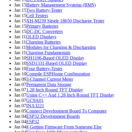
Jan 15
Battery Management Systems (BMS)
Jan 15
Two Battery-Tester
Jan 15
Cell Testers
Jan 15
XH-M239 Single 18650 Discharge Tester
Jan 15
Primary Batteries
Jan 15
DC-DC Converters
Jan 11
OLED Displays
Jan 11
Charging Batteries
Jan 11
Modules for Charging & Discharging
Jan 11
Charging Fundamentals
Jan 10
SH1106-Based OLED Display
Jan 10
SSD1331-Based OLED Display
Jan 10
Four Battery-Tester
Jan 10
Compile ESPHome Configuration
Jan 09
3-Channel Current Meter
Jan 07
Permanent Data Storage
Jan 07
1.28 Inch Round TFT Display
Jan 07
Using C++ And 1.28 Inch Round TFT Display
Jan 07
GC9A01
Jan 07
INA3221
Jan 05
Connect Development Board To Computer
Jan 04
ESP32 Development Boards
Jan 04
ESP32
Jan 04
# Getting Firmware From Someone Else