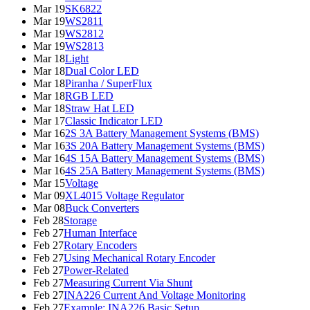
Mar 19
SK6822
Mar 19
WS2811
Mar 19
WS2812
Mar 19
WS2813
Mar 18
Light
Mar 18
Dual Color LED
Mar 18
Piranha / SuperFlux
Mar 18
RGB LED
Mar 18
Straw Hat LED
Mar 17
Classic Indicator LED
Mar 16
2S 3A Battery Management Systems (BMS)
Mar 16
3S 20A Battery Management Systems (BMS)
Mar 16
4S 15A Battery Management Systems (BMS)
Mar 16
4S 25A Battery Management Systems (BMS)
Mar 15
Voltage
Mar 09
XL4015 Voltage Regulator
Mar 08
Buck Converters
Feb 28
Storage
Feb 27
Human Interface
Feb 27
Rotary Encoders
Feb 27
Using Mechanical Rotary Encoder
Feb 27
Power-Related
Feb 27
Measuring Current Via Shunt
Feb 27
INA226 Current And Voltage Monitoring
Feb 27
Example: INA226 Basic Setup