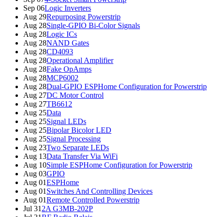
Sep 06
Logic Inverters
Aug 29
Repurposing Powerstrip
Aug 28
Single-GPIO Bi-Color Signals
Aug 28
Logic ICs
Aug 28
NAND Gates
Aug 28
CD4093
Aug 28
Operational Amplifier
Aug 28
Fake OpAmps
Aug 28
MCP6002
Aug 28
Dual-GPIO ESPHome Configuration for Powerstrip
Aug 27
DC Motor Control
Aug 27
TB6612
Aug 25
Data
Aug 25
Signal LEDs
Aug 25
Bipolar Bicolor LED
Aug 25
Signal Processing
Aug 23
Two Separate LEDs
Aug 13
Data Transfer Via WiFi
Aug 10
Simple ESPHome Configuration for Powerstrip
Aug 03
GPIO
Aug 01
ESPHome
Aug 01
Switches And Controlling Devices
Aug 01
Remote Controlled Powerstrip
Jul 31
2A G3MB-202P