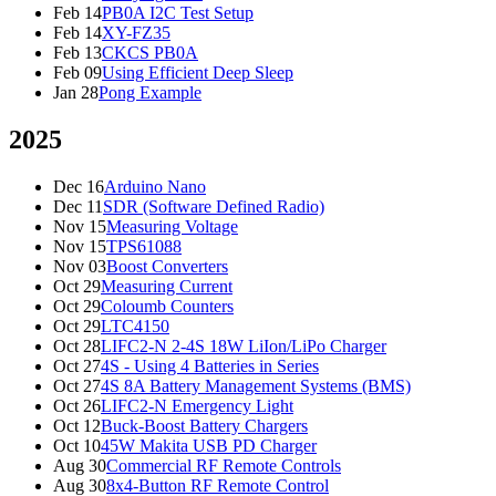
Feb 14
PB0A I2C Test Setup
Feb 14
XY-FZ35
Feb 13
CKCS PB0A
Feb 09
Using Efficient Deep Sleep
Jan 28
Pong Example
2025
Dec 16
Arduino Nano
Dec 11
SDR (Software Defined Radio)
Nov 15
Measuring Voltage
Nov 15
TPS61088
Nov 03
Boost Converters
Oct 29
Measuring Current
Oct 29
Coloumb Counters
Oct 29
LTC4150
Oct 28
LIFC2-N 2-4S 18W LiIon/LiPo Charger
Oct 27
4S - Using 4 Batteries in Series
Oct 27
4S 8A Battery Management Systems (BMS)
Oct 26
LIFC2-N Emergency Light
Oct 12
Buck-Boost Battery Chargers
Oct 10
45W Makita USB PD Charger
Aug 30
Commercial RF Remote Controls
Aug 30
8x4-Button RF Remote Control