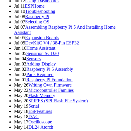
Jul 12
Using Dashboards
Jul 11
ESPHome
Jul 10
Troubleshooting
Jul 08
Raspberry Pi
Jul 07
Selecting OS
Jul 07
Assembling Raspberry Pi 5 And Installing Home
Assistant
Jul 05
Expansion Boards
Jul 05
DevKitC V4 / 38-Pin ESP32
Jun 16
Home Assistant
Jun 05
Sensirion SCD30
Jun 04
Sensors
Jun 03
Adding Display
Jun 02
Raspberry Pi 5 Assembly
Jun 02
Parts Required
Jun 01
Raspberry Pi Foundation
May 26
Writing Own Firmware
May 22
Microcontroller Families
May 20
Flash Memory
May 20
SPIFFS (SPI Flash File System)
May 19
Serial
May 18
ESPFeatures
May 18
DAC
May 17
Oscilloscope
May 14
DL24 Atorch