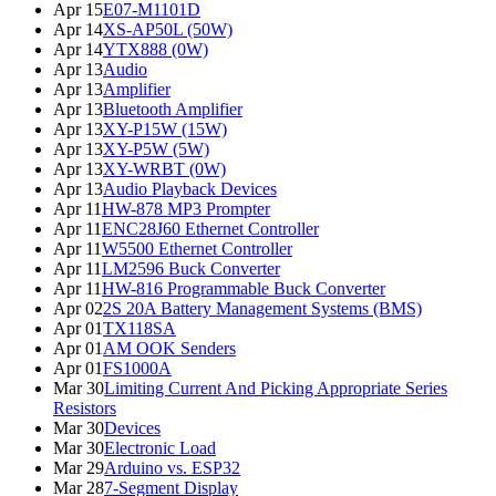
Apr 15
E07-M1101D
Apr 14
XS-AP50L (50W)
Apr 14
YTX888 (0W)
Apr 13
Audio
Apr 13
Amplifier
Apr 13
Bluetooth Amplifier
Apr 13
XY-P15W (15W)
Apr 13
XY-P5W (5W)
Apr 13
XY-WRBT (0W)
Apr 13
Audio Playback Devices
Apr 11
HW-878 MP3 Prompter
Apr 11
ENC28J60 Ethernet Controller
Apr 11
W5500 Ethernet Controller
Apr 11
LM2596 Buck Converter
Apr 11
HW-816 Programmable Buck Converter
Apr 02
2S 20A Battery Management Systems (BMS)
Apr 01
TX118SA
Apr 01
AM OOK Senders
Apr 01
FS1000A
Mar 30
Limiting Current And Picking Appropriate Series
Resistors
Mar 30
Devices
Mar 30
Electronic Load
Mar 29
Arduino vs. ESP32
Mar 28
7-Segment Display