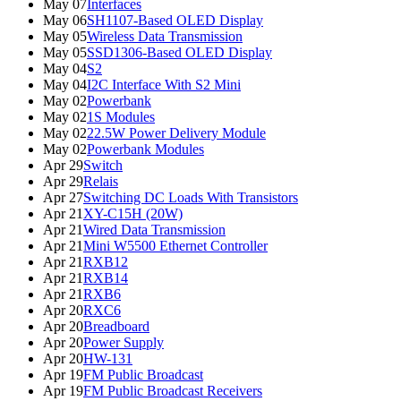
May 07
Interfaces
May 06
SH1107-Based OLED Display
May 05
Wireless Data Transmission
May 05
SSD1306-Based OLED Display
May 04
S2
May 04
I2C Interface With S2 Mini
May 02
Powerbank
May 02
1S Modules
May 02
22.5W Power Delivery Module
May 02
Powerbank Modules
Apr 29
Switch
Apr 29
Relais
Apr 27
Switching DC Loads With Transistors
Apr 21
XY-C15H (20W)
Apr 21
Wired Data Transmission
Apr 21
Mini W5500 Ethernet Controller
Apr 21
RXB12
Apr 21
RXB14
Apr 21
RXB6
Apr 20
RXC6
Apr 20
Breadboard
Apr 20
Power Supply
Apr 20
HW-131
Apr 19
FM Public Broadcast
Apr 19
FM Public Broadcast Receivers