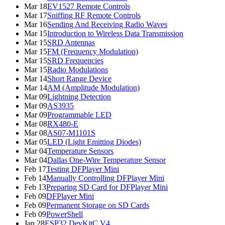
Mar 18
EV1527 Remote Controls
Mar 17
Sniffing RF Remote Controls
Mar 16
Sending And Receiving Radio Waves
Mar 15
Introduction to Wireless Data Transmission
Mar 15
SRD Antennas
Mar 15
FM (Frequency Modulation)
Mar 15
SRD Frequencies
Mar 15
Radio Modulations
Mar 14
Short Range Device
Mar 14
AM (Amplitude Modulation)
Mar 09
Lightning Detection
Mar 09
AS3935
Mar 09
Programmable LED
Mar 08
RX480-E
Mar 08
AS07-M1101S
Mar 05
LED (Light Emitting Diodes)
Mar 04
Temperature Sensors
Mar 04
Dallas One-Wire Temperature Sensor
Feb 17
Testing DFPlayer Mini
Feb 14
Manually Controlling DFPlayer Mini
Feb 13
Preparing SD Card for DFPlayer Mini
Feb 09
DFPlayer Mini
Feb 09
Permanent Storage on SD Cards
Feb 09
PowerShell
Jan 28
ESP32 DevKitC V4