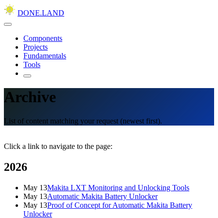
DONE.LAND
Components
Projects
Fundamentals
Tools
Archive
List of content matching your request (newest first).
Click a link to navigate to the page:
2026
May 13
Makita LXT Monitoring and Unlocking Tools
May 13
Automatic Makita Battery Unlocker
May 13
Proof of Concept for Automatic Makita Battery
Unlocker