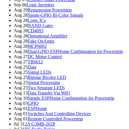
Sep 06
Logic Inverters
Aug 29
Repurposing Powerstrip
Aug 28
Single-GPIO Bi-Color Signals
Aug 28
Logic ICs
Aug 28
NAND Gates
Aug 28
CD4093
Aug 28
Operational Amplifier
Aug 28
Fake OpAmps
Aug 28
MCP6002
Aug 28
Dual-GPIO ESPHome Configuration for Powerstrip
Aug 27
DC Motor Control
Aug 27
TB6612
Aug 25
Data
Aug 25
Signal LEDs
Aug 25
Bipolar Bicolor LED
Aug 25
Signal Processing
Aug 23
Two Separate LEDs
Aug 13
Data Transfer Via WiFi
Aug 10
Simple ESPHome Configuration for Powerstrip
Aug 03
GPIO
Aug 01
ESPHome
Aug 01
Switches And Controlling Devices
Aug 01
Remote Controlled Powerstrip
Jul 31
2A G3MB-202P