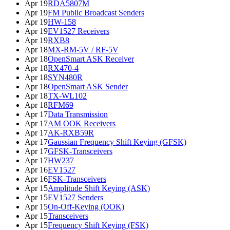
Apr 19
RDA5807M
Apr 19
FM Public Broadcast Senders
Apr 19
HW-158
Apr 19
EV1527 Receivers
Apr 19
RXB8
Apr 18
MX-RM-5V / RF-5V
Apr 18
OpenSmart ASK Receiver
Apr 18
RX470-4
Apr 18
SYN480R
Apr 18
OpenSmart ASK Sender
Apr 18
TX-WL102
Apr 18
RFM69
Apr 17
Data Transmission
Apr 17
AM OOK Receivers
Apr 17
AK-RXB59R
Apr 17
Gaussian Frequency Shift Keying (GFSK)
Apr 17
GFSK-Transceivers
Apr 17
HW237
Apr 16
EV1527
Apr 16
FSK-Transceivers
Apr 15
Amplitude Shift Keying (ASK)
Apr 15
EV1527 Senders
Apr 15
On-Off-Keying (OOK)
Apr 15
Transceivers
Apr 15
Frequency Shift Keying (FSK)