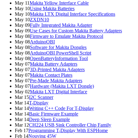
May 11
Makita Yellow Interface Cable
May 10
Using Makita Batteries
May 10
Makita LTX Digital Interface Specifications
May 10
ZXDN10
May 09
Fully Integrated Makita Adapter
May 09
Use Cases for Custom Makita Battery Adapters
May 08
Firmware to Emulate Makita Protocol
May 08
ArduinoOBI
May 08
Software for Makita Dongles
May 08
ArduinoOBI PowerShell Script
May 08
OpenBatteryInformation Tool
May 07
Makita Battery Adapters
May 07
3D-Printed Makita Adapters
May 07
Makita Contact Plates
May 07
Pre-Made Makita Adapters
May 07
Hardware (Makita LXT Dongle)
May 02
Makita LXT Digital Interface
Mar 15
I2C Scanner
Mar 14
T-Display
Mar 14
Writing C++ Code For T-Display
Mar 14
Basic Firmware Example
Mar 14
Deep Sleep Example
Mar 12
CH224 USB Sink Controller Chip Family
Feb 17
Programming T-Display With ESPHome
Feb 14
Nouying 45W