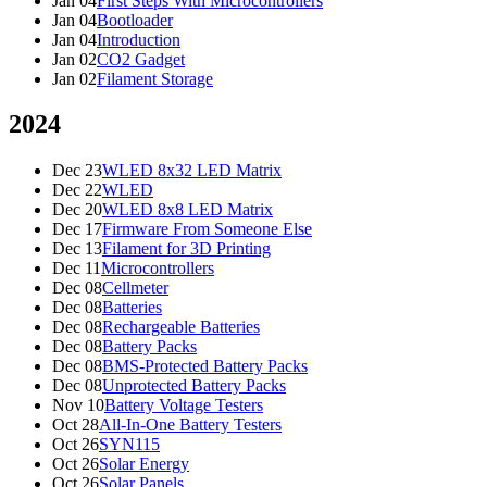
Jan 04
First Steps With Microcontrollers
Jan 04
Bootloader
Jan 04
Introduction
Jan 02
CO2 Gadget
Jan 02
Filament Storage
2024
Dec 23
WLED 8x32 LED Matrix
Dec 22
WLED
Dec 20
WLED 8x8 LED Matrix
Dec 17
Firmware From Someone Else
Dec 13
Filament for 3D Printing
Dec 11
Microcontrollers
Dec 08
Cellmeter
Dec 08
Batteries
Dec 08
Rechargeable Batteries
Dec 08
Battery Packs
Dec 08
BMS-Protected Battery Packs
Dec 08
Unprotected Battery Packs
Nov 10
Battery Voltage Testers
Oct 28
All-In-One Battery Testers
Oct 26
SYN115
Oct 26
Solar Energy
Oct 26
Solar Panels