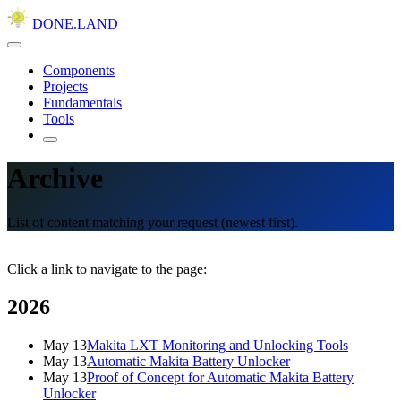
DONE.LAND
Components
Projects
Fundamentals
Tools
Archive
List of content matching your request (newest first).
Click a link to navigate to the page:
2026
May 13
Makita LXT Monitoring and Unlocking Tools
May 13
Automatic Makita Battery Unlocker
May 13
Proof of Concept for Automatic Makita Battery
Unlocker