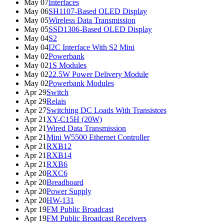
May 07
Interfaces
May 06
SH1107-Based OLED Display
May 05
Wireless Data Transmission
May 05
SSD1306-Based OLED Display
May 04
S2
May 04
I2C Interface With S2 Mini
May 02
Powerbank
May 02
1S Modules
May 02
22.5W Power Delivery Module
May 02
Powerbank Modules
Apr 29
Switch
Apr 29
Relais
Apr 27
Switching DC Loads With Transistors
Apr 21
XY-C15H (20W)
Apr 21
Wired Data Transmission
Apr 21
Mini W5500 Ethernet Controller
Apr 21
RXB12
Apr 21
RXB14
Apr 21
RXB6
Apr 20
RXC6
Apr 20
Breadboard
Apr 20
Power Supply
Apr 20
HW-131
Apr 19
FM Public Broadcast
Apr 19
FM Public Broadcast Receivers