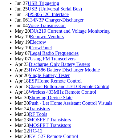
Jun 27
USB Triggering
Jun 25
USB (Universal Serial Bus)
Jun 13
IP5306 I2C Interface
Jun 06
134N3P Charger-Discharger
Jun 04
Voice Transmission
May 20
INA219 Current and Voltage Monitoring
May 19
Renown Vendors
May 19
Elecrow
May 19
CrowPanel
May 07
Legal Radio Frequencies
May 07
Using FM Transceivers
Apr 23
Discharge-Only Battery Testers
Apr 23
HW-586 Battery Discharger Module
Apr 20
Single-Battery Tester
Apr 18
ESPHome Remote Control
Apr 18
Classic Button-and-LED Remote Control
Apr 18
Wireless 433MHz Remote Control
Mar 30
Showing Device State
Mar 30
Push - Let Home Assistant Control Visuals
Mar 24
Transistors
Mar 23
RF Tools
Mar 23
MOSFET Transistors
Mar 23
MOSFET Transistors
Mar 22
HC-12
Mar 20
EV1527 Remote Control