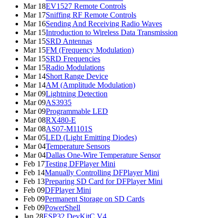
Mar 18
EV1527 Remote Controls
Mar 17
Sniffing RF Remote Controls
Mar 16
Sending And Receiving Radio Waves
Mar 15
Introduction to Wireless Data Transmission
Mar 15
SRD Antennas
Mar 15
FM (Frequency Modulation)
Mar 15
SRD Frequencies
Mar 15
Radio Modulations
Mar 14
Short Range Device
Mar 14
AM (Amplitude Modulation)
Mar 09
Lightning Detection
Mar 09
AS3935
Mar 09
Programmable LED
Mar 08
RX480-E
Mar 08
AS07-M1101S
Mar 05
LED (Light Emitting Diodes)
Mar 04
Temperature Sensors
Mar 04
Dallas One-Wire Temperature Sensor
Feb 17
Testing DFPlayer Mini
Feb 14
Manually Controlling DFPlayer Mini
Feb 13
Preparing SD Card for DFPlayer Mini
Feb 09
DFPlayer Mini
Feb 09
Permanent Storage on SD Cards
Feb 09
PowerShell
Jan 28
ESP32 DevKitC V4