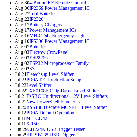
Aug 30
4-Button RF Remote Control
Aug 30
IP2369 Power Management IC
Aug 27
Tool Batteries
Aug 22
IP2326
Aug 17
Battery Chargers
Aug 17
Power Management ICs
Aug 16
MH-CD42 Emergency Light
Aug 10
IP5306 Power Management IC
Aug 07
Batteries
Aug 03
Elecrow CrowPanel
Aug 03
ESP8266
Aug 02
ESP32 Microprocessor Family
Aug 02
S3
Jul 24
Eletechsup Level Shifter
Jul 23
PB0A I2C Production Setup
Jul 22
Level Shifter
Jul 22
TXS0108E Chip-Based Level Shifter
Jul 21
EzSBC Unidirectional 12V Level Shifters
Jul 21
New PowerShell Functions
Jul 20
BSS138 Discrete MOSFET Level Shifter
Jul 12
PB0A Default Operation
Jul 11
MH-CD42
Jul 11
X-150
Jun 29
CH224K USB Trigger Tester
Jun 29
HUSB238 USB Trigger