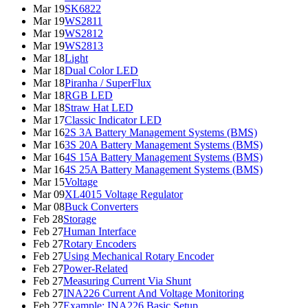
Mar 19
SK6822
Mar 19
WS2811
Mar 19
WS2812
Mar 19
WS2813
Mar 18
Light
Mar 18
Dual Color LED
Mar 18
Piranha / SuperFlux
Mar 18
RGB LED
Mar 18
Straw Hat LED
Mar 17
Classic Indicator LED
Mar 16
2S 3A Battery Management Systems (BMS)
Mar 16
3S 20A Battery Management Systems (BMS)
Mar 16
4S 15A Battery Management Systems (BMS)
Mar 16
4S 25A Battery Management Systems (BMS)
Mar 15
Voltage
Mar 09
XL4015 Voltage Regulator
Mar 08
Buck Converters
Feb 28
Storage
Feb 27
Human Interface
Feb 27
Rotary Encoders
Feb 27
Using Mechanical Rotary Encoder
Feb 27
Power-Related
Feb 27
Measuring Current Via Shunt
Feb 27
INA226 Current And Voltage Monitoring
Feb 27
Example: INA226 Basic Setup