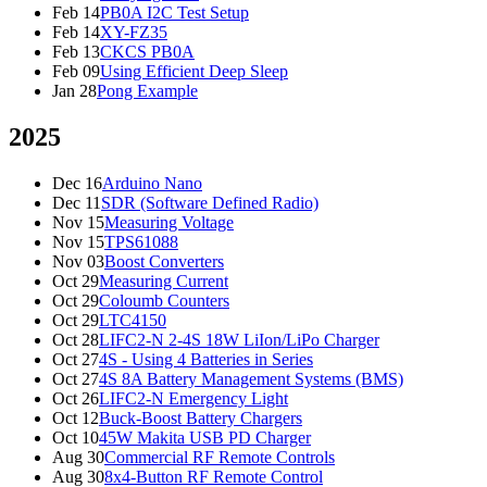
Feb 14
PB0A I2C Test Setup
Feb 14
XY-FZ35
Feb 13
CKCS PB0A
Feb 09
Using Efficient Deep Sleep
Jan 28
Pong Example
2025
Dec 16
Arduino Nano
Dec 11
SDR (Software Defined Radio)
Nov 15
Measuring Voltage
Nov 15
TPS61088
Nov 03
Boost Converters
Oct 29
Measuring Current
Oct 29
Coloumb Counters
Oct 29
LTC4150
Oct 28
LIFC2-N 2-4S 18W LiIon/LiPo Charger
Oct 27
4S - Using 4 Batteries in Series
Oct 27
4S 8A Battery Management Systems (BMS)
Oct 26
LIFC2-N Emergency Light
Oct 12
Buck-Boost Battery Chargers
Oct 10
45W Makita USB PD Charger
Aug 30
Commercial RF Remote Controls
Aug 30
8x4-Button RF Remote Control