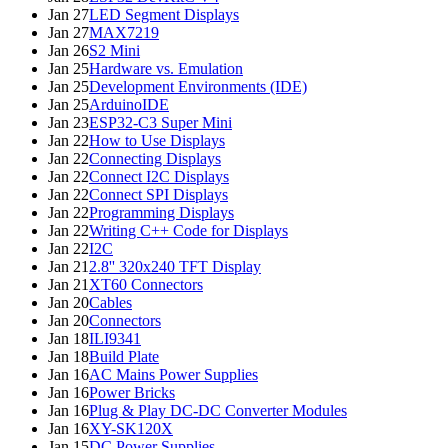
Jan 27
LED Segment Displays
Jan 27
MAX7219
Jan 26
S2 Mini
Jan 25
Hardware vs. Emulation
Jan 25
Development Environments (IDE)
Jan 25
ArduinoIDE
Jan 23
ESP32-C3 Super Mini
Jan 22
How to Use Displays
Jan 22
Connecting Displays
Jan 22
Connect I2C Displays
Jan 22
Connect SPI Displays
Jan 22
Programming Displays
Jan 22
Writing C++ Code for Displays
Jan 22
I2C
Jan 21
2.8'' 320x240 TFT Display
Jan 21
XT60 Connectors
Jan 20
Cables
Jan 20
Connectors
Jan 18
ILI9341
Jan 18
Build Plate
Jan 16
AC Mains Power Supplies
Jan 16
Power Bricks
Jan 16
Plug & Play DC-DC Converter Modules
Jan 16
XY-SK120X
Jan 15
DC Power Supplies