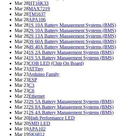
Mar 28
HT16K33
Mar 28
MAX7219
Mar 28
TM1637
Mar 28
APA106
Mar 28
1S 10A Battery Management Systems (BMS)
Mar 28
2S 10A Battery Management Systems (BMS)
Mar 28
2S 13A Battery Management Systems (BMS)
Mar 28
3S 60A Battery Management Systems (BMS)
Mar 28
4S 40A Battery Management Systems (BMS)
Mar 24
1S 2A Battery Management Systems (BMS)
Mar 24
1S 5A Battery Management Systems (BMS)
Mar 23
COB LED (Chip On Board)
Mar 23
ATTiny
Mar 23
Arduino Family
Mar 23
ESP
Mar 23
C3
Mar 23
C6
Mar 22
Ethernet
Mar 22
2S 5A Battery Management Systems (BMS)
Mar 22
2S 8A Battery Management Systems (BMS)
Mar 21
2S 4A Battery Management Systems (BMS)
Mar 20
High Performance LED
Mar 20
SMD LED
Mar 19
APA102
Mar 19
SK6812