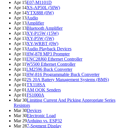
Apr 15
E07-M1101D
Apr 14
XS-AP50L (50W)
Apr 14
YTX888 (0W)
Apr 13
Audio
Apr 13
Amplifier
Apr 13
Bluetooth Amplifier
Apr 13
XY-P15W (15W)
Apr 13
XY-P5W (5W)
Apr 13
XY-WRBT (0W)
Apr 13
Audio Playback Devices
Apr 11
HW-878 MP3 Prompter
Apr 11
ENC28J60 Ethernet Controller
Apr 11
W5500 Ethernet Controller
Apr 11
LM2596 Buck Converter
Apr 11
HW-816 Programmable Buck Converter
Apr 02
2S 20A Battery Management Systems (BMS)
Apr 01
TX118SA
Apr 01
AM OOK Senders
Apr 01
FS1000A
Mar 30
Limiting Current And Picking Appropriate Series
Resistors
Mar 30
Devices
Mar 30
Electronic Load
Mar 29
Arduino vs. ESP32
Mar 28
7-Segment Display