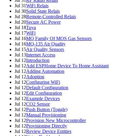
Jul 31
RF Radio Relais
Jul 31
WiFi Relais
Jul 30
Solid State Relais
Jul 28
Remote-Controlled Relais
Jul 20
Secure AC Power
Jul 18
Tuya
Jul 17
WiFi
Jul 16
MQ Family Of MOS Gas Sensors
Jul 16
MQ-135 Air Quality
Jul 15
Air Quality Sensors
Jul 13
Internet Access
Jul 12
Introduction
Jul 12
Add ESPHome Device To Home Assistant
Jul 12
Adding Automation
Jul 12
Adoption
Jul 12
Configuring WiFi
Jul 12
Default Configuration
Jul 12
Edit Configuration
Jul 12
Example Devices
Jul 12
CO2 Sensor
Jul 12
Push Button (Toggle)
Jul 12
Manual Provisioning
Jul 12
Provision New Microcontroller
Jul 12
Provisioning Directly
Jul 12
Review Device Entities