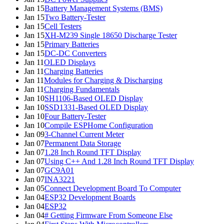
Jan 15
Battery Management Systems (BMS)
Jan 15
Two Battery-Tester
Jan 15
Cell Testers
Jan 15
XH-M239 Single 18650 Discharge Tester
Jan 15
Primary Batteries
Jan 15
DC-DC Converters
Jan 11
OLED Displays
Jan 11
Charging Batteries
Jan 11
Modules for Charging & Discharging
Jan 11
Charging Fundamentals
Jan 10
SH1106-Based OLED Display
Jan 10
SSD1331-Based OLED Display
Jan 10
Four Battery-Tester
Jan 10
Compile ESPHome Configuration
Jan 09
3-Channel Current Meter
Jan 07
Permanent Data Storage
Jan 07
1.28 Inch Round TFT Display
Jan 07
Using C++ And 1.28 Inch Round TFT Display
Jan 07
GC9A01
Jan 07
INA3221
Jan 05
Connect Development Board To Computer
Jan 04
ESP32 Development Boards
Jan 04
ESP32
Jan 04
# Getting Firmware From Someone Else