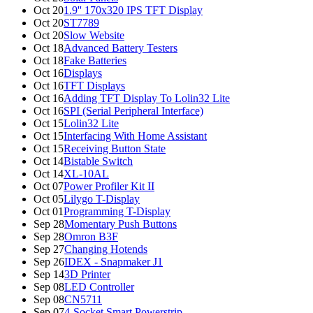
Oct 20
1.9'' 170x320 IPS TFT Display
Oct 20
ST7789
Oct 20
Slow Website
Oct 18
Advanced Battery Testers
Oct 18
Fake Batteries
Oct 16
Displays
Oct 16
TFT Displays
Oct 16
Adding TFT Display To Lolin32 Lite
Oct 16
SPI (Serial Peripheral Interface)
Oct 15
Lolin32 Lite
Oct 15
Interfacing With Home Assistant
Oct 15
Receiving Button State
Oct 14
Bistable Switch
Oct 14
XL-10AL
Oct 07
Power Profiler Kit II
Oct 05
Lilygo T-Display
Oct 01
Programming T-Display
Sep 28
Momentary Push Buttons
Sep 28
Omron B3F
Sep 27
Changing Hotends
Sep 26
IDEX - Snapmaker J1
Sep 14
3D Printer
Sep 08
LED Controller
Sep 08
CN5711
Sep 07
4-Socket Smart Powerstrip