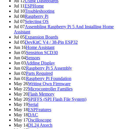
Jul 12
Using Dashboards
Jul 11
ESPHome
Jul 10
Troubleshooting
Jul 08
Raspberry Pi
Jul 07
Selecting OS
Jul 07
Assembling Raspberry Pi 5 And Installing Home
Assistant
Jul 05
Expansion Boards
Jul 05
DevKitC V4 / 38-Pin ESP32
Jun 16
Home Assistant
Jun 05
Sensirion SCD30
Jun 04
Sensors
Jun 03
Adding Display
Jun 02
Raspberry Pi 5 Assembly
Jun 02
Parts Required
Jun 01
Raspberry Pi Foundation
May 26
Writing Own Firmware
May 22
Microcontroller Families
May 20
Flash Memory
May 20
SPIFFS (SPI Flash File System)
May 19
Serial
May 18
ESPFeatures
May 18
DAC
May 17
Oscilloscope
May 14
DL24 Atorch