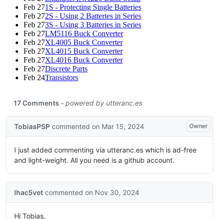
Feb 27
1S - Protecting Single Batteries
Feb 27
2S - Using 2 Batteries in Series
Feb 27
3S - Using 3 Batteries in Series
Feb 27
LM5116 Buck Converter
Feb 27
XL4005 Buck Converter
Feb 27
XL4015 Buck Converter
Feb 27
XL4016 Buck Converter
Feb 27
Discrete Parts
Feb 24
Transistors