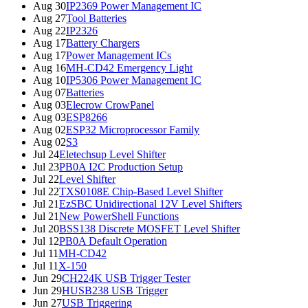
Aug 30
IP2369 Power Management IC
Aug 27
Tool Batteries
Aug 22
IP2326
Aug 17
Battery Chargers
Aug 17
Power Management ICs
Aug 16
MH-CD42 Emergency Light
Aug 10
IP5306 Power Management IC
Aug 07
Batteries
Aug 03
Elecrow CrowPanel
Aug 03
ESP8266
Aug 02
ESP32 Microprocessor Family
Aug 02
S3
Jul 24
Eletechsup Level Shifter
Jul 23
PB0A I2C Production Setup
Jul 22
Level Shifter
Jul 22
TXS0108E Chip-Based Level Shifter
Jul 21
EzSBC Unidirectional 12V Level Shifters
Jul 21
New PowerShell Functions
Jul 20
BSS138 Discrete MOSFET Level Shifter
Jul 12
PB0A Default Operation
Jul 11
MH-CD42
Jul 11
X-150
Jun 29
CH224K USB Trigger Tester
Jun 29
HUSB238 USB Trigger
Jun 27
USB Triggering