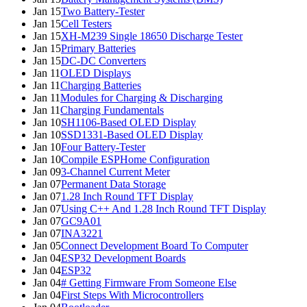
Jan 15
Two Battery-Tester
Jan 15
Cell Testers
Jan 15
XH-M239 Single 18650 Discharge Tester
Jan 15
Primary Batteries
Jan 15
DC-DC Converters
Jan 11
OLED Displays
Jan 11
Charging Batteries
Jan 11
Modules for Charging & Discharging
Jan 11
Charging Fundamentals
Jan 10
SH1106-Based OLED Display
Jan 10
SSD1331-Based OLED Display
Jan 10
Four Battery-Tester
Jan 10
Compile ESPHome Configuration
Jan 09
3-Channel Current Meter
Jan 07
Permanent Data Storage
Jan 07
1.28 Inch Round TFT Display
Jan 07
Using C++ And 1.28 Inch Round TFT Display
Jan 07
GC9A01
Jan 07
INA3221
Jan 05
Connect Development Board To Computer
Jan 04
ESP32 Development Boards
Jan 04
ESP32
Jan 04
# Getting Firmware From Someone Else
Jan 04
First Steps With Microcontrollers