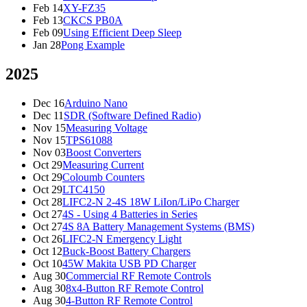
Feb 14
XY-FZ35
Feb 13
CKCS PB0A
Feb 09
Using Efficient Deep Sleep
Jan 28
Pong Example
2025
Dec 16
Arduino Nano
Dec 11
SDR (Software Defined Radio)
Nov 15
Measuring Voltage
Nov 15
TPS61088
Nov 03
Boost Converters
Oct 29
Measuring Current
Oct 29
Coloumb Counters
Oct 29
LTC4150
Oct 28
LIFC2-N 2-4S 18W LiIon/LiPo Charger
Oct 27
4S - Using 4 Batteries in Series
Oct 27
4S 8A Battery Management Systems (BMS)
Oct 26
LIFC2-N Emergency Light
Oct 12
Buck-Boost Battery Chargers
Oct 10
45W Makita USB PD Charger
Aug 30
Commercial RF Remote Controls
Aug 30
8x4-Button RF Remote Control
Aug 30
4-Button RF Remote Control