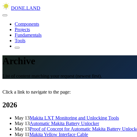
DONE.LAND
Components
Projects
Fundamentals
Tools
Archive
List of content matching your request (newest first).
Click a link to navigate to the page:
2026
May 13
Makita LXT Monitoring and Unlocking Tools
May 13
Automatic Makita Battery Unlocker
May 13
Proof of Concept for Automatic Makita Battery Unlock
May 11
Makita Yellow Interface Cable