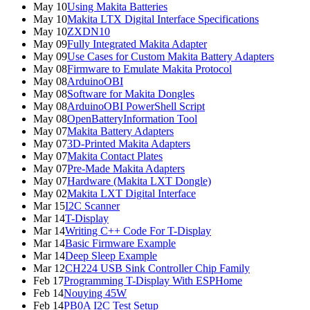
May 10
Using Makita Batteries
May 10
Makita LTX Digital Interface Specifications
May 10
ZXDN10
May 09
Fully Integrated Makita Adapter
May 09
Use Cases for Custom Makita Battery Adapters
May 08
Firmware to Emulate Makita Protocol
May 08
ArduinoOBI
May 08
Software for Makita Dongles
May 08
ArduinoOBI PowerShell Script
May 08
OpenBatteryInformation Tool
May 07
Makita Battery Adapters
May 07
3D-Printed Makita Adapters
May 07
Makita Contact Plates
May 07
Pre-Made Makita Adapters
May 07
Hardware (Makita LXT Dongle)
May 02
Makita LXT Digital Interface
Mar 15
I2C Scanner
Mar 14
T-Display
Mar 14
Writing C++ Code For T-Display
Mar 14
Basic Firmware Example
Mar 14
Deep Sleep Example
Mar 12
CH224 USB Sink Controller Chip Family
Feb 17
Programming T-Display With ESPHome
Feb 14
Nouying 45W
Feb 14
PB0A I2C Test Setup