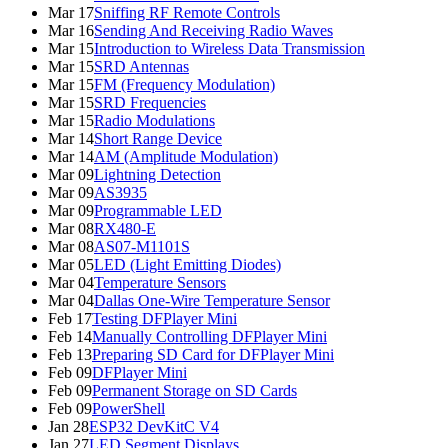
Mar 17
Sniffing RF Remote Controls
Mar 16
Sending And Receiving Radio Waves
Mar 15
Introduction to Wireless Data Transmission
Mar 15
SRD Antennas
Mar 15
FM (Frequency Modulation)
Mar 15
SRD Frequencies
Mar 15
Radio Modulations
Mar 14
Short Range Device
Mar 14
AM (Amplitude Modulation)
Mar 09
Lightning Detection
Mar 09
AS3935
Mar 09
Programmable LED
Mar 08
RX480-E
Mar 08
AS07-M1101S
Mar 05
LED (Light Emitting Diodes)
Mar 04
Temperature Sensors
Mar 04
Dallas One-Wire Temperature Sensor
Feb 17
Testing DFPlayer Mini
Feb 14
Manually Controlling DFPlayer Mini
Feb 13
Preparing SD Card for DFPlayer Mini
Feb 09
DFPlayer Mini
Feb 09
Permanent Storage on SD Cards
Feb 09
PowerShell
Jan 28
ESP32 DevKitC V4
Jan 27
LED Segment Displays