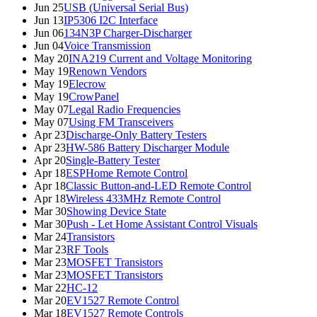
Jun 25
USB (Universal Serial Bus)
Jun 13
IP5306 I2C Interface
Jun 06
134N3P Charger-Discharger
Jun 04
Voice Transmission
May 20
INA219 Current and Voltage Monitoring
May 19
Renown Vendors
May 19
Elecrow
May 19
CrowPanel
May 07
Legal Radio Frequencies
May 07
Using FM Transceivers
Apr 23
Discharge-Only Battery Testers
Apr 23
HW-586 Battery Discharger Module
Apr 20
Single-Battery Tester
Apr 18
ESPHome Remote Control
Apr 18
Classic Button-and-LED Remote Control
Apr 18
Wireless 433MHz Remote Control
Mar 30
Showing Device State
Mar 30
Push - Let Home Assistant Control Visuals
Mar 24
Transistors
Mar 23
RF Tools
Mar 23
MOSFET Transistors
Mar 23
MOSFET Transistors
Mar 22
HC-12
Mar 20
EV1527 Remote Control
Mar 18
EV1527 Remote Controls