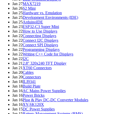
Jan 27
MAX7219
Jan 26
S2 Mini
Jan 25
Hardware vs. Emulation
Jan 25
Development Environments (IDE)
Jan 25
ArduinoIDE
Jan 23
ESP32-C3 Super Mini
Jan 22
How to Use Displays
Jan 22
Connecting Displays
Jan 22
Connect I2C Displays
Jan 22
Connect SPI Displays
Jan 22
Programming Displays
Jan 22
Writing C++ Code for Displays
Jan 22
I2C
Jan 21
2.8'' 320x240 TFT Display
Jan 21
XT60 Connectors
Jan 20
Cables
Jan 20
Connectors
Jan 18
ILI9341
Jan 18
Build Plate
Jan 16
AC Mains Power Supplies
Jan 16
Power Bricks
Jan 16
Plug & Play DC-DC Converter Modules
Jan 16
XY-SK120X
Jan 15
DC Power Supplies
Jan 15
Battery Management Systems (BMS)