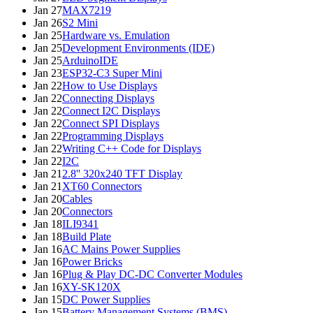
Jan 27
MAX7219
Jan 26
S2 Mini
Jan 25
Hardware vs. Emulation
Jan 25
Development Environments (IDE)
Jan 25
ArduinoIDE
Jan 23
ESP32-C3 Super Mini
Jan 22
How to Use Displays
Jan 22
Connecting Displays
Jan 22
Connect I2C Displays
Jan 22
Connect SPI Displays
Jan 22
Programming Displays
Jan 22
Writing C++ Code for Displays
Jan 22
I2C
Jan 21
2.8'' 320x240 TFT Display
Jan 21
XT60 Connectors
Jan 20
Cables
Jan 20
Connectors
Jan 18
ILI9341
Jan 18
Build Plate
Jan 16
AC Mains Power Supplies
Jan 16
Power Bricks
Jan 16
Plug & Play DC-DC Converter Modules
Jan 16
XY-SK120X
Jan 15
DC Power Supplies
Jan 15
Battery Management Systems (BMS)