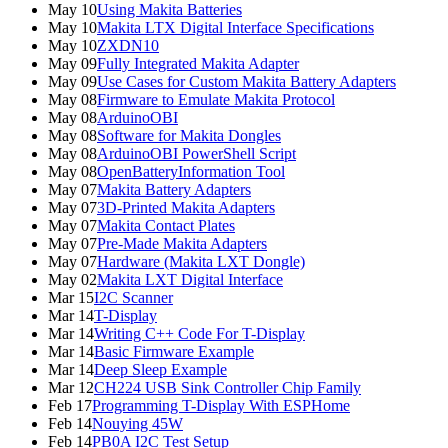
May 10
Using Makita Batteries
May 10
Makita LTX Digital Interface Specifications
May 10
ZXDN10
May 09
Fully Integrated Makita Adapter
May 09
Use Cases for Custom Makita Battery Adapters
May 08
Firmware to Emulate Makita Protocol
May 08
ArduinoOBI
May 08
Software for Makita Dongles
May 08
ArduinoOBI PowerShell Script
May 08
OpenBatteryInformation Tool
May 07
Makita Battery Adapters
May 07
3D-Printed Makita Adapters
May 07
Makita Contact Plates
May 07
Pre-Made Makita Adapters
May 07
Hardware (Makita LXT Dongle)
May 02
Makita LXT Digital Interface
Mar 15
I2C Scanner
Mar 14
T-Display
Mar 14
Writing C++ Code For T-Display
Mar 14
Basic Firmware Example
Mar 14
Deep Sleep Example
Mar 12
CH224 USB Sink Controller Chip Family
Feb 17
Programming T-Display With ESPHome
Feb 14
Nouying 45W
Feb 14
PB0A I2C Test Setup