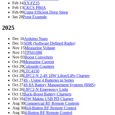
Feb 14
XY-FZ35
Feb 13
CKCS PB0A
Feb 09
Using Efficient Deep Sleep
Jan 28
Pong Example
2025
Dec 16
Arduino Nano
Dec 11
SDR (Software Defined Radio)
Nov 15
Measuring Voltage
Nov 15
TPS61088
Nov 03
Boost Converters
Oct 29
Measuring Current
Oct 29
Coloumb Counters
Oct 29
LTC4150
Oct 28
LIFC2-N 2-4S 18W LiIon/LiPo Charger
Oct 27
4S - Using 4 Batteries in Series
Oct 27
4S 8A Battery Management Systems (BMS)
Oct 26
LIFC2-N Emergency Light
Oct 12
Buck-Boost Battery Chargers
Oct 10
45W Makita USB PD Charger
Aug 30
Commercial RF Remote Controls
Aug 30
8x4-Button RF Remote Control
Aug 30
4-Button RF Remote Control