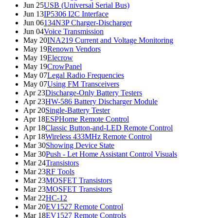
Jun 25
USB (Universal Serial Bus)
Jun 13
IP5306 I2C Interface
Jun 06
134N3P Charger-Discharger
Jun 04
Voice Transmission
May 20
INA219 Current and Voltage Monitoring
May 19
Renown Vendors
May 19
Elecrow
May 19
CrowPanel
May 07
Legal Radio Frequencies
May 07
Using FM Transceivers
Apr 23
Discharge-Only Battery Testers
Apr 23
HW-586 Battery Discharger Module
Apr 20
Single-Battery Tester
Apr 18
ESPHome Remote Control
Apr 18
Classic Button-and-LED Remote Control
Apr 18
Wireless 433MHz Remote Control
Mar 30
Showing Device State
Mar 30
Push - Let Home Assistant Control Visuals
Mar 24
Transistors
Mar 23
RF Tools
Mar 23
MOSFET Transistors
Mar 23
MOSFET Transistors
Mar 22
HC-12
Mar 20
EV1527 Remote Control
Mar 18
EV1527 Remote Controls