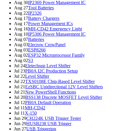
Aug 30
IP2369 Power Management IC
Aug 27
Tool Batteries
Aug 22
IP2326
Aug 17
Battery Chargers
Aug 17
Power Management ICs
Aug 16
MH-CD42 Emergency Light
Aug 10
IP5306 Power Management IC
Aug 07
Batteries
Aug 03
Elecrow CrowPanel
Aug 03
ESP8266
Aug 02
ESP32 Microprocessor Family
Aug 02
S3
Jul 24
Eletechsup Level Shifter
Jul 23
PB0A I2C Production Setup
Jul 22
Level Shifter
Jul 22
TXS0108E Chip-Based Level Shifter
Jul 21
EzSBC Unidirectional 12V Level Shifters
Jul 21
New PowerShell Functions
Jul 20
BSS138 Discrete MOSFET Level Shifter
Jul 12
PB0A Default Operation
Jul 11
MH-CD42
Jul 11
X-150
Jun 29
CH224K USB Trigger Tester
Jun 29
HUSB238 USB Trigger
Jun 27
USB Triggering