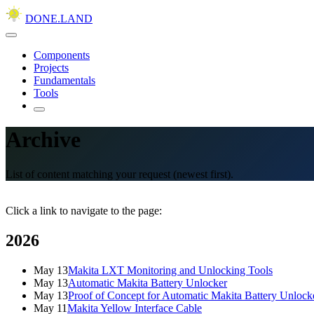
DONE.LAND
Components
Projects
Fundamentals
Tools
Archive
List of content matching your request (newest first).
Click a link to navigate to the page:
2026
May 13
Makita LXT Monitoring and Unlocking Tools
May 13
Automatic Makita Battery Unlocker
May 13
Proof of Concept for Automatic Makita Battery Unlock
May 11
Makita Yellow Interface Cable