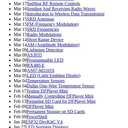
Mar 17
Sniffing RF Remote Controls
Mar 16
Sending And Receiving Radio Waves
Mar 15
Introduction to Wireless Data Transmission
Mar 15
SRD Antennas
Mar 15
FM (Frequency Modulation)
Mar 15
SRD Frequencies
Mar 15
Radio Modulations
Mar 14
Short Range Device
Mar 14
AM (Amplitude Modulation)
Mar 09
Lightning Detection
Mar 09
AS3935
Mar 09
Programmable LED
Mar 08
RX480-E
Mar 08
AS07-M1101S
Mar 05
LED (Light Emitting Diodes)
Mar 04
Temperature Sensors
Mar 04
Dallas One-Wire Temperature Sensor
Feb 17
Testing DFPlayer Mini
Feb 14
Manually Controlling DFPlayer Mini
Feb 13
Preparing SD Card for DFPlayer Mini
Feb 09
DFPlayer Mini
Feb 09
Permanent Storage on SD Cards
Feb 09
PowerShell
Jan 28
ESP32 DevKitC V4
Jan 27
LED Segment Displays