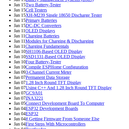
Jan 15
Two Battery-Tester
Jan 15
Cell Testers
Jan 15
XH-M239 Single 18650 Discharge Tester
Jan 15
Primary Batteries
Jan 15
DC-DC Converters
Jan 11
OLED Displays
Jan 11
Charging Batteries
Jan 11
Modules for Charging & Discharging
Jan 11
Charging Fundamentals
Jan 10
SH1106-Based OLED Display
Jan 10
SSD1331-Based OLED Display
Jan 10
Four Battery-Tester
Jan 10
Compile ESPHome Configuration
Jan 09
3-Channel Current Meter
Jan 07
Permanent Data Storage
Jan 07
1.28 Inch Round TFT Display
Jan 07
Using C++ And 1.28 Inch Round TFT Display
Jan 07
GC9A01
Jan 07
INA3221
Jan 05
Connect Development Board To Computer
Jan 04
ESP32 Development Boards
Jan 04
ESP32
Jan 04
# Getting Firmware From Someone Else
Jan 04
First Steps With Microcontrollers