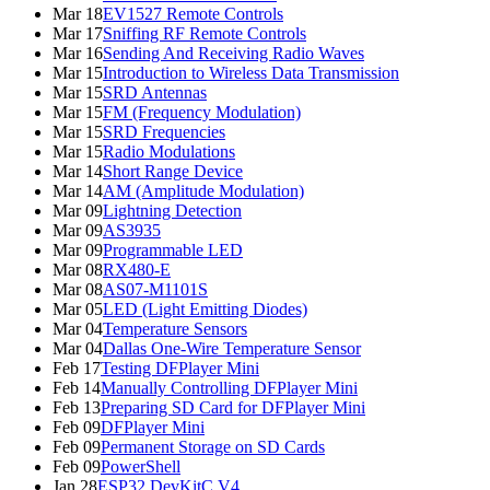
Mar 18
EV1527 Remote Controls
Mar 17
Sniffing RF Remote Controls
Mar 16
Sending And Receiving Radio Waves
Mar 15
Introduction to Wireless Data Transmission
Mar 15
SRD Antennas
Mar 15
FM (Frequency Modulation)
Mar 15
SRD Frequencies
Mar 15
Radio Modulations
Mar 14
Short Range Device
Mar 14
AM (Amplitude Modulation)
Mar 09
Lightning Detection
Mar 09
AS3935
Mar 09
Programmable LED
Mar 08
RX480-E
Mar 08
AS07-M1101S
Mar 05
LED (Light Emitting Diodes)
Mar 04
Temperature Sensors
Mar 04
Dallas One-Wire Temperature Sensor
Feb 17
Testing DFPlayer Mini
Feb 14
Manually Controlling DFPlayer Mini
Feb 13
Preparing SD Card for DFPlayer Mini
Feb 09
DFPlayer Mini
Feb 09
Permanent Storage on SD Cards
Feb 09
PowerShell
Jan 28
ESP32 DevKitC V4