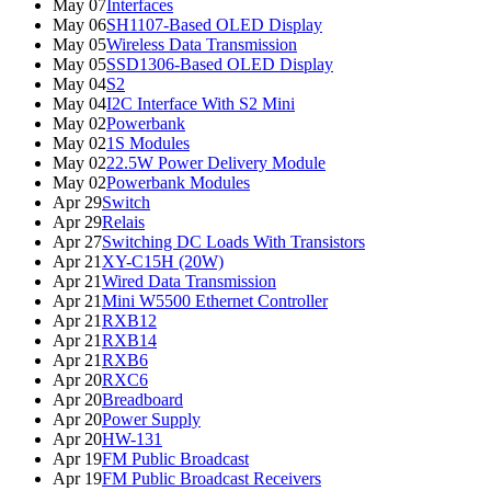
May 07
Interfaces
May 06
SH1107-Based OLED Display
May 05
Wireless Data Transmission
May 05
SSD1306-Based OLED Display
May 04
S2
May 04
I2C Interface With S2 Mini
May 02
Powerbank
May 02
1S Modules
May 02
22.5W Power Delivery Module
May 02
Powerbank Modules
Apr 29
Switch
Apr 29
Relais
Apr 27
Switching DC Loads With Transistors
Apr 21
XY-C15H (20W)
Apr 21
Wired Data Transmission
Apr 21
Mini W5500 Ethernet Controller
Apr 21
RXB12
Apr 21
RXB14
Apr 21
RXB6
Apr 20
RXC6
Apr 20
Breadboard
Apr 20
Power Supply
Apr 20
HW-131
Apr 19
FM Public Broadcast
Apr 19
FM Public Broadcast Receivers