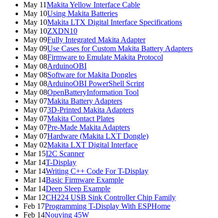
May 11
Makita Yellow Interface Cable
May 10
Using Makita Batteries
May 10
Makita LTX Digital Interface Specifications
May 10
ZXDN10
May 09
Fully Integrated Makita Adapter
May 09
Use Cases for Custom Makita Battery Adapters
May 08
Firmware to Emulate Makita Protocol
May 08
ArduinoOBI
May 08
Software for Makita Dongles
May 08
ArduinoOBI PowerShell Script
May 08
OpenBatteryInformation Tool
May 07
Makita Battery Adapters
May 07
3D-Printed Makita Adapters
May 07
Makita Contact Plates
May 07
Pre-Made Makita Adapters
May 07
Hardware (Makita LXT Dongle)
May 02
Makita LXT Digital Interface
Mar 15
I2C Scanner
Mar 14
T-Display
Mar 14
Writing C++ Code For T-Display
Mar 14
Basic Firmware Example
Mar 14
Deep Sleep Example
Mar 12
CH224 USB Sink Controller Chip Family
Feb 17
Programming T-Display With ESPHome
Feb 14
Nouying 45W