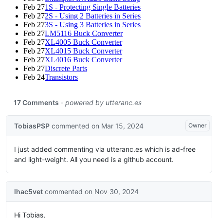
Feb 27
1S - Protecting Single Batteries
Feb 27
2S - Using 2 Batteries in Series
Feb 27
3S - Using 3 Batteries in Series
Feb 27
LM5116 Buck Converter
Feb 27
XL4005 Buck Converter
Feb 27
XL4015 Buck Converter
Feb 27
XL4016 Buck Converter
Feb 27
Discrete Parts
Feb 24
Transistors