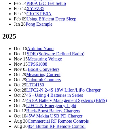
Feb 14
PB0A I2C Test Setup
Feb 14
XY-FZ35
Feb 13
CKCS PB0A
Feb 09
Using Efficient Deep Sleep
Jan 28
Pong Example
2025
Dec 16
Arduino Nano
Dec 11
SDR (Software Defined Radio)
Nov 15
Measuring Voltage
Nov 15
TPS61088
Nov 03
Boost Converters
Oct 29
Measuring Current
Oct 29
Coloumb Counters
Oct 29
LTC4150
Oct 28
LIFC2-N 2-4S 18W LiIon/LiPo Charger
Oct 27
4S - Using 4 Batteries in Series
Oct 27
4S 8A Battery Management Systems (BMS)
Oct 26
LIFC2-N Emergency Light
Oct 12
Buck-Boost Battery Chargers
Oct 10
45W Makita USB PD Charger
Aug 30
Commercial RF Remote Controls
Aug 30
8x4-Button RF Remote Control