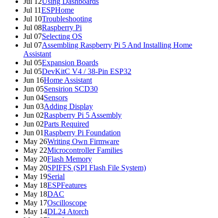
Jul 12
Using Dashboards
Jul 11
ESPHome
Jul 10
Troubleshooting
Jul 08
Raspberry Pi
Jul 07
Selecting OS
Jul 07
Assembling Raspberry Pi 5 And Installing Home
Assistant
Jul 05
Expansion Boards
Jul 05
DevKitC V4 / 38-Pin ESP32
Jun 16
Home Assistant
Jun 05
Sensirion SCD30
Jun 04
Sensors
Jun 03
Adding Display
Jun 02
Raspberry Pi 5 Assembly
Jun 02
Parts Required
Jun 01
Raspberry Pi Foundation
May 26
Writing Own Firmware
May 22
Microcontroller Families
May 20
Flash Memory
May 20
SPIFFS (SPI Flash File System)
May 19
Serial
May 18
ESPFeatures
May 18
DAC
May 17
Oscilloscope
May 14
DL24 Atorch