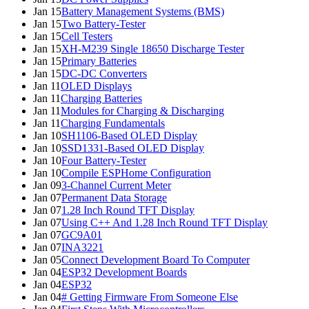
Jan 15
Battery Management Systems (BMS)
Jan 15
Two Battery-Tester
Jan 15
Cell Testers
Jan 15
XH-M239 Single 18650 Discharge Tester
Jan 15
Primary Batteries
Jan 15
DC-DC Converters
Jan 11
OLED Displays
Jan 11
Charging Batteries
Jan 11
Modules for Charging & Discharging
Jan 11
Charging Fundamentals
Jan 10
SH1106-Based OLED Display
Jan 10
SSD1331-Based OLED Display
Jan 10
Four Battery-Tester
Jan 10
Compile ESPHome Configuration
Jan 09
3-Channel Current Meter
Jan 07
Permanent Data Storage
Jan 07
1.28 Inch Round TFT Display
Jan 07
Using C++ And 1.28 Inch Round TFT Display
Jan 07
GC9A01
Jan 07
INA3221
Jan 05
Connect Development Board To Computer
Jan 04
ESP32 Development Boards
Jan 04
ESP32
Jan 04
# Getting Firmware From Someone Else