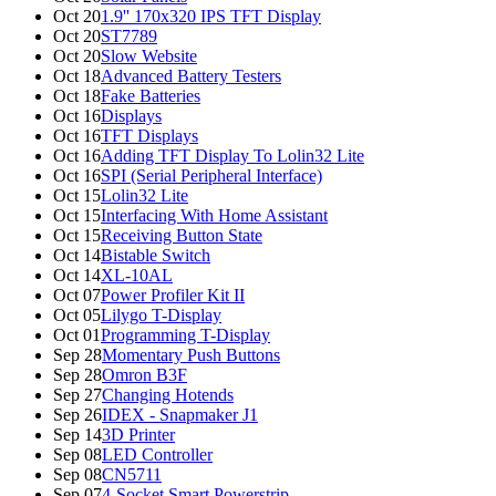
Oct 20
1.9'' 170x320 IPS TFT Display
Oct 20
ST7789
Oct 20
Slow Website
Oct 18
Advanced Battery Testers
Oct 18
Fake Batteries
Oct 16
Displays
Oct 16
TFT Displays
Oct 16
Adding TFT Display To Lolin32 Lite
Oct 16
SPI (Serial Peripheral Interface)
Oct 15
Lolin32 Lite
Oct 15
Interfacing With Home Assistant
Oct 15
Receiving Button State
Oct 14
Bistable Switch
Oct 14
XL-10AL
Oct 07
Power Profiler Kit II
Oct 05
Lilygo T-Display
Oct 01
Programming T-Display
Sep 28
Momentary Push Buttons
Sep 28
Omron B3F
Sep 27
Changing Hotends
Sep 26
IDEX - Snapmaker J1
Sep 14
3D Printer
Sep 08
LED Controller
Sep 08
CN5711
Sep 07
4-Socket Smart Powerstrip