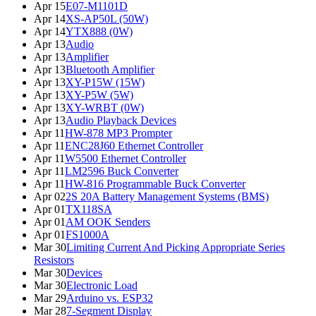
Apr 15
E07-M1101D
Apr 14
XS-AP50L (50W)
Apr 14
YTX888 (0W)
Apr 13
Audio
Apr 13
Amplifier
Apr 13
Bluetooth Amplifier
Apr 13
XY-P15W (15W)
Apr 13
XY-P5W (5W)
Apr 13
XY-WRBT (0W)
Apr 13
Audio Playback Devices
Apr 11
HW-878 MP3 Prompter
Apr 11
ENC28J60 Ethernet Controller
Apr 11
W5500 Ethernet Controller
Apr 11
LM2596 Buck Converter
Apr 11
HW-816 Programmable Buck Converter
Apr 02
2S 20A Battery Management Systems (BMS)
Apr 01
TX118SA
Apr 01
AM OOK Senders
Apr 01
FS1000A
Mar 30
Limiting Current And Picking Appropriate Series
Resistors
Mar 30
Devices
Mar 30
Electronic Load
Mar 29
Arduino vs. ESP32
Mar 28
7-Segment Display