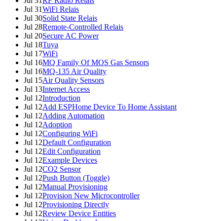
Jul 31
RF Radio Relais
Jul 31
WiFi Relais
Jul 30
Solid State Relais
Jul 28
Remote-Controlled Relais
Jul 20
Secure AC Power
Jul 18
Tuya
Jul 17
WiFi
Jul 16
MQ Family Of MOS Gas Sensors
Jul 16
MQ-135 Air Quality
Jul 15
Air Quality Sensors
Jul 13
Internet Access
Jul 12
Introduction
Jul 12
Add ESPHome Device To Home Assistant
Jul 12
Adding Automation
Jul 12
Adoption
Jul 12
Configuring WiFi
Jul 12
Default Configuration
Jul 12
Edit Configuration
Jul 12
Example Devices
Jul 12
CO2 Sensor
Jul 12
Push Button (Toggle)
Jul 12
Manual Provisioning
Jul 12
Provision New Microcontroller
Jul 12
Provisioning Directly
Jul 12
Review Device Entities