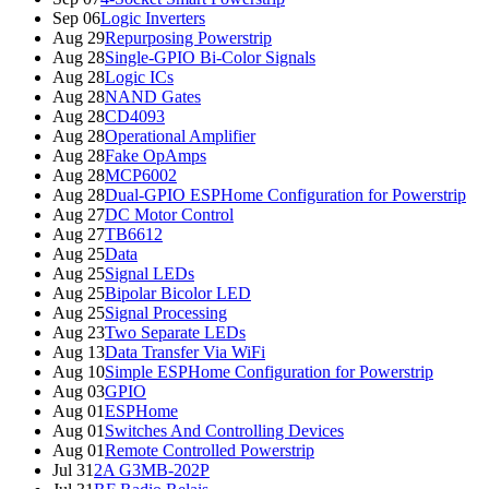
Sep 06
Logic Inverters
Aug 29
Repurposing Powerstrip
Aug 28
Single-GPIO Bi-Color Signals
Aug 28
Logic ICs
Aug 28
NAND Gates
Aug 28
CD4093
Aug 28
Operational Amplifier
Aug 28
Fake OpAmps
Aug 28
MCP6002
Aug 28
Dual-GPIO ESPHome Configuration for Powerstrip
Aug 27
DC Motor Control
Aug 27
TB6612
Aug 25
Data
Aug 25
Signal LEDs
Aug 25
Bipolar Bicolor LED
Aug 25
Signal Processing
Aug 23
Two Separate LEDs
Aug 13
Data Transfer Via WiFi
Aug 10
Simple ESPHome Configuration for Powerstrip
Aug 03
GPIO
Aug 01
ESPHome
Aug 01
Switches And Controlling Devices
Aug 01
Remote Controlled Powerstrip
Jul 31
2A G3MB-202P