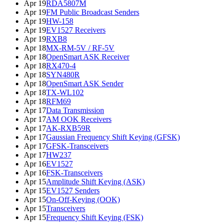
Apr 19
RDA5807M
Apr 19
FM Public Broadcast Senders
Apr 19
HW-158
Apr 19
EV1527 Receivers
Apr 19
RXB8
Apr 18
MX-RM-5V / RF-5V
Apr 18
OpenSmart ASK Receiver
Apr 18
RX470-4
Apr 18
SYN480R
Apr 18
OpenSmart ASK Sender
Apr 18
TX-WL102
Apr 18
RFM69
Apr 17
Data Transmission
Apr 17
AM OOK Receivers
Apr 17
AK-RXB59R
Apr 17
Gaussian Frequency Shift Keying (GFSK)
Apr 17
GFSK-Transceivers
Apr 17
HW237
Apr 16
EV1527
Apr 16
FSK-Transceivers
Apr 15
Amplitude Shift Keying (ASK)
Apr 15
EV1527 Senders
Apr 15
On-Off-Keying (OOK)
Apr 15
Transceivers
Apr 15
Frequency Shift Keying (FSK)