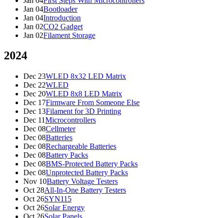
Jan 04
First Steps With Microcontrollers
Jan 04
Bootloader
Jan 04
Introduction
Jan 02
CO2 Gadget
Jan 02
Filament Storage
2024
Dec 23
WLED 8x32 LED Matrix
Dec 22
WLED
Dec 20
WLED 8x8 LED Matrix
Dec 17
Firmware From Someone Else
Dec 13
Filament for 3D Printing
Dec 11
Microcontrollers
Dec 08
Cellmeter
Dec 08
Batteries
Dec 08
Rechargeable Batteries
Dec 08
Battery Packs
Dec 08
BMS-Protected Battery Packs
Dec 08
Unprotected Battery Packs
Nov 10
Battery Voltage Testers
Oct 28
All-In-One Battery Testers
Oct 26
SYN115
Oct 26
Solar Energy
Oct 26
Solar Panels