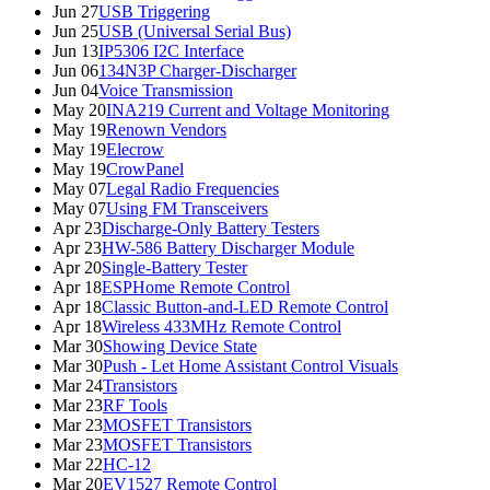
Jun 27
USB Triggering
Jun 25
USB (Universal Serial Bus)
Jun 13
IP5306 I2C Interface
Jun 06
134N3P Charger-Discharger
Jun 04
Voice Transmission
May 20
INA219 Current and Voltage Monitoring
May 19
Renown Vendors
May 19
Elecrow
May 19
CrowPanel
May 07
Legal Radio Frequencies
May 07
Using FM Transceivers
Apr 23
Discharge-Only Battery Testers
Apr 23
HW-586 Battery Discharger Module
Apr 20
Single-Battery Tester
Apr 18
ESPHome Remote Control
Apr 18
Classic Button-and-LED Remote Control
Apr 18
Wireless 433MHz Remote Control
Mar 30
Showing Device State
Mar 30
Push - Let Home Assistant Control Visuals
Mar 24
Transistors
Mar 23
RF Tools
Mar 23
MOSFET Transistors
Mar 23
MOSFET Transistors
Mar 22
HC-12
Mar 20
EV1527 Remote Control