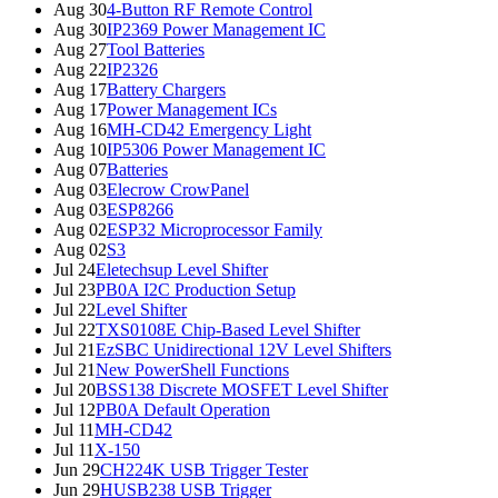
Aug 30
4-Button RF Remote Control
Aug 30
IP2369 Power Management IC
Aug 27
Tool Batteries
Aug 22
IP2326
Aug 17
Battery Chargers
Aug 17
Power Management ICs
Aug 16
MH-CD42 Emergency Light
Aug 10
IP5306 Power Management IC
Aug 07
Batteries
Aug 03
Elecrow CrowPanel
Aug 03
ESP8266
Aug 02
ESP32 Microprocessor Family
Aug 02
S3
Jul 24
Eletechsup Level Shifter
Jul 23
PB0A I2C Production Setup
Jul 22
Level Shifter
Jul 22
TXS0108E Chip-Based Level Shifter
Jul 21
EzSBC Unidirectional 12V Level Shifters
Jul 21
New PowerShell Functions
Jul 20
BSS138 Discrete MOSFET Level Shifter
Jul 12
PB0A Default Operation
Jul 11
MH-CD42
Jul 11
X-150
Jun 29
CH224K USB Trigger Tester
Jun 29
HUSB238 USB Trigger