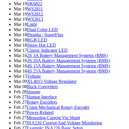
Mar 19
SK6822
Mar 19
WS2811
Mar 19
WS2812
Mar 19
WS2813
Mar 18
Light
Mar 18
Dual Color LED
Mar 18
Piranha / SuperFlux
Mar 18
RGB LED
Mar 18
Straw Hat LED
Mar 17
Classic Indicator LED
Mar 16
2S 3A Battery Management Systems (BMS)
Mar 16
3S 20A Battery Management Systems (BMS)
Mar 16
4S 15A Battery Management Systems (BMS)
Mar 16
4S 25A Battery Management Systems (BMS)
Mar 15
Voltage
Mar 09
XL4015 Voltage Regulator
Mar 08
Buck Converters
Feb 28
Storage
Feb 27
Human Interface
Feb 27
Rotary Encoders
Feb 27
Using Mechanical Rotary Encoder
Feb 27
Power-Related
Feb 27
Measuring Current Via Shunt
Feb 27
INA226 Current And Voltage Monitoring
Feb 27
Example: INA226 Basic Setup