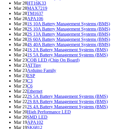
Mar 28
HT16K33
Mar 28
MAX7219
Mar 28
TM1637
Mar 28
APA106
Mar 28
1S 10A Battery Management Systems (BMS)
Mar 28
2S 10A Battery Management Systems (BMS)
Mar 28
2S 13A Battery Management Systems (BMS)
Mar 28
3S 60A Battery Management Systems (BMS)
Mar 28
4S 40A Battery Management Systems (BMS)
Mar 24
1S 2A Battery Management Systems (BMS)
Mar 24
1S 5A Battery Management Systems (BMS)
Mar 23
COB LED (Chip On Board)
Mar 23
ATTiny
Mar 23
Arduino Family
Mar 23
ESP
Mar 23
C3
Mar 23
C6
Mar 22
Ethernet
Mar 22
2S 5A Battery Management Systems (BMS)
Mar 22
2S 8A Battery Management Systems (BMS)
Mar 21
2S 4A Battery Management Systems (BMS)
Mar 20
High Performance LED
Mar 20
SMD LED
Mar 19
APA102
Mar 19
SK6812