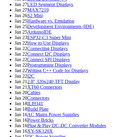
Jan 27
LED Segment Displays
Jan 27
MAX7219
Jan 26
S2 Mini
Jan 25
Hardware vs. Emulation
Jan 25
Development Environments (IDE)
Jan 25
ArduinoIDE
Jan 23
ESP32-C3 Super Mini
Jan 22
How to Use Displays
Jan 22
Connecting Displays
Jan 22
Connect I2C Displays
Jan 22
Connect SPI Displays
Jan 22
Programming Displays
Jan 22
Writing C++ Code for Displays
Jan 22
I2C
Jan 21
2.8'' 320x240 TFT Display
Jan 21
XT60 Connectors
Jan 20
Cables
Jan 20
Connectors
Jan 18
ILI9341
Jan 18
Build Plate
Jan 16
AC Mains Power Supplies
Jan 16
Power Bricks
Jan 16
Plug & Play DC-DC Converter Modules
Jan 16
XY-SK120X
Jan 15
DC Power Supplies