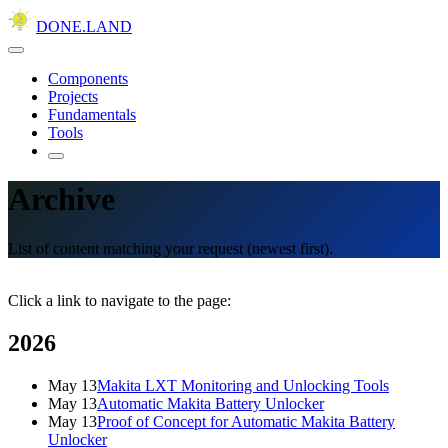
DONE.LAND
Components
Projects
Fundamentals
Tools
Archive
List of content matching your request (newest first).
Click a link to navigate to the page:
2026
May 13
Makita LXT Monitoring and Unlocking Tools
May 13
Automatic Makita Battery Unlocker
May 13
Proof of Concept for Automatic Makita Battery
Unlocker