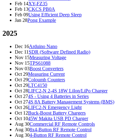
Feb 14
XY-FZ35
Feb 13
CKCS PB0A
Feb 09
Using Efficient Deep Sleep
Jan 28
Pong Example
2025
Dec 16
Arduino Nano
Dec 11
SDR (Software Defined Radio)
Nov 15
Measuring Voltage
Nov 15
TPS61088
Nov 03
Boost Converters
Oct 29
Measuring Current
Oct 29
Coloumb Counters
Oct 29
LTC4150
Oct 28
LIFC2-N 2-4S 18W LiIon/LiPo Charger
Oct 27
4S - Using 4 Batteries in Series
Oct 27
4S 8A Battery Management Systems (BMS)
Oct 26
LIFC2-N Emergency Light
Oct 12
Buck-Boost Battery Chargers
Oct 10
45W Makita USB PD Charger
Aug 30
Commercial RF Remote Controls
Aug 30
8x4-Button RF Remote Control
Aug 30
4-Button RF Remote Control