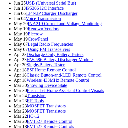
Jun 25
USB (Universal Serial Bus)
Jun 13
IP5306 I2C Interface
Jun 06
134N3P Charger-Discharger
Jun 04
Voice Transmission
May 20
INA219 Current and Voltage Monitoring
May 19
Renown Vendors
May 19
Elecrow
May 19
CrowPanel
May 07
Legal Radio Frequencies
May 07
Using FM Transceivers
Apr 23
Discharge-Only Battery Testers
Apr 23
HW-586 Battery Discharger Module
Apr 20
Single-Battery Tester
Apr 18
ESPHome Remote Control
Apr 18
Classic Button-and-LED Remote Control
Apr 18
Wireless 433MHz Remote Control
Mar 30
Showing Device State
Mar 30
Push - Let Home Assistant Control Visuals
Mar 24
Transistors
Mar 23
RF Tools
Mar 23
MOSFET Transistors
Mar 23
MOSFET Transistors
Mar 22
HC-12
Mar 20
EV1527 Remote Control
Mar 18
EV1527 Remote Controls