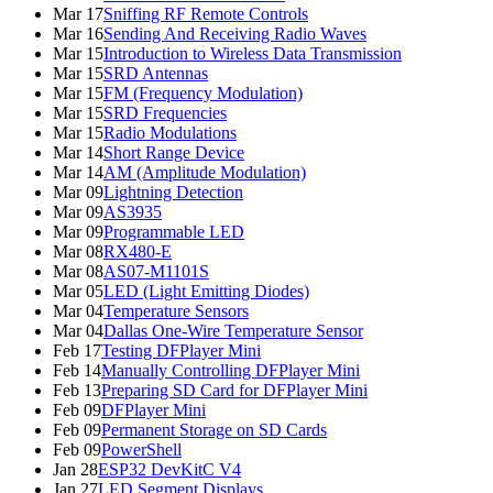
Mar 17
Sniffing RF Remote Controls
Mar 16
Sending And Receiving Radio Waves
Mar 15
Introduction to Wireless Data Transmission
Mar 15
SRD Antennas
Mar 15
FM (Frequency Modulation)
Mar 15
SRD Frequencies
Mar 15
Radio Modulations
Mar 14
Short Range Device
Mar 14
AM (Amplitude Modulation)
Mar 09
Lightning Detection
Mar 09
AS3935
Mar 09
Programmable LED
Mar 08
RX480-E
Mar 08
AS07-M1101S
Mar 05
LED (Light Emitting Diodes)
Mar 04
Temperature Sensors
Mar 04
Dallas One-Wire Temperature Sensor
Feb 17
Testing DFPlayer Mini
Feb 14
Manually Controlling DFPlayer Mini
Feb 13
Preparing SD Card for DFPlayer Mini
Feb 09
DFPlayer Mini
Feb 09
Permanent Storage on SD Cards
Feb 09
PowerShell
Jan 28
ESP32 DevKitC V4
Jan 27
LED Segment Displays