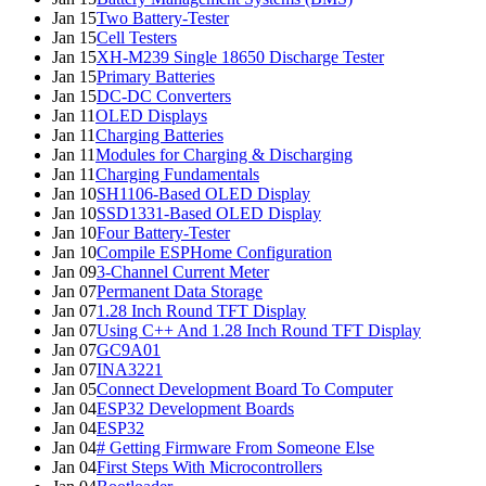
Jan 15
Two Battery-Tester
Jan 15
Cell Testers
Jan 15
XH-M239 Single 18650 Discharge Tester
Jan 15
Primary Batteries
Jan 15
DC-DC Converters
Jan 11
OLED Displays
Jan 11
Charging Batteries
Jan 11
Modules for Charging & Discharging
Jan 11
Charging Fundamentals
Jan 10
SH1106-Based OLED Display
Jan 10
SSD1331-Based OLED Display
Jan 10
Four Battery-Tester
Jan 10
Compile ESPHome Configuration
Jan 09
3-Channel Current Meter
Jan 07
Permanent Data Storage
Jan 07
1.28 Inch Round TFT Display
Jan 07
Using C++ And 1.28 Inch Round TFT Display
Jan 07
GC9A01
Jan 07
INA3221
Jan 05
Connect Development Board To Computer
Jan 04
ESP32 Development Boards
Jan 04
ESP32
Jan 04
# Getting Firmware From Someone Else
Jan 04
First Steps With Microcontrollers