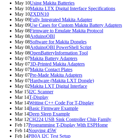
May 10
Using Makita Batteries
May 10
Makita LTX Digital Interface Specifications
May 10
ZXDN10
May 09
Fully Integrated Makita Adapter
May 09
Use Cases for Custom Makita Battery Adapters
May 08
Firmware to Emulate Makita Protocol
May 08
ArduinoOBI
May 08
Software for Makita Dongles
May 08
ArduinoOBI PowerShell Script
May 08
OpenBatteryInformation Tool
May 07
Makita Battery Adapters
May 07
3D-Printed Makita Adapters
May 07
Makita Contact Plates
May 07
Pre-Made Makita Adapters
May 07
Hardware (Makita LXT Dongle)
May 02
Makita LXT Digital Interface
Mar 15
I2C Scanner
Mar 14
T-Display
Mar 14
Writing C++ Code For T-Display
Mar 14
Basic Firmware Example
Mar 14
Deep Sleep Example
Mar 12
CH224 USB Sink Controller Chip Family
Feb 17
Programming T-Display With ESPHome
Feb 14
Nouying 45W
Feb 14
PB0A I2C Test Setup