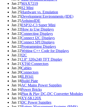
Jan 27
MAX7219
Jan 26
S2 Mini
Jan 25
Hardware vs. Emulation
Jan 25
Development Environments (IDE)
Jan 25
ArduinoIDE
Jan 23
ESP32-C3 Super Mini
Jan 22
How to Use Displays
Jan 22
Connecting Displays
Jan 22
Connect I2C Displays
Jan 22
Connect SPI Displays
Jan 22
Programming Displays
Jan 22
Writing C++ Code for Displays
Jan 22
I2C
Jan 21
2.8'' 320x240 TFT Display
Jan 21
XT60 Connectors
Jan 20
Cables
Jan 20
Connectors
Jan 18
ILI9341
Jan 18
Build Plate
Jan 16
AC Mains Power Supplies
Jan 16
Power Bricks
Jan 16
Plug & Play DC-DC Converter Modules
Jan 16
XY-SK120X
Jan 15
DC Power Supplies
Jan 15
Battery Management Systems (BMS)