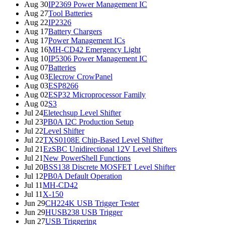
Aug 30
IP2369 Power Management IC
Aug 27
Tool Batteries
Aug 22
IP2326
Aug 17
Battery Chargers
Aug 17
Power Management ICs
Aug 16
MH-CD42 Emergency Light
Aug 10
IP5306 Power Management IC
Aug 07
Batteries
Aug 03
Elecrow CrowPanel
Aug 03
ESP8266
Aug 02
ESP32 Microprocessor Family
Aug 02
S3
Jul 24
Eletechsup Level Shifter
Jul 23
PB0A I2C Production Setup
Jul 22
Level Shifter
Jul 22
TXS0108E Chip-Based Level Shifter
Jul 21
EzSBC Unidirectional 12V Level Shifters
Jul 21
New PowerShell Functions
Jul 20
BSS138 Discrete MOSFET Level Shifter
Jul 12
PB0A Default Operation
Jul 11
MH-CD42
Jul 11
X-150
Jun 29
CH224K USB Trigger Tester
Jun 29
HUSB238 USB Trigger
Jun 27
USB Triggering