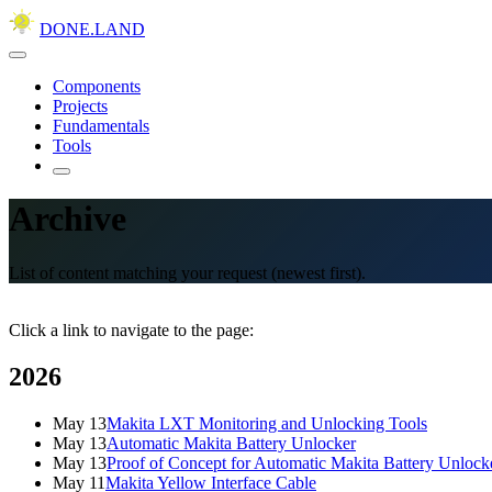
DONE.LAND
Components
Projects
Fundamentals
Tools
Archive
List of content matching your request (newest first).
Click a link to navigate to the page:
2026
May 13
Makita LXT Monitoring and Unlocking Tools
May 13
Automatic Makita Battery Unlocker
May 13
Proof of Concept for Automatic Makita Battery Unlock
May 11
Makita Yellow Interface Cable