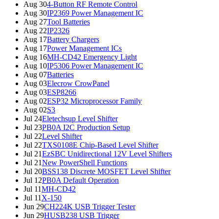
Aug 30
4-Button RF Remote Control
Aug 30
IP2369 Power Management IC
Aug 27
Tool Batteries
Aug 22
IP2326
Aug 17
Battery Chargers
Aug 17
Power Management ICs
Aug 16
MH-CD42 Emergency Light
Aug 10
IP5306 Power Management IC
Aug 07
Batteries
Aug 03
Elecrow CrowPanel
Aug 03
ESP8266
Aug 02
ESP32 Microprocessor Family
Aug 02
S3
Jul 24
Eletechsup Level Shifter
Jul 23
PB0A I2C Production Setup
Jul 22
Level Shifter
Jul 22
TXS0108E Chip-Based Level Shifter
Jul 21
EzSBC Unidirectional 12V Level Shifters
Jul 21
New PowerShell Functions
Jul 20
BSS138 Discrete MOSFET Level Shifter
Jul 12
PB0A Default Operation
Jul 11
MH-CD42
Jul 11
X-150
Jun 29
CH224K USB Trigger Tester
Jun 29
HUSB238 USB Trigger