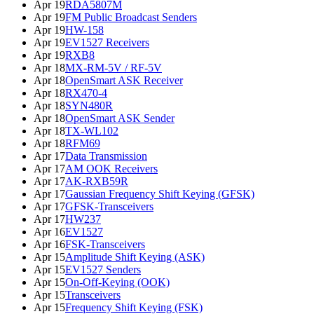
Apr 19
RDA5807M
Apr 19
FM Public Broadcast Senders
Apr 19
HW-158
Apr 19
EV1527 Receivers
Apr 19
RXB8
Apr 18
MX-RM-5V / RF-5V
Apr 18
OpenSmart ASK Receiver
Apr 18
RX470-4
Apr 18
SYN480R
Apr 18
OpenSmart ASK Sender
Apr 18
TX-WL102
Apr 18
RFM69
Apr 17
Data Transmission
Apr 17
AM OOK Receivers
Apr 17
AK-RXB59R
Apr 17
Gaussian Frequency Shift Keying (GFSK)
Apr 17
GFSK-Transceivers
Apr 17
HW237
Apr 16
EV1527
Apr 16
FSK-Transceivers
Apr 15
Amplitude Shift Keying (ASK)
Apr 15
EV1527 Senders
Apr 15
On-Off-Keying (OOK)
Apr 15
Transceivers
Apr 15
Frequency Shift Keying (FSK)