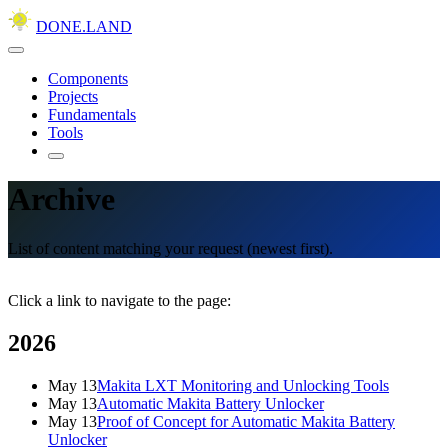
DONE.LAND
Components
Projects
Fundamentals
Tools
Archive
List of content matching your request (newest first).
Click a link to navigate to the page:
2026
May 13
Makita LXT Monitoring and Unlocking Tools
May 13
Automatic Makita Battery Unlocker
May 13
Proof of Concept for Automatic Makita Battery
Unlocker