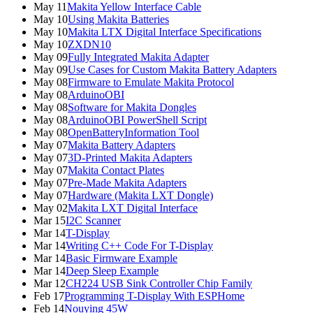
May 11
Makita Yellow Interface Cable
May 10
Using Makita Batteries
May 10
Makita LTX Digital Interface Specifications
May 10
ZXDN10
May 09
Fully Integrated Makita Adapter
May 09
Use Cases for Custom Makita Battery Adapters
May 08
Firmware to Emulate Makita Protocol
May 08
ArduinoOBI
May 08
Software for Makita Dongles
May 08
ArduinoOBI PowerShell Script
May 08
OpenBatteryInformation Tool
May 07
Makita Battery Adapters
May 07
3D-Printed Makita Adapters
May 07
Makita Contact Plates
May 07
Pre-Made Makita Adapters
May 07
Hardware (Makita LXT Dongle)
May 02
Makita LXT Digital Interface
Mar 15
I2C Scanner
Mar 14
T-Display
Mar 14
Writing C++ Code For T-Display
Mar 14
Basic Firmware Example
Mar 14
Deep Sleep Example
Mar 12
CH224 USB Sink Controller Chip Family
Feb 17
Programming T-Display With ESPHome
Feb 14
Nouying 45W