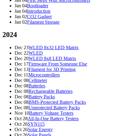
Jan 04
First Steps With Microcontrollers
Jan 04
Bootloader
Jan 04
Introduction
Jan 02
CO2 Gadget
Jan 02
Filament Storage
2024
Dec 23
WLED 8x32 LED Matrix
Dec 22
WLED
Dec 20
WLED 8x8 LED Matrix
Dec 17
Firmware From Someone Else
Dec 13
Filament for 3D Printing
Dec 11
Microcontrollers
Dec 08
Cellmeter
Dec 08
Batteries
Dec 08
Rechargeable Batteries
Dec 08
Battery Packs
Dec 08
BMS-Protected Battery Packs
Dec 08
Unprotected Battery Packs
Nov 10
Battery Voltage Testers
Oct 28
All-In-One Battery Testers
Oct 26
SYN115
Oct 26
Solar Energy
Oct 26
Solar Panels