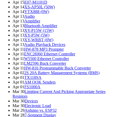
Apr 15
E07-M1101D
Apr 14
XS-AP50L (50W)
Apr 14
YTX888 (0W)
Apr 13
Audio
Apr 13
Amplifier
Apr 13
Bluetooth Amplifier
Apr 13
XY-P15W (15W)
Apr 13
XY-P5W (5W)
Apr 13
XY-WRBT (0W)
Apr 13
Audio Playback Devices
Apr 11
HW-878 MP3 Prompter
Apr 11
ENC28J60 Ethernet Controller
Apr 11
W5500 Ethernet Controller
Apr 11
LM2596 Buck Converter
Apr 11
HW-816 Programmable Buck Converter
Apr 02
2S 20A Battery Management Systems (BMS)
Apr 01
TX118SA
Apr 01
AM OOK Senders
Apr 01
FS1000A
Mar 30
Limiting Current And Picking Appropriate Series
Resistors
Mar 30
Devices
Mar 30
Electronic Load
Mar 29
Arduino vs. ESP32
Mar 28
7-Segment Display