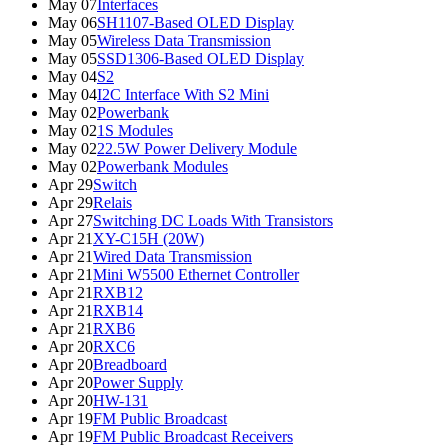
May 07
Interfaces
May 06
SH1107-Based OLED Display
May 05
Wireless Data Transmission
May 05
SSD1306-Based OLED Display
May 04
S2
May 04
I2C Interface With S2 Mini
May 02
Powerbank
May 02
1S Modules
May 02
22.5W Power Delivery Module
May 02
Powerbank Modules
Apr 29
Switch
Apr 29
Relais
Apr 27
Switching DC Loads With Transistors
Apr 21
XY-C15H (20W)
Apr 21
Wired Data Transmission
Apr 21
Mini W5500 Ethernet Controller
Apr 21
RXB12
Apr 21
RXB14
Apr 21
RXB6
Apr 20
RXC6
Apr 20
Breadboard
Apr 20
Power Supply
Apr 20
HW-131
Apr 19
FM Public Broadcast
Apr 19
FM Public Broadcast Receivers