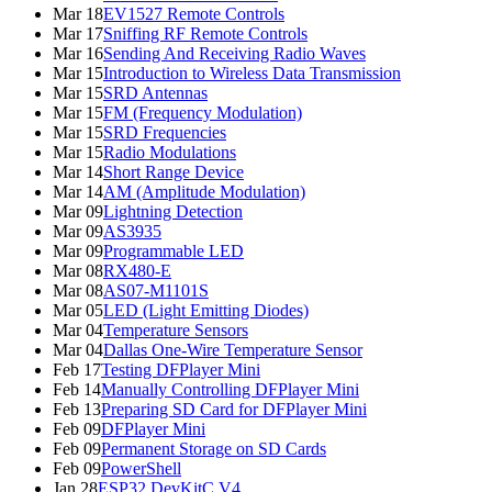
Mar 18
EV1527 Remote Controls
Mar 17
Sniffing RF Remote Controls
Mar 16
Sending And Receiving Radio Waves
Mar 15
Introduction to Wireless Data Transmission
Mar 15
SRD Antennas
Mar 15
FM (Frequency Modulation)
Mar 15
SRD Frequencies
Mar 15
Radio Modulations
Mar 14
Short Range Device
Mar 14
AM (Amplitude Modulation)
Mar 09
Lightning Detection
Mar 09
AS3935
Mar 09
Programmable LED
Mar 08
RX480-E
Mar 08
AS07-M1101S
Mar 05
LED (Light Emitting Diodes)
Mar 04
Temperature Sensors
Mar 04
Dallas One-Wire Temperature Sensor
Feb 17
Testing DFPlayer Mini
Feb 14
Manually Controlling DFPlayer Mini
Feb 13
Preparing SD Card for DFPlayer Mini
Feb 09
DFPlayer Mini
Feb 09
Permanent Storage on SD Cards
Feb 09
PowerShell
Jan 28
ESP32 DevKitC V4