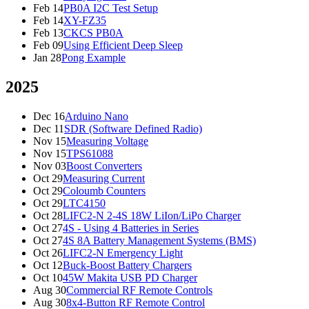
Feb 14
PB0A I2C Test Setup
Feb 14
XY-FZ35
Feb 13
CKCS PB0A
Feb 09
Using Efficient Deep Sleep
Jan 28
Pong Example
2025
Dec 16
Arduino Nano
Dec 11
SDR (Software Defined Radio)
Nov 15
Measuring Voltage
Nov 15
TPS61088
Nov 03
Boost Converters
Oct 29
Measuring Current
Oct 29
Coloumb Counters
Oct 29
LTC4150
Oct 28
LIFC2-N 2-4S 18W LiIon/LiPo Charger
Oct 27
4S - Using 4 Batteries in Series
Oct 27
4S 8A Battery Management Systems (BMS)
Oct 26
LIFC2-N Emergency Light
Oct 12
Buck-Boost Battery Chargers
Oct 10
45W Makita USB PD Charger
Aug 30
Commercial RF Remote Controls
Aug 30
8x4-Button RF Remote Control