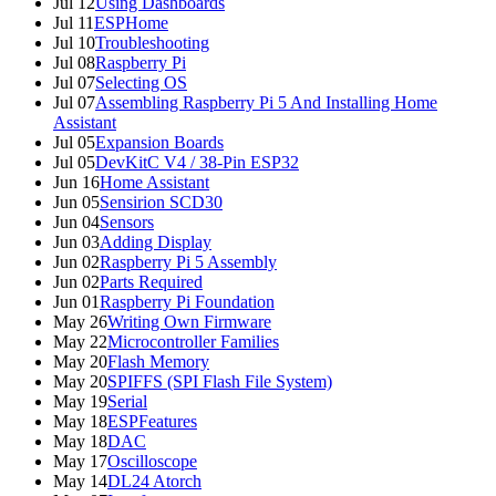
Jul 12
Using Dashboards
Jul 11
ESPHome
Jul 10
Troubleshooting
Jul 08
Raspberry Pi
Jul 07
Selecting OS
Jul 07
Assembling Raspberry Pi 5 And Installing Home
Assistant
Jul 05
Expansion Boards
Jul 05
DevKitC V4 / 38-Pin ESP32
Jun 16
Home Assistant
Jun 05
Sensirion SCD30
Jun 04
Sensors
Jun 03
Adding Display
Jun 02
Raspberry Pi 5 Assembly
Jun 02
Parts Required
Jun 01
Raspberry Pi Foundation
May 26
Writing Own Firmware
May 22
Microcontroller Families
May 20
Flash Memory
May 20
SPIFFS (SPI Flash File System)
May 19
Serial
May 18
ESPFeatures
May 18
DAC
May 17
Oscilloscope
May 14
DL24 Atorch