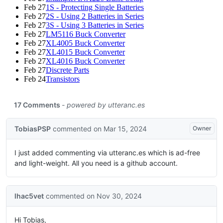
Feb 27
1S - Protecting Single Batteries
Feb 27
2S - Using 2 Batteries in Series
Feb 27
3S - Using 3 Batteries in Series
Feb 27
LM5116 Buck Converter
Feb 27
XL4005 Buck Converter
Feb 27
XL4015 Buck Converter
Feb 27
XL4016 Buck Converter
Feb 27
Discrete Parts
Feb 24
Transistors