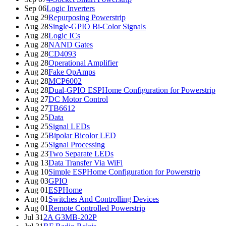
Sep 06
Logic Inverters
Aug 29
Repurposing Powerstrip
Aug 28
Single-GPIO Bi-Color Signals
Aug 28
Logic ICs
Aug 28
NAND Gates
Aug 28
CD4093
Aug 28
Operational Amplifier
Aug 28
Fake OpAmps
Aug 28
MCP6002
Aug 28
Dual-GPIO ESPHome Configuration for Powerstrip
Aug 27
DC Motor Control
Aug 27
TB6612
Aug 25
Data
Aug 25
Signal LEDs
Aug 25
Bipolar Bicolor LED
Aug 25
Signal Processing
Aug 23
Two Separate LEDs
Aug 13
Data Transfer Via WiFi
Aug 10
Simple ESPHome Configuration for Powerstrip
Aug 03
GPIO
Aug 01
ESPHome
Aug 01
Switches And Controlling Devices
Aug 01
Remote Controlled Powerstrip
Jul 31
2A G3MB-202P