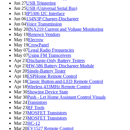
Jun 27
USB Triggering
Jun 25
USB (Universal Serial Bus)
Jun 13
IP5306 I2C Interface
Jun 06
134N3P Charger-Discharger
Jun 04
Voice Transmission
May 20
INA219 Current and Voltage Monitoring
May 19
Renown Vendors
May 19
Elecrow
May 19
CrowPanel
May 07
Legal Radio Frequencies
May 07
Using FM Transceivers
Apr 23
Discharge-Only Battery Testers
Apr 23
HW-586 Battery Discharger Module
Apr 20
Single-Battery Tester
Apr 18
ESPHome Remote Control
Apr 18
Classic Button-and-LED Remote Control
Apr 18
Wireless 433MHz Remote Control
Mar 30
Showing Device State
Mar 30
Push - Let Home Assistant Control Visuals
Mar 24
Transistors
Mar 23
RF Tools
Mar 23
MOSFET Transistors
Mar 23
MOSFET Transistors
Mar 22
HC-12
Mar 20
EV1527 Remote Control