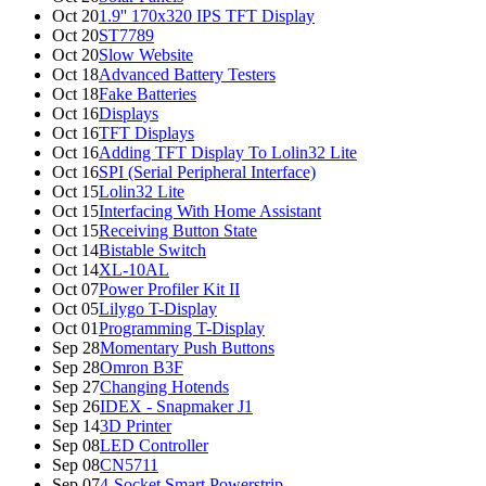
Oct 20
1.9'' 170x320 IPS TFT Display
Oct 20
ST7789
Oct 20
Slow Website
Oct 18
Advanced Battery Testers
Oct 18
Fake Batteries
Oct 16
Displays
Oct 16
TFT Displays
Oct 16
Adding TFT Display To Lolin32 Lite
Oct 16
SPI (Serial Peripheral Interface)
Oct 15
Lolin32 Lite
Oct 15
Interfacing With Home Assistant
Oct 15
Receiving Button State
Oct 14
Bistable Switch
Oct 14
XL-10AL
Oct 07
Power Profiler Kit II
Oct 05
Lilygo T-Display
Oct 01
Programming T-Display
Sep 28
Momentary Push Buttons
Sep 28
Omron B3F
Sep 27
Changing Hotends
Sep 26
IDEX - Snapmaker J1
Sep 14
3D Printer
Sep 08
LED Controller
Sep 08
CN5711
Sep 07
4-Socket Smart Powerstrip