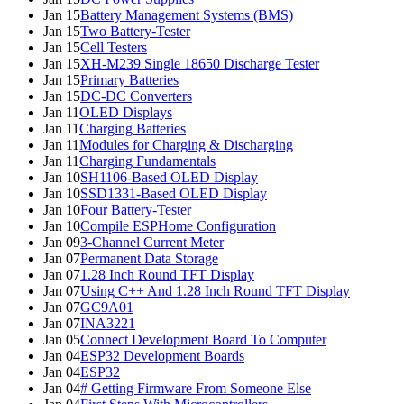
Jan 15
Battery Management Systems (BMS)
Jan 15
Two Battery-Tester
Jan 15
Cell Testers
Jan 15
XH-M239 Single 18650 Discharge Tester
Jan 15
Primary Batteries
Jan 15
DC-DC Converters
Jan 11
OLED Displays
Jan 11
Charging Batteries
Jan 11
Modules for Charging & Discharging
Jan 11
Charging Fundamentals
Jan 10
SH1106-Based OLED Display
Jan 10
SSD1331-Based OLED Display
Jan 10
Four Battery-Tester
Jan 10
Compile ESPHome Configuration
Jan 09
3-Channel Current Meter
Jan 07
Permanent Data Storage
Jan 07
1.28 Inch Round TFT Display
Jan 07
Using C++ And 1.28 Inch Round TFT Display
Jan 07
GC9A01
Jan 07
INA3221
Jan 05
Connect Development Board To Computer
Jan 04
ESP32 Development Boards
Jan 04
ESP32
Jan 04
# Getting Firmware From Someone Else