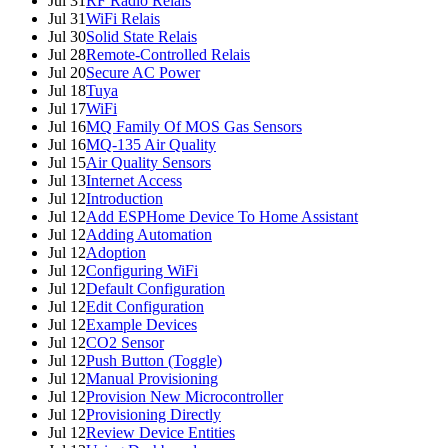
Jul 31
RF Radio Relais
Jul 31
WiFi Relais
Jul 30
Solid State Relais
Jul 28
Remote-Controlled Relais
Jul 20
Secure AC Power
Jul 18
Tuya
Jul 17
WiFi
Jul 16
MQ Family Of MOS Gas Sensors
Jul 16
MQ-135 Air Quality
Jul 15
Air Quality Sensors
Jul 13
Internet Access
Jul 12
Introduction
Jul 12
Add ESPHome Device To Home Assistant
Jul 12
Adding Automation
Jul 12
Adoption
Jul 12
Configuring WiFi
Jul 12
Default Configuration
Jul 12
Edit Configuration
Jul 12
Example Devices
Jul 12
CO2 Sensor
Jul 12
Push Button (Toggle)
Jul 12
Manual Provisioning
Jul 12
Provision New Microcontroller
Jul 12
Provisioning Directly
Jul 12
Review Device Entities