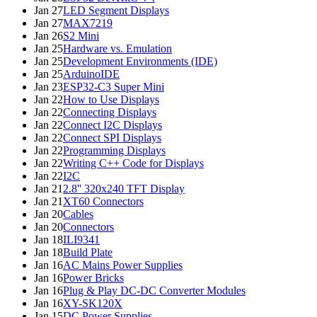
Jan 27
LED Segment Displays
Jan 27
MAX7219
Jan 26
S2 Mini
Jan 25
Hardware vs. Emulation
Jan 25
Development Environments (IDE)
Jan 25
ArduinoIDE
Jan 23
ESP32-C3 Super Mini
Jan 22
How to Use Displays
Jan 22
Connecting Displays
Jan 22
Connect I2C Displays
Jan 22
Connect SPI Displays
Jan 22
Programming Displays
Jan 22
Writing C++ Code for Displays
Jan 22
I2C
Jan 21
2.8'' 320x240 TFT Display
Jan 21
XT60 Connectors
Jan 20
Cables
Jan 20
Connectors
Jan 18
ILI9341
Jan 18
Build Plate
Jan 16
AC Mains Power Supplies
Jan 16
Power Bricks
Jan 16
Plug & Play DC-DC Converter Modules
Jan 16
XY-SK120X
Jan 15
DC Power Supplies