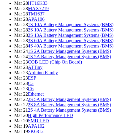
Mar 28
HT16K33
Mar 28
MAX7219
Mar 28
TM1637
Mar 28
APA106
Mar 28
1S 10A Battery Management Systems (BMS)
Mar 28
2S 10A Battery Management Systems (BMS)
Mar 28
2S 13A Battery Management Systems (BMS)
Mar 28
3S 60A Battery Management Systems (BMS)
Mar 28
4S 40A Battery Management Systems (BMS)
Mar 24
1S 2A Battery Management Systems (BMS)
Mar 24
1S 5A Battery Management Systems (BMS)
Mar 23
COB LED (Chip On Board)
Mar 23
ATTiny
Mar 23
Arduino Family
Mar 23
ESP
Mar 23
C3
Mar 23
C6
Mar 22
Ethernet
Mar 22
2S 5A Battery Management Systems (BMS)
Mar 22
2S 8A Battery Management Systems (BMS)
Mar 21
2S 4A Battery Management Systems (BMS)
Mar 20
High Performance LED
Mar 20
SMD LED
Mar 19
APA102
Mar 19
SK6812