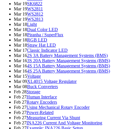
Mar 19
SK6822
Mar 19
WS2811
Mar 19
WS2812
Mar 19
WS2813
Mar 18
Light
Mar 18
Dual Color LED
Mar 18
Piranha / SuperFlux
Mar 18
RGB LED
Mar 18
Straw Hat LED
Mar 17
Classic Indicator LED
Mar 16
2S 3A Battery Management Systems (BMS)
Mar 16
3S 20A Battery Management Systems (BMS)
Mar 16
4S 15A Battery Management Systems (BMS)
Mar 16
4S 25A Battery Management Systems (BMS)
Mar 15
Voltage
Mar 09
XL4015 Voltage Regulator
Mar 08
Buck Converters
Feb 28
Storage
Feb 27
Human Interface
Feb 27
Rotary Encoders
Feb 27
Using Mechanical Rotary Encoder
Feb 27
Power-Related
Feb 27
Measuring Current Via Shunt
Feb 27
INA226 Current And Voltage Monitoring
Feb 27
Example: INA226 Basic Setup