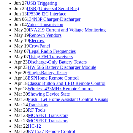
Jun 27
USB Triggering
Jun 25
USB (Universal Serial Bus)
Jun 13
IP5306 I2C Interface
Jun 06
134N3P Charger-Discharger
Jun 04
Voice Transmission
May 20
INA219 Current and Voltage Monitoring
May 19
Renown Vendors
May 19
Elecrow
May 19
CrowPanel
May 07
Legal Radio Frequencies
May 07
Using FM Transceivers
Apr 23
Discharge-Only Battery Testers
Apr 23
HW-586 Battery Discharger Module
Apr 20
Single-Battery Tester
Apr 18
ESPHome Remote Control
Apr 18
Classic Button-and-LED Remote Control
Apr 18
Wireless 433MHz Remote Control
Mar 30
Showing Device State
Mar 30
Push - Let Home Assistant Control Visuals
Mar 24
Transistors
Mar 23
RF Tools
Mar 23
MOSFET Transistors
Mar 23
MOSFET Transistors
Mar 22
HC-12
Mar 20
EV1527 Remote Control