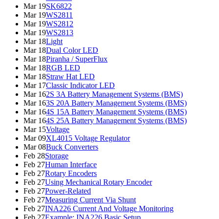
Mar 19
SK6822
Mar 19
WS2811
Mar 19
WS2812
Mar 19
WS2813
Mar 18
Light
Mar 18
Dual Color LED
Mar 18
Piranha / SuperFlux
Mar 18
RGB LED
Mar 18
Straw Hat LED
Mar 17
Classic Indicator LED
Mar 16
2S 3A Battery Management Systems (BMS)
Mar 16
3S 20A Battery Management Systems (BMS)
Mar 16
4S 15A Battery Management Systems (BMS)
Mar 16
4S 25A Battery Management Systems (BMS)
Mar 15
Voltage
Mar 09
XL4015 Voltage Regulator
Mar 08
Buck Converters
Feb 28
Storage
Feb 27
Human Interface
Feb 27
Rotary Encoders
Feb 27
Using Mechanical Rotary Encoder
Feb 27
Power-Related
Feb 27
Measuring Current Via Shunt
Feb 27
INA226 Current And Voltage Monitoring
Feb 27
Example: INA226 Basic Setup