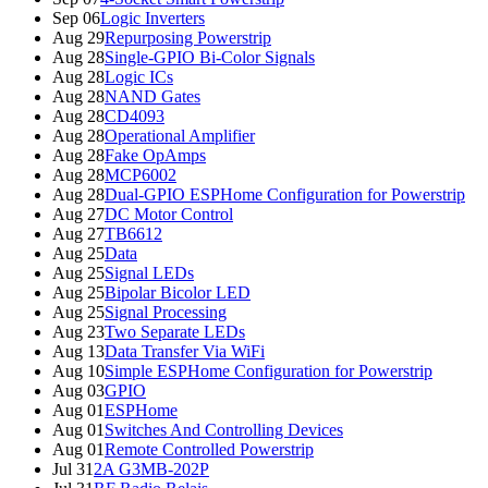
Sep 06
Logic Inverters
Aug 29
Repurposing Powerstrip
Aug 28
Single-GPIO Bi-Color Signals
Aug 28
Logic ICs
Aug 28
NAND Gates
Aug 28
CD4093
Aug 28
Operational Amplifier
Aug 28
Fake OpAmps
Aug 28
MCP6002
Aug 28
Dual-GPIO ESPHome Configuration for Powerstrip
Aug 27
DC Motor Control
Aug 27
TB6612
Aug 25
Data
Aug 25
Signal LEDs
Aug 25
Bipolar Bicolor LED
Aug 25
Signal Processing
Aug 23
Two Separate LEDs
Aug 13
Data Transfer Via WiFi
Aug 10
Simple ESPHome Configuration for Powerstrip
Aug 03
GPIO
Aug 01
ESPHome
Aug 01
Switches And Controlling Devices
Aug 01
Remote Controlled Powerstrip
Jul 31
2A G3MB-202P