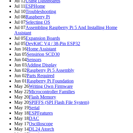
Jul 12
Using Dashboards
Jul 11
ESPHome
Jul 10
Troubleshooting
Jul 08
Raspberry Pi
Jul 07
Selecting OS
Jul 07
Assembling Raspberry Pi 5 And Installing Home
Assistant
Jul 05
Expansion Boards
Jul 05
DevKitC V4 / 38-Pin ESP32
Jun 16
Home Assistant
Jun 05
Sensirion SCD30
Jun 04
Sensors
Jun 03
Adding Display
Jun 02
Raspberry Pi 5 Assembly
Jun 02
Parts Required
Jun 01
Raspberry Pi Foundation
May 26
Writing Own Firmware
May 22
Microcontroller Families
May 20
Flash Memory
May 20
SPIFFS (SPI Flash File System)
May 19
Serial
May 18
ESPFeatures
May 18
DAC
May 17
Oscilloscope
May 14
DL24 Atorch