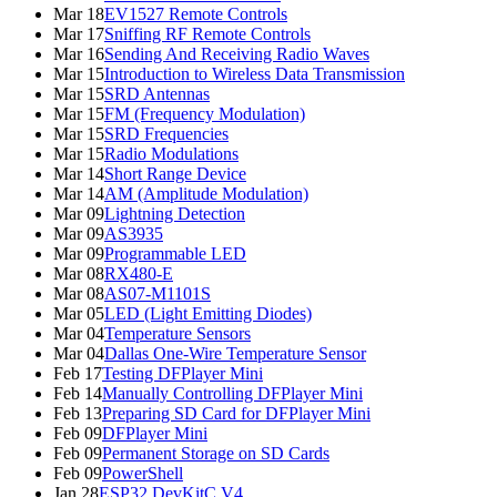
Mar 18
EV1527 Remote Controls
Mar 17
Sniffing RF Remote Controls
Mar 16
Sending And Receiving Radio Waves
Mar 15
Introduction to Wireless Data Transmission
Mar 15
SRD Antennas
Mar 15
FM (Frequency Modulation)
Mar 15
SRD Frequencies
Mar 15
Radio Modulations
Mar 14
Short Range Device
Mar 14
AM (Amplitude Modulation)
Mar 09
Lightning Detection
Mar 09
AS3935
Mar 09
Programmable LED
Mar 08
RX480-E
Mar 08
AS07-M1101S
Mar 05
LED (Light Emitting Diodes)
Mar 04
Temperature Sensors
Mar 04
Dallas One-Wire Temperature Sensor
Feb 17
Testing DFPlayer Mini
Feb 14
Manually Controlling DFPlayer Mini
Feb 13
Preparing SD Card for DFPlayer Mini
Feb 09
DFPlayer Mini
Feb 09
Permanent Storage on SD Cards
Feb 09
PowerShell
Jan 28
ESP32 DevKitC V4