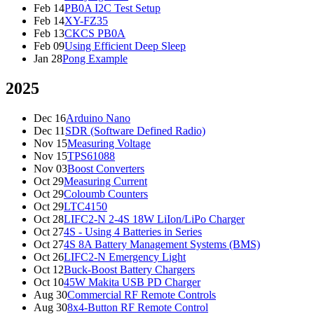
Feb 14
PB0A I2C Test Setup
Feb 14
XY-FZ35
Feb 13
CKCS PB0A
Feb 09
Using Efficient Deep Sleep
Jan 28
Pong Example
2025
Dec 16
Arduino Nano
Dec 11
SDR (Software Defined Radio)
Nov 15
Measuring Voltage
Nov 15
TPS61088
Nov 03
Boost Converters
Oct 29
Measuring Current
Oct 29
Coloumb Counters
Oct 29
LTC4150
Oct 28
LIFC2-N 2-4S 18W LiIon/LiPo Charger
Oct 27
4S - Using 4 Batteries in Series
Oct 27
4S 8A Battery Management Systems (BMS)
Oct 26
LIFC2-N Emergency Light
Oct 12
Buck-Boost Battery Chargers
Oct 10
45W Makita USB PD Charger
Aug 30
Commercial RF Remote Controls
Aug 30
8x4-Button RF Remote Control