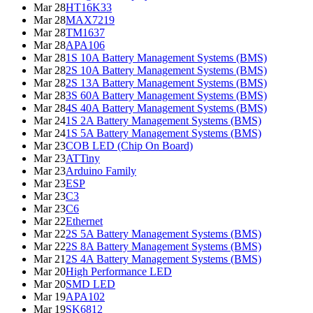
Mar 28
HT16K33
Mar 28
MAX7219
Mar 28
TM1637
Mar 28
APA106
Mar 28
1S 10A Battery Management Systems (BMS)
Mar 28
2S 10A Battery Management Systems (BMS)
Mar 28
2S 13A Battery Management Systems (BMS)
Mar 28
3S 60A Battery Management Systems (BMS)
Mar 28
4S 40A Battery Management Systems (BMS)
Mar 24
1S 2A Battery Management Systems (BMS)
Mar 24
1S 5A Battery Management Systems (BMS)
Mar 23
COB LED (Chip On Board)
Mar 23
ATTiny
Mar 23
Arduino Family
Mar 23
ESP
Mar 23
C3
Mar 23
C6
Mar 22
Ethernet
Mar 22
2S 5A Battery Management Systems (BMS)
Mar 22
2S 8A Battery Management Systems (BMS)
Mar 21
2S 4A Battery Management Systems (BMS)
Mar 20
High Performance LED
Mar 20
SMD LED
Mar 19
APA102
Mar 19
SK6812