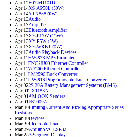
Apr 15
E07-M1101D
Apr 14
XS-AP50L (50W)
Apr 14
YTX888 (0W)
Apr 13
Audio
Apr 13
Amplifier
Apr 13
Bluetooth Amplifier
Apr 13
XY-P15W (15W)
Apr 13
XY-P5W (5W)
Apr 13
XY-WRBT (0W)
Apr 13
Audio Playback Devices
Apr 11
HW-878 MP3 Prompter
Apr 11
ENC28J60 Ethernet Controller
Apr 11
W5500 Ethernet Controller
Apr 11
LM2596 Buck Converter
Apr 11
HW-816 Programmable Buck Converter
Apr 02
2S 20A Battery Management Systems (BMS)
Apr 01
TX118SA
Apr 01
AM OOK Senders
Apr 01
FS1000A
Mar 30
Limiting Current And Picking Appropriate Series
Resistors
Mar 30
Devices
Mar 30
Electronic Load
Mar 29
Arduino vs. ESP32
Mar 28
7-Segment Display