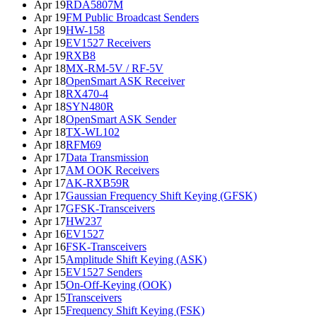
Apr 19
RDA5807M
Apr 19
FM Public Broadcast Senders
Apr 19
HW-158
Apr 19
EV1527 Receivers
Apr 19
RXB8
Apr 18
MX-RM-5V / RF-5V
Apr 18
OpenSmart ASK Receiver
Apr 18
RX470-4
Apr 18
SYN480R
Apr 18
OpenSmart ASK Sender
Apr 18
TX-WL102
Apr 18
RFM69
Apr 17
Data Transmission
Apr 17
AM OOK Receivers
Apr 17
AK-RXB59R
Apr 17
Gaussian Frequency Shift Keying (GFSK)
Apr 17
GFSK-Transceivers
Apr 17
HW237
Apr 16
EV1527
Apr 16
FSK-Transceivers
Apr 15
Amplitude Shift Keying (ASK)
Apr 15
EV1527 Senders
Apr 15
On-Off-Keying (OOK)
Apr 15
Transceivers
Apr 15
Frequency Shift Keying (FSK)