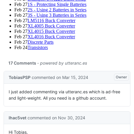
Feb 27
1S - Protecting Single Batteries
Feb 27
2S - Using 2 Batteries in Series
Feb 27
3S - Using 3 Batteries in Series
Feb 27
LM5116 Buck Converter
Feb 27
XL4005 Buck Converter
Feb 27
XL4015 Buck Converter
Feb 27
XL4016 Buck Converter
Feb 27
Discrete Parts
Feb 24
Transistors