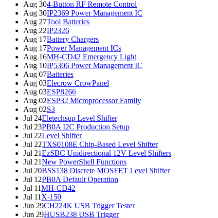
Aug 30
4-Button RF Remote Control
Aug 30
IP2369 Power Management IC
Aug 27
Tool Batteries
Aug 22
IP2326
Aug 17
Battery Chargers
Aug 17
Power Management ICs
Aug 16
MH-CD42 Emergency Light
Aug 10
IP5306 Power Management IC
Aug 07
Batteries
Aug 03
Elecrow CrowPanel
Aug 03
ESP8266
Aug 02
ESP32 Microprocessor Family
Aug 02
S3
Jul 24
Eletechsup Level Shifter
Jul 23
PB0A I2C Production Setup
Jul 22
Level Shifter
Jul 22
TXS0108E Chip-Based Level Shifter
Jul 21
EzSBC Unidirectional 12V Level Shifters
Jul 21
New PowerShell Functions
Jul 20
BSS138 Discrete MOSFET Level Shifter
Jul 12
PB0A Default Operation
Jul 11
MH-CD42
Jul 11
X-150
Jun 29
CH224K USB Trigger Tester
Jun 29
HUSB238 USB Trigger