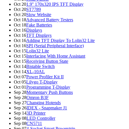
Oct 20
1.9'' 170x320 IPS TFT Display
Oct 20
ST7789
Oct 20
Slow Website
Oct 18
Advanced Battery Testers
Oct 18
Fake Batteries
Oct 16
Displays
Oct 16
TFT Displays
Oct 16
Adding TFT Display To Lolin32 Lite
Oct 16
SPI (Serial Peripheral Interface)
Oct 15
Lolin32 Lite
Oct 15
Interfacing With Home Assistant
Oct 15
Receiving Button State
Oct 14
Bistable Switch
Oct 14
XL-10AL
Oct 07
Power Profiler Kit II
Oct 05
Lilygo T-Display
Oct 01
Programming T-Display
Sep 28
Momentary Push Buttons
Sep 28
Omron B3F
Sep 27
Changing Hotends
Sep 26
IDEX - Snapmaker J1
Sep 14
3D Printer
Sep 08
LED Controller
Sep 08
CN5711
Sep 07
4-Socket Smart Powerstrip