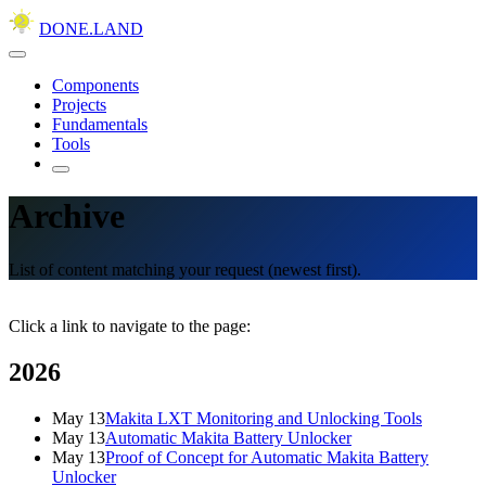
DONE.LAND
Components
Projects
Fundamentals
Tools
Archive
List of content matching your request (newest first).
Click a link to navigate to the page:
2026
May 13
Makita LXT Monitoring and Unlocking Tools
May 13
Automatic Makita Battery Unlocker
May 13
Proof of Concept for Automatic Makita Battery
Unlocker