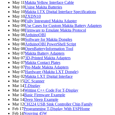
May 11
Makita Yellow Interface Cable
May 10
Using Makita Batteries
May 10
Makita LTX Digital Interface Specifications
May 10
ZXDN10
May 09
Fully Integrated Makita Adapter
May 09
Use Cases for Custom Makita Battery Adapters
May 08
Firmware to Emulate Makita Protocol
May 08
ArduinoOBI
May 08
Software for Makita Dongles
May 08
ArduinoOBI PowerShell Script
May 08
OpenBatteryInformation Tool
May 07
Makita Battery Adapters
May 07
3D-Printed Makita Adapters
May 07
Makita Contact Plates
May 07
Pre-Made Makita Adapters
May 07
Hardware (Makita LXT Dongle)
May 02
Makita LXT Digital Interface
Mar 15
I2C Scanner
Mar 14
T-Display
Mar 14
Writing C++ Code For T-Display
Mar 14
Basic Firmware Example
Mar 14
Deep Sleep Example
Mar 12
CH224 USB Sink Controller Chip Family
Feb 17
Programming T-Display With ESPHome
Feb 14
Nouying 45W