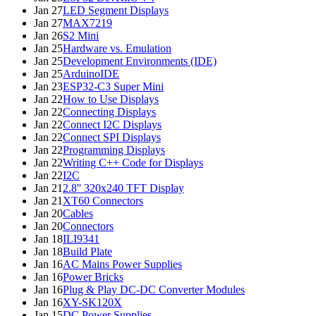
Jan 27
LED Segment Displays
Jan 27
MAX7219
Jan 26
S2 Mini
Jan 25
Hardware vs. Emulation
Jan 25
Development Environments (IDE)
Jan 25
ArduinoIDE
Jan 23
ESP32-C3 Super Mini
Jan 22
How to Use Displays
Jan 22
Connecting Displays
Jan 22
Connect I2C Displays
Jan 22
Connect SPI Displays
Jan 22
Programming Displays
Jan 22
Writing C++ Code for Displays
Jan 22
I2C
Jan 21
2.8'' 320x240 TFT Display
Jan 21
XT60 Connectors
Jan 20
Cables
Jan 20
Connectors
Jan 18
ILI9341
Jan 18
Build Plate
Jan 16
AC Mains Power Supplies
Jan 16
Power Bricks
Jan 16
Plug & Play DC-DC Converter Modules
Jan 16
XY-SK120X
Jan 15
DC Power Supplies