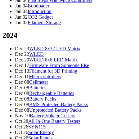
Jan 04
First Steps With Microcontrollers
Jan 04
Bootloader
Jan 04
Introduction
Jan 02
CO2 Gadget
Jan 02
Filament Storage
2024
Dec 23
WLED 8x32 LED Matrix
Dec 22
WLED
Dec 20
WLED 8x8 LED Matrix
Dec 17
Firmware From Someone Else
Dec 13
Filament for 3D Printing
Dec 11
Microcontrollers
Dec 08
Cellmeter
Dec 08
Batteries
Dec 08
Rechargeable Batteries
Dec 08
Battery Packs
Dec 08
BMS-Protected Battery Packs
Dec 08
Unprotected Battery Packs
Nov 10
Battery Voltage Testers
Oct 28
All-In-One Battery Testers
Oct 26
SYN115
Oct 26
Solar Energy
Oct 26
Solar Panels