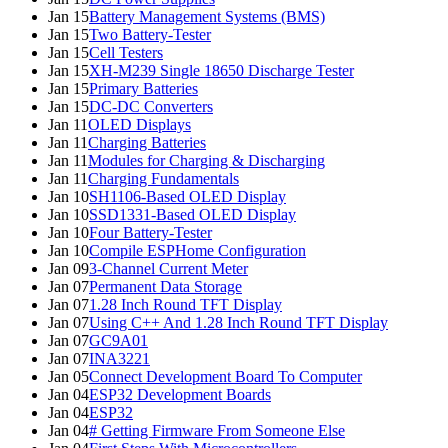
Jan 15
Battery Management Systems (BMS)
Jan 15
Two Battery-Tester
Jan 15
Cell Testers
Jan 15
XH-M239 Single 18650 Discharge Tester
Jan 15
Primary Batteries
Jan 15
DC-DC Converters
Jan 11
OLED Displays
Jan 11
Charging Batteries
Jan 11
Modules for Charging & Discharging
Jan 11
Charging Fundamentals
Jan 10
SH1106-Based OLED Display
Jan 10
SSD1331-Based OLED Display
Jan 10
Four Battery-Tester
Jan 10
Compile ESPHome Configuration
Jan 09
3-Channel Current Meter
Jan 07
Permanent Data Storage
Jan 07
1.28 Inch Round TFT Display
Jan 07
Using C++ And 1.28 Inch Round TFT Display
Jan 07
GC9A01
Jan 07
INA3221
Jan 05
Connect Development Board To Computer
Jan 04
ESP32 Development Boards
Jan 04
ESP32
Jan 04
# Getting Firmware From Someone Else