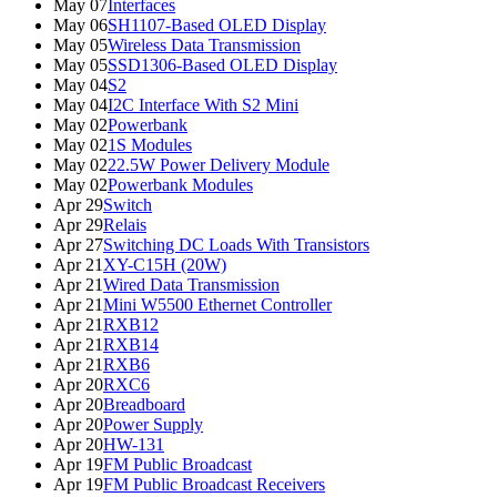
May 07
Interfaces
May 06
SH1107-Based OLED Display
May 05
Wireless Data Transmission
May 05
SSD1306-Based OLED Display
May 04
S2
May 04
I2C Interface With S2 Mini
May 02
Powerbank
May 02
1S Modules
May 02
22.5W Power Delivery Module
May 02
Powerbank Modules
Apr 29
Switch
Apr 29
Relais
Apr 27
Switching DC Loads With Transistors
Apr 21
XY-C15H (20W)
Apr 21
Wired Data Transmission
Apr 21
Mini W5500 Ethernet Controller
Apr 21
RXB12
Apr 21
RXB14
Apr 21
RXB6
Apr 20
RXC6
Apr 20
Breadboard
Apr 20
Power Supply
Apr 20
HW-131
Apr 19
FM Public Broadcast
Apr 19
FM Public Broadcast Receivers