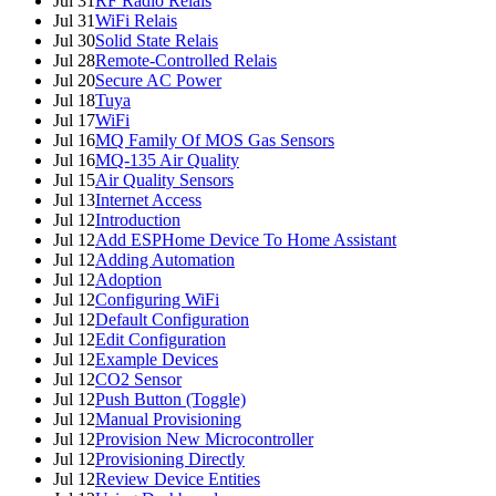
Jul 31
RF Radio Relais
Jul 31
WiFi Relais
Jul 30
Solid State Relais
Jul 28
Remote-Controlled Relais
Jul 20
Secure AC Power
Jul 18
Tuya
Jul 17
WiFi
Jul 16
MQ Family Of MOS Gas Sensors
Jul 16
MQ-135 Air Quality
Jul 15
Air Quality Sensors
Jul 13
Internet Access
Jul 12
Introduction
Jul 12
Add ESPHome Device To Home Assistant
Jul 12
Adding Automation
Jul 12
Adoption
Jul 12
Configuring WiFi
Jul 12
Default Configuration
Jul 12
Edit Configuration
Jul 12
Example Devices
Jul 12
CO2 Sensor
Jul 12
Push Button (Toggle)
Jul 12
Manual Provisioning
Jul 12
Provision New Microcontroller
Jul 12
Provisioning Directly
Jul 12
Review Device Entities