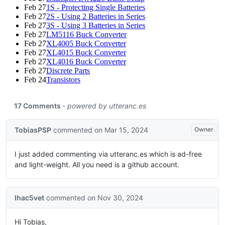
Feb 27
1S - Protecting Single Batteries
Feb 27
2S - Using 2 Batteries in Series
Feb 27
3S - Using 3 Batteries in Series
Feb 27
LM5116 Buck Converter
Feb 27
XL4005 Buck Converter
Feb 27
XL4015 Buck Converter
Feb 27
XL4016 Buck Converter
Feb 27
Discrete Parts
Feb 24
Transistors