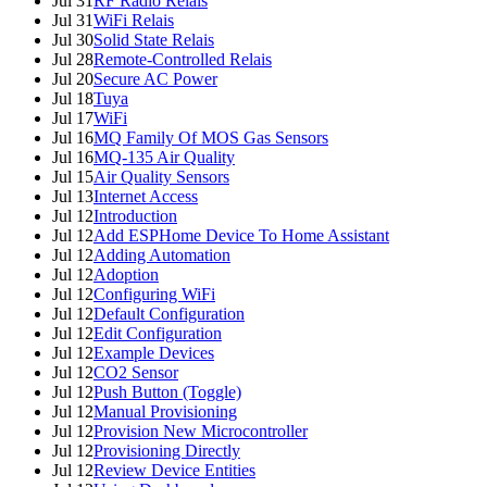
Jul 31
RF Radio Relais
Jul 31
WiFi Relais
Jul 30
Solid State Relais
Jul 28
Remote-Controlled Relais
Jul 20
Secure AC Power
Jul 18
Tuya
Jul 17
WiFi
Jul 16
MQ Family Of MOS Gas Sensors
Jul 16
MQ-135 Air Quality
Jul 15
Air Quality Sensors
Jul 13
Internet Access
Jul 12
Introduction
Jul 12
Add ESPHome Device To Home Assistant
Jul 12
Adding Automation
Jul 12
Adoption
Jul 12
Configuring WiFi
Jul 12
Default Configuration
Jul 12
Edit Configuration
Jul 12
Example Devices
Jul 12
CO2 Sensor
Jul 12
Push Button (Toggle)
Jul 12
Manual Provisioning
Jul 12
Provision New Microcontroller
Jul 12
Provisioning Directly
Jul 12
Review Device Entities