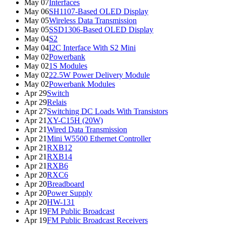
May 07
Interfaces
May 06
SH1107-Based OLED Display
May 05
Wireless Data Transmission
May 05
SSD1306-Based OLED Display
May 04
S2
May 04
I2C Interface With S2 Mini
May 02
Powerbank
May 02
1S Modules
May 02
22.5W Power Delivery Module
May 02
Powerbank Modules
Apr 29
Switch
Apr 29
Relais
Apr 27
Switching DC Loads With Transistors
Apr 21
XY-C15H (20W)
Apr 21
Wired Data Transmission
Apr 21
Mini W5500 Ethernet Controller
Apr 21
RXB12
Apr 21
RXB14
Apr 21
RXB6
Apr 20
RXC6
Apr 20
Breadboard
Apr 20
Power Supply
Apr 20
HW-131
Apr 19
FM Public Broadcast
Apr 19
FM Public Broadcast Receivers