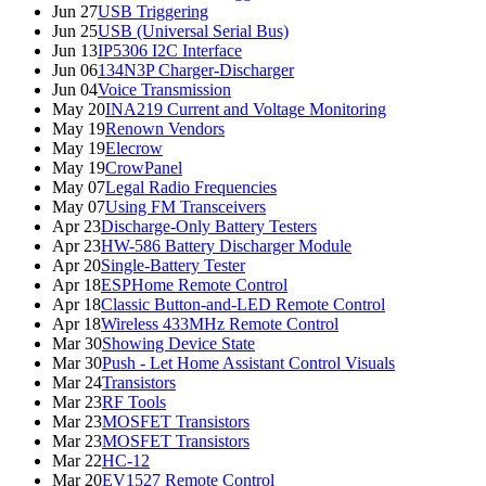
Jun 27
USB Triggering
Jun 25
USB (Universal Serial Bus)
Jun 13
IP5306 I2C Interface
Jun 06
134N3P Charger-Discharger
Jun 04
Voice Transmission
May 20
INA219 Current and Voltage Monitoring
May 19
Renown Vendors
May 19
Elecrow
May 19
CrowPanel
May 07
Legal Radio Frequencies
May 07
Using FM Transceivers
Apr 23
Discharge-Only Battery Testers
Apr 23
HW-586 Battery Discharger Module
Apr 20
Single-Battery Tester
Apr 18
ESPHome Remote Control
Apr 18
Classic Button-and-LED Remote Control
Apr 18
Wireless 433MHz Remote Control
Mar 30
Showing Device State
Mar 30
Push - Let Home Assistant Control Visuals
Mar 24
Transistors
Mar 23
RF Tools
Mar 23
MOSFET Transistors
Mar 23
MOSFET Transistors
Mar 22
HC-12
Mar 20
EV1527 Remote Control