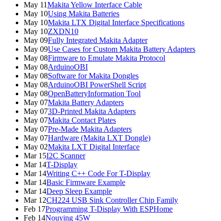
May 11
Makita Yellow Interface Cable
May 10
Using Makita Batteries
May 10
Makita LTX Digital Interface Specifications
May 10
ZXDN10
May 09
Fully Integrated Makita Adapter
May 09
Use Cases for Custom Makita Battery Adapters
May 08
Firmware to Emulate Makita Protocol
May 08
ArduinoOBI
May 08
Software for Makita Dongles
May 08
ArduinoOBI PowerShell Script
May 08
OpenBatteryInformation Tool
May 07
Makita Battery Adapters
May 07
3D-Printed Makita Adapters
May 07
Makita Contact Plates
May 07
Pre-Made Makita Adapters
May 07
Hardware (Makita LXT Dongle)
May 02
Makita LXT Digital Interface
Mar 15
I2C Scanner
Mar 14
T-Display
Mar 14
Writing C++ Code For T-Display
Mar 14
Basic Firmware Example
Mar 14
Deep Sleep Example
Mar 12
CH224 USB Sink Controller Chip Family
Feb 17
Programming T-Display With ESPHome
Feb 14
Nouying 45W