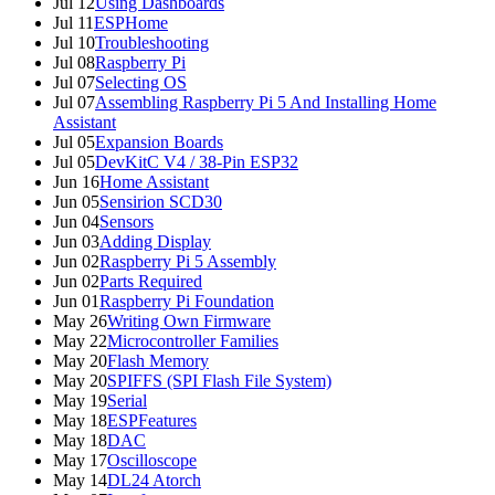
Jul 12
Using Dashboards
Jul 11
ESPHome
Jul 10
Troubleshooting
Jul 08
Raspberry Pi
Jul 07
Selecting OS
Jul 07
Assembling Raspberry Pi 5 And Installing Home
Assistant
Jul 05
Expansion Boards
Jul 05
DevKitC V4 / 38-Pin ESP32
Jun 16
Home Assistant
Jun 05
Sensirion SCD30
Jun 04
Sensors
Jun 03
Adding Display
Jun 02
Raspberry Pi 5 Assembly
Jun 02
Parts Required
Jun 01
Raspberry Pi Foundation
May 26
Writing Own Firmware
May 22
Microcontroller Families
May 20
Flash Memory
May 20
SPIFFS (SPI Flash File System)
May 19
Serial
May 18
ESPFeatures
May 18
DAC
May 17
Oscilloscope
May 14
DL24 Atorch