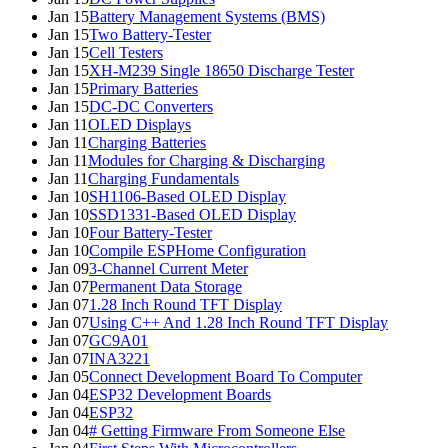
Jan 15
Battery Management Systems (BMS)
Jan 15
Two Battery-Tester
Jan 15
Cell Testers
Jan 15
XH-M239 Single 18650 Discharge Tester
Jan 15
Primary Batteries
Jan 15
DC-DC Converters
Jan 11
OLED Displays
Jan 11
Charging Batteries
Jan 11
Modules for Charging & Discharging
Jan 11
Charging Fundamentals
Jan 10
SH1106-Based OLED Display
Jan 10
SSD1331-Based OLED Display
Jan 10
Four Battery-Tester
Jan 10
Compile ESPHome Configuration
Jan 09
3-Channel Current Meter
Jan 07
Permanent Data Storage
Jan 07
1.28 Inch Round TFT Display
Jan 07
Using C++ And 1.28 Inch Round TFT Display
Jan 07
GC9A01
Jan 07
INA3221
Jan 05
Connect Development Board To Computer
Jan 04
ESP32 Development Boards
Jan 04
ESP32
Jan 04
# Getting Firmware From Someone Else