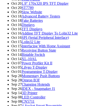
Oct 20
1.9'' 170x320 IPS TFT Display
Oct 20
ST7789
Oct 20
Slow Website
Oct 18
Advanced Battery Testers
Oct 18
Fake Batteries
Oct 16
Displays
Oct 16
TFT Displays
Oct 16
Adding TFT Display To Lolin32 Lite
Oct 16
SPI (Serial Peripheral Interface)
Oct 15
Lolin32 Lite
Oct 15
Interfacing With Home Assistant
Oct 15
Receiving Button State
Oct 14
Bistable Switch
Oct 14
XL-10AL
Oct 07
Power Profiler Kit II
Oct 05
Lilygo T-Display
Oct 01
Programming T-Display
Sep 28
Momentary Push Buttons
Sep 28
Omron B3F
Sep 27
Changing Hotends
Sep 26
IDEX - Snapmaker J1
Sep 14
3D Printer
Sep 08
LED Controller
Sep 08
CN5711
Sep 07
4-Socket Smart Powerstrip