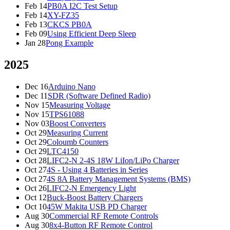
Feb 14
PB0A I2C Test Setup
Feb 14
XY-FZ35
Feb 13
CKCS PB0A
Feb 09
Using Efficient Deep Sleep
Jan 28
Pong Example
2025
Dec 16
Arduino Nano
Dec 11
SDR (Software Defined Radio)
Nov 15
Measuring Voltage
Nov 15
TPS61088
Nov 03
Boost Converters
Oct 29
Measuring Current
Oct 29
Coloumb Counters
Oct 29
LTC4150
Oct 28
LIFC2-N 2-4S 18W LiIon/LiPo Charger
Oct 27
4S - Using 4 Batteries in Series
Oct 27
4S 8A Battery Management Systems (BMS)
Oct 26
LIFC2-N Emergency Light
Oct 12
Buck-Boost Battery Chargers
Oct 10
45W Makita USB PD Charger
Aug 30
Commercial RF Remote Controls
Aug 30
8x4-Button RF Remote Control