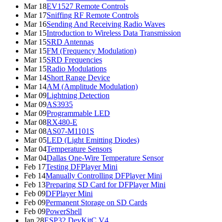
Mar 18
EV1527 Remote Controls
Mar 17
Sniffing RF Remote Controls
Mar 16
Sending And Receiving Radio Waves
Mar 15
Introduction to Wireless Data Transmission
Mar 15
SRD Antennas
Mar 15
FM (Frequency Modulation)
Mar 15
SRD Frequencies
Mar 15
Radio Modulations
Mar 14
Short Range Device
Mar 14
AM (Amplitude Modulation)
Mar 09
Lightning Detection
Mar 09
AS3935
Mar 09
Programmable LED
Mar 08
RX480-E
Mar 08
AS07-M1101S
Mar 05
LED (Light Emitting Diodes)
Mar 04
Temperature Sensors
Mar 04
Dallas One-Wire Temperature Sensor
Feb 17
Testing DFPlayer Mini
Feb 14
Manually Controlling DFPlayer Mini
Feb 13
Preparing SD Card for DFPlayer Mini
Feb 09
DFPlayer Mini
Feb 09
Permanent Storage on SD Cards
Feb 09
PowerShell
Jan 28
ESP32 DevKitC V4