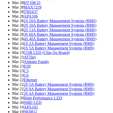
Mar 28
HT16K33
Mar 28
MAX7219
Mar 28
TM1637
Mar 28
APA106
Mar 28
1S 10A Battery Management Systems (BMS)
Mar 28
2S 10A Battery Management Systems (BMS)
Mar 28
2S 13A Battery Management Systems (BMS)
Mar 28
3S 60A Battery Management Systems (BMS)
Mar 28
4S 40A Battery Management Systems (BMS)
Mar 24
1S 2A Battery Management Systems (BMS)
Mar 24
1S 5A Battery Management Systems (BMS)
Mar 23
COB LED (Chip On Board)
Mar 23
ATTiny
Mar 23
Arduino Family
Mar 23
ESP
Mar 23
C3
Mar 23
C6
Mar 22
Ethernet
Mar 22
2S 5A Battery Management Systems (BMS)
Mar 22
2S 8A Battery Management Systems (BMS)
Mar 21
2S 4A Battery Management Systems (BMS)
Mar 20
High Performance LED
Mar 20
SMD LED
Mar 19
APA102
Mar 19
SK6812