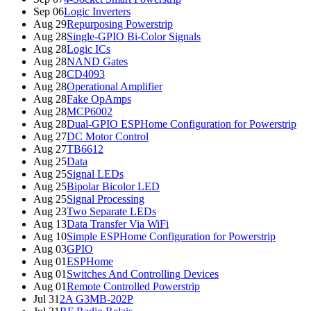
Sep 06
Logic Inverters
Aug 29
Repurposing Powerstrip
Aug 28
Single-GPIO Bi-Color Signals
Aug 28
Logic ICs
Aug 28
NAND Gates
Aug 28
CD4093
Aug 28
Operational Amplifier
Aug 28
Fake OpAmps
Aug 28
MCP6002
Aug 28
Dual-GPIO ESPHome Configuration for Powerstrip
Aug 27
DC Motor Control
Aug 27
TB6612
Aug 25
Data
Aug 25
Signal LEDs
Aug 25
Bipolar Bicolor LED
Aug 25
Signal Processing
Aug 23
Two Separate LEDs
Aug 13
Data Transfer Via WiFi
Aug 10
Simple ESPHome Configuration for Powerstrip
Aug 03
GPIO
Aug 01
ESPHome
Aug 01
Switches And Controlling Devices
Aug 01
Remote Controlled Powerstrip
Jul 31
2A G3MB-202P