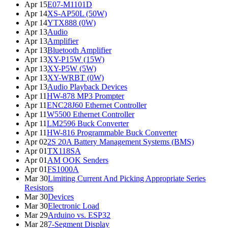
Apr 15
E07-M1101D
Apr 14
XS-AP50L (50W)
Apr 14
YTX888 (0W)
Apr 13
Audio
Apr 13
Amplifier
Apr 13
Bluetooth Amplifier
Apr 13
XY-P15W (15W)
Apr 13
XY-P5W (5W)
Apr 13
XY-WRBT (0W)
Apr 13
Audio Playback Devices
Apr 11
HW-878 MP3 Prompter
Apr 11
ENC28J60 Ethernet Controller
Apr 11
W5500 Ethernet Controller
Apr 11
LM2596 Buck Converter
Apr 11
HW-816 Programmable Buck Converter
Apr 02
2S 20A Battery Management Systems (BMS)
Apr 01
TX118SA
Apr 01
AM OOK Senders
Apr 01
FS1000A
Mar 30
Limiting Current And Picking Appropriate Series
Resistors
Mar 30
Devices
Mar 30
Electronic Load
Mar 29
Arduino vs. ESP32
Mar 28
7-Segment Display