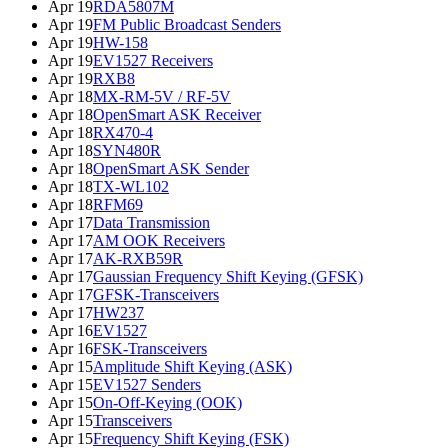
Apr 19
RDA5807M
Apr 19
FM Public Broadcast Senders
Apr 19
HW-158
Apr 19
EV1527 Receivers
Apr 19
RXB8
Apr 18
MX-RM-5V / RF-5V
Apr 18
OpenSmart ASK Receiver
Apr 18
RX470-4
Apr 18
SYN480R
Apr 18
OpenSmart ASK Sender
Apr 18
TX-WL102
Apr 18
RFM69
Apr 17
Data Transmission
Apr 17
AM OOK Receivers
Apr 17
AK-RXB59R
Apr 17
Gaussian Frequency Shift Keying (GFSK)
Apr 17
GFSK-Transceivers
Apr 17
HW237
Apr 16
EV1527
Apr 16
FSK-Transceivers
Apr 15
Amplitude Shift Keying (ASK)
Apr 15
EV1527 Senders
Apr 15
On-Off-Keying (OOK)
Apr 15
Transceivers
Apr 15
Frequency Shift Keying (FSK)