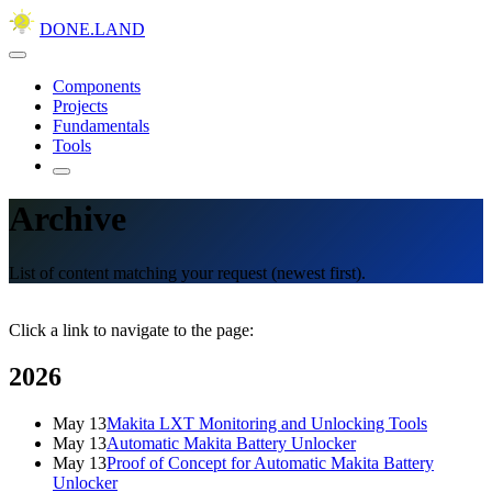
DONE.LAND
Components
Projects
Fundamentals
Tools
Archive
List of content matching your request (newest first).
Click a link to navigate to the page:
2026
May 13
Makita LXT Monitoring and Unlocking Tools
May 13
Automatic Makita Battery Unlocker
May 13
Proof of Concept for Automatic Makita Battery
Unlocker