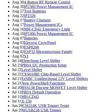
Aug 30
4-Button RF Remote Control
Aug 30
IP2369 Power Management IC
Aug 27
Tool Batteries
Aug 22
IP2326
Aug 17
Battery Chargers
Aug 17
Power Management ICs
Aug 16
MH-CD42 Emergency Light
Aug 10
IP5306 Power Management IC
Aug 07
Batteries
Aug 03
Elecrow CrowPanel
Aug 03
ESP8266
Aug 02
ESP32 Microprocessor Family
Aug 02
S3
Jul 24
Eletechsup Level Shifter
Jul 23
PB0A I2C Production Setup
Jul 22
Level Shifter
Jul 22
TXS0108E Chip-Based Level Shifter
Jul 21
EzSBC Unidirectional 12V Level Shifters
Jul 21
New PowerShell Functions
Jul 20
BSS138 Discrete MOSFET Level Shifter
Jul 12
PB0A Default Operation
Jul 11
MH-CD42
Jul 11
X-150
Jun 29
CH224K USB Trigger Tester
Jun 29
HUSB238 USB Trigger