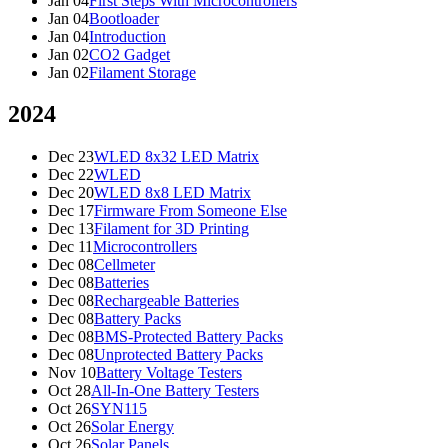
Jan 04
First Steps With Microcontrollers
Jan 04
Bootloader
Jan 04
Introduction
Jan 02
CO2 Gadget
Jan 02
Filament Storage
2024
Dec 23
WLED 8x32 LED Matrix
Dec 22
WLED
Dec 20
WLED 8x8 LED Matrix
Dec 17
Firmware From Someone Else
Dec 13
Filament for 3D Printing
Dec 11
Microcontrollers
Dec 08
Cellmeter
Dec 08
Batteries
Dec 08
Rechargeable Batteries
Dec 08
Battery Packs
Dec 08
BMS-Protected Battery Packs
Dec 08
Unprotected Battery Packs
Nov 10
Battery Voltage Testers
Oct 28
All-In-One Battery Testers
Oct 26
SYN115
Oct 26
Solar Energy
Oct 26
Solar Panels