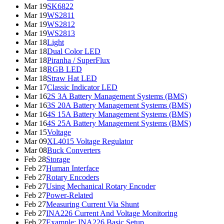
Mar 19
SK6822
Mar 19
WS2811
Mar 19
WS2812
Mar 19
WS2813
Mar 18
Light
Mar 18
Dual Color LED
Mar 18
Piranha / SuperFlux
Mar 18
RGB LED
Mar 18
Straw Hat LED
Mar 17
Classic Indicator LED
Mar 16
2S 3A Battery Management Systems (BMS)
Mar 16
3S 20A Battery Management Systems (BMS)
Mar 16
4S 15A Battery Management Systems (BMS)
Mar 16
4S 25A Battery Management Systems (BMS)
Mar 15
Voltage
Mar 09
XL4015 Voltage Regulator
Mar 08
Buck Converters
Feb 28
Storage
Feb 27
Human Interface
Feb 27
Rotary Encoders
Feb 27
Using Mechanical Rotary Encoder
Feb 27
Power-Related
Feb 27
Measuring Current Via Shunt
Feb 27
INA226 Current And Voltage Monitoring
Feb 27
Example: INA226 Basic Setup