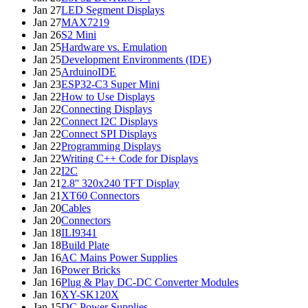
Jan 27
LED Segment Displays
Jan 27
MAX7219
Jan 26
S2 Mini
Jan 25
Hardware vs. Emulation
Jan 25
Development Environments (IDE)
Jan 25
ArduinoIDE
Jan 23
ESP32-C3 Super Mini
Jan 22
How to Use Displays
Jan 22
Connecting Displays
Jan 22
Connect I2C Displays
Jan 22
Connect SPI Displays
Jan 22
Programming Displays
Jan 22
Writing C++ Code for Displays
Jan 22
I2C
Jan 21
2.8'' 320x240 TFT Display
Jan 21
XT60 Connectors
Jan 20
Cables
Jan 20
Connectors
Jan 18
ILI9341
Jan 18
Build Plate
Jan 16
AC Mains Power Supplies
Jan 16
Power Bricks
Jan 16
Plug & Play DC-DC Converter Modules
Jan 16
XY-SK120X
Jan 15
DC Power Supplies