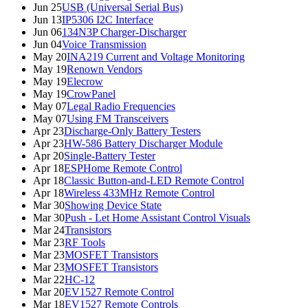
Jun 25
USB (Universal Serial Bus)
Jun 13
IP5306 I2C Interface
Jun 06
134N3P Charger-Discharger
Jun 04
Voice Transmission
May 20
INA219 Current and Voltage Monitoring
May 19
Renown Vendors
May 19
Elecrow
May 19
CrowPanel
May 07
Legal Radio Frequencies
May 07
Using FM Transceivers
Apr 23
Discharge-Only Battery Testers
Apr 23
HW-586 Battery Discharger Module
Apr 20
Single-Battery Tester
Apr 18
ESPHome Remote Control
Apr 18
Classic Button-and-LED Remote Control
Apr 18
Wireless 433MHz Remote Control
Mar 30
Showing Device State
Mar 30
Push - Let Home Assistant Control Visuals
Mar 24
Transistors
Mar 23
RF Tools
Mar 23
MOSFET Transistors
Mar 23
MOSFET Transistors
Mar 22
HC-12
Mar 20
EV1527 Remote Control
Mar 18
EV1527 Remote Controls