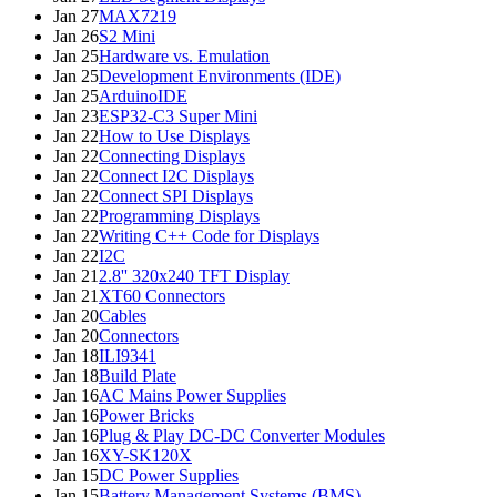
Jan 27
MAX7219
Jan 26
S2 Mini
Jan 25
Hardware vs. Emulation
Jan 25
Development Environments (IDE)
Jan 25
ArduinoIDE
Jan 23
ESP32-C3 Super Mini
Jan 22
How to Use Displays
Jan 22
Connecting Displays
Jan 22
Connect I2C Displays
Jan 22
Connect SPI Displays
Jan 22
Programming Displays
Jan 22
Writing C++ Code for Displays
Jan 22
I2C
Jan 21
2.8'' 320x240 TFT Display
Jan 21
XT60 Connectors
Jan 20
Cables
Jan 20
Connectors
Jan 18
ILI9341
Jan 18
Build Plate
Jan 16
AC Mains Power Supplies
Jan 16
Power Bricks
Jan 16
Plug & Play DC-DC Converter Modules
Jan 16
XY-SK120X
Jan 15
DC Power Supplies
Jan 15
Battery Management Systems (BMS)