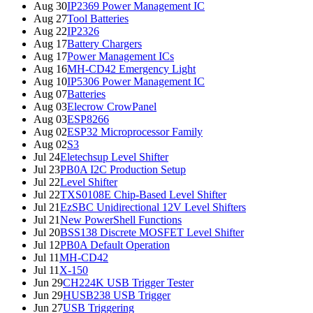
Aug 30
IP2369 Power Management IC
Aug 27
Tool Batteries
Aug 22
IP2326
Aug 17
Battery Chargers
Aug 17
Power Management ICs
Aug 16
MH-CD42 Emergency Light
Aug 10
IP5306 Power Management IC
Aug 07
Batteries
Aug 03
Elecrow CrowPanel
Aug 03
ESP8266
Aug 02
ESP32 Microprocessor Family
Aug 02
S3
Jul 24
Eletechsup Level Shifter
Jul 23
PB0A I2C Production Setup
Jul 22
Level Shifter
Jul 22
TXS0108E Chip-Based Level Shifter
Jul 21
EzSBC Unidirectional 12V Level Shifters
Jul 21
New PowerShell Functions
Jul 20
BSS138 Discrete MOSFET Level Shifter
Jul 12
PB0A Default Operation
Jul 11
MH-CD42
Jul 11
X-150
Jun 29
CH224K USB Trigger Tester
Jun 29
HUSB238 USB Trigger
Jun 27
USB Triggering