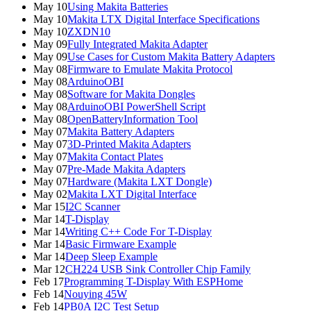
May 10
Using Makita Batteries
May 10
Makita LTX Digital Interface Specifications
May 10
ZXDN10
May 09
Fully Integrated Makita Adapter
May 09
Use Cases for Custom Makita Battery Adapters
May 08
Firmware to Emulate Makita Protocol
May 08
ArduinoOBI
May 08
Software for Makita Dongles
May 08
ArduinoOBI PowerShell Script
May 08
OpenBatteryInformation Tool
May 07
Makita Battery Adapters
May 07
3D-Printed Makita Adapters
May 07
Makita Contact Plates
May 07
Pre-Made Makita Adapters
May 07
Hardware (Makita LXT Dongle)
May 02
Makita LXT Digital Interface
Mar 15
I2C Scanner
Mar 14
T-Display
Mar 14
Writing C++ Code For T-Display
Mar 14
Basic Firmware Example
Mar 14
Deep Sleep Example
Mar 12
CH224 USB Sink Controller Chip Family
Feb 17
Programming T-Display With ESPHome
Feb 14
Nouying 45W
Feb 14
PB0A I2C Test Setup