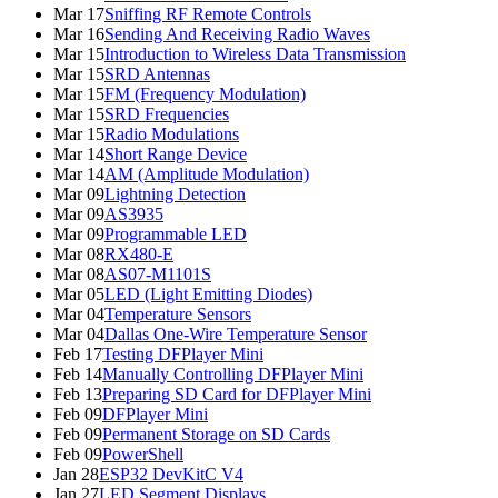
Mar 17
Sniffing RF Remote Controls
Mar 16
Sending And Receiving Radio Waves
Mar 15
Introduction to Wireless Data Transmission
Mar 15
SRD Antennas
Mar 15
FM (Frequency Modulation)
Mar 15
SRD Frequencies
Mar 15
Radio Modulations
Mar 14
Short Range Device
Mar 14
AM (Amplitude Modulation)
Mar 09
Lightning Detection
Mar 09
AS3935
Mar 09
Programmable LED
Mar 08
RX480-E
Mar 08
AS07-M1101S
Mar 05
LED (Light Emitting Diodes)
Mar 04
Temperature Sensors
Mar 04
Dallas One-Wire Temperature Sensor
Feb 17
Testing DFPlayer Mini
Feb 14
Manually Controlling DFPlayer Mini
Feb 13
Preparing SD Card for DFPlayer Mini
Feb 09
DFPlayer Mini
Feb 09
Permanent Storage on SD Cards
Feb 09
PowerShell
Jan 28
ESP32 DevKitC V4
Jan 27
LED Segment Displays