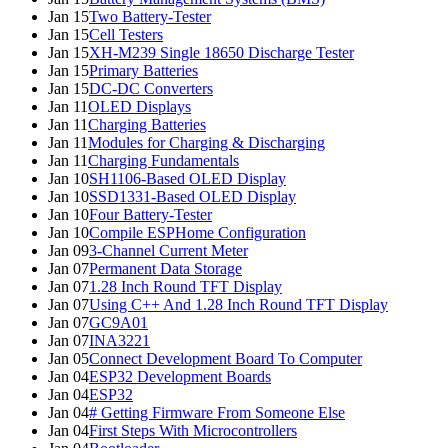
Jan 15
Two Battery-Tester
Jan 15
Cell Testers
Jan 15
XH-M239 Single 18650 Discharge Tester
Jan 15
Primary Batteries
Jan 15
DC-DC Converters
Jan 11
OLED Displays
Jan 11
Charging Batteries
Jan 11
Modules for Charging & Discharging
Jan 11
Charging Fundamentals
Jan 10
SH1106-Based OLED Display
Jan 10
SSD1331-Based OLED Display
Jan 10
Four Battery-Tester
Jan 10
Compile ESPHome Configuration
Jan 09
3-Channel Current Meter
Jan 07
Permanent Data Storage
Jan 07
1.28 Inch Round TFT Display
Jan 07
Using C++ And 1.28 Inch Round TFT Display
Jan 07
GC9A01
Jan 07
INA3221
Jan 05
Connect Development Board To Computer
Jan 04
ESP32 Development Boards
Jan 04
ESP32
Jan 04
# Getting Firmware From Someone Else
Jan 04
First Steps With Microcontrollers