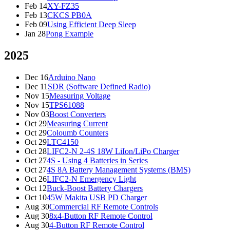
Feb 14
XY-FZ35
Feb 13
CKCS PB0A
Feb 09
Using Efficient Deep Sleep
Jan 28
Pong Example
2025
Dec 16
Arduino Nano
Dec 11
SDR (Software Defined Radio)
Nov 15
Measuring Voltage
Nov 15
TPS61088
Nov 03
Boost Converters
Oct 29
Measuring Current
Oct 29
Coloumb Counters
Oct 29
LTC4150
Oct 28
LIFC2-N 2-4S 18W LiIon/LiPo Charger
Oct 27
4S - Using 4 Batteries in Series
Oct 27
4S 8A Battery Management Systems (BMS)
Oct 26
LIFC2-N Emergency Light
Oct 12
Buck-Boost Battery Chargers
Oct 10
45W Makita USB PD Charger
Aug 30
Commercial RF Remote Controls
Aug 30
8x4-Button RF Remote Control
Aug 30
4-Button RF Remote Control