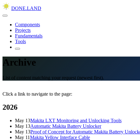
DONE.LAND
Components
Projects
Fundamentals
Tools
Archive
List of content matching your request (newest first).
Click a link to navigate to the page:
2026
May 13
Makita LXT Monitoring and Unlocking Tools
May 13
Automatic Makita Battery Unlocker
May 13
Proof of Concept for Automatic Makita Battery Unlock
May 11
Makita Yellow Interface Cable