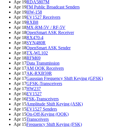
Apr 19
RDA5807M
Apr 19
FM Public Broadcast Senders
Apr 19
HW-158
Apr 19
EV1527 Receivers
Apr 19
RXB8
Apr 18
MX-RM-5V / RF-5V
Apr 18
OpenSmart ASK Receiver
Apr 18
RX470-4
Apr 18
SYN480R
Apr 18
OpenSmart ASK Sender
Apr 18
TX-WL102
Apr 18
RFM69
Apr 17
Data Transmission
Apr 17
AM OOK Receivers
Apr 17
AK-RXB59R
Apr 17
Gaussian Frequency Shift Keying (GFSK)
Apr 17
GFSK-Transceivers
Apr 17
HW237
Apr 16
EV1527
Apr 16
FSK-Transceivers
Apr 15
Amplitude Shift Keying (ASK)
Apr 15
EV1527 Senders
Apr 15
On-Off-Keying (OOK)
Apr 15
Transceivers
Apr 15
Frequency Shift Keying (FSK)