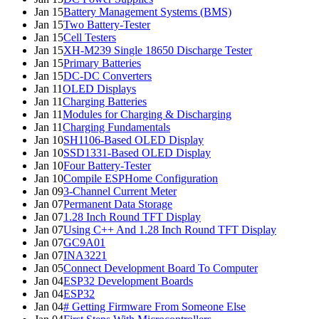
Jan 15
Battery Management Systems (BMS)
Jan 15
Two Battery-Tester
Jan 15
Cell Testers
Jan 15
XH-M239 Single 18650 Discharge Tester
Jan 15
Primary Batteries
Jan 15
DC-DC Converters
Jan 11
OLED Displays
Jan 11
Charging Batteries
Jan 11
Modules for Charging & Discharging
Jan 11
Charging Fundamentals
Jan 10
SH1106-Based OLED Display
Jan 10
SSD1331-Based OLED Display
Jan 10
Four Battery-Tester
Jan 10
Compile ESPHome Configuration
Jan 09
3-Channel Current Meter
Jan 07
Permanent Data Storage
Jan 07
1.28 Inch Round TFT Display
Jan 07
Using C++ And 1.28 Inch Round TFT Display
Jan 07
GC9A01
Jan 07
INA3221
Jan 05
Connect Development Board To Computer
Jan 04
ESP32 Development Boards
Jan 04
ESP32
Jan 04
# Getting Firmware From Someone Else