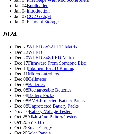
Jan 04
First Steps With Microcontrollers
Jan 04
Bootloader
Jan 04
Introduction
Jan 02
CO2 Gadget
Jan 02
Filament Storage
2024
Dec 23
WLED 8x32 LED Matrix
Dec 22
WLED
Dec 20
WLED 8x8 LED Matrix
Dec 17
Firmware From Someone Else
Dec 13
Filament for 3D Printing
Dec 11
Microcontrollers
Dec 08
Cellmeter
Dec 08
Batteries
Dec 08
Rechargeable Batteries
Dec 08
Battery Packs
Dec 08
BMS-Protected Battery Packs
Dec 08
Unprotected Battery Packs
Nov 10
Battery Voltage Testers
Oct 28
All-In-One Battery Testers
Oct 26
SYN115
Oct 26
Solar Energy
Oct 26
Solar Panels