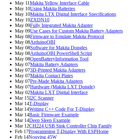
May 11
Makita Yellow Interface Cable
May 10
Using Makita Batteries
May 10
Makita LTX Digital Interface Specifications
May 10
ZXDN10
May 09
Fully Integrated Makita Adapter
May 09
Use Cases for Custom Makita Battery Adapters
May 08
Firmware to Emulate Makita Protocol
May 08
ArduinoOBI
May 08
Software for Makita Dongles
May 08
ArduinoOBI PowerShell Script
May 08
OpenBatteryInformation Tool
May 07
Makita Battery Adapters
May 07
3D-Printed Makita Adapters
May 07
Makita Contact Plates
May 07
Pre-Made Makita Adapters
May 07
Hardware (Makita LXT Dongle)
May 02
Makita LXT Digital Interface
Mar 15
I2C Scanner
Mar 14
T-Display
Mar 14
Writing C++ Code For T-Display
Mar 14
Basic Firmware Example
Mar 14
Deep Sleep Example
Mar 12
CH224 USB Sink Controller Chip Family
Feb 17
Programming T-Display With ESPHome
Feb 14
Nouying 45W