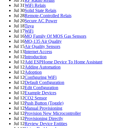
Jul 31
RF Radio Relais
Jul 31
WiFi Relais
Jul 30
Solid State Relais
Jul 28
Remote-Controlled Relais
Jul 20
Secure AC Power
Jul 18
Tuya
Jul 17
WiFi
Jul 16
MQ Family Of MOS Gas Sensors
Jul 16
MQ-135 Air Quality
Jul 15
Air Quality Sensors
Jul 13
Internet Access
Jul 12
Introduction
Jul 12
Add ESPHome Device To Home Assistant
Jul 12
Adding Automation
Jul 12
Adoption
Jul 12
Configuring WiFi
Jul 12
Default Configuration
Jul 12
Edit Configuration
Jul 12
Example Devices
Jul 12
CO2 Sensor
Jul 12
Push Button (Toggle)
Jul 12
Manual Provisioning
Jul 12
Provision New Microcontroller
Jul 12
Provisioning Directly
Jul 12
Review Device Entities