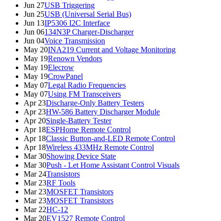
Jun 27
USB Triggering
Jun 25
USB (Universal Serial Bus)
Jun 13
IP5306 I2C Interface
Jun 06
134N3P Charger-Discharger
Jun 04
Voice Transmission
May 20
INA219 Current and Voltage Monitoring
May 19
Renown Vendors
May 19
Elecrow
May 19
CrowPanel
May 07
Legal Radio Frequencies
May 07
Using FM Transceivers
Apr 23
Discharge-Only Battery Testers
Apr 23
HW-586 Battery Discharger Module
Apr 20
Single-Battery Tester
Apr 18
ESPHome Remote Control
Apr 18
Classic Button-and-LED Remote Control
Apr 18
Wireless 433MHz Remote Control
Mar 30
Showing Device State
Mar 30
Push - Let Home Assistant Control Visuals
Mar 24
Transistors
Mar 23
RF Tools
Mar 23
MOSFET Transistors
Mar 23
MOSFET Transistors
Mar 22
HC-12
Mar 20
EV1527 Remote Control