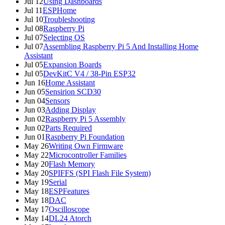
Jul 12
Using Dashboards
Jul 11
ESPHome
Jul 10
Troubleshooting
Jul 08
Raspberry Pi
Jul 07
Selecting OS
Jul 07
Assembling Raspberry Pi 5 And Installing Home
Assistant
Jul 05
Expansion Boards
Jul 05
DevKitC V4 / 38-Pin ESP32
Jun 16
Home Assistant
Jun 05
Sensirion SCD30
Jun 04
Sensors
Jun 03
Adding Display
Jun 02
Raspberry Pi 5 Assembly
Jun 02
Parts Required
Jun 01
Raspberry Pi Foundation
May 26
Writing Own Firmware
May 22
Microcontroller Families
May 20
Flash Memory
May 20
SPIFFS (SPI Flash File System)
May 19
Serial
May 18
ESPFeatures
May 18
DAC
May 17
Oscilloscope
May 14
DL24 Atorch