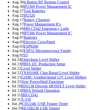
Aug 30
4-Button RF Remote Control
Aug 30
IP2369 Power Management IC
Aug 27
Tool Batteries
Aug 22
IP2326
Aug 17
Battery Chargers
Aug 17
Power Management ICs
Aug 16
MH-CD42 Emergency Light
Aug 10
IP5306 Power Management IC
Aug 07
Batteries
Aug 03
Elecrow CrowPanel
Aug 03
ESP8266
Aug 02
ESP32 Microprocessor Family
Aug 02
S3
Jul 24
Eletechsup Level Shifter
Jul 23
PB0A I2C Production Setup
Jul 22
Level Shifter
Jul 22
TXS0108E Chip-Based Level Shifter
Jul 21
EzSBC Unidirectional 12V Level Shifters
Jul 21
New PowerShell Functions
Jul 20
BSS138 Discrete MOSFET Level Shifter
Jul 12
PB0A Default Operation
Jul 11
MH-CD42
Jul 11
X-150
Jun 29
CH224K USB Trigger Tester
Jun 29
HUSB238 USB Trigger