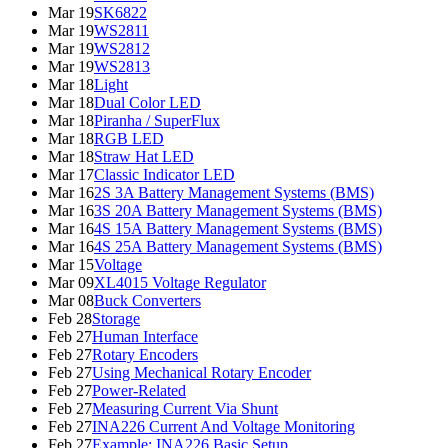
Mar 19
SK6822
Mar 19
WS2811
Mar 19
WS2812
Mar 19
WS2813
Mar 18
Light
Mar 18
Dual Color LED
Mar 18
Piranha / SuperFlux
Mar 18
RGB LED
Mar 18
Straw Hat LED
Mar 17
Classic Indicator LED
Mar 16
2S 3A Battery Management Systems (BMS)
Mar 16
3S 20A Battery Management Systems (BMS)
Mar 16
4S 15A Battery Management Systems (BMS)
Mar 16
4S 25A Battery Management Systems (BMS)
Mar 15
Voltage
Mar 09
XL4015 Voltage Regulator
Mar 08
Buck Converters
Feb 28
Storage
Feb 27
Human Interface
Feb 27
Rotary Encoders
Feb 27
Using Mechanical Rotary Encoder
Feb 27
Power-Related
Feb 27
Measuring Current Via Shunt
Feb 27
INA226 Current And Voltage Monitoring
Feb 27
Example: INA226 Basic Setup