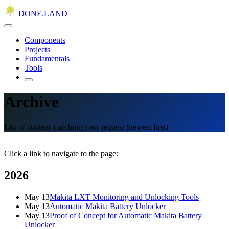
DONE.LAND
Components
Projects
Fundamentals
Tools
Archive
List of content matching your request (newest first).
Click a link to navigate to the page:
2026
May 13
Makita LXT Monitoring and Unlocking Tools
May 13
Automatic Makita Battery Unlocker
May 13
Proof of Concept for Automatic Makita Battery
Unlocker