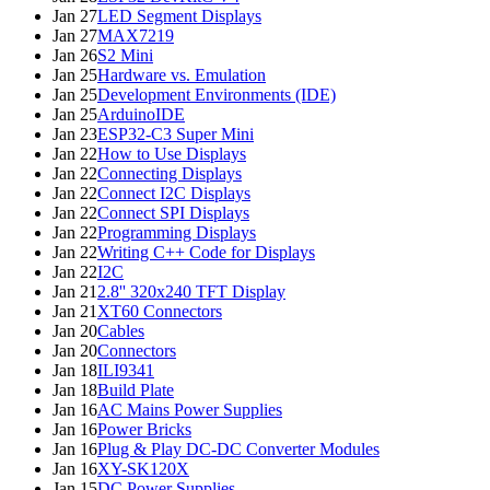
Jan 27
LED Segment Displays
Jan 27
MAX7219
Jan 26
S2 Mini
Jan 25
Hardware vs. Emulation
Jan 25
Development Environments (IDE)
Jan 25
ArduinoIDE
Jan 23
ESP32-C3 Super Mini
Jan 22
How to Use Displays
Jan 22
Connecting Displays
Jan 22
Connect I2C Displays
Jan 22
Connect SPI Displays
Jan 22
Programming Displays
Jan 22
Writing C++ Code for Displays
Jan 22
I2C
Jan 21
2.8'' 320x240 TFT Display
Jan 21
XT60 Connectors
Jan 20
Cables
Jan 20
Connectors
Jan 18
ILI9341
Jan 18
Build Plate
Jan 16
AC Mains Power Supplies
Jan 16
Power Bricks
Jan 16
Plug & Play DC-DC Converter Modules
Jan 16
XY-SK120X
Jan 15
DC Power Supplies