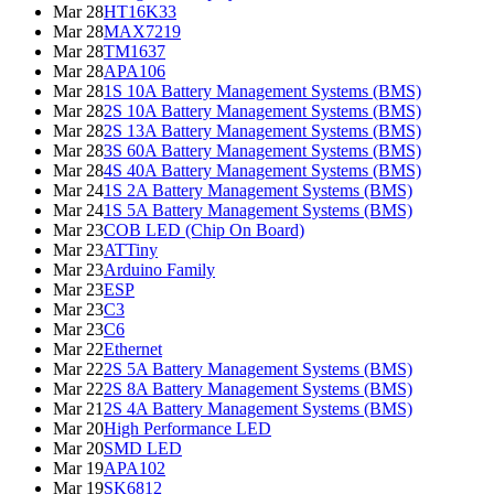
Mar 28
HT16K33
Mar 28
MAX7219
Mar 28
TM1637
Mar 28
APA106
Mar 28
1S 10A Battery Management Systems (BMS)
Mar 28
2S 10A Battery Management Systems (BMS)
Mar 28
2S 13A Battery Management Systems (BMS)
Mar 28
3S 60A Battery Management Systems (BMS)
Mar 28
4S 40A Battery Management Systems (BMS)
Mar 24
1S 2A Battery Management Systems (BMS)
Mar 24
1S 5A Battery Management Systems (BMS)
Mar 23
COB LED (Chip On Board)
Mar 23
ATTiny
Mar 23
Arduino Family
Mar 23
ESP
Mar 23
C3
Mar 23
C6
Mar 22
Ethernet
Mar 22
2S 5A Battery Management Systems (BMS)
Mar 22
2S 8A Battery Management Systems (BMS)
Mar 21
2S 4A Battery Management Systems (BMS)
Mar 20
High Performance LED
Mar 20
SMD LED
Mar 19
APA102
Mar 19
SK6812