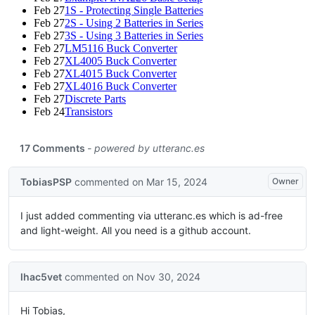
Feb 27
1S - Protecting Single Batteries
Feb 27
2S - Using 2 Batteries in Series
Feb 27
3S - Using 3 Batteries in Series
Feb 27
LM5116 Buck Converter
Feb 27
XL4005 Buck Converter
Feb 27
XL4015 Buck Converter
Feb 27
XL4016 Buck Converter
Feb 27
Discrete Parts
Feb 24
Transistors