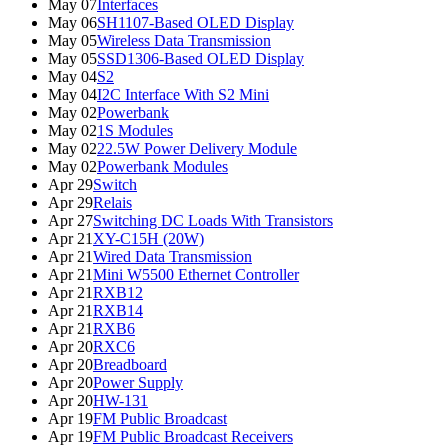
May 07
Interfaces
May 06
SH1107-Based OLED Display
May 05
Wireless Data Transmission
May 05
SSD1306-Based OLED Display
May 04
S2
May 04
I2C Interface With S2 Mini
May 02
Powerbank
May 02
1S Modules
May 02
22.5W Power Delivery Module
May 02
Powerbank Modules
Apr 29
Switch
Apr 29
Relais
Apr 27
Switching DC Loads With Transistors
Apr 21
XY-C15H (20W)
Apr 21
Wired Data Transmission
Apr 21
Mini W5500 Ethernet Controller
Apr 21
RXB12
Apr 21
RXB14
Apr 21
RXB6
Apr 20
RXC6
Apr 20
Breadboard
Apr 20
Power Supply
Apr 20
HW-131
Apr 19
FM Public Broadcast
Apr 19
FM Public Broadcast Receivers