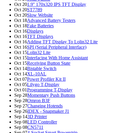
Oct 20
1.9'' 170x320 IPS TFT Display
Oct 20
ST7789
Oct 20
Slow Website
Oct 18
Advanced Battery Testers
Oct 18
Fake Batteries
Oct 16
Displays
Oct 16
TFT Displays
Oct 16
Adding TFT Display To Lolin32 Lite
Oct 16
SPI (Serial Peripheral Interface)
Oct 15
Lolin32 Lite
Oct 15
Interfacing With Home Assistant
Oct 15
Receiving Button State
Oct 14
Bistable Switch
Oct 14
XL-10AL
Oct 07
Power Profiler Kit II
Oct 05
Lilygo T-Display
Oct 01
Programming T-Display
Sep 28
Momentary Push Buttons
Sep 28
Omron B3F
Sep 27
Changing Hotends
Sep 26
IDEX - Snapmaker J1
Sep 14
3D Printer
Sep 08
LED Controller
Sep 08
CN5711
Sep 07
4-Socket Smart Powerstrip