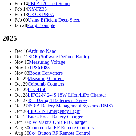
Feb 14
PB0A I2C Test Setup
Feb 14
XY-FZ35
Feb 13
CKCS PB0A
Feb 09
Using Efficient Deep Sleep
Jan 28
Pong Example
2025
Dec 16
Arduino Nano
Dec 11
SDR (Software Defined Radio)
Nov 15
Measuring Voltage
Nov 15
TPS61088
Nov 03
Boost Converters
Oct 29
Measuring Current
Oct 29
Coloumb Counters
Oct 29
LTC4150
Oct 28
LIFC2-N 2-4S 18W LiIon/LiPo Charger
Oct 27
4S - Using 4 Batteries in Series
Oct 27
4S 8A Battery Management Systems (BMS)
Oct 26
LIFC2-N Emergency Light
Oct 12
Buck-Boost Battery Chargers
Oct 10
45W Makita USB PD Charger
Aug 30
Commercial RF Remote Controls
Aug 30
8x4-Button RF Remote Control