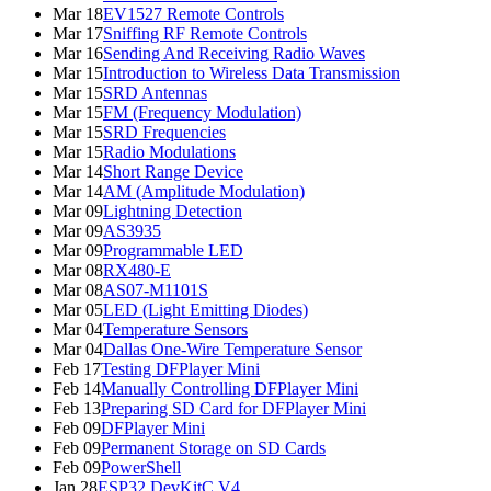
Mar 18
EV1527 Remote Controls
Mar 17
Sniffing RF Remote Controls
Mar 16
Sending And Receiving Radio Waves
Mar 15
Introduction to Wireless Data Transmission
Mar 15
SRD Antennas
Mar 15
FM (Frequency Modulation)
Mar 15
SRD Frequencies
Mar 15
Radio Modulations
Mar 14
Short Range Device
Mar 14
AM (Amplitude Modulation)
Mar 09
Lightning Detection
Mar 09
AS3935
Mar 09
Programmable LED
Mar 08
RX480-E
Mar 08
AS07-M1101S
Mar 05
LED (Light Emitting Diodes)
Mar 04
Temperature Sensors
Mar 04
Dallas One-Wire Temperature Sensor
Feb 17
Testing DFPlayer Mini
Feb 14
Manually Controlling DFPlayer Mini
Feb 13
Preparing SD Card for DFPlayer Mini
Feb 09
DFPlayer Mini
Feb 09
Permanent Storage on SD Cards
Feb 09
PowerShell
Jan 28
ESP32 DevKitC V4