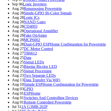
Sep 06
Logic Inverters
Aug 29
Repurposing Powerstrip
Aug 28
Single-GPIO Bi-Color Signals
Aug 28
Logic ICs
Aug 28
NAND Gates
Aug 28
CD4093
Aug 28
Operational Amplifier
Aug 28
Fake OpAmps
Aug 28
MCP6002
Aug 28
Dual-GPIO ESPHome Configuration for Powerstrip
Aug 27
DC Motor Control
Aug 27
TB6612
Aug 25
Data
Aug 25
Signal LEDs
Aug 25
Bipolar Bicolor LED
Aug 25
Signal Processing
Aug 23
Two Separate LEDs
Aug 13
Data Transfer Via WiFi
Aug 10
Simple ESPHome Configuration for Powerstrip
Aug 03
GPIO
Aug 01
ESPHome
Aug 01
Switches And Controlling Devices
Aug 01
Remote Controlled Powerstrip
Jul 31
2A G3MB-202P