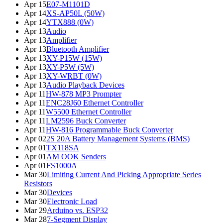
Apr 15
E07-M1101D
Apr 14
XS-AP50L (50W)
Apr 14
YTX888 (0W)
Apr 13
Audio
Apr 13
Amplifier
Apr 13
Bluetooth Amplifier
Apr 13
XY-P15W (15W)
Apr 13
XY-P5W (5W)
Apr 13
XY-WRBT (0W)
Apr 13
Audio Playback Devices
Apr 11
HW-878 MP3 Prompter
Apr 11
ENC28J60 Ethernet Controller
Apr 11
W5500 Ethernet Controller
Apr 11
LM2596 Buck Converter
Apr 11
HW-816 Programmable Buck Converter
Apr 02
2S 20A Battery Management Systems (BMS)
Apr 01
TX118SA
Apr 01
AM OOK Senders
Apr 01
FS1000A
Mar 30
Limiting Current And Picking Appropriate Series
Resistors
Mar 30
Devices
Mar 30
Electronic Load
Mar 29
Arduino vs. ESP32
Mar 28
7-Segment Display