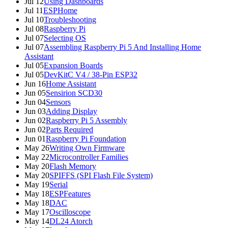
Jul 12
Using Dashboards
Jul 11
ESPHome
Jul 10
Troubleshooting
Jul 08
Raspberry Pi
Jul 07
Selecting OS
Jul 07
Assembling Raspberry Pi 5 And Installing Home
Assistant
Jul 05
Expansion Boards
Jul 05
DevKitC V4 / 38-Pin ESP32
Jun 16
Home Assistant
Jun 05
Sensirion SCD30
Jun 04
Sensors
Jun 03
Adding Display
Jun 02
Raspberry Pi 5 Assembly
Jun 02
Parts Required
Jun 01
Raspberry Pi Foundation
May 26
Writing Own Firmware
May 22
Microcontroller Families
May 20
Flash Memory
May 20
SPIFFS (SPI Flash File System)
May 19
Serial
May 18
ESPFeatures
May 18
DAC
May 17
Oscilloscope
May 14
DL24 Atorch