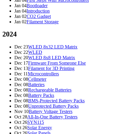
Jan 04
First Steps With Microcontrollers
Jan 04
Bootloader
Jan 04
Introduction
Jan 02
CO2 Gadget
Jan 02
Filament Storage
2024
Dec 23
WLED 8x32 LED Matrix
Dec 22
WLED
Dec 20
WLED 8x8 LED Matrix
Dec 17
Firmware From Someone Else
Dec 13
Filament for 3D Printing
Dec 11
Microcontrollers
Dec 08
Cellmeter
Dec 08
Batteries
Dec 08
Rechargeable Batteries
Dec 08
Battery Packs
Dec 08
BMS-Protected Battery Packs
Dec 08
Unprotected Battery Packs
Nov 10
Battery Voltage Testers
Oct 28
All-In-One Battery Testers
Oct 26
SYN115
Oct 26
Solar Energy
Oct 26
Solar Panels