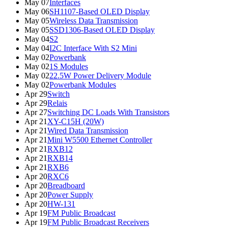
May 07
Interfaces
May 06
SH1107-Based OLED Display
May 05
Wireless Data Transmission
May 05
SSD1306-Based OLED Display
May 04
S2
May 04
I2C Interface With S2 Mini
May 02
Powerbank
May 02
1S Modules
May 02
22.5W Power Delivery Module
May 02
Powerbank Modules
Apr 29
Switch
Apr 29
Relais
Apr 27
Switching DC Loads With Transistors
Apr 21
XY-C15H (20W)
Apr 21
Wired Data Transmission
Apr 21
Mini W5500 Ethernet Controller
Apr 21
RXB12
Apr 21
RXB14
Apr 21
RXB6
Apr 20
RXC6
Apr 20
Breadboard
Apr 20
Power Supply
Apr 20
HW-131
Apr 19
FM Public Broadcast
Apr 19
FM Public Broadcast Receivers