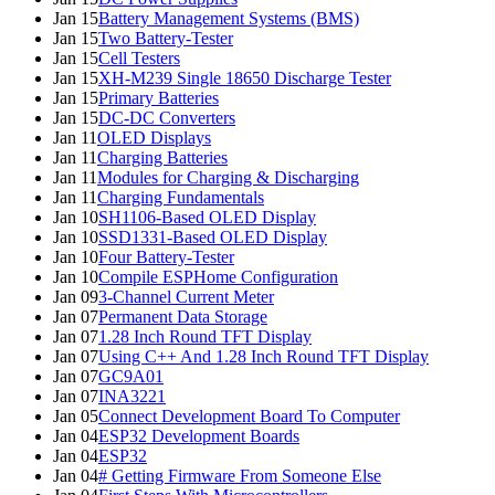
Jan 15
Battery Management Systems (BMS)
Jan 15
Two Battery-Tester
Jan 15
Cell Testers
Jan 15
XH-M239 Single 18650 Discharge Tester
Jan 15
Primary Batteries
Jan 15
DC-DC Converters
Jan 11
OLED Displays
Jan 11
Charging Batteries
Jan 11
Modules for Charging & Discharging
Jan 11
Charging Fundamentals
Jan 10
SH1106-Based OLED Display
Jan 10
SSD1331-Based OLED Display
Jan 10
Four Battery-Tester
Jan 10
Compile ESPHome Configuration
Jan 09
3-Channel Current Meter
Jan 07
Permanent Data Storage
Jan 07
1.28 Inch Round TFT Display
Jan 07
Using C++ And 1.28 Inch Round TFT Display
Jan 07
GC9A01
Jan 07
INA3221
Jan 05
Connect Development Board To Computer
Jan 04
ESP32 Development Boards
Jan 04
ESP32
Jan 04
# Getting Firmware From Someone Else