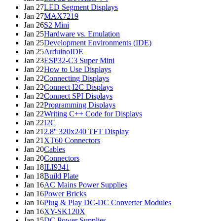
Jan 27
LED Segment Displays
Jan 27
MAX7219
Jan 26
S2 Mini
Jan 25
Hardware vs. Emulation
Jan 25
Development Environments (IDE)
Jan 25
ArduinoIDE
Jan 23
ESP32-C3 Super Mini
Jan 22
How to Use Displays
Jan 22
Connecting Displays
Jan 22
Connect I2C Displays
Jan 22
Connect SPI Displays
Jan 22
Programming Displays
Jan 22
Writing C++ Code for Displays
Jan 22
I2C
Jan 21
2.8'' 320x240 TFT Display
Jan 21
XT60 Connectors
Jan 20
Cables
Jan 20
Connectors
Jan 18
ILI9341
Jan 18
Build Plate
Jan 16
AC Mains Power Supplies
Jan 16
Power Bricks
Jan 16
Plug & Play DC-DC Converter Modules
Jan 16
XY-SK120X
Jan 15
DC Power Supplies