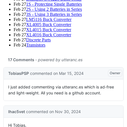
Feb 27
1S - Protecting Single Batteries
Feb 27
2S - Using 2 Batteries in Series
Feb 27
3S - Using 3 Batteries in Series
Feb 27
LM5116 Buck Converter
Feb 27
XL4005 Buck Converter
Feb 27
XL4015 Buck Converter
Feb 27
XL4016 Buck Converter
Feb 27
Discrete Parts
Feb 24
Transistors