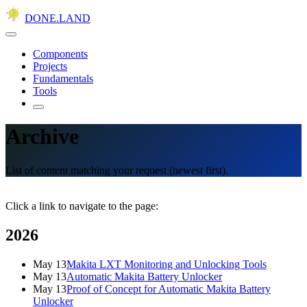
DONE.LAND
Components
Projects
Fundamentals
Tools
Archive
List of content matching your request (newest first).
Click a link to navigate to the page:
2026
May 13
Makita LXT Monitoring and Unlocking Tools
May 13
Automatic Makita Battery Unlocker
May 13
Proof of Concept for Automatic Makita Battery
Unlocker