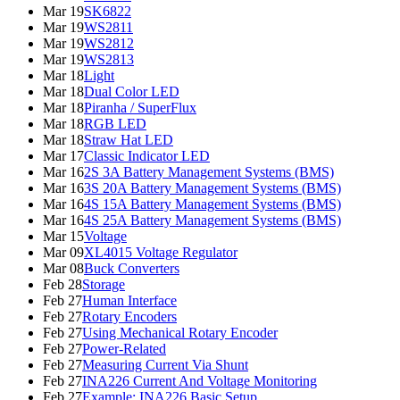
Mar 19
SK6822
Mar 19
WS2811
Mar 19
WS2812
Mar 19
WS2813
Mar 18
Light
Mar 18
Dual Color LED
Mar 18
Piranha / SuperFlux
Mar 18
RGB LED
Mar 18
Straw Hat LED
Mar 17
Classic Indicator LED
Mar 16
2S 3A Battery Management Systems (BMS)
Mar 16
3S 20A Battery Management Systems (BMS)
Mar 16
4S 15A Battery Management Systems (BMS)
Mar 16
4S 25A Battery Management Systems (BMS)
Mar 15
Voltage
Mar 09
XL4015 Voltage Regulator
Mar 08
Buck Converters
Feb 28
Storage
Feb 27
Human Interface
Feb 27
Rotary Encoders
Feb 27
Using Mechanical Rotary Encoder
Feb 27
Power-Related
Feb 27
Measuring Current Via Shunt
Feb 27
INA226 Current And Voltage Monitoring
Feb 27
Example: INA226 Basic Setup