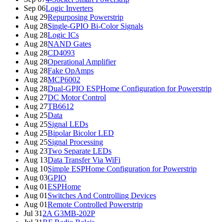
Sep 06
Logic Inverters
Aug 29
Repurposing Powerstrip
Aug 28
Single-GPIO Bi-Color Signals
Aug 28
Logic ICs
Aug 28
NAND Gates
Aug 28
CD4093
Aug 28
Operational Amplifier
Aug 28
Fake OpAmps
Aug 28
MCP6002
Aug 28
Dual-GPIO ESPHome Configuration for Powerstrip
Aug 27
DC Motor Control
Aug 27
TB6612
Aug 25
Data
Aug 25
Signal LEDs
Aug 25
Bipolar Bicolor LED
Aug 25
Signal Processing
Aug 23
Two Separate LEDs
Aug 13
Data Transfer Via WiFi
Aug 10
Simple ESPHome Configuration for Powerstrip
Aug 03
GPIO
Aug 01
ESPHome
Aug 01
Switches And Controlling Devices
Aug 01
Remote Controlled Powerstrip
Jul 31
2A G3MB-202P