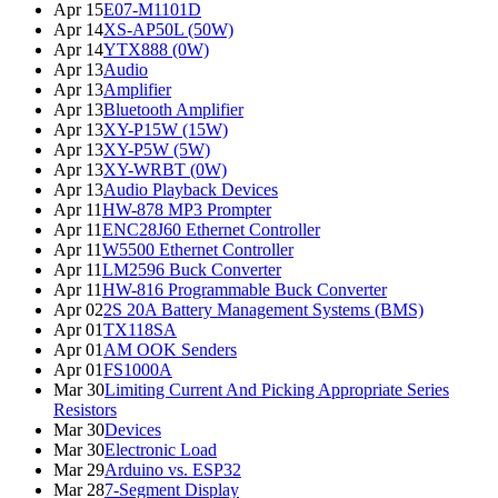
Apr 15
E07-M1101D
Apr 14
XS-AP50L (50W)
Apr 14
YTX888 (0W)
Apr 13
Audio
Apr 13
Amplifier
Apr 13
Bluetooth Amplifier
Apr 13
XY-P15W (15W)
Apr 13
XY-P5W (5W)
Apr 13
XY-WRBT (0W)
Apr 13
Audio Playback Devices
Apr 11
HW-878 MP3 Prompter
Apr 11
ENC28J60 Ethernet Controller
Apr 11
W5500 Ethernet Controller
Apr 11
LM2596 Buck Converter
Apr 11
HW-816 Programmable Buck Converter
Apr 02
2S 20A Battery Management Systems (BMS)
Apr 01
TX118SA
Apr 01
AM OOK Senders
Apr 01
FS1000A
Mar 30
Limiting Current And Picking Appropriate Series
Resistors
Mar 30
Devices
Mar 30
Electronic Load
Mar 29
Arduino vs. ESP32
Mar 28
7-Segment Display