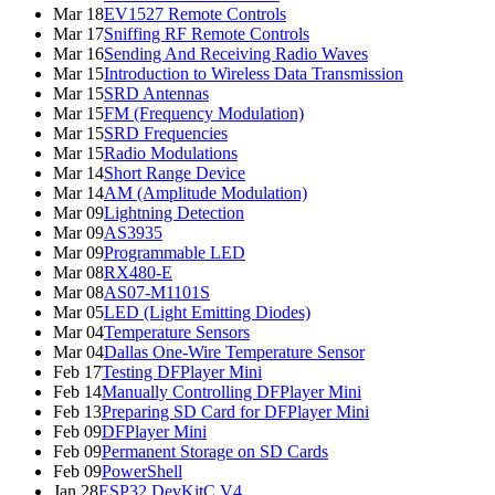
Mar 18
EV1527 Remote Controls
Mar 17
Sniffing RF Remote Controls
Mar 16
Sending And Receiving Radio Waves
Mar 15
Introduction to Wireless Data Transmission
Mar 15
SRD Antennas
Mar 15
FM (Frequency Modulation)
Mar 15
SRD Frequencies
Mar 15
Radio Modulations
Mar 14
Short Range Device
Mar 14
AM (Amplitude Modulation)
Mar 09
Lightning Detection
Mar 09
AS3935
Mar 09
Programmable LED
Mar 08
RX480-E
Mar 08
AS07-M1101S
Mar 05
LED (Light Emitting Diodes)
Mar 04
Temperature Sensors
Mar 04
Dallas One-Wire Temperature Sensor
Feb 17
Testing DFPlayer Mini
Feb 14
Manually Controlling DFPlayer Mini
Feb 13
Preparing SD Card for DFPlayer Mini
Feb 09
DFPlayer Mini
Feb 09
Permanent Storage on SD Cards
Feb 09
PowerShell
Jan 28
ESP32 DevKitC V4