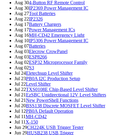
Aug 30
4-Button RF Remote Control
Aug 30
IP2369 Power Management IC
Aug 27
Tool Batteries
Aug 22
IP2326
Aug 17
Battery Chargers
Aug 17
Power Management ICs
Aug 16
MH-CD42 Emergency Light
Aug 10
IP5306 Power Management IC
Aug 07
Batteries
Aug 03
Elecrow CrowPanel
Aug 03
ESP8266
Aug 02
ESP32 Microprocessor Family
Aug 02
S3
Jul 24
Eletechsup Level Shifter
Jul 23
PB0A I2C Production Setup
Jul 22
Level Shifter
Jul 22
TXS0108E Chip-Based Level Shifter
Jul 21
EzSBC Unidirectional 12V Level Shifters
Jul 21
New PowerShell Functions
Jul 20
BSS138 Discrete MOSFET Level Shifter
Jul 12
PB0A Default Operation
Jul 11
MH-CD42
Jul 11
X-150
Jun 29
CH224K USB Trigger Tester
Jun 29
HUSB238 USB Trigger