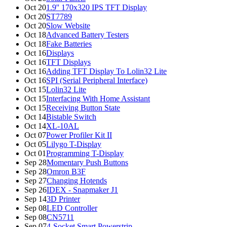
Oct 20
1.9'' 170x320 IPS TFT Display
Oct 20
ST7789
Oct 20
Slow Website
Oct 18
Advanced Battery Testers
Oct 18
Fake Batteries
Oct 16
Displays
Oct 16
TFT Displays
Oct 16
Adding TFT Display To Lolin32 Lite
Oct 16
SPI (Serial Peripheral Interface)
Oct 15
Lolin32 Lite
Oct 15
Interfacing With Home Assistant
Oct 15
Receiving Button State
Oct 14
Bistable Switch
Oct 14
XL-10AL
Oct 07
Power Profiler Kit II
Oct 05
Lilygo T-Display
Oct 01
Programming T-Display
Sep 28
Momentary Push Buttons
Sep 28
Omron B3F
Sep 27
Changing Hotends
Sep 26
IDEX - Snapmaker J1
Sep 14
3D Printer
Sep 08
LED Controller
Sep 08
CN5711
Sep 07
4-Socket Smart Powerstrip