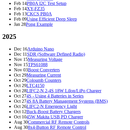
Feb 14
PB0A I2C Test Setup
Feb 14
XY-FZ35
Feb 13
CKCS PB0A
Feb 09
Using Efficient Deep Sleep
Jan 28
Pong Example
2025
Dec 16
Arduino Nano
Dec 11
SDR (Software Defined Radio)
Nov 15
Measuring Voltage
Nov 15
TPS61088
Nov 03
Boost Converters
Oct 29
Measuring Current
Oct 29
Coloumb Counters
Oct 29
LTC4150
Oct 28
LIFC2-N 2-4S 18W LiIon/LiPo Charger
Oct 27
4S - Using 4 Batteries in Series
Oct 27
4S 8A Battery Management Systems (BMS)
Oct 26
LIFC2-N Emergency Light
Oct 12
Buck-Boost Battery Chargers
Oct 10
45W Makita USB PD Charger
Aug 30
Commercial RF Remote Controls
Aug 30
8x4-Button RF Remote Control