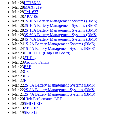
Mar 28
HT16K33
Mar 28
MAX7219
Mar 28
TM1637
Mar 28
APA106
Mar 28
1S 10A Battery Management Systems (BMS)
Mar 28
2S 10A Battery Management Systems (BMS)
Mar 28
2S 13A Battery Management Systems (BMS)
Mar 28
3S 60A Battery Management Systems (BMS)
Mar 28
4S 40A Battery Management Systems (BMS)
Mar 24
1S 2A Battery Management Systems (BMS)
Mar 24
1S 5A Battery Management Systems (BMS)
Mar 23
COB LED (Chip On Board)
Mar 23
ATTiny
Mar 23
Arduino Family
Mar 23
ESP
Mar 23
C3
Mar 23
C6
Mar 22
Ethernet
Mar 22
2S 5A Battery Management Systems (BMS)
Mar 22
2S 8A Battery Management Systems (BMS)
Mar 21
2S 4A Battery Management Systems (BMS)
Mar 20
High Performance LED
Mar 20
SMD LED
Mar 19
APA102
Mar 19
SK6812