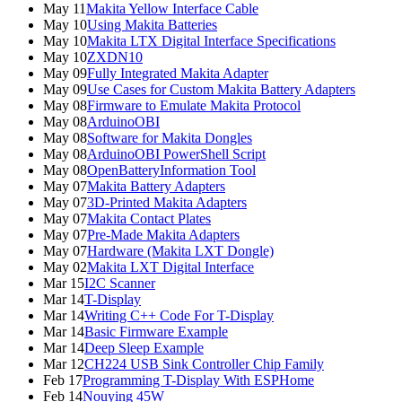
May 11
Makita Yellow Interface Cable
May 10
Using Makita Batteries
May 10
Makita LTX Digital Interface Specifications
May 10
ZXDN10
May 09
Fully Integrated Makita Adapter
May 09
Use Cases for Custom Makita Battery Adapters
May 08
Firmware to Emulate Makita Protocol
May 08
ArduinoOBI
May 08
Software for Makita Dongles
May 08
ArduinoOBI PowerShell Script
May 08
OpenBatteryInformation Tool
May 07
Makita Battery Adapters
May 07
3D-Printed Makita Adapters
May 07
Makita Contact Plates
May 07
Pre-Made Makita Adapters
May 07
Hardware (Makita LXT Dongle)
May 02
Makita LXT Digital Interface
Mar 15
I2C Scanner
Mar 14
T-Display
Mar 14
Writing C++ Code For T-Display
Mar 14
Basic Firmware Example
Mar 14
Deep Sleep Example
Mar 12
CH224 USB Sink Controller Chip Family
Feb 17
Programming T-Display With ESPHome
Feb 14
Nouying 45W