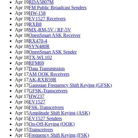
Apr 19
RDA5807M
Apr 19
FM Public Broadcast Senders
Apr 19
HW-158
Apr 19
EV1527 Receivers
Apr 19
RXB8
Apr 18
MX-RM-5V / RF-5V
Apr 18
OpenSmart ASK Receiver
Apr 18
RX470-4
Apr 18
SYN480R
Apr 18
OpenSmart ASK Sender
Apr 18
TX-WL102
Apr 18
RFM69
Apr 17
Data Transmission
Apr 17
AM OOK Receivers
Apr 17
AK-RXB59R
Apr 17
Gaussian Frequency Shift Keying (GFSK)
Apr 17
GFSK-Transceivers
Apr 17
HW237
Apr 16
EV1527
Apr 16
FSK-Transceivers
Apr 15
Amplitude Shift Keying (ASK)
Apr 15
EV1527 Senders
Apr 15
On-Off-Keying (OOK)
Apr 15
Transceivers
Apr 15
Frequency Shift Keying (FSK)