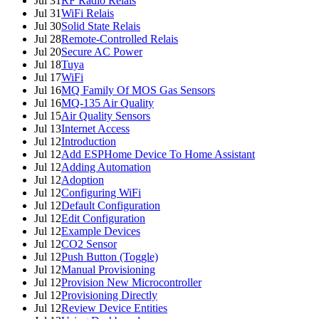
Jul 31
RF Radio Relais
Jul 31
WiFi Relais
Jul 30
Solid State Relais
Jul 28
Remote-Controlled Relais
Jul 20
Secure AC Power
Jul 18
Tuya
Jul 17
WiFi
Jul 16
MQ Family Of MOS Gas Sensors
Jul 16
MQ-135 Air Quality
Jul 15
Air Quality Sensors
Jul 13
Internet Access
Jul 12
Introduction
Jul 12
Add ESPHome Device To Home Assistant
Jul 12
Adding Automation
Jul 12
Adoption
Jul 12
Configuring WiFi
Jul 12
Default Configuration
Jul 12
Edit Configuration
Jul 12
Example Devices
Jul 12
CO2 Sensor
Jul 12
Push Button (Toggle)
Jul 12
Manual Provisioning
Jul 12
Provision New Microcontroller
Jul 12
Provisioning Directly
Jul 12
Review Device Entities