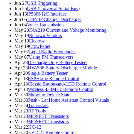
Jun 27
USB Triggering
Jun 25
USB (Universal Serial Bus)
Jun 13
IP5306 I2C Interface
Jun 06
134N3P Charger-Discharger
Jun 04
Voice Transmission
May 20
INA219 Current and Voltage Monitoring
May 19
Renown Vendors
May 19
Elecrow
May 19
CrowPanel
May 07
Legal Radio Frequencies
May 07
Using FM Transceivers
Apr 23
Discharge-Only Battery Testers
Apr 23
HW-586 Battery Discharger Module
Apr 20
Single-Battery Tester
Apr 18
ESPHome Remote Control
Apr 18
Classic Button-and-LED Remote Control
Apr 18
Wireless 433MHz Remote Control
Mar 30
Showing Device State
Mar 30
Push - Let Home Assistant Control Visuals
Mar 24
Transistors
Mar 23
RF Tools
Mar 23
MOSFET Transistors
Mar 23
MOSFET Transistors
Mar 22
HC-12
Mar 20
EV1527 Remote Control