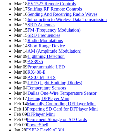
Mar 18
EV1527 Remote Controls
Mar 17
Sniffing RF Remote Controls
Mar 16
Sending And Receiving Radio Waves
Mar 15
Introduction to Wireless Data Transmission
Mar 15
SRD Antennas
Mar 15
FM (Frequency Modulation)
Mar 15
SRD Frequencies
Mar 15
Radio Modulations
Mar 14
Short Range Device
Mar 14
AM (Amplitude Modulation)
Mar 09
Lightning Detection
Mar 09
AS3935
Mar 09
Programmable LED
Mar 08
RX480-E
Mar 08
AS07-M1101S
Mar 05
LED (Light Emitting Diodes)
Mar 04
Temperature Sensors
Mar 04
Dallas One-Wire Temperature Sensor
Feb 17
Testing DFPlayer Mini
Feb 14
Manually Controlling DFPlayer Mini
Feb 13
Preparing SD Card for DFPlayer Mini
Feb 09
DFPlayer Mini
Feb 09
Permanent Storage on SD Cards
Feb 09
PowerShell
Jan 28
ESP32 DevKitC V4