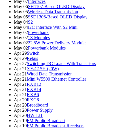
May 07
Interfaces
May 06
SH1107-Based OLED Display
May 05
Wireless Data Transmission
May 05
SSD1306-Based OLED Display
May 04
S2
May 04
I2C Interface With S2 Mini
May 02
Powerbank
May 02
1S Modules
May 02
22.5W Power Delivery Module
May 02
Powerbank Modules
Apr 29
Switch
Apr 29
Relais
Apr 27
Switching DC Loads With Transistors
Apr 21
XY-C15H (20W)
Apr 21
Wired Data Transmission
Apr 21
Mini W5500 Ethernet Controller
Apr 21
RXB12
Apr 21
RXB14
Apr 21
RXB6
Apr 20
RXC6
Apr 20
Breadboard
Apr 20
Power Supply
Apr 20
HW-131
Apr 19
FM Public Broadcast
Apr 19
FM Public Broadcast Receivers