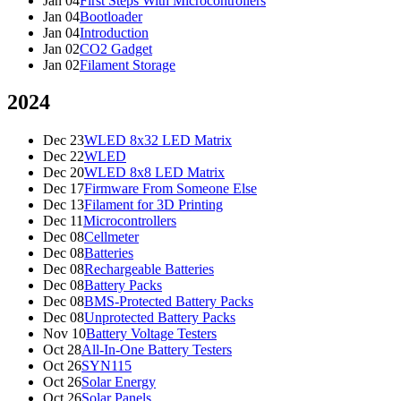
Jan 04
First Steps With Microcontrollers
Jan 04
Bootloader
Jan 04
Introduction
Jan 02
CO2 Gadget
Jan 02
Filament Storage
2024
Dec 23
WLED 8x32 LED Matrix
Dec 22
WLED
Dec 20
WLED 8x8 LED Matrix
Dec 17
Firmware From Someone Else
Dec 13
Filament for 3D Printing
Dec 11
Microcontrollers
Dec 08
Cellmeter
Dec 08
Batteries
Dec 08
Rechargeable Batteries
Dec 08
Battery Packs
Dec 08
BMS-Protected Battery Packs
Dec 08
Unprotected Battery Packs
Nov 10
Battery Voltage Testers
Oct 28
All-In-One Battery Testers
Oct 26
SYN115
Oct 26
Solar Energy
Oct 26
Solar Panels