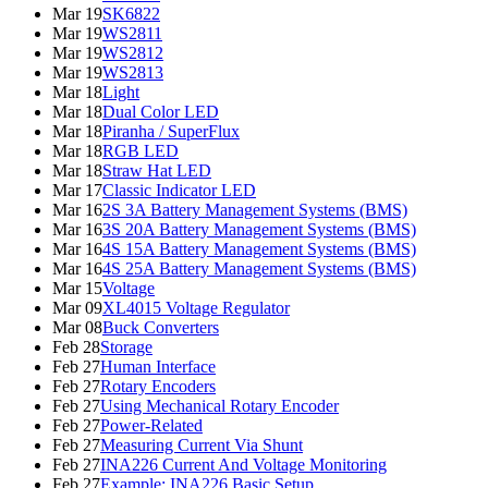
Mar 19
SK6822
Mar 19
WS2811
Mar 19
WS2812
Mar 19
WS2813
Mar 18
Light
Mar 18
Dual Color LED
Mar 18
Piranha / SuperFlux
Mar 18
RGB LED
Mar 18
Straw Hat LED
Mar 17
Classic Indicator LED
Mar 16
2S 3A Battery Management Systems (BMS)
Mar 16
3S 20A Battery Management Systems (BMS)
Mar 16
4S 15A Battery Management Systems (BMS)
Mar 16
4S 25A Battery Management Systems (BMS)
Mar 15
Voltage
Mar 09
XL4015 Voltage Regulator
Mar 08
Buck Converters
Feb 28
Storage
Feb 27
Human Interface
Feb 27
Rotary Encoders
Feb 27
Using Mechanical Rotary Encoder
Feb 27
Power-Related
Feb 27
Measuring Current Via Shunt
Feb 27
INA226 Current And Voltage Monitoring
Feb 27
Example: INA226 Basic Setup