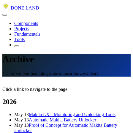
DONE.LAND
Components
Projects
Fundamentals
Tools
Archive
List of content matching your request (newest first).
Click a link to navigate to the page:
2026
May 13
Makita LXT Monitoring and Unlocking Tools
May 13
Automatic Makita Battery Unlocker
May 13
Proof of Concept for Automatic Makita Battery
Unlocker