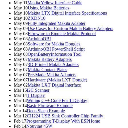
May 11
Makita Yellow Interface Cable
May 10
Using Makita Batteries
May 10
Makita LTX Digital Interface Specifications
May 10
ZXDN10
May 09
Fully Integrated Makita Adapter
May 09
Use Cases for Custom Makita Battery Adapters
May 08
Firmware to Emulate Makita Protocol
May 08
ArduinoOBI
May 08
Software for Makita Dongles
May 08
ArduinoOBI PowerShell Script
May 08
OpenBatteryInformation Tool
May 07
Makita Battery Adapters
May 07
3D-Printed Makita Adapters
May 07
Makita Contact Plates
May 07
Pre-Made Makita Adapters
May 07
Hardware (Makita LXT Dongle)
May 02
Makita LXT Digital Interface
Mar 15
I2C Scanner
Mar 14
T-Display
Mar 14
Writing C++ Code For T-Display
Mar 14
Basic Firmware Example
Mar 14
Deep Sleep Example
Mar 12
CH224 USB Sink Controller Chip Family
Feb 17
Programming T-Display With ESPHome
Feb 14
Nouying 45W