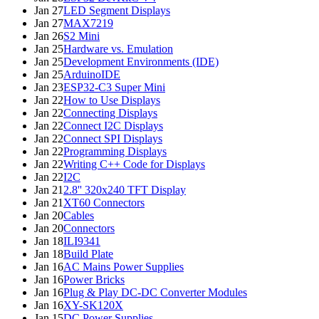
Jan 27
LED Segment Displays
Jan 27
MAX7219
Jan 26
S2 Mini
Jan 25
Hardware vs. Emulation
Jan 25
Development Environments (IDE)
Jan 25
ArduinoIDE
Jan 23
ESP32-C3 Super Mini
Jan 22
How to Use Displays
Jan 22
Connecting Displays
Jan 22
Connect I2C Displays
Jan 22
Connect SPI Displays
Jan 22
Programming Displays
Jan 22
Writing C++ Code for Displays
Jan 22
I2C
Jan 21
2.8'' 320x240 TFT Display
Jan 21
XT60 Connectors
Jan 20
Cables
Jan 20
Connectors
Jan 18
ILI9341
Jan 18
Build Plate
Jan 16
AC Mains Power Supplies
Jan 16
Power Bricks
Jan 16
Plug & Play DC-DC Converter Modules
Jan 16
XY-SK120X
Jan 15
DC Power Supplies