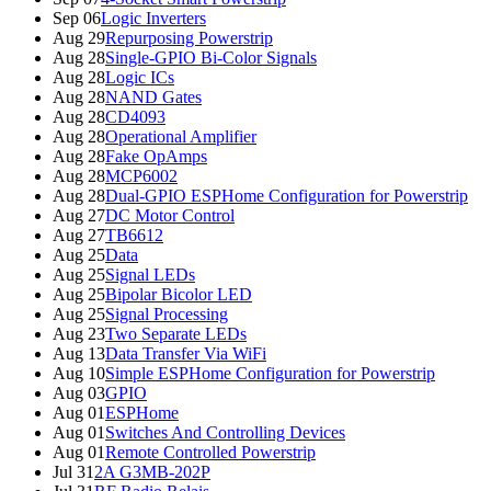
Sep 06
Logic Inverters
Aug 29
Repurposing Powerstrip
Aug 28
Single-GPIO Bi-Color Signals
Aug 28
Logic ICs
Aug 28
NAND Gates
Aug 28
CD4093
Aug 28
Operational Amplifier
Aug 28
Fake OpAmps
Aug 28
MCP6002
Aug 28
Dual-GPIO ESPHome Configuration for Powerstrip
Aug 27
DC Motor Control
Aug 27
TB6612
Aug 25
Data
Aug 25
Signal LEDs
Aug 25
Bipolar Bicolor LED
Aug 25
Signal Processing
Aug 23
Two Separate LEDs
Aug 13
Data Transfer Via WiFi
Aug 10
Simple ESPHome Configuration for Powerstrip
Aug 03
GPIO
Aug 01
ESPHome
Aug 01
Switches And Controlling Devices
Aug 01
Remote Controlled Powerstrip
Jul 31
2A G3MB-202P