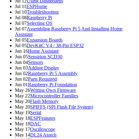
Jul 12
Using Dashboards
Jul 11
ESPHome
Jul 10
Troubleshooting
Jul 08
Raspberry Pi
Jul 07
Selecting OS
Jul 07
Assembling Raspberry Pi 5 And Installing Home
Assistant
Jul 05
Expansion Boards
Jul 05
DevKitC V4 / 38-Pin ESP32
Jun 16
Home Assistant
Jun 05
Sensirion SCD30
Jun 04
Sensors
Jun 03
Adding Display
Jun 02
Raspberry Pi 5 Assembly
Jun 02
Parts Required
Jun 01
Raspberry Pi Foundation
May 26
Writing Own Firmware
May 22
Microcontroller Families
May 20
Flash Memory
May 20
SPIFFS (SPI Flash File System)
May 19
Serial
May 18
ESPFeatures
May 18
DAC
May 17
Oscilloscope
May 14
DL24 Atorch