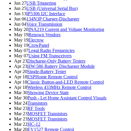
Jun 27
USB Triggering
Jun 25
USB (Universal Serial Bus)
Jun 13
IP5306 I2C Interface
Jun 06
134N3P Charger-Discharger
Jun 04
Voice Transmission
May 20
INA219 Current and Voltage Monitoring
May 19
Renown Vendors
May 19
Elecrow
May 19
CrowPanel
May 07
Legal Radio Frequencies
May 07
Using FM Transceivers
Apr 23
Discharge-Only Battery Testers
Apr 23
HW-586 Battery Discharger Module
Apr 20
Single-Battery Tester
Apr 18
ESPHome Remote Control
Apr 18
Classic Button-and-LED Remote Control
Apr 18
Wireless 433MHz Remote Control
Mar 30
Showing Device State
Mar 30
Push - Let Home Assistant Control Visuals
Mar 24
Transistors
Mar 23
RF Tools
Mar 23
MOSFET Transistors
Mar 23
MOSFET Transistors
Mar 22
HC-12
Mar 20
EV1527 Remote Control