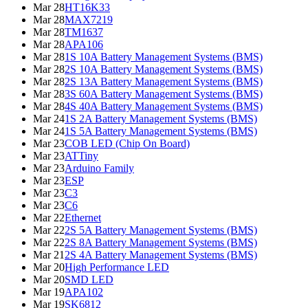
Mar 28
HT16K33
Mar 28
MAX7219
Mar 28
TM1637
Mar 28
APA106
Mar 28
1S 10A Battery Management Systems (BMS)
Mar 28
2S 10A Battery Management Systems (BMS)
Mar 28
2S 13A Battery Management Systems (BMS)
Mar 28
3S 60A Battery Management Systems (BMS)
Mar 28
4S 40A Battery Management Systems (BMS)
Mar 24
1S 2A Battery Management Systems (BMS)
Mar 24
1S 5A Battery Management Systems (BMS)
Mar 23
COB LED (Chip On Board)
Mar 23
ATTiny
Mar 23
Arduino Family
Mar 23
ESP
Mar 23
C3
Mar 23
C6
Mar 22
Ethernet
Mar 22
2S 5A Battery Management Systems (BMS)
Mar 22
2S 8A Battery Management Systems (BMS)
Mar 21
2S 4A Battery Management Systems (BMS)
Mar 20
High Performance LED
Mar 20
SMD LED
Mar 19
APA102
Mar 19
SK6812