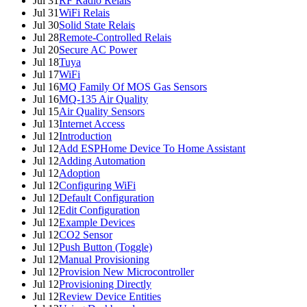
Jul 31
RF Radio Relais
Jul 31
WiFi Relais
Jul 30
Solid State Relais
Jul 28
Remote-Controlled Relais
Jul 20
Secure AC Power
Jul 18
Tuya
Jul 17
WiFi
Jul 16
MQ Family Of MOS Gas Sensors
Jul 16
MQ-135 Air Quality
Jul 15
Air Quality Sensors
Jul 13
Internet Access
Jul 12
Introduction
Jul 12
Add ESPHome Device To Home Assistant
Jul 12
Adding Automation
Jul 12
Adoption
Jul 12
Configuring WiFi
Jul 12
Default Configuration
Jul 12
Edit Configuration
Jul 12
Example Devices
Jul 12
CO2 Sensor
Jul 12
Push Button (Toggle)
Jul 12
Manual Provisioning
Jul 12
Provision New Microcontroller
Jul 12
Provisioning Directly
Jul 12
Review Device Entities