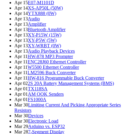
Apr 15
E07-M1101D
Apr 14
XS-AP50L (50W)
Apr 14
YTX888 (0W)
Apr 13
Audio
Apr 13
Amplifier
Apr 13
Bluetooth Amplifier
Apr 13
XY-P15W (15W)
Apr 13
XY-P5W (5W)
Apr 13
XY-WRBT (0W)
Apr 13
Audio Playback Devices
Apr 11
HW-878 MP3 Prompter
Apr 11
ENC28J60 Ethernet Controller
Apr 11
W5500 Ethernet Controller
Apr 11
LM2596 Buck Converter
Apr 11
HW-816 Programmable Buck Converter
Apr 02
2S 20A Battery Management Systems (BMS)
Apr 01
TX118SA
Apr 01
AM OOK Senders
Apr 01
FS1000A
Mar 30
Limiting Current And Picking Appropriate Series
Resistors
Mar 30
Devices
Mar 30
Electronic Load
Mar 29
Arduino vs. ESP32
Mar 28
7-Segment Display