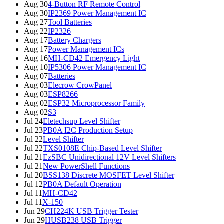
Aug 30
4-Button RF Remote Control
Aug 30
IP2369 Power Management IC
Aug 27
Tool Batteries
Aug 22
IP2326
Aug 17
Battery Chargers
Aug 17
Power Management ICs
Aug 16
MH-CD42 Emergency Light
Aug 10
IP5306 Power Management IC
Aug 07
Batteries
Aug 03
Elecrow CrowPanel
Aug 03
ESP8266
Aug 02
ESP32 Microprocessor Family
Aug 02
S3
Jul 24
Eletechsup Level Shifter
Jul 23
PB0A I2C Production Setup
Jul 22
Level Shifter
Jul 22
TXS0108E Chip-Based Level Shifter
Jul 21
EzSBC Unidirectional 12V Level Shifters
Jul 21
New PowerShell Functions
Jul 20
BSS138 Discrete MOSFET Level Shifter
Jul 12
PB0A Default Operation
Jul 11
MH-CD42
Jul 11
X-150
Jun 29
CH224K USB Trigger Tester
Jun 29
HUSB238 USB Trigger