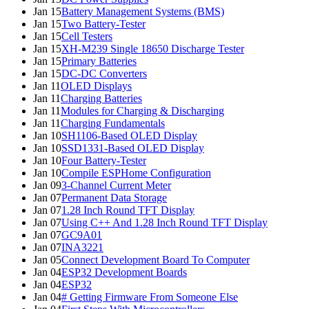
Jan 15
Battery Management Systems (BMS)
Jan 15
Two Battery-Tester
Jan 15
Cell Testers
Jan 15
XH-M239 Single 18650 Discharge Tester
Jan 15
Primary Batteries
Jan 15
DC-DC Converters
Jan 11
OLED Displays
Jan 11
Charging Batteries
Jan 11
Modules for Charging & Discharging
Jan 11
Charging Fundamentals
Jan 10
SH1106-Based OLED Display
Jan 10
SSD1331-Based OLED Display
Jan 10
Four Battery-Tester
Jan 10
Compile ESPHome Configuration
Jan 09
3-Channel Current Meter
Jan 07
Permanent Data Storage
Jan 07
1.28 Inch Round TFT Display
Jan 07
Using C++ And 1.28 Inch Round TFT Display
Jan 07
GC9A01
Jan 07
INA3221
Jan 05
Connect Development Board To Computer
Jan 04
ESP32 Development Boards
Jan 04
ESP32
Jan 04
# Getting Firmware From Someone Else