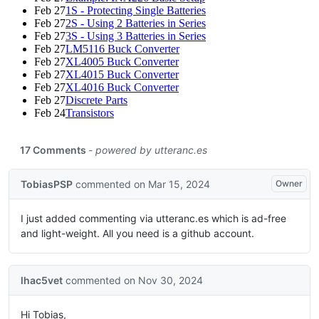
Feb 27
1S - Protecting Single Batteries
Feb 27
2S - Using 2 Batteries in Series
Feb 27
3S - Using 3 Batteries in Series
Feb 27
LM5116 Buck Converter
Feb 27
XL4005 Buck Converter
Feb 27
XL4015 Buck Converter
Feb 27
XL4016 Buck Converter
Feb 27
Discrete Parts
Feb 24
Transistors