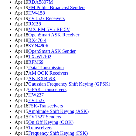
Apr 19
RDA5807M
Apr 19
FM Public Broadcast Senders
Apr 19
HW-158
Apr 19
EV1527 Receivers
Apr 19
RXB8
Apr 18
MX-RM-5V / RF-5V
Apr 18
OpenSmart ASK Receiver
Apr 18
RX470-4
Apr 18
SYN480R
Apr 18
OpenSmart ASK Sender
Apr 18
TX-WL102
Apr 18
RFM69
Apr 17
Data Transmission
Apr 17
AM OOK Receivers
Apr 17
AK-RXB59R
Apr 17
Gaussian Frequency Shift Keying (GFSK)
Apr 17
GFSK-Transceivers
Apr 17
HW237
Apr 16
EV1527
Apr 16
FSK-Transceivers
Apr 15
Amplitude Shift Keying (ASK)
Apr 15
EV1527 Senders
Apr 15
On-Off-Keying (OOK)
Apr 15
Transceivers
Apr 15
Frequency Shift Keying (FSK)