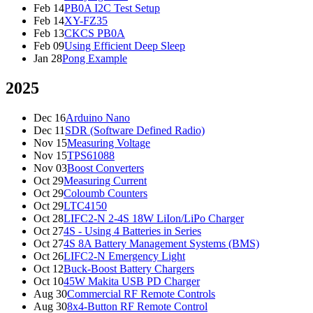
Feb 14
PB0A I2C Test Setup
Feb 14
XY-FZ35
Feb 13
CKCS PB0A
Feb 09
Using Efficient Deep Sleep
Jan 28
Pong Example
2025
Dec 16
Arduino Nano
Dec 11
SDR (Software Defined Radio)
Nov 15
Measuring Voltage
Nov 15
TPS61088
Nov 03
Boost Converters
Oct 29
Measuring Current
Oct 29
Coloumb Counters
Oct 29
LTC4150
Oct 28
LIFC2-N 2-4S 18W LiIon/LiPo Charger
Oct 27
4S - Using 4 Batteries in Series
Oct 27
4S 8A Battery Management Systems (BMS)
Oct 26
LIFC2-N Emergency Light
Oct 12
Buck-Boost Battery Chargers
Oct 10
45W Makita USB PD Charger
Aug 30
Commercial RF Remote Controls
Aug 30
8x4-Button RF Remote Control