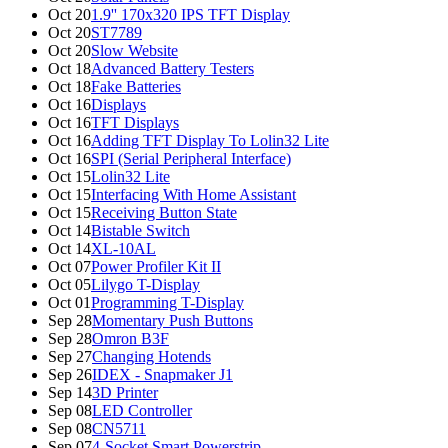
Oct 20
1.9'' 170x320 IPS TFT Display
Oct 20
ST7789
Oct 20
Slow Website
Oct 18
Advanced Battery Testers
Oct 18
Fake Batteries
Oct 16
Displays
Oct 16
TFT Displays
Oct 16
Adding TFT Display To Lolin32 Lite
Oct 16
SPI (Serial Peripheral Interface)
Oct 15
Lolin32 Lite
Oct 15
Interfacing With Home Assistant
Oct 15
Receiving Button State
Oct 14
Bistable Switch
Oct 14
XL-10AL
Oct 07
Power Profiler Kit II
Oct 05
Lilygo T-Display
Oct 01
Programming T-Display
Sep 28
Momentary Push Buttons
Sep 28
Omron B3F
Sep 27
Changing Hotends
Sep 26
IDEX - Snapmaker J1
Sep 14
3D Printer
Sep 08
LED Controller
Sep 08
CN5711
Sep 07
4-Socket Smart Powerstrip