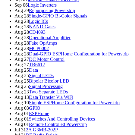
Sep 06
Logic Inverters
Aug 29
Repurposing Powerstrip
Aug 28
Single-GPIO Bi-Color Signals
Aug 28
Logic ICs
Aug 28
NAND Gates
Aug 28
CD4093
Aug 28
Operational Amplifier
Aug 28
Fake OpAmps
Aug 28
MCP6002
Aug 28
Dual-GPIO ESPHome Configuration for Powerstrip
Aug 27
DC Motor Control
Aug 27
TB6612
Aug 25
Data
Aug 25
Signal LEDs
Aug 25
Bipolar Bicolor LED
Aug 25
Signal Processing
Aug 23
Two Separate LEDs
Aug 13
Data Transfer Via WiFi
Aug 10
Simple ESPHome Configuration for Powerstrip
Aug 03
GPIO
Aug 01
ESPHome
Aug 01
Switches And Controlling Devices
Aug 01
Remote Controlled Powerstrip
Jul 31
2A G3MB-202P