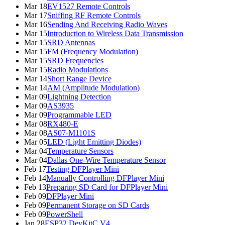
Mar 18
EV1527 Remote Controls
Mar 17
Sniffing RF Remote Controls
Mar 16
Sending And Receiving Radio Waves
Mar 15
Introduction to Wireless Data Transmission
Mar 15
SRD Antennas
Mar 15
FM (Frequency Modulation)
Mar 15
SRD Frequencies
Mar 15
Radio Modulations
Mar 14
Short Range Device
Mar 14
AM (Amplitude Modulation)
Mar 09
Lightning Detection
Mar 09
AS3935
Mar 09
Programmable LED
Mar 08
RX480-E
Mar 08
AS07-M1101S
Mar 05
LED (Light Emitting Diodes)
Mar 04
Temperature Sensors
Mar 04
Dallas One-Wire Temperature Sensor
Feb 17
Testing DFPlayer Mini
Feb 14
Manually Controlling DFPlayer Mini
Feb 13
Preparing SD Card for DFPlayer Mini
Feb 09
DFPlayer Mini
Feb 09
Permanent Storage on SD Cards
Feb 09
PowerShell
Jan 28
ESP32 DevKitC V4