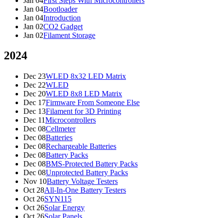
Jan 04
First Steps With Microcontrollers
Jan 04
Bootloader
Jan 04
Introduction
Jan 02
CO2 Gadget
Jan 02
Filament Storage
2024
Dec 23
WLED 8x32 LED Matrix
Dec 22
WLED
Dec 20
WLED 8x8 LED Matrix
Dec 17
Firmware From Someone Else
Dec 13
Filament for 3D Printing
Dec 11
Microcontrollers
Dec 08
Cellmeter
Dec 08
Batteries
Dec 08
Rechargeable Batteries
Dec 08
Battery Packs
Dec 08
BMS-Protected Battery Packs
Dec 08
Unprotected Battery Packs
Nov 10
Battery Voltage Testers
Oct 28
All-In-One Battery Testers
Oct 26
SYN115
Oct 26
Solar Energy
Oct 26
Solar Panels