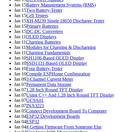
Jan 15
Battery Management Systems (BMS)
Jan 15
Two Battery-Tester
Jan 15
Cell Testers
Jan 15
XH-M239 Single 18650 Discharge Tester
Jan 15
Primary Batteries
Jan 15
DC-DC Converters
Jan 11
OLED Displays
Jan 11
Charging Batteries
Jan 11
Modules for Charging & Discharging
Jan 11
Charging Fundamentals
Jan 10
SH1106-Based OLED Display
Jan 10
SSD1331-Based OLED Display
Jan 10
Four Battery-Tester
Jan 10
Compile ESPHome Configuration
Jan 09
3-Channel Current Meter
Jan 07
Permanent Data Storage
Jan 07
1.28 Inch Round TFT Display
Jan 07
Using C++ And 1.28 Inch Round TFT Display
Jan 07
GC9A01
Jan 07
INA3221
Jan 05
Connect Development Board To Computer
Jan 04
ESP32 Development Boards
Jan 04
ESP32
Jan 04
# Getting Firmware From Someone Else