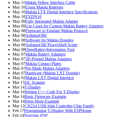
May 11
Makita Yellow Interface Cable
May 10
Using Makita Batteries
May 10
Makita LTX Digital Interface Specifications
May 10
ZXDN10
May 09
Fully Integrated Makita Adapter
May 09
Use Cases for Custom Makita Battery Adapters
May 08
Firmware to Emulate Makita Protocol
May 08
ArduinoOBI
May 08
Software for Makita Dongles
May 08
ArduinoOBI PowerShell Script
May 08
OpenBatteryInformation Tool
May 07
Makita Battery Adapters
May 07
3D-Printed Makita Adapters
May 07
Makita Contact Plates
May 07
Pre-Made Makita Adapters
May 07
Hardware (Makita LXT Dongle)
May 02
Makita LXT Digital Interface
Mar 15
I2C Scanner
Mar 14
T-Display
Mar 14
Writing C++ Code For T-Display
Mar 14
Basic Firmware Example
Mar 14
Deep Sleep Example
Mar 12
CH224 USB Sink Controller Chip Family
Feb 17
Programming T-Display With ESPHome
Feb 14
Nouying 45W