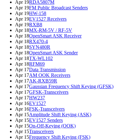
Apr 19
RDA5807M
Apr 19
FM Public Broadcast Senders
Apr 19
HW-158
Apr 19
EV1527 Receivers
Apr 19
RXB8
Apr 18
MX-RM-5V / RF-5V
Apr 18
OpenSmart ASK Receiver
Apr 18
RX470-4
Apr 18
SYN480R
Apr 18
OpenSmart ASK Sender
Apr 18
TX-WL102
Apr 18
RFM69
Apr 17
Data Transmission
Apr 17
AM OOK Receivers
Apr 17
AK-RXB59R
Apr 17
Gaussian Frequency Shift Keying (GFSK)
Apr 17
GFSK-Transceivers
Apr 17
HW237
Apr 16
EV1527
Apr 16
FSK-Transceivers
Apr 15
Amplitude Shift Keying (ASK)
Apr 15
EV1527 Senders
Apr 15
On-Off-Keying (OOK)
Apr 15
Transceivers
Apr 15
Frequency Shift Keying (FSK)