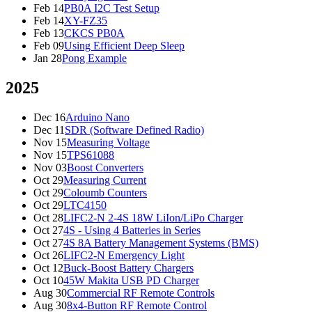
Feb 14
PB0A I2C Test Setup
Feb 14
XY-FZ35
Feb 13
CKCS PB0A
Feb 09
Using Efficient Deep Sleep
Jan 28
Pong Example
2025
Dec 16
Arduino Nano
Dec 11
SDR (Software Defined Radio)
Nov 15
Measuring Voltage
Nov 15
TPS61088
Nov 03
Boost Converters
Oct 29
Measuring Current
Oct 29
Coloumb Counters
Oct 29
LTC4150
Oct 28
LIFC2-N 2-4S 18W LiIon/LiPo Charger
Oct 27
4S - Using 4 Batteries in Series
Oct 27
4S 8A Battery Management Systems (BMS)
Oct 26
LIFC2-N Emergency Light
Oct 12
Buck-Boost Battery Chargers
Oct 10
45W Makita USB PD Charger
Aug 30
Commercial RF Remote Controls
Aug 30
8x4-Button RF Remote Control