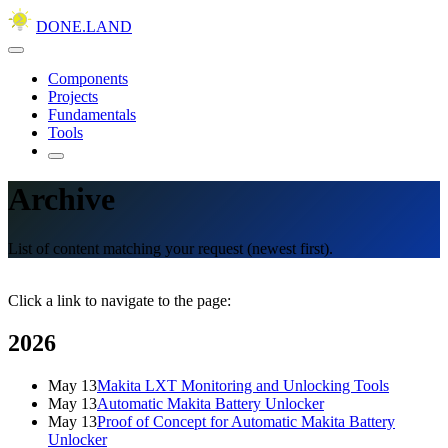
DONE.LAND
Components
Projects
Fundamentals
Tools
Archive
List of content matching your request (newest first).
Click a link to navigate to the page:
2026
May 13
Makita LXT Monitoring and Unlocking Tools
May 13
Automatic Makita Battery Unlocker
May 13
Proof of Concept for Automatic Makita Battery
Unlocker