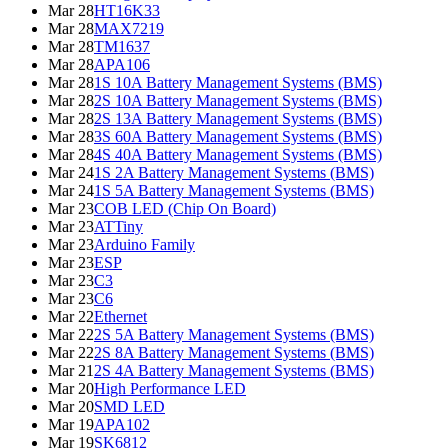
Mar 28
HT16K33
Mar 28
MAX7219
Mar 28
TM1637
Mar 28
APA106
Mar 28
1S 10A Battery Management Systems (BMS)
Mar 28
2S 10A Battery Management Systems (BMS)
Mar 28
2S 13A Battery Management Systems (BMS)
Mar 28
3S 60A Battery Management Systems (BMS)
Mar 28
4S 40A Battery Management Systems (BMS)
Mar 24
1S 2A Battery Management Systems (BMS)
Mar 24
1S 5A Battery Management Systems (BMS)
Mar 23
COB LED (Chip On Board)
Mar 23
ATTiny
Mar 23
Arduino Family
Mar 23
ESP
Mar 23
C3
Mar 23
C6
Mar 22
Ethernet
Mar 22
2S 5A Battery Management Systems (BMS)
Mar 22
2S 8A Battery Management Systems (BMS)
Mar 21
2S 4A Battery Management Systems (BMS)
Mar 20
High Performance LED
Mar 20
SMD LED
Mar 19
APA102
Mar 19
SK6812