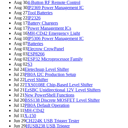
Aug 30
4-Button RF Remote Control
Aug 30
IP2369 Power Management IC
Aug 27
Tool Batteries
Aug 22
IP2326
Aug 17
Battery Chargers
Aug 17
Power Management ICs
Aug 16
MH-CD42 Emergency Light
Aug 10
IP5306 Power Management IC
Aug 07
Batteries
Aug 03
Elecrow CrowPanel
Aug 03
ESP8266
Aug 02
ESP32 Microprocessor Family
Aug 02
S3
Jul 24
Eletechsup Level Shifter
Jul 23
PB0A I2C Production Setup
Jul 22
Level Shifter
Jul 22
TXS0108E Chip-Based Level Shifter
Jul 21
EzSBC Unidirectional 12V Level Shifters
Jul 21
New PowerShell Functions
Jul 20
BSS138 Discrete MOSFET Level Shifter
Jul 12
PB0A Default Operation
Jul 11
MH-CD42
Jul 11
X-150
Jun 29
CH224K USB Trigger Tester
Jun 29
HUSB238 USB Trigger