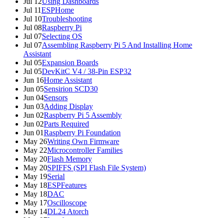
Jul 12
Using Dashboards
Jul 11
ESPHome
Jul 10
Troubleshooting
Jul 08
Raspberry Pi
Jul 07
Selecting OS
Jul 07
Assembling Raspberry Pi 5 And Installing Home
Assistant
Jul 05
Expansion Boards
Jul 05
DevKitC V4 / 38-Pin ESP32
Jun 16
Home Assistant
Jun 05
Sensirion SCD30
Jun 04
Sensors
Jun 03
Adding Display
Jun 02
Raspberry Pi 5 Assembly
Jun 02
Parts Required
Jun 01
Raspberry Pi Foundation
May 26
Writing Own Firmware
May 22
Microcontroller Families
May 20
Flash Memory
May 20
SPIFFS (SPI Flash File System)
May 19
Serial
May 18
ESPFeatures
May 18
DAC
May 17
Oscilloscope
May 14
DL24 Atorch