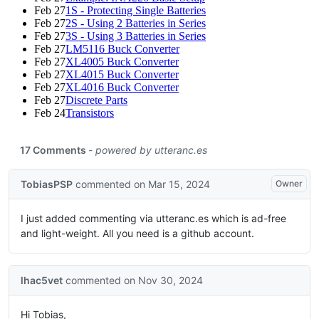
Feb 27
1S - Protecting Single Batteries
Feb 27
2S - Using 2 Batteries in Series
Feb 27
3S - Using 3 Batteries in Series
Feb 27
LM5116 Buck Converter
Feb 27
XL4005 Buck Converter
Feb 27
XL4015 Buck Converter
Feb 27
XL4016 Buck Converter
Feb 27
Discrete Parts
Feb 24
Transistors