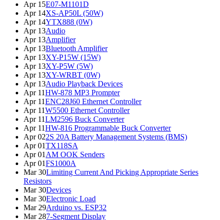
Apr 15
E07-M1101D
Apr 14
XS-AP50L (50W)
Apr 14
YTX888 (0W)
Apr 13
Audio
Apr 13
Amplifier
Apr 13
Bluetooth Amplifier
Apr 13
XY-P15W (15W)
Apr 13
XY-P5W (5W)
Apr 13
XY-WRBT (0W)
Apr 13
Audio Playback Devices
Apr 11
HW-878 MP3 Prompter
Apr 11
ENC28J60 Ethernet Controller
Apr 11
W5500 Ethernet Controller
Apr 11
LM2596 Buck Converter
Apr 11
HW-816 Programmable Buck Converter
Apr 02
2S 20A Battery Management Systems (BMS)
Apr 01
TX118SA
Apr 01
AM OOK Senders
Apr 01
FS1000A
Mar 30
Limiting Current And Picking Appropriate Series
Resistors
Mar 30
Devices
Mar 30
Electronic Load
Mar 29
Arduino vs. ESP32
Mar 28
7-Segment Display