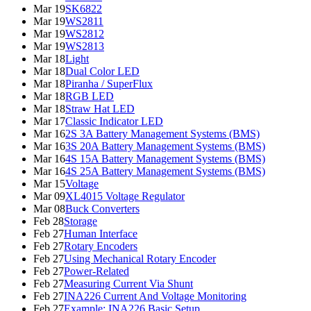
Mar 19
SK6822
Mar 19
WS2811
Mar 19
WS2812
Mar 19
WS2813
Mar 18
Light
Mar 18
Dual Color LED
Mar 18
Piranha / SuperFlux
Mar 18
RGB LED
Mar 18
Straw Hat LED
Mar 17
Classic Indicator LED
Mar 16
2S 3A Battery Management Systems (BMS)
Mar 16
3S 20A Battery Management Systems (BMS)
Mar 16
4S 15A Battery Management Systems (BMS)
Mar 16
4S 25A Battery Management Systems (BMS)
Mar 15
Voltage
Mar 09
XL4015 Voltage Regulator
Mar 08
Buck Converters
Feb 28
Storage
Feb 27
Human Interface
Feb 27
Rotary Encoders
Feb 27
Using Mechanical Rotary Encoder
Feb 27
Power-Related
Feb 27
Measuring Current Via Shunt
Feb 27
INA226 Current And Voltage Monitoring
Feb 27
Example: INA226 Basic Setup