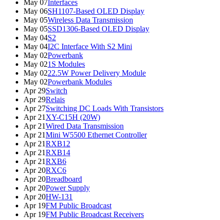
May 07
Interfaces
May 06
SH1107-Based OLED Display
May 05
Wireless Data Transmission
May 05
SSD1306-Based OLED Display
May 04
S2
May 04
I2C Interface With S2 Mini
May 02
Powerbank
May 02
1S Modules
May 02
22.5W Power Delivery Module
May 02
Powerbank Modules
Apr 29
Switch
Apr 29
Relais
Apr 27
Switching DC Loads With Transistors
Apr 21
XY-C15H (20W)
Apr 21
Wired Data Transmission
Apr 21
Mini W5500 Ethernet Controller
Apr 21
RXB12
Apr 21
RXB14
Apr 21
RXB6
Apr 20
RXC6
Apr 20
Breadboard
Apr 20
Power Supply
Apr 20
HW-131
Apr 19
FM Public Broadcast
Apr 19
FM Public Broadcast Receivers