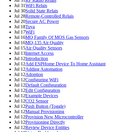
Jul 31
RF Radio Relais
Jul 31
WiFi Relais
Jul 30
Solid State Relais
Jul 28
Remote-Controlled Relais
Jul 20
Secure AC Power
Jul 18
Tuya
Jul 17
WiFi
Jul 16
MQ Family Of MOS Gas Sensors
Jul 16
MQ-135 Air Quality
Jul 15
Air Quality Sensors
Jul 13
Internet Access
Jul 12
Introduction
Jul 12
Add ESPHome Device To Home Assistant
Jul 12
Adding Automation
Jul 12
Adoption
Jul 12
Configuring WiFi
Jul 12
Default Configuration
Jul 12
Edit Configuration
Jul 12
Example Devices
Jul 12
CO2 Sensor
Jul 12
Push Button (Toggle)
Jul 12
Manual Provisioning
Jul 12
Provision New Microcontroller
Jul 12
Provisioning Directly
Jul 12
Review Device Entities