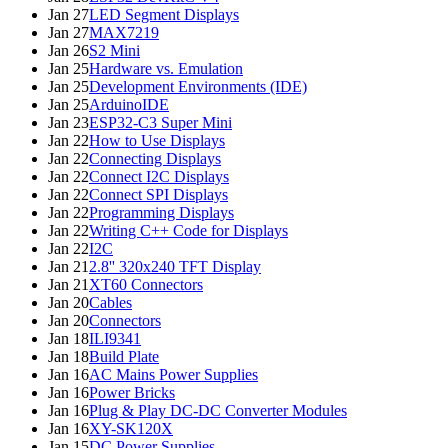
Jan 27
LED Segment Displays
Jan 27
MAX7219
Jan 26
S2 Mini
Jan 25
Hardware vs. Emulation
Jan 25
Development Environments (IDE)
Jan 25
ArduinoIDE
Jan 23
ESP32-C3 Super Mini
Jan 22
How to Use Displays
Jan 22
Connecting Displays
Jan 22
Connect I2C Displays
Jan 22
Connect SPI Displays
Jan 22
Programming Displays
Jan 22
Writing C++ Code for Displays
Jan 22
I2C
Jan 21
2.8'' 320x240 TFT Display
Jan 21
XT60 Connectors
Jan 20
Cables
Jan 20
Connectors
Jan 18
ILI9341
Jan 18
Build Plate
Jan 16
AC Mains Power Supplies
Jan 16
Power Bricks
Jan 16
Plug & Play DC-DC Converter Modules
Jan 16
XY-SK120X
Jan 15
DC Power Supplies