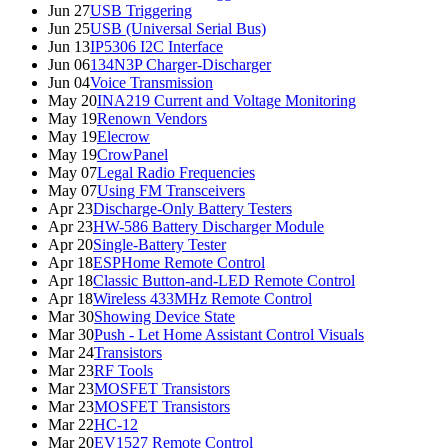
Jun 27
USB Triggering
Jun 25
USB (Universal Serial Bus)
Jun 13
IP5306 I2C Interface
Jun 06
134N3P Charger-Discharger
Jun 04
Voice Transmission
May 20
INA219 Current and Voltage Monitoring
May 19
Renown Vendors
May 19
Elecrow
May 19
CrowPanel
May 07
Legal Radio Frequencies
May 07
Using FM Transceivers
Apr 23
Discharge-Only Battery Testers
Apr 23
HW-586 Battery Discharger Module
Apr 20
Single-Battery Tester
Apr 18
ESPHome Remote Control
Apr 18
Classic Button-and-LED Remote Control
Apr 18
Wireless 433MHz Remote Control
Mar 30
Showing Device State
Mar 30
Push - Let Home Assistant Control Visuals
Mar 24
Transistors
Mar 23
RF Tools
Mar 23
MOSFET Transistors
Mar 23
MOSFET Transistors
Mar 22
HC-12
Mar 20
EV1527 Remote Control