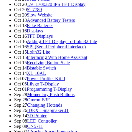
Oct 20
1.9'' 170x320 IPS TFT Display
Oct 20
ST7789
Oct 20
Slow Website
Oct 18
Advanced Battery Testers
Oct 18
Fake Batteries
Oct 16
Displays
Oct 16
TFT Displays
Oct 16
Adding TFT Display To Lolin32 Lite
Oct 16
SPI (Serial Peripheral Interface)
Oct 15
Lolin32 Lite
Oct 15
Interfacing With Home Assistant
Oct 15
Receiving Button State
Oct 14
Bistable Switch
Oct 14
XL-10AL
Oct 07
Power Profiler Kit II
Oct 05
Lilygo T-Display
Oct 01
Programming T-Display
Sep 28
Momentary Push Buttons
Sep 28
Omron B3F
Sep 27
Changing Hotends
Sep 26
IDEX - Snapmaker J1
Sep 14
3D Printer
Sep 08
LED Controller
Sep 08
CN5711
Sep 07
4-Socket Smart Powerstrip