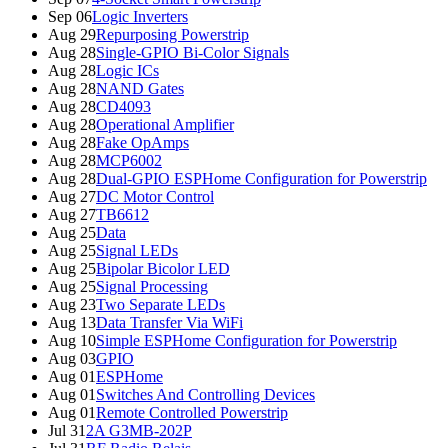
Sep 06
Logic Inverters
Aug 29
Repurposing Powerstrip
Aug 28
Single-GPIO Bi-Color Signals
Aug 28
Logic ICs
Aug 28
NAND Gates
Aug 28
CD4093
Aug 28
Operational Amplifier
Aug 28
Fake OpAmps
Aug 28
MCP6002
Aug 28
Dual-GPIO ESPHome Configuration for Powerstrip
Aug 27
DC Motor Control
Aug 27
TB6612
Aug 25
Data
Aug 25
Signal LEDs
Aug 25
Bipolar Bicolor LED
Aug 25
Signal Processing
Aug 23
Two Separate LEDs
Aug 13
Data Transfer Via WiFi
Aug 10
Simple ESPHome Configuration for Powerstrip
Aug 03
GPIO
Aug 01
ESPHome
Aug 01
Switches And Controlling Devices
Aug 01
Remote Controlled Powerstrip
Jul 31
2A G3MB-202P