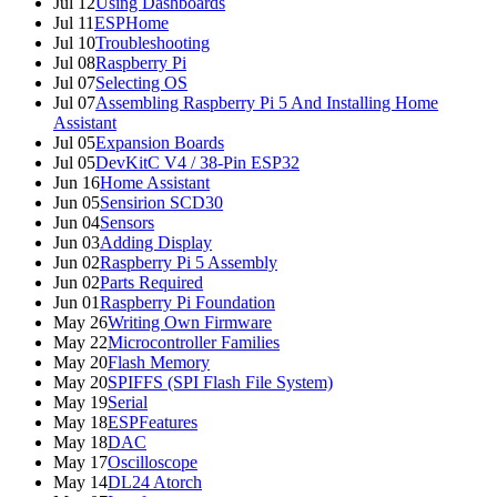
Jul 12
Using Dashboards
Jul 11
ESPHome
Jul 10
Troubleshooting
Jul 08
Raspberry Pi
Jul 07
Selecting OS
Jul 07
Assembling Raspberry Pi 5 And Installing Home
Assistant
Jul 05
Expansion Boards
Jul 05
DevKitC V4 / 38-Pin ESP32
Jun 16
Home Assistant
Jun 05
Sensirion SCD30
Jun 04
Sensors
Jun 03
Adding Display
Jun 02
Raspberry Pi 5 Assembly
Jun 02
Parts Required
Jun 01
Raspberry Pi Foundation
May 26
Writing Own Firmware
May 22
Microcontroller Families
May 20
Flash Memory
May 20
SPIFFS (SPI Flash File System)
May 19
Serial
May 18
ESPFeatures
May 18
DAC
May 17
Oscilloscope
May 14
DL24 Atorch