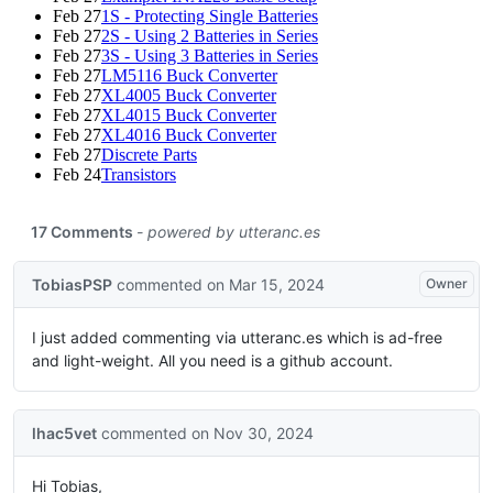
Feb 27
1S - Protecting Single Batteries
Feb 27
2S - Using 2 Batteries in Series
Feb 27
3S - Using 3 Batteries in Series
Feb 27
LM5116 Buck Converter
Feb 27
XL4005 Buck Converter
Feb 27
XL4015 Buck Converter
Feb 27
XL4016 Buck Converter
Feb 27
Discrete Parts
Feb 24
Transistors