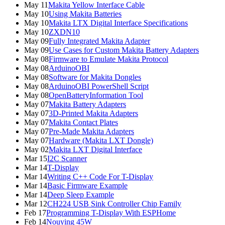
May 11
Makita Yellow Interface Cable
May 10
Using Makita Batteries
May 10
Makita LTX Digital Interface Specifications
May 10
ZXDN10
May 09
Fully Integrated Makita Adapter
May 09
Use Cases for Custom Makita Battery Adapters
May 08
Firmware to Emulate Makita Protocol
May 08
ArduinoOBI
May 08
Software for Makita Dongles
May 08
ArduinoOBI PowerShell Script
May 08
OpenBatteryInformation Tool
May 07
Makita Battery Adapters
May 07
3D-Printed Makita Adapters
May 07
Makita Contact Plates
May 07
Pre-Made Makita Adapters
May 07
Hardware (Makita LXT Dongle)
May 02
Makita LXT Digital Interface
Mar 15
I2C Scanner
Mar 14
T-Display
Mar 14
Writing C++ Code For T-Display
Mar 14
Basic Firmware Example
Mar 14
Deep Sleep Example
Mar 12
CH224 USB Sink Controller Chip Family
Feb 17
Programming T-Display With ESPHome
Feb 14
Nouying 45W