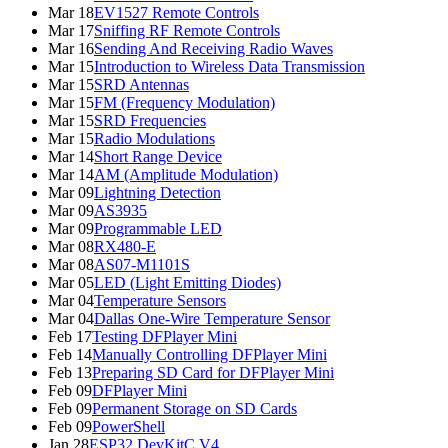
Mar 18
EV1527 Remote Controls
Mar 17
Sniffing RF Remote Controls
Mar 16
Sending And Receiving Radio Waves
Mar 15
Introduction to Wireless Data Transmission
Mar 15
SRD Antennas
Mar 15
FM (Frequency Modulation)
Mar 15
SRD Frequencies
Mar 15
Radio Modulations
Mar 14
Short Range Device
Mar 14
AM (Amplitude Modulation)
Mar 09
Lightning Detection
Mar 09
AS3935
Mar 09
Programmable LED
Mar 08
RX480-E
Mar 08
AS07-M1101S
Mar 05
LED (Light Emitting Diodes)
Mar 04
Temperature Sensors
Mar 04
Dallas One-Wire Temperature Sensor
Feb 17
Testing DFPlayer Mini
Feb 14
Manually Controlling DFPlayer Mini
Feb 13
Preparing SD Card for DFPlayer Mini
Feb 09
DFPlayer Mini
Feb 09
Permanent Storage on SD Cards
Feb 09
PowerShell
Jan 28
ESP32 DevKitC V4