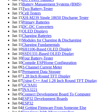
Jan 15
Battery Management Systems (BMS)
Jan 15
Two Battery-Tester
Jan 15
Cell Testers
Jan 15
XH-M239 Single 18650 Discharge Tester
Jan 15
Primary Batteries
Jan 15
DC-DC Converters
Jan 11
OLED Displays
Jan 11
Charging Batteries
Jan 11
Modules for Charging & Discharging
Jan 11
Charging Fundamentals
Jan 10
SH1106-Based OLED Display
Jan 10
SSD1331-Based OLED Display
Jan 10
Four Battery-Tester
Jan 10
Compile ESPHome Configuration
Jan 09
3-Channel Current Meter
Jan 07
Permanent Data Storage
Jan 07
1.28 Inch Round TFT Display
Jan 07
Using C++ And 1.28 Inch Round TFT Display
Jan 07
GC9A01
Jan 07
INA3221
Jan 05
Connect Development Board To Computer
Jan 04
ESP32 Development Boards
Jan 04
ESP32
Jan 04
# Getting Firmware From Someone Else