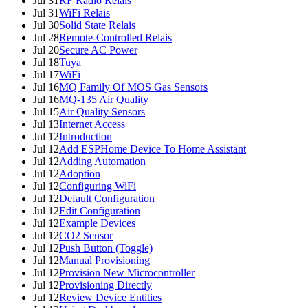
Jul 31
RF Radio Relais
Jul 31
WiFi Relais
Jul 30
Solid State Relais
Jul 28
Remote-Controlled Relais
Jul 20
Secure AC Power
Jul 18
Tuya
Jul 17
WiFi
Jul 16
MQ Family Of MOS Gas Sensors
Jul 16
MQ-135 Air Quality
Jul 15
Air Quality Sensors
Jul 13
Internet Access
Jul 12
Introduction
Jul 12
Add ESPHome Device To Home Assistant
Jul 12
Adding Automation
Jul 12
Adoption
Jul 12
Configuring WiFi
Jul 12
Default Configuration
Jul 12
Edit Configuration
Jul 12
Example Devices
Jul 12
CO2 Sensor
Jul 12
Push Button (Toggle)
Jul 12
Manual Provisioning
Jul 12
Provision New Microcontroller
Jul 12
Provisioning Directly
Jul 12
Review Device Entities