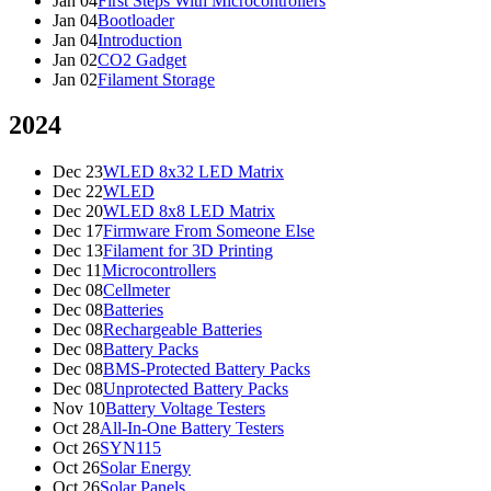
Jan 04
First Steps With Microcontrollers
Jan 04
Bootloader
Jan 04
Introduction
Jan 02
CO2 Gadget
Jan 02
Filament Storage
2024
Dec 23
WLED 8x32 LED Matrix
Dec 22
WLED
Dec 20
WLED 8x8 LED Matrix
Dec 17
Firmware From Someone Else
Dec 13
Filament for 3D Printing
Dec 11
Microcontrollers
Dec 08
Cellmeter
Dec 08
Batteries
Dec 08
Rechargeable Batteries
Dec 08
Battery Packs
Dec 08
BMS-Protected Battery Packs
Dec 08
Unprotected Battery Packs
Nov 10
Battery Voltage Testers
Oct 28
All-In-One Battery Testers
Oct 26
SYN115
Oct 26
Solar Energy
Oct 26
Solar Panels