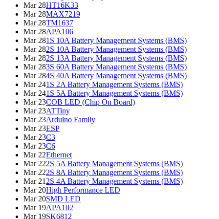
Mar 28
HT16K33
Mar 28
MAX7219
Mar 28
TM1637
Mar 28
APA106
Mar 28
1S 10A Battery Management Systems (BMS)
Mar 28
2S 10A Battery Management Systems (BMS)
Mar 28
2S 13A Battery Management Systems (BMS)
Mar 28
3S 60A Battery Management Systems (BMS)
Mar 28
4S 40A Battery Management Systems (BMS)
Mar 24
1S 2A Battery Management Systems (BMS)
Mar 24
1S 5A Battery Management Systems (BMS)
Mar 23
COB LED (Chip On Board)
Mar 23
ATTiny
Mar 23
Arduino Family
Mar 23
ESP
Mar 23
C3
Mar 23
C6
Mar 22
Ethernet
Mar 22
2S 5A Battery Management Systems (BMS)
Mar 22
2S 8A Battery Management Systems (BMS)
Mar 21
2S 4A Battery Management Systems (BMS)
Mar 20
High Performance LED
Mar 20
SMD LED
Mar 19
APA102
Mar 19
SK6812