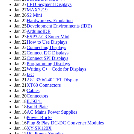
Jan 27
LED Segment Displays
Jan 27
MAX7219
Jan 26
S2 Mini
Jan 25
Hardware vs. Emulation
Jan 25
Development Environments (IDE)
Jan 25
ArduinoIDE
Jan 23
ESP32-C3 Super Mini
Jan 22
How to Use Displays
Jan 22
Connecting Displays
Jan 22
Connect I2C Displays
Jan 22
Connect SPI Displays
Jan 22
Programming Displays
Jan 22
Writing C++ Code for Displays
Jan 22
I2C
Jan 21
2.8'' 320x240 TFT Display
Jan 21
XT60 Connectors
Jan 20
Cables
Jan 20
Connectors
Jan 18
ILI9341
Jan 18
Build Plate
Jan 16
AC Mains Power Supplies
Jan 16
Power Bricks
Jan 16
Plug & Play DC-DC Converter Modules
Jan 16
XY-SK120X
Jan 15
DC Power Supplies