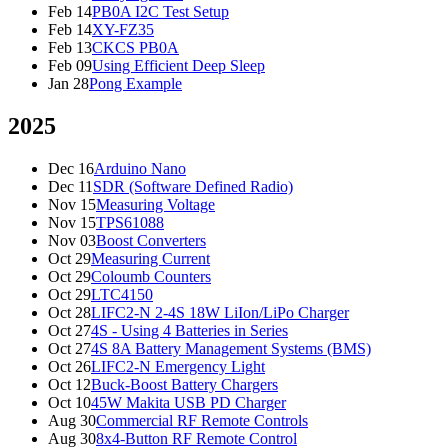
Feb 14
PB0A I2C Test Setup
Feb 14
XY-FZ35
Feb 13
CKCS PB0A
Feb 09
Using Efficient Deep Sleep
Jan 28
Pong Example
2025
Dec 16
Arduino Nano
Dec 11
SDR (Software Defined Radio)
Nov 15
Measuring Voltage
Nov 15
TPS61088
Nov 03
Boost Converters
Oct 29
Measuring Current
Oct 29
Coloumb Counters
Oct 29
LTC4150
Oct 28
LIFC2-N 2-4S 18W LiIon/LiPo Charger
Oct 27
4S - Using 4 Batteries in Series
Oct 27
4S 8A Battery Management Systems (BMS)
Oct 26
LIFC2-N Emergency Light
Oct 12
Buck-Boost Battery Chargers
Oct 10
45W Makita USB PD Charger
Aug 30
Commercial RF Remote Controls
Aug 30
8x4-Button RF Remote Control