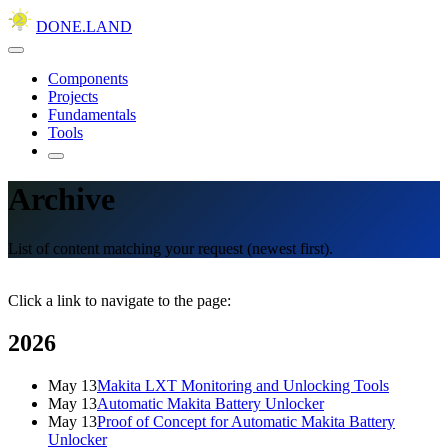
DONE.LAND
Components
Projects
Fundamentals
Tools
Archive
List of content matching your request (newest first).
Click a link to navigate to the page:
2026
May 13
Makita LXT Monitoring and Unlocking Tools
May 13
Automatic Makita Battery Unlocker
May 13
Proof of Concept for Automatic Makita Battery
Unlocker