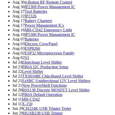
Aug 30
4-Button RF Remote Control
Aug 30
IP2369 Power Management IC
Aug 27
Tool Batteries
Aug 22
IP2326
Aug 17
Battery Chargers
Aug 17
Power Management ICs
Aug 16
MH-CD42 Emergency Light
Aug 10
IP5306 Power Management IC
Aug 07
Batteries
Aug 03
Elecrow CrowPanel
Aug 03
ESP8266
Aug 02
ESP32 Microprocessor Family
Aug 02
S3
Jul 24
Eletechsup Level Shifter
Jul 23
PB0A I2C Production Setup
Jul 22
Level Shifter
Jul 22
TXS0108E Chip-Based Level Shifter
Jul 21
EzSBC Unidirectional 12V Level Shifters
Jul 21
New PowerShell Functions
Jul 20
BSS138 Discrete MOSFET Level Shifter
Jul 12
PB0A Default Operation
Jul 11
MH-CD42
Jul 11
X-150
Jun 29
CH224K USB Trigger Tester
Jun 29
HUSB238 USB Trigger