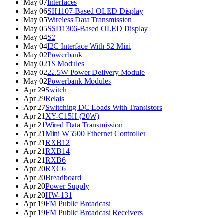
May 07
Interfaces
May 06
SH1107-Based OLED Display
May 05
Wireless Data Transmission
May 05
SSD1306-Based OLED Display
May 04
S2
May 04
I2C Interface With S2 Mini
May 02
Powerbank
May 02
1S Modules
May 02
22.5W Power Delivery Module
May 02
Powerbank Modules
Apr 29
Switch
Apr 29
Relais
Apr 27
Switching DC Loads With Transistors
Apr 21
XY-C15H (20W)
Apr 21
Wired Data Transmission
Apr 21
Mini W5500 Ethernet Controller
Apr 21
RXB12
Apr 21
RXB14
Apr 21
RXB6
Apr 20
RXC6
Apr 20
Breadboard
Apr 20
Power Supply
Apr 20
HW-131
Apr 19
FM Public Broadcast
Apr 19
FM Public Broadcast Receivers