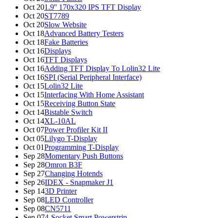
Oct 20
1.9'' 170x320 IPS TFT Display
Oct 20
ST7789
Oct 20
Slow Website
Oct 18
Advanced Battery Testers
Oct 18
Fake Batteries
Oct 16
Displays
Oct 16
TFT Displays
Oct 16
Adding TFT Display To Lolin32 Lite
Oct 16
SPI (Serial Peripheral Interface)
Oct 15
Lolin32 Lite
Oct 15
Interfacing With Home Assistant
Oct 15
Receiving Button State
Oct 14
Bistable Switch
Oct 14
XL-10AL
Oct 07
Power Profiler Kit II
Oct 05
Lilygo T-Display
Oct 01
Programming T-Display
Sep 28
Momentary Push Buttons
Sep 28
Omron B3F
Sep 27
Changing Hotends
Sep 26
IDEX - Snapmaker J1
Sep 14
3D Printer
Sep 08
LED Controller
Sep 08
CN5711
Sep 07
4-Socket Smart Powerstrip