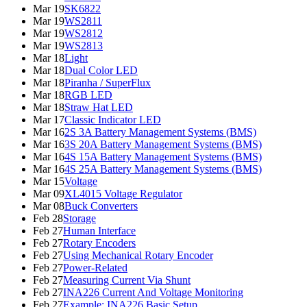
Mar 19
SK6822
Mar 19
WS2811
Mar 19
WS2812
Mar 19
WS2813
Mar 18
Light
Mar 18
Dual Color LED
Mar 18
Piranha / SuperFlux
Mar 18
RGB LED
Mar 18
Straw Hat LED
Mar 17
Classic Indicator LED
Mar 16
2S 3A Battery Management Systems (BMS)
Mar 16
3S 20A Battery Management Systems (BMS)
Mar 16
4S 15A Battery Management Systems (BMS)
Mar 16
4S 25A Battery Management Systems (BMS)
Mar 15
Voltage
Mar 09
XL4015 Voltage Regulator
Mar 08
Buck Converters
Feb 28
Storage
Feb 27
Human Interface
Feb 27
Rotary Encoders
Feb 27
Using Mechanical Rotary Encoder
Feb 27
Power-Related
Feb 27
Measuring Current Via Shunt
Feb 27
INA226 Current And Voltage Monitoring
Feb 27
Example: INA226 Basic Setup