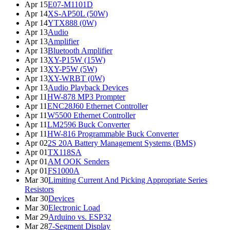
Apr 15
E07-M1101D
Apr 14
XS-AP50L (50W)
Apr 14
YTX888 (0W)
Apr 13
Audio
Apr 13
Amplifier
Apr 13
Bluetooth Amplifier
Apr 13
XY-P15W (15W)
Apr 13
XY-P5W (5W)
Apr 13
XY-WRBT (0W)
Apr 13
Audio Playback Devices
Apr 11
HW-878 MP3 Prompter
Apr 11
ENC28J60 Ethernet Controller
Apr 11
W5500 Ethernet Controller
Apr 11
LM2596 Buck Converter
Apr 11
HW-816 Programmable Buck Converter
Apr 02
2S 20A Battery Management Systems (BMS)
Apr 01
TX118SA
Apr 01
AM OOK Senders
Apr 01
FS1000A
Mar 30
Limiting Current And Picking Appropriate Series
Resistors
Mar 30
Devices
Mar 30
Electronic Load
Mar 29
Arduino vs. ESP32
Mar 28
7-Segment Display