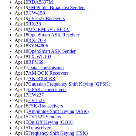
Apr 19
RDA5807M
Apr 19
FM Public Broadcast Senders
Apr 19
HW-158
Apr 19
EV1527 Receivers
Apr 19
RXB8
Apr 18
MX-RM-5V / RF-5V
Apr 18
OpenSmart ASK Receiver
Apr 18
RX470-4
Apr 18
SYN480R
Apr 18
OpenSmart ASK Sender
Apr 18
TX-WL102
Apr 18
RFM69
Apr 17
Data Transmission
Apr 17
AM OOK Receivers
Apr 17
AK-RXB59R
Apr 17
Gaussian Frequency Shift Keying (GFSK)
Apr 17
GFSK-Transceivers
Apr 17
HW237
Apr 16
EV1527
Apr 16
FSK-Transceivers
Apr 15
Amplitude Shift Keying (ASK)
Apr 15
EV1527 Senders
Apr 15
On-Off-Keying (OOK)
Apr 15
Transceivers
Apr 15
Frequency Shift Keying (FSK)