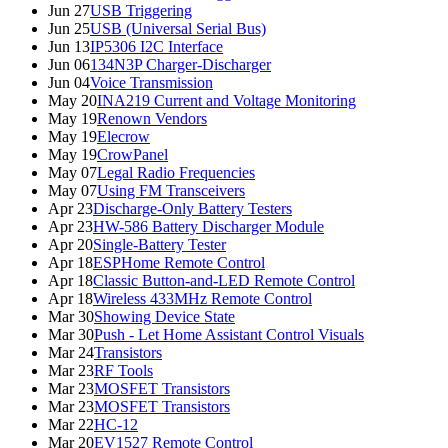
Jun 27
USB Triggering
Jun 25
USB (Universal Serial Bus)
Jun 13
IP5306 I2C Interface
Jun 06
134N3P Charger-Discharger
Jun 04
Voice Transmission
May 20
INA219 Current and Voltage Monitoring
May 19
Renown Vendors
May 19
Elecrow
May 19
CrowPanel
May 07
Legal Radio Frequencies
May 07
Using FM Transceivers
Apr 23
Discharge-Only Battery Testers
Apr 23
HW-586 Battery Discharger Module
Apr 20
Single-Battery Tester
Apr 18
ESPHome Remote Control
Apr 18
Classic Button-and-LED Remote Control
Apr 18
Wireless 433MHz Remote Control
Mar 30
Showing Device State
Mar 30
Push - Let Home Assistant Control Visuals
Mar 24
Transistors
Mar 23
RF Tools
Mar 23
MOSFET Transistors
Mar 23
MOSFET Transistors
Mar 22
HC-12
Mar 20
EV1527 Remote Control