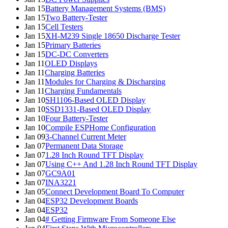
Jan 15
Battery Management Systems (BMS)
Jan 15
Two Battery-Tester
Jan 15
Cell Testers
Jan 15
XH-M239 Single 18650 Discharge Tester
Jan 15
Primary Batteries
Jan 15
DC-DC Converters
Jan 11
OLED Displays
Jan 11
Charging Batteries
Jan 11
Modules for Charging & Discharging
Jan 11
Charging Fundamentals
Jan 10
SH1106-Based OLED Display
Jan 10
SSD1331-Based OLED Display
Jan 10
Four Battery-Tester
Jan 10
Compile ESPHome Configuration
Jan 09
3-Channel Current Meter
Jan 07
Permanent Data Storage
Jan 07
1.28 Inch Round TFT Display
Jan 07
Using C++ And 1.28 Inch Round TFT Display
Jan 07
GC9A01
Jan 07
INA3221
Jan 05
Connect Development Board To Computer
Jan 04
ESP32 Development Boards
Jan 04
ESP32
Jan 04
# Getting Firmware From Someone Else