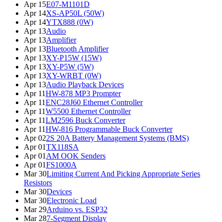
Apr 15
E07-M1101D
Apr 14
XS-AP50L (50W)
Apr 14
YTX888 (0W)
Apr 13
Audio
Apr 13
Amplifier
Apr 13
Bluetooth Amplifier
Apr 13
XY-P15W (15W)
Apr 13
XY-P5W (5W)
Apr 13
XY-WRBT (0W)
Apr 13
Audio Playback Devices
Apr 11
HW-878 MP3 Prompter
Apr 11
ENC28J60 Ethernet Controller
Apr 11
W5500 Ethernet Controller
Apr 11
LM2596 Buck Converter
Apr 11
HW-816 Programmable Buck Converter
Apr 02
2S 20A Battery Management Systems (BMS)
Apr 01
TX118SA
Apr 01
AM OOK Senders
Apr 01
FS1000A
Mar 30
Limiting Current And Picking Appropriate Series
Resistors
Mar 30
Devices
Mar 30
Electronic Load
Mar 29
Arduino vs. ESP32
Mar 28
7-Segment Display