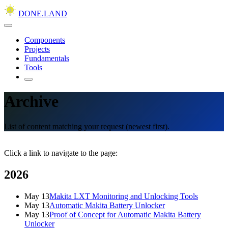
DONE.LAND
Components
Projects
Fundamentals
Tools
Archive
List of content matching your request (newest first).
Click a link to navigate to the page:
2026
May 13
Makita LXT Monitoring and Unlocking Tools
May 13
Automatic Makita Battery Unlocker
May 13
Proof of Concept for Automatic Makita Battery
Unlocker