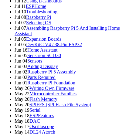
Jul 12
Using Dashboards
Jul 11
ESPHome
Jul 10
Troubleshooting
Jul 08
Raspberry Pi
Jul 07
Selecting OS
Jul 07
Assembling Raspberry Pi 5 And Installing Home
Assistant
Jul 05
Expansion Boards
Jul 05
DevKitC V4 / 38-Pin ESP32
Jun 16
Home Assistant
Jun 05
Sensirion SCD30
Jun 04
Sensors
Jun 03
Adding Display
Jun 02
Raspberry Pi 5 Assembly
Jun 02
Parts Required
Jun 01
Raspberry Pi Foundation
May 26
Writing Own Firmware
May 22
Microcontroller Families
May 20
Flash Memory
May 20
SPIFFS (SPI Flash File System)
May 19
Serial
May 18
ESPFeatures
May 18
DAC
May 17
Oscilloscope
May 14
DL24 Atorch