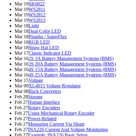
Mar 19
SK6822
Mar 19
WS2811
Mar 19
WS2812
Mar 19
WS2813
Mar 18
Light
Mar 18
Dual Color LED
Mar 18
Piranha / SuperFlux
Mar 18
RGB LED
Mar 18
Straw Hat LED
Mar 17
Classic Indicator LED
Mar 16
2S 3A Battery Management Systems (BMS)
Mar 16
3S 20A Battery Management Systems (BMS)
Mar 16
4S 15A Battery Management Systems (BMS)
Mar 16
4S 25A Battery Management Systems (BMS)
Mar 15
Voltage
Mar 09
XL4015 Voltage Regulator
Mar 08
Buck Converters
Feb 28
Storage
Feb 27
Human Interface
Feb 27
Rotary Encoders
Feb 27
Using Mechanical Rotary Encoder
Feb 27
Power-Related
Feb 27
Measuring Current Via Shunt
Feb 27
INA226 Current And Voltage Monitoring
Feb 27
Example: INA226 Basic Setup