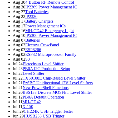
Aug 30
4-Button RF Remote Control
Aug 30
IP2369 Power Management IC
Aug 27
Tool Batteries
Aug 22
IP2326
Aug 17
Battery Chargers
Aug 17
Power Management ICs
Aug 16
MH-CD42 Emergency Light
Aug 10
IP5306 Power Management IC
Aug 07
Batteries
Aug 03
Elecrow CrowPanel
Aug 03
ESP8266
Aug 02
ESP32 Microprocessor Family
Aug 02
S3
Jul 24
Eletechsup Level Shifter
Jul 23
PB0A I2C Production Setup
Jul 22
Level Shifter
Jul 22
TXS0108E Chip-Based Level Shifter
Jul 21
EzSBC Unidirectional 12V Level Shifters
Jul 21
New PowerShell Functions
Jul 20
BSS138 Discrete MOSFET Level Shifter
Jul 12
PB0A Default Operation
Jul 11
MH-CD42
Jul 11
X-150
Jun 29
CH224K USB Trigger Tester
Jun 29
HUSB238 USB Trigger