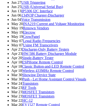
Jun 27
USB Triggering
Jun 25
USB (Universal Serial Bus)
Jun 13
IP5306 I2C Interface
Jun 06
134N3P Charger-Discharger
Jun 04
Voice Transmission
May 20
INA219 Current and Voltage Monitoring
May 19
Renown Vendors
May 19
Elecrow
May 19
CrowPanel
May 07
Legal Radio Frequencies
May 07
Using FM Transceivers
Apr 23
Discharge-Only Battery Testers
Apr 23
HW-586 Battery Discharger Module
Apr 20
Single-Battery Tester
Apr 18
ESPHome Remote Control
Apr 18
Classic Button-and-LED Remote Control
Apr 18
Wireless 433MHz Remote Control
Mar 30
Showing Device State
Mar 30
Push - Let Home Assistant Control Visuals
Mar 24
Transistors
Mar 23
RF Tools
Mar 23
MOSFET Transistors
Mar 23
MOSFET Transistors
Mar 22
HC-12
Mar 20
EV1527 Remote Control