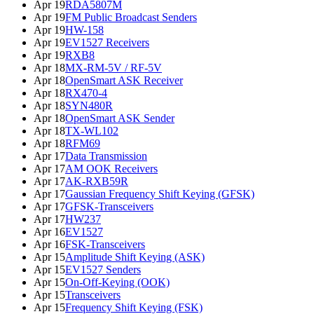
Apr 19
RDA5807M
Apr 19
FM Public Broadcast Senders
Apr 19
HW-158
Apr 19
EV1527 Receivers
Apr 19
RXB8
Apr 18
MX-RM-5V / RF-5V
Apr 18
OpenSmart ASK Receiver
Apr 18
RX470-4
Apr 18
SYN480R
Apr 18
OpenSmart ASK Sender
Apr 18
TX-WL102
Apr 18
RFM69
Apr 17
Data Transmission
Apr 17
AM OOK Receivers
Apr 17
AK-RXB59R
Apr 17
Gaussian Frequency Shift Keying (GFSK)
Apr 17
GFSK-Transceivers
Apr 17
HW237
Apr 16
EV1527
Apr 16
FSK-Transceivers
Apr 15
Amplitude Shift Keying (ASK)
Apr 15
EV1527 Senders
Apr 15
On-Off-Keying (OOK)
Apr 15
Transceivers
Apr 15
Frequency Shift Keying (FSK)