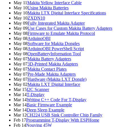
May 11
Makita Yellow Interface Cable
May 10
Using Makita Batteries
May 10
Makita LTX Digital Interface Specifications
May 10
ZXDN10
May 09
Fully Integrated Makita Adapter
May 09
Use Cases for Custom Makita Battery Adapters
May 08
Firmware to Emulate Makita Protocol
May 08
ArduinoOBI
May 08
Software for Makita Dongles
May 08
ArduinoOBI PowerShell Script
May 08
OpenBatteryInformation Tool
May 07
Makita Battery Adapters
May 07
3D-Printed Makita Adapters
May 07
Makita Contact Plates
May 07
Pre-Made Makita Adapters
May 07
Hardware (Makita LXT Dongle)
May 02
Makita LXT Digital Interface
Mar 15
I2C Scanner
Mar 14
T-Display
Mar 14
Writing C++ Code For T-Display
Mar 14
Basic Firmware Example
Mar 14
Deep Sleep Example
Mar 12
CH224 USB Sink Controller Chip Family
Feb 17
Programming T-Display With ESPHome
Feb 14
Nouying 45W