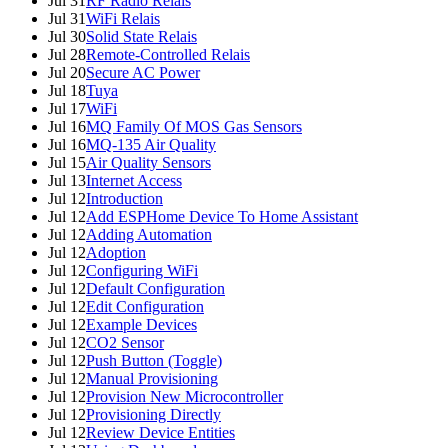
Jul 31
RF Radio Relais
Jul 31
WiFi Relais
Jul 30
Solid State Relais
Jul 28
Remote-Controlled Relais
Jul 20
Secure AC Power
Jul 18
Tuya
Jul 17
WiFi
Jul 16
MQ Family Of MOS Gas Sensors
Jul 16
MQ-135 Air Quality
Jul 15
Air Quality Sensors
Jul 13
Internet Access
Jul 12
Introduction
Jul 12
Add ESPHome Device To Home Assistant
Jul 12
Adding Automation
Jul 12
Adoption
Jul 12
Configuring WiFi
Jul 12
Default Configuration
Jul 12
Edit Configuration
Jul 12
Example Devices
Jul 12
CO2 Sensor
Jul 12
Push Button (Toggle)
Jul 12
Manual Provisioning
Jul 12
Provision New Microcontroller
Jul 12
Provisioning Directly
Jul 12
Review Device Entities