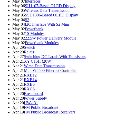
May 07
Interfaces
May 06
SH1107-Based OLED Display
May 05
Wireless Data Transmission
May 05
SSD1306-Based OLED Display
May 04
S2
May 04
I2C Interface With S2 Mini
May 02
Powerbank
May 02
1S Modules
May 02
22.5W Power Delivery Module
May 02
Powerbank Modules
Apr 29
Switch
Apr 29
Relais
Apr 27
Switching DC Loads With Transistors
Apr 21
XY-C15H (20W)
Apr 21
Wired Data Transmission
Apr 21
Mini W5500 Ethernet Controller
Apr 21
RXB12
Apr 21
RXB14
Apr 21
RXB6
Apr 20
RXC6
Apr 20
Breadboard
Apr 20
Power Supply
Apr 20
HW-131
Apr 19
FM Public Broadcast
Apr 19
FM Public Broadcast Receivers