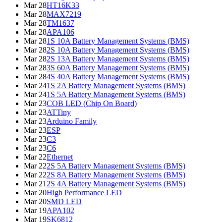
Mar 28
HT16K33
Mar 28
MAX7219
Mar 28
TM1637
Mar 28
APA106
Mar 28
1S 10A Battery Management Systems (BMS)
Mar 28
2S 10A Battery Management Systems (BMS)
Mar 28
2S 13A Battery Management Systems (BMS)
Mar 28
3S 60A Battery Management Systems (BMS)
Mar 28
4S 40A Battery Management Systems (BMS)
Mar 24
1S 2A Battery Management Systems (BMS)
Mar 24
1S 5A Battery Management Systems (BMS)
Mar 23
COB LED (Chip On Board)
Mar 23
ATTiny
Mar 23
Arduino Family
Mar 23
ESP
Mar 23
C3
Mar 23
C6
Mar 22
Ethernet
Mar 22
2S 5A Battery Management Systems (BMS)
Mar 22
2S 8A Battery Management Systems (BMS)
Mar 21
2S 4A Battery Management Systems (BMS)
Mar 20
High Performance LED
Mar 20
SMD LED
Mar 19
APA102
Mar 19
SK6812