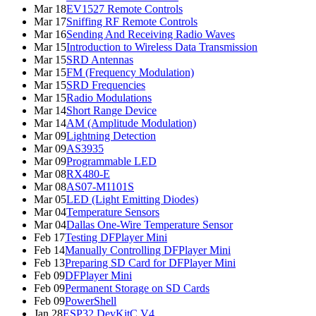
Mar 18
EV1527 Remote Controls
Mar 17
Sniffing RF Remote Controls
Mar 16
Sending And Receiving Radio Waves
Mar 15
Introduction to Wireless Data Transmission
Mar 15
SRD Antennas
Mar 15
FM (Frequency Modulation)
Mar 15
SRD Frequencies
Mar 15
Radio Modulations
Mar 14
Short Range Device
Mar 14
AM (Amplitude Modulation)
Mar 09
Lightning Detection
Mar 09
AS3935
Mar 09
Programmable LED
Mar 08
RX480-E
Mar 08
AS07-M1101S
Mar 05
LED (Light Emitting Diodes)
Mar 04
Temperature Sensors
Mar 04
Dallas One-Wire Temperature Sensor
Feb 17
Testing DFPlayer Mini
Feb 14
Manually Controlling DFPlayer Mini
Feb 13
Preparing SD Card for DFPlayer Mini
Feb 09
DFPlayer Mini
Feb 09
Permanent Storage on SD Cards
Feb 09
PowerShell
Jan 28
ESP32 DevKitC V4