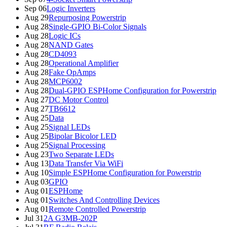
Sep 06
Logic Inverters
Aug 29
Repurposing Powerstrip
Aug 28
Single-GPIO Bi-Color Signals
Aug 28
Logic ICs
Aug 28
NAND Gates
Aug 28
CD4093
Aug 28
Operational Amplifier
Aug 28
Fake OpAmps
Aug 28
MCP6002
Aug 28
Dual-GPIO ESPHome Configuration for Powerstrip
Aug 27
DC Motor Control
Aug 27
TB6612
Aug 25
Data
Aug 25
Signal LEDs
Aug 25
Bipolar Bicolor LED
Aug 25
Signal Processing
Aug 23
Two Separate LEDs
Aug 13
Data Transfer Via WiFi
Aug 10
Simple ESPHome Configuration for Powerstrip
Aug 03
GPIO
Aug 01
ESPHome
Aug 01
Switches And Controlling Devices
Aug 01
Remote Controlled Powerstrip
Jul 31
2A G3MB-202P