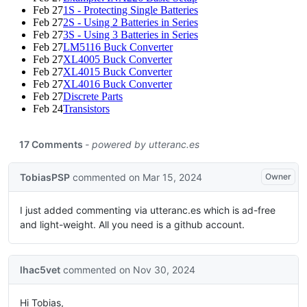
Feb 27
1S - Protecting Single Batteries
Feb 27
2S - Using 2 Batteries in Series
Feb 27
3S - Using 3 Batteries in Series
Feb 27
LM5116 Buck Converter
Feb 27
XL4005 Buck Converter
Feb 27
XL4015 Buck Converter
Feb 27
XL4016 Buck Converter
Feb 27
Discrete Parts
Feb 24
Transistors