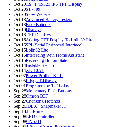
Oct 20
1.9'' 170x320 IPS TFT Display
Oct 20
ST7789
Oct 20
Slow Website
Oct 18
Advanced Battery Testers
Oct 18
Fake Batteries
Oct 16
Displays
Oct 16
TFT Displays
Oct 16
Adding TFT Display To Lolin32 Lite
Oct 16
SPI (Serial Peripheral Interface)
Oct 15
Lolin32 Lite
Oct 15
Interfacing With Home Assistant
Oct 15
Receiving Button State
Oct 14
Bistable Switch
Oct 14
XL-10AL
Oct 07
Power Profiler Kit II
Oct 05
Lilygo T-Display
Oct 01
Programming T-Display
Sep 28
Momentary Push Buttons
Sep 28
Omron B3F
Sep 27
Changing Hotends
Sep 26
IDEX - Snapmaker J1
Sep 14
3D Printer
Sep 08
LED Controller
Sep 08
CN5711
Sep 07
4-Socket Smart Powerstrip