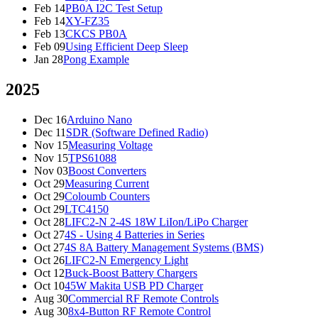
Feb 14
PB0A I2C Test Setup
Feb 14
XY-FZ35
Feb 13
CKCS PB0A
Feb 09
Using Efficient Deep Sleep
Jan 28
Pong Example
2025
Dec 16
Arduino Nano
Dec 11
SDR (Software Defined Radio)
Nov 15
Measuring Voltage
Nov 15
TPS61088
Nov 03
Boost Converters
Oct 29
Measuring Current
Oct 29
Coloumb Counters
Oct 29
LTC4150
Oct 28
LIFC2-N 2-4S 18W LiIon/LiPo Charger
Oct 27
4S - Using 4 Batteries in Series
Oct 27
4S 8A Battery Management Systems (BMS)
Oct 26
LIFC2-N Emergency Light
Oct 12
Buck-Boost Battery Chargers
Oct 10
45W Makita USB PD Charger
Aug 30
Commercial RF Remote Controls
Aug 30
8x4-Button RF Remote Control