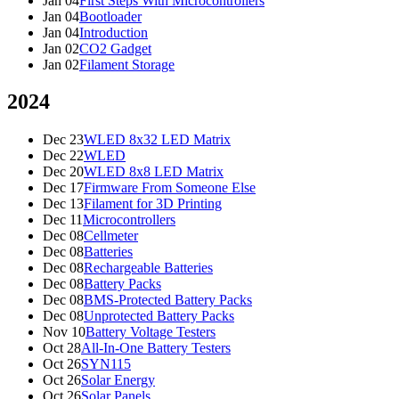
Jan 04
First Steps With Microcontrollers
Jan 04
Bootloader
Jan 04
Introduction
Jan 02
CO2 Gadget
Jan 02
Filament Storage
2024
Dec 23
WLED 8x32 LED Matrix
Dec 22
WLED
Dec 20
WLED 8x8 LED Matrix
Dec 17
Firmware From Someone Else
Dec 13
Filament for 3D Printing
Dec 11
Microcontrollers
Dec 08
Cellmeter
Dec 08
Batteries
Dec 08
Rechargeable Batteries
Dec 08
Battery Packs
Dec 08
BMS-Protected Battery Packs
Dec 08
Unprotected Battery Packs
Nov 10
Battery Voltage Testers
Oct 28
All-In-One Battery Testers
Oct 26
SYN115
Oct 26
Solar Energy
Oct 26
Solar Panels