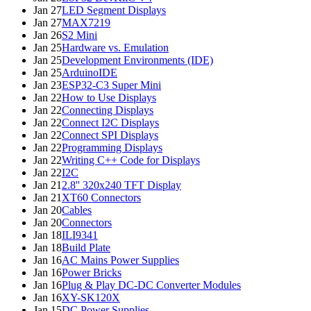
Jan 27
LED Segment Displays
Jan 27
MAX7219
Jan 26
S2 Mini
Jan 25
Hardware vs. Emulation
Jan 25
Development Environments (IDE)
Jan 25
ArduinoIDE
Jan 23
ESP32-C3 Super Mini
Jan 22
How to Use Displays
Jan 22
Connecting Displays
Jan 22
Connect I2C Displays
Jan 22
Connect SPI Displays
Jan 22
Programming Displays
Jan 22
Writing C++ Code for Displays
Jan 22
I2C
Jan 21
2.8'' 320x240 TFT Display
Jan 21
XT60 Connectors
Jan 20
Cables
Jan 20
Connectors
Jan 18
ILI9341
Jan 18
Build Plate
Jan 16
AC Mains Power Supplies
Jan 16
Power Bricks
Jan 16
Plug & Play DC-DC Converter Modules
Jan 16
XY-SK120X
Jan 15
DC Power Supplies