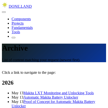
DONE.LAND
Components
Projects
Fundamentals
Tools
Archive
List of content matching your request (newest first).
Click a link to navigate to the page:
2026
May 13
Makita LXT Monitoring and Unlocking Tools
May 13
Automatic Makita Battery Unlocker
May 13
Proof of Concept for Automatic Makita Battery
Unlocker