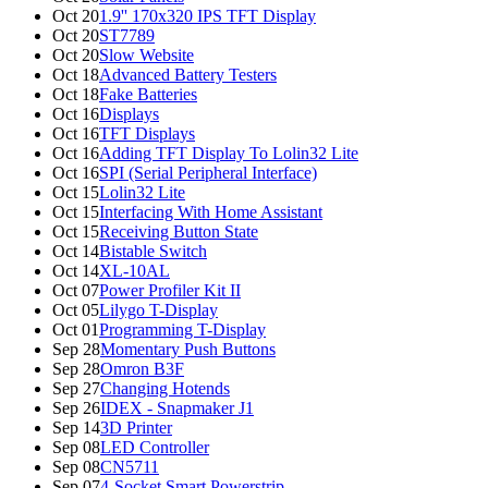
Oct 20
1.9'' 170x320 IPS TFT Display
Oct 20
ST7789
Oct 20
Slow Website
Oct 18
Advanced Battery Testers
Oct 18
Fake Batteries
Oct 16
Displays
Oct 16
TFT Displays
Oct 16
Adding TFT Display To Lolin32 Lite
Oct 16
SPI (Serial Peripheral Interface)
Oct 15
Lolin32 Lite
Oct 15
Interfacing With Home Assistant
Oct 15
Receiving Button State
Oct 14
Bistable Switch
Oct 14
XL-10AL
Oct 07
Power Profiler Kit II
Oct 05
Lilygo T-Display
Oct 01
Programming T-Display
Sep 28
Momentary Push Buttons
Sep 28
Omron B3F
Sep 27
Changing Hotends
Sep 26
IDEX - Snapmaker J1
Sep 14
3D Printer
Sep 08
LED Controller
Sep 08
CN5711
Sep 07
4-Socket Smart Powerstrip