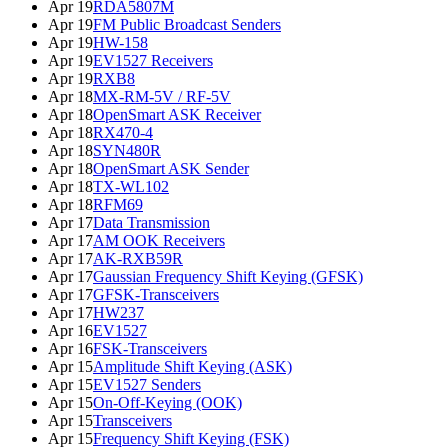
Apr 19
RDA5807M
Apr 19
FM Public Broadcast Senders
Apr 19
HW-158
Apr 19
EV1527 Receivers
Apr 19
RXB8
Apr 18
MX-RM-5V / RF-5V
Apr 18
OpenSmart ASK Receiver
Apr 18
RX470-4
Apr 18
SYN480R
Apr 18
OpenSmart ASK Sender
Apr 18
TX-WL102
Apr 18
RFM69
Apr 17
Data Transmission
Apr 17
AM OOK Receivers
Apr 17
AK-RXB59R
Apr 17
Gaussian Frequency Shift Keying (GFSK)
Apr 17
GFSK-Transceivers
Apr 17
HW237
Apr 16
EV1527
Apr 16
FSK-Transceivers
Apr 15
Amplitude Shift Keying (ASK)
Apr 15
EV1527 Senders
Apr 15
On-Off-Keying (OOK)
Apr 15
Transceivers
Apr 15
Frequency Shift Keying (FSK)