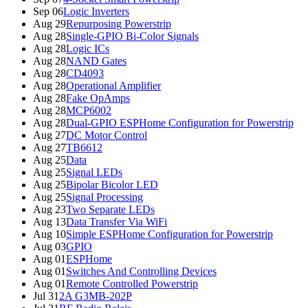
Sep 06
Logic Inverters
Aug 29
Repurposing Powerstrip
Aug 28
Single-GPIO Bi-Color Signals
Aug 28
Logic ICs
Aug 28
NAND Gates
Aug 28
CD4093
Aug 28
Operational Amplifier
Aug 28
Fake OpAmps
Aug 28
MCP6002
Aug 28
Dual-GPIO ESPHome Configuration for Powerstrip
Aug 27
DC Motor Control
Aug 27
TB6612
Aug 25
Data
Aug 25
Signal LEDs
Aug 25
Bipolar Bicolor LED
Aug 25
Signal Processing
Aug 23
Two Separate LEDs
Aug 13
Data Transfer Via WiFi
Aug 10
Simple ESPHome Configuration for Powerstrip
Aug 03
GPIO
Aug 01
ESPHome
Aug 01
Switches And Controlling Devices
Aug 01
Remote Controlled Powerstrip
Jul 31
2A G3MB-202P