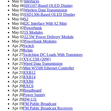
May 07
Interfaces
May 06
SH1107-Based OLED Display
May 05
Wireless Data Transmission
May 05
SSD1306-Based OLED Display
May 04
S2
May 04
I2C Interface With S2 Mini
May 02
Powerbank
May 02
1S Modules
May 02
22.5W Power Delivery Module
May 02
Powerbank Modules
Apr 29
Switch
Apr 29
Relais
Apr 27
Switching DC Loads With Transistors
Apr 21
XY-C15H (20W)
Apr 21
Wired Data Transmission
Apr 21
Mini W5500 Ethernet Controller
Apr 21
RXB12
Apr 21
RXB14
Apr 21
RXB6
Apr 20
RXC6
Apr 20
Breadboard
Apr 20
Power Supply
Apr 20
HW-131
Apr 19
FM Public Broadcast
Apr 19
FM Public Broadcast Receivers