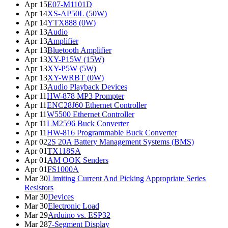
Apr 15
E07-M1101D
Apr 14
XS-AP50L (50W)
Apr 14
YTX888 (0W)
Apr 13
Audio
Apr 13
Amplifier
Apr 13
Bluetooth Amplifier
Apr 13
XY-P15W (15W)
Apr 13
XY-P5W (5W)
Apr 13
XY-WRBT (0W)
Apr 13
Audio Playback Devices
Apr 11
HW-878 MP3 Prompter
Apr 11
ENC28J60 Ethernet Controller
Apr 11
W5500 Ethernet Controller
Apr 11
LM2596 Buck Converter
Apr 11
HW-816 Programmable Buck Converter
Apr 02
2S 20A Battery Management Systems (BMS)
Apr 01
TX118SA
Apr 01
AM OOK Senders
Apr 01
FS1000A
Mar 30
Limiting Current And Picking Appropriate Series
Resistors
Mar 30
Devices
Mar 30
Electronic Load
Mar 29
Arduino vs. ESP32
Mar 28
7-Segment Display