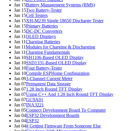
Jan 15
Battery Management Systems (BMS)
Jan 15
Two Battery-Tester
Jan 15
Cell Testers
Jan 15
XH-M239 Single 18650 Discharge Tester
Jan 15
Primary Batteries
Jan 15
DC-DC Converters
Jan 11
OLED Displays
Jan 11
Charging Batteries
Jan 11
Modules for Charging & Discharging
Jan 11
Charging Fundamentals
Jan 10
SH1106-Based OLED Display
Jan 10
SSD1331-Based OLED Display
Jan 10
Four Battery-Tester
Jan 10
Compile ESPHome Configuration
Jan 09
3-Channel Current Meter
Jan 07
Permanent Data Storage
Jan 07
1.28 Inch Round TFT Display
Jan 07
Using C++ And 1.28 Inch Round TFT Display
Jan 07
GC9A01
Jan 07
INA3221
Jan 05
Connect Development Board To Computer
Jan 04
ESP32 Development Boards
Jan 04
ESP32
Jan 04
# Getting Firmware From Someone Else