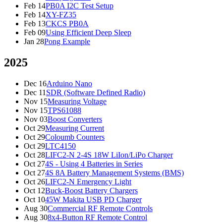
Feb 14
PB0A I2C Test Setup
Feb 14
XY-FZ35
Feb 13
CKCS PB0A
Feb 09
Using Efficient Deep Sleep
Jan 28
Pong Example
2025
Dec 16
Arduino Nano
Dec 11
SDR (Software Defined Radio)
Nov 15
Measuring Voltage
Nov 15
TPS61088
Nov 03
Boost Converters
Oct 29
Measuring Current
Oct 29
Coloumb Counters
Oct 29
LTC4150
Oct 28
LIFC2-N 2-4S 18W LiIon/LiPo Charger
Oct 27
4S - Using 4 Batteries in Series
Oct 27
4S 8A Battery Management Systems (BMS)
Oct 26
LIFC2-N Emergency Light
Oct 12
Buck-Boost Battery Chargers
Oct 10
45W Makita USB PD Charger
Aug 30
Commercial RF Remote Controls
Aug 30
8x4-Button RF Remote Control