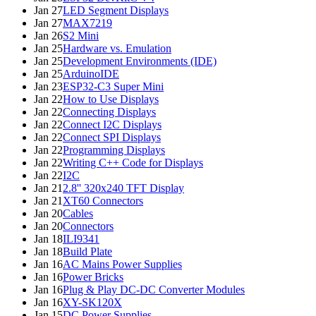
Jan 27
LED Segment Displays
Jan 27
MAX7219
Jan 26
S2 Mini
Jan 25
Hardware vs. Emulation
Jan 25
Development Environments (IDE)
Jan 25
ArduinoIDE
Jan 23
ESP32-C3 Super Mini
Jan 22
How to Use Displays
Jan 22
Connecting Displays
Jan 22
Connect I2C Displays
Jan 22
Connect SPI Displays
Jan 22
Programming Displays
Jan 22
Writing C++ Code for Displays
Jan 22
I2C
Jan 21
2.8'' 320x240 TFT Display
Jan 21
XT60 Connectors
Jan 20
Cables
Jan 20
Connectors
Jan 18
ILI9341
Jan 18
Build Plate
Jan 16
AC Mains Power Supplies
Jan 16
Power Bricks
Jan 16
Plug & Play DC-DC Converter Modules
Jan 16
XY-SK120X
Jan 15
DC Power Supplies