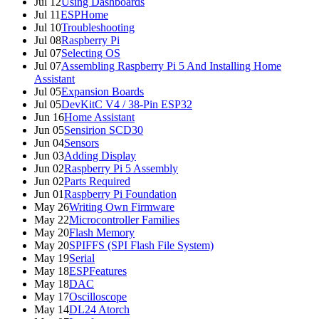
Jul 12
Using Dashboards
Jul 11
ESPHome
Jul 10
Troubleshooting
Jul 08
Raspberry Pi
Jul 07
Selecting OS
Jul 07
Assembling Raspberry Pi 5 And Installing Home
Assistant
Jul 05
Expansion Boards
Jul 05
DevKitC V4 / 38-Pin ESP32
Jun 16
Home Assistant
Jun 05
Sensirion SCD30
Jun 04
Sensors
Jun 03
Adding Display
Jun 02
Raspberry Pi 5 Assembly
Jun 02
Parts Required
Jun 01
Raspberry Pi Foundation
May 26
Writing Own Firmware
May 22
Microcontroller Families
May 20
Flash Memory
May 20
SPIFFS (SPI Flash File System)
May 19
Serial
May 18
ESPFeatures
May 18
DAC
May 17
Oscilloscope
May 14
DL24 Atorch