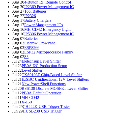
Aug 30
4-Button RF Remote Control
Aug 30
IP2369 Power Management IC
Aug 27
Tool Batteries
Aug 22
IP2326
Aug 17
Battery Chargers
Aug 17
Power Management ICs
Aug 16
MH-CD42 Emergency Light
Aug 10
IP5306 Power Management IC
Aug 07
Batteries
Aug 03
Elecrow CrowPanel
Aug 03
ESP8266
Aug 02
ESP32 Microprocessor Family
Aug 02
S3
Jul 24
Eletechsup Level Shifter
Jul 23
PB0A I2C Production Setup
Jul 22
Level Shifter
Jul 22
TXS0108E Chip-Based Level Shifter
Jul 21
EzSBC Unidirectional 12V Level Shifters
Jul 21
New PowerShell Functions
Jul 20
BSS138 Discrete MOSFET Level Shifter
Jul 12
PB0A Default Operation
Jul 11
MH-CD42
Jul 11
X-150
Jun 29
CH224K USB Trigger Tester
Jun 29
HUSB238 USB Trigger