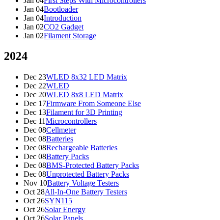
Jan 04
First Steps With Microcontrollers
Jan 04
Bootloader
Jan 04
Introduction
Jan 02
CO2 Gadget
Jan 02
Filament Storage
2024
Dec 23
WLED 8x32 LED Matrix
Dec 22
WLED
Dec 20
WLED 8x8 LED Matrix
Dec 17
Firmware From Someone Else
Dec 13
Filament for 3D Printing
Dec 11
Microcontrollers
Dec 08
Cellmeter
Dec 08
Batteries
Dec 08
Rechargeable Batteries
Dec 08
Battery Packs
Dec 08
BMS-Protected Battery Packs
Dec 08
Unprotected Battery Packs
Nov 10
Battery Voltage Testers
Oct 28
All-In-One Battery Testers
Oct 26
SYN115
Oct 26
Solar Energy
Oct 26
Solar Panels