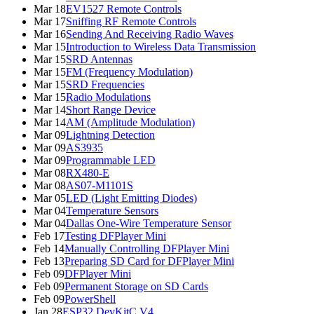
Mar 18
EV1527 Remote Controls
Mar 17
Sniffing RF Remote Controls
Mar 16
Sending And Receiving Radio Waves
Mar 15
Introduction to Wireless Data Transmission
Mar 15
SRD Antennas
Mar 15
FM (Frequency Modulation)
Mar 15
SRD Frequencies
Mar 15
Radio Modulations
Mar 14
Short Range Device
Mar 14
AM (Amplitude Modulation)
Mar 09
Lightning Detection
Mar 09
AS3935
Mar 09
Programmable LED
Mar 08
RX480-E
Mar 08
AS07-M1101S
Mar 05
LED (Light Emitting Diodes)
Mar 04
Temperature Sensors
Mar 04
Dallas One-Wire Temperature Sensor
Feb 17
Testing DFPlayer Mini
Feb 14
Manually Controlling DFPlayer Mini
Feb 13
Preparing SD Card for DFPlayer Mini
Feb 09
DFPlayer Mini
Feb 09
Permanent Storage on SD Cards
Feb 09
PowerShell
Jan 28
ESP32 DevKitC V4