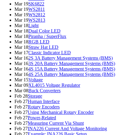
Mar 19
SK6822
Mar 19
WS2811
Mar 19
WS2812
Mar 19
WS2813
Mar 18
Light
Mar 18
Dual Color LED
Mar 18
Piranha / SuperFlux
Mar 18
RGB LED
Mar 18
Straw Hat LED
Mar 17
Classic Indicator LED
Mar 16
2S 3A Battery Management Systems (BMS)
Mar 16
3S 20A Battery Management Systems (BMS)
Mar 16
4S 15A Battery Management Systems (BMS)
Mar 16
4S 25A Battery Management Systems (BMS)
Mar 15
Voltage
Mar 09
XL4015 Voltage Regulator
Mar 08
Buck Converters
Feb 28
Storage
Feb 27
Human Interface
Feb 27
Rotary Encoders
Feb 27
Using Mechanical Rotary Encoder
Feb 27
Power-Related
Feb 27
Measuring Current Via Shunt
Feb 27
INA226 Current And Voltage Monitoring
Feb 27
Example: INA226 Basic Setup