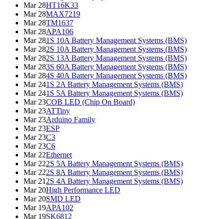
Mar 28
HT16K33
Mar 28
MAX7219
Mar 28
TM1637
Mar 28
APA106
Mar 28
1S 10A Battery Management Systems (BMS)
Mar 28
2S 10A Battery Management Systems (BMS)
Mar 28
2S 13A Battery Management Systems (BMS)
Mar 28
3S 60A Battery Management Systems (BMS)
Mar 28
4S 40A Battery Management Systems (BMS)
Mar 24
1S 2A Battery Management Systems (BMS)
Mar 24
1S 5A Battery Management Systems (BMS)
Mar 23
COB LED (Chip On Board)
Mar 23
ATTiny
Mar 23
Arduino Family
Mar 23
ESP
Mar 23
C3
Mar 23
C6
Mar 22
Ethernet
Mar 22
2S 5A Battery Management Systems (BMS)
Mar 22
2S 8A Battery Management Systems (BMS)
Mar 21
2S 4A Battery Management Systems (BMS)
Mar 20
High Performance LED
Mar 20
SMD LED
Mar 19
APA102
Mar 19
SK6812