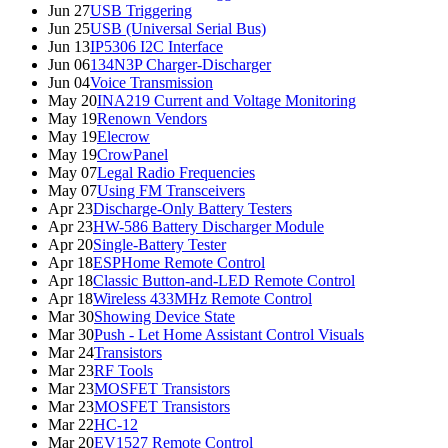
Jun 27
USB Triggering
Jun 25
USB (Universal Serial Bus)
Jun 13
IP5306 I2C Interface
Jun 06
134N3P Charger-Discharger
Jun 04
Voice Transmission
May 20
INA219 Current and Voltage Monitoring
May 19
Renown Vendors
May 19
Elecrow
May 19
CrowPanel
May 07
Legal Radio Frequencies
May 07
Using FM Transceivers
Apr 23
Discharge-Only Battery Testers
Apr 23
HW-586 Battery Discharger Module
Apr 20
Single-Battery Tester
Apr 18
ESPHome Remote Control
Apr 18
Classic Button-and-LED Remote Control
Apr 18
Wireless 433MHz Remote Control
Mar 30
Showing Device State
Mar 30
Push - Let Home Assistant Control Visuals
Mar 24
Transistors
Mar 23
RF Tools
Mar 23
MOSFET Transistors
Mar 23
MOSFET Transistors
Mar 22
HC-12
Mar 20
EV1527 Remote Control