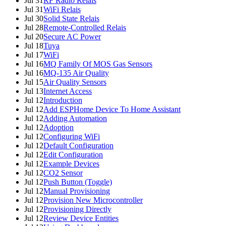
Jul 31
RF Radio Relais
Jul 31
WiFi Relais
Jul 30
Solid State Relais
Jul 28
Remote-Controlled Relais
Jul 20
Secure AC Power
Jul 18
Tuya
Jul 17
WiFi
Jul 16
MQ Family Of MOS Gas Sensors
Jul 16
MQ-135 Air Quality
Jul 15
Air Quality Sensors
Jul 13
Internet Access
Jul 12
Introduction
Jul 12
Add ESPHome Device To Home Assistant
Jul 12
Adding Automation
Jul 12
Adoption
Jul 12
Configuring WiFi
Jul 12
Default Configuration
Jul 12
Edit Configuration
Jul 12
Example Devices
Jul 12
CO2 Sensor
Jul 12
Push Button (Toggle)
Jul 12
Manual Provisioning
Jul 12
Provision New Microcontroller
Jul 12
Provisioning Directly
Jul 12
Review Device Entities