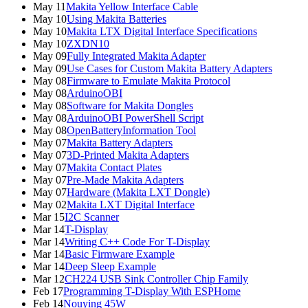
May 11
Makita Yellow Interface Cable
May 10
Using Makita Batteries
May 10
Makita LTX Digital Interface Specifications
May 10
ZXDN10
May 09
Fully Integrated Makita Adapter
May 09
Use Cases for Custom Makita Battery Adapters
May 08
Firmware to Emulate Makita Protocol
May 08
ArduinoOBI
May 08
Software for Makita Dongles
May 08
ArduinoOBI PowerShell Script
May 08
OpenBatteryInformation Tool
May 07
Makita Battery Adapters
May 07
3D-Printed Makita Adapters
May 07
Makita Contact Plates
May 07
Pre-Made Makita Adapters
May 07
Hardware (Makita LXT Dongle)
May 02
Makita LXT Digital Interface
Mar 15
I2C Scanner
Mar 14
T-Display
Mar 14
Writing C++ Code For T-Display
Mar 14
Basic Firmware Example
Mar 14
Deep Sleep Example
Mar 12
CH224 USB Sink Controller Chip Family
Feb 17
Programming T-Display With ESPHome
Feb 14
Nouying 45W