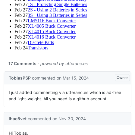
Feb 27
1S - Protecting Single Batteries
Feb 27
2S - Using 2 Batteries in Series
Feb 27
3S - Using 3 Batteries in Series
Feb 27
LM5116 Buck Converter
Feb 27
XL4005 Buck Converter
Feb 27
XL4015 Buck Converter
Feb 27
XL4016 Buck Converter
Feb 27
Discrete Parts
Feb 24
Transistors