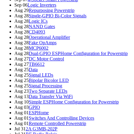
Sep 06
Logic Inverters
Aug 29
Repurposing Powerstrip
Aug 28
Single-GPIO Bi-Color Signals
Aug 28
Logic ICs
Aug 28
NAND Gates
Aug 28
CD4093
Aug 28
Operational Amplifier
Aug 28
Fake OpAmps
Aug 28
MCP6002
Aug 28
Dual-GPIO ESPHome Configuration for Powerstrip
Aug 27
DC Motor Control
Aug 27
TB6612
Aug 25
Data
Aug 25
Signal LEDs
Aug 25
Bipolar Bicolor LED
Aug 25
Signal Processing
Aug 23
Two Separate LEDs
Aug 13
Data Transfer Via WiFi
Aug 10
Simple ESPHome Configuration for Powerstrip
Aug 03
GPIO
Aug 01
ESPHome
Aug 01
Switches And Controlling Devices
Aug 01
Remote Controlled Powerstrip
Jul 31
2A G3MB-202P