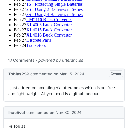
Feb 27
1S - Protecting Single Batteries
Feb 27
2S - Using 2 Batteries in Series
Feb 27
3S - Using 3 Batteries in Series
Feb 27
LM5116 Buck Converter
Feb 27
XL4005 Buck Converter
Feb 27
XL4015 Buck Converter
Feb 27
XL4016 Buck Converter
Feb 27
Discrete Parts
Feb 24
Transistors