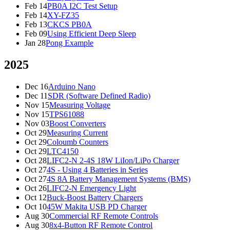
Feb 14
PB0A I2C Test Setup
Feb 14
XY-FZ35
Feb 13
CKCS PB0A
Feb 09
Using Efficient Deep Sleep
Jan 28
Pong Example
2025
Dec 16
Arduino Nano
Dec 11
SDR (Software Defined Radio)
Nov 15
Measuring Voltage
Nov 15
TPS61088
Nov 03
Boost Converters
Oct 29
Measuring Current
Oct 29
Coloumb Counters
Oct 29
LTC4150
Oct 28
LIFC2-N 2-4S 18W LiIon/LiPo Charger
Oct 27
4S - Using 4 Batteries in Series
Oct 27
4S 8A Battery Management Systems (BMS)
Oct 26
LIFC2-N Emergency Light
Oct 12
Buck-Boost Battery Chargers
Oct 10
45W Makita USB PD Charger
Aug 30
Commercial RF Remote Controls
Aug 30
8x4-Button RF Remote Control