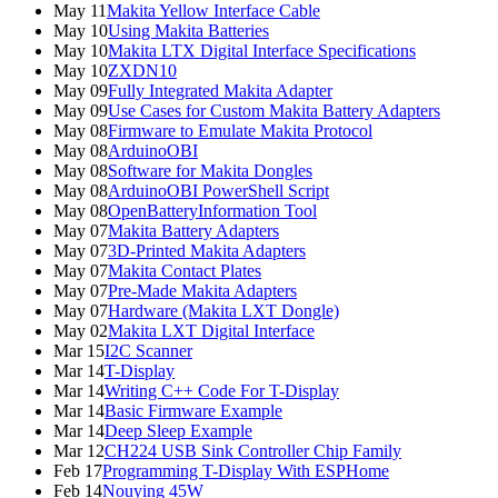
May 11
Makita Yellow Interface Cable
May 10
Using Makita Batteries
May 10
Makita LTX Digital Interface Specifications
May 10
ZXDN10
May 09
Fully Integrated Makita Adapter
May 09
Use Cases for Custom Makita Battery Adapters
May 08
Firmware to Emulate Makita Protocol
May 08
ArduinoOBI
May 08
Software for Makita Dongles
May 08
ArduinoOBI PowerShell Script
May 08
OpenBatteryInformation Tool
May 07
Makita Battery Adapters
May 07
3D-Printed Makita Adapters
May 07
Makita Contact Plates
May 07
Pre-Made Makita Adapters
May 07
Hardware (Makita LXT Dongle)
May 02
Makita LXT Digital Interface
Mar 15
I2C Scanner
Mar 14
T-Display
Mar 14
Writing C++ Code For T-Display
Mar 14
Basic Firmware Example
Mar 14
Deep Sleep Example
Mar 12
CH224 USB Sink Controller Chip Family
Feb 17
Programming T-Display With ESPHome
Feb 14
Nouying 45W