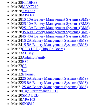
Mar 28
HT16K33
Mar 28
MAX7219
Mar 28
TM1637
Mar 28
APA106
Mar 28
1S 10A Battery Management Systems (BMS)
Mar 28
2S 10A Battery Management Systems (BMS)
Mar 28
2S 13A Battery Management Systems (BMS)
Mar 28
3S 60A Battery Management Systems (BMS)
Mar 28
4S 40A Battery Management Systems (BMS)
Mar 24
1S 2A Battery Management Systems (BMS)
Mar 24
1S 5A Battery Management Systems (BMS)
Mar 23
COB LED (Chip On Board)
Mar 23
ATTiny
Mar 23
Arduino Family
Mar 23
ESP
Mar 23
C3
Mar 23
C6
Mar 22
Ethernet
Mar 22
2S 5A Battery Management Systems (BMS)
Mar 22
2S 8A Battery Management Systems (BMS)
Mar 21
2S 4A Battery Management Systems (BMS)
Mar 20
High Performance LED
Mar 20
SMD LED
Mar 19
APA102
Mar 19
SK6812