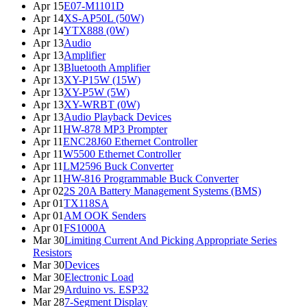
Apr 15
E07-M1101D
Apr 14
XS-AP50L (50W)
Apr 14
YTX888 (0W)
Apr 13
Audio
Apr 13
Amplifier
Apr 13
Bluetooth Amplifier
Apr 13
XY-P15W (15W)
Apr 13
XY-P5W (5W)
Apr 13
XY-WRBT (0W)
Apr 13
Audio Playback Devices
Apr 11
HW-878 MP3 Prompter
Apr 11
ENC28J60 Ethernet Controller
Apr 11
W5500 Ethernet Controller
Apr 11
LM2596 Buck Converter
Apr 11
HW-816 Programmable Buck Converter
Apr 02
2S 20A Battery Management Systems (BMS)
Apr 01
TX118SA
Apr 01
AM OOK Senders
Apr 01
FS1000A
Mar 30
Limiting Current And Picking Appropriate Series
Resistors
Mar 30
Devices
Mar 30
Electronic Load
Mar 29
Arduino vs. ESP32
Mar 28
7-Segment Display