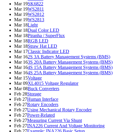
Mar 19
SK6822
Mar 19
WS2811
Mar 19
WS2812
Mar 19
WS2813
Mar 18
Light
Mar 18
Dual Color LED
Mar 18
Piranha / SuperFlux
Mar 18
RGB LED
Mar 18
Straw Hat LED
Mar 17
Classic Indicator LED
Mar 16
2S 3A Battery Management Systems (BMS)
Mar 16
3S 20A Battery Management Systems (BMS)
Mar 16
4S 15A Battery Management Systems (BMS)
Mar 16
4S 25A Battery Management Systems (BMS)
Mar 15
Voltage
Mar 09
XL4015 Voltage Regulator
Mar 08
Buck Converters
Feb 28
Storage
Feb 27
Human Interface
Feb 27
Rotary Encoders
Feb 27
Using Mechanical Rotary Encoder
Feb 27
Power-Related
Feb 27
Measuring Current Via Shunt
Feb 27
INA226 Current And Voltage Monitoring
Feb 27
Example: INA226 Basic Setup