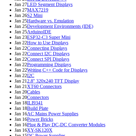
Jan 27
LED Segment Displays
Jan 27
MAX7219
Jan 26
S2 Mini
Jan 25
Hardware vs. Emulation
Jan 25
Development Environments (IDE)
Jan 25
ArduinoIDE
Jan 23
ESP32-C3 Super Mini
Jan 22
How to Use Displays
Jan 22
Connecting Displays
Jan 22
Connect I2C Displays
Jan 22
Connect SPI Displays
Jan 22
Programming Displays
Jan 22
Writing C++ Code for Displays
Jan 22
I2C
Jan 21
2.8'' 320x240 TFT Display
Jan 21
XT60 Connectors
Jan 20
Cables
Jan 20
Connectors
Jan 18
ILI9341
Jan 18
Build Plate
Jan 16
AC Mains Power Supplies
Jan 16
Power Bricks
Jan 16
Plug & Play DC-DC Converter Modules
Jan 16
XY-SK120X
Jan 15
DC Power Supplies