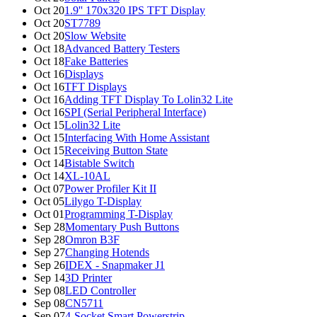
Oct 20
1.9'' 170x320 IPS TFT Display
Oct 20
ST7789
Oct 20
Slow Website
Oct 18
Advanced Battery Testers
Oct 18
Fake Batteries
Oct 16
Displays
Oct 16
TFT Displays
Oct 16
Adding TFT Display To Lolin32 Lite
Oct 16
SPI (Serial Peripheral Interface)
Oct 15
Lolin32 Lite
Oct 15
Interfacing With Home Assistant
Oct 15
Receiving Button State
Oct 14
Bistable Switch
Oct 14
XL-10AL
Oct 07
Power Profiler Kit II
Oct 05
Lilygo T-Display
Oct 01
Programming T-Display
Sep 28
Momentary Push Buttons
Sep 28
Omron B3F
Sep 27
Changing Hotends
Sep 26
IDEX - Snapmaker J1
Sep 14
3D Printer
Sep 08
LED Controller
Sep 08
CN5711
Sep 07
4-Socket Smart Powerstrip