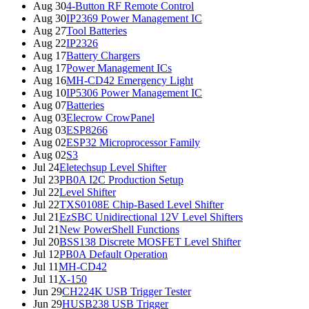
Aug 30
4-Button RF Remote Control
Aug 30
IP2369 Power Management IC
Aug 27
Tool Batteries
Aug 22
IP2326
Aug 17
Battery Chargers
Aug 17
Power Management ICs
Aug 16
MH-CD42 Emergency Light
Aug 10
IP5306 Power Management IC
Aug 07
Batteries
Aug 03
Elecrow CrowPanel
Aug 03
ESP8266
Aug 02
ESP32 Microprocessor Family
Aug 02
S3
Jul 24
Eletechsup Level Shifter
Jul 23
PB0A I2C Production Setup
Jul 22
Level Shifter
Jul 22
TXS0108E Chip-Based Level Shifter
Jul 21
EzSBC Unidirectional 12V Level Shifters
Jul 21
New PowerShell Functions
Jul 20
BSS138 Discrete MOSFET Level Shifter
Jul 12
PB0A Default Operation
Jul 11
MH-CD42
Jul 11
X-150
Jun 29
CH224K USB Trigger Tester
Jun 29
HUSB238 USB Trigger