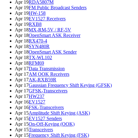
Apr 19
RDA5807M
Apr 19
FM Public Broadcast Senders
Apr 19
HW-158
Apr 19
EV1527 Receivers
Apr 19
RXB8
Apr 18
MX-RM-5V / RF-5V
Apr 18
OpenSmart ASK Receiver
Apr 18
RX470-4
Apr 18
SYN480R
Apr 18
OpenSmart ASK Sender
Apr 18
TX-WL102
Apr 18
RFM69
Apr 17
Data Transmission
Apr 17
AM OOK Receivers
Apr 17
AK-RXB59R
Apr 17
Gaussian Frequency Shift Keying (GFSK)
Apr 17
GFSK-Transceivers
Apr 17
HW237
Apr 16
EV1527
Apr 16
FSK-Transceivers
Apr 15
Amplitude Shift Keying (ASK)
Apr 15
EV1527 Senders
Apr 15
On-Off-Keying (OOK)
Apr 15
Transceivers
Apr 15
Frequency Shift Keying (FSK)