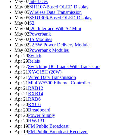
May 07
Interfaces
May 06
SH1107-Based OLED Display
May 05
Wireless Data Transmission
May 05
SSD1306-Based OLED Display
May 04
S2
May 04
I2C Interface With S2 Mini
May 02
Powerbank
May 02
1S Modules
May 02
22.5W Power Delivery Module
May 02
Powerbank Modules
Apr 29
Switch
Apr 29
Relais
Apr 27
Switching DC Loads With Transistors
Apr 21
XY-C15H (20W)
Apr 21
Wired Data Transmission
Apr 21
Mini W5500 Ethernet Controller
Apr 21
RXB12
Apr 21
RXB14
Apr 21
RXB6
Apr 20
RXC6
Apr 20
Breadboard
Apr 20
Power Supply
Apr 20
HW-131
Apr 19
FM Public Broadcast
Apr 19
FM Public Broadcast Receivers