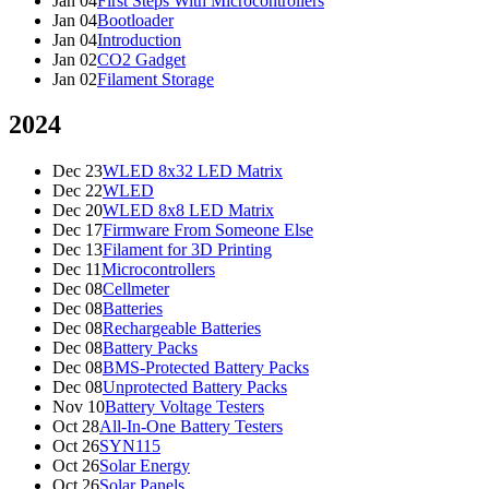
Jan 04
First Steps With Microcontrollers
Jan 04
Bootloader
Jan 04
Introduction
Jan 02
CO2 Gadget
Jan 02
Filament Storage
2024
Dec 23
WLED 8x32 LED Matrix
Dec 22
WLED
Dec 20
WLED 8x8 LED Matrix
Dec 17
Firmware From Someone Else
Dec 13
Filament for 3D Printing
Dec 11
Microcontrollers
Dec 08
Cellmeter
Dec 08
Batteries
Dec 08
Rechargeable Batteries
Dec 08
Battery Packs
Dec 08
BMS-Protected Battery Packs
Dec 08
Unprotected Battery Packs
Nov 10
Battery Voltage Testers
Oct 28
All-In-One Battery Testers
Oct 26
SYN115
Oct 26
Solar Energy
Oct 26
Solar Panels