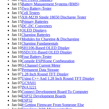
Jan 15
Battery Management Systems (BMS)
Jan 15
Two Battery-Tester
Jan 15
Cell Testers
Jan 15
XH-M239 Single 18650 Discharge Tester
Jan 15
Primary Batteries
Jan 15
DC-DC Converters
Jan 11
OLED Displays
Jan 11
Charging Batteries
Jan 11
Modules for Charging & Discharging
Jan 11
Charging Fundamentals
Jan 10
SH1106-Based OLED Display
Jan 10
SSD1331-Based OLED Display
Jan 10
Four Battery-Tester
Jan 10
Compile ESPHome Configuration
Jan 09
3-Channel Current Meter
Jan 07
Permanent Data Storage
Jan 07
1.28 Inch Round TFT Display
Jan 07
Using C++ And 1.28 Inch Round TFT Display
Jan 07
GC9A01
Jan 07
INA3221
Jan 05
Connect Development Board To Computer
Jan 04
ESP32 Development Boards
Jan 04
ESP32
Jan 04
# Getting Firmware From Someone Else