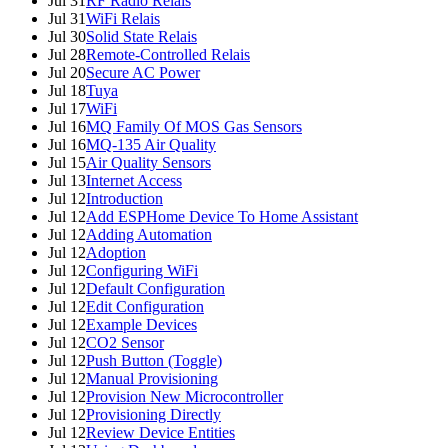
Jul 31
RF Radio Relais
Jul 31
WiFi Relais
Jul 30
Solid State Relais
Jul 28
Remote-Controlled Relais
Jul 20
Secure AC Power
Jul 18
Tuya
Jul 17
WiFi
Jul 16
MQ Family Of MOS Gas Sensors
Jul 16
MQ-135 Air Quality
Jul 15
Air Quality Sensors
Jul 13
Internet Access
Jul 12
Introduction
Jul 12
Add ESPHome Device To Home Assistant
Jul 12
Adding Automation
Jul 12
Adoption
Jul 12
Configuring WiFi
Jul 12
Default Configuration
Jul 12
Edit Configuration
Jul 12
Example Devices
Jul 12
CO2 Sensor
Jul 12
Push Button (Toggle)
Jul 12
Manual Provisioning
Jul 12
Provision New Microcontroller
Jul 12
Provisioning Directly
Jul 12
Review Device Entities