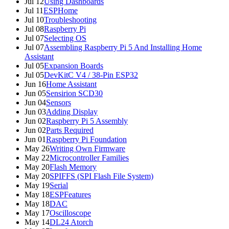
Jul 12
Using Dashboards
Jul 11
ESPHome
Jul 10
Troubleshooting
Jul 08
Raspberry Pi
Jul 07
Selecting OS
Jul 07
Assembling Raspberry Pi 5 And Installing Home
Assistant
Jul 05
Expansion Boards
Jul 05
DevKitC V4 / 38-Pin ESP32
Jun 16
Home Assistant
Jun 05
Sensirion SCD30
Jun 04
Sensors
Jun 03
Adding Display
Jun 02
Raspberry Pi 5 Assembly
Jun 02
Parts Required
Jun 01
Raspberry Pi Foundation
May 26
Writing Own Firmware
May 22
Microcontroller Families
May 20
Flash Memory
May 20
SPIFFS (SPI Flash File System)
May 19
Serial
May 18
ESPFeatures
May 18
DAC
May 17
Oscilloscope
May 14
DL24 Atorch