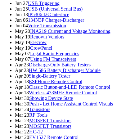
Jun 27
USB Triggering
Jun 25
USB (Universal Serial Bus)
Jun 13
IP5306 I2C Interface
Jun 06
134N3P Charger-Discharger
Jun 04
Voice Transmission
May 20
INA219 Current and Voltage Monitoring
May 19
Renown Vendors
May 19
Elecrow
May 19
CrowPanel
May 07
Legal Radio Frequencies
May 07
Using FM Transceivers
Apr 23
Discharge-Only Battery Testers
Apr 23
HW-586 Battery Discharger Module
Apr 20
Single-Battery Tester
Apr 18
ESPHome Remote Control
Apr 18
Classic Button-and-LED Remote Control
Apr 18
Wireless 433MHz Remote Control
Mar 30
Showing Device State
Mar 30
Push - Let Home Assistant Control Visuals
Mar 24
Transistors
Mar 23
RF Tools
Mar 23
MOSFET Transistors
Mar 23
MOSFET Transistors
Mar 22
HC-12
Mar 20
EV1527 Remote Control