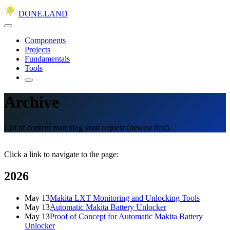
DONE.LAND
Components
Projects
Fundamentals
Tools
Archive
List of content matching your request (newest first).
Click a link to navigate to the page:
2026
May 13
Makita LXT Monitoring and Unlocking Tools
May 13
Automatic Makita Battery Unlocker
May 13
Proof of Concept for Automatic Makita Battery
Unlocker