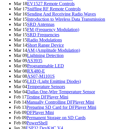
Mar 18
EV1527 Remote Controls
Mar 17
Sniffing RF Remote Controls
Mar 16
Sending And Receiving Radio Waves
Mar 15
Introduction to Wireless Data Transmission
Mar 15
SRD Antennas
Mar 15
FM (Frequency Modulation)
Mar 15
SRD Frequencies
Mar 15
Radio Modulations
Mar 14
Short Range Device
Mar 14
AM (Amplitude Modulation)
Mar 09
Lightning Detection
Mar 09
AS3935
Mar 09
Programmable LED
Mar 08
RX480-E
Mar 08
AS07-M1101S
Mar 05
LED (Light Emitting Diodes)
Mar 04
Temperature Sensors
Mar 04
Dallas One-Wire Temperature Sensor
Feb 17
Testing DFPlayer Mini
Feb 14
Manually Controlling DFPlayer Mini
Feb 13
Preparing SD Card for DFPlayer Mini
Feb 09
DFPlayer Mini
Feb 09
Permanent Storage on SD Cards
Feb 09
PowerShell
Jan 28
ESP32 DevKitC V4