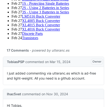
Feb 27
1S - Protecting Single Batteries
Feb 27
2S - Using 2 Batteries in Series
Feb 27
3S - Using 3 Batteries in Series
Feb 27
LM5116 Buck Converter
Feb 27
XL4005 Buck Converter
Feb 27
XL4015 Buck Converter
Feb 27
XL4016 Buck Converter
Feb 27
Discrete Parts
Feb 24
Transistors