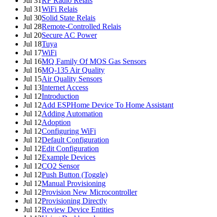
Jul 31
RF Radio Relais
Jul 31
WiFi Relais
Jul 30
Solid State Relais
Jul 28
Remote-Controlled Relais
Jul 20
Secure AC Power
Jul 18
Tuya
Jul 17
WiFi
Jul 16
MQ Family Of MOS Gas Sensors
Jul 16
MQ-135 Air Quality
Jul 15
Air Quality Sensors
Jul 13
Internet Access
Jul 12
Introduction
Jul 12
Add ESPHome Device To Home Assistant
Jul 12
Adding Automation
Jul 12
Adoption
Jul 12
Configuring WiFi
Jul 12
Default Configuration
Jul 12
Edit Configuration
Jul 12
Example Devices
Jul 12
CO2 Sensor
Jul 12
Push Button (Toggle)
Jul 12
Manual Provisioning
Jul 12
Provision New Microcontroller
Jul 12
Provisioning Directly
Jul 12
Review Device Entities