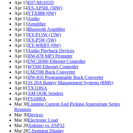
Apr 15
E07-M1101D
Apr 14
XS-AP50L (50W)
Apr 14
YTX888 (0W)
Apr 13
Audio
Apr 13
Amplifier
Apr 13
Bluetooth Amplifier
Apr 13
XY-P15W (15W)
Apr 13
XY-P5W (5W)
Apr 13
XY-WRBT (0W)
Apr 13
Audio Playback Devices
Apr 11
HW-878 MP3 Prompter
Apr 11
ENC28J60 Ethernet Controller
Apr 11
W5500 Ethernet Controller
Apr 11
LM2596 Buck Converter
Apr 11
HW-816 Programmable Buck Converter
Apr 02
2S 20A Battery Management Systems (BMS)
Apr 01
TX118SA
Apr 01
AM OOK Senders
Apr 01
FS1000A
Mar 30
Limiting Current And Picking Appropriate Series
Resistors
Mar 30
Devices
Mar 30
Electronic Load
Mar 29
Arduino vs. ESP32
Mar 28
7-Segment Display