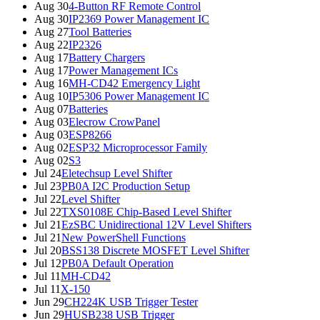
Aug 30
4-Button RF Remote Control
Aug 30
IP2369 Power Management IC
Aug 27
Tool Batteries
Aug 22
IP2326
Aug 17
Battery Chargers
Aug 17
Power Management ICs
Aug 16
MH-CD42 Emergency Light
Aug 10
IP5306 Power Management IC
Aug 07
Batteries
Aug 03
Elecrow CrowPanel
Aug 03
ESP8266
Aug 02
ESP32 Microprocessor Family
Aug 02
S3
Jul 24
Eletechsup Level Shifter
Jul 23
PB0A I2C Production Setup
Jul 22
Level Shifter
Jul 22
TXS0108E Chip-Based Level Shifter
Jul 21
EzSBC Unidirectional 12V Level Shifters
Jul 21
New PowerShell Functions
Jul 20
BSS138 Discrete MOSFET Level Shifter
Jul 12
PB0A Default Operation
Jul 11
MH-CD42
Jul 11
X-150
Jun 29
CH224K USB Trigger Tester
Jun 29
HUSB238 USB Trigger