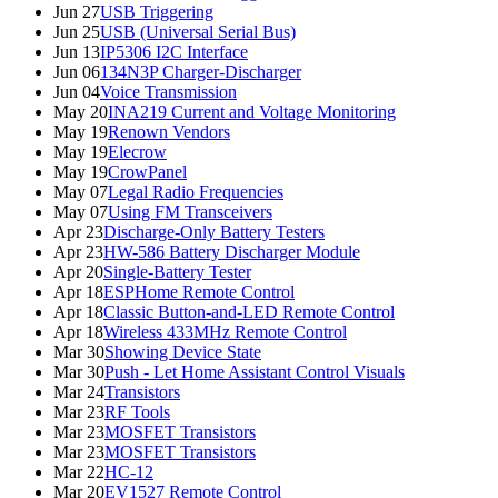
Jun 27
USB Triggering
Jun 25
USB (Universal Serial Bus)
Jun 13
IP5306 I2C Interface
Jun 06
134N3P Charger-Discharger
Jun 04
Voice Transmission
May 20
INA219 Current and Voltage Monitoring
May 19
Renown Vendors
May 19
Elecrow
May 19
CrowPanel
May 07
Legal Radio Frequencies
May 07
Using FM Transceivers
Apr 23
Discharge-Only Battery Testers
Apr 23
HW-586 Battery Discharger Module
Apr 20
Single-Battery Tester
Apr 18
ESPHome Remote Control
Apr 18
Classic Button-and-LED Remote Control
Apr 18
Wireless 433MHz Remote Control
Mar 30
Showing Device State
Mar 30
Push - Let Home Assistant Control Visuals
Mar 24
Transistors
Mar 23
RF Tools
Mar 23
MOSFET Transistors
Mar 23
MOSFET Transistors
Mar 22
HC-12
Mar 20
EV1527 Remote Control