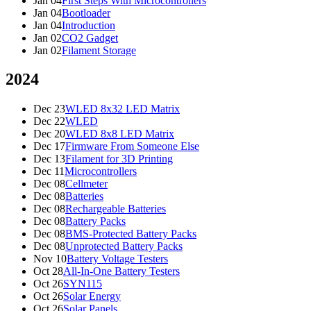
Jan 04
First Steps With Microcontrollers
Jan 04
Bootloader
Jan 04
Introduction
Jan 02
CO2 Gadget
Jan 02
Filament Storage
2024
Dec 23
WLED 8x32 LED Matrix
Dec 22
WLED
Dec 20
WLED 8x8 LED Matrix
Dec 17
Firmware From Someone Else
Dec 13
Filament for 3D Printing
Dec 11
Microcontrollers
Dec 08
Cellmeter
Dec 08
Batteries
Dec 08
Rechargeable Batteries
Dec 08
Battery Packs
Dec 08
BMS-Protected Battery Packs
Dec 08
Unprotected Battery Packs
Nov 10
Battery Voltage Testers
Oct 28
All-In-One Battery Testers
Oct 26
SYN115
Oct 26
Solar Energy
Oct 26
Solar Panels