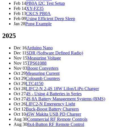
Feb 14
PB0A I2C Test Setup
Feb 14
XY-FZ35
Feb 13
CKCS PB0A
Feb 09
Using Efficient Deep Sleep
Jan 28
Pong Example
2025
Dec 16
Arduino Nano
Dec 11
SDR (Software Defined Radio)
Nov 15
Measuring Voltage
Nov 15
TPS61088
Nov 03
Boost Converters
Oct 29
Measuring Current
Oct 29
Coloumb Counters
Oct 29
LTC4150
Oct 28
LIFC2-N 2-4S 18W LiIon/LiPo Charger
Oct 27
4S - Using 4 Batteries in Series
Oct 27
4S 8A Battery Management Systems (BMS)
Oct 26
LIFC2-N Emergency Light
Oct 12
Buck-Boost Battery Chargers
Oct 10
45W Makita USB PD Charger
Aug 30
Commercial RF Remote Controls
Aug 30
8x4-Button RF Remote Control