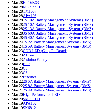
Mar 28
HT16K33
Mar 28
MAX7219
Mar 28
TM1637
Mar 28
APA106
Mar 28
1S 10A Battery Management Systems (BMS)
Mar 28
2S 10A Battery Management Systems (BMS)
Mar 28
2S 13A Battery Management Systems (BMS)
Mar 28
3S 60A Battery Management Systems (BMS)
Mar 28
4S 40A Battery Management Systems (BMS)
Mar 24
1S 2A Battery Management Systems (BMS)
Mar 24
1S 5A Battery Management Systems (BMS)
Mar 23
COB LED (Chip On Board)
Mar 23
ATTiny
Mar 23
Arduino Family
Mar 23
ESP
Mar 23
C3
Mar 23
C6
Mar 22
Ethernet
Mar 22
2S 5A Battery Management Systems (BMS)
Mar 22
2S 8A Battery Management Systems (BMS)
Mar 21
2S 4A Battery Management Systems (BMS)
Mar 20
High Performance LED
Mar 20
SMD LED
Mar 19
APA102
Mar 19
SK6812