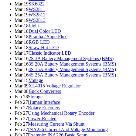
Mar 19
SK6822
Mar 19
WS2811
Mar 19
WS2812
Mar 19
WS2813
Mar 18
Light
Mar 18
Dual Color LED
Mar 18
Piranha / SuperFlux
Mar 18
RGB LED
Mar 18
Straw Hat LED
Mar 17
Classic Indicator LED
Mar 16
2S 3A Battery Management Systems (BMS)
Mar 16
3S 20A Battery Management Systems (BMS)
Mar 16
4S 15A Battery Management Systems (BMS)
Mar 16
4S 25A Battery Management Systems (BMS)
Mar 15
Voltage
Mar 09
XL4015 Voltage Regulator
Mar 08
Buck Converters
Feb 28
Storage
Feb 27
Human Interface
Feb 27
Rotary Encoders
Feb 27
Using Mechanical Rotary Encoder
Feb 27
Power-Related
Feb 27
Measuring Current Via Shunt
Feb 27
INA226 Current And Voltage Monitoring
Feb 27
Example: INA226 Basic Setup