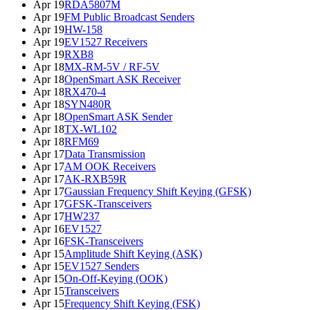
Apr 19
RDA5807M
Apr 19
FM Public Broadcast Senders
Apr 19
HW-158
Apr 19
EV1527 Receivers
Apr 19
RXB8
Apr 18
MX-RM-5V / RF-5V
Apr 18
OpenSmart ASK Receiver
Apr 18
RX470-4
Apr 18
SYN480R
Apr 18
OpenSmart ASK Sender
Apr 18
TX-WL102
Apr 18
RFM69
Apr 17
Data Transmission
Apr 17
AM OOK Receivers
Apr 17
AK-RXB59R
Apr 17
Gaussian Frequency Shift Keying (GFSK)
Apr 17
GFSK-Transceivers
Apr 17
HW237
Apr 16
EV1527
Apr 16
FSK-Transceivers
Apr 15
Amplitude Shift Keying (ASK)
Apr 15
EV1527 Senders
Apr 15
On-Off-Keying (OOK)
Apr 15
Transceivers
Apr 15
Frequency Shift Keying (FSK)