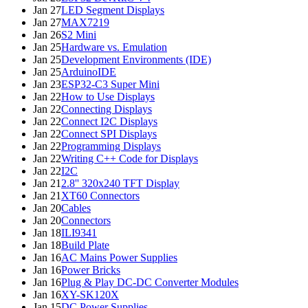
Jan 27
LED Segment Displays
Jan 27
MAX7219
Jan 26
S2 Mini
Jan 25
Hardware vs. Emulation
Jan 25
Development Environments (IDE)
Jan 25
ArduinoIDE
Jan 23
ESP32-C3 Super Mini
Jan 22
How to Use Displays
Jan 22
Connecting Displays
Jan 22
Connect I2C Displays
Jan 22
Connect SPI Displays
Jan 22
Programming Displays
Jan 22
Writing C++ Code for Displays
Jan 22
I2C
Jan 21
2.8'' 320x240 TFT Display
Jan 21
XT60 Connectors
Jan 20
Cables
Jan 20
Connectors
Jan 18
ILI9341
Jan 18
Build Plate
Jan 16
AC Mains Power Supplies
Jan 16
Power Bricks
Jan 16
Plug & Play DC-DC Converter Modules
Jan 16
XY-SK120X
Jan 15
DC Power Supplies