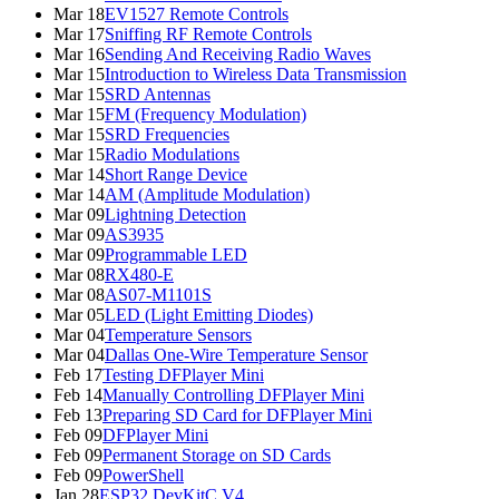
Mar 18
EV1527 Remote Controls
Mar 17
Sniffing RF Remote Controls
Mar 16
Sending And Receiving Radio Waves
Mar 15
Introduction to Wireless Data Transmission
Mar 15
SRD Antennas
Mar 15
FM (Frequency Modulation)
Mar 15
SRD Frequencies
Mar 15
Radio Modulations
Mar 14
Short Range Device
Mar 14
AM (Amplitude Modulation)
Mar 09
Lightning Detection
Mar 09
AS3935
Mar 09
Programmable LED
Mar 08
RX480-E
Mar 08
AS07-M1101S
Mar 05
LED (Light Emitting Diodes)
Mar 04
Temperature Sensors
Mar 04
Dallas One-Wire Temperature Sensor
Feb 17
Testing DFPlayer Mini
Feb 14
Manually Controlling DFPlayer Mini
Feb 13
Preparing SD Card for DFPlayer Mini
Feb 09
DFPlayer Mini
Feb 09
Permanent Storage on SD Cards
Feb 09
PowerShell
Jan 28
ESP32 DevKitC V4