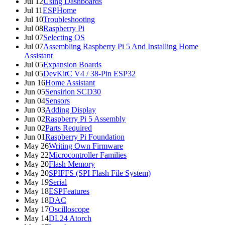
Jul 12
Using Dashboards
Jul 11
ESPHome
Jul 10
Troubleshooting
Jul 08
Raspberry Pi
Jul 07
Selecting OS
Jul 07
Assembling Raspberry Pi 5 And Installing Home
Assistant
Jul 05
Expansion Boards
Jul 05
DevKitC V4 / 38-Pin ESP32
Jun 16
Home Assistant
Jun 05
Sensirion SCD30
Jun 04
Sensors
Jun 03
Adding Display
Jun 02
Raspberry Pi 5 Assembly
Jun 02
Parts Required
Jun 01
Raspberry Pi Foundation
May 26
Writing Own Firmware
May 22
Microcontroller Families
May 20
Flash Memory
May 20
SPIFFS (SPI Flash File System)
May 19
Serial
May 18
ESPFeatures
May 18
DAC
May 17
Oscilloscope
May 14
DL24 Atorch