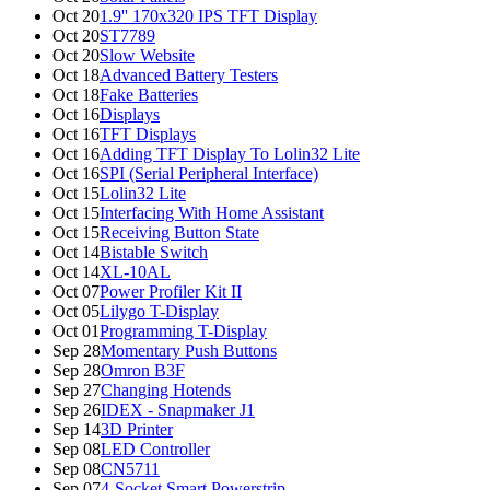
Oct 20
1.9'' 170x320 IPS TFT Display
Oct 20
ST7789
Oct 20
Slow Website
Oct 18
Advanced Battery Testers
Oct 18
Fake Batteries
Oct 16
Displays
Oct 16
TFT Displays
Oct 16
Adding TFT Display To Lolin32 Lite
Oct 16
SPI (Serial Peripheral Interface)
Oct 15
Lolin32 Lite
Oct 15
Interfacing With Home Assistant
Oct 15
Receiving Button State
Oct 14
Bistable Switch
Oct 14
XL-10AL
Oct 07
Power Profiler Kit II
Oct 05
Lilygo T-Display
Oct 01
Programming T-Display
Sep 28
Momentary Push Buttons
Sep 28
Omron B3F
Sep 27
Changing Hotends
Sep 26
IDEX - Snapmaker J1
Sep 14
3D Printer
Sep 08
LED Controller
Sep 08
CN5711
Sep 07
4-Socket Smart Powerstrip