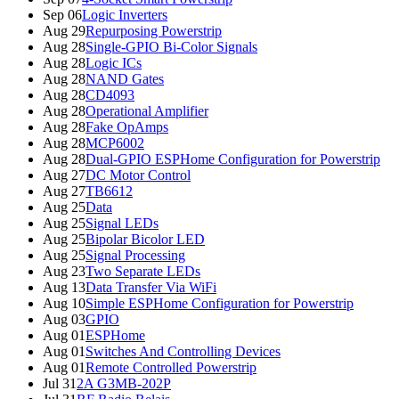
Sep 06
Logic Inverters
Aug 29
Repurposing Powerstrip
Aug 28
Single-GPIO Bi-Color Signals
Aug 28
Logic ICs
Aug 28
NAND Gates
Aug 28
CD4093
Aug 28
Operational Amplifier
Aug 28
Fake OpAmps
Aug 28
MCP6002
Aug 28
Dual-GPIO ESPHome Configuration for Powerstrip
Aug 27
DC Motor Control
Aug 27
TB6612
Aug 25
Data
Aug 25
Signal LEDs
Aug 25
Bipolar Bicolor LED
Aug 25
Signal Processing
Aug 23
Two Separate LEDs
Aug 13
Data Transfer Via WiFi
Aug 10
Simple ESPHome Configuration for Powerstrip
Aug 03
GPIO
Aug 01
ESPHome
Aug 01
Switches And Controlling Devices
Aug 01
Remote Controlled Powerstrip
Jul 31
2A G3MB-202P