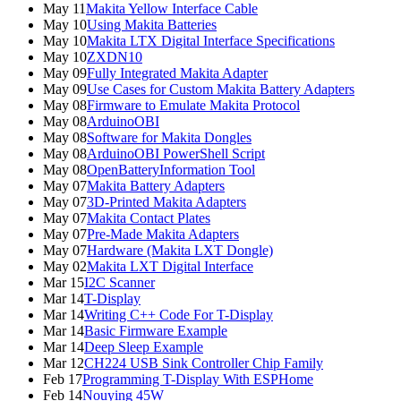
May 11
Makita Yellow Interface Cable
May 10
Using Makita Batteries
May 10
Makita LTX Digital Interface Specifications
May 10
ZXDN10
May 09
Fully Integrated Makita Adapter
May 09
Use Cases for Custom Makita Battery Adapters
May 08
Firmware to Emulate Makita Protocol
May 08
ArduinoOBI
May 08
Software for Makita Dongles
May 08
ArduinoOBI PowerShell Script
May 08
OpenBatteryInformation Tool
May 07
Makita Battery Adapters
May 07
3D-Printed Makita Adapters
May 07
Makita Contact Plates
May 07
Pre-Made Makita Adapters
May 07
Hardware (Makita LXT Dongle)
May 02
Makita LXT Digital Interface
Mar 15
I2C Scanner
Mar 14
T-Display
Mar 14
Writing C++ Code For T-Display
Mar 14
Basic Firmware Example
Mar 14
Deep Sleep Example
Mar 12
CH224 USB Sink Controller Chip Family
Feb 17
Programming T-Display With ESPHome
Feb 14
Nouying 45W