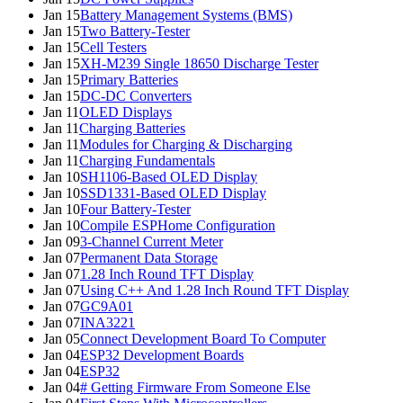
Jan 15
Battery Management Systems (BMS)
Jan 15
Two Battery-Tester
Jan 15
Cell Testers
Jan 15
XH-M239 Single 18650 Discharge Tester
Jan 15
Primary Batteries
Jan 15
DC-DC Converters
Jan 11
OLED Displays
Jan 11
Charging Batteries
Jan 11
Modules for Charging & Discharging
Jan 11
Charging Fundamentals
Jan 10
SH1106-Based OLED Display
Jan 10
SSD1331-Based OLED Display
Jan 10
Four Battery-Tester
Jan 10
Compile ESPHome Configuration
Jan 09
3-Channel Current Meter
Jan 07
Permanent Data Storage
Jan 07
1.28 Inch Round TFT Display
Jan 07
Using C++ And 1.28 Inch Round TFT Display
Jan 07
GC9A01
Jan 07
INA3221
Jan 05
Connect Development Board To Computer
Jan 04
ESP32 Development Boards
Jan 04
ESP32
Jan 04
# Getting Firmware From Someone Else