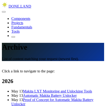
DONE.LAND
Components
Projects
Fundamentals
Tools
Archive
List of content matching your request (newest first).
Click a link to navigate to the page:
2026
May 13
Makita LXT Monitoring and Unlocking Tools
May 13
Automatic Makita Battery Unlocker
May 13
Proof of Concept for Automatic Makita Battery
Unlocker