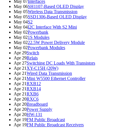
May 07
Interfaces
May 06
SH1107-Based OLED Display
May 05
Wireless Data Transmission
May 05
SSD1306-Based OLED Display
May 04
S2
May 04
I2C Interface With S2 Mini
May 02
Powerbank
May 02
1S Modules
May 02
22.5W Power Delivery Module
May 02
Powerbank Modules
Apr 29
Switch
Apr 29
Relais
Apr 27
Switching DC Loads With Transistors
Apr 21
XY-C15H (20W)
Apr 21
Wired Data Transmission
Apr 21
Mini W5500 Ethernet Controller
Apr 21
RXB12
Apr 21
RXB14
Apr 21
RXB6
Apr 20
RXC6
Apr 20
Breadboard
Apr 20
Power Supply
Apr 20
HW-131
Apr 19
FM Public Broadcast
Apr 19
FM Public Broadcast Receivers